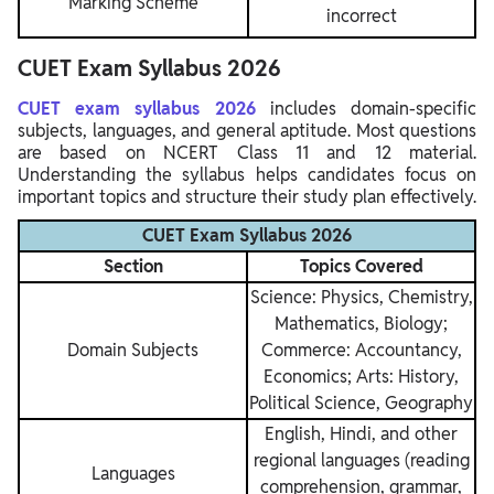
Marking Scheme
incorrect
CUET Exam Syllabus 2026
CUET exam syllabus 2026
includes domain-specific
subjects, languages, and general aptitude. Most questions
are based on NCERT Class 11 and 12 material.
Understanding the syllabus helps candidates focus on
important topics and structure their study plan effectively.
CUET Exam Syllabus 2026
Section
Topics Covered
Science: Physics, Chemistry,
Mathematics, Biology;
Domain Subjects
Commerce: Accountancy,
Economics; Arts: History,
Political Science, Geography
English, Hindi, and other
regional languages (reading
Languages
comprehension, grammar,