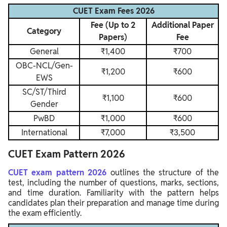
CUET Exam Fees 2026
Fee (Up to 2
Additional Paper
Category
Papers)
Fee
General
₹1,400
₹700
OBC-NCL/Gen-
₹1,200
₹600
EWS
SC/ST/Third
₹1,100
₹600
Gender
PwBD
₹1,000
₹600
International
₹7,000
₹3,500
CUET Exam Pattern 2026
CUET exam pattern 2026
outlines the structure of the
test, including the number of questions, marks, sections,
and time duration. Familiarity with the pattern helps
candidates plan their preparation and manage time during
the exam efficiently.