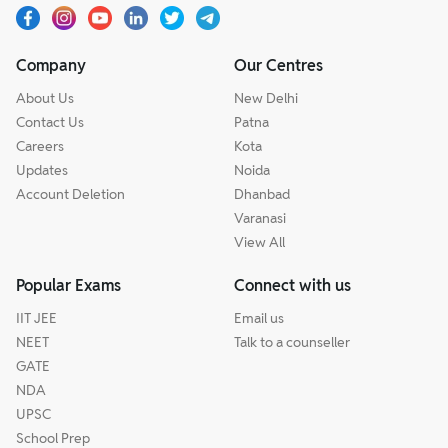
Company
Our Centres
About Us
New Delhi
Contact Us
Patna
Careers
Kota
Updates
Noida
Account Deletion
Dhanbad
Varanasi
View All
Popular Exams
Connect with us
IIT JEE
Email us
NEET
Talk to a counseller
GATE
NDA
UPSC
School Prep