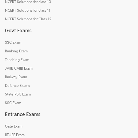
NCERT Solutions for class 10
NCERT Solutions for class 11
NCERT Solutions for Class 12
Govt Exams
SSC Exam
Banking Exam
Teaching Exam
JAIIB CAIIB Exam
Railway Exam
Defence Exams
State PSC Exam
SSC Exam
Entrance Exams
Gate Exam
IIT JEE Exam