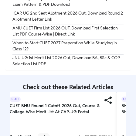
Exam Pattern & PDF Download
ICAR UG 2nd Seat Allotment 2026 Out, Download Round 2
Allotment Letter Link
AMU CUET Firm List 2026 OUT, Download First Selection
List PDF Course-Wise | Direct Link
When to Start CUET 2027 Preparation While Studying in
Class 12?
JNU UG 1st Merit List 2026 Out, Download BA, BSc & COP
Selection List PDF
Check out these Related Articles
CUET
CUET
CUET BHU Round 1 Cutoff 2026 Out, Course &
BHU 1s
College Wise Merit List At CAP-UG Portal
Bhucuet