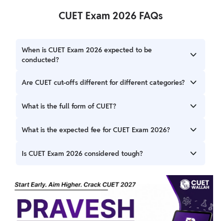
CUET Exam 2026 FAQs
When is CUET Exam 2026 expected to be
conducted?
The CUET Exam 2026 will be in May 2026.
Are CUET cut-offs different for different categories?
Yes, cut-offs are different for General, OBC, SC, and ST
What is the full form of CUET?
categories because of the reservation policy. Reserved
categories have a cut-off mark that is lower and between
CUET stands for Common University Entrance Test.
What is the expected fee for CUET Exam 2026?
650 and above.
The exam fee is expected to be ₹1,400 for general
Is CUET Exam 2026 considered tough?
candidates for up to 2 papers.
Difficulty depends on the chosen subjects, but proper
preparation ensures better performance