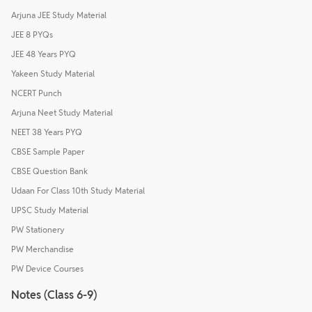
Arjuna JEE Study Material
JEE 8 PYQs
JEE 48 Years PYQ
Yakeen Study Material
NCERT Punch
Arjuna Neet Study Material
NEET 38 Years PYQ
CBSE Sample Paper
CBSE Question Bank
Udaan For Class 10th Study Material
UPSC Study Material
PW Stationery
PW Merchandise
PW Device Courses
Notes (Class 6-9)