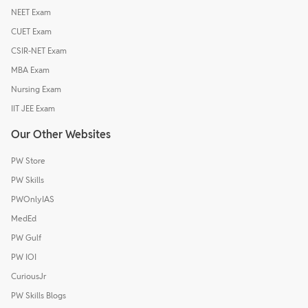
NEET Exam
CUET Exam
CSIR-NET Exam
MBA Exam
Nursing Exam
IIT JEE Exam
Our Other Websites
PW Store
PW Skills
PWOnlyIAS
MedEd
PW Gulf
PW IOI
CuriousJr
PW Skills Blogs