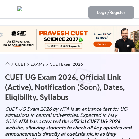
Login/Register
CUET
EXAMS
CUET Exam 2026
CUET UG Exam 2026, Official Link
(Active), Notification (Soon), Dates,
Eligibility, Syllabus
CUET UG Exam 2026 by NTA is an entrance test for UG
admissions in central universities. Expected in May
2026.
NTA has activated the official CUET UG 2026
website, allowing students to check all key updates and
announcements directly at cuet.nta.nic.in as they