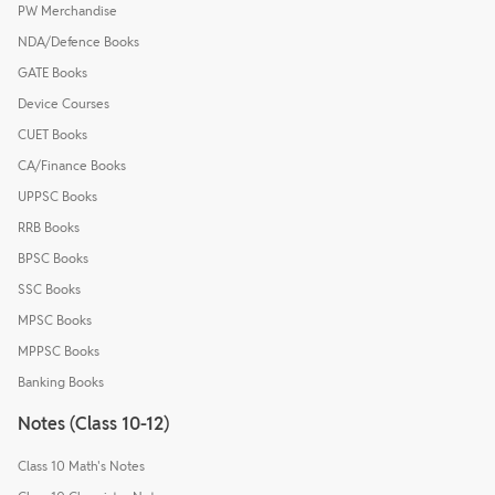
PW Merchandise
NDA/Defence Books
GATE Books
Device Courses
CUET Books
CA/Finance Books
UPPSC Books
RRB Books
BPSC Books
SSC Books
MPSC Books
MPPSC Books
Banking Books
Notes (Class 10-12)
Class 10 Math's Notes