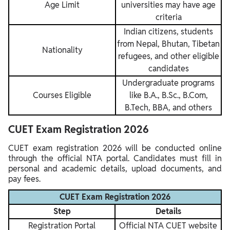
Age Limit
universities may have age
criteria
Indian citizens, students
from Nepal, Bhutan, Tibetan
Nationality
refugees, and other eligible
candidates
Undergraduate programs
Courses Eligible
like B.A., B.Sc., B.Com,
B.Tech, BBA, and others
CUET Exam Registration 2026
CUET exam registration 2026 will be conducted online
through the official NTA portal. Candidates must fill in
personal and academic details, upload documents, and
pay fees.
CUET Exam Registration 2026
Step
Details
Registration Portal
Official NTA CUET website