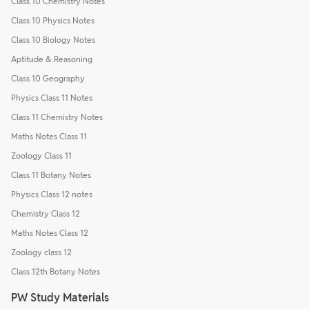
Class 10 Chemistry Notes
Class 10 Physics Notes
Class 10 Biology Notes
Aptitude & Reasoning
Class 10 Geography
Physics Class 11 Notes
Class 11 Chemistry Notes
Maths Notes Class 11
Zoology Class 11
Class 11 Botany Notes
Physics Class 12 notes
Chemistry Class 12
Maths Notes Class 12
Zoology class 12
Class 12th Botany Notes
PW Study Materials