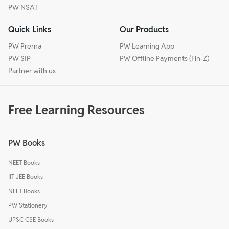
PW NSAT
Quick Links
Our Products
PW Prerna
PW Learning App
PW SIP
PW Offline Payments (Fin-Z)
Partner with us
Free Learning Resources
PW Books
NEET Books
IIT JEE Books
NEET Books
PW Stationery
UPSC CSE Books