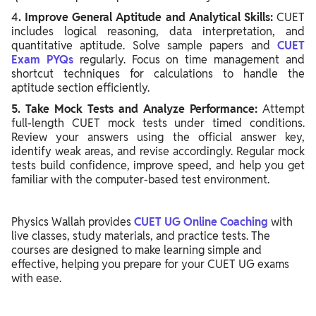
4
. Improve General Aptitude and Analytical Skills:
CUET
includes logical reasoning, data interpretation, and
quantitative aptitude. Solve sample papers and
CUET
Exam PYQs
regularly. Focus on time management and
shortcut techniques for calculations to handle the
aptitude section efficiently.
5. Take Mock Tests and Analyze Performance:
Attempt
full-length CUET mock tests under timed conditions.
Review your answers using the official answer key,
identify weak areas, and revise accordingly. Regular mock
tests build confidence, improve speed, and help you get
familiar with the computer-based test environment.
Physics Wallah provides
CUET UG Online Coaching
with
live classes, study materials, and practice tests. The
courses are designed to make learning simple and
effective, helping you prepare for your CUET UG exams
with ease.