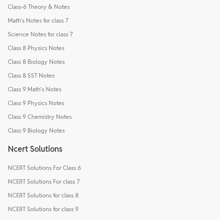
Class-6 Theory & Notes
Math's Notes for class 7
Science Notes for class 7
Class 8 Physics Notes
Class 8 Biology Notes
Class 8 SST Notes
Class 9 Math's Notes
Class 9 Physics Notes
Class 9 Chemistry Notes
Class 9 Biology Notes
Ncert Solutions
NCERT Solutions For Class 6
NCERT Solutions For class 7
NCERT Solutions for class 8
NCERT Solutions for class 9