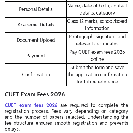
Name, date of birth, contact
Personal Details
details, category
Class 12 marks, school/board
Academic Details
information
Photograph, signature, and
Document Upload
relevant certificates
Pay CUET exam fees 2026
Payment
online
Submit the form and save
Confirmation
the application confirmation
for future reference
CUET Exam Fees 2026
CUET exam fees 2026
are required to complete the
registration process. Fees vary depending on category
and the number of papers selected. Understanding the
fee structure ensures smooth registration and prevents
delays.