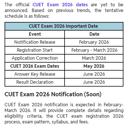
The official
CUET Exam 2026 dates
are yet to be
announced. Based on previous trends, the tentative
schedule is as follows:
CUET Exam 2026 Important Date
Event
Date
Notification Release
February 2026
Registration Start
February - March 2026
Application Correction
March 2026
CUET 2026 Exam Dates
May 2026
Answer Key Release
June 2026
Result Declaration
June 2026
CUET Exam 2026 Notification (Soon)
CUET Exam 2026 notification is expected in February-
March 2026. It will provide complete details regarding
eligibility criteria, the CUET exam registration 2026
process, exam pattern, syllabus, and fees.