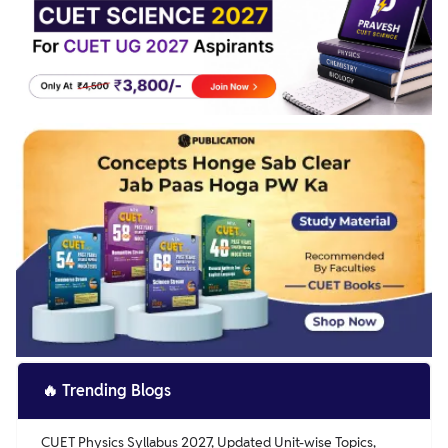
🔥
Trending Blogs
CUET Physics Syllabus 2027, Updated Unit-wise Topics,