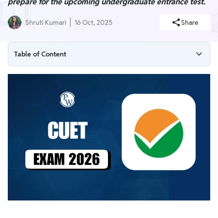
prepare for the upcoming undergraduate entrance test.
Shruti Kumari
16 Oct, 2025
Share
Table of Content
CUET UG Exam 2026 Latest Update
CUET Exam 2026 Overview
CUET Exam 2026 Important Date (Expected)
CUET Exam 2026 Notification (Soon)
CUET Exam 2026 Eligibility Criteria
CUET Exam Registration 2026
CUET Exam Fees 2026
CUET Exam Pattern 2026
CUET Exam Syllabus 2026