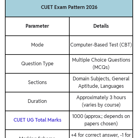
CUET Exam Pattern 2026
Parameter
Details
Mode
Computer-Based Test (CBT)
Multiple Choice Questions
Question Type
(MCQs)
Domain Subjects, General
Sections
Aptitude, Languages
Approximately 3 hours
Duration
(varies by course)
1000 (approx.; depends on
CUET UG Total Marks
papers chosen)
+4 for correct answer, -1 for