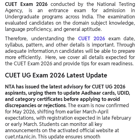
CUET Exam 2026
conducted by the National Testing
CUET Exam Centre List 2026
Agency, is an entrance exam for admission in
Undergraduate programs across India. The examination
CUET Exam City Intimation Slip 2026
evaluated candidates on the domain subject knowledge,
language proficiency, and general aptitude.
CUET Exam Admit Card 2026
Therefore, understanding the
CUET 2026
exam date,
CUET Exam Answer Key 2026
syllabus, pattern, and other details is important. Through
adequate information,n candidates will be able to prepare
CUET Exam Result 2026
more efficiently. Here, we cover all details expected for
the CUET Exam 2026 and provide tips for exam readiness.
CUET Exam 2026 Preparation Tips
CUET UG Exam 2026 Latest Update
NTA has issued the latest advisory for CUET UG 2026
aspirants, urging them to update Aadhaar cards, UDID,
and category certificates before applying to avoid
discrepancies or rejections
. The exam is now confirmed
for May 2026, shifting from earlier March-April
expectations, with registration expected in late February
or early March. Students can monitor all key
announcements on the activated official website at
cuet.nta.nic.in. This update ensures smooth