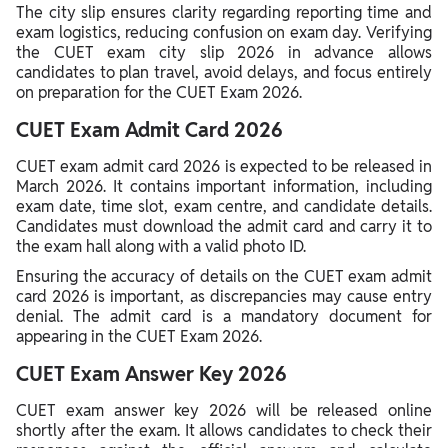
The city slip ensures clarity regarding reporting time and
exam logistics, reducing confusion on exam day. Verifying
the CUET exam city slip 2026 in advance allows
candidates to plan travel, avoid delays, and focus entirely
on preparation for the CUET Exam 2026.
CUET Exam Admit Card 2026
CUET exam admit card 2026 is expected to be released in
March 2026. It contains important information, including
exam date, time slot, exam centre, and candidate details.
Candidates must download the admit card and carry it to
the exam hall along with a valid photo ID.
Ensuring the accuracy of details on the CUET exam admit
card 2026 is important, as discrepancies may cause entry
denial. The admit card is a mandatory document for
appearing in the CUET Exam 2026.
CUET Exam Answer Key 2026
CUET exam answer key 2026 will be released online
shortly after the exam. It allows candidates to check their