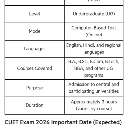
Level
Undergraduate (UG)
Computer-Based Test
Mode
(Online)
English, Hindi, and regional
Languages
languages
B.A., B.Sc., B.Com, B.Tech,
Courses Covered
BBA, and other UG
programs
Admission to central and
Purpose
participating universities
Approximately 3 hours
Duration
(varies by course)
CUET Exam 2026 Important Date (Expected)