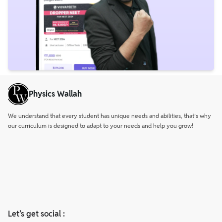
Physics Wallah
We understand that every student has unique needs and abilities, that’s why
our curriculum is designed to adapt to your needs and help you grow!
Let’s get social :