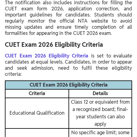
The notification also includes instructions for filling the
CUET exam form 2026, application correction, and
important guidelines for candidates. Students should
regularly monitor the official NTA website to avoid
missing updates and ensure timely completion of all
formalities for appearing in the CUET 2026 exam.
CUET Exam 2026 Eligibility Criteria
CUET Exam 2026 Eligibility Criteria
is set to evaluate
candidates at equal levels. Candidates, in order to appear
and seek admission, need to fulfil these eligibility
criteria:
CUET Exam 2026 Eligibility Criteria
Criteria
Details
Class 12 or equivalent from
a recognized board; final-
Educational Qualification
year students can also
apply
No specific age limit; some