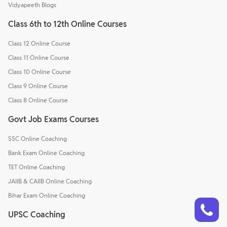
Vidyapeeth Blogs
Class 6th to 12th Online Courses
Class 12 Online Course
Class 11 Online Course
Class 10 Online Course
Class 9 Online Course
Class 8 Online Course
Govt Job Exams Courses
SSC Online Coaching
Bank Exam Online Coaching
TET Online Coaching
JAIIB & CAIIB Online Coaching
Bihar Exam Online Coaching
Talk to a counsellor
Have doubts? Our support team will be happy to assist you!
UPSC Coaching