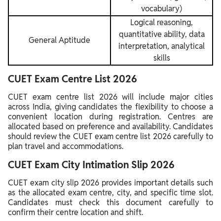
vocabulary)
Logical reasoning,
quantitative ability, data
General Aptitude
interpretation, analytical
skills
CUET Exam Centre List 2026
CUET exam centre list 2026 will include major cities
across India, giving candidates the flexibility to choose a
convenient location during registration. Centres are
allocated based on preference and availability. Candidates
should review the CUET exam centre list 2026 carefully to
plan travel and accommodations.
CUET Exam City Intimation Slip 2026
CUET exam city slip 2026 provides important details such
as the allocated exam centre, city, and specific time slot.
Candidates must check this document carefully to
confirm their centre location and shift.