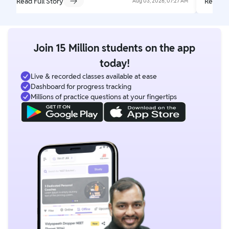
Read Full Story
Read Fu
Aug 03, 2026, 07:27 AM
Join 15 Million students on the app
today!
Live & recorded classes available at ease
Dashboard for progress tracking
Millions of practice questions at your fingertips