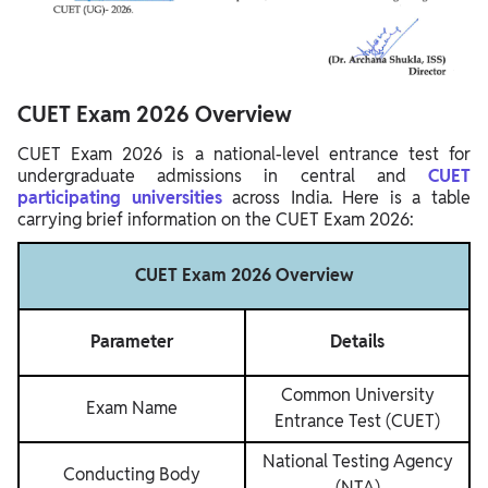
CUET Exam 2026 Overview
CUET Exam 2026 is a national-level entrance test for
undergraduate admissions in central and
CUET
participating universities
across India. Here is a table
carrying brief information on the CUET Exam 2026:
CUET Exam 2026 Overview
Parameter
Details
Common University
Exam Name
Entrance Test (CUET)
National Testing Agency
Conducting Body
(NTA)