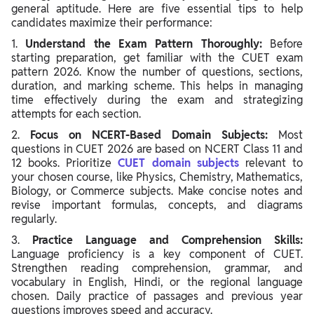
general aptitude. Here are five essential tips to help
candidates maximize their performance:
1.
Understand the Exam Pattern Thoroughly:
Before
starting preparation, get familiar with the CUET exam
pattern 2026. Know the number of questions, sections,
duration, and marking scheme. This helps in managing
time effectively during the exam and strategizing
attempts for each section.
2.
Focus on NCERT-Based Domain Subjects:
Most
questions in CUET 2026 are based on NCERT Class 11 and
12 books. Prioritize
CUET domain subjects
relevant to
your chosen course, like Physics, Chemistry, Mathematics,
Biology, or Commerce subjects. Make concise notes and
revise important formulas, concepts, and diagrams
regularly.
3.
Practice Language and Comprehension Skills:
Language proficiency is a key component of CUET.
Strengthen reading comprehension, grammar, and
vocabulary in English, Hindi, or the regional language
chosen. Daily practice of passages and previous year
questions improves speed and accuracy.