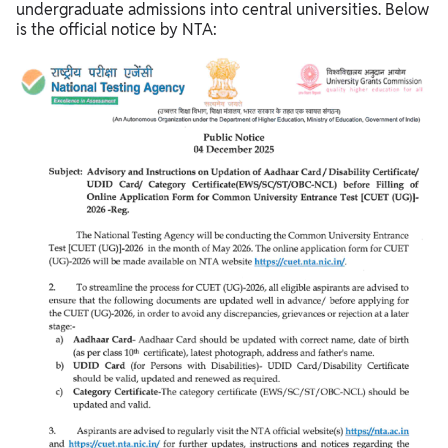
undergraduate admissions into central universities. Below
is the official notice by NTA: