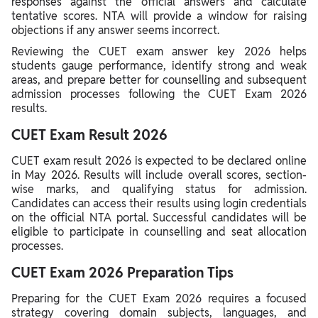
responses against the official answers and calculate
tentative scores. NTA will provide a window for raising
objections if any answer seems incorrect.
Reviewing the CUET exam answer key 2026 helps
students gauge performance, identify strong and weak
areas, and prepare better for counselling and subsequent
admission processes following the CUET Exam 2026
results.
CUET Exam Result 2026
CUET exam result 2026 is expected to be declared online
in May 2026. Results will include overall scores, section-
wise marks, and qualifying status for admission.
Candidates can access their results using login credentials
on the official NTA portal. Successful candidates will be
eligible to participate in counselling and seat allocation
processes.
CUET Exam 2026 Preparation Tips
Preparing for the CUET Exam 2026 requires a focused
strategy covering domain subjects, languages, and