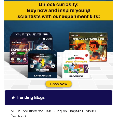
🔥
Trending Blogs
NCERT Solutions for Class 3 English Chapter 1 Colours
(Santoor)