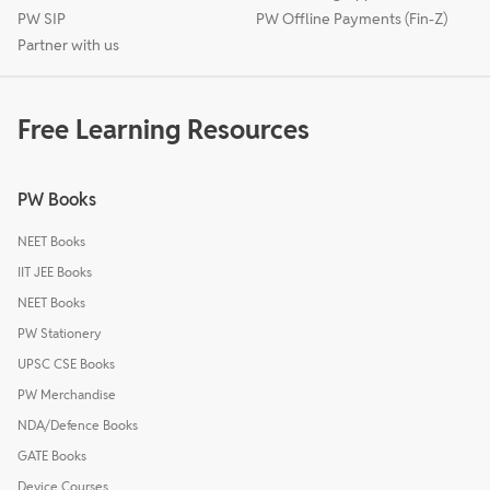
PW SIP
PW Offline Payments (Fin-Z)
Partner with us
Free Learning Resources
PW Books
NEET Books
IIT JEE Books
NEET Books
PW Stationery
UPSC CSE Books
PW Merchandise
NDA/Defence Books
GATE Books
Device Courses