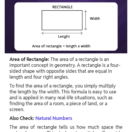
Area of Rectangle:
The area of a rectangle is an
important concept in geometry. A rectangle is a four-
sided shape with opposite sides that are equal in
length and four right angles.
To find the area of a rectangle, you simply multiply
the length by the width. This formula is easy to use
and is applied in many real-life situations, such as
finding the area of a room, a piece of land, or a
screen.
Also Check:
Natural Numbers
The area of rectangle tells us how much space the