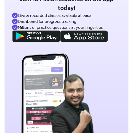
today!
Live & recorded classes available at ease
Dashboard for progress tracking
Millions of practice questions at your fingertips