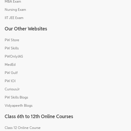
MBA Exam
Nursing Exam
IIT JEE Exam
Our Other Websites
PW Store
PW Skills
PWOnlyIAS
MedEd
PW Gulf
PW IOI
CuriousJr
PW Skills Blogs
Vidyapeeth Blogs
Class 6th to 12th Online Courses
Class 12 Online Course