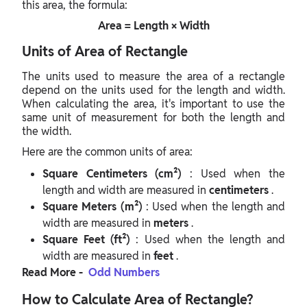
this area, the formula:
Area = Length × Width
Units of Area of Rectangle
The units used to measure the area of a rectangle
depend on the units used for the length and width.
When calculating the area, it's important to use the
same unit of measurement for both the length and
the width.
Here are the common units of area:
Square Centimeters (cm²)
: Used when the
length and width are measured in
centimeters
.
Square Meters (m²)
: Used when the length and
width are measured in
meters
.
Square Feet (ft²)
: Used when the length and
width are measured in
feet
.
Read More -
Odd Numbers
How to Calculate Area of Rectangle?