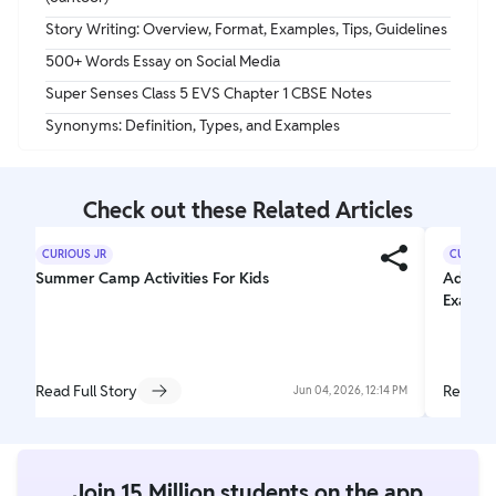
Story Writing: Overview, Format, Examples, Tips, Guidelines
500+ Words Essay on Social Media
Super Senses Class 5 EVS Chapter 1 CBSE Notes
Synonyms: Definition, Types, and Examples
Check out these Related Articles
CURIOUS JR
CURIOUS
Summer Camp Activities For Kids
Adjecti
Exampl
Read Full Story
Read Fu
Jun 04, 2026, 12:14 PM
Join 15 Million students on the app