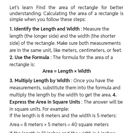
Let's learn
Find the area of rectangle for better
understanding.
Calculating the area of a rectangle is
simple when you follow these steps:
1. Identify the Length and Width
: Measure the
length (the longer side) and the width (the shorter
side) of the rectangle. Make sure both measurements
are in the same unit, like meters, centimeters, or feet.
2. Use the Formula
: The formula for the area of a
rectangle is:
Area = Length × Width
3. Multiply Length by Width
: Once you have the
measurements, substitute them into the formula and
multiply the length by the width to get the area.
4.
Express the Area in Square Units
: The answer will be
in square units. For example:
If the length is 8 meters and the width is 5 meters:
Area = 8 meters × 5 meters = 40 square meters