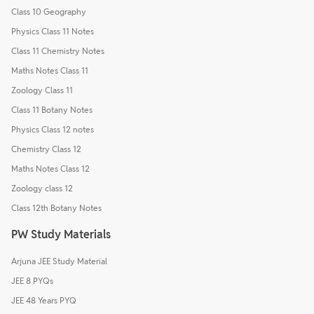
Class 10 Geography
Physics Class 11 Notes
Class 11 Chemistry Notes
Maths Notes Class 11
Zoology Class 11
Class 11 Botany Notes
Physics Class 12 notes
Chemistry Class 12
Maths Notes Class 12
Zoology class 12
Class 12th Botany Notes
PW Study Materials
Arjuna JEE Study Material
JEE 8 PYQs
JEE 48 Years PYQ