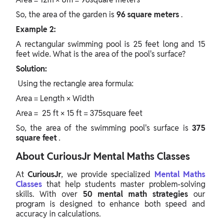
So, the area of the garden is
96 square meters
.
Example 2:
A rectangular swimming pool is 25 feet long and 15
feet wide. What is the area of the pool's surface?
Solution:
Using the
rectangle area formula:
Area = Length × Width
Area = 25 ft × 15 ft = 375square feet
So, the area of the swimming pool's surface is
375
square feet
.
About CuriousJr Mental Maths Classes
At
CuriousJr
, we provide specialized
Mental Maths
Classes
that help students master problem-solving
skills. With over
50 mental math strategies
our
program is designed to enhance both speed and
accuracy in calculations.