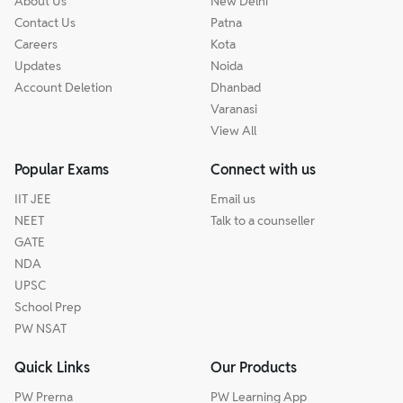
About Us
New Delhi
Contact Us
Patna
Careers
Kota
Updates
Noida
Account Deletion
Dhanbad
Varanasi
View All
Popular Exams
Connect with us
IIT JEE
Email us
NEET
Talk to a counseller
GATE
NDA
UPSC
School Prep
PW NSAT
Quick Links
Our Products
PW Prerna
PW Learning App