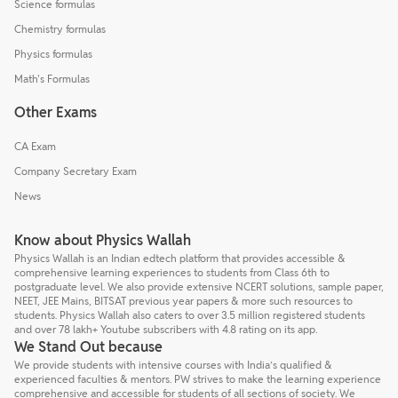
Science formulas
Chemistry formulas
Physics formulas
Math's Formulas
Other Exams
CA Exam
Company Secretary Exam
News
Know about Physics Wallah
Physics Wallah is an Indian edtech platform that provides accessible &
comprehensive learning experiences to students from Class 6th to
postgraduate level. We also provide extensive NCERT solutions, sample paper,
NEET, JEE Mains, BITSAT previous year papers & more such resources to
students. Physics Wallah also caters to over 3.5 million registered students
and over 78 lakh+ Youtube subscribers with 4.8 rating on its app.
We Stand Out because
We provide students with intensive courses with India’s qualified &
experienced faculties & mentors. PW strives to make the learning experience
comprehensive and accessible for students of all sections of society. We