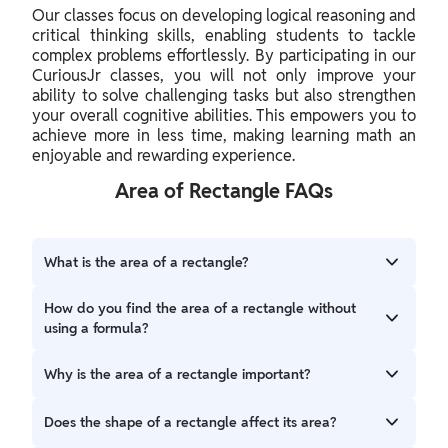
Our classes focus on developing
logical reasoning
and
critical thinking skills, enabling students to tackle
complex problems effortlessly. By participating in our
CuriousJr classes, you will not only improve your
ability to solve challenging tasks but also strengthen
your overall cognitive abilities. This empowers you to
achieve more in less time, making learning math an
enjoyable and rewarding experience.
Area of Rectangle FAQs
What is the area of a rectangle?
The area of a rectangle represents the total amount of
How do you find the area of a rectangle without
space enclosed within its boundaries. It tells us how much
using a formula?
surface the rectangle covers. This can be considered by
counting the number of square units that fit inside the
To find the area of a rectangle without a formula, you can
Why is the area of a rectangle important?
rectangle.
imagine filling the rectangle with small square units. If you
know how many squares fit across the length of the
The area of a rectangle is important because it helps us
Does the shape of a rectangle affect its area?
rectangle and how many fit along its width, you can
understand how much space is inside the rectangle. For