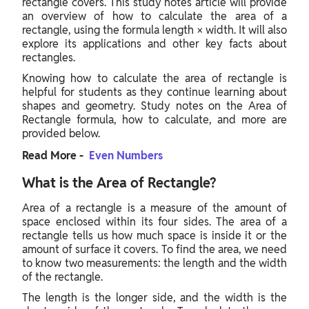
rectangle covers. This study notes article will provide
an overview of how to calculate the area of a
rectangle, using the formula length × width. It will also
explore its applications and other key facts about
rectangles.
Knowing how to calculate the area of rectangle is
helpful for students as they continue learning about
shapes and geometry. Study notes on the Area of
Rectangle formula, how to calculate, and more are
provided below.
Read More -
Even Numbers
What is the Area of Rectangle?
Area of a rectangle is a measure of the amount of
space enclosed within its four sides. The area of a
rectangle tells us how much space is inside it or the
amount of surface it covers. To find the area, we need
to know two measurements: the length and the width
of the rectangle.
The length is the longer side, and the width is the