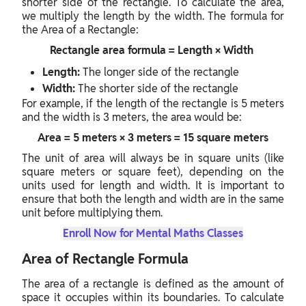
shorter side of the rectangle. To calculate the area,
we multiply the length by the width. The formula for
the Area of a Rectangle:
Rectangle area formula = Length × Width
Length:
The longer side of the rectangle
Width:
The shorter side of the rectangle
For example, if the length of the rectangle is 5 meters
and the width is 3 meters, the area would be:
Area = 5 meters × 3 meters = 15 square meters
The unit of area will always be in square units (like
square meters or square feet), depending on the
units used for length and width. It is important to
ensure that both the length and width are in the same
unit before multiplying them.
Enroll Now for Mental Maths Classes
Area of Rectangle Formula
The area of a rectangle is defined as the amount of
space it occupies within its boundaries. To calculate