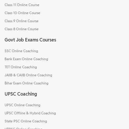
Class 11 Online Course
Class 10 Online Course
Class 9 Online Course
Class 8 Online Course
Govt Job Exams Courses
SSC Online Coaching
Bank Exam Online Coaching
TET Online Coaching
JAIIB & CAIIB Online Coaching
Bihar Exam Online Coaching
UPSC Coaching
UPSC Online Coaching
UPSC Offline & Hybrid Coaching
State PSC Online Coaching