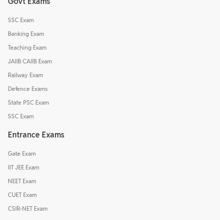
Govt Exams
SSC Exam
Banking Exam
Teaching Exam
JAIIB CAIIB Exam
Railway Exam
Defence Exams
State PSC Exam
SSC Exam
Entrance Exams
Gate Exam
IIT JEE Exam
NEET Exam
CUET Exam
CSIR-NET Exam