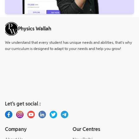
Physics Wallah
We understand that every student has unique needs and abilities, that’s why
our curriculum is designed to adapt to your needs and help you grow!
Let’s get social :
Company
Our Centres