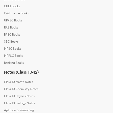
CUET Books
CA/Finance Books
UPPSC Books
RRB Books
BPSC Books
SSC Books
MPSC Books
MPPSC Books
Banking Books
Notes (Class 10-12)
Class 10 Math's Notes
Class 10 Chemistry Notes
Class 10 Physics Notes
Class 10 Biology Notes
Aptitude & Reasoning