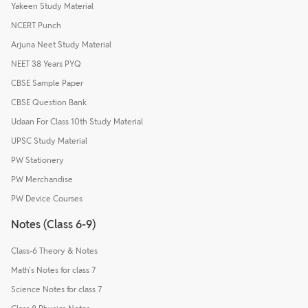
Yakeen Study Material
NCERT Punch
Arjuna Neet Study Material
NEET 38 Years PYQ
CBSE Sample Paper
CBSE Question Bank
Udaan For Class 10th Study Material
UPSC Study Material
PW Stationery
PW Merchandise
PW Device Courses
Notes (Class 6-9)
Class-6 Theory & Notes
Math's Notes for class 7
Science Notes for class 7