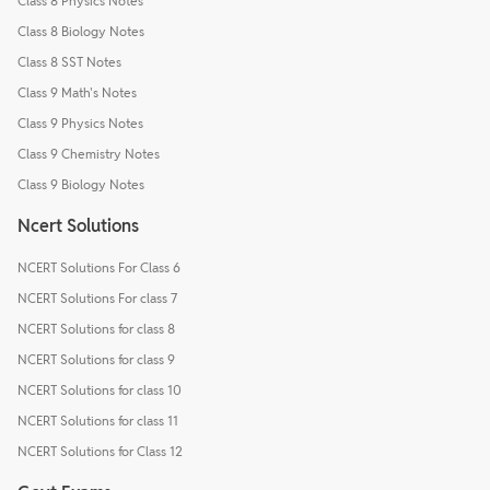
Class 8 Physics Notes
Class 8 Biology Notes
Class 8 SST Notes
Class 9 Math's Notes
Class 9 Physics Notes
Class 9 Chemistry Notes
Class 9 Biology Notes
Ncert Solutions
NCERT Solutions For Class 6
NCERT Solutions For class 7
NCERT Solutions for class 8
NCERT Solutions for class 9
NCERT Solutions for class 10
NCERT Solutions for class 11
NCERT Solutions for Class 12