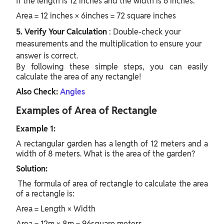
If the length is 12 inches and the width is 6 inches:
Area = 12 inches × 6inches = 72 square inches
5. Verify Your Calculation
: Double-check your
measurements and the multiplication to ensure your
answer is correct.
By following these simple steps, you can easily
calculate the area of any rectangle!
Also Check:
Angles
Examples of Area of Rectangle
Example 1:
A rectangular garden has a length of 12 meters and a
width of 8 meters. What is the area of the garden?
Solution:
The
formula of area of rectangle
to calculate the area
of a rectangle is:
Area = Length × Width
Area = 12m × 8m = 96square meters