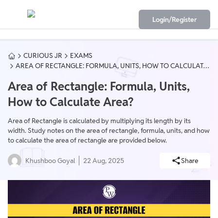
Login/Register
CURIOUS JR
EXAMS
AREA OF RECTANGLE: FORMULA, UNITS, HOW TO CALCULATE
AREA?
Area of Rectangle: Formula, Units,
How to Calculate Area?
Area of Rectangle is calculated by multiplying its length by its
width. Study notes on the area of rectangle, formula, units, and how
to calculate the area of rectangle are provided below.
Khushboo Goyal
22 Aug, 2025
Share