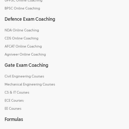
UPPSC Online Coaching
BPSC Online Coaching
Defence Exam Coaching
NDA Online Coaching
CDS Online Coaching
AFCAT Online Coaching
Agniveer Online Coaching
Gate Exam Coaching
Civil Engineering Courses
Mechanical Engineering Courses
CS & IT Courses
ECE Courses
EE Courses
Formulas