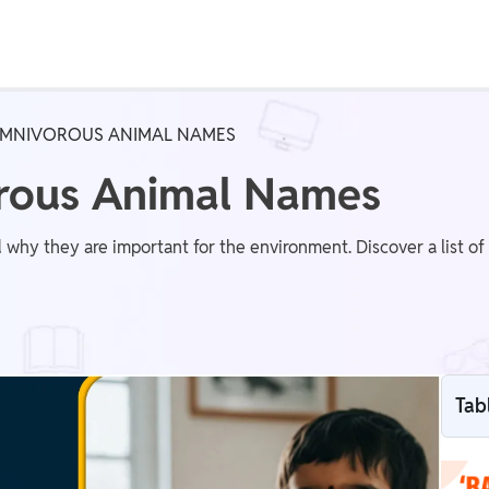
Real Test
Class 1st - 8th
Power Batch
 OMNIVOROUS ANIMAL NAMES
IIT JEE
N
orous Animal Names
 why they are important for the environment. Discover a list o
GATE
A
Tab