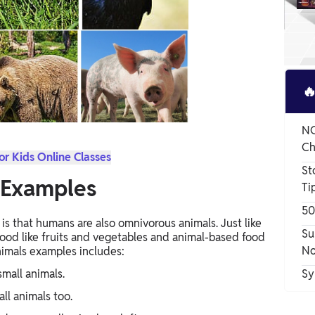

NC
Ch
or Kids Online Classes
St
 Examples
Ti
50
is that humans are also omnivorous animals. Just like
Su
ood like fruits and vegetables and animal-based food
No
nimals examples includes:
small animals.
Sy
all animals too.