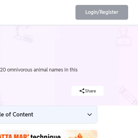
Login/Register
EET
ESE
f 20 omnivorous animal names in this
E/JE
Olympiad
Share
le of Content
What are Omnivorous Animals?