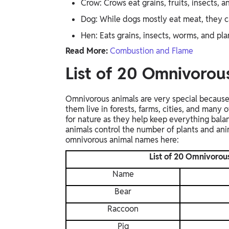
Crow: Crows eat grains, fruits, insects, a
Dog: While dogs mostly eat meat, they ca
Hen: Eats grains, insects, worms, and pla
Read More:
Combustion and Flame
List of 20 Omnivoro
Omnivorous animals are very special because 
them live in forests, farms, cities, and many
for nature as they help keep everything bala
animals control the number of plants and anim
omnivorous animal names here:
List of 20 Omnivorou
Name
Bear
Raccoon
Pig