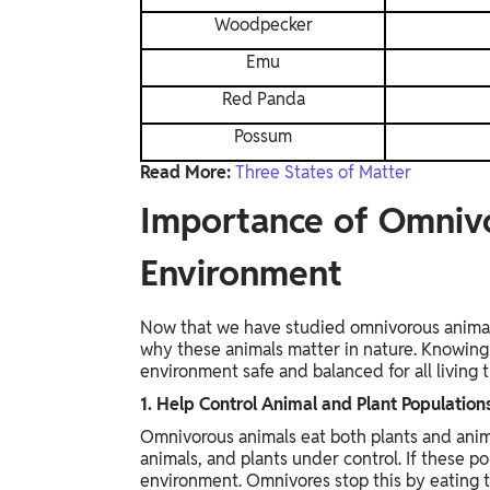
Woodpecker
Emu
Red Panda
Possum
Read More:
Three States of Matter
Importance of Omnivo
Environment
Now that we have studied omnivorous animals
why these animals matter in nature. Knowing 
environment safe and balanced for all living t
1. Help Control Animal and Plant Population
Omnivorous animals eat both plants and anima
animals, and plants under control. If these 
environment. Omnivores stop this by eating 