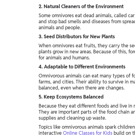
2. Natural Cleaners of the Environment
Some omnivores eat dead animals, called carr
and stop bad smells and diseases from spread
animals and people.
3. Seed Distributors for New Plants
When omnivores eat fruits, they carry the se
plants grow in new areas. Because of this, f
for animals and humans.
4. Adaptable to Different Environments
Omnivorous animals can eat many types of food
farms, and cities. Their ability to survive i
balanced, even when there are changes.
5. Keep Ecosystems Balanced
Because they eat different foods and live in
They are important parts of the food chain a
supplies and cleaning up waste.
Topics like omnivorous animals spark children
interactive
Online Classes for Kids
build on t