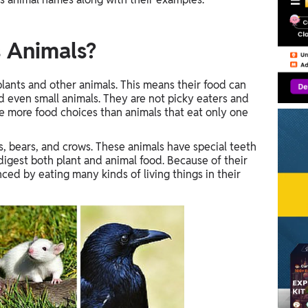
 Animals?
lants and other animals. This means their food can
and even small animals. They are not picky eaters and
e more food choices than animals that eat only one
 bears, and crows. These animals have special teeth
gest both plant and animal food. Because of their
ced by eating many kinds of living things in their