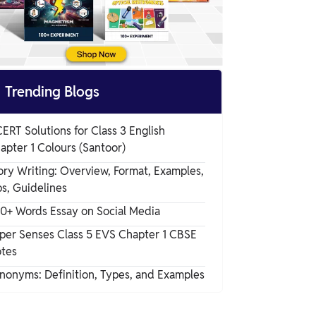

Trending Blogs
ERT Solutions for Class 3 English
apter 1 Colours (Santoor)
ory Writing: Overview, Format, Examples,
ps, Guidelines
0+ Words Essay on Social Media
per Senses Class 5 EVS Chapter 1 CBSE
tes
nonyms: Definition, Types, and Examples