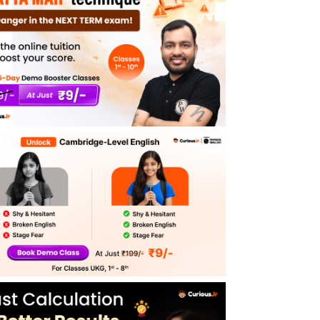
5 Omnivores Animals Examples
List of 20 Omnivorous Animal Names
Importance of Omnivorous Animals for the
Environment