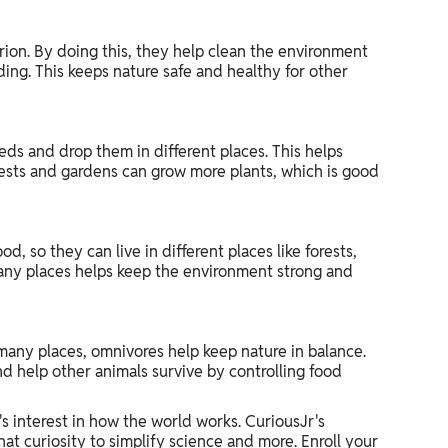
ion. By doing this, they help clean the environment
ing. This keeps nature safe and healthy for other
eds and drop them in different places. This helps
orests and gardens can grow more plants, which is good
, so they can live in different places like forests,
n many places helps keep the environment strong and
 many places, omnivores help keep nature in balance.
nd help other animals survive by controlling food
's interest in how the world works. CuriousJr's
hat curiosity to simplify science and more. Enroll your