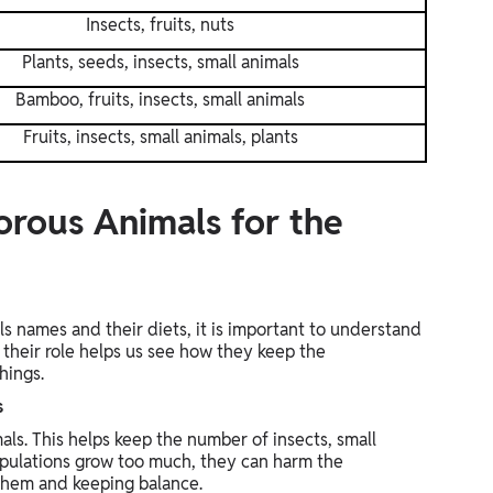
Insects, fruits, nuts
Plants, seeds, insects, small animals
Bamboo, fruits, insects, small animals
Fruits, insects, small animals, plants
rous Animals for the
 names and their diets, it is important to understand
their role helps us see how they keep the
hings.
s
ls. This helps keep the number of insects, small
populations grow too much, they can harm the
them and keeping balance.