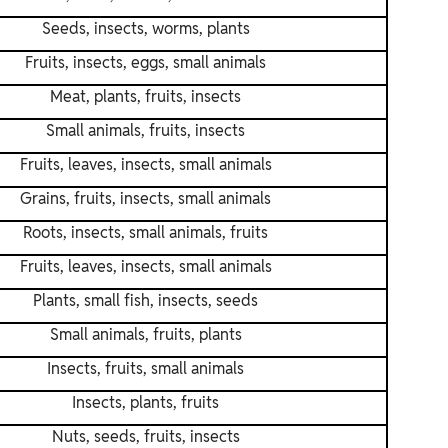
Seeds, insects, worms, plants
Fruits, insects, eggs, small animals
Meat, plants, fruits, insects
Small animals, fruits, insects
Fruits, leaves, insects, small animals
Grains, fruits, insects, small animals
Roots, insects, small animals, fruits
Fruits, leaves, insects, small animals
Plants, small fish, insects, seeds
Small animals, fruits, plants
Insects, fruits, small animals
Insects, plants, fruits
Nuts, seeds, fruits, insects