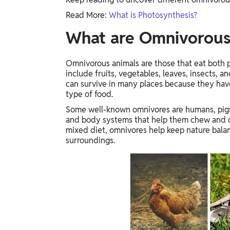
Study Abroad
Read More:
What is Photosynthesis?
IELTS, TOEFL, Acadfly Study Abroad, Acadfly
Career Abroad
What are Omnivorous
Agriculture
Agriculture
Omnivorous animals are those that eat both p
include fruits, vegetables, leaves, insects, 
can survive in many places because they hav
PW Gulf
type of food.
Oman, UAE, Malaysia, Kuwait, Qatar, Saudi Arabia,
Some well-known omnivores are humans, pigs,
Bahrain, Uganda, Nigeria, Tanzania, Singapore
and body systems that help them chew and di
mixed diet, omnivores help keep nature balan
surroundings.