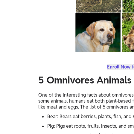
Enroll Now f
5 Omnivores Animals
One of the interesting facts about omnivores 
some animals, humans eat both plant-based f
like meat and eggs. The list of 5 omnivores a
Bear: Bears eat berries, plants, fish, and 
Pig: Pigs eat roots, fruits, insects, and sm