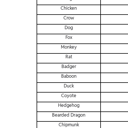
Chicken
Crow
Dog
Fox
Monkey
Rat
Badger
Baboon
Duck
Coyote
Hedgehog
Bearded Dragon
Chipmunk