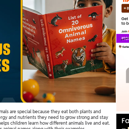
mals are special because they eat both plants and
nergy and nutrients they need to grow strong and stay
lps children learn how different animals live and eat.
s animal names along with their examples.