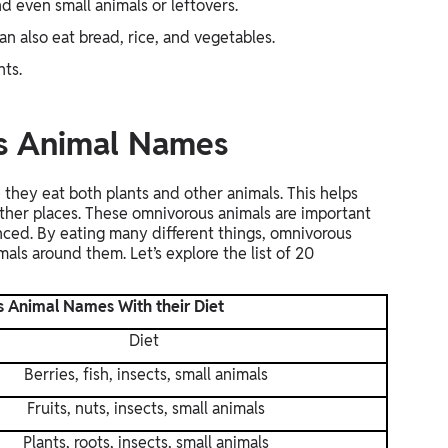
nd even small animals or leftovers.
n also eat bread, rice, and vegetables.
nts.
us Animal Names
they eat both plants and other animals. This helps
 other places. These omnivorous animals are important
nced. By eating many different things, omnivorous
als around them. Let’s explore the list of 20
s Animal Names With their Diet
Diet
Berries, fish, insects, small animals
Fruits, nuts, insects, small animals
Plants, roots, insects, small animals