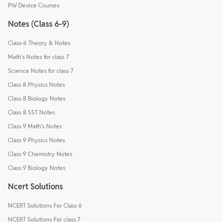
PW Device Courses
Notes (Class 6-9)
Class-6 Theory & Notes
Math's Notes for class 7
Science Notes for class 7
Class 8 Physics Notes
Class 8 Biology Notes
Class 8 SST Notes
Class 9 Math's Notes
Class 9 Physics Notes
Class 9 Chemistry Notes
Class 9 Biology Notes
Ncert Solutions
NCERT Solutions For Class 6
NCERT Solutions For class 7