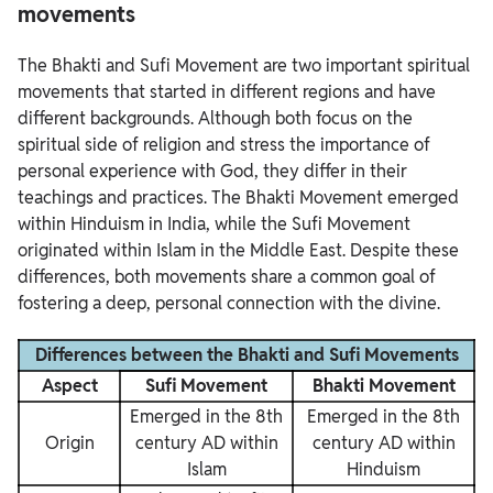
movements
The Bhakti and Sufi Movement are two important spiritual
movements that started in different regions and have
different backgrounds. Although both focus on the
spiritual side of religion and stress the importance of
personal experience with God, they differ in their
teachings and practices. The Bhakti Movement emerged
within Hinduism in India, while the Sufi Movement
originated within Islam in the Middle East. Despite these
differences, both movements share a common goal of
fostering a deep, personal connection with the divine.
Differences between the Bhakti and Sufi Movements
Aspect
Sufi Movement
Bhakti Movement
Emerged in the 8th
Emerged in the 8th
Origin
century AD within
century AD within
Islam
Hinduism