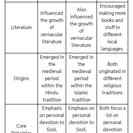
Encouraged
Also
Influenced
making more
influenced
the growth
books and
the growth
Literature
of
stuff in
of
vernacular
different
vernacular
literature
local
literature
languages.
Emerged in
Emerged in
the
the
Both
medieval
medieval
originated in
Origins
period
period
different
within the
within the
religious
Hindu
Islamic
traditions
tradition
tradition
Emphasis
Emphasis on
Both focus a
on personal
personal
lot on
devotion to
devotion to
personal
Core
God,
God,
devotion