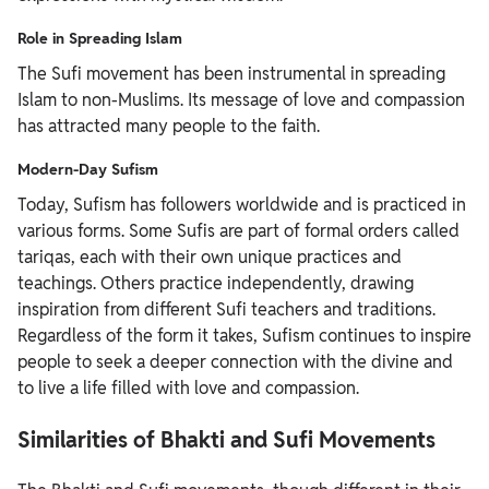
Role in Spreading Islam
The Sufi movement has been instrumental in spreading
Islam to non-Muslims. Its message of love and compassion
has attracted many people to the faith.
Modern-Day Sufism
Today, Sufism has followers worldwide and is practiced in
various forms. Some Sufis are part of formal orders called
tariqas, each with their own unique practices and
teachings. Others practice independently, drawing
inspiration from different Sufi teachers and traditions.
Regardless of the form it takes, Sufism continues to inspire
people to seek a deeper connection with the divine and
to live a life filled with love and compassion.
Similarities of Bhakti and Sufi Movements