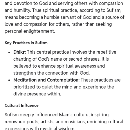
and devotion to God and serving others with compassion
and humility. True spiritual practice, according to Sufism,
means becoming a humble servant of God and a source of
love and compassion for others, rather than seeking
personal enlightenment.
Key Practices in Sufism
Dhikr:
This central practice involves the repetitive
chanting of God’s name or sacred phrases. It is
believed to enhance spiritual awareness and
strengthen the connection with God.
Meditation and Contemplation:
These practices are
prioritized to quiet the mind and experience the
divine presence within.
Cultural Influence
Sufism deeply influenced Islamic culture, inspiring
renowned poets, artists, and musicians, enriching cultural
expressions with mystical wisdom.