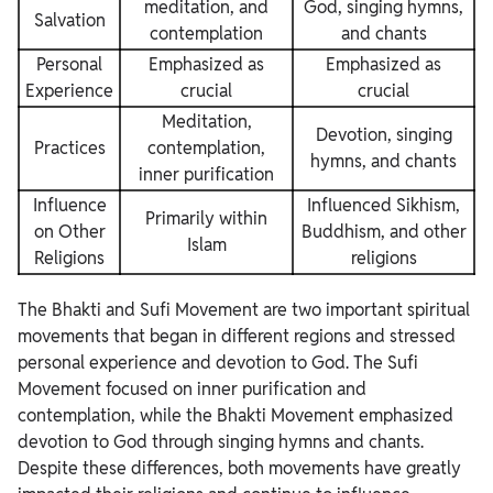
meditation, and
God, singing hymns,
Salvation
contemplation
and chants
Personal
Emphasized as
Emphasized as
Experience
crucial
crucial
Meditation,
Devotion, singing
Practices
contemplation,
hymns, and chants
inner purification
Influence
Influenced Sikhism,
Primarily within
on Other
Buddhism, and other
Islam
Religions
religions
The Bhakti and Sufi Movement are two important spiritual
movements that began in different regions and stressed
personal experience and devotion to God. The Sufi
Movement focused on inner purification and
contemplation, while the Bhakti Movement emphasized
devotion to God through singing hymns and chants.
Despite these differences, both movements have greatly