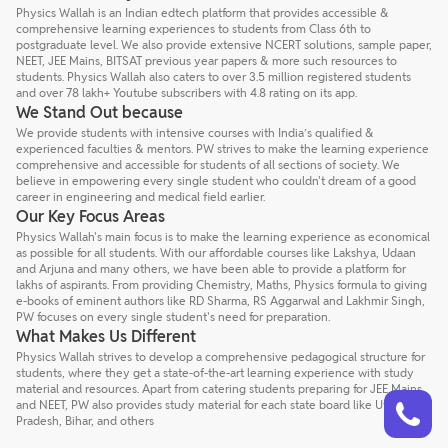
Physics Wallah is an Indian edtech platform that provides accessible &
comprehensive learning experiences to students from Class 6th to
postgraduate level. We also provide extensive NCERT solutions, sample paper,
NEET, JEE Mains, BITSAT previous year papers & more such resources to
students. Physics Wallah also caters to over 3.5 million registered students
and over 78 lakh+ Youtube subscribers with 4.8 rating on its app.
We Stand Out because
We provide students with intensive courses with India’s qualified &
experienced faculties & mentors. PW strives to make the learning experience
comprehensive and accessible for students of all sections of society. We
believe in empowering every single student who couldn't dream of a good
career in engineering and medical field earlier.
Our Key Focus Areas
Physics Wallah's main focus is to make the learning experience as economical
as possible for all students. With our affordable courses like Lakshya, Udaan
and Arjuna and many others, we have been able to provide a platform for
lakhs of aspirants. From providing Chemistry, Maths, Physics formula to giving
e-books of eminent authors like RD Sharma, RS Aggarwal and Lakhmir Singh,
PW focuses on every single student's need for preparation.
What Makes Us Different
Physics Wallah strives to develop a comprehensive pedagogical structure for
students, where they get a state-of-the-art learning experience with study
material and resources. Apart from catering students preparing for JEE Mains
Talk to a counsellor
Have doubts? Our support team will be happy to assist you!
and NEET, PW also provides study material for each state board like Uttar
Pradesh, Bihar, and others