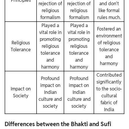
Principles
rejection of
rejection of
and don't
religious
religious
like formal
formalism
formalism
rules much.
Played a
Played a
Fostered an
vital role in
vital role in
environment
promoting
promoting
Religious
of religious
religious
religious
Tolerance
tolerance
tolerance
tolerance
and
and
and
harmony
harmony
harmony
Contributed
Profound
Profound
significantly
impact on
impact on
Impact on
to the socio-
Indian
Indian
Society
cultural
culture and
culture and
fabric of
society
society
India
Differences between the Bhakti and Sufi