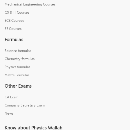
Mechanical Engineering Courses
CS & IT Courses
ECE Courses
EE Courses
Formulas
Science formulas
Chemistry formulas
Physics formulas
Math's Formulas
Other Exams
CA Exam
Company Secretary Exam
News
Know about Physics Wallah