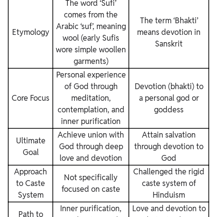
The word ‘Sufi’
comes from the
The term ‘Bhakti’
Arabic ‘suf’, meaning
Etymology
means devotion in
wool (early Sufis
Sanskrit
wore simple woollen
garments)
Personal experience
of God through
Devotion (bhakti) to
Core Focus
meditation,
a personal god or
contemplation, and
goddess
inner purification
Achieve union with
Attain salvation
Ultimate
God through deep
through devotion to
Goal
love and devotion
God
Approach
Challenged the rigid
Not specifically
to Caste
caste system of
focused on caste
System
Hinduism
Inner purification,
Love and devotion to
Path to