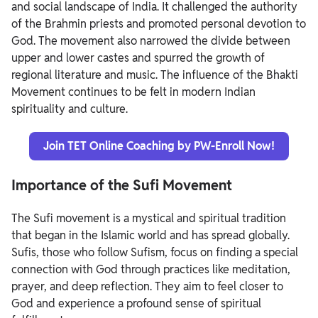
and social landscape of India. It challenged the authority
of the Brahmin priests and promoted personal devotion to
God. The movement also narrowed the divide between
upper and lower castes and spurred the growth of
regional literature and music. The influence of the Bhakti
Movement continues to be felt in modern Indian
spirituality and culture.
Join TET Online Coaching by PW-Enroll Now!
Importance of the Sufi Movement
The Sufi movement is a mystical and spiritual tradition
that began in the Islamic world and has spread globally.
Sufis, those who follow Sufism, focus on finding a special
connection with God through practices like meditation,
prayer, and deep reflection. They aim to feel closer to
God and experience a profound sense of spiritual