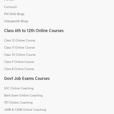
CuriousJr
PW Skills Blogs
Vidyapeeth Blogs
Class 6th to 12th Online Courses
Class 12 Online Course
Class 11 Online Course
Class 10 Online Course
Class 9 Online Course
Class 8 Online Course
Govt Job Exams Courses
SSC Online Coaching
Bank Exam Online Coaching
TET Online Coaching
JAIIB & CAIIB Online Coaching