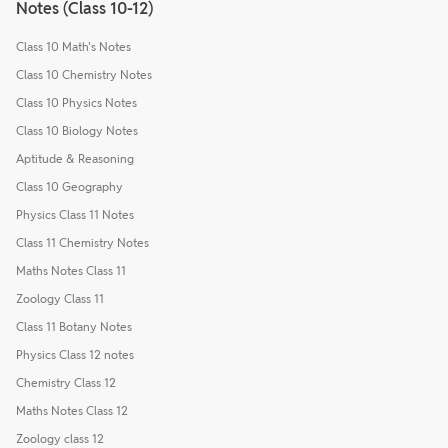
Notes (Class 10-12)
Class 10 Math's Notes
Class 10 Chemistry Notes
Class 10 Physics Notes
Class 10 Biology Notes
Aptitude & Reasoning
Class 10 Geography
Physics Class 11 Notes
Class 11 Chemistry Notes
Maths Notes Class 11
Zoology Class 11
Class 11 Botany Notes
Physics Class 12 notes
Chemistry Class 12
Maths Notes Class 12
Zoology class 12