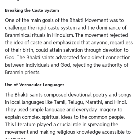
Breaking the Caste System
One of the main goals of the Bhakti Movement was to
challenge the rigid caste system and the dominance of
Brahminical rituals in Hinduism. The movement rejected
the idea of caste and emphasized that anyone, regardless
of their birth, could attain salvation through devotion to
God. The Bhakti saints advocated for a direct connection
between individuals and God, rejecting the authority of
Brahmin priests.
Use of Vernacular Languages
The Bhakti saints composed devotional poetry and songs
in local languages like Tamil, Telugu, Marathi, and Hindi.
They used simple language and everyday imagery to
explain complex spiritual ideas to the common people.
This literature played a crucial role in spreading the
movement and making religious knowledge accessible to