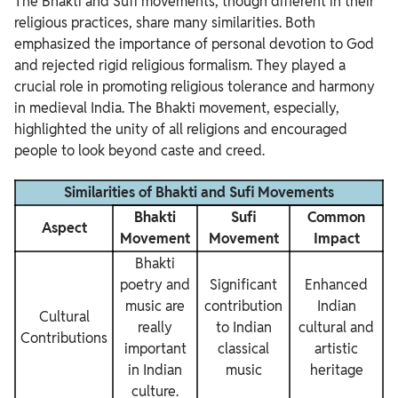
The Bhakti and Sufi movements, though different in their
religious practices, share many similarities. Both
emphasized the importance of personal devotion to God
and rejected rigid religious formalism. They played a
crucial role in promoting religious tolerance and harmony
in medieval India. The Bhakti movement, especially,
highlighted the unity of all religions and encouraged
people to look beyond caste and creed.
Similarities of Bhakti and Sufi Movements
Bhakti
Sufi
Common
Aspect
Movement
Movement
Impact
Bhakti
poetry and
Significant
Enhanced
music are
contribution
Indian
Cultural
really
to Indian
cultural and
Contributions
important
classical
artistic
in Indian
music
heritage
culture.