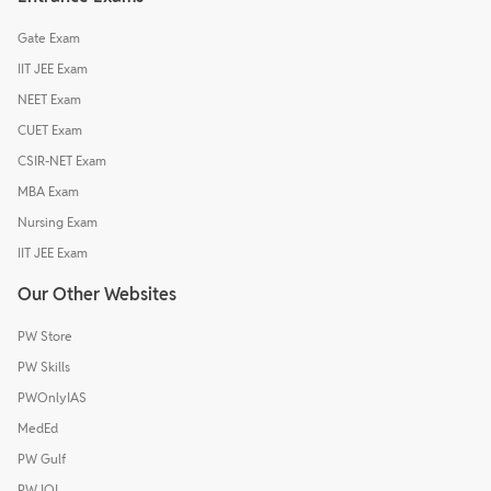
Gate Exam
IIT JEE Exam
NEET Exam
CUET Exam
CSIR-NET Exam
MBA Exam
Nursing Exam
IIT JEE Exam
Our Other Websites
PW Store
PW Skills
PWOnlyIAS
MedEd
PW Gulf
PW IOI