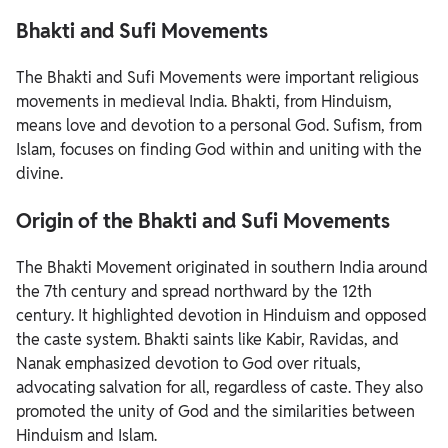
Bhakti and Sufi Movements
The Bhakti and Sufi Movements were important religious
movements in medieval India. Bhakti, from Hinduism,
means love and devotion to a personal God. Sufism, from
Islam, focuses on finding God within and uniting with the
divine.
Origin of the Bhakti and Sufi Movements
The Bhakti Movement originated in southern India around
the 7th century and spread northward by the 12th
century. It highlighted devotion in Hinduism and opposed
the caste system. Bhakti saints like Kabir, Ravidas, and
Nanak emphasized devotion to God over rituals,
advocating salvation for all, regardless of caste. They also
promoted the unity of God and the similarities between
Hinduism and Islam.