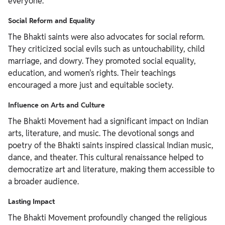
everyone.
Social Reform and Equality
The Bhakti saints were also advocates for social reform.
They criticized social evils such as untouchability, child
marriage, and dowry. They promoted social equality,
education, and women's rights. Their teachings
encouraged a more just and equitable society.
Influence on Arts and Culture
The Bhakti Movement had a significant impact on Indian
arts, literature, and music. The devotional songs and
poetry of the Bhakti saints inspired classical Indian music,
dance, and theater. This cultural renaissance helped to
democratize art and literature, making them accessible to
a broader audience.
Lasting Impact
The Bhakti Movement profoundly changed the religious