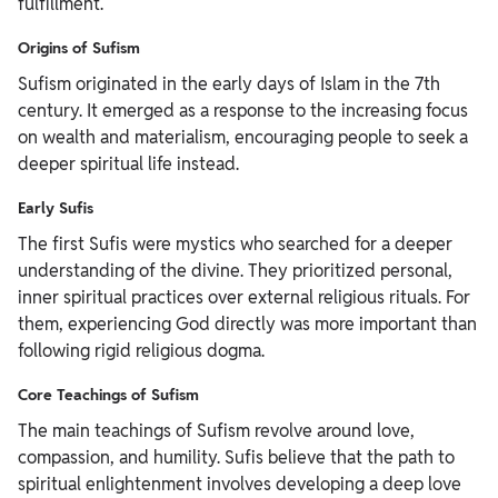
fulfillment.
Origins of Sufism
Sufism originated in the early days of Islam in the 7th
century. It emerged as a response to the increasing focus
on wealth and materialism, encouraging people to seek a
deeper spiritual life instead.
Early Sufis
The first Sufis were mystics who searched for a deeper
understanding of the divine. They prioritized personal,
inner spiritual practices over external religious rituals. For
them, experiencing God directly was more important than
following rigid religious dogma.
Core Teachings of Sufism
The main teachings of Sufism revolve around love,
compassion, and humility. Sufis believe that the path to
spiritual enlightenment involves developing a deep love