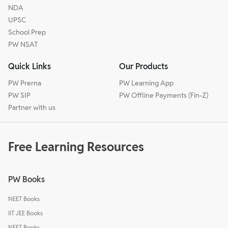
NDA
UPSC
School Prep
PW NSAT
Quick Links
Our Products
PW Prerna
PW Learning App
PW SIP
PW Offline Payments (Fin-Z)
Partner with us
Free Learning Resources
PW Books
NEET Books
IIT JEE Books
NEET Books