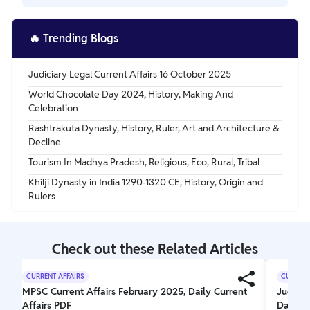
challenged the caste system and promoted social equality,
while Sufism inspired love and compassion for others.
The Bhakti Movement emerged within Hinduism and
challenges the caste system, while the Sufi Movement
🔥
Trending Blogs
originated within Islam and focuses on mystical practices
for spiritual enlightenment.
Judiciary Legal Current Affairs 16 October 2025
World Chocolate Day 2024, History, Making And
Celebration
Rashtrakuta Dynasty, History, Ruler, Art and Architecture &
Decline
Tourism In Madhya Pradesh, Religious, Eco, Rural, Tribal
Khilji Dynasty in India 1290-1320 CE, History, Origin and
Rulers
Check out these Related Articles
CURRENT AFFAIRS
CURRENT
MPSC Current Affairs February 2025, Daily Current
Judicia
Affairs PDF
Daily J