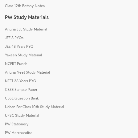
Class 12th Botany Notes
PW Study Materials
Arjuna JEE Study Material
JEE 8 PYQs
JEE 48 Years PYQ
Yakeen Study Material
NCERT Punch
Arjuna Neet Study Material
NEET 38 Years PYQ
CBSE Sample Paper
CBSE Question Bank
Udaan For Class 10th Study Material
UPSC Study Material
PW Stationery
PW Merchandise