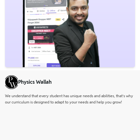
Physics Wallah
We understand that every student has unique needs and abilities, that’s why
our curriculum is designed to adapt to your needs and help you grow!