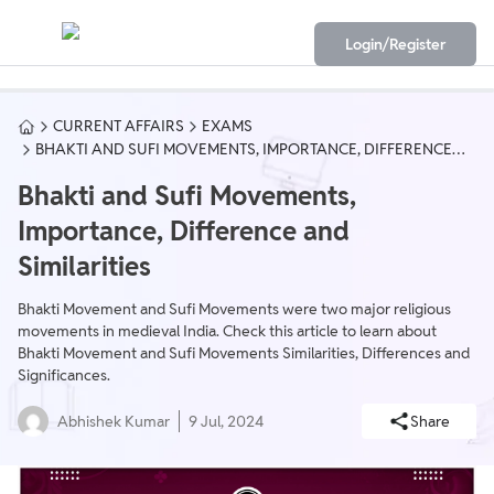
Login/Register
CURRENT AFFAIRS
EXAMS
BHAKTI AND SUFI MOVEMENTS, IMPORTANCE, DIFFERENCE
AND SIMILARITIES
Bhakti and Sufi Movements,
Importance, Difference and
Similarities
Bhakti Movement and Sufi Movements were two major religious
movements in medieval India. Check this article to learn about
Bhakti Movement and Sufi Movements Similarities, Differences and
Significances.
Abhishek Kumar
9 Jul, 2024
Share