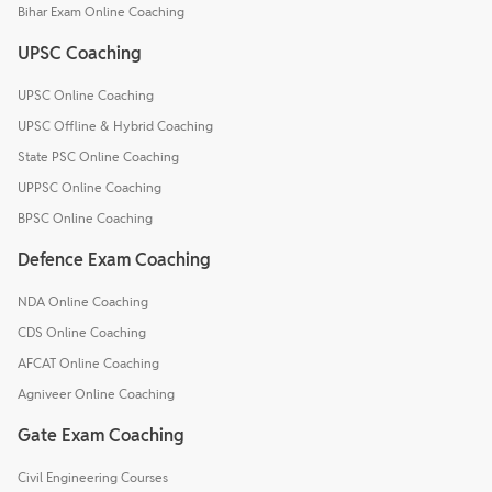
Bihar Exam Online Coaching
UPSC Coaching
UPSC Online Coaching
UPSC Offline & Hybrid Coaching
State PSC Online Coaching
UPPSC Online Coaching
BPSC Online Coaching
Defence Exam Coaching
NDA Online Coaching
CDS Online Coaching
AFCAT Online Coaching
Agniveer Online Coaching
Gate Exam Coaching
Civil Engineering Courses