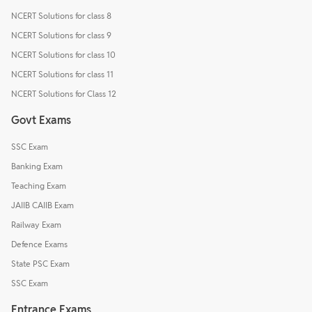
NCERT Solutions for class 8
NCERT Solutions for class 9
NCERT Solutions for class 10
NCERT Solutions for class 11
NCERT Solutions for Class 12
Govt Exams
SSC Exam
Banking Exam
Teaching Exam
JAIIB CAIIB Exam
Railway Exam
Defence Exams
State PSC Exam
SSC Exam
Entrance Exams