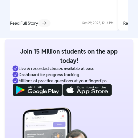
Read Full Story
Read Fu
Sep 29, 2025, 12:14 PM
Join 15 Million students on the app
today!
Live & recorded classes available at ease
Dashboard for progress tracking
Millions of practice questions at your fingertips