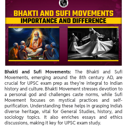
Bhakti and Sufi Movements:
The Bhakti and Sufi
Movements, emerging around the 8th century AD, are
crucial for UPSC exam prep as they're integral to Indian
history and culture. Bhakti Movement stresses devotion to
a personal god and challenges caste norms, while Sufi
Movement focuses on mystical practices and self-
purification. Understanding these helps in grasping India’s
diverse heritage, vital for General Studies, history, and
sociology topics. It also enriches essays and ethics
discussions, making it key for UPSC exam study.