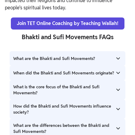
impacted their religions and continue to influence
people's spiritual lives today.
Join TET Online Coaching by Teaching Wallah!
Bhakti and Sufi Movements FAQs
What are the Bhakti and Sufi Movements?
The Bhakti and Sufi Movements are significant spiritual
When did the Bhakti and Sufi Movements originate?
movements that emerged in medieval India. Bhakti
emphasizes love and devotion to a personal God within
Both movements began around the 8th century AD, with
What is the core focus of the Bhakti and Sufi
Hinduism, while Sufism focuses on mystical practices and
the Bhakti Movement originating within Hinduism and the
Movements?
inner purification within Islam.
Sufi Movement within Islam.
The Bhakti Movement emphasizes devotion to a personal
How did the Bhakti and Sufi Movements influence
deity, while the Sufi Movement focuses on achieving union
society?
with God through meditation and inner purification.
Both movements played a crucial role in promoting
What are the differences between the Bhakti and
religious tolerance and harmony. The Bhakti Movement
Sufi Movements?