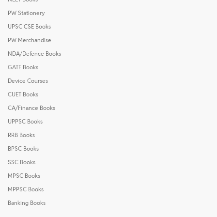
PW Stationery
UPSC CSE Books
PW Merchandise
NDA/Defence Books
GATE Books
Device Courses
CUET Books
CA/Finance Books
UPPSC Books
RRB Books
BPSC Books
SSC Books
MPSC Books
MPPSC Books
Banking Books