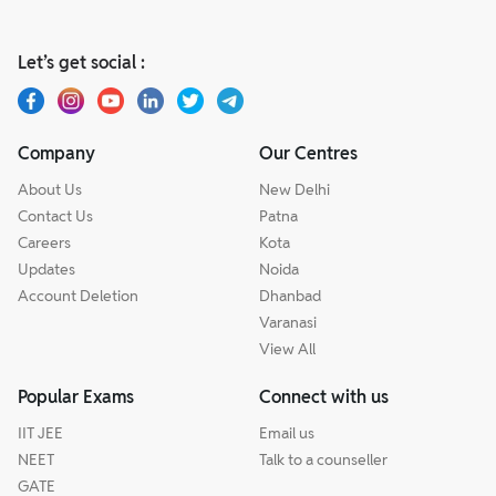
Let’s get social :
Company
Our Centres
About Us
New Delhi
Contact Us
Patna
Careers
Kota
Updates
Noida
Account Deletion
Dhanbad
Varanasi
View All
Popular Exams
Connect with us
IIT JEE
Email us
NEET
Talk to a counseller
GATE