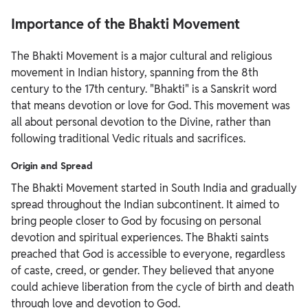
Importance of the Bhakti Movement
The Bhakti Movement is a major cultural and religious
movement in Indian history, spanning from the 8th
century to the 17th century. "Bhakti" is a Sanskrit word
that means devotion or love for God. This movement was
all about personal devotion to the Divine, rather than
following traditional Vedic rituals and sacrifices.
Origin and Spread
The Bhakti Movement started in South India and gradually
spread throughout the Indian subcontinent. It aimed to
bring people closer to God by focusing on personal
devotion and spiritual experiences. The Bhakti saints
preached that God is accessible to everyone, regardless
of caste, creed, or gender. They believed that anyone
could achieve liberation from the cycle of birth and death
through love and devotion to God.