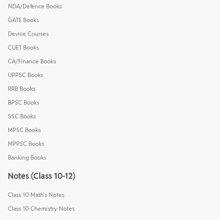
NDA/Defence Books
GATE Books
Device Courses
CUET Books
CA/Finance Books
UPPSC Books
RRB Books
BPSC Books
SSC Books
MPSC Books
MPPSC Books
Banking Books
Notes (Class 10-12)
Class 10 Math's Notes
Class 10 Chemistry Notes