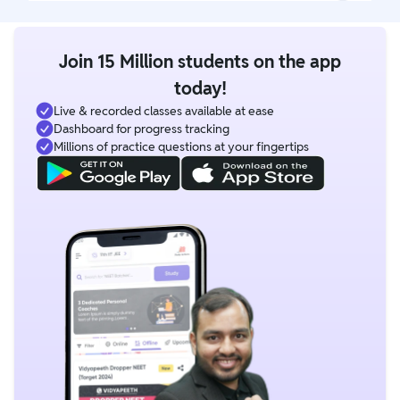
Join 15 Million students on the app
today!
Live & recorded classes available at ease
Dashboard for progress tracking
Millions of practice questions at your fingertips