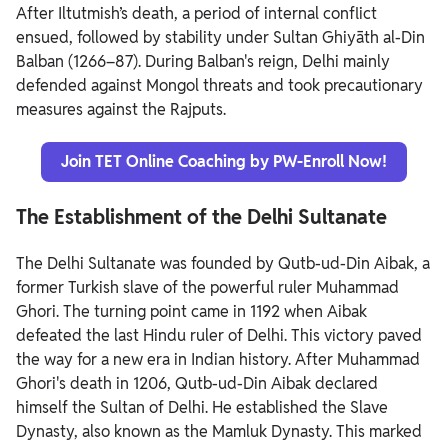
After Iltutmish’s death, a period of internal conflict
ensued, followed by stability under Sultan Ghiyāth al-Din
Balban (1266–87). During Balban's reign, Delhi mainly
defended against Mongol threats and took precautionary
measures against the Rajputs.
Join TET Online Coaching by PW-Enroll Now!
The Establishment of the Delhi Sultanate
The Delhi Sultanate was founded by Qutb-ud-Din Aibak, a
former Turkish slave of the powerful ruler Muhammad
Ghori. The turning point came in 1192 when Aibak
defeated the last Hindu ruler of Delhi. This victory paved
the way for a new era in Indian history.
After Muhammad
Ghori's death in 1206, Qutb-ud-Din Aibak declared
himself the Sultan of Delhi. He established the Slave
Dynasty, also known as the Mamluk Dynasty. This marked