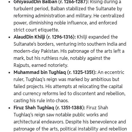
GhiyasudDin Balban (r. 1266-1287):
Rising during a
turbulent period, Balban stabilized the Sultanate by
reforming administration and military. He centralized
power, diminishing noble influence, and enforced
strict court etiquette.
AlaudDin Khilji (r. 1296-1316):
Khilji expanded the
Sultanate's borders, venturing into southern India and
modern-day Pakistan. His patronage of the arts left a
mark, but his ruthless rule, notably against the
Rajputs, earned notoriety.
Muhammad bin Tughlaq (r. 1325-1351):
An eccentric
ruler, Tughlaq's reign was marked by ambitious but
failed projects. His attempts at relocating the capital
and currency reforms led to discontent and rebellion,
casting his rule into chaos.
Firuz Shah Tughlaq (r. 1351-1388):
Firuz Shah
Tughlaq's reign saw notable public works and
architectural endeavors. Despite his benevolence and
patronage of the arts, political instability and rebellion