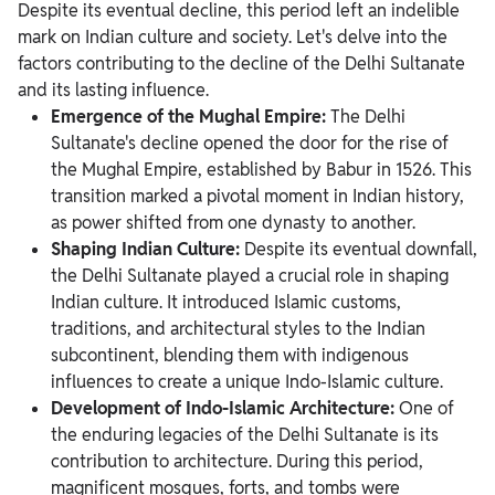
Despite its eventual decline, this period left an indelible
mark on Indian culture and society. Let's delve into the
factors contributing to the decline of the Delhi Sultanate
and its lasting influence.
Emergence of the Mughal Empire:
The Delhi
Sultanate's decline opened the door for the rise of
the Mughal Empire, established by Babur in 1526. This
transition marked a pivotal moment in Indian history,
as power shifted from one dynasty to another.
Shaping Indian Culture:
Despite its eventual downfall,
the Delhi Sultanate played a crucial role in shaping
Indian culture. It introduced Islamic customs,
traditions, and architectural styles to the Indian
subcontinent, blending them with indigenous
influences to create a unique Indo-Islamic culture.
Development of Indo-Islamic Architecture:
One of
the enduring legacies of the Delhi Sultanate is its
contribution to architecture. During this period,
magnificent mosques, forts, and tombs were