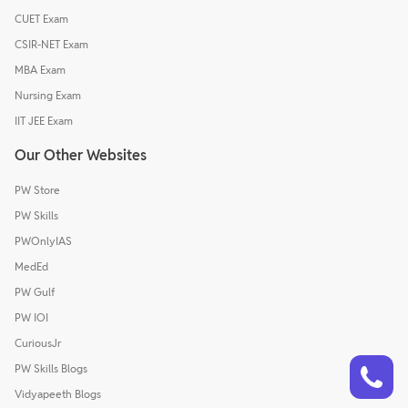
CUET Exam
CSIR-NET Exam
MBA Exam
Nursing Exam
IIT JEE Exam
Our Other Websites
PW Store
PW Skills
PWOnlyIAS
MedEd
PW Gulf
PW IOI
CuriousJr
Talk to a counsellor
Have doubts? Our support team will be happy to assist you!
PW Skills Blogs
Vidyapeeth Blogs