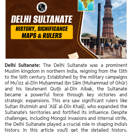
Delhi Sultanate:
The Delhi Sultanate was a prominent
Muslim kingdom in northern India, reigning from the 13th
to the 16th century. Established by the military campaigns
of Muʿizz al-Dīn Muḥammad ibn Sām (Muhammad of Ghūr)
and his lieutenant Quṭb al-Dīn Aibak, the Sultanate
became a powerful force through key victories and
strategic expansions. This era saw significant rulers like
Sultan Iltutmish and ʿAlāʾ al-Dīn Khaljī, who expanded the
Sultanate's territories and fortified its influence. Despite
challenges, including Mongol invasions and internal strife,
the Delhi Sultanate played a crucial role in shaping India's
history. In this article you’ll get the detailed history,