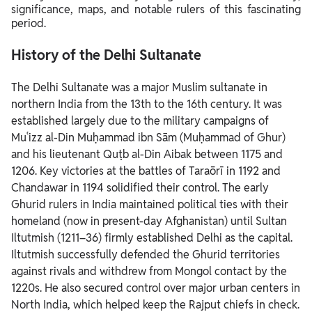
significance, maps, and notable rulers of this fascinating
period.
History of the Delhi Sultanate
The Delhi Sultanate was a major Muslim sultanate in
northern India from the 13th to the 16th century. It was
established largely due to the military campaigns of
Muʿizz al-Din Muḥammad ibn Sām (Muḥammad of Ghur)
and his lieutenant Quṭb al-Din Aibak between 1175 and
1206. Key victories at the battles of Taraōrī in 1192 and
Chandawar in 1194 solidified their control.
The early
Ghurid rulers in India maintained political ties with their
homeland (now in present-day Afghanistan) until Sultan
Iltutmish (1211–36) firmly established Delhi as the capital.
Iltutmish successfully defended the Ghurid territories
against rivals and withdrew from Mongol contact by the
1220s. He also secured control over major urban centers in
North India, which helped keep the Rajput chiefs in check.