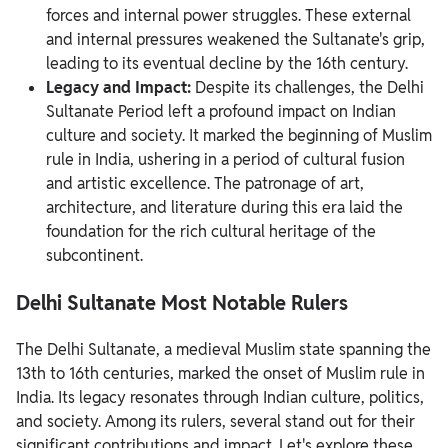
forces and internal power struggles. These external
and internal pressures weakened the Sultanate's grip,
leading to its eventual decline by the 16th century.
Legacy and Impact:
Despite its challenges, the Delhi
Sultanate Period left a profound impact on Indian
culture and society. It marked the beginning of Muslim
rule in India, ushering in a period of cultural fusion
and artistic excellence. The patronage of art,
architecture, and literature during this era laid the
foundation for the rich cultural heritage of the
subcontinent.
Delhi Sultanate Most Notable Rulers
The Delhi Sultanate, a medieval Muslim state spanning the
13th to 16th centuries, marked the onset of Muslim rule in
India. Its legacy resonates through Indian culture, politics,
and society. Among its rulers, several stand out for their
significant contributions and impact. Let's explore these