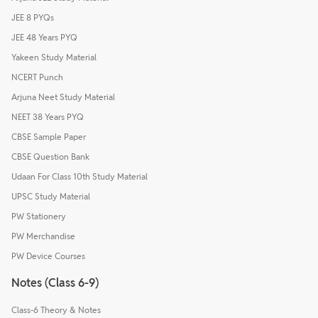
JEE 8 PYQs
JEE 48 Years PYQ
Yakeen Study Material
NCERT Punch
Arjuna Neet Study Material
NEET 38 Years PYQ
CBSE Sample Paper
CBSE Question Bank
Udaan For Class 10th Study Material
UPSC Study Material
PW Stationery
PW Merchandise
PW Device Courses
Notes (Class 6-9)
Class-6 Theory & Notes