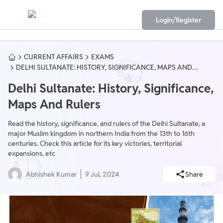
Login/Register
CURRENT AFFAIRS
EXAMS
DELHI SULTANATE: HISTORY, SIGNIFICANCE, MAPS AND
RULERS
Delhi Sultanate: History, Significance,
Maps And Rulers
Read the history, significance, and rulers of the Delhi Sultanate, a
major Muslim kingdom in northern India from the 13th to 16th
centuries. Check this article for its key victories, territorial
expansions, etc
Abhishek Kumar
9 Jul, 2024
Share