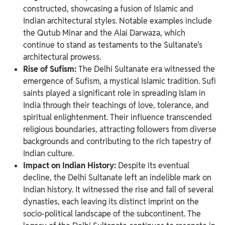
constructed, showcasing a fusion of Islamic and
Indian architectural styles. Notable examples include
the Qutub Minar and the Alai Darwaza, which
continue to stand as testaments to the Sultanate's
architectural prowess.
Rise of Sufism:
The Delhi Sultanate era witnessed the
emergence of Sufism, a mystical Islamic tradition. Sufi
saints played a significant role in spreading Islam in
India through their teachings of love, tolerance, and
spiritual enlightenment. Their influence transcended
religious boundaries, attracting followers from diverse
backgrounds and contributing to the rich tapestry of
Indian culture.
Impact on Indian History:
Despite its eventual
decline, the Delhi Sultanate left an indelible mark on
Indian history. It witnessed the rise and fall of several
dynasties, each leaving its distinct imprint on the
socio-political landscape of the subcontinent. The