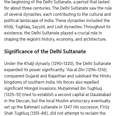
the beginning of the Delhi Sultanate, a period that lasted
for about three centuries.
The Delhi Sultanate saw the rule
of several dynasties, each contributing to the cultural and
political landscape of India. These dynasties included the
Khilji, Tughlaq, Sayyid, and Lodi dynasties. Throughout its
existence, the Delhi Sultanate played a crucial role in
shaping the region's history, economy, and architecture.
Significance of the Delhi Sultanate
Under the Khalji dynasty (1290–1320), the Delhi Sultanate
expanded its power significantly. ʿAla al-Din (1296–1316)
conquered Gujarat and Rajasthan and subdued the Hindu
kingdoms of southern India. His forces also repelled
significant Mongol invasions.
Muḥammad ibn Tughluq
(1325–51) tried to establish a second capital at Daulatabad
in the Deccan, but the local Muslim aristocracy eventually
set up the Bahmanī sultanate in 1347. His successor, Fīrūz
Shah Tughluq (1351–88), did not attempt to reclaim the