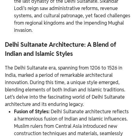
the last dynasty of the Delhi Sultanate. Sikandar
Lodi's reign saw administrative reforms, revenue
systems, and cultural patronage, yet faced challenges
from regional kingdoms and the impending Mughal
invasion.
Delhi Sultanate Architecture: A Blend of
Indian and Islamic Styles
The Delhi Sultanate era, spanning from 1206 to 1526 in
India, marked a period of remarkable architectural
innovation. During this time, a unique style emerged,
blending elements of both Indian and Islamic traditions.
Let's delve into the fascinating world of Delhi Sultanate
architecture and its enduring legacy.
Fusion of Styles:
Delhi Sultanate architecture reflects
a harmonious fusion of Indian and Islamic influences.
Muslim rulers from Central Asia introduced new
construction techniques and materials, seamlessly