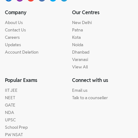
Company
Our Centres
About Us
New Delhi
Contact Us
Patna
Careers
Kota
Updates
Noida
Account Deletion
Dhanbad
Varanasi
View All
Popular Exams
Connect with us
IIT JEE
Email us
NEET
Talk to a counseller
GATE
NDA
UPSC
School Prep
PW NSAT