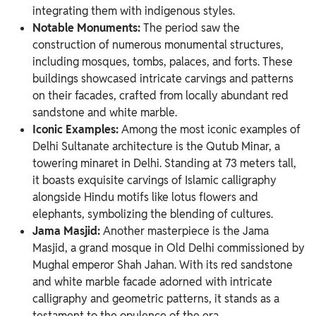
integrating them with indigenous styles.
Notable Monuments:
The period saw the
construction of numerous monumental structures,
including mosques, tombs, palaces, and forts. These
buildings showcased intricate carvings and patterns
on their facades, crafted from locally abundant red
sandstone and white marble.
Iconic Examples:
Among the most iconic examples of
Delhi Sultanate architecture is the Qutub Minar, a
towering minaret in Delhi. Standing at 73 meters tall,
it boasts exquisite carvings of Islamic calligraphy
alongside Hindu motifs like lotus flowers and
elephants, symbolizing the blending of cultures.
Jama Masjid:
Another masterpiece is the Jama
Masjid, a grand mosque in Old Delhi commissioned by
Mughal emperor Shah Jahan. With its red sandstone
and white marble facade adorned with intricate
calligraphy and geometric patterns, it stands as a
testament to the opulence of the era.