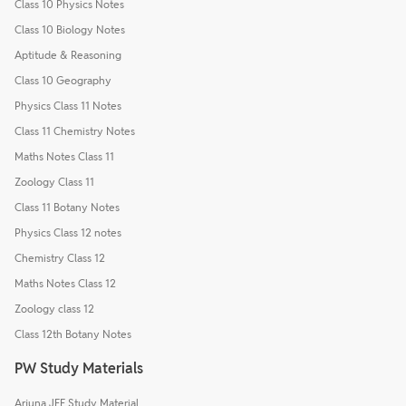
Class 10 Physics Notes
Class 10 Biology Notes
Aptitude & Reasoning
Class 10 Geography
Physics Class 11 Notes
Class 11 Chemistry Notes
Maths Notes Class 11
Zoology Class 11
Class 11 Botany Notes
Physics Class 12 notes
Chemistry Class 12
Maths Notes Class 12
Zoology class 12
Class 12th Botany Notes
PW Study Materials
Arjuna JEE Study Material