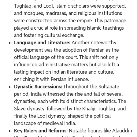
Tughlaq, and Lodi, Islamic scholars were supported,
and mosques, madrasas, and religious institutions
were constructed across the empire. This patronage
played a crucial role in spreading Islamic teachings
and fostering cultural exchange.
Language and Literature:
Another noteworthy
development was the adoption of Persian as the
official language of the court. This shift not only
influenced administrative matters but also left a
lasting impact on Indian literature and culture,
enriching it with Persian influence.
Dynastic Successions:
Throughout the Sultanate
period, India witnessed the rise and fall of several
dynasties, each with its distinct characteristics. The
Slave dynasty, followed by the Khaliji, Tughlaq, and
finally the Lodi dynasty, shaped the political
landscape of medieval India.
Key Rulers and Reforms:
Notable figures like Alauddin