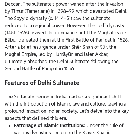
Deccan.
The sultanate's power waned after the invasion
by Timur (Tamerlane) in 1398–99, which devastated Delhi.
The Sayyid dynasty (c. 1414–51) saw the sultanate
reduced to a regional power. However, the Lodī dynasty
(1451–1526) revived its dominance until the Mughal leader
Bābur defeated them at the First Battle of Panipat in 1526.
After a brief resurgence under Shēr Shah of Sūr, the
Mughal Empire, led by Humāyūn and later Akbar,
ultimately absorbed the Delhi Sultanate following the
Second Battle of Panipat in 1556.
Features of Delhi Sultanate
The Sultanate period in India marked a significant shift
with the introduction of Islamic law and culture, leaving a
profound impact on Indian society. Let's delve into the key
aspects that defined this era.
Patronage of Islamic Institutions:
Under the rule of
various dynasties, including the Slave, Khaliji,