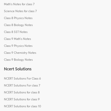
Math's Notes for class 7
Science Notes for class 7
Class 8 Physics Notes
Class 8 Biology Notes
Class 8 SST Notes
Class 9 Math's Notes
Class 9 Physics Notes
Class 9 Chemistry Notes
Class 9 Biology Notes
Ncert Solutions
NCERT Solutions For Class 6
NCERT Solutions For class 7
NCERT Solutions for class 8
NCERT Solutions for class 9
NCERT Solutions for class 10