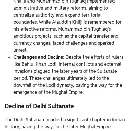
Khaliji and Muhammad bin Tughlaq implemented
administrative and military reforms, aiming to
centralize authority and expand territorial
boundaries. While Alauddin Khilji is remembered for
his effective reforms, Muhammad bin Tughlaq's
ambitious projects, such as the capital transfer and
currency changes, faced challenges and sparked
unrest.
Challenges and Decline:
Despite the efforts of rulers
like Bahlul Khan Lodi, internal conflicts and external
invasions plagued the later years of the Sultanate
period. These challenges ultimately led to the
downfall of the Lodi dynasty, paving the way for the
emergence of the Mughal Empire.
Decline of Delhi Sultanate
The Delhi Sultanate marked a significant chapter in Indian
history, paving the way for the later Mughal Empire.