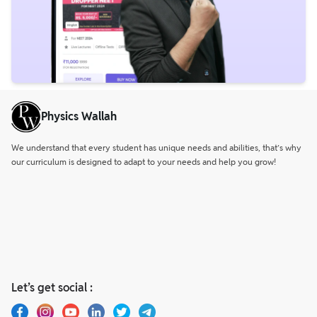
Physics Wallah
We understand that every student has unique needs and abilities, that’s why
our curriculum is designed to adapt to your needs and help you grow!
Let’s get social :