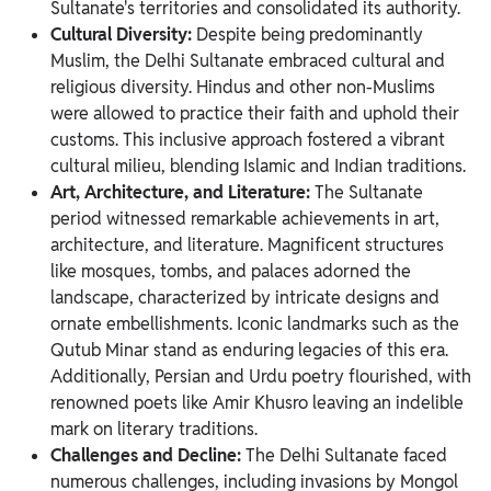
Sultanate's territories and consolidated its authority.
Cultural Diversity:
Despite being predominantly
Muslim, the Delhi Sultanate embraced cultural and
religious diversity. Hindus and other non-Muslims
were allowed to practice their faith and uphold their
customs. This inclusive approach fostered a vibrant
cultural milieu, blending Islamic and Indian traditions.
Art, Architecture, and Literature:
The Sultanate
period witnessed remarkable achievements in art,
architecture, and literature. Magnificent structures
like mosques, tombs, and palaces adorned the
landscape, characterized by intricate designs and
ornate embellishments. Iconic landmarks such as the
Qutub Minar stand as enduring legacies of this era.
Additionally, Persian and Urdu poetry flourished, with
renowned poets like Amir Khusro leaving an indelible
mark on literary traditions.
Challenges and Decline:
The Delhi Sultanate faced
numerous challenges, including invasions by Mongol