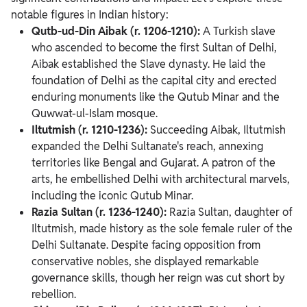
notable figures in Indian history:
Qutb-ud-Din Aibak (r. 1206-1210):
A Turkish slave
who ascended to become the first Sultan of Delhi,
Aibak established the Slave dynasty. He laid the
foundation of Delhi as the capital city and erected
enduring monuments like the Qutub Minar and the
Quwwat-ul-Islam mosque.
Iltutmish (r. 1210-1236):
Succeeding Aibak, Iltutmish
expanded the Delhi Sultanate's reach, annexing
territories like Bengal and Gujarat. A patron of the
arts, he embellished Delhi with architectural marvels,
including the iconic Qutub Minar.
Razia Sultan (r. 1236-1240):
Razia Sultan, daughter of
Iltutmish, made history as the sole female ruler of the
Delhi Sultanate. Despite facing opposition from
conservative nobles, she displayed remarkable
governance skills, though her reign was cut short by
rebellion.