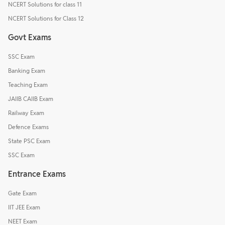
NCERT Solutions for class 11
NCERT Solutions for Class 12
Govt Exams
SSC Exam
Banking Exam
Teaching Exam
JAIIB CAIIB Exam
Railway Exam
Defence Exams
State PSC Exam
SSC Exam
Entrance Exams
Gate Exam
IIT JEE Exam
NEET Exam