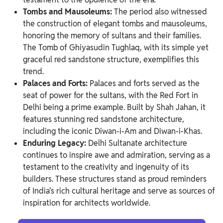
Tombs and Mausoleums:
The period also witnessed
the construction of elegant tombs and mausoleums,
honoring the memory of sultans and their families.
The Tomb of Ghiyasudin Tughlaq, with its simple yet
graceful red sandstone structure, exemplifies this
trend.
Palaces and Forts:
Palaces and forts served as the
seat of power for the sultans, with the Red Fort in
Delhi being a prime example. Built by Shah Jahan, it
features stunning red sandstone architecture,
including the iconic Diwan-i-Am and Diwan-i-Khas.
Enduring Legacy:
Delhi Sultanate architecture
continues to inspire awe and admiration, serving as a
testament to the creativity and ingenuity of its
builders. These structures stand as proud reminders
of India's rich cultural heritage and serve as sources of
inspiration for architects worldwide.