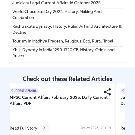
Judiciary Legal Current Affairs 16 October 2025
World Chocolate Day 2024, History, Making And
Celebration
Rashtrakuta Dynasty, History, Ruler, Art and Architecture &
Decline
Tourism In Madhya Pradesh, Religious, Eco, Rural, Tribal
Khilji Dynasty in India 1290-1320 CE, History, Origin and
Rulers
Check out these Related Articles
CURRENT AFFAIRS
CURRENT
MPSC Current Affairs February 2025, Daily Current
Judicia
Affairs PDF
Daily J
Read Full Story
Read Fu
Sep 29, 2025, 12:14 PM