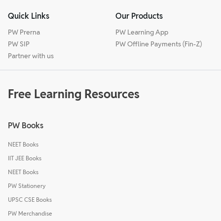
Quick Links
Our Products
PW Prerna
PW Learning App
PW SIP
PW Offline Payments (Fin-Z)
Partner with us
Free Learning Resources
PW Books
NEET Books
IIT JEE Books
NEET Books
PW Stationery
UPSC CSE Books
PW Merchandise