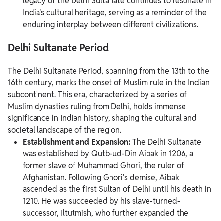
legacy of the Delhi Sultanate continues to resonate in
India's cultural heritage, serving as a reminder of the
enduring interplay between different civilizations.
Delhi Sultanate Period
The Delhi Sultanate Period, spanning from the 13th to the
16th century, marks the onset of Muslim rule in the Indian
subcontinent. This era, characterized by a series of
Muslim dynasties ruling from Delhi, holds immense
significance in Indian history, shaping the cultural and
societal landscape of the region.
Establishment and Expansion:
The Delhi Sultanate
was established by Qutb-ud-Din Aibak in 1206, a
former slave of Muhammad Ghori, the ruler of
Afghanistan. Following Ghori's demise, Aibak
ascended as the first Sultan of Delhi until his death in
1210. He was succeeded by his slave-turned-
successor, Iltutmish, who further expanded the