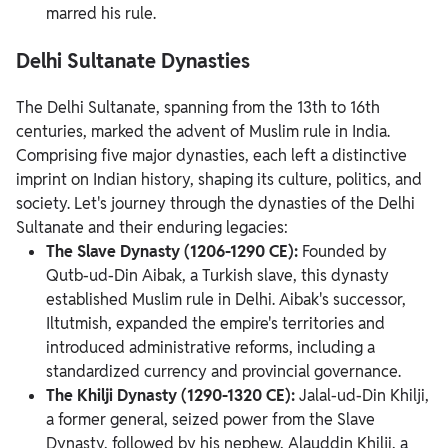
marred his rule.
Delhi Sultanate Dynasties
The Delhi Sultanate, spanning from the 13th to 16th
centuries, marked the advent of Muslim rule in India.
Comprising five major dynasties, each left a distinctive
imprint on Indian history, shaping its culture, politics, and
society. Let's journey through the dynasties of the Delhi
Sultanate and their enduring legacies:
The Slave Dynasty (1206-1290 CE):
Founded by
Qutb-ud-Din Aibak, a Turkish slave, this dynasty
established Muslim rule in Delhi. Aibak's successor,
Iltutmish, expanded the empire's territories and
introduced administrative reforms, including a
standardized currency and provincial governance.
The Khilji Dynasty (1290-1320 CE):
Jalal-ud-Din Khilji,
a former general, seized power from the Slave
Dynasty, followed by his nephew, Alauddin Khilji, a