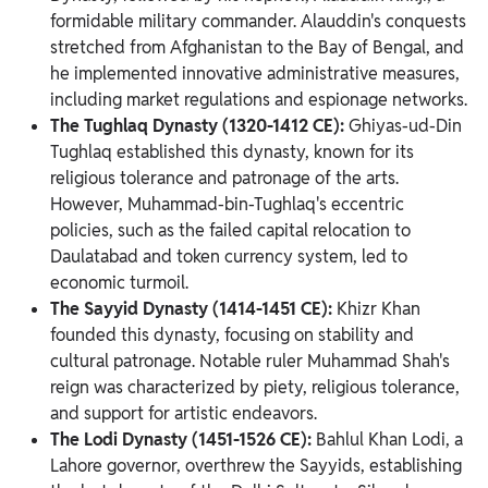
formidable military commander. Alauddin's conquests
stretched from Afghanistan to the Bay of Bengal, and
he implemented innovative administrative measures,
including market regulations and espionage networks.
The Tughlaq Dynasty (1320-1412 CE):
Ghiyas-ud-Din
Tughlaq established this dynasty, known for its
religious tolerance and patronage of the arts.
However, Muhammad-bin-Tughlaq's eccentric
policies, such as the failed capital relocation to
Daulatabad and token currency system, led to
economic turmoil.
The Sayyid Dynasty (1414-1451 CE):
Khizr Khan
founded this dynasty, focusing on stability and
cultural patronage. Notable ruler Muhammad Shah's
reign was characterized by piety, religious tolerance,
and support for artistic endeavors.
The Lodi Dynasty (1451-1526 CE):
Bahlul Khan Lodi, a
Lahore governor, overthrew the Sayyids, establishing