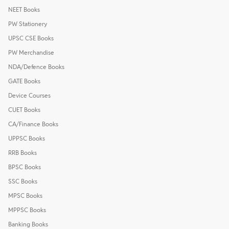
NEET Books
PW Stationery
UPSC CSE Books
PW Merchandise
NDA/Defence Books
GATE Books
Device Courses
CUET Books
CA/Finance Books
UPPSC Books
RRB Books
BPSC Books
SSC Books
MPSC Books
MPPSC Books
Banking Books