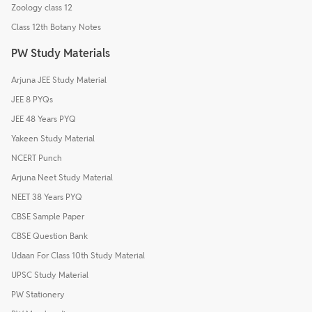
Zoology class 12
Class 12th Botany Notes
PW Study Materials
Arjuna JEE Study Material
JEE 8 PYQs
JEE 48 Years PYQ
Yakeen Study Material
NCERT Punch
Arjuna Neet Study Material
NEET 38 Years PYQ
CBSE Sample Paper
CBSE Question Bank
Udaan For Class 10th Study Material
UPSC Study Material
PW Stationery