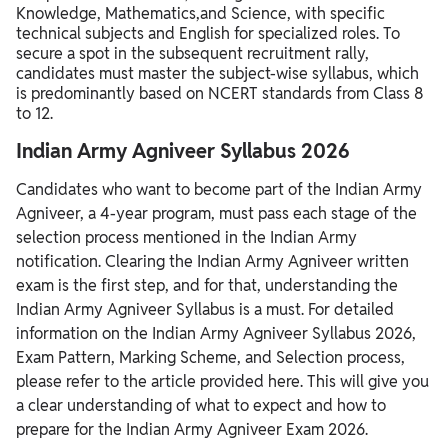
Knowledge,
Mathematics,
and Science,
with specific
technical subjects and English for specialized roles.
To
secure a spot in the subsequent recruitment rally,
candidates must master the subject-wise syllabus,
which
is predominantly based on NCERT standards from Class 8
to 12.
Indian Army Agniveer Syllabus 2026
Candidates who want to become part of the Indian Army
Agniveer, a 4-year program, must pass each stage of the
selection process mentioned in the Indian Army
notification. Clearing the Indian Army Agniveer written
exam is the first step, and for that, understanding the
Indian Army Agniveer Syllabus is a must. For detailed
information on the Indian Army Agniveer Syllabus 2026,
Exam Pattern, Marking Scheme, and Selection process,
please refer to the article provided here. This will give you
a clear understanding of what to expect and how to
prepare for the Indian Army Agniveer Exam 2026.