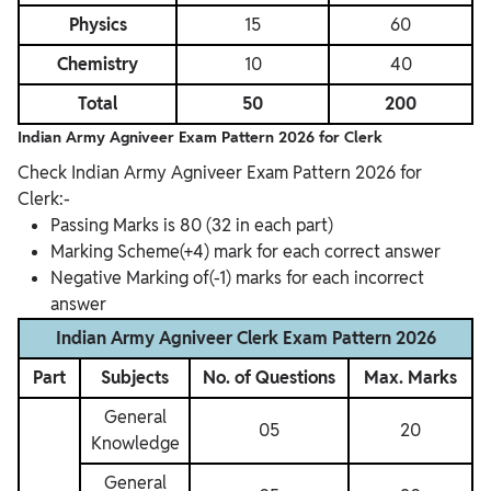
Physics
15
60
Chemistry
10
40
Total
50
200
Indian Army Agniveer Exam Pattern 2026 for
Clerk
Check Indian Army Agniveer Exam Pattern 2026 for
Clerk:-
Passing Marks is 80 (32 in each part)
Marking Scheme(+4) mark for each correct answer
Negative Marking of(-1) marks for each incorrect
answer
Indian Army Agniveer Clerk Exam Pattern 2026
Part
Subjects
No. of Questions
Max. Marks
General
05
20
Knowledge
General