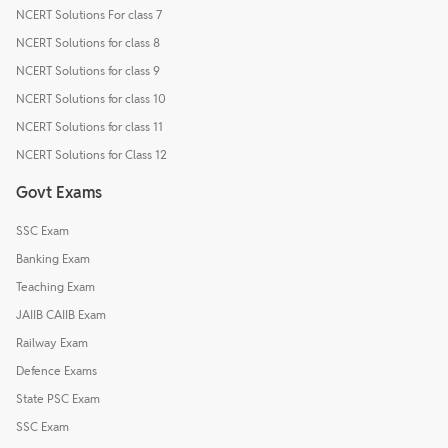
NCERT Solutions For class 7
NCERT Solutions for class 8
NCERT Solutions for class 9
NCERT Solutions for class 10
NCERT Solutions for class 11
NCERT Solutions for Class 12
Govt Exams
SSC Exam
Banking Exam
Teaching Exam
JAIIB CAIIB Exam
Railway Exam
Defence Exams
State PSC Exam
SSC Exam