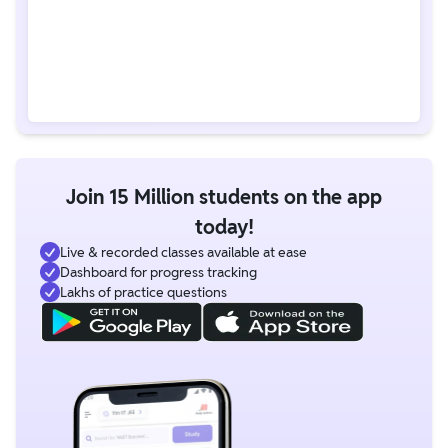
Join 15 Million students on the app
today!
Live & recorded classes available at ease
Dashboard for progress tracking
Lakhs of practice questions