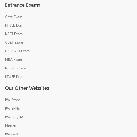
Entrance Exams
Gate Exam
IIT JEE Exam
NEET Exam
CUET Exam
CSIR-NET Exam
MBA Exam
Nursing Exam
IIT JEE Exam
Our Other Websites
PW Store
PW Skills
PWOnlyIAS
MedEd
PW Gulf