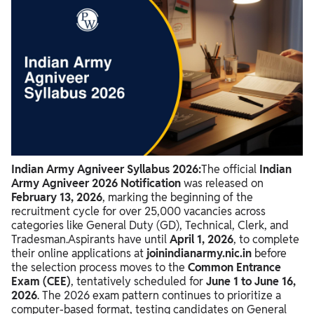
Indian Army Agniveer Syllabus 2026 Overview
Indian Army Agniveer Exam Pattern 2026
Indian Army Agniveer Syllabus 2026
Indian Army Agniveer Syllabus 2026:
The official
Indian
Army Agniveer 2026 Notification
was released on
February 13, 2026
,
marking the beginning of the
recruitment cycle for over 25,
000 vacancies across
categories like General Duty (GD),
Technical,
Clerk,
and
Tradesman.
Aspirants have until
April 1, 2026
,
to complete
their online applications at
joinindianarmy.nic.in
before
the selection process moves to the
Common Entrance
Exam (CEE)
,
tentatively scheduled for
June 1 to June 16,
2026
.
The 2026 exam pattern continues to prioritize a
computer-based format,
testing candidates on General