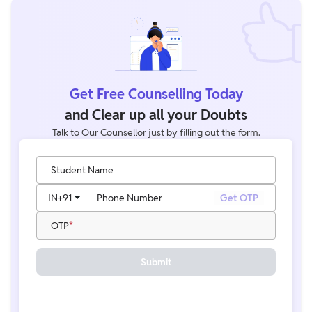
Knowledge, General Science, Logical Reasoning, and
Mathematics, with a total of 50 questions carrying 100 marks.
Get Free Counselling Today
and Clear up all your Doubts
Talk to Our Counsellor just by filling out the form.
Student Name
IN
+91
Phone Number
Get OTP
OTP
Submit