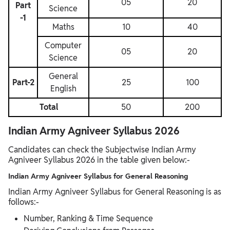
05
20
Part
Science
-1
Maths
10
40
Computer
05
20
Science
General
Part-2
25
100
English
Total
50
200
Indian Army Agniveer Syllabus 2026
Candidates can check the Subjectwise Indian Army
Agniveer Syllabus 2026 in the table given below:-
Indian Army Agniveer Syllabus for General Reasoning
Indian Army Agniveer Syllabus for General Reasoning is as
follows:-
Number, Ranking & Time Sequence