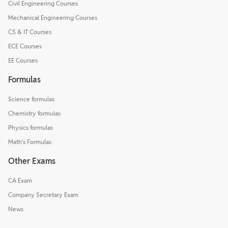
Civil Engineering Courses
Mechanical Engineering Courses
CS & IT Courses
ECE Courses
EE Courses
Formulas
Science formulas
Chemistry formulas
Physics formulas
Math's Formulas
Other Exams
CA Exam
Company Secretary Exam
News