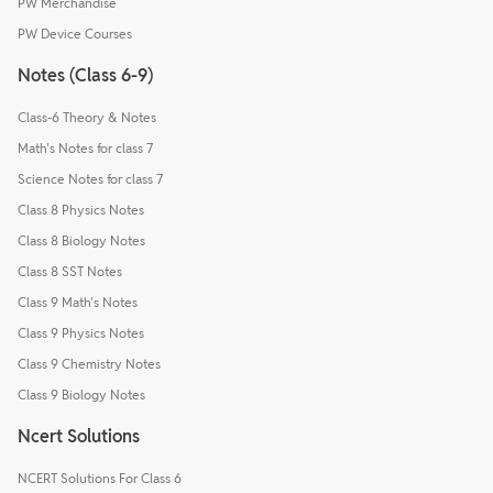
PW Merchandise
PW Device Courses
Notes (Class 6-9)
Class-6 Theory & Notes
Math's Notes for class 7
Science Notes for class 7
Class 8 Physics Notes
Class 8 Biology Notes
Class 8 SST Notes
Class 9 Math's Notes
Class 9 Physics Notes
Class 9 Chemistry Notes
Class 9 Biology Notes
Ncert Solutions
NCERT Solutions For Class 6