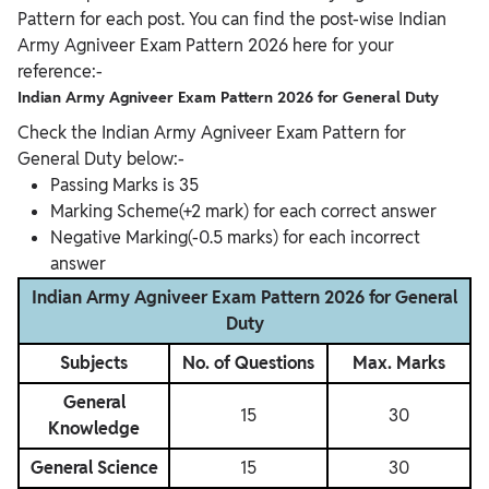
Pattern for each post. You can find the post-wise Indian
Army Agniveer Exam Pattern 2026 here for your
reference:-
Indian Army Agniveer Exam Pattern 2026 for General Duty
Check the Indian Army Agniveer Exam Pattern for
General Duty below:-
Passing Marks is 35
Marking Scheme(+2 mark) for each correct answer
Negative Marking(-0.5 marks) for each incorrect
answer
Indian Army Agniveer Exam Pattern 2026 for General
Duty
Subjects
No. of Questions
Max. Marks
General
15
30
Knowledge
General Science
15
30