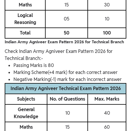
Maths
15
30
Logical
05
10
Reasoning
Total
50
100
Indian Army Agniveer Exam Pattern 2026 for
Technical Branch
Check Indian Army Agniveer Exam Pattern 2026 for
Technical Branch:-
Passing Marks is 80
Marking Scheme(+4 mark) for each correct answer
Negative Marking(-1) mark for each incorrect answer
Indian Army Agniveer Technical Exam Pattern 2026
Subjects
No. of Questions
Max. Marks
General
10
40
Knowledge
Maths
15
60