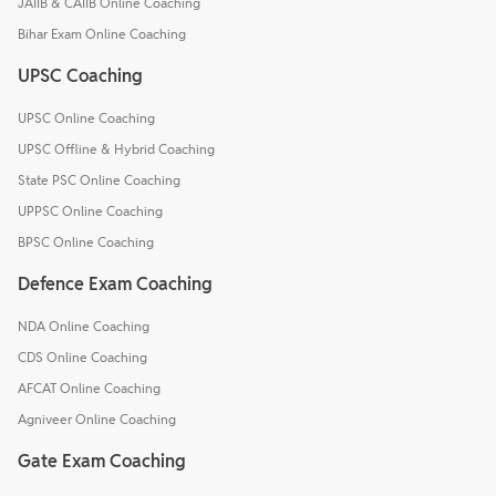
JAIIB & CAIIB Online Coaching
Bihar Exam Online Coaching
UPSC Coaching
UPSC Online Coaching
UPSC Offline & Hybrid Coaching
State PSC Online Coaching
UPPSC Online Coaching
BPSC Online Coaching
Defence Exam Coaching
NDA Online Coaching
CDS Online Coaching
AFCAT Online Coaching
Agniveer Online Coaching
Gate Exam Coaching