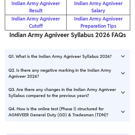
Indian Army Agniveer
Indian Army Agniveer
Result
Salary
Indian Army Agniveer
Indian Army Agniveer
Cutoff
Preparation Tips
Indian Army Agniveer Syllabus 2026 FAQs
Q1. What is the Indian Army Agniveer Syllabus 2026?
Ans. The Indian Army Agniveer Syllabus 2026 covers various
Q2. Is there any negative marking in the Indian Army
subjects such as General Knowledge, Mathematics, English
Agniveer 2026?
Language, and General Science.
Ans. Yes, there is a negative marking of 0.5 Marks in the Indian
Q3. Are there any changes in the Indian Army Agniveer
Army Agniveer Exam 2026.
Syllabus compared to the previous years?
Ans. The Indian Army Agniveer Syllabus may undergo changes
Q4. How is the online test (Phase I) structured for
from year to year. It is advisable to refer to the official
AGNIVEER General Duty (GD) & Tradesman (TDN)?
notification or syllabus document provided by the Indian Army
to get accurate and up-to-date information regarding any
Ans. The online test for AGNIVEER General Duty (GD) &
changes.
Tradesman (TDN) comprises questions from General