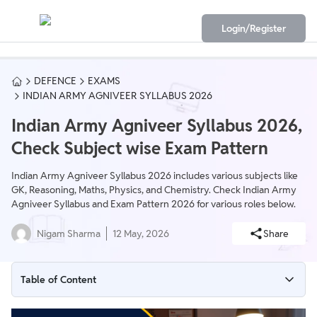
Login/Register
DEFENCE
EXAMS
INDIAN ARMY AGNIVEER SYLLABUS 2026
Indian Army Agniveer Syllabus 2026,
Check Subject wise Exam Pattern
Indian Army Agniveer Syllabus 2026 includes various subjects like
GK, Reasoning, Maths, Physics, and Chemistry. Check Indian Army
Agniveer Syllabus and Exam Pattern 2026 for various roles below.
Nigam Sharma
12 May, 2026
Share
Table of Content
Indian Army Agniveer Syllabus 2026