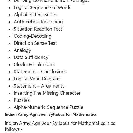
Deriving Conclusions from Passages
Logical Sequence of Words
Alphabet Test Series
Arithmetical Reasoning
Situation Reaction Test
Coding-Decoding
Direction Sense Test
Analogy
Data Sufficiency
Clocks & Calendars
Statement – Conclusions
Logical Venn Diagrams
Statement – Arguments
Inserting The Missing Character
Puzzles
Alpha-Numeric Sequence Puzzle
Indian Army Agniveer Syllabus for Mathematics
Indian Army Agniveer Syllabus for Mathematics is as
follows:-