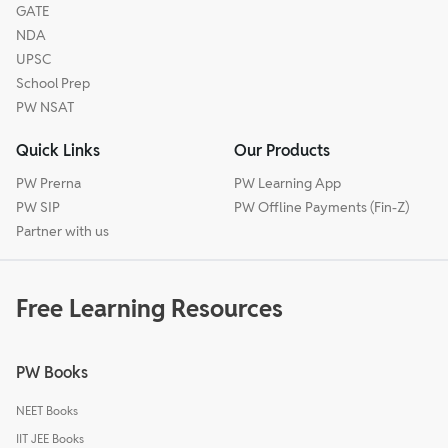
GATE
NDA
UPSC
School Prep
PW NSAT
Quick Links
Our Products
PW Prerna
PW Learning App
PW SIP
PW Offline Payments (Fin-Z)
Partner with us
Free Learning Resources
PW Books
NEET Books
IIT JEE Books