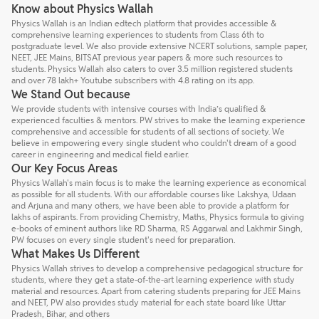
Know about Physics Wallah
Physics Wallah is an Indian edtech platform that provides accessible &
comprehensive learning experiences to students from Class 6th to
postgraduate level. We also provide extensive NCERT solutions, sample paper,
NEET, JEE Mains, BITSAT previous year papers & more such resources to
students. Physics Wallah also caters to over 3.5 million registered students
and over 78 lakh+ Youtube subscribers with 4.8 rating on its app.
We Stand Out because
We provide students with intensive courses with India’s qualified &
experienced faculties & mentors. PW strives to make the learning experience
comprehensive and accessible for students of all sections of society. We
believe in empowering every single student who couldn't dream of a good
career in engineering and medical field earlier.
Our Key Focus Areas
Physics Wallah's main focus is to make the learning experience as economical
as possible for all students. With our affordable courses like Lakshya, Udaan
and Arjuna and many others, we have been able to provide a platform for
lakhs of aspirants. From providing Chemistry, Maths, Physics formula to giving
e-books of eminent authors like RD Sharma, RS Aggarwal and Lakhmir Singh,
PW focuses on every single student's need for preparation.
What Makes Us Different
Physics Wallah strives to develop a comprehensive pedagogical structure for
students, where they get a state-of-the-art learning experience with study
material and resources. Apart from catering students preparing for JEE Mains
and NEET, PW also provides study material for each state board like Uttar
Pradesh, Bihar, and others