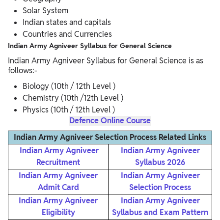
Solar System
Indian states and capitals
Countries and Currencies
Indian Army Agniveer Syllabus for General Science
Indian Army Agniveer Syllabus for General Science is as
follows:-
Biology (10th / 12th Level )
Chemistry (10th /12th Level )
Physics (10th / 12th Level )
Defence Online Course
Indian Army Agniveer Selection Process Related Links
Indian Army Agniveer
Indian Army Agniveer
Recruitment
Syllabus 2026
Indian Army Agniveer
Indian Army Agniveer
Admit Card
Selection Process
Indian Army Agniveer
Indian Army Agniveer
Eligibility
Syllabus and Exam Pattern