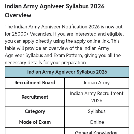
Indian Army Agniveer Syllabus 2026
Overview
The Indian Army Agniveer Notification 2026 is now out
for 25000+ Vacancies. If you are interested and eligible,
you can apply directly using the apply online link. This
table will provide an overview of the Indian Army
Agniveer Syllabus and Exam Pattern, giving you all the
necessary details for your preparation.
Indian Army Agniveer Syllabus 2026
Recruitment Board
Indian Army
Indian Army Recruitment
Recruitment
2026
Category
Syllabus
Mode of Exam
Online
General Knowledge,