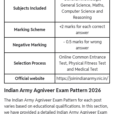
General Science, Maths,
Subjects Included
Computer Science and
Reasoning
+2 marks for each correct
Marking Scheme
answer
- 0.5 marks for wrong
Negative Marking
answer
Online Common Entrance
Selection Process
Test, Physical Fitness Test
and Medical Test
Official website
https://joinindianarmy.nic.in/
Indian Army Agniveer Exam Pattern 2026
The Indian Army Agniveer Exam Pattern for each post
varies based on educational qualifications. In this section,
we have provided a detailed Indian Army Agniveer Exam