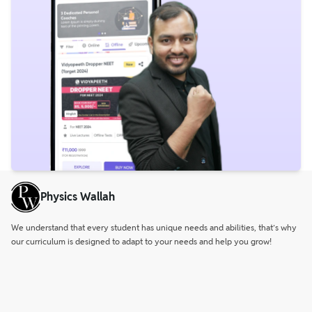
Physics Wallah
We understand that every student has unique needs and abilities, that’s why
our curriculum is designed to adapt to your needs and help you grow!