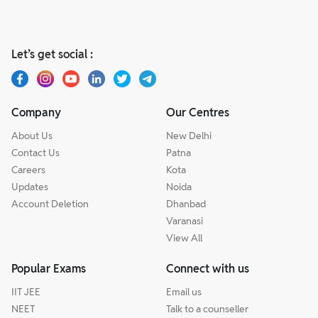
Let’s get social :
Company
Our Centres
About Us
New Delhi
Contact Us
Patna
Careers
Kota
Updates
Noida
Account Deletion
Dhanbad
Varanasi
View All
Popular Exams
Connect with us
IIT JEE
Email us
NEET
Talk to a counseller