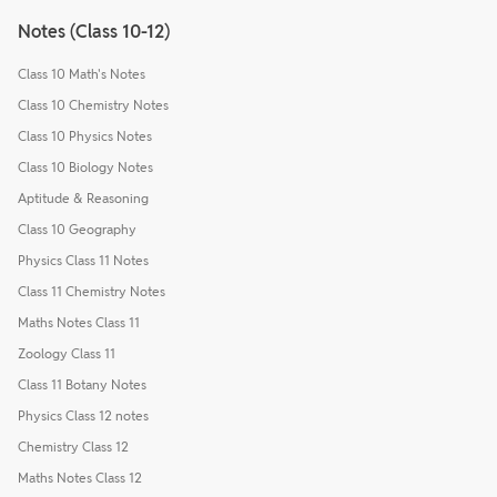
Notes (Class 10-12)
Class 10 Math's Notes
Class 10 Chemistry Notes
Class 10 Physics Notes
Class 10 Biology Notes
Aptitude & Reasoning
Class 10 Geography
Physics Class 11 Notes
Class 11 Chemistry Notes
Maths Notes Class 11
Zoology Class 11
Class 11 Botany Notes
Physics Class 12 notes
Chemistry Class 12
Maths Notes Class 12