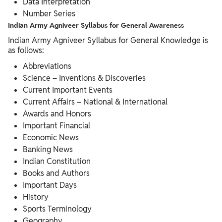
Data Interpretation
Number Series
Indian Army Agniveer Syllabus for General Awareness
Indian Army Agniveer Syllabus for General Knowledge is
as follows:
Abbreviations
Science – Inventions & Discoveries
Current Important Events
Current Affairs – National & International
Awards and Honors
Important Financial
Economic News
Banking News
Indian Constitution
Books and Authors
Important Days
History
Sports Terminology
Geography