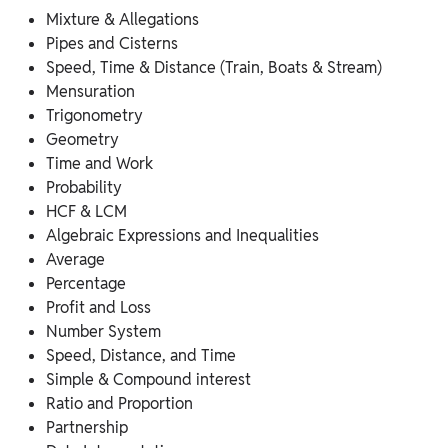
Mixture & Allegations
Pipes and Cisterns
Speed, Time & Distance (Train, Boats & Stream)
Mensuration
Trigonometry
Geometry
Time and Work
Probability
HCF & LCM
Algebraic Expressions and Inequalities
Average
Percentage
Profit and Loss
Number System
Speed, Distance, and Time
Simple & Compound interest
Ratio and Proportion
Partnership