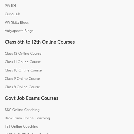
PW IOI
CuriousJr
PW Skills Blogs
Vidyapeeth Blogs
Class 6th to 12th Online Courses
Class 12 Online Course
Class 11 Online Course
Class 10 Online Course
Class 9 Online Course
Class 8 Online Course
Govt Job Exams Courses
SSC Online Coaching
Bank Exam Online Coaching
TET Online Coaching