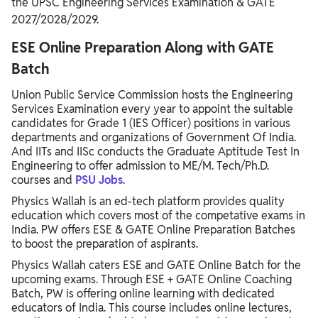
the UPSC Engineering Services Examination & GATE
2027/2028/2029.
ESE Online Preparation Along with GATE
Batch
Union Public Service Commission hosts the Engineering
Services Examination every year to appoint the suitable
candidates for Grade 1 (IES Officer) positions in various
departments and organizations of Government Of India.
And IITs and IISc conducts the Graduate Aptitude Test In
Engineering to offer admission to ME/M. Tech/Ph.D.
courses and
PSU Jobs
.
Physics Wallah is an ed-tech platform provides quality
education which covers most of the competative exams in
India. PW offers ESE & GATE Online Preparation Batches
to boost the preparation of aspirants.
Physics Wallah caters ESE and GATE Online Batch for the
upcoming exams. Through ESE + GATE Online Coaching
Batch, PW is offering online learning with dedicated
educators of India. This course includes online lectures,