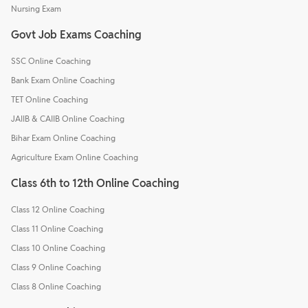
Nursing Exam
Govt Job Exams Coaching
SSC Online Coaching
Bank Exam Online Coaching
TET Online Coaching
JAIIB & CAIIB Online Coaching
Bihar Exam Online Coaching
Agriculture Exam Online Coaching
Class 6th to 12th Online Coaching
Class 12 Online Coaching
Class 11 Online Coaching
Class 10 Online Coaching
Class 9 Online Coaching
Class 8 Online Coaching