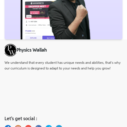
Physics Wallah
We understand that every student has unique needs and abilities, that’s why
our curriculum is designed to adapt to your needs and help you grow!
Let’s get social :