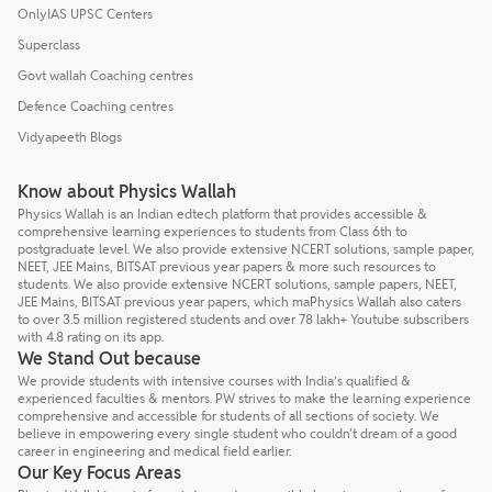
OnlyIAS UPSC Centers
Superclass
Govt wallah Coaching centres
Defence Coaching centres
Vidyapeeth Blogs
Know about Physics Wallah
Physics Wallah is an Indian edtech platform that provides accessible &
comprehensive learning experiences to students from Class 6th to
postgraduate level. We also provide extensive NCERT solutions, sample paper,
NEET, JEE Mains, BITSAT previous year papers & more such resources to
students. We also provide extensive NCERT solutions, sample papers, NEET,
JEE Mains, BITSAT previous year papers, which maPhysics Wallah also caters
to over 3.5 million registered students and over 78 lakh+ Youtube subscribers
with 4.8 rating on its app.
We Stand Out because
We provide students with intensive courses with India’s qualified &
experienced faculties & mentors. PW strives to make the learning experience
comprehensive and accessible for students of all sections of society. We
believe in empowering every single student who couldn't dream of a good
career in engineering and medical field earlier.
Our Key Focus Areas