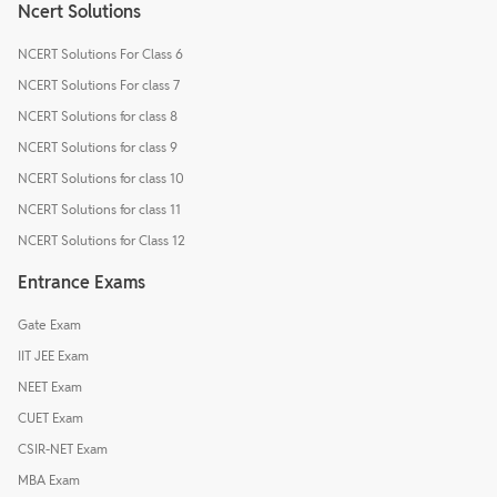
Ncert Solutions
NCERT Solutions For Class 6
NCERT Solutions For class 7
NCERT Solutions for class 8
NCERT Solutions for class 9
NCERT Solutions for class 10
NCERT Solutions for class 11
NCERT Solutions for Class 12
Entrance Exams
Gate Exam
IIT JEE Exam
NEET Exam
CUET Exam
CSIR-NET Exam
MBA Exam