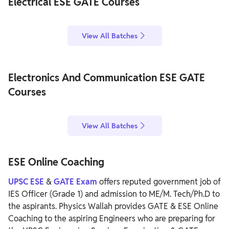
Electrical ESE GATE Courses
View All Batches
Electronics And Communication ESE GATE
Courses
View All Batches
ESE Online Coaching
UPSC ESE
&
GATE Exam
offers reputed government job of
IES Officer (Grade 1) and admission to ME/M. Tech/Ph.D to
the aspirants. Physics Wallah provides GATE & ESE Online
Coaching to the aspiring Engineers who are preparing for