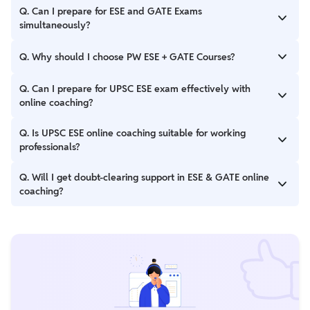
Q. Can I prepare for ESE and GATE Exams
simultaneously?
In order to prepare for ESE and GATE Exams simultaneously,
Q. Why should I choose PW ESE + GATE Courses?
candidates must explore the Physics Wallah's ESE+GATE Online
PW ESE + GATE Courses have numerous features such as you
Q. Can I prepare for UPSC ESE exam effectively with
get the opportunity to learn with dedicated educators, courses
online coaching?
are designed as per the paper pattern and latest trends of
exam.
Yes, with quality content, regular tests, and mentor support,
Q. Is UPSC ESE online coaching suitable for working
ESE online coaching can be highly effective for thorough
professionals?
preparation from home.
Yes, online coaching offers flexible schedules and recorded
Q. Will I get doubt-clearing support in ESE & GATE online
lectures, making it ideal for working professionals.
coaching?
Yes, PW offers live doubt-clearing sessions, discussion forums,
and one-on-one mentoring support.