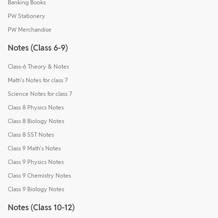
Banking Books
PW Stationery
PW Merchandise
Notes (Class 6-9)
Class-6 Theory & Notes
Math's Notes for class 7
Science Notes for class 7
Class 8 Physics Notes
Class 8 Biology Notes
Class 8 SST Notes
Class 9 Math's Notes
Class 9 Physics Notes
Class 9 Chemistry Notes
Class 9 Biology Notes
Notes (Class 10-12)