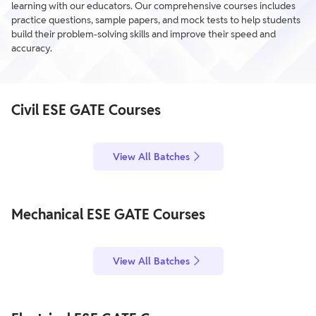
learning with our educators. Our comprehensive courses includes
practice questions, sample papers, and mock tests to help students
build their problem-solving skills and improve their speed and
accuracy.
Civil ESE GATE Courses
View All Batches
Mechanical ESE GATE Courses
View All Batches