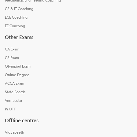
Mechanical Engineering Coaching
CS & IT Coaching
ECE Coaching
EE Coaching
Other Exams
CA Exam
CS Exam
Olympiad Exam
Online Degree
ACCA Exam
State Boards
Vernacular
Pi OTT
Offline centres
Vidyapeeth