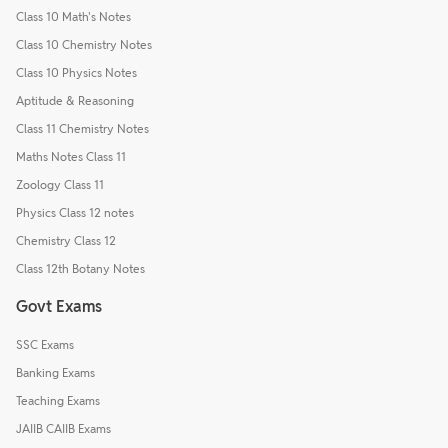
Class 10 Math's Notes
Class 10 Chemistry Notes
Class 10 Physics Notes
Aptitude & Reasoning
Class 11 Chemistry Notes
Maths Notes Class 11
Zoology Class 11
Physics Class 12 notes
Chemistry Class 12
Class 12th Botany Notes
Govt Exams
SSC Exams
Banking Exams
Teaching Exams
JAIIB CAIIB Exams