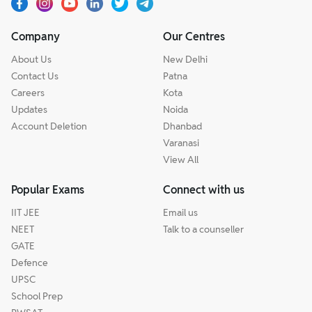
Company
Our Centres
About Us
New Delhi
Contact Us
Patna
Careers
Kota
Updates
Noida
Account Deletion
Dhanbad
Varanasi
View All
Popular Exams
Connect with us
IIT JEE
Email us
NEET
Talk to a counseller
GATE
Defence
UPSC
School Prep