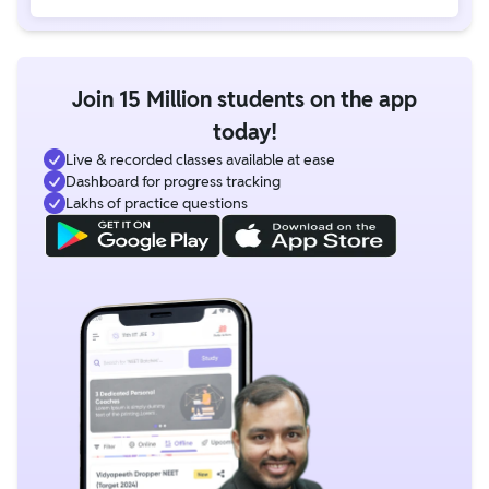
Join 15 Million students on the app
today!
Live & recorded classes available at ease
Dashboard for progress tracking
Lakhs of practice questions