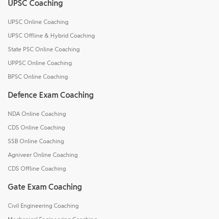
UPSC Coaching
UPSC Online Coaching
UPSC Offline & Hybrid Coaching
State PSC Online Coaching
UPPSC Online Coaching
BPSC Online Coaching
Defence Exam Coaching
NDA Online Coaching
CDS Online Coaching
SSB Online Coaching
Agniveer Online Coaching
CDS Offline Coaching
Gate Exam Coaching
Civil Engineering Coaching