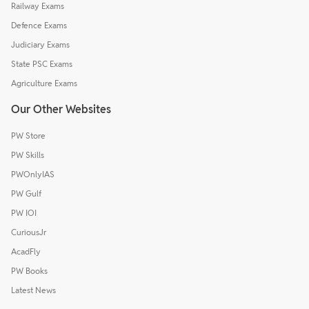
Railway Exams
Defence Exams
Judiciary Exams
State PSC Exams
Agriculture Exams
Our Other Websites
PW Store
PW Skills
PWOnlyIAS
PW Gulf
PW IOI
CuriousJr
AcadFly
PW Books
Latest News