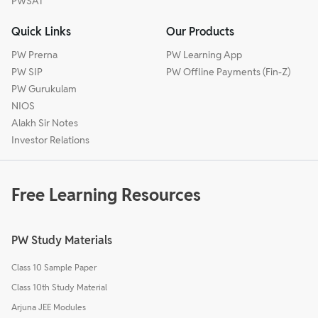
PWSAT
Quick Links
Our Products
PW Prerna
PW Learning App
PW SIP
PW Offline Payments (Fin-Z)
PW Gurukulam
NIOS
Alakh Sir Notes
Investor Relations
Free Learning Resources
PW Study Materials
Class 10 Sample Paper
Class 10th Study Material
Arjuna JEE Modules