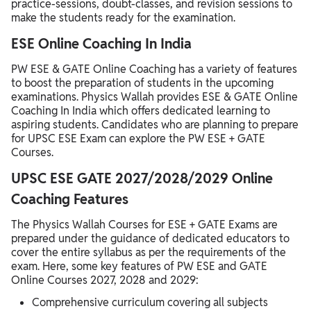
practice-sessions, doubt-classes, and revision sessions to
make the students ready for the examination.
ESE Online Coaching In India
PW ESE & GATE Online Coaching has a variety of features
to boost the preparation of students in the upcoming
examinations. Physics Wallah provides ESE & GATE Online
Coaching In India which offers dedicated learning to
aspiring students. Candidates who are planning to prepare
for UPSC ESE Exam can explore the PW ESE + GATE
Courses.
UPSC ESE GATE 2027/2028/2029 Online
Coaching Features
The Physics Wallah Courses for ESE + GATE Exams are
prepared under the guidance of dedicated educators to
cover the entire syllabus as per the requirements of the
exam. Here, some key features of PW ESE and GATE
Online Courses 2027, 2028 and 2029:
Comprehensive curriculum covering all subjects