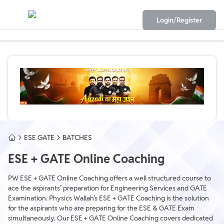
Login/Register
ESE GATE
BATCHES
ESE + GATE Online Coaching
PW ESE + GATE Online Coaching offers a well structured course to
ace the aspirants’ preparation for Engineering Services and GATE
Examination. Physics Wallah’s ESE + GATE Coaching is the solution
for the aspirants who are preparing for the ESE & GATE Exam
simultaneously. Our ESE + GATE Online Coaching covers dedicated