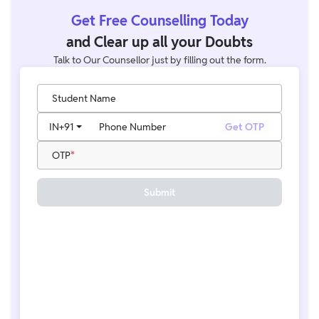
Get Free Counselling Today
and Clear up all your Doubts
Talk to Our Counsellor just by filling out the form.
Student Name
IN
+91
Phone Number
Get OTP
OTP
Submit