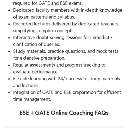
required for GATE and ESE exams.
Dedicated faculty members with in-depth knowledge
of exam patterns and syllabus.
Recorded lectures delivered by dedicated teachers,
simplifying complex concepts.
Interactive doubt-solving sessions for immediate
clarification of queries.
Study materials, practice questions, and mock tests
for extensive preparation.
Regular assessments and progress tracking to
evaluate performance.
Flexible learning with 24/7 access to study materials
and lectures.
Integration of GATE and ESE preparation for efficient
time management.
ESE + GATE Online Coaching FAQs