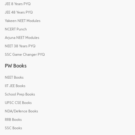
JEE 8 Years PYQ
JEE 48 Years PYQ
Yakeen NEET Modules
NCERT Punch
Arjuna NEET Modules
NEET 38 Years PYQ
SSC Game Changer PYQ
PW Books
NEET Books
IIT JEE Books
School Prep Books
UPSC CSE Books
NDA/Defence Books
RRB Books
SSC Books