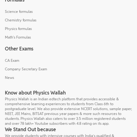
Science formulas
Chemistry formulas
Physics formulas
Math's Formulas
Other Exams
CA Exam
Company Secretary Exam
News
Know about Physics Wallah
Physics Wallah is an Indian edtech platform that provides accessible &
comprehensive learning experiences to students from Class 6th to
postgraduate level. We also provide extensive NCERT solutions, sample paper,
NEET, JEE Mains, BITSAT previous year papers & more such resources to
students. Physics Wallah also caters to over 3.5 million registered students
and over 78 lakh+ Youtube subscribers with 4.8 rating on its app.
We Stand Out because
We provide students with intensive courses with India’s qualified &