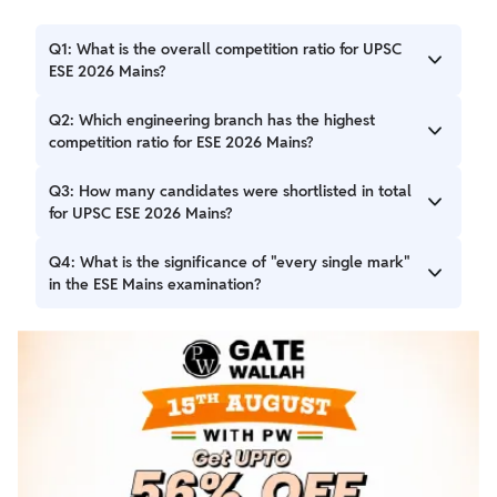
Q1: What is the overall competition ratio for UPSC
ESE 2026 Mains?
A1: The overall competition ratio for UPSC ESE 2026 Mains
Q2: Which engineering branch has the highest
is approximately 8 candidates per seat, with 3784
competition ratio for ESE 2026 Mains?
shortlisted candidates for 474 vacancies.
A2: Civil Engineering has the highest competition ratio at
Q3: How many candidates were shortlisted in total
approximately 9 candidates per seat, with 1802 shortlisted
for UPSC ESE 2026 Mains?
candidates for 199 vacancies.
A3: A total of 3784 candidates were shortlisted across all
Q4: What is the significance of "every single mark"
engineering branches for the UPSC ESE 2026 Mains
in the ESE Mains examination?
examinations.
A4: Due to the high competition, every single mark in the
ESE Mains examination can significantly change a
candidate's final rank, making precision and accuracy
extremely important.