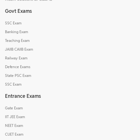
Govt Exams
SSC Exam
Banking Exam
Teaching Exam
JAIIB CAIIB Exam
Railway Exam
Defence Exams
State PSC Exam
SSC Exam
Entrance Exams
Gate Exam
IIT JEE Exam
NEET Exam
CUET Exam