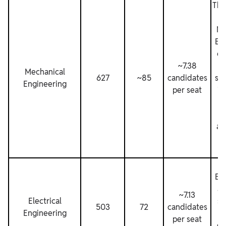
The
pr
Me
En
ca
~7.38
Mechanical
627
~85
candidates
sig
Engineering
per seat
in
b
t
ac
qu
E
En
al
~7.13
Electrical
su
503
72
candidates
Engineering
n
per seat
ca