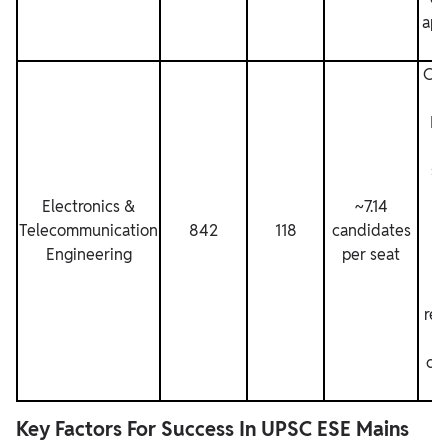
app
Com
El
El
h
sh
s
Electronics &
~7.14
d
Telecommunication
842
118
candidates
Engineering
per seat
n
va
res
co
Key Factors For Success In UPSC ESE Mains