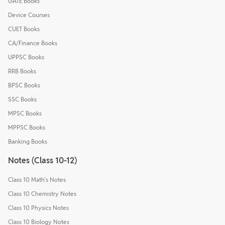
GATE Books
Device Courses
CUET Books
CA/Finance Books
UPPSC Books
RRB Books
BPSC Books
SSC Books
MPSC Books
MPPSC Books
Banking Books
Notes (Class 10-12)
Class 10 Math's Notes
Class 10 Chemistry Notes
Class 10 Physics Notes
Class 10 Biology Notes