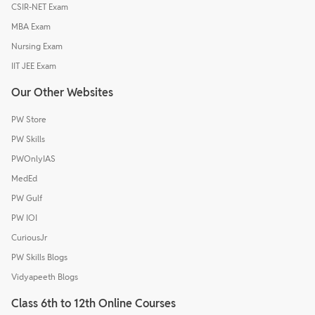
CSIR-NET Exam
MBA Exam
Nursing Exam
IIT JEE Exam
Our Other Websites
PW Store
PW Skills
PWOnlyIAS
MedEd
PW Gulf
PW IOI
CuriousJr
PW Skills Blogs
Vidyapeeth Blogs
Class 6th to 12th Online Courses