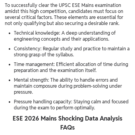
To successfully clear the UPSC ESE Mains examination
amidst this high competition, candidates must focus on
several critical factors. These elements are essential for
not only qualifying but also securing a desirable rank.
Technical knowledge: A deep understanding of
engineering concepts and their applications.
Consistency: Regular study and practice to maintain a
strong grasp of the syllabus.
Time management: Efficient allocation of time during
preparation and the examination itself.
Mental strength: The ability to handle errors and
maintain composure during problem-solving under
pressure.
Pressure handling capacity: Staying calm and focused
during the exam to perform optimally.
ESE 2026 Mains Shocking Data Analysis
FAQs