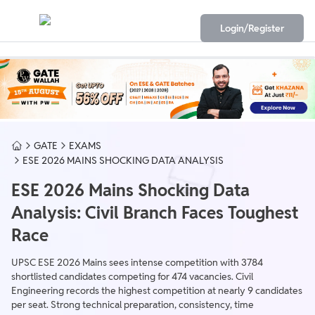
Login/Register
GATE
EXAMS
ESE 2026 MAINS SHOCKING DATA ANALYSIS
ESE 2026 Mains Shocking Data
Analysis: Civil Branch Faces Toughest
Race
UPSC ESE 2026 Mains sees intense competition with 3784
shortlisted candidates competing for 474 vacancies. Civil
Engineering records the highest competition at nearly 9 candidates
per seat. Strong technical preparation, consistency, time