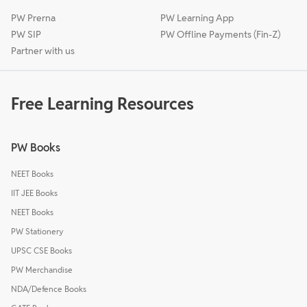
PW Prerna
PW Learning App
PW SIP
PW Offline Payments (Fin-Z)
Partner with us
Free Learning Resources
PW Books
NEET Books
IIT JEE Books
NEET Books
PW Stationery
UPSC CSE Books
PW Merchandise
NDA/Defence Books