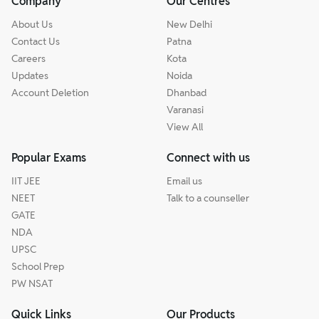
Company
Our Centres
About Us
New Delhi
Contact Us
Patna
Careers
Kota
Updates
Noida
Account Deletion
Dhanbad
Varanasi
View All
Popular Exams
Connect with us
IIT JEE
Email us
NEET
Talk to a counseller
GATE
NDA
UPSC
School Prep
PW NSAT
Quick Links
Our Products