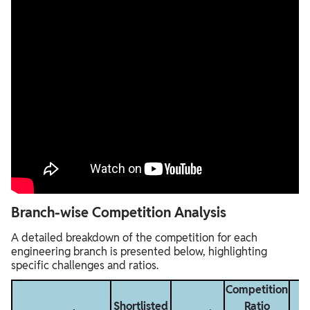
Branch-wise Competition Analysis
A detailed breakdown of the competition for each
engineering branch is presented below, highlighting
specific challenges and ratios.
Competition
Shortlisted
Ratio