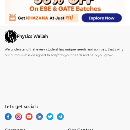
Physics Wallah
We understand that every student has unique needs and abilities, that’s why
our curriculum is designed to adapt to your needs and help you grow!
Let’s get social :