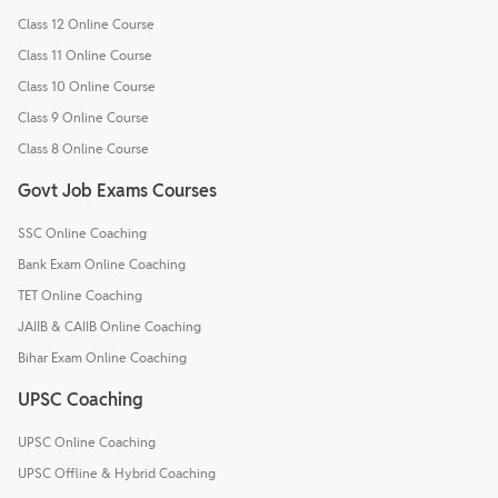
Class 12 Online Course
Class 11 Online Course
Class 10 Online Course
Class 9 Online Course
Class 8 Online Course
Govt Job Exams Courses
SSC Online Coaching
Bank Exam Online Coaching
TET Online Coaching
JAIIB & CAIIB Online Coaching
Bihar Exam Online Coaching
UPSC Coaching
UPSC Online Coaching
UPSC Offline & Hybrid Coaching