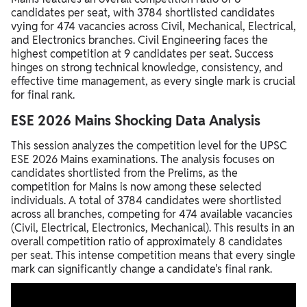
candidates per seat, with 3784 shortlisted candidates
vying for 474 vacancies across Civil, Mechanical, Electrical,
and Electronics branches. Civil Engineering faces the
highest competition at 9 candidates per seat. Success
hinges on strong technical knowledge, consistency, and
effective time management, as every single mark is crucial
for final rank.
ESE 2026 Mains Shocking Data Analysis
This session analyzes the competition level for the UPSC
ESE 2026 Mains examinations. The analysis focuses on
candidates shortlisted from the Prelims, as the
competition for Mains is now among these selected
individuals. A total of 3784 candidates were shortlisted
across all branches, competing for 474 available vacancies
(Civil, Electrical, Electronics, Mechanical). This results in an
overall competition ratio of approximately 8 candidates
per seat. This intense competition means that every single
mark can significantly change a candidate's final rank.