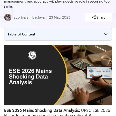
management, and accuracy will play a decisive role in securing top
ranks.
Supriya Shrivastava
23 May, 2026
Share
Table of Content
ESE 2026 Mains Shocking Data Analysis
Branch-wise Competition Analysis
Key Factors For Success In UPSC ESE Mains
ESE 2026 Mains Shocking Data Analysis:
UPSC ESE 2026
Mains features an overall competition ratio of 8