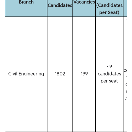
Branch
Vacancies
Candidates
(Candidates
per Seat)
Th
n
sh
ca
~9
con
Civil Engineering
1802
199
candidates
th
per seat
co
ra
all
re
si
in