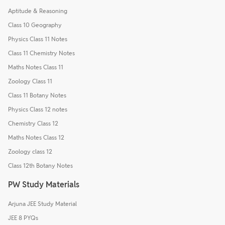
Aptitude & Reasoning
Class 10 Geography
Physics Class 11 Notes
Class 11 Chemistry Notes
Maths Notes Class 11
Zoology Class 11
Class 11 Botany Notes
Physics Class 12 notes
Chemistry Class 12
Maths Notes Class 12
Zoology class 12
Class 12th Botany Notes
PW Study Materials
Arjuna JEE Study Material
JEE 8 PYQs