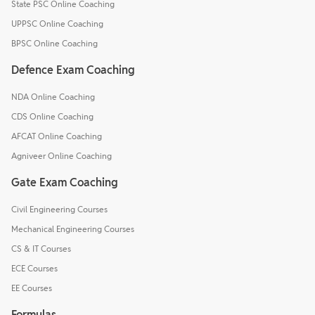
State PSC Online Coaching
UPPSC Online Coaching
BPSC Online Coaching
Defence Exam Coaching
NDA Online Coaching
CDS Online Coaching
AFCAT Online Coaching
Agniveer Online Coaching
Gate Exam Coaching
Civil Engineering Courses
Mechanical Engineering Courses
CS & IT Courses
ECE Courses
EE Courses
Formulas