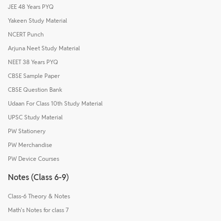
JEE 48 Years PYQ
Yakeen Study Material
NCERT Punch
Arjuna Neet Study Material
NEET 38 Years PYQ
CBSE Sample Paper
CBSE Question Bank
Udaan For Class 10th Study Material
UPSC Study Material
PW Stationery
PW Merchandise
PW Device Courses
Notes (Class 6-9)
Class-6 Theory & Notes
Math's Notes for class 7