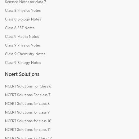
Science Notes for class 7
Class 8 Physics Notes
Class 8 Biology Notes
Class 8 SST Notes
Class 9 Math's Notes
Class 9 Physics Notes
Class 9 Chemistry Notes
Class 9 Biology Notes
Ncert Solutions
NCERT Solutions For Class 6
NCERT Solutions For class 7
NCERT Solutions for class 8
NCERT Solutions for class 9
NCERT Solutions for class 10
NCERT Solutions for class 11
NCERT Solutions for Class 12