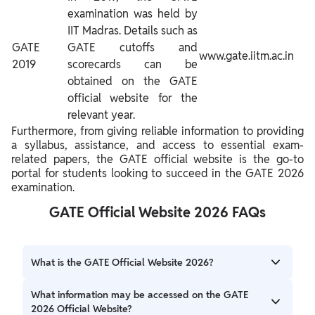
examination was held by
IIT Madras. Details such as
GATE
GATE cutoffs and
www.gate.iitm.ac.in
2019
scorecards can be
obtained on the GATE
official website for the
relevant year.
Furthermore, from giving reliable information to providing
a syllabus, assistance, and access to essential exam-
related papers, the GATE official website is the go-to
portal for students looking to succeed in the GATE 2026
examination.
GATE Official Website 2026 FAQs
What is the GATE Official Website 2026?
The official GATE 2026 website has been launched by the
What information may be accessed on the GATE
IIT Guwahati i.e. https://gate2026.iitg.ac.in/.
2026 Official Website?