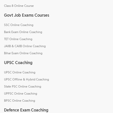
Class 8 Online Course
Govt Job Exams Courses
SSC Online Coaching
Bank Exam Online Coaching
TET Online Coaching
JAIIB & CAIIB Online Coaching
Bihar Exam Online Coaching
UPSC Coaching
UPSC Online Coaching
UPSC Offline & Hybrid Coaching
State PSC Online Coaching
UPPSC Online Coaching
BPSC Online Coaching
Defence Exam Coaching