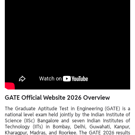
GATE Official Website 2026 Overview
The Graduate Aptitude Test in Engineering (GATE) is a
national level exam held jointly by the Indian Institute of
Science (IISc) Bangalore and seven Indian Institutes of
Technology (IITs) in Bombay, Delhi, Guwahati, Kanpur,
Kharagpur, Madras, and Roorkee. The GATE 2026 results