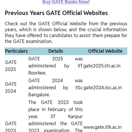
Buy GATE Books Now!
Previous Years GATE Official Websites
Check out the GATE Official Website from the previous
years, which is shown below, and the crucial information
they have offered to candidates to assist them prepare for
the GATE examination.
Particulars
Details
Official Website
GATE 2025 was
GATE
administered by IIT
gate2025.iitr.ac.in
2025
Roorkee.
GATE 2024 was
GATE
administered by IISc
gate2024.iisc.ac.in
2024
Bangalore.
The GATE 2023 took
place in February of this
year. IIT Kanpur
GATE
administered the GATE
www.gate.iitk.ac.in
2023
2023 examination. The