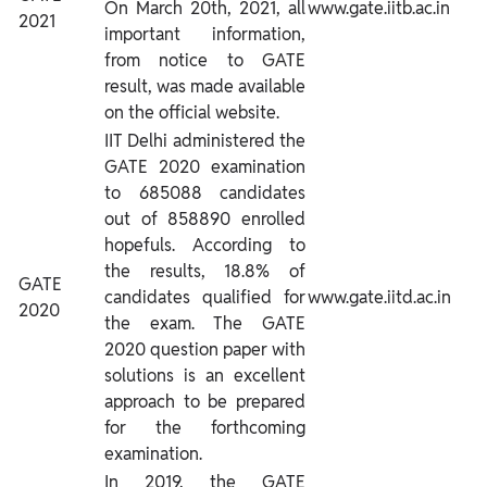
On March 20th, 2021, all
www.gate.iitb.ac.in
2021
important information,
from notice to GATE
result, was made available
on the official website.
IIT Delhi administered the
GATE 2020 examination
to 685088 candidates
out of 858890 enrolled
hopefuls. According to
the results, 18.8% of
GATE
candidates qualified for
www.gate.iitd.ac.in
2020
the exam. The GATE
2020 question paper with
solutions is an excellent
approach to be prepared
for the forthcoming
examination.
In 2019, the GATE