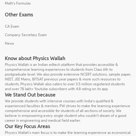
Math's Formulas
Other Exams
CA Exam
Company Secretary Exam
News
Know about Physics Wallah
Physics Wallah is an Indian edtech platform that provides accessible &
comprehensive learning experiences to students from Class 6th to
postgraduate level. We also provide extensive NCERT solutions, sample paper,
NEET, JEE Mains, BITSAT previous year papers & more such resources to
students. Physics Wallah also caters to over 3.5 million registered students
and over 78 lakh+ Youtube subscribers with 4.8 rating on its app.
We Stand Out because
We provide students with intensive courses with India’s qualified &
experienced faculties & mentors. PW strives to make the learning experience
comprehensive and accessible for students of all sections of society. We
believe in empowering every single student who couldn't dream of a good
career in engineering and medical field earlier.
Our Key Focus Areas
Physics Wallah's main focus is to make the learning experience as economical