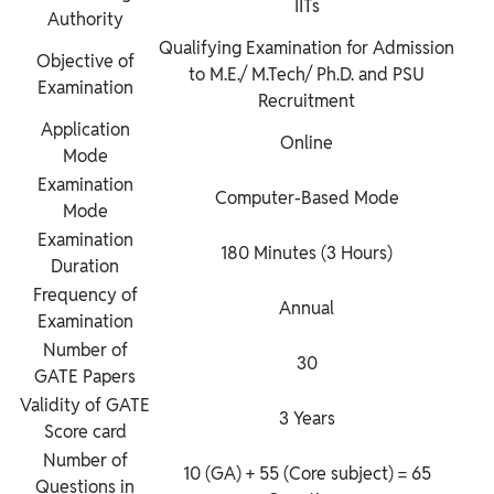
IITs
Authority
Qualifying Examination for Admission
Objective of
to M.E./ M.Tech/ Ph.D. and PSU
Examination
Recruitment
Application
Online
Mode
Examination
Computer-Based Mode
Mode
Examination
180 Minutes (3 Hours)
Duration
Frequency of
Annual
Examination
Number of
30
GATE Papers
Validity of GATE
3 Years
Score card
Number of
10 (GA) + 55 (Core subject) = 65
Questions in