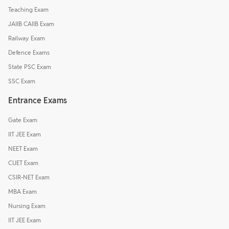
Teaching Exam
JAIIB CAIIB Exam
Railway Exam
Defence Exams
State PSC Exam
SSC Exam
Entrance Exams
Gate Exam
IIT JEE Exam
NEET Exam
CUET Exam
CSIR-NET Exam
MBA Exam
Nursing Exam
IIT JEE Exam