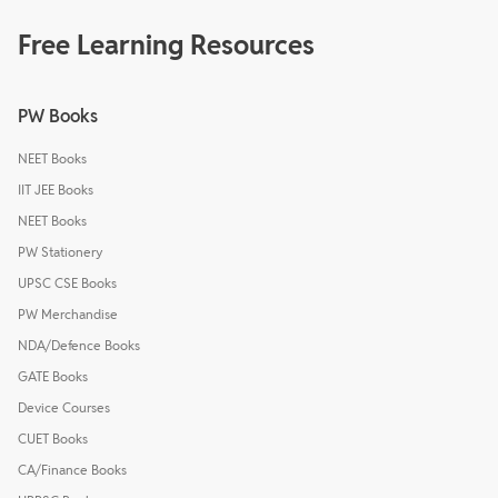
Free Learning Resources
PW Books
NEET Books
IIT JEE Books
NEET Books
PW Stationery
UPSC CSE Books
PW Merchandise
NDA/Defence Books
GATE Books
Device Courses
CUET Books
CA/Finance Books