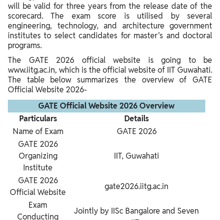
will be valid for three years from the release date of the
scorecard. The exam score is utilised by several
engineering, technology, and architecture government
institutes to select candidates for master's and doctoral
programs.
The GATE 2026 official website is going to be
www.iitg.ac.in, which is the official website of IIT Guwahati.
The table below summarizes the overview of GATE
Official Website 2026-
GATE Official Website 2026 Overview
Particulars
Details
Name of Exam
GATE 2026
GATE 2026
Organizing
IIT, Guwahati
Institute
GATE 2026
gate2026.iitg.ac.in
Official Website
Exam
Jointly by IISc Bangalore and Seven
Conducting