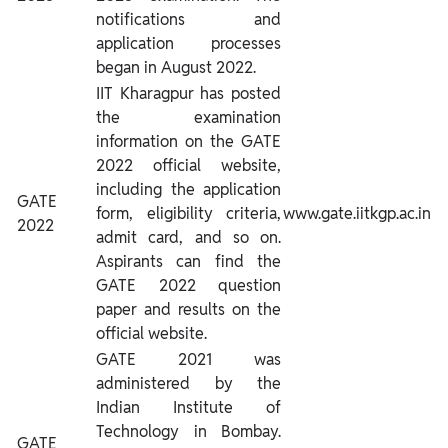
notifications and
application processes
began in August 2022.
IIT Kharagpur has posted
the examination
information on the GATE
2022 official website,
including the application
GATE
form, eligibility criteria,
www.gate.iitkgp.ac.in
2022
admit card, and so on.
Aspirants can find the
GATE 2022 question
paper and results on the
official website.
GATE 2021 was
administered by the
Indian Institute of
Technology in Bombay.
GATE