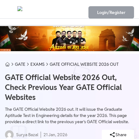
Login/Register
GATE
EXAMS
GATE OFFICIAL WEBSITE 2026 OUT
GATE Official Website 2026 Out,
Check Previous Year GATE Official
Websites
The GATE Official Website 2026 out. It will issue the Graduate
Aptitude Test in Engineering details for the year 2026. This page
provides a direct link to the previous year's GATE Official website.
Surya Bazal
21 Jan, 2026
Share