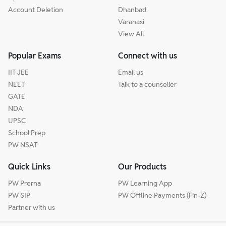
Account Deletion
Dhanbad
Varanasi
View All
Popular Exams
Connect with us
IIT JEE
Email us
NEET
Talk to a counseller
GATE
NDA
UPSC
School Prep
PW NSAT
Quick Links
Our Products
PW Prerna
PW Learning App
PW SIP
PW Offline Payments (Fin-Z)
Partner with us