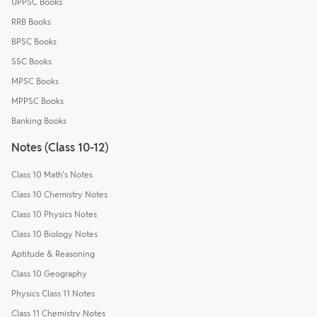
UPPSC Books
RRB Books
BPSC Books
SSC Books
MPSC Books
MPPSC Books
Banking Books
Notes (Class 10-12)
Class 10 Math's Notes
Class 10 Chemistry Notes
Class 10 Physics Notes
Class 10 Biology Notes
Aptitude & Reasoning
Class 10 Geography
Physics Class 11 Notes
Class 11 Chemistry Notes