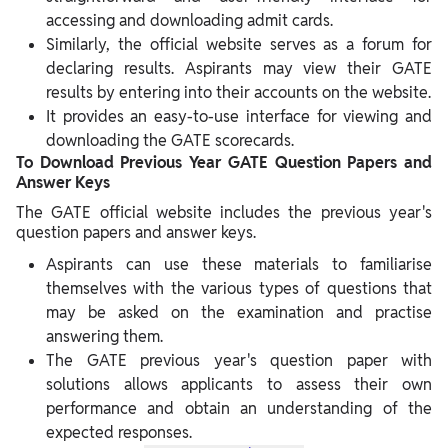
accessing and downloading admit cards.
Similarly, the official website serves as a forum for
declaring results. Aspirants may view their GATE
results by entering into their accounts on the website.
It provides an easy-to-use interface for viewing and
downloading the GATE scorecards.
To Download Previous Year GATE Question Papers and
Answer Keys
The GATE official website includes the previous year's
question papers and answer keys.
Aspirants can use these materials to familiarise
themselves with the various types of questions that
may be asked on the examination and practise
answering them.
The GATE previous year's question paper with
solutions allows applicants to assess their own
performance and obtain an understanding of the
expected responses.