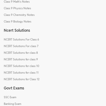
Class 9 Math's Notes
Class 9 Physics Notes
Class 9 Chemistry Notes
Class 9 Biology Notes
Ncert Solutions
NCERT Solutions For Class 6
NCERT Solutions For class 7
NCERT Solutions for class 8
NCERT Solutions for class 9
NCERT Solutions for class 10
NCERT Solutions for class 11
NCERT Solutions for Class 12
Govt Exams
SSC Exam
Banking Exam