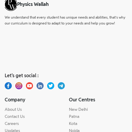
Physics Wallah
We understand that every student has unique needs and abilities, that’s why
our curriculum is designed to adapt to your needs and help you grow!
Let’s get social :
Company
Our Centres
About Us
New Delhi
Contact Us
Patna
Careers
Kota
Updates
Noida