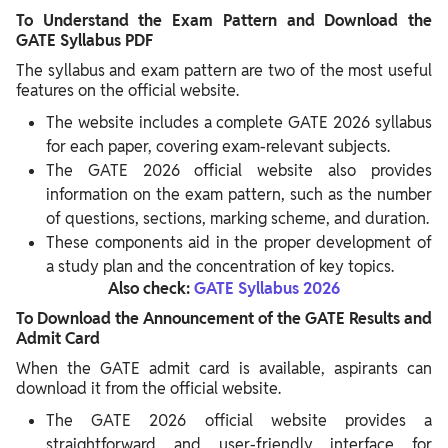
To Understand the Exam Pattern and Download the
GATE Syllabus PDF
The syllabus and exam pattern are two of the most useful
features on the official website.
The website includes a complete GATE 2026 syllabus
for each paper, covering exam-relevant subjects.
The GATE 2026 official website also provides
information on the exam pattern, such as the number
of questions, sections, marking scheme, and duration.
These components aid in the proper development of
a study plan and the concentration of key topics.
Also check:
GATE Syllabus 2026
To Download the Announcement of the GATE Results and
Admit Card
When the GATE admit card is available, aspirants can
download it from the official website.
The GATE 2026 official website provides a
straightforward and user-friendly interface for