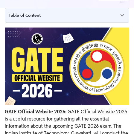
Table of Content
GATE Official Website 2026 Launched
GATE Official Website 2026 Overview
PW Online GATE Coaching Courses
GATE Official Website 2026 - Importance
Previous Years GATE Official Websites
GATE Official Website 2026:
GATE Official Website 2026
is a
useful resource for gathering all the essential
information about the upcoming GATE 2026 exam. The
Indian Institute of Technology, Guwahati, will conduct the