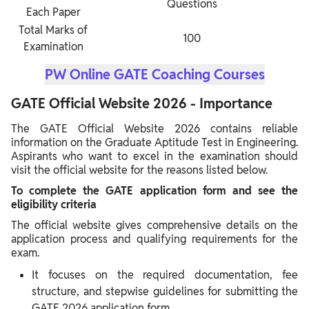
Questions
Each Paper
Total Marks of
100
Examination
PW Online GATE Coaching Courses
GATE Official Website 2026 - Importance
The GATE Official Website 2026 contains reliable
information on the Graduate Aptitude Test in Engineering.
Aspirants who want to excel in the examination should
visit the official website for the reasons listed below.
To complete the GATE application form and see the
eligibility criteria
The official website gives comprehensive details on the
application process and qualifying requirements for the
exam.
It focuses on the required documentation, fee
structure, and stepwise guidelines for submitting the
GATE 2026 application form.