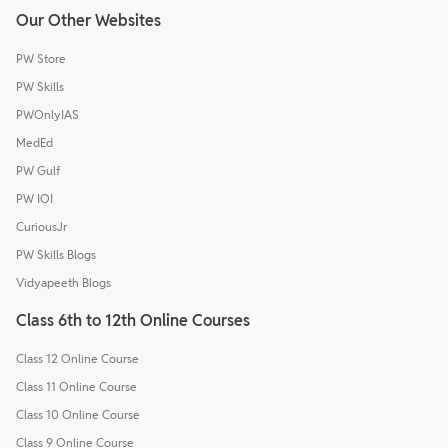
Our Other Websites
PW Store
PW Skills
PWOnlyIAS
MedEd
PW Gulf
PW IOI
CuriousJr
PW Skills Blogs
Vidyapeeth Blogs
Class 6th to 12th Online Courses
Class 12 Online Course
Class 11 Online Course
Class 10 Online Course
Class 9 Online Course