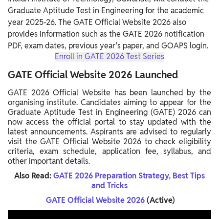
Graduate Aptitude Test in Engineering for the academic
year 2025-26. The GATE Official Website 2026 also
provides information such as the GATE 2026 notification
PDF, exam dates, previous year's paper, and GOAPS login.
Enroll in GATE 2026 Test Series
GATE Official Website 2026 Launched
GATE 2026 Official Website has been launched by the
organising institute. Candidates aiming to appear for the
Graduate Aptitude Test in Engineering (GATE) 2026 can
now access the official portal to stay updated with the
latest announcements. Aspirants are advised to regularly
visit the GATE Official Website 2026 to check eligibility
criteria, exam schedule, application fee, syllabus, and
other important details.
Also Read:
GATE 2026 Preparation Strategy, Best Tips
and Tricks
GATE Official Website 2026
(Active)