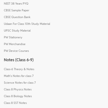
NEET 38 Years PYQ
CBSE Sample Paper
CBSE Question Bank
Udaan For Class 10th Study Material
UPSC Study Material
PW Stationery
PW Merchandise
PW Device Courses
Notes (Class 6-9)
Class-6 Theory & Notes
Math's Notes for class 7
Science Notes for class 7
Class 8 Physics Notes
Class 8 Biology Notes
Class 8 SST Notes