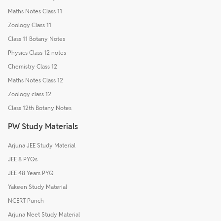
Maths Notes Class 11
Zoology Class 11
Class 11 Botany Notes
Physics Class 12 notes
Chemistry Class 12
Maths Notes Class 12
Zoology class 12
Class 12th Botany Notes
PW Study Materials
Arjuna JEE Study Material
JEE 8 PYQs
JEE 48 Years PYQ
Yakeen Study Material
NCERT Punch
Arjuna Neet Study Material