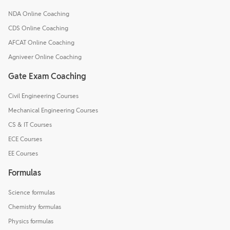
NDA Online Coaching
CDS Online Coaching
AFCAT Online Coaching
Agniveer Online Coaching
Gate Exam Coaching
Civil Engineering Courses
Mechanical Engineering Courses
CS & IT Courses
ECE Courses
EE Courses
Formulas
Science formulas
Chemistry formulas
Physics formulas