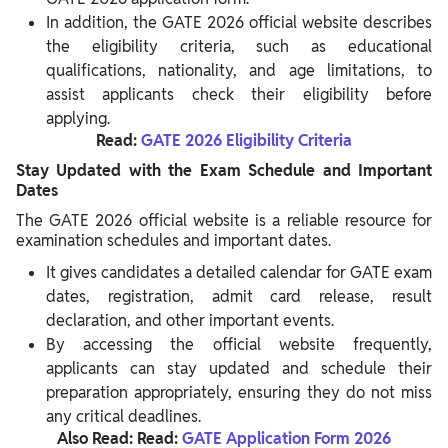
In addition, the GATE 2026 official website describes
the eligibility criteria, such as educational
qualifications, nationality, and age limitations, to
assist applicants check their eligibility before
applying.
Read:
GATE 2026 Eligibility Criteria
Stay Updated with the Exam Schedule and Important
Dates
The GATE 2026 official website is a reliable resource for
examination schedules and important dates.
It gives candidates a detailed calendar for GATE exam
dates, registration, admit card release, result
declaration, and other important events.
By accessing the official website frequently,
applicants can stay updated and schedule their
preparation appropriately, ensuring they do not miss
any critical deadlines.
Also Read: Read:
GATE Application Form 2026