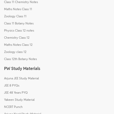
Class 11 Chemistry Notes
Maths Notes Class 11
Zoology Class 11
Class 11 Botany Notes
Physics Class 12 notes
Chemistry Class 12
Maths Notes Class 12
Zoology class 12
Class 12th Botany Notes
PW Study Materials
Arjuna JEE Study Material
JEE 8 PYQs
JEE 48 Years PYQ
Yakeen Study Material
NCERT Punch
Arjuna Neet Study Material