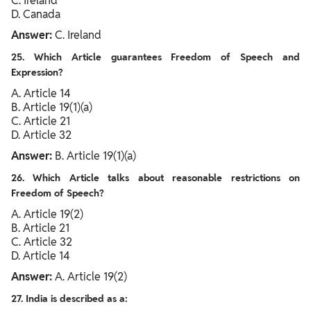
C. Ireland
D. Canada
Answer:
C. Ireland
25. Which Article guarantees Freedom of Speech and
Expression?
A. Article 14
B. Article 19(1)(a)
C. Article 21
D. Article 32
Answer:
B. Article 19(1)(a)
26. Which Article talks about reasonable restrictions on
Freedom of Speech?
A. Article 19(2)
B. Article 21
C. Article 32
D. Article 14
Answer:
A. Article 19(2)
27. India is described as a: