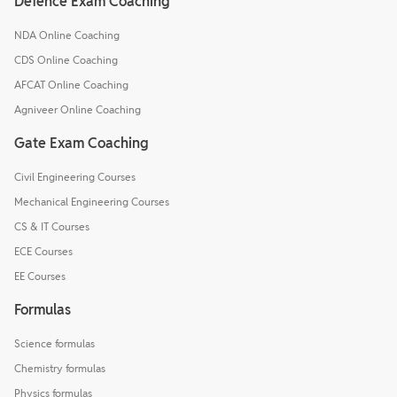
Defence Exam Coaching
NDA Online Coaching
CDS Online Coaching
AFCAT Online Coaching
Agniveer Online Coaching
Gate Exam Coaching
Civil Engineering Courses
Mechanical Engineering Courses
CS & IT Courses
ECE Courses
EE Courses
Formulas
Science formulas
Chemistry formulas
Physics formulas