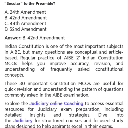
“Secular” to the Preamble?
A. 24th Amendment
B. 42nd Amendment
C. 44th Amendment
D. 52nd Amendment
Answer:
B. 42nd Amendment
Indian Constitution is one of the most important subjects
in AIBE, but many questions are conceptual and article-
based. Regular practice of AIBE 21 Indian Constitution
MCQs helps you improve accuracy, revision, and
understanding of frequently asked constitutional
concepts.
These 30 important Constitution MCQs are useful for
quick revision and understanding the pattern of questions
commonly asked in the AIBE examination.
Explore the
Judiciary online Coaching
to access essential
resources for Judiciary exam preparation, including
detailed insights and strategies. Dive into
the
Judiciary
for structured courses and focused study
plans designed to help aspirants excel in their exams.