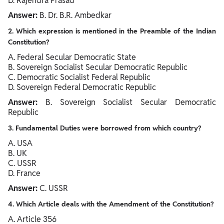
D. Rajendra Prasad
Answer:
B. Dr. B.R. Ambedkar
2. Which expression is mentioned in the Preamble of the Indian
Constitution?
A. Federal Secular Democratic State
B. Sovereign Socialist Secular Democratic Republic
C. Democratic Socialist Federal Republic
D. Sovereign Federal Democratic Republic
Answer:
B. Sovereign Socialist Secular Democratic
Republic
3. Fundamental Duties were borrowed from which country?
A. USA
B. UK
C. USSR
D. France
Answer:
C. USSR
4. Which Article deals with the Amendment of the Constitution?
A. Article 356