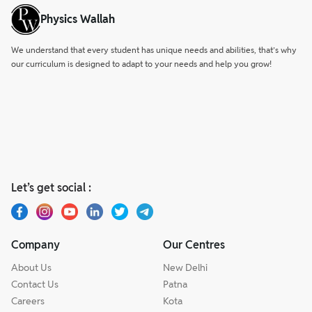
Physics Wallah
We understand that every student has unique needs and abilities, that’s why
our curriculum is designed to adapt to your needs and help you grow!
Let’s get social :
Company
Our Centres
About Us
New Delhi
Contact Us
Patna
Careers
Kota