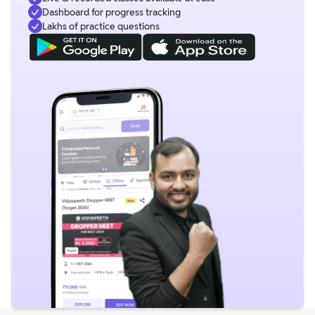
Dashboard for progress tracking
Lakhs of practice questions