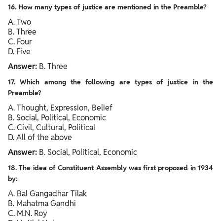
16. How many types of justice are mentioned in the Preamble?
A. Two
B. Three
C. Four
D. Five
Answer:
B. Three
17. Which among the following are types of justice in the
Preamble?
A. Thought, Expression, Belief
B. Social, Political, Economic
C. Civil, Cultural, Political
D. All of the above
Answer:
B. Social, Political, Economic
18. The idea of Constituent Assembly was first proposed in 1934
by:
A. Bal Gangadhar Tilak
B. Mahatma Gandhi
C. M.N. Roy