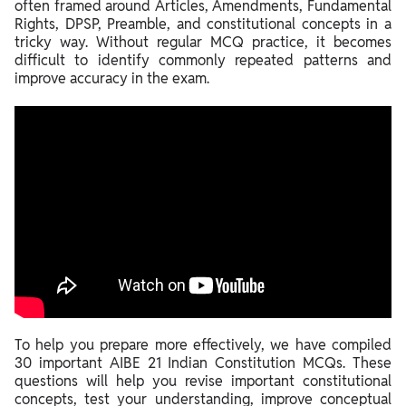
often framed around Articles, Amendments, Fundamental
Rights, DPSP, Preamble, and constitutional concepts in a
tricky way. Without regular MCQ practice, it becomes
difficult to identify commonly repeated patterns and
improve accuracy in the exam.
To help you prepare more effectively, we have compiled
30 important AIBE 21 Indian Constitution MCQs. These
questions will help you revise important constitutional
concepts, test your understanding, improve conceptual