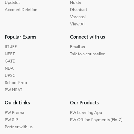
Updates
Noida
Account Deletion
Dhanbad
Varanasi
View All
Popular Exams
Connect with us
IIT JEE
Email us
NEET
Talk to a counseller
GATE
NDA
UPSC
School Prep
PW NSAT
Quick Links
Our Products
PW Prerna
PW Learning App
PW SIP
PW Offline Payments (Fin-Z)
Partner with us