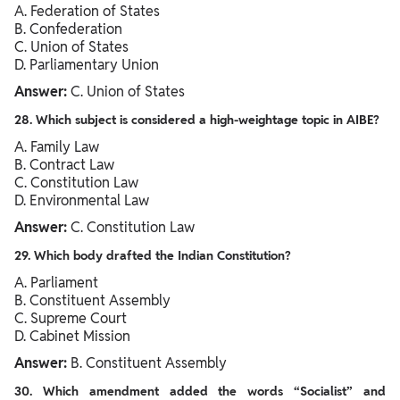
A. Federation of States
B. Confederation
C. Union of States
D. Parliamentary Union
Answer:
C. Union of States
28. Which subject is considered a high-weightage topic in AIBE?
A. Family Law
B. Contract Law
C. Constitution Law
D. Environmental Law
Answer:
C. Constitution Law
29. Which body drafted the Indian Constitution?
A. Parliament
B. Constituent Assembly
C. Supreme Court
D. Cabinet Mission
Answer:
B. Constituent Assembly
30. Which amendment added the words “Socialist” and