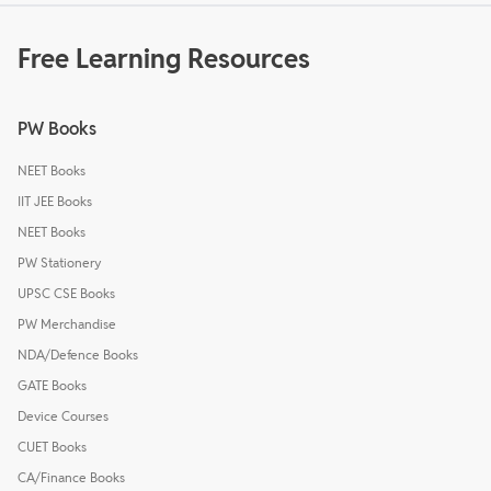
Free Learning Resources
PW Books
NEET Books
IIT JEE Books
NEET Books
PW Stationery
UPSC CSE Books
PW Merchandise
NDA/Defence Books
GATE Books
Device Courses
CUET Books
CA/Finance Books