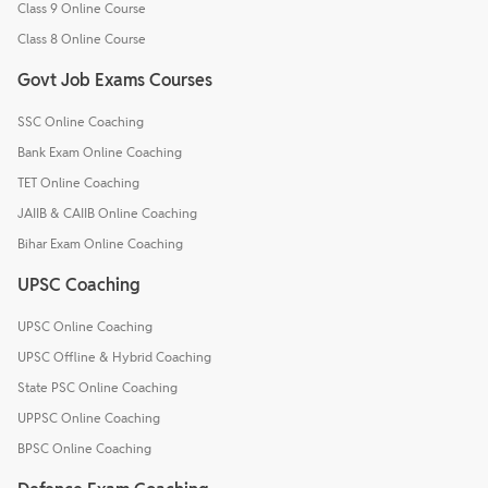
Class 9 Online Course
Class 8 Online Course
Govt Job Exams Courses
SSC Online Coaching
Bank Exam Online Coaching
TET Online Coaching
JAIIB & CAIIB Online Coaching
Bihar Exam Online Coaching
UPSC Coaching
UPSC Online Coaching
UPSC Offline & Hybrid Coaching
State PSC Online Coaching
UPPSC Online Coaching
BPSC Online Coaching