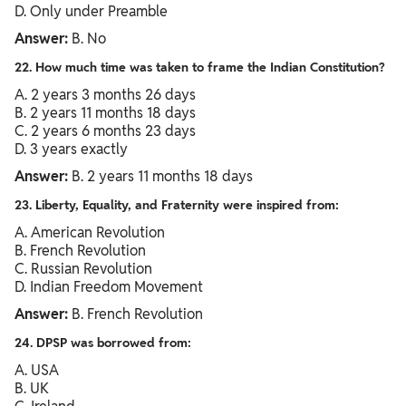
D. Only under Preamble
Answer:
B. No
22. How much time was taken to frame the Indian Constitution?
A. 2 years 3 months 26 days
B. 2 years 11 months 18 days
C. 2 years 6 months 23 days
D. 3 years exactly
Answer:
B. 2 years 11 months 18 days
23. Liberty, Equality, and Fraternity were inspired from:
A. American Revolution
B. French Revolution
C. Russian Revolution
D. Indian Freedom Movement
Answer:
B. French Revolution
24. DPSP was borrowed from:
A. USA
B. UK