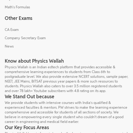
Math's Formulas
Other Exams
CA Exam
Company Secretary Exam
News
Know about Physics Wallah
Physics Wallah is an Indian edtech platform that provides accessible &
comprehensive learning experiences to students from Class 6th to
postgraduate level. We also provide extensive NCERT solutions, sample paper,
NEET, JEE Mains, BITSAT previous year papers & more such resources to
students. Physics Wallah also caters to over 3.5 million registered students
and over 78 lakh+ Youtube subscribers with 4.8 rating on its app.
We Stand Out because
We provide students with intensive courses with India’s qualified &
experienced faculties & mentors. PW strives to make the learning experience
comprehensive and accessible for students of all sections of society. We
believe in empowering every single student who couldn't dream of a good
career in engineering and medical field earlier.
Our Key Focus Areas