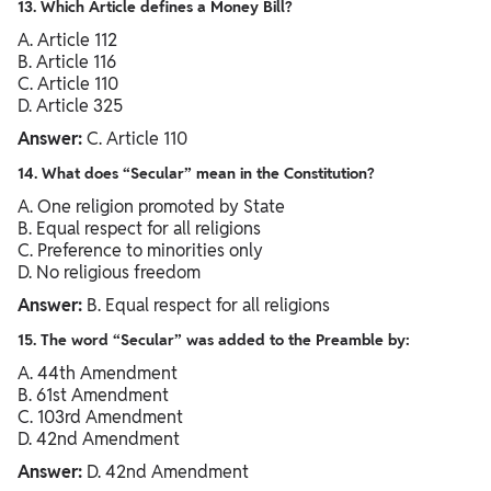
13. Which Article defines a Money Bill?
A. Article 112
B. Article 116
C. Article 110
D. Article 325
Answer:
C. Article 110
14. What does “Secular” mean in the Constitution?
A. One religion promoted by State
B. Equal respect for all religions
C. Preference to minorities only
D. No religious freedom
Answer:
B. Equal respect for all religions
15. The word “Secular” was added to the Preamble by:
A. 44th Amendment
B. 61st Amendment
C. 103rd Amendment
D. 42nd Amendment
Answer:
D. 42nd Amendment