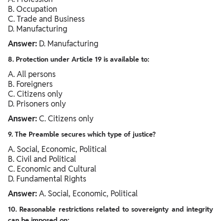
B. Occupation
C. Trade and Business
D. Manufacturing
Answer:
D. Manufacturing
8. Protection under Article 19 is available to:
A. All persons
B. Foreigners
C. Citizens only
D. Prisoners only
Answer:
C. Citizens only
9. The Preamble secures which type of justice?
A. Social, Economic, Political
B. Civil and Political
C. Economic and Cultural
D. Fundamental Rights
Answer:
A. Social, Economic, Political
10. Reasonable restrictions related to sovereignty and integrity
can be imposed on: