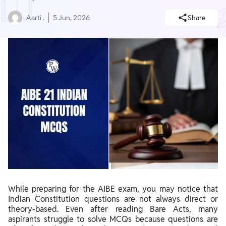
Aarti .
5 Jun, 2026
Share
While preparing for the AIBE exam, you may notice that
Indian Constitution questions are not always direct or
theory-based. Even after reading Bare Acts, many
aspirants struggle to solve MCQs because questions are