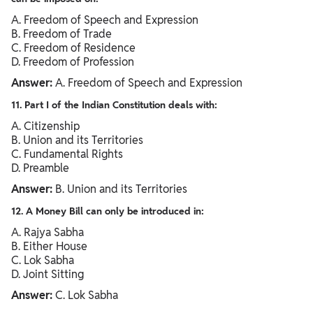
A. Freedom of Speech and Expression
B. Freedom of Trade
C. Freedom of Residence
D. Freedom of Profession
Answer:
A. Freedom of Speech and Expression
11. Part I of the Indian Constitution deals with:
A. Citizenship
B. Union and its Territories
C. Fundamental Rights
D. Preamble
Answer:
B. Union and its Territories
12. A Money Bill can only be introduced in:
A. Rajya Sabha
B. Either House
C. Lok Sabha
D. Joint Sitting
Answer:
C. Lok Sabha