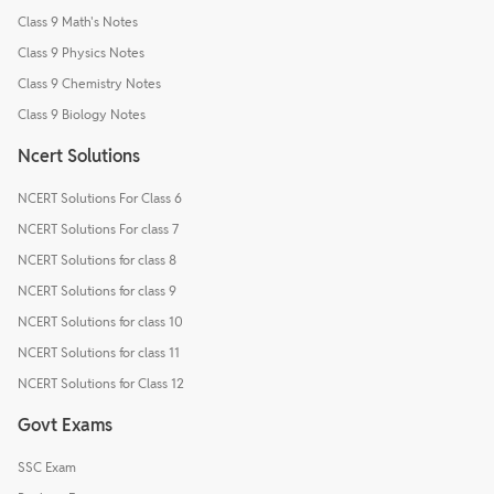
Class 9 Math's Notes
Class 9 Physics Notes
Class 9 Chemistry Notes
Class 9 Biology Notes
Ncert Solutions
NCERT Solutions For Class 6
NCERT Solutions For class 7
NCERT Solutions for class 8
NCERT Solutions for class 9
NCERT Solutions for class 10
NCERT Solutions for class 11
NCERT Solutions for Class 12
Govt Exams
SSC Exam