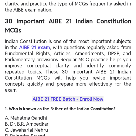
clarity, and practice the type of MCQs frequently asked in
the AIBE examination.
30 Important AIBE 21 Indian Constitution
MCQs
Indian Constitution is one of the most important subjects
in the
AIBE 21 exam
, with questions regularly asked from
Fundamental Rights, Articles, Amendments, DPSP, and
Parliamentary provisions. Regular MCQ practice helps you
improve conceptual clarity and identify commonly
repeated topics. These 30 Important AIBE 21 Indian
Constitution MCQs will help you revise important
concepts quickly and prepare more effectively for the
exam.
AIBE 21 FREE Batch - Enroll Now
1. Who is known as the Father of the Indian Constitution?
A. Mahatma Gandhi
B. Dr. B.R. Ambedkar
C. Jawaharlal Nehru