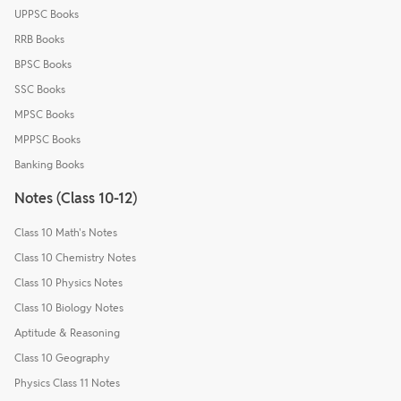
UPPSC Books
RRB Books
BPSC Books
SSC Books
MPSC Books
MPPSC Books
Banking Books
Notes (Class 10-12)
Class 10 Math's Notes
Class 10 Chemistry Notes
Class 10 Physics Notes
Class 10 Biology Notes
Aptitude & Reasoning
Class 10 Geography
Physics Class 11 Notes