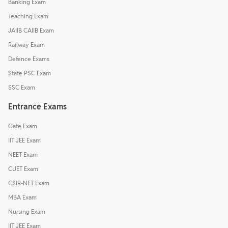
Banking Exam
Teaching Exam
JAIIB CAIIB Exam
Railway Exam
Defence Exams
State PSC Exam
SSC Exam
Entrance Exams
Gate Exam
IIT JEE Exam
NEET Exam
CUET Exam
CSIR-NET Exam
MBA Exam
Nursing Exam
IIT JEE Exam