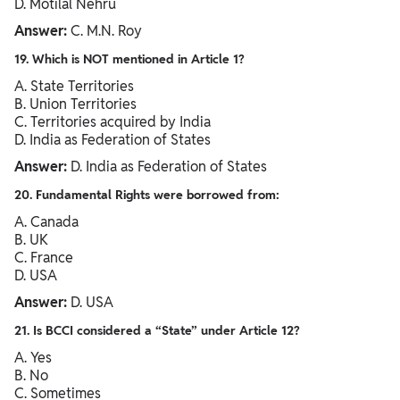
D. Motilal Nehru
Answer:
C. M.N. Roy
19. Which is NOT mentioned in Article 1?
A. State Territories
B. Union Territories
C. Territories acquired by India
D. India as Federation of States
Answer:
D. India as Federation of States
20. Fundamental Rights were borrowed from:
A. Canada
B. UK
C. France
D. USA
Answer:
D. USA
21. Is BCCI considered a “State” under Article 12?
A. Yes
B. No
C. Sometimes