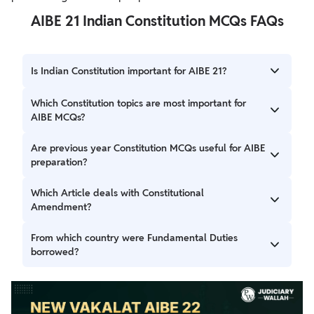
AIBE 21 Indian Constitution MCQs FAQs
Is Indian Constitution important for AIBE 21?
Yes, Indian Constitution is one of the highest-weightage
Which Constitution topics are most important for
subjects in the AIBE exam.
AIBE MCQs?
Fundamental Rights, DPSP, Preamble, Amendments,
Are previous year Constitution MCQs useful for AIBE
Important Articles, and Borrowed Features are highly
preparation?
important.
Yes, many AIBE Constitution questions are repeated
Which Article deals with Constitutional
directly or conceptually from previous examinations.
Amendment?
Article 368 deals with the amendment of the Indian
From which country were Fundamental Duties
Constitution.
borrowed?
Fundamental Duties were borrowed from the USSR.