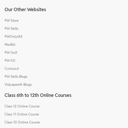
Our Other Websites
PW Store
PW Skills
PWOnlyIAS
MedEd
PW Gulf
PW IOI
CuriousJr
PW Skills Blogs
Vidyapeeth Blogs
Class 6th to 12th Online Courses
Class 12 Online Course
Class 11 Online Course
Class 10 Online Course