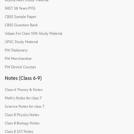
NEET 38 Years PYQ
CBSE Sample Paper
CBSE Question Bank
Udaan For Class 10th Study Material
UPSC Study Material
PW Stationery
PW Merchandise
PW Device Courses
Notes (Class 6-9)
Class-6 Theory & Notes
Math's Notes for class 7
Science Notes for class 7
Class 8 Physics Notes
Class 8 Biology Notes
Class 8 SST Notes