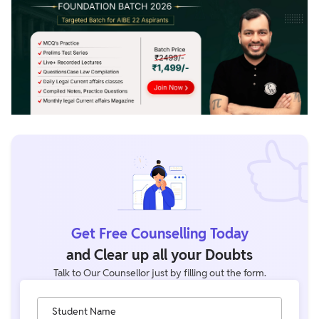
Get Free Counselling Today
and Clear up all your Doubts
Talk to Our Counsellor just by filling out the form.
Student Name