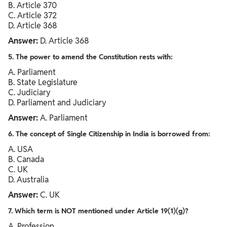
B. Article 370
C. Article 372
D. Article 368
Answer:
D. Article 368
5. The power to amend the Constitution rests with:
A. Parliament
B. State Legislature
C. Judiciary
D. Parliament and Judiciary
Answer:
A. Parliament
6. The concept of Single Citizenship in India is borrowed from:
A. USA
B. Canada
C. UK
D. Australia
Answer:
C. UK
7. Which term is NOT mentioned under Article 19(1)(g)?
A. Profession