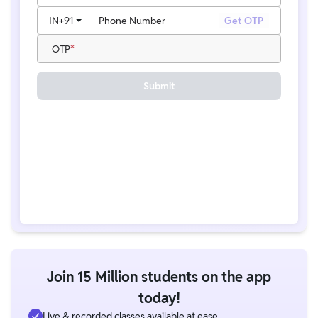
IN
+91
Phone Number
Get OTP
OTP
Submit
Join 15 Million students on the app
today!
Live & recorded classes available at ease