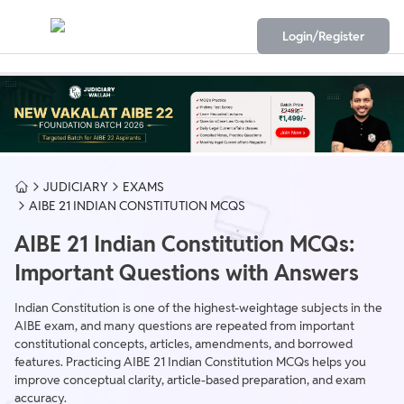
Login/Register
JUDICIARY
EXAMS
AIBE 21 INDIAN CONSTITUTION MCQS
AIBE 21 Indian Constitution MCQs:
Important Questions with Answers
Indian Constitution is one of the highest-weightage subjects in the
AIBE exam, and many questions are repeated from important
constitutional concepts, articles, amendments, and borrowed
features. Practicing AIBE 21 Indian Constitution MCQs helps you
improve conceptual clarity, article-based preparation, and exam
accuracy.