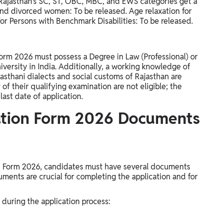
 Rajasthan's SC, ST, OBC, MBC, and EWS categories get a
and divorced women: To be released. Age relaxation for
or Persons with Benchmark Disabilities: To be released.
orm 2026 must possess a Degree in Law (Professional) or
versity in India. Additionally, a working knowledge of
jasthani dialects and social customs of Rajasthan are
 of their qualifying examination are not eligible; the
ast date of application.
ation Form 2026 Documents
on Form 2026, candidates must have several documents
uments are crucial for completing the application and for
 during the application process: