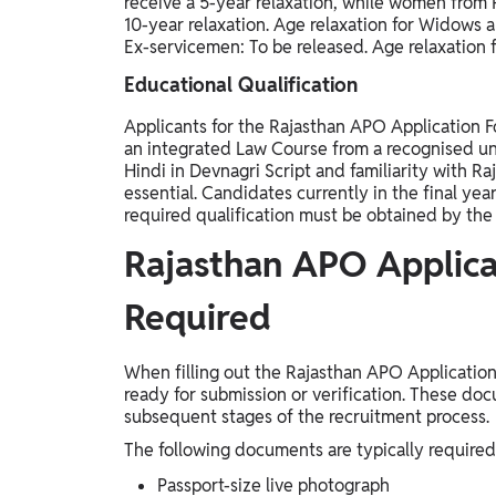
receive a 5-year relaxation, while women from
10-year relaxation. Age relaxation for Widows 
Ex-servicemen: To be released. Age relaxation f
Educational Qualification
Applicants for the Rajasthan APO Application F
an integrated Law Course from a recognised uni
Hindi in Devnagri Script and familiarity with Ra
essential. Candidates currently in the final year
required qualification must be obtained by the l
Rajasthan APO Applic
Required
When filling out the Rajasthan APO Applicati
ready for submission or verification. These doc
subsequent stages of the recruitment process.
The following documents are typically required
Passport-size live photograph