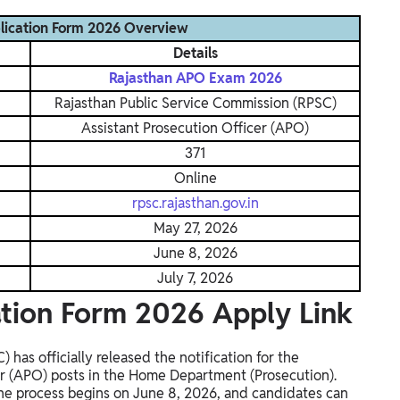
lication Form 2026 Overview
Details
Rajasthan APO Exam 2026
Rajasthan Public Service Commission (RPSC)
Assistant Prosecution Officer (APO)
371
Online
rpsc.rajasthan.gov.in
May 27, 2026
June 8, 2026
July 7, 2026
tion Form 2026 Apply Link
has officially released the notification for the
er (APO) posts in the Home Department (Prosecution).
ne process begins on June 8, 2026, and candidates can