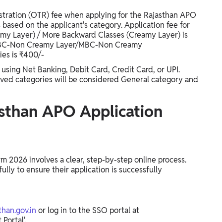
istration (OTR) fee when applying for the Rajasthan APO
 based on the applicant's category. Application fee for
my Layer) / More Backward Classes (Creamy Layer) is
/OBC-Non Creamy Layer/MBC-Non Creamy
ies is ₹400/-
 using Net Banking, Debit Card, Credit Card, or UPI.
rved categories will be considered General category and
sthan APO Application
m 2026 involves a clear, step-by-step online process.
lly to ensure their application is successfully
than.gov.in
or log in to the SSO portal at
Portal'.