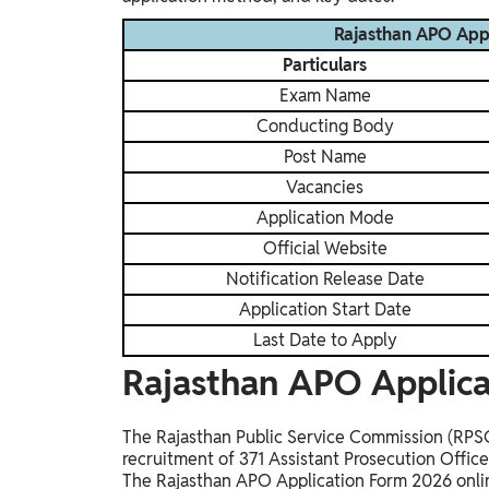
Rajasthan APO App
Particulars
Exam Name
Conducting Body
Post Name
Vacancies
Application Mode
Official Website
Notification Release Date
Application Start Date
Last Date to Apply
Rajasthan APO Applica
The Rajasthan Public Service Commission (RPSC) 
recruitment of 371 Assistant Prosecution Offic
The Rajasthan APO Application Form 2026 onli