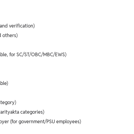
nd verification)
d others)
icable, for SC/ST/OBC/MBC/EWS)
ble)
ategory)
rityakta categories)
loyer (for government/PSU employees)