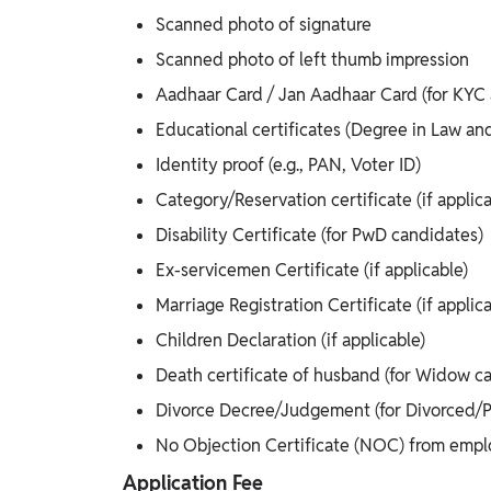
Scanned photo of signature
Scanned photo of left thumb impression
Aadhaar Card / Jan Aadhaar Card (for KYC a
Educational certificates (Degree in Law an
Identity proof (e.g., PAN, Voter ID)
Category/Reservation certificate (if appl
Disability Certificate (for PwD candidates)
Ex-servicemen Certificate (if applicable)
Marriage Registration Certificate (if applica
Children Declaration (if applicable)
Death certificate of husband (for Widow c
Divorce Decree/Judgement (for Divorced/Pa
No Objection Certificate (NOC) from emp
Application Fee