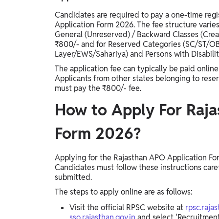
Candidates are required to pay a one-time reg
Application Form 2026. The fee structure varies
General (Unreserved) / Backward Classes (Crea
₹800/- and for Reserved Categories (SC/ST
Layer/EWS/Sahariya) and Persons with Disabilit
The application fee can typically be paid online
Applicants from other states belonging to rese
must pay the ₹800/- fee.
How to Apply For Raja
Form 2026?
Applying for the Rajasthan APO Application For
Candidates must follow these instructions carefu
submitted.
The steps to apply online are as follows:
Visit the official RPSC website at
rpsc.rajas
sso.rajasthan.gov.in
and select 'Recruitment 