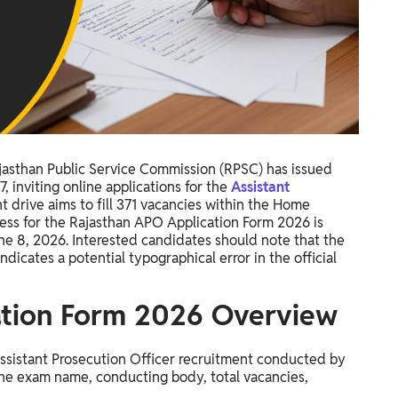
jasthan Public Service Commission (RPSC) has issued
nviting online applications for the
Assistant
nt drive aims to fill 371 vacancies within the Home
ess for the Rajasthan APO Application Form 2026 is
une 8, 2026. Interested candidates should note that the
indicates a potential typographical error in the official
ation Form 2026 Overview
Assistant Prosecution Officer recruitment conducted by
 the exam name, conducting body, total vacancies,