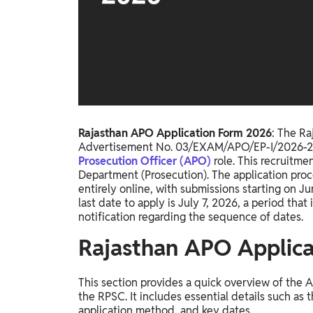
Study Abroad
IELTS, TOEFL, Acadfly Study Abroad, Acadfly
Career Abroad
Agriculture
Agriculture
PW Gulf
Rajasthan APO Application Form 2026
: The Ra
Oman, UAE, Malaysia, Kuwait, Qatar, Saudi Arabia,
Advertisement No. 03/EXAM/APO/EP-I/2026-27, i
Bahrain, Uganda, Nigeria, Tanzania, Singapore
Prosecution Officer (APO)
role. This recruitme
Department (Prosecution). The application proc
entirely online, with submissions starting on J
last date to apply is July 7, 2026, a period that 
notification regarding the sequence of dates.
Rajasthan APO Applic
This section provides a quick overview of the 
the RPSC. It includes essential details such as
application method, and key dates.