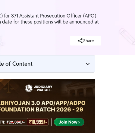
for 371 Assistant Prosecution Officer (APO)
date for these positions will be announced at
Share
le of Content
Rajasthan APO Application Form 2026
Overview
Rajasthan APO Application Form 2026
Apply Link
Rajasthan APO 2026 Eligibility Criteria