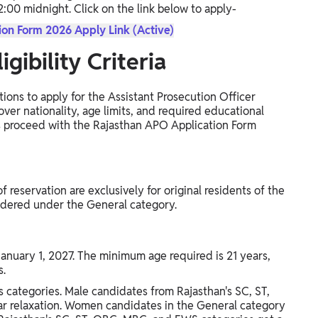
12:00 midnight. Click on the link below to apply-
on Form 2026 Apply Link (Active)
gibility Criteria
tions to apply for the Assistant Prosecution Officer
ver nationality, age limits, and required educational
nts proceed with the Rajasthan APO Application Form
f reservation are exclusively for original residents of the
sidered under the General category.
January 1, 2027. The minimum age required is 21 years,
s.
us categories. Male candidates from Rajasthan's SC, ST,
r relaxation. Women candidates in the General category