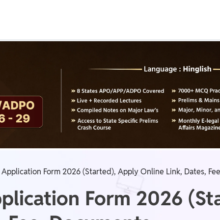
Real Test
Class 1st - 8th
Power Batch
IIT JEE
N
GATE
A
Application Form 2026 (Started), Apply Online Link, Dates, F
lication Form 2026 (Sta