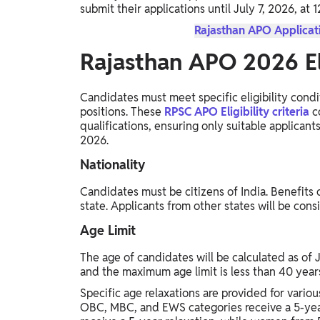
submit their applications until July 7, 2026, at 
Rajasthan APO Applicati
Rajasthan APO 2026 Eli
Candidates must meet specific eligibility condi
positions. These
RPSC APO Eligibility criteria
co
qualifications, ensuring only suitable applica
2026.
Nationality
Candidates must be citizens of India. Benefits o
state. Applicants from other states will be con
Age Limit
The age of candidates will be calculated as of 
and the maximum age limit is less than 40 year
Specific age relaxations are provided for vario
OBC, MBC, and EWS categories receive a 5-yea