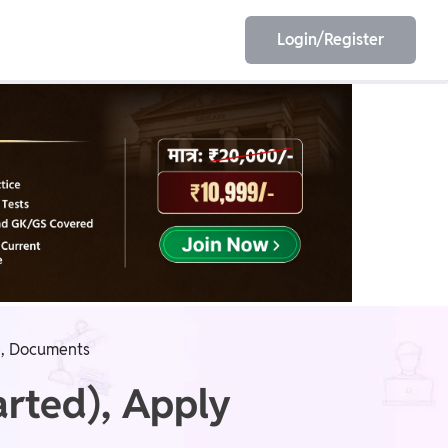
Login/Register
EET
ESE
E/JE
Olympiad
ee, Documents
rted), Apply