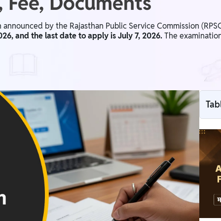
s, Fee, Documents
announced by the Rajasthan Public Service Commission (RPSC) 
26, and the last date to apply is July 7, 2026.
The examination 
Tab