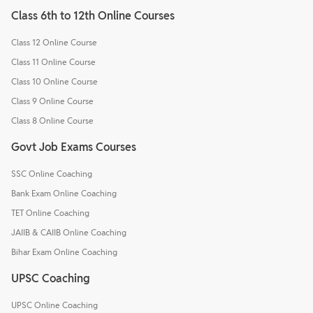
Class 6th to 12th Online Courses
Class 12 Online Course
Class 11 Online Course
Class 10 Online Course
Class 9 Online Course
Class 8 Online Course
Govt Job Exams Courses
SSC Online Coaching
Bank Exam Online Coaching
TET Online Coaching
JAIIB & CAIIB Online Coaching
Bihar Exam Online Coaching
UPSC Coaching
UPSC Online Coaching