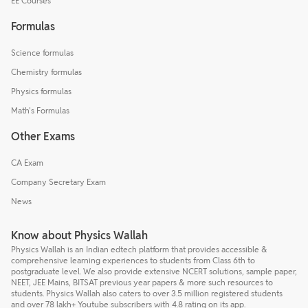
EE Courses
Formulas
Science formulas
Chemistry formulas
Physics formulas
Math's Formulas
Other Exams
CA Exam
Company Secretary Exam
News
Know about Physics Wallah
Physics Wallah is an Indian edtech platform that provides accessible &
comprehensive learning experiences to students from Class 6th to
postgraduate level. We also provide extensive NCERT solutions, sample paper,
NEET, JEE Mains, BITSAT previous year papers & more such resources to
students. Physics Wallah also caters to over 3.5 million registered students
and over 78 lakh+ Youtube subscribers with 4.8 rating on its app.