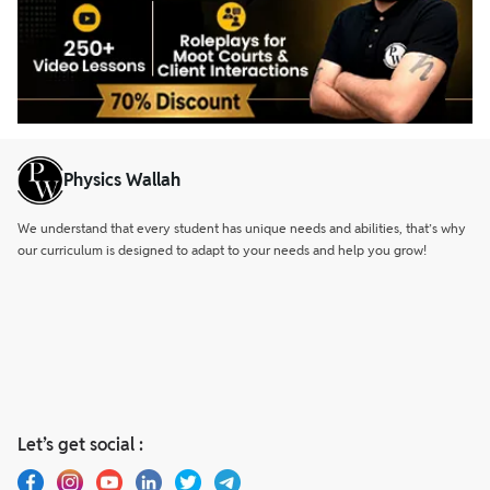
Physics Wallah
We understand that every student has unique needs and abilities, that’s why
our curriculum is designed to adapt to your needs and help you grow!
Let’s get social :