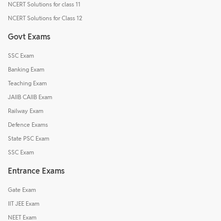
NCERT Solutions for class 11
NCERT Solutions for Class 12
Govt Exams
SSC Exam
Banking Exam
Teaching Exam
JAIIB CAIIB Exam
Railway Exam
Defence Exams
State PSC Exam
SSC Exam
Entrance Exams
Gate Exam
IIT JEE Exam
NEET Exam