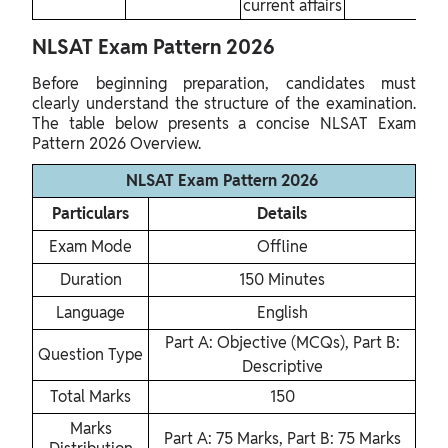
current affairs
NLSAT Exam Pattern 2026
Before beginning preparation, candidates must
clearly understand the structure of the examination.
The table below presents a concise NLSAT Exam
Pattern 2026 Overview.
NLSAT Exam Pattern 2026
Particulars
Details
Exam Mode
Offline
Duration
150 Minutes
Language
English
Part A: Objective (MCQs), Part B:
Question Type
Descriptive
Total Marks
150
Marks
Part A: 75 Marks, Part B: 75 Marks