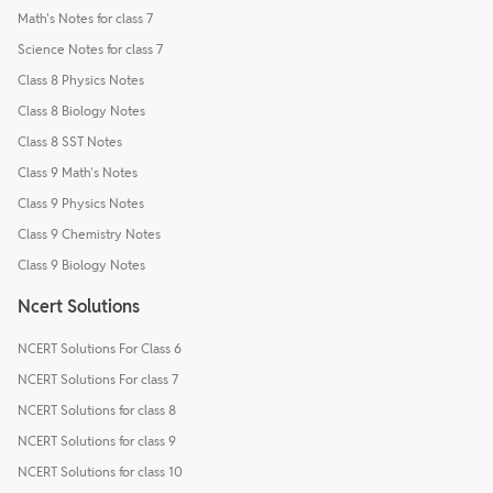
Math's Notes for class 7
Science Notes for class 7
Class 8 Physics Notes
Class 8 Biology Notes
Class 8 SST Notes
Class 9 Math's Notes
Class 9 Physics Notes
Class 9 Chemistry Notes
Class 9 Biology Notes
Ncert Solutions
NCERT Solutions For Class 6
NCERT Solutions For class 7
NCERT Solutions for class 8
NCERT Solutions for class 9
NCERT Solutions for class 10