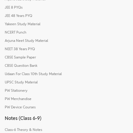
JEE 8 PYQs
JEE 48 Years PYQ
Yakeen Study Material
NCERT Punch
Arjuna Neet Study Material
NEET 38 Years PYQ
CBSE Sample Paper
CBSE Question Bank
Udaan For Class 10th Study Material
UPSC Study Material
PW Stationery
PW Merchandise
PW Device Courses
Notes (Class 6-9)
Class-6 Theory & Notes