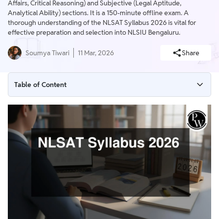
Affairs, Critical Reasoning) and Subjective (Legal Aptitude,
Analytical Ability) sections. It is a 150-minute offline exam. A
thorough understanding of the NLSAT Syllabus 2026 is vital for
effective preparation and selection into NLSIU Bengaluru.
Soumya Tiwari
11 Mar, 2026
Share
Table of Content
NLSAT Syllabus 2026
Subject-Wise NLSAT Syllabus 2026
NLSAT Exam Pattern 2026
NLSAT 2026: Preparation Tips