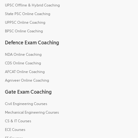
UPSC Offline & Hybrid Coaching
State PSC Online Coaching
UPPSC Online Coaching
BPSC Online Coaching
Defence Exam Coaching
NDA Online Coaching
CDS Online Coaching
AFCAT Online Coaching
Agniveer Online Coaching
Gate Exam Coaching
Civil Engineering Courses
Mechanical Engineering Courses
CS & IT Courses
ECE Courses