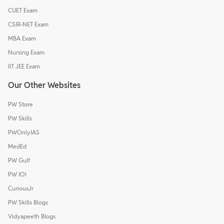
CUET Exam
CSIR-NET Exam
MBA Exam
Nursing Exam
IIT JEE Exam
Our Other Websites
PW Store
PW Skills
PWOnlyIAS
MedEd
PW Gulf
PW IOI
CuriousJr
PW Skills Blogs
Vidyapeeth Blogs