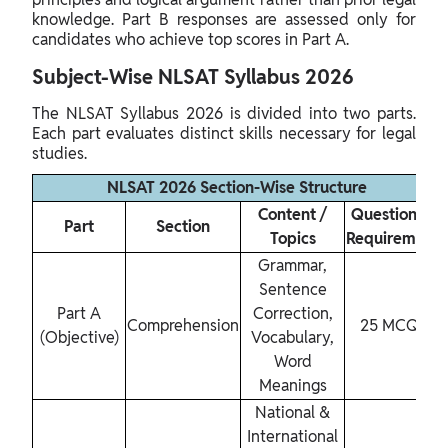
knowledge. Part B responses are assessed only for
candidates who achieve top scores in Part A.
Subject-Wise NLSAT Syllabus 2026
The NLSAT Syllabus 2026 is divided into two parts.
Each part evaluates distinct skills necessary for legal
studies.
NLSAT 2026 Section-Wise Structure
Content /
Questions /
Part
Section
Topics
Requirement
Grammar,
Sentence
Part A
Correction,
Comprehension
25 MCQs
(Objective)
Vocabulary,
Word
Meanings
National &
International