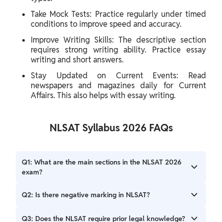
Take Mock Tests: Practice regularly under timed
conditions to improve speed and accuracy.
Improve Writing Skills: The descriptive section
requires strong writing ability. Practice essay
writing and short answers.
Stay Updated on Current Events: Read
newspapers and magazines daily for Current
Affairs. This also helps with essay writing.
NLSAT Syllabus 2026 FAQs
Q1: What are the main sections in the NLSAT 2026
exam?
A: The NLSAT 2026 exam has two main sections: objective
Q2: Is there negative marking in NLSAT?
(Part A) and descriptive (Part B).
A: Yes, Part A has a negative marking of 0.25 marks for
Q3: Does the NLSAT require prior legal knowledge?