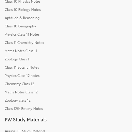
Class 10 Physics Notes
Class 10 Biology Notes
Aptitude & Reasoning
Class 10 Geography
Physics Class 11 Notes
Class 11 Chemistry Notes
Maths Notes Class 11
Zoology Class 11
Class 11 Botany Notes
Physics Class 12 notes
Chemistry Class 12
Maths Notes Class 12
Zoology class 12
Class 12th Botany Notes
PW Study Materials
Arjuna JEE Study Material