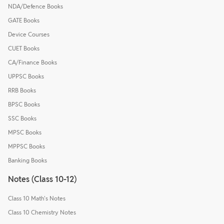
NDA/Defence Books
GATE Books
Device Courses
CUET Books
CA/Finance Books
UPPSC Books
RRB Books
BPSC Books
SSC Books
MPSC Books
MPPSC Books
Banking Books
Notes (Class 10-12)
Class 10 Math's Notes
Class 10 Chemistry Notes