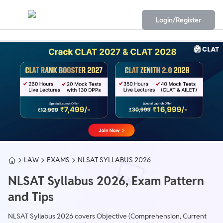
Login/Register
LAW
EXAMS
NLSAT SYLLABUS 2026
NLSAT Syllabus 2026, Exam Pattern
and Tips
NLSAT Syllabus 2026 covers Objective (Comprehension, Current