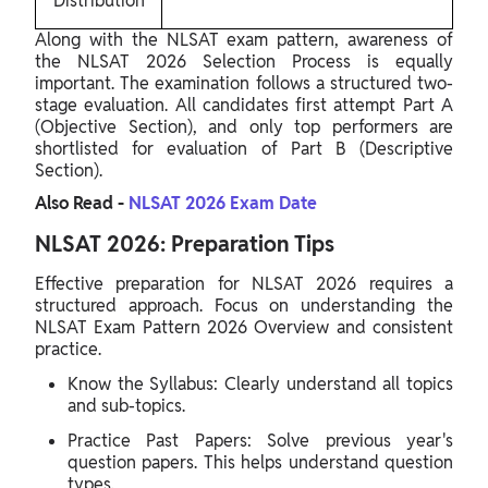
Distribution
Along with the NLSAT exam pattern, awareness of
the NLSAT 2026 Selection Process is equally
important. The examination follows a structured two-
stage evaluation. All candidates first attempt Part A
(Objective Section), and only top performers are
shortlisted for evaluation of Part B (Descriptive
Section).
Also Read -
NLSAT 2026 Exam Date
NLSAT 2026: Preparation Tips
Effective preparation for NLSAT 2026 requires a
structured approach. Focus on understanding the
NLSAT Exam Pattern 2026 Overview and consistent
practice.
Know the Syllabus: Clearly understand all topics
and sub-topics.
Practice Past Papers: Solve previous year's
question papers. This helps understand question
types.