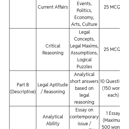
Events,
Current Affairs
25 MCQs
Politics,
Economy,
Arts, Culture
Legal
Concepts,
Critical
Legal Maxims,
25 MCQs
Reasoning
Assumptions,
Logical
Puzzles
Analytical
short answers
10 Questions
Part B
Legal Aptitude
based on
(150 words
(Descriptive)
/ Reasoning
legal
each)
reasoning
Essay on
1 Essay
Analytical
contemporary
(Maximum
Ability
issue /
500 words)