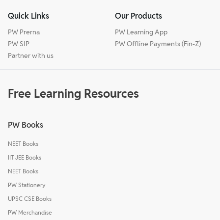
Quick Links
Our Products
PW Prerna
PW Learning App
PW SIP
PW Offline Payments (Fin-Z)
Partner with us
Free Learning Resources
PW Books
NEET Books
IIT JEE Books
NEET Books
PW Stationery
UPSC CSE Books
PW Merchandise