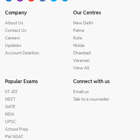
Company
Our Centres
About Us
New Delhi
Contact Us
Patna
Careers
Kota
Updates
Noida
Account Deletion
Dhanbad
Varanasi
View All
Popular Exams
Connect with us
IIT JEE
Email us
NEET
Talk to a counseller
GATE
NDA
UPSC
School Prep
PW NSAT