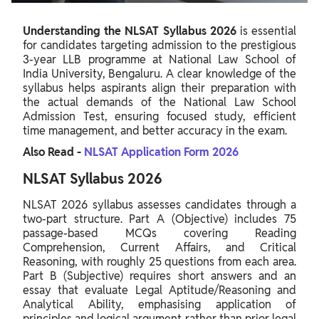
Understanding the NLSAT Syllabus 2026
is essential
for candidates targeting admission to the prestigious
3-year LLB programme at National Law School of
India University, Bengaluru. A clear knowledge of the
syllabus helps aspirants align their preparation with
the actual demands of the National Law School
Admission Test, ensuring focused study, efficient
time management, and better accuracy in the exam.
Also Read -
NLSAT Application Form 2026
NLSAT Syllabus 2026
NLSAT 2026 syllabus assesses candidates through a
two-part structure. Part A (Objective) includes 75
passage-based MCQs covering Reading
Comprehension, Current Affairs, and Critical
Reasoning, with roughly 25 questions from each area.
Part B (Subjective) requires short answers and an
essay that evaluate Legal Aptitude/Reasoning and
Analytical Ability, emphasising application of
principles and logical argument rather than prior legal