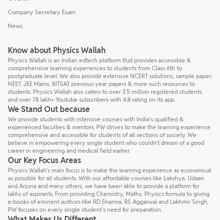
Company Secretary Exam
News
Know about Physics Wallah
Physics Wallah is an Indian edtech platform that provides accessible &
comprehensive learning experiences to students from Class 6th to
postgraduate level. We also provide extensive NCERT solutions, sample paper,
NEET, JEE Mains, BITSAT previous year papers & more such resources to
students. Physics Wallah also caters to over 3.5 million registered students
and over 78 lakh+ Youtube subscribers with 4.8 rating on its app.
We Stand Out because
We provide students with intensive courses with India’s qualified &
experienced faculties & mentors. PW strives to make the learning experience
comprehensive and accessible for students of all sections of society. We
believe in empowering every single student who couldn't dream of a good
career in engineering and medical field earlier.
Our Key Focus Areas
Physics Wallah's main focus is to make the learning experience as economical
as possible for all students. With our affordable courses like Lakshya, Udaan
and Arjuna and many others, we have been able to provide a platform for
lakhs of aspirants. From providing Chemistry, Maths, Physics formula to giving
e-books of eminent authors like RD Sharma, RS Aggarwal and Lakhmir Singh,
PW focuses on every single student's need for preparation.
What Makes Us Different