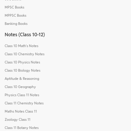
MPSC Books
MPPSC Books
Banking Books
Notes (Class 10-12)
Class 10 Math's Notes
Class 10 Chemistry Notes
Class 10 Physics Notes
Class 10 Biology Notes
Aptitude & Reasoning
Class 10 Geography
Physics Class 11 Notes
Class 11 Chemistry Notes
Maths Notes Class 11
Zoology Class 11
Class 11 Botany Notes