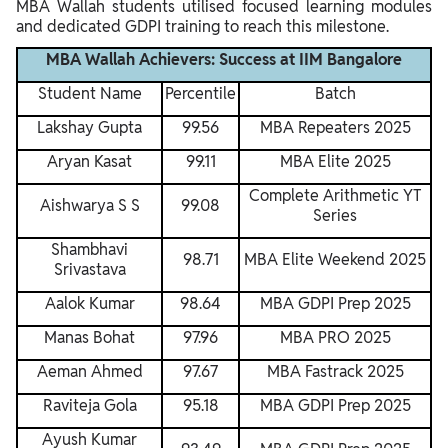
MBA Wallah students utilised focused learning modules
and dedicated GDPI training to reach this milestone.
MBA Wallah Achievers: Success at IIM Bangalore
Student Name
Percentile
Batch
Lakshay Gupta
99.56
MBA Repeaters 2025
Aryan Kasat
99.11
MBA Elite 2025
Complete Arithmetic YT
Aishwarya S S
99.08
Series
Shambhavi
98.71
MBA Elite Weekend 2025
Srivastava
Aalok Kumar
98.64
MBA GDPI Prep 2025
Manas Bohat
97.96
MBA PRO 2025
Aeman Ahmed
97.67
MBA Fastrack 2025
Raviteja Gola
95.18
MBA GDPI Prep 2025
Ayush Kumar