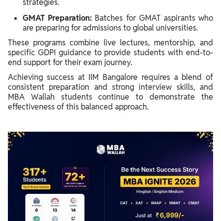
strategies.
GMAT Preparation:
Batches for GMAT aspirants who
are preparing for admissions to global universities.
These programs combine live lectures, mentorship, and
specific GDPI guidance to provide students with end-to-
end support for their exam journey.
Achieving success at IIM Bangalore requires a blend of
consistent preparation and strong interview skills, and
MBA Wallah students continue to demonstrate the
effectiveness of this balanced approach.