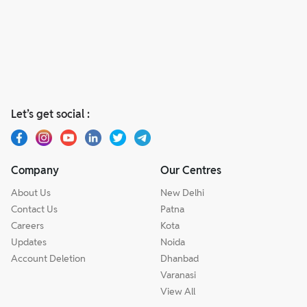
Let’s get social :
Company
Our Centres
About Us
New Delhi
Contact Us
Patna
Careers
Kota
Updates
Noida
Account Deletion
Dhanbad
Varanasi
View All