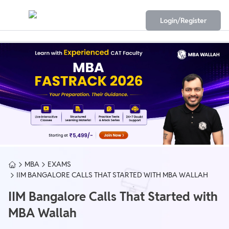
Login/Register
MBA
EXAMS
IIM BANGALORE CALLS THAT STARTED WITH MBA WALLAH
IIM Bangalore Calls That Started with
MBA Wallah