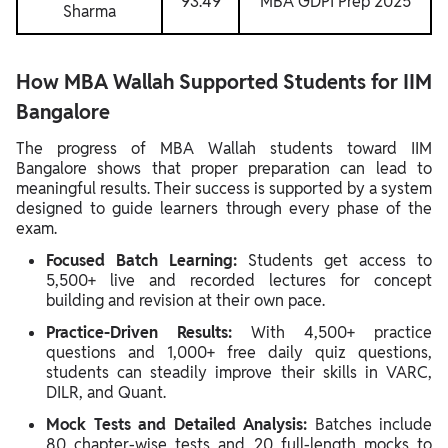
93.49
MBA GDPI Prep 2025
Sharma
How MBA Wallah Supported Students for IIM
Bangalore
The progress of MBA Wallah students toward IIM
Bangalore shows that proper preparation can lead to
meaningful results. Their success is supported by a system
designed to guide learners through every phase of the
exam.
Focused Batch Learning:
Students get access to
5,500+ live and recorded lectures for concept
building and revision at their own pace.
Practice-Driven Results:
With 4,500+ practice
questions and 1,000+ free daily quiz questions,
students can steadily improve their skills in VARC,
DILR, and Quant.
Mock Tests and Detailed Analysis:
Batches include
80 chapter-wise tests and 20 full-length mocks to