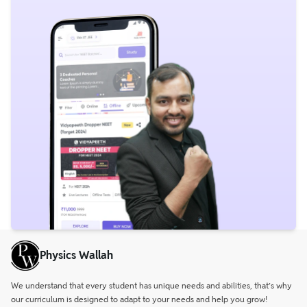
Physics Wallah
We understand that every student has unique needs and abilities, that’s why
our curriculum is designed to adapt to your needs and help you grow!