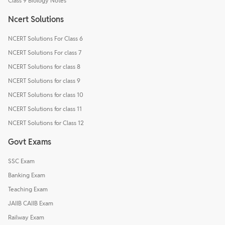
Class 9 Biology Notes
Ncert Solutions
NCERT Solutions For Class 6
NCERT Solutions For class 7
NCERT Solutions for class 8
NCERT Solutions for class 9
NCERT Solutions for class 10
NCERT Solutions for class 11
NCERT Solutions for Class 12
Govt Exams
SSC Exam
Banking Exam
Teaching Exam
JAIIB CAIIB Exam
Railway Exam