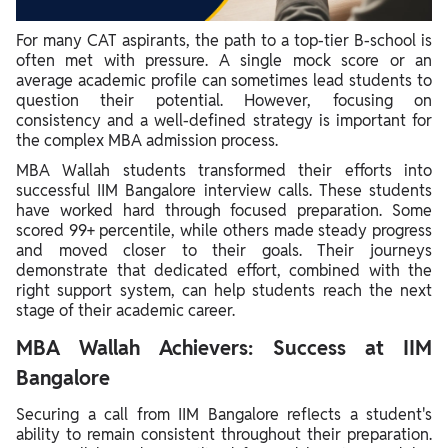
For many CAT aspirants, the path to a top-tier B-school is
often met with pressure. A single mock score or an
average academic profile can sometimes lead students to
question their potential. However, focusing on
consistency and a well-defined strategy is important for
the complex MBA admission process.
MBA Wallah students transformed their efforts into
successful IIM Bangalore interview calls. These students
have worked hard through focused preparation. Some
scored 99+ percentile, while others made steady progress
and moved closer to their goals. Their journeys
demonstrate that dedicated effort, combined with the
right support system, can help students reach the next
stage of their academic career.
MBA Wallah Achievers: Success at IIM
Bangalore
Securing a call from IIM Bangalore reflects a student's
ability to remain consistent throughout their preparation.