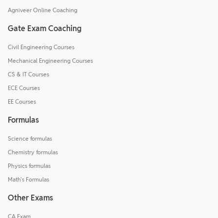
Agniveer Online Coaching
Gate Exam Coaching
Civil Engineering Courses
Mechanical Engineering Courses
CS & IT Courses
ECE Courses
EE Courses
Formulas
Science formulas
Chemistry formulas
Physics formulas
Math's Formulas
Other Exams
CA Exam