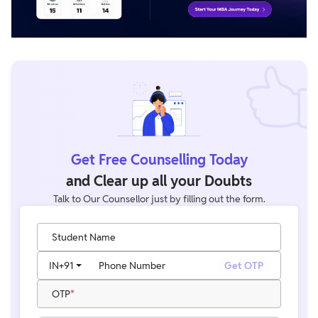
Get Free Counselling Today
and Clear up all your Doubts
Talk to Our Counsellor just by filling out the form.
Student Name
IN
+91
Phone Number
Get OTP
OTP