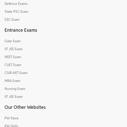
Defence Exams
State PSC Exam
SSC Exam
Entrance Exams
Gate Exam
IIT JEE Exam
NEET Exam
CUET Exam
CSIR-NET Exam
MBA Exam
Nursing Exam
IIT JEE Exam
Our Other Websites
PW Store
PW Skills