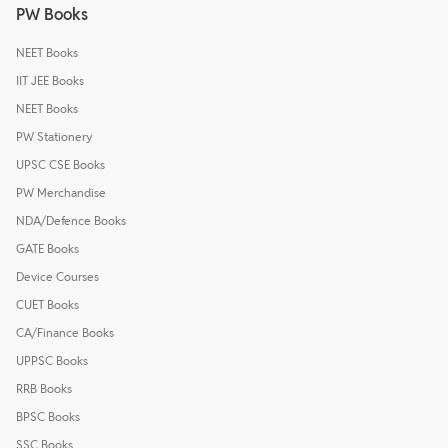
PW Books
NEET Books
IIT JEE Books
NEET Books
PW Stationery
UPSC CSE Books
PW Merchandise
NDA/Defence Books
GATE Books
Device Courses
CUET Books
CA/Finance Books
UPPSC Books
RRB Books
BPSC Books
SSC Books