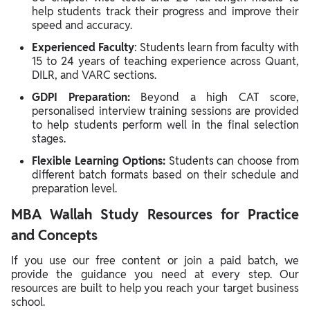
help students track their progress and improve their
speed and accuracy.
Experienced Faculty
: Students learn from faculty with
15 to 24 years of teaching experience across Quant,
DILR, and VARC sections.
GDPI Preparation:
Beyond a high CAT score,
personalised interview training sessions are provided
to help students perform well in the final selection
stages.
Flexible Learning Options:
Students can choose from
different batch formats based on their schedule and
preparation level.
MBA Wallah Study Resources for Practice
and Concepts
If you use our free content or join a paid batch, we
provide the guidance you need at every step. Our
resources are built to help you reach your target business
school.