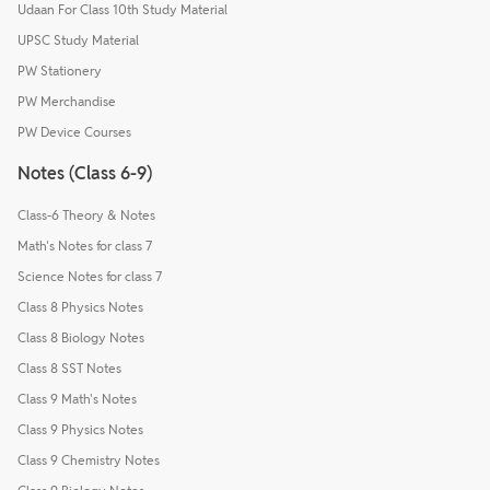
Udaan For Class 10th Study Material
UPSC Study Material
PW Stationery
PW Merchandise
PW Device Courses
Notes (Class 6-9)
Class-6 Theory & Notes
Math's Notes for class 7
Science Notes for class 7
Class 8 Physics Notes
Class 8 Biology Notes
Class 8 SST Notes
Class 9 Math's Notes
Class 9 Physics Notes
Class 9 Chemistry Notes