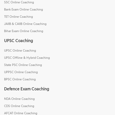
SSC Online Coaching
Bank Exam Online Coaching
TET Online Coaching
JAIIB & CAIIB Online Coaching
Bihar Exam Online Coaching
UPSC Coaching
UPSC Online Coaching
UPSC Offline & Hybrid Coaching
State PSC Online Coaching
UPPSC Online Coaching
BPSC Online Coaching
Defence Exam Coaching
NDA Online Coaching
CDS Online Coaching
AFCAT Online Coaching