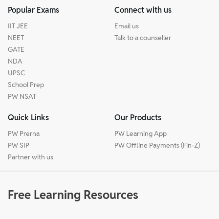
Popular Exams
Connect with us
IIT JEE
Email us
NEET
Talk to a counseller
GATE
NDA
UPSC
School Prep
PW NSAT
Quick Links
Our Products
PW Prerna
PW Learning App
PW SIP
PW Offline Payments (Fin-Z)
Partner with us
Free Learning Resources