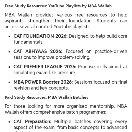
Free Study Resources: YouTube Playlists by MBA Wallah
MBA Wallah provides various free resources to help
aspirants strengthen their foundation. Students can
access several curated YouTube playlists:
CAT FOUNDATION 2026:
Designed to help build core
fundamentals.
CAT ABHYAAS 2026:
Focused on practice-driven
sessions to improve problem-solving.
CAT PREMIER LEAGUE 2026:
Practise drills aimed at
simulating exam-like pressure.
MBA POWER Booster 2026:
Sessions focused on final
revision and key concepts.
Paid Study Resources: MBA Wallah Batches
For those looking for more organised mentorship, MBA
Wallah offers comprehensive batch programmes:
CAT Preparation:
Multiple batches covering every
aspect of the exam, from basic concepts to advanced