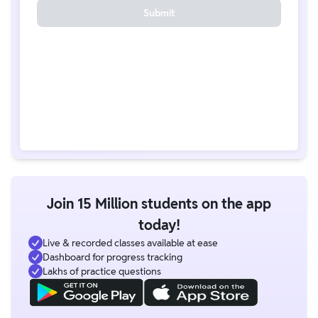
Submit
Join 15 Million students on the app
today!
Live & recorded classes available at ease
Dashboard for progress tracking
Lakhs of practice questions