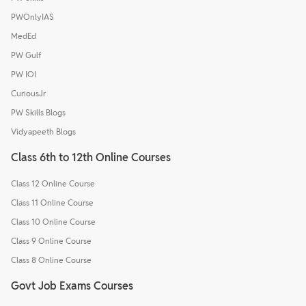
PWOnlyIAS
MedEd
PW Gulf
PW IOI
CuriousJr
PW Skills Blogs
Vidyapeeth Blogs
Class 6th to 12th Online Courses
Class 12 Online Course
Class 11 Online Course
Class 10 Online Course
Class 9 Online Course
Class 8 Online Course
Govt Job Exams Courses