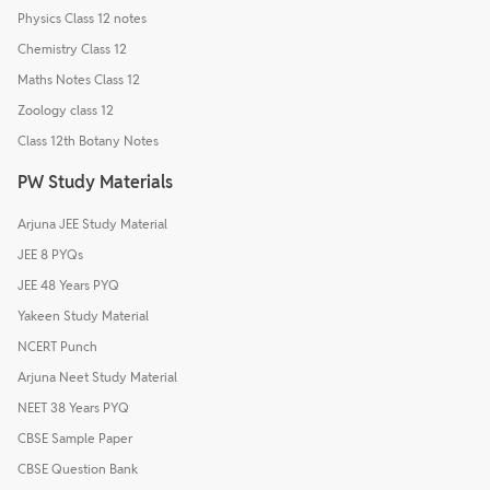
Physics Class 12 notes
Chemistry Class 12
Maths Notes Class 12
Zoology class 12
Class 12th Botany Notes
PW Study Materials
Arjuna JEE Study Material
JEE 8 PYQs
JEE 48 Years PYQ
Yakeen Study Material
NCERT Punch
Arjuna Neet Study Material
NEET 38 Years PYQ
CBSE Sample Paper
CBSE Question Bank