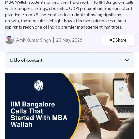
MBA Wallah students turned their hard work into IIM Bangalore calls
with a proper strategy, dedicated GDPI preparation, and consistent
practice. From 99+ percentiles to students showing significant
growth, these results highlight how effective guidance can help
aspirants reach one of India’s premier management institutes.
Amit Kumar Singh
20 May, 2026
Share
Table of Content
MBA Wallah Achievers: Success at IIM Bangalore
How MBA Wallah Supported Students for IIM Bangalore
MBA Wallah Study Resources for Practice and Concepts