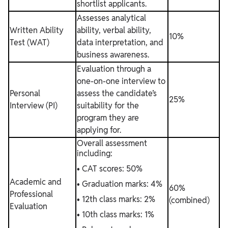
shortlist applicants.
Assesses analytical
Written Ability
ability, verbal ability,
10%
Test (WAT)
data interpretation, and
business awareness.
Evaluation through a
one-on-one interview to
Personal
assess the candidate’s
25%
Interview (PI)
suitability for the
program they are
applying for.
Overall assessment
including:
• CAT scores: 50%
Academic and
• Graduation marks: 4%
60%
Professional
• 12th class marks: 2%
(combined)
Evaluation
• 10th class marks: 1%