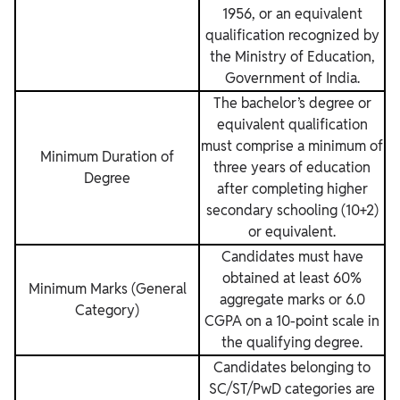
1956, or an equivalent
qualification recognized by
the Ministry of Education,
Government of India.
The bachelor’s degree or
equivalent qualification
must comprise a minimum of
Minimum Duration of
three years of education
Degree
after completing higher
secondary schooling (10+2)
or equivalent.
Candidates must have
obtained at least 60%
Minimum Marks (General
aggregate marks or 6.0
Category)
CGPA on a 10-point scale in
the qualifying degree.
Candidates belonging to
SC/ST/PwD categories are