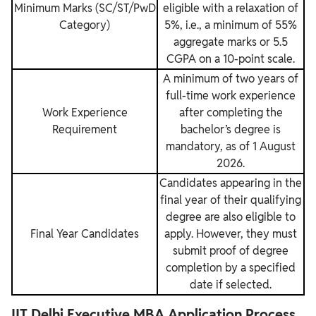
Minimum Marks (SC/ST/PwD
eligible with a relaxation of
Category)
5%, i.e., a minimum of 55%
aggregate marks or 5.5
CGPA on a 10-point scale.
A minimum of two years of
full-time work experience
Work Experience
after completing the
Requirement
bachelor’s degree is
mandatory, as of 1 August
2026.
Candidates appearing in the
final year of their qualifying
degree are also eligible to
Final Year Candidates
apply. However, they must
submit proof of degree
completion by a specified
date if selected.
IIT Delhi Executive MBA Application Process