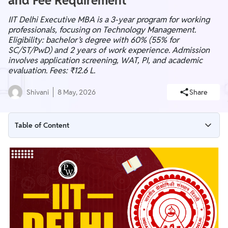
and Fee Requirement
IIT Delhi Executive MBA is a 3-year program for working
professionals, focusing on Technology Management.
Eligibility: bachelor’s degree with 60% (55% for
SC/ST/PwD) and 2 years of work experience. Admission
involves application screening, WAT, PI, and academic
evaluation. Fees: ₹12.6 L.
Shivani
8 May, 2026
Share
Table of Content
IIT Delhi Executive MBA Highlights
IIT Delhi Executive MBA Eligibility 2025
IIT Delhi Executive MBA Application Process
IIT Delhi Executive MBA Selection Process
IIT Delhi Executive MBA Course Structure