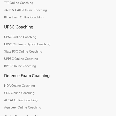
TET Online Coaching
JAIIB & CAIIB Online Coaching
Bihar Exam Online Coaching
UPSC Coaching
UPSC Online Coaching
UPSC Offline & Hybrid Coaching
State PSC Online Coaching
UPPSC Online Coaching
BPSC Online Coaching
Defence Exam Coaching
NDA Online Coaching
CDS Online Coaching
AFCAT Online Coaching
Agniveer Online Coaching