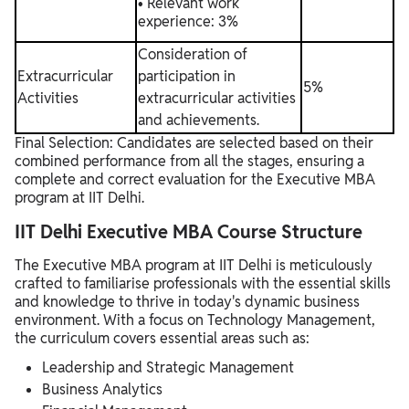
• Relevant work
experience: 3%
Consideration of
Extracurricular
participation in
5%
Activities
extracurricular activities
and achievements.
Final Selection: Candidates are selected based on their
combined performance from all the stages, ensuring a
complete and correct evaluation for the Executive MBA
program at IIT Delhi.
IIT Delhi Executive MBA Course Structure
The Executive MBA program at IIT Delhi is meticulously
crafted to familiarise professionals with the essential skills
and knowledge to thrive in today's dynamic business
environment. With a focus on Technology Management,
the curriculum covers essential areas such as:
Leadership and Strategic Management
Business Analytics