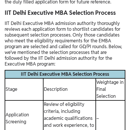
the duly filled application form for future reference.
IIT Delhi Executive MBA Selection Process
IIT Delhi Executive MBA admission authority thoroughly
reviews each application form to shortlist candidates for
subsequent selection processes. Only those candidates
who meet the eligibility requirements for the EMBA
program are selected and called for GD/PI rounds. Below,
we’ve mentioned the selection processes that are
followed by the IIT Delhi admission authority for the
Executive MBA program:
IIT Delhi Executive MBA Selection Process
Weightage in
Stage
Description
Final
Selection
Review of eligibility
criteria, including
Application
academic qualifications
–
Screening
and work experience, to