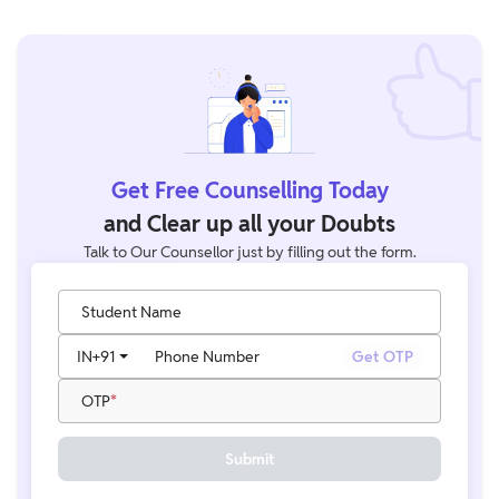
Get Free Counselling Today
and Clear up all your Doubts
Talk to Our Counsellor just by filling out the form.
Student Name
IN
+91
Phone Number
Get OTP
OTP
Submit