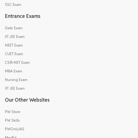
SSC Exam
Entrance Exams
Gate Exam
IIT JEE Exam
NEET Exam
CUET Exam
CSIR-NET Exam
MBA Exam
Nursing Exam
IIT JEE Exam
Our Other Websites
PW Store
PW Skills
PWOnlyIAS
MedEd