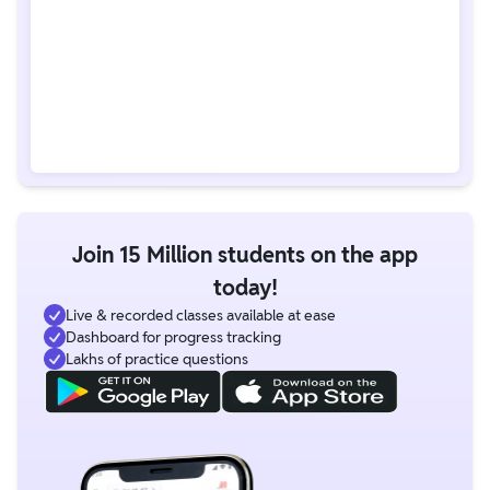
Join 15 Million students on the app
today!
Live & recorded classes available at ease
Dashboard for progress tracking
Lakhs of practice questions