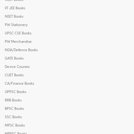
IIT JEE Books
NEET Books
PW Stationery
UPSC CSE Books
PW Merchandise
NDA/Defence Books
GATE Books
Device Courses
CUET Books
CA/Finance Books
UPPSC Books
RRB Books
BPSC Books
SSC Books
MPSC Books
MPPSC Books