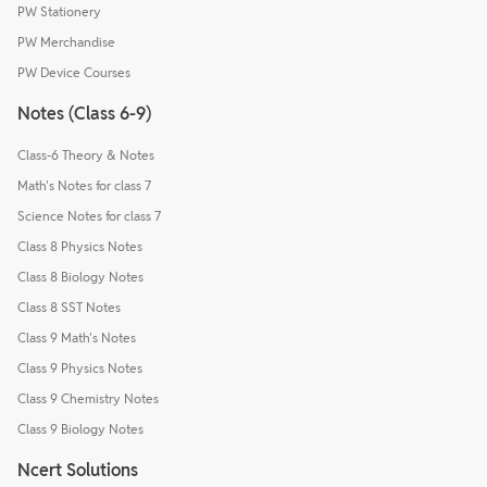
PW Stationery
PW Merchandise
PW Device Courses
Notes (Class 6-9)
Class-6 Theory & Notes
Math's Notes for class 7
Science Notes for class 7
Class 8 Physics Notes
Class 8 Biology Notes
Class 8 SST Notes
Class 9 Math's Notes
Class 9 Physics Notes
Class 9 Chemistry Notes
Class 9 Biology Notes
Ncert Solutions