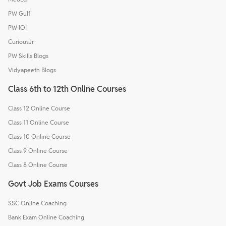
PW Gulf
PW IOI
CuriousJr
PW Skills Blogs
Vidyapeeth Blogs
Class 6th to 12th Online Courses
Class 12 Online Course
Class 11 Online Course
Class 10 Online Course
Class 9 Online Course
Class 8 Online Course
Govt Job Exams Courses
SSC Online Coaching
Bank Exam Online Coaching