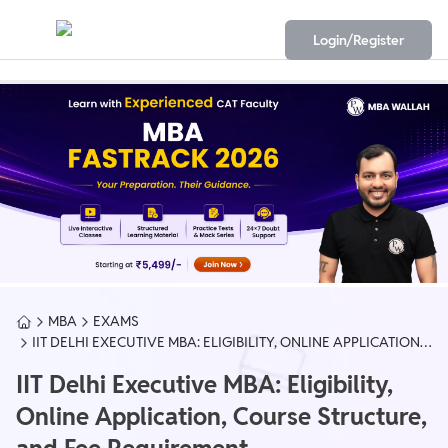
Login/Register
MBA
EXAMS
IIT DELHI EXECUTIVE MBA: ELIGIBILITY, ONLINE APPLICATION,
COURSE STRUCTURE, AND FEE REQUIREMENT
IIT Delhi Executive MBA: Eligibility,
Online Application, Course Structure,