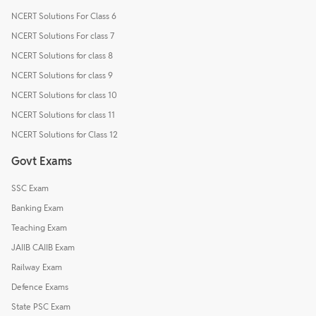
NCERT Solutions For Class 6
NCERT Solutions For class 7
NCERT Solutions for class 8
NCERT Solutions for class 9
NCERT Solutions for class 10
NCERT Solutions for class 11
NCERT Solutions for Class 12
Govt Exams
SSC Exam
Banking Exam
Teaching Exam
JAIIB CAIIB Exam
Railway Exam
Defence Exams
State PSC Exam