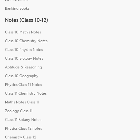
Banking Books
Notes (Class 10-12)
Class 10 Math's Notes
Class 10 Chemistry Notes
Class 10 Physics Notes
Class 10 Biology Notes
Aptitude & Reasoning
Class 10 Geography
Physics Class 11 Notes
Class 11 Chemistry Notes
Maths Notes Class 11
Zoology Class 11
Class 11 Botany Notes
Physics Class 12 notes
Chemistry Class 12