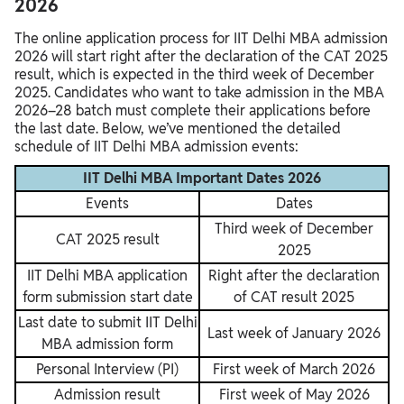
2026
The online application process for IIT Delhi MBA admission
2026 will start right after the declaration of the CAT 2025
result, which is expected in the third week of December
2025. Candidates who want to take admission in the MBA
2026–28 batch must complete their applications before
the last date. Below, we’ve mentioned the detailed
schedule of IIT Delhi MBA admission events:
IIT Delhi MBA Important Dates 2026
Events
Dates
Third week of December
CAT 2025 result
2025
IIT Delhi MBA application
Right after the declaration
form submission start date
of CAT result 2025
Last date to submit IIT Delhi
Last week of January 2026
MBA admission form
Personal Interview (PI)
First week of March 2026
Admission result
First week of May 2026