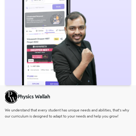
Physics Wallah
We understand that every student has unique needs and abilities, that’s why
our curriculum is designed to adapt to your needs and help you grow!