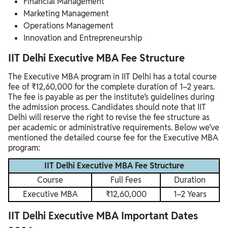
Financial Management
Marketing Management
Operations Management
Innovation and Entrepreneurship
IIT Delhi Executive MBA Fee Structure
The Executive MBA program in IIT Delhi has a total course
fee of ₹12,60,000 for the complete duration of 1–2 years.
The fee is payable as per the institute’s guidelines during
the admission process. Candidates should note that IIT
Delhi will reserve the right to revise the fee structure as
per academic or administrative requirements. Below we’ve
mentioned the detailed course fee for the Executive MBA
program:
IIT Delhi Executive MBA Fee Structure
Course
Full Fees
Duration
Executive MBA
₹12,60,000
1–2 Years
IIT Delhi Executive MBA Important Dates