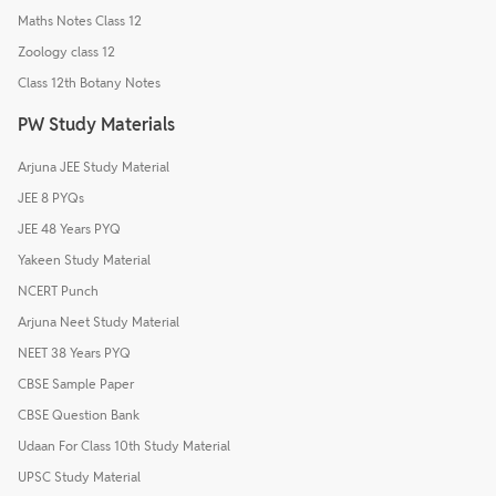
Maths Notes Class 12
Zoology class 12
Class 12th Botany Notes
PW Study Materials
Arjuna JEE Study Material
JEE 8 PYQs
JEE 48 Years PYQ
Yakeen Study Material
NCERT Punch
Arjuna Neet Study Material
NEET 38 Years PYQ
CBSE Sample Paper
CBSE Question Bank
Udaan For Class 10th Study Material
UPSC Study Material