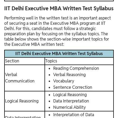
IIT Delhi Executive MBA Written Test Syllabus
Performing well in the written test is an important aspect
of securing a seat in the Executive MBA program at IIT
Delhi. For this, candidates must follow a strategic
preparation plan by focusing on the syllabus topics. The
table below shows the section-wise important topics for
the Executive MBA written test:
IIT Delhi Executive MBA Written Test Syllabus
Section
Topics
Reading Comprehension
Verbal
Verbal Reasoning
Communication
Vocabulary
Sentence Correction
Logical Reasoning
Logical Reasoning
Data Interpretation
Numerical Ability
Interpretation of Data
Data Interpretation