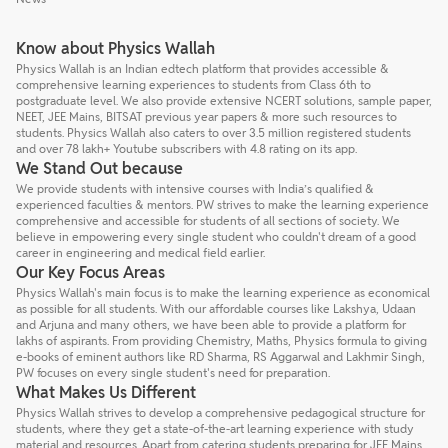
Know about Physics Wallah
Physics Wallah is an Indian edtech platform that provides accessible &
comprehensive learning experiences to students from Class 6th to
postgraduate level. We also provide extensive NCERT solutions, sample paper,
NEET, JEE Mains, BITSAT previous year papers & more such resources to
students. Physics Wallah also caters to over 3.5 million registered students
and over 78 lakh+ Youtube subscribers with 4.8 rating on its app.
We Stand Out because
We provide students with intensive courses with India’s qualified &
experienced faculties & mentors. PW strives to make the learning experience
comprehensive and accessible for students of all sections of society. We
believe in empowering every single student who couldn't dream of a good
career in engineering and medical field earlier.
Our Key Focus Areas
Physics Wallah's main focus is to make the learning experience as economical
as possible for all students. With our affordable courses like Lakshya, Udaan
and Arjuna and many others, we have been able to provide a platform for
lakhs of aspirants. From providing Chemistry, Maths, Physics formula to giving
e-books of eminent authors like RD Sharma, RS Aggarwal and Lakhmir Singh,
PW focuses on every single student's need for preparation.
What Makes Us Different
Physics Wallah strives to develop a comprehensive pedagogical structure for
students, where they get a state-of-the-art learning experience with study
material and resources. Apart from catering students preparing for JEE Mains