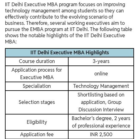
IIT Delhi Executive MBA program focuses on improving
technology management among students so they can
effectively contribute to the evolving scenario of
business. Therefore, several working executives aim to
pursue the EMBA program at IIT Delhi. The following table
shows the notable highlights of the IIT Delhi Executive
MBA:
IIT Delhi Executive MBA Highlights
Course duration
3-years
Application process for
online
Executive MBA
Specialiation
Technology Management
Shortlisting based on
Selection stages
application, Group
Discussion Interview
Bachelor's degree, 2 years
Eligibility
of professional experience
Application fee
INR 2,500