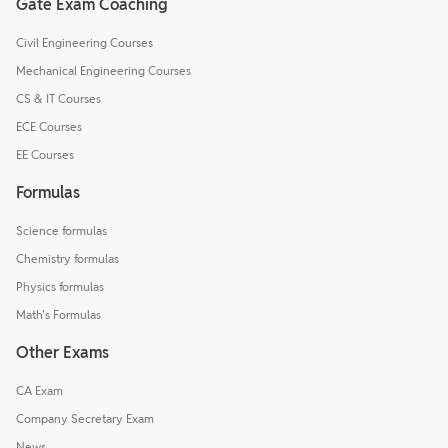
Gate Exam Coaching
Civil Engineering Courses
Mechanical Engineering Courses
CS & IT Courses
ECE Courses
EE Courses
Formulas
Science formulas
Chemistry formulas
Physics formulas
Math's Formulas
Other Exams
CA Exam
Company Secretary Exam
News