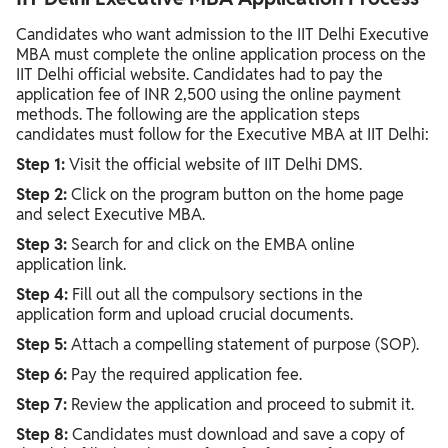
Candidates who want admission to the IIT Delhi Executive
MBA must complete the online application process on the
IIT Delhi official website. Candidates had to pay the
application fee of INR 2,500 using the online payment
methods. The following are the application steps
candidates must follow for the Executive MBA at IIT Delhi:
Step 1:
Visit the official website of IIT Delhi DMS.
Step 2:
Click on the program button on the home page
and select Executive MBA.
Step 3:
Search for and click on the EMBA online
application link.
Step 4:
Fill out all the compulsory sections in the
application form and upload crucial documents.
Step 5:
Attach a compelling statement of purpose (SOP).
Step 6:
Pay the required application fee.
Step 7:
Review the application and proceed to submit it.
Step 8:
Candidates must download and save a copy of