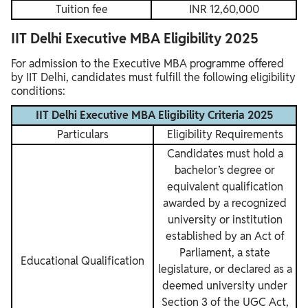
Tuition fee
INR 12,60,000
IIT Delhi Executive MBA Eligibility 2025
For admission to the Executive MBA programme offered
by IIT Delhi, candidates must fulfill the following eligibility
conditions:
IIT Delhi Executive MBA Eligibility Criteria 2025
Particulars
Eligibility Requirements
Candidates must hold a
bachelor’s degree or
equivalent qualification
awarded by a recognized
university or institution
established by an Act of
Parliament, a state
Educational Qualification
legislature, or declared as a
deemed university under
Section 3 of the UGC Act,