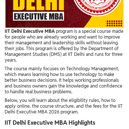
IIT Delhi Executive MBA Fee Structure
IIT Delhi Executive MBA Important Dates 2026
IIT Delhi Executive MBA Written Test Syllabus
IIT Delhi Executive MBA
program is a special course made
for people who are already working and want to improve
their management and leadership skills without leaving
their jobs. This program is offered by the Department of
Management Studies (DMS) at IIT Delhi and runs for three
years.
The course mainly focuses on Technology Management,
which means learning how to use technology to make
better business decisions. It helps working professionals
and business owners gain the knowledge and confidence
to handle real business problems.
Below, you will learn about the eligibility rules, how to
apply online, the course structure, and the fees for the IIT
Delhi Executive MBA 2026 program.
IIT Delhi Executive MBA Highlights