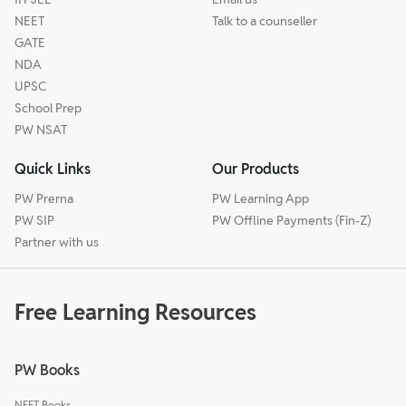
NEET
Talk to a counseller
GATE
NDA
UPSC
School Prep
PW NSAT
Quick Links
Our Products
PW Prerna
PW Learning App
PW SIP
PW Offline Payments (Fin-Z)
Partner with us
Free Learning Resources
PW Books
NEET Books