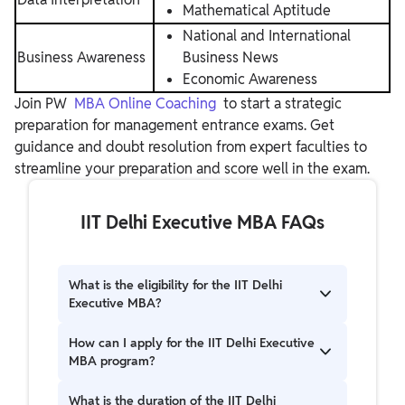
Mathematical Aptitude
National and International
Business Awareness
Business News
Economic Awareness
Join PW
MBA Online Coaching
to start a strategic
preparation for management entrance exams. Get
guidance and doubt resolution from expert faculties to
streamline your preparation and score well in the exam.
IIT Delhi Executive MBA FAQs
What is the eligibility for the IIT Delhi
Executive MBA?
Candidates must have a bachelor’s degree with
How can I apply for the IIT Delhi Executive
at least 60% marks and two years of full-time
MBA program?
work experience. For SC, ST, and PwD
candidates, the required marks are 55%.
Students can apply online through the official
What is the duration of the IIT Delhi