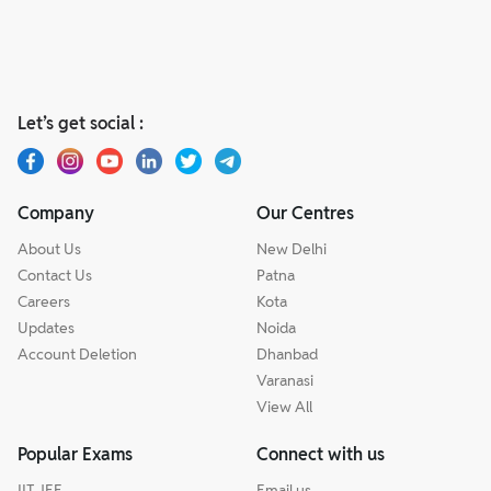
Let’s get social :
Company
Our Centres
About Us
New Delhi
Contact Us
Patna
Careers
Kota
Updates
Noida
Account Deletion
Dhanbad
Varanasi
View All
Popular Exams
Connect with us
IIT JEE
Email us