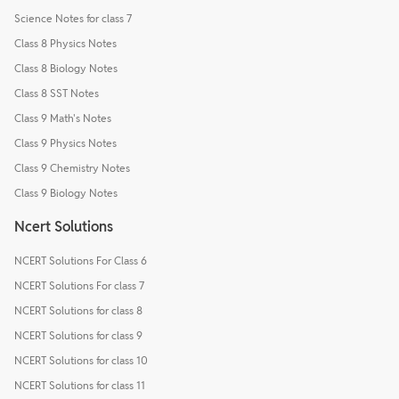
Science Notes for class 7
Class 8 Physics Notes
Class 8 Biology Notes
Class 8 SST Notes
Class 9 Math's Notes
Class 9 Physics Notes
Class 9 Chemistry Notes
Class 9 Biology Notes
Ncert Solutions
NCERT Solutions For Class 6
NCERT Solutions For class 7
NCERT Solutions for class 8
NCERT Solutions for class 9
NCERT Solutions for class 10
NCERT Solutions for class 11