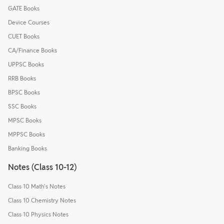
GATE Books
Device Courses
CUET Books
CA/Finance Books
UPPSC Books
RRB Books
BPSC Books
SSC Books
MPSC Books
MPPSC Books
Banking Books
Notes (Class 10-12)
Class 10 Math's Notes
Class 10 Chemistry Notes
Class 10 Physics Notes