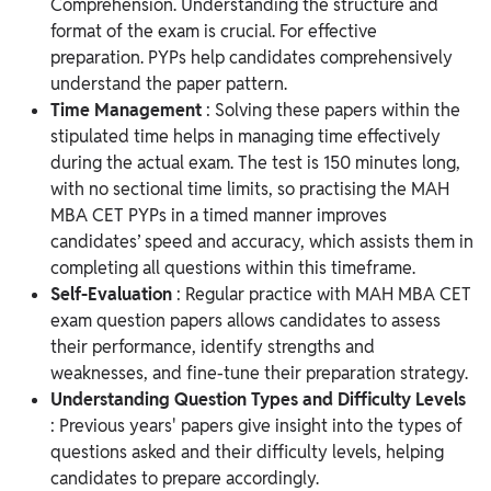
Comprehension. Understanding the structure and
format of the exam is crucial. For effective
preparation. PYPs help candidates comprehensively
understand the paper pattern.
Time Management
: Solving these papers within the
stipulated time helps in managing time effectively
during the actual exam. The test is 150 minutes long,
with no sectional time limits, so practising the MAH
MBA CET PYPs in a timed manner improves
candidates’ speed and accuracy, which assists them in
completing all questions within this timeframe.
Self-Evaluation
: Regular practice with MAH MBA CET
exam question papers allows candidates to assess
their performance, identify strengths and
weaknesses, and fine-tune their preparation strategy.
Understanding Question Types and Difficulty Levels
: Previous years' papers give insight into the types of
questions asked and their difficulty levels, helping
candidates to prepare accordingly.