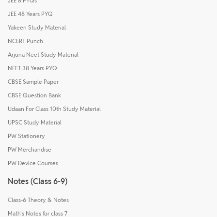
JEE 8 PYQs
JEE 48 Years PYQ
Yakeen Study Material
NCERT Punch
Arjuna Neet Study Material
NEET 38 Years PYQ
CBSE Sample Paper
CBSE Question Bank
Udaan For Class 10th Study Material
UPSC Study Material
PW Stationery
PW Merchandise
PW Device Courses
Notes (Class 6-9)
Class-6 Theory & Notes
Math's Notes for class 7