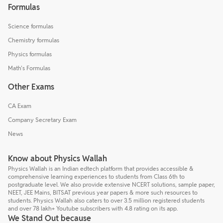
Formulas
Science formulas
Chemistry formulas
Physics formulas
Math's Formulas
Other Exams
CA Exam
Company Secretary Exam
News
Know about Physics Wallah
Physics Wallah is an Indian edtech platform that provides accessible &
comprehensive learning experiences to students from Class 6th to
postgraduate level. We also provide extensive NCERT solutions, sample paper,
NEET, JEE Mains, BITSAT previous year papers & more such resources to
students. Physics Wallah also caters to over 3.5 million registered students
and over 78 lakh+ Youtube subscribers with 4.8 rating on its app.
We Stand Out because