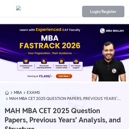
Login/Register
MBA
EXAMS
MAH MBA CET 2025 QUESTION PAPERS, PREVIOUS YEARS’
ANALYSIS, AND STRUCTURE
MAH MBA CET 2025 Question
Papers, Previous Years’ Analysis, and