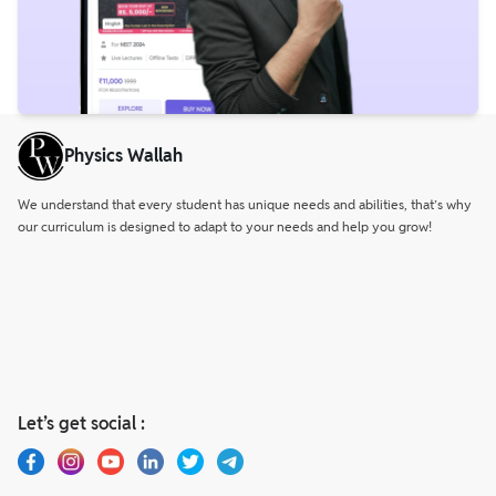
Physics Wallah
We understand that every student has unique needs and abilities, that’s why
our curriculum is designed to adapt to your needs and help you grow!
Let’s get social :