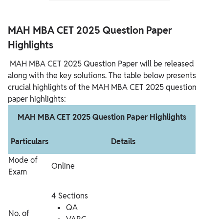
MAH MBA CET 2025 Question Paper
Highlights
MAH MBA CET 2025 Question Paper will be released
along with the key solutions. The table below presents
crucial highlights of the MAH MBA CET 2025 question
paper highlights:
MAH MBA CET 2025 Question Paper Highlights
Particulars
Details
Mode of
Online
Exam
4 Sections
QA
No. of