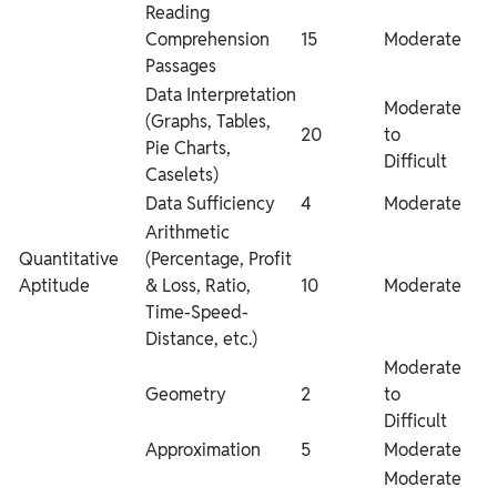
Reading
Comprehension
15
Moderate
Passages
Data Interpretation
Moderate
(Graphs, Tables,
20
to
Pie Charts,
Difficult
Caselets)
Data Sufficiency
4
Moderate
Arithmetic
Quantitative
(Percentage, Profit
Aptitude
& Loss, Ratio,
10
Moderate
Time-Speed-
Distance, etc.)
Moderate
Geometry
2
to
Difficult
Approximation
5
Moderate
Moderate