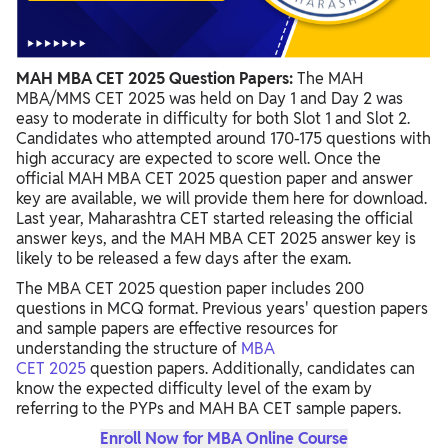
MAH MBA CET 2025 Question Papers:
The MAH
MBA/MMS CET 2025 was held on Day 1 and Day 2 was
easy to moderate in difficulty for both Slot 1 and Slot 2.
Candidates who attempted around 170-175 questions with
high accuracy are expected to score well. Once the
official MAH MBA CET 2025 question paper and answer
key are available, we will provide them here for download.
Last year, Maharashtra CET started releasing the official
answer keys, and the MAH MBA CET 2025 answer key is
likely to be released a few days after the exam.
The MBA CET 2025 question paper includes 200
questions in MCQ format. Previous years' question papers
and sample papers are effective resources for
understanding the structure
of
MBA
CET
2025
question
papers. Additionally, candidates can
know the expected difficulty level of the exam by
referring to the PYPs and MAH BA CET sample papers.
Enroll Now for MBA Online Course