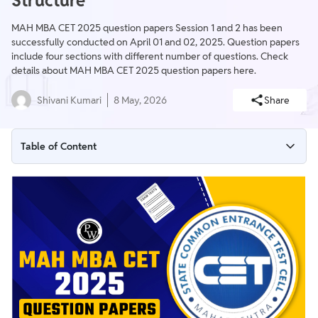
Structure
MAH MBA CET 2025 question papers Session 1 and 2 has been
successfully conducted on April 01 and 02, 2025. Question papers
include four sections with different number of questions. Check
details about MAH MBA CET 2025 question papers here.
Shivani Kumari
8 May, 2026
Share
Table of Content
MAH MBA CET 2025 Question Paper Highlights
Importance of MAH MBA CET 2025 Question Papers
MAH MBA CET 2025 Question Paper Structure
MAH MBA CET 2025 Question Papers Challenge Level
Tips to Prepare with MAH MBA CET 2025 Question Paper