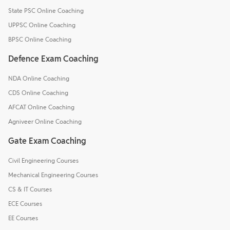
State PSC Online Coaching
UPPSC Online Coaching
BPSC Online Coaching
Defence Exam Coaching
NDA Online Coaching
CDS Online Coaching
AFCAT Online Coaching
Agniveer Online Coaching
Gate Exam Coaching
Civil Engineering Courses
Mechanical Engineering Courses
CS & IT Courses
ECE Courses
EE Courses