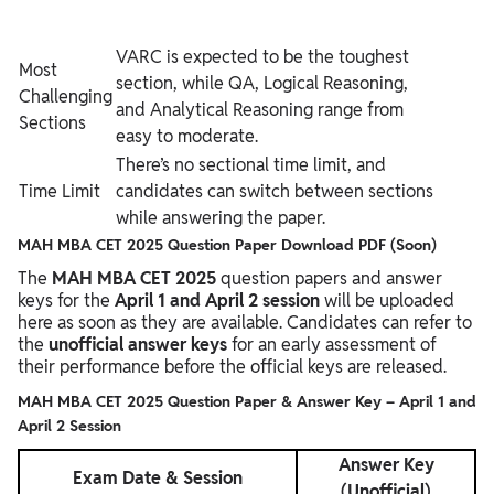
VARC is expected to be the toughest
Most
section, while QA, Logical Reasoning,
Challenging
and Analytical Reasoning range from
Sections
easy to moderate.
There’s no sectional time limit, and
Time Limit
candidates can switch between sections
while answering the paper.
MAH MBA CET 2025 Question Paper Download PDF (Soon)
The
MAH MBA CET 2025
question papers and answer
keys for the
April 1 and April 2 session
will be uploaded
here as soon as they are available. Candidates can refer to
the
unofficial answer keys
for an early assessment of
their performance before the official keys are released.
MAH MBA CET 2025 Question Paper & Answer Key – April 1 and
April 2 Session
Answer Key
Exam Date & Session
(Unofficial)