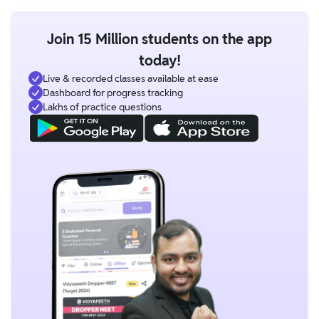
Join 15 Million students on the app
today!
Live & recorded classes available at ease
Dashboard for progress tracking
Lakhs of practice questions