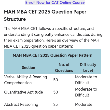
Enroll Now for CAT Online Course
MAH MBA CET 2025 Question Paper
Structure
The MAH MBA CET follows a specific structure, and
understanding it can greatly enhance candidates during
their exam preparation. Here's an overview of the MAH
MBA CET 2025 question paper pattern:
MAH MBA CET 2025 Question Paper Pattern
No. of
Difficulty
Section
Questions
Level
Verbal Ability & Reading
Moderate to
50
Comprehension
Difficult
Moderate to
Quantitative Aptitude
50
Difficult
Abstract Reasoning
25
Moderate