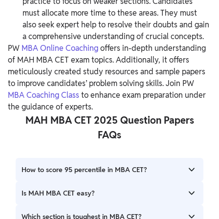
practice to focus on weaker sections. Candidates
must allocate more time to these areas. They must
also seek expert help to resolve their doubts and gain
a comprehensive understanding of crucial concepts.
PW
MBA Online Coaching
offers in-depth understanding
of MAH MBA CET exam topics. Additionally, it offers
meticulously created study resources and sample papers
to improve candidates’ problem solving skills. Join PW
MBA Coaching Class
to enhance exam preparation under
the guidance of experts.
MAH MBA CET 2025 Question Papers
FAQs
How to score 95 percentile in MBA CET?
To score 95 percentile in the MAH MBA CET exam,
Is MAH MBA CET easy?
candidates must start preparing early so they can
comprehensively cover the syllabus topics. Additionally,
MAH MBA CET is moderately challenging in terms of
Which section is toughest in MBA CET?