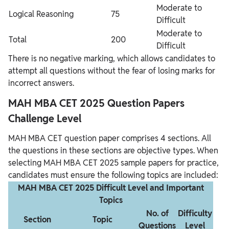
Moderate to
Logical Reasoning
75
Difficult
Moderate to
Total
200
Difficult
There is no negative marking, which allows candidates to
attempt all questions without the fear of losing marks for
incorrect answers.
MAH MBA CET 2025 Question Papers
Challenge Level
MAH MBA CET question paper comprises 4 sections. All
the questions in these sections are objective types. When
selecting MAH MBA CET 2025 sample papers for practice,
candidates must ensure the following topics are included:
MAH MBA CET 2025 Difficult Level and Important
Topics
No. of
Difficulty
Section
Topic
Questions
Level