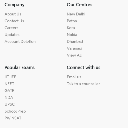
Company
Our Centres
About Us
New Delhi
Contact Us
Patna
Careers
Kota
Updates
Noida
Account Deletion
Dhanbad
Varanasi
View All
Popular Exams
Connect with us
IIT JEE
Email us
NEET
Talk to a counseller
GATE
NDA
UPSC
School Prep
PW NSAT