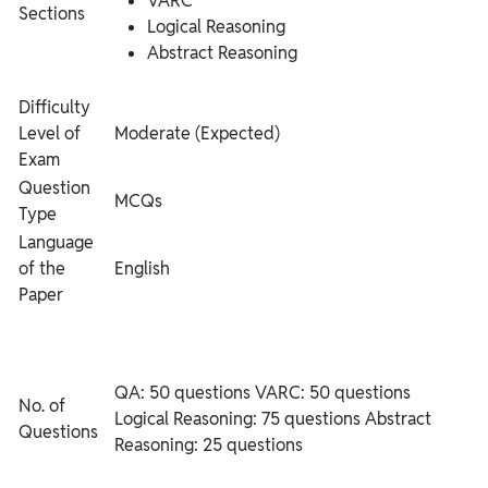
VARC
Sections
Logical Reasoning
Abstract Reasoning
Difficulty
Level of
Moderate (Expected)
Exam
Question
MCQs
Type
Language
of the
English
Paper
QA: 50 questions
VARC: 50 questions
No. of
Logical Reasoning: 75 questions
Abstract
Questions
Reasoning: 25 questions