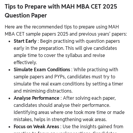
Tips to Prepare with MAH MBA CET 2025
Question Paper
Here are the recommended tips to prepare using MAH
MBA CET sample papers 2025 and previous years' papers:
Start Early
: Begin practising with question papers
early in the preparation. This will give candidates
ample time to cover the syllabus and revise
effectively.
Simulate Exam Conditions
: While practising with
sample papers and PYPs, candidates must try to
simulate the real exam conditions by setting a timer
and minimising distractions.
Analyse Performance
: After solving each paper,
candidates should analyse their performance.
Identifying areas where one took more time or made
mistakes, helps in strengthening weak areas.
Focus on Weak Areas
: Use the insights gained from