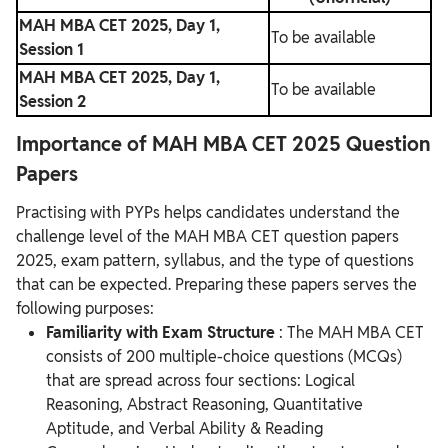
MAH MBA CET 2025, Day 1,
To be available
Session 1
MAH MBA CET 2025, Day 1,
To be available
Session 2
Importance of MAH MBA CET 2025 Question
Papers
Practising with PYPs helps candidates understand the
challenge level of the MAH MBA CET question papers
2025, exam pattern, syllabus, and the type of questions
that can be expected. Preparing these papers serves the
following purposes:
Familiarity with Exam Structure
: The MAH MBA CET
consists of 200 multiple-choice questions (MCQs)
that are spread across four sections: Logical
Reasoning, Abstract Reasoning, Quantitative
Aptitude, and Verbal Ability & Reading