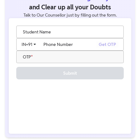
and Clear up all your Doubts
Talk to Our Counsellor just by filling out the form.
Student Name
IN
+91
Phone Number
Get OTP
OTP
Submit