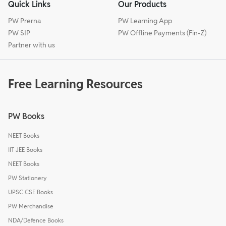
Quick Links
Our Products
PW Prerna
PW Learning App
PW SIP
PW Offline Payments (Fin-Z)
Partner with us
Free Learning Resources
PW Books
NEET Books
IIT JEE Books
NEET Books
PW Stationery
UPSC CSE Books
PW Merchandise
NDA/Defence Books