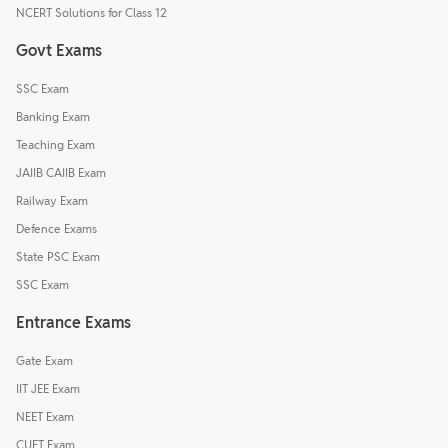
NCERT Solutions for Class 12
Govt Exams
SSC Exam
Banking Exam
Teaching Exam
JAIIB CAIIB Exam
Railway Exam
Defence Exams
State PSC Exam
SSC Exam
Entrance Exams
Gate Exam
IIT JEE Exam
NEET Exam
CUET Exam