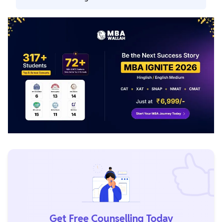
they must revise learned topics and solve sample papers
difficulty level.
to improve their problem-solving skills.
VARC is the toughest section in MAH MBA CET exam. In
this section candidates need to answer a total of 50 MCQs.
Get Free Counselling Today