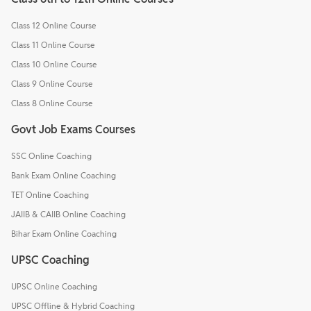
Class 12 Online Course
Class 11 Online Course
Class 10 Online Course
Class 9 Online Course
Class 8 Online Course
Govt Job Exams Courses
SSC Online Coaching
Bank Exam Online Coaching
TET Online Coaching
JAIIB & CAIIB Online Coaching
Bihar Exam Online Coaching
UPSC Coaching
UPSC Online Coaching
UPSC Offline & Hybrid Coaching