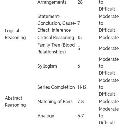
Arrangements
28
to
Difficult
Statement-
Moderate
Conclusion, Cause-
7
to
Effect, Inference
Difficult
Logical
Reasoning
Critical Reasoning
15
Moderate
Family Tree (Blood
5
Moderate
Relationships)
Moderate
Syllogism
6
to
Difficult
Moderate
Series Completion
11-12
to
Difficult
Abstract
Matching of Pairs
7-8
Moderate
Reasoning
Moderate
Analogy
6-7
to
Difficult