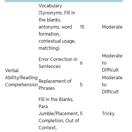
Vocabulary
(Synonyms, Fill in
the blanks,
antonyms, word
15
Moderate
formation,
contextual usage,
matching)
Moderate
Error Correction in
6
to
Sentences
Difficult
Verbal
Ability/Reading
Moderate
Replacement of
Comprehension
5
to
Phrases
Difficult
Fill in the Blanks,
Para
Jumble/Placement,
5
Tricky
Completion, Out of
Context,