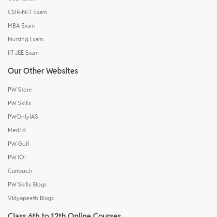
CSIR-NET Exam
MBA Exam
Nursing Exam
IIT JEE Exam
Our Other Websites
PW Store
PW Skills
PWOnlyIAS
MedEd
PW Gulf
PW IOI
CuriousJr
PW Skills Blogs
Vidyapeeth Blogs
Class 6th to 12th Online Courses