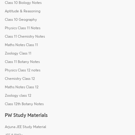
Class 10 Biology Notes
Aptitude & Reasoning
Class 10 Geography
Physics Class 11 Notes
Class 11 Chemistry Notes
Maths Notes Class 11
Zoology Class 11
Class 11 Botany Notes
Physics Class 12 notes
Chemistry Class 12
Maths Notes Class 12
Zoology class 12
Class 12th Botany Notes
PW Study Materials
Arjuna JEE Study Material