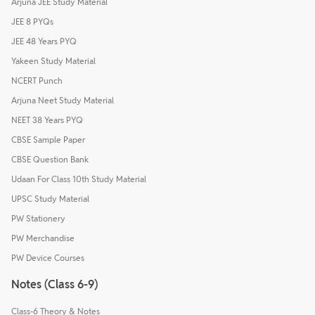
Arjuna JEE Study Material
JEE 8 PYQs
JEE 48 Years PYQ
Yakeen Study Material
NCERT Punch
Arjuna Neet Study Material
NEET 38 Years PYQ
CBSE Sample Paper
CBSE Question Bank
Udaan For Class 10th Study Material
UPSC Study Material
PW Stationery
PW Merchandise
PW Device Courses
Notes (Class 6-9)
Class-6 Theory & Notes