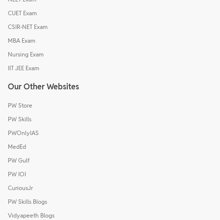
CUET Exam
CSIR-NET Exam
MBA Exam
Nursing Exam
IIT JEE Exam
Our Other Websites
PW Store
PW Skills
PWOnlyIAS
MedEd
PW Gulf
PW IOI
CuriousJr
PW Skills Blogs
Vidyapeeth Blogs