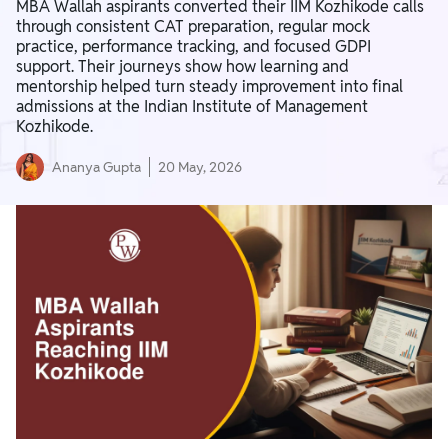
MBA Wallah aspirants converted their IIM Kozhikode calls
through consistent CAT preparation, regular mock
practice, performance tracking, and focused GDPI
support. Their journeys show how learning and
mentorship helped turn steady improvement into final
admissions at the Indian Institute of Management
Kozhikode.
Ananya Gupta
20 May, 2026