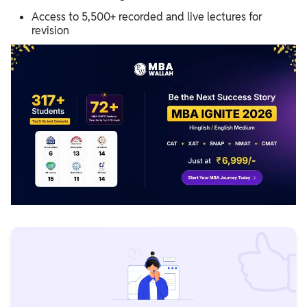
Access to 5,500+ recorded and live lectures for
revision