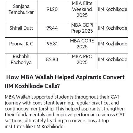
MBA Elite
Sanjana
91.20
Weekend
IIM Kozhikode
Tembhurkar
2025
MBA GDPI
Shifali Dutt
99.44
IIM Kozhikode
Prep 2025
MBA CORE
Poorvaj K C
95.31
IIM Kozhikode
2025
Rishabh
MBA PRO
82.83
IIM Kozhikode
Pachoriya
2025
How MBA Wallah Helped Aspirants Convert
IIM Kozhikode Calls?
MBA Wallah supported students throughout their CAT
journey with consistent learning, regular practice, and
continuous mentorship. This helped aspirants strengthen
their fundamentals and improve performance across CAT
sections, ultimately leading to conversions at top
institutes like IIM Kozhikode.