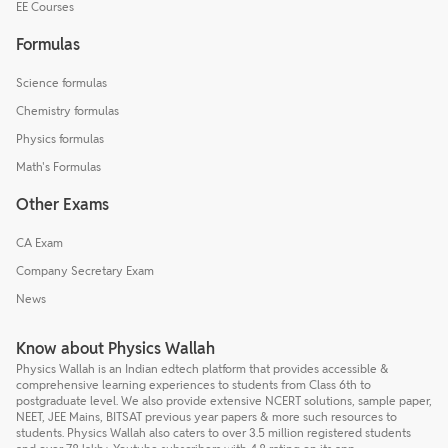
EE Courses
Formulas
Science formulas
Chemistry formulas
Physics formulas
Math's Formulas
Other Exams
CA Exam
Company Secretary Exam
News
Know about Physics Wallah
Physics Wallah is an Indian edtech platform that provides accessible &
comprehensive learning experiences to students from Class 6th to
postgraduate level. We also provide extensive NCERT solutions, sample paper,
NEET, JEE Mains, BITSAT previous year papers & more such resources to
students. Physics Wallah also caters to over 3.5 million registered students