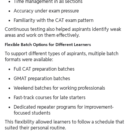
Time management in all sections
Accuracy under exam pressure
Familiarity with the CAT exam pattern
Continuous testing also helped aspirants identify weak
areas and work on them effectively.
Flexible Batch Options for Different Learners
To support different types of aspirants, multiple batch
formats were available:
Full CAT preparation batches
GMAT preparation batches
Weekend batches for working professionals
Fast-track courses for late starters
Dedicated repeater programs for improvement-
focused students
This flexibility allowed learners to follow a schedule that
suited their personal routine.