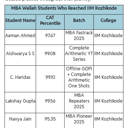
MBA Wallah Students Who Reached IIM Kozhikode
CAT
Student Name
Batch
College
Percentile
MBA Fastrack
Aeman Ahmed
97.67
IIM Kozhikode
2025
Complete
Aishwarya S S
99.08
Arithmetic YT
IIM Kozhikode
Series
Offline GDPI
+ Complete
C. Haridas
99.10
IIM Kozhikode
Arithmetic
One Shots
MBA
Lakshay Gupta
99.56
Repeaters
IIM Kozhikode
2025
MBA Pioneer
Navya Jain
95.35
IIM Kozhikode
2025