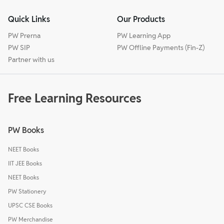
Quick Links
Our Products
PW Prerna
PW Learning App
PW SIP
PW Offline Payments (Fin-Z)
Partner with us
Free Learning Resources
PW Books
NEET Books
IIT JEE Books
NEET Books
PW Stationery
UPSC CSE Books
PW Merchandise