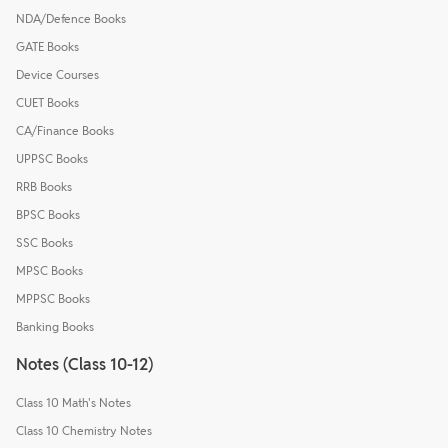
NDA/Defence Books
GATE Books
Device Courses
CUET Books
CA/Finance Books
UPPSC Books
RRB Books
BPSC Books
SSC Books
MPSC Books
MPPSC Books
Banking Books
Notes (Class 10-12)
Class 10 Math's Notes
Class 10 Chemistry Notes