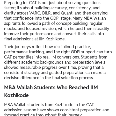
Preparing for CAT is not just about solving questions
faster; it’s about building accuracy, consistency, and
clarity across VARC, DILR, and Quant, and then carrying
that confidence into the GDPI stage. Many MBA Wallah
aspirants followed a path of concept-building, regular
mocks, and focused revision, which helped them steadily
improve their performance and convert their calls into
final admissions at IIM Kozhikode.
Their journeys reflect how disciplined practice,
performance tracking, and the right GDPI support can turn
CAT percentiles into real IIM conversions. Students from
different academic backgrounds and preparation levels
showed measurable progress over time, proving that a
consistent strategy and guided preparation can make a
decisive difference in the final selection process.
MBA Wallah Students Who Reached IIM
Kozhikode
MBA Wallah students from Kozhikode in the CAT
admission season have shown consistent preparation and
focused practice throughout their journey.