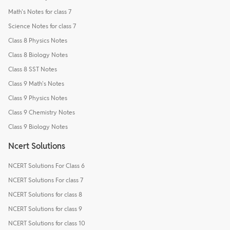
Math's Notes for class 7
Science Notes for class 7
Class 8 Physics Notes
Class 8 Biology Notes
Class 8 SST Notes
Class 9 Math's Notes
Class 9 Physics Notes
Class 9 Chemistry Notes
Class 9 Biology Notes
Ncert Solutions
NCERT Solutions For Class 6
NCERT Solutions For class 7
NCERT Solutions for class 8
NCERT Solutions for class 9
NCERT Solutions for class 10