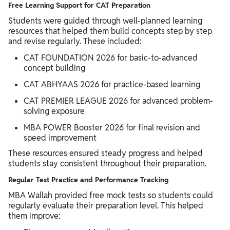
Free Learning Support for CAT Preparation
Students were guided through well-planned learning
resources that helped them build concepts step by step
and revise regularly. These included:
CAT FOUNDATION 2026 for basic-to-advanced
concept building
CAT ABHYAAS 2026 for practice-based learning
CAT PREMIER LEAGUE 2026 for advanced problem-
solving exposure
MBA POWER Booster 2026 for final revision and
speed improvement
These resources ensured steady progress and helped
students stay consistent throughout their preparation.
Regular Test Practice and Performance Tracking
MBA Wallah provided free mock tests so students could
regularly evaluate their preparation level. This helped
them improve: