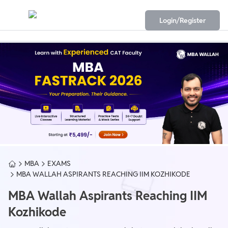
Login/Register
MBA
EXAMS
MBA WALLAH ASPIRANTS REACHING IIM KOZHIKODE
MBA Wallah Aspirants Reaching IIM
Kozhikode