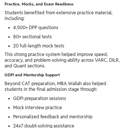
Practice, Mocks, and Exam Readiness
Students benefited from extensive practice material,
including:
4,500+ DPP questions
80+ sectional tests
20 full-length mock tests
This strong practice system helped improve speed,
accuracy, and problem-solving ability across VARC, DILR,
and Quant sections.
GDPI and Mentorship Support
Beyond CAT preparation, MBA Wallah also helped
students in the final admission stage through:
GDPI preparation sessions
Mock interview practice
Personalized feedback and mentorship
24x7 doubt-solving assistance