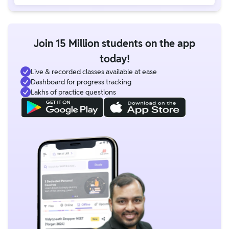
Join 15 Million students on the app
today!
Live & recorded classes available at ease
Dashboard for progress tracking
Lakhs of practice questions