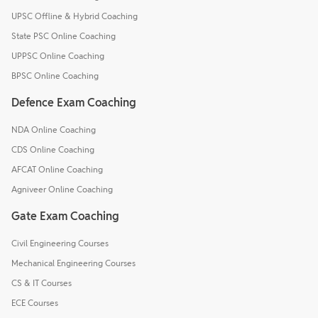
UPSC Offline & Hybrid Coaching
State PSC Online Coaching
UPPSC Online Coaching
BPSC Online Coaching
Defence Exam Coaching
NDA Online Coaching
CDS Online Coaching
AFCAT Online Coaching
Agniveer Online Coaching
Gate Exam Coaching
Civil Engineering Courses
Mechanical Engineering Courses
CS & IT Courses
ECE Courses