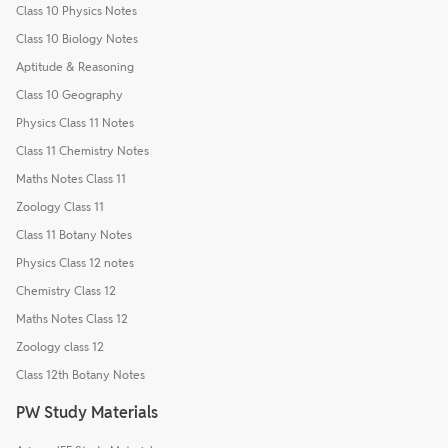
Class 10 Physics Notes
Class 10 Biology Notes
Aptitude & Reasoning
Class 10 Geography
Physics Class 11 Notes
Class 11 Chemistry Notes
Maths Notes Class 11
Zoology Class 11
Class 11 Botany Notes
Physics Class 12 notes
Chemistry Class 12
Maths Notes Class 12
Zoology class 12
Class 12th Botany Notes
PW Study Materials