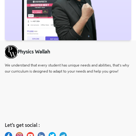
Physics Wallah
We understand that every student has unique needs and abilities, that’s why
our curriculum is designed to adapt to your needs and help you grow!
Let’s get social :