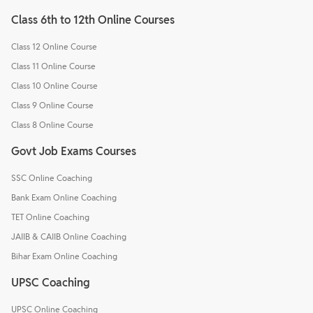
Class 6th to 12th Online Courses
Class 12 Online Course
Class 11 Online Course
Class 10 Online Course
Class 9 Online Course
Class 8 Online Course
Govt Job Exams Courses
SSC Online Coaching
Bank Exam Online Coaching
TET Online Coaching
JAIIB & CAIIB Online Coaching
Bihar Exam Online Coaching
UPSC Coaching
UPSC Online Coaching