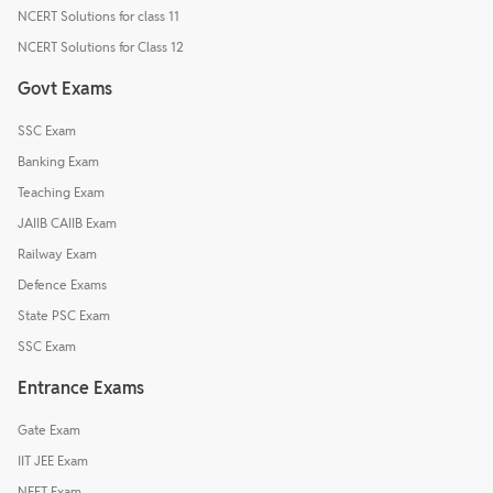
NCERT Solutions for class 11
NCERT Solutions for Class 12
Govt Exams
SSC Exam
Banking Exam
Teaching Exam
JAIIB CAIIB Exam
Railway Exam
Defence Exams
State PSC Exam
SSC Exam
Entrance Exams
Gate Exam
IIT JEE Exam
NEET Exam