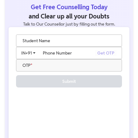
Get Free Counselling Today
and Clear up all your Doubts
Talk to Our Counsellor just by filling out the form.
Student Name
IN
+91
Phone Number
Get OTP
OTP
Submit