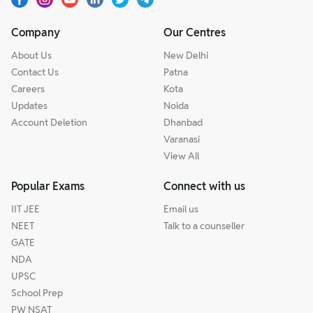
Company
Our Centres
About Us
New Delhi
Contact Us
Patna
Careers
Kota
Updates
Noida
Account Deletion
Dhanbad
Varanasi
View All
Popular Exams
Connect with us
IIT JEE
Email us
NEET
Talk to a counseller
GATE
NDA
UPSC
School Prep
PW NSAT