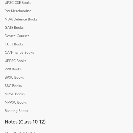
UPSC CSE Books
PW Merchandise
NDA/Defence Books
GATE Books
Device Courses
CUET Books
CA/Finance Books
UPPSC Books
RRB Books
BPSC Books
SSC Books
MPSC Books
MPPSC Books
Banking Books
Notes (Class 10-12)