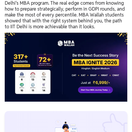
Delhi's MBA program. The real edge comes from knowing
how to prepare strategically, perform in GDPI rounds, and
make the most of every percentile. MBA Wallah students
showed that with the right system behind you, the path
to IIT Delhi is more achievable than it looks.