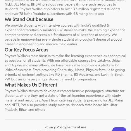
NEET, JEE Mains, BITSAT previous year papers & more such resources to
students. Physics Wallah also caters to over 3.5 million registered students
and over 78 lakh+ Youtube subscribers with 4.8 rating on its app.
We Stand Out because
We provide students with intensive courses with India’s qualified &
experienced faculties & mentors. PW strives to make the learning experience
comprehensive and accessible for students of all sections of society. We
believe in empowering every single student who couldn't dream of a good
career in engineering and medical field earlier.
Our Key Focus Areas
Physics Wallah's main focus is to make the learning experience as economical
as possible for all students. With our affordable courses like Lakshya, Udaan
and Arjuna and many others, we have been able to provide a platform for
lakhs of aspirants. From providing Chemistry, Maths, Physics formula to giving
e-books of eminent authors like RD Sharma, RS Aggarwal and Lakhmir Singh,
PW focuses on every single student's need for preparation.
What Makes Us Different
Physics Wallah strives to develop a comprehensive pedagogical structure for
students, where they get a state-of-the-art learning experience with study
material and resources. Apart from catering students preparing for JEE Mains
and NEET, PW also provides study material for each state board like Uttar
Pradesh, Bihar, and others
Privacy Policy
Terms of use
Talk to a counsellor
Have doubts? Our support team will be happy to assist you!