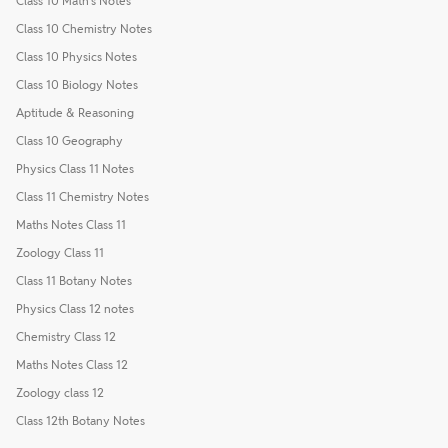
Class 10 Math's Notes
Class 10 Chemistry Notes
Class 10 Physics Notes
Class 10 Biology Notes
Aptitude & Reasoning
Class 10 Geography
Physics Class 11 Notes
Class 11 Chemistry Notes
Maths Notes Class 11
Zoology Class 11
Class 11 Botany Notes
Physics Class 12 notes
Chemistry Class 12
Maths Notes Class 12
Zoology class 12
Class 12th Botany Notes