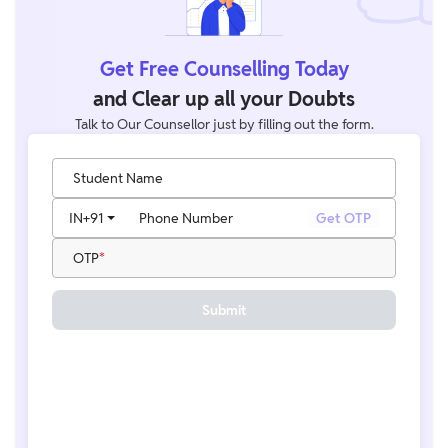
Get Free Counselling Today
and Clear up all your Doubts
Talk to Our Counsellor just by filling out the form.
Student Name
IN
+91
Phone Number
Get OTP
OTP
Submit