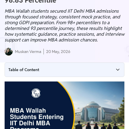
98.83 Percentile
MBA Wallah students secured IIT Delhi MBA admissions
through focused strategy, consistent mock practice, and
strong GDPI preparation. From 98+ percentilers to a
determined 93 percentile journey, these results highlight
how systematic guidance, practice sessions, and interview
support can improve MBA admission chances.
Muskan Verma
20 May, 2026
Table of Content
From CAT to IIT Delhi: MBA Wallah Students Achieve Final
Selections
How MBA Wallah Helped Students Reach IIT Delhi?
What MBA Wallah Offers Beyond the Classroom?