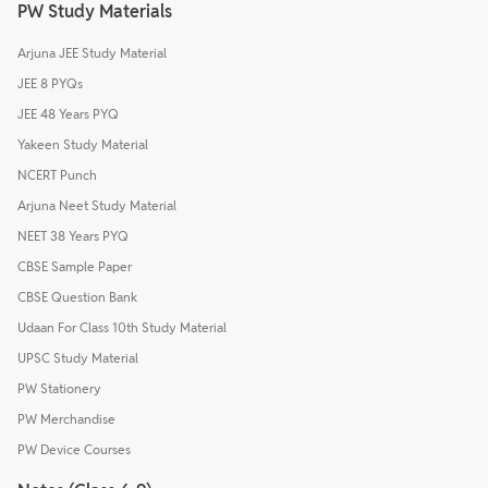
PW Study Materials
Arjuna JEE Study Material
JEE 8 PYQs
JEE 48 Years PYQ
Yakeen Study Material
NCERT Punch
Arjuna Neet Study Material
NEET 38 Years PYQ
CBSE Sample Paper
CBSE Question Bank
Udaan For Class 10th Study Material
UPSC Study Material
PW Stationery
PW Merchandise
PW Device Courses