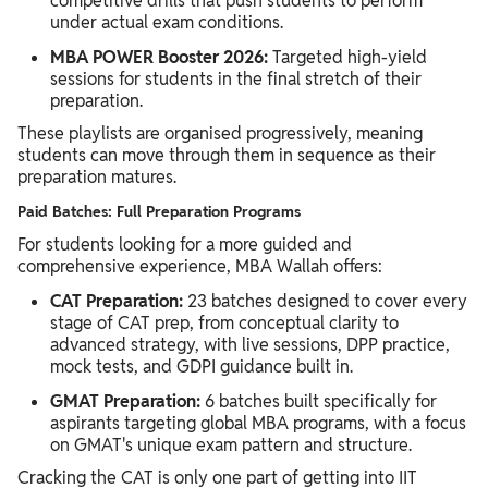
competitive drills that push students to perform
under actual exam conditions.
MBA POWER Booster 2026:
Targeted high-yield
sessions for students in the final stretch of their
preparation.
These playlists are organised progressively, meaning
students can move through them in sequence as their
preparation matures.
Paid Batches: Full Preparation Programs
For students looking for a more guided and
comprehensive experience, MBA Wallah offers:
CAT Preparation:
23 batches designed to cover every
stage of CAT prep, from conceptual clarity to
advanced strategy, with live sessions, DPP practice,
mock tests, and GDPI guidance built in.
GMAT Preparation:
6 batches built specifically for
aspirants targeting global MBA programs, with a focus
on GMAT's unique exam pattern and structure.
Cracking the CAT is only one part of getting into IIT