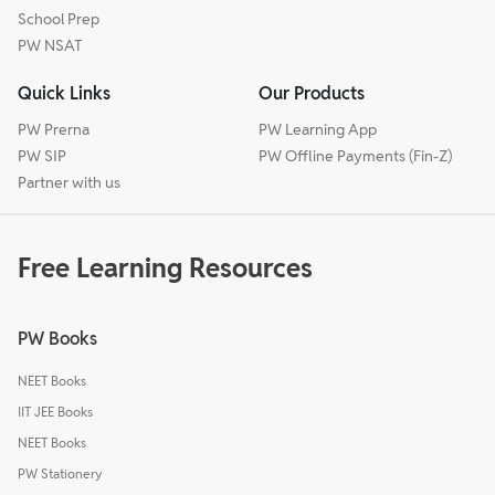
School Prep
PW NSAT
Quick Links
Our Products
PW Prerna
PW Learning App
PW SIP
PW Offline Payments (Fin-Z)
Partner with us
Free Learning Resources
PW Books
NEET Books
IIT JEE Books
NEET Books
PW Stationery