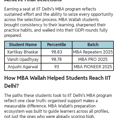
Earning a seat at IIT Delhi's MBA program reflects
sustained effort and the ability to seize every opportunity
across the selection process. MBA Wallah students
brought consistency to their learning, sharpened their
practice habits, and walked into their GDPI rounds fully
prepared.
Student Name
Percentile
Batch
Kartikay Bhaskar
98.83
MBA Repeaters 2025
Vansh Upadhyay
98.78
MBA PRO 2025
Anjushi Agarwal
93
MBA PIONEER 2025
How MBA Wallah Helped Students Reach IIT
Delhi?
The paths these students took to IIT Delhi's MBA program
reflect one clear truth: organised support makes a
measurable difference. MBA Wallah's preparation
ecosystem was built to guide learners across all profiles,
not just the ones who were already scoring high.