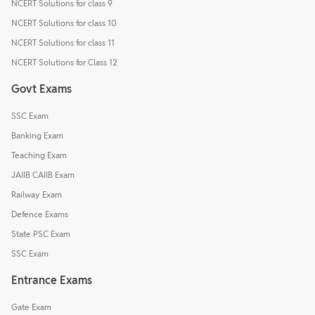
NCERT Solutions for class 9
NCERT Solutions for class 10
NCERT Solutions for class 11
NCERT Solutions for Class 12
Govt Exams
SSC Exam
Banking Exam
Teaching Exam
JAIIB CAIIB Exam
Railway Exam
Defence Exams
State PSC Exam
SSC Exam
Entrance Exams
Gate Exam