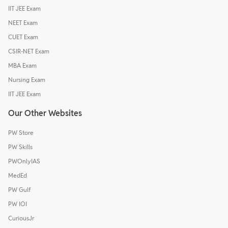
IIT JEE Exam
NEET Exam
CUET Exam
CSIR-NET Exam
MBA Exam
Nursing Exam
IIT JEE Exam
Our Other Websites
PW Store
PW Skills
PWOnlyIAS
MedEd
PW Gulf
PW IOI
CuriousJr