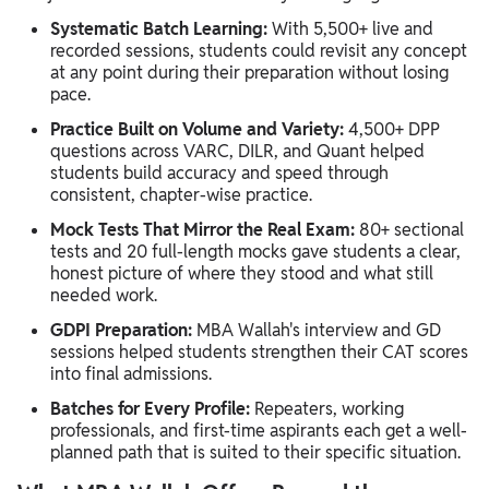
Systematic Batch Learning:
With 5,500+ live and
recorded sessions, students could revisit any concept
at any point during their preparation without losing
pace.
Practice Built on Volume and Variety:
4,500+ DPP
questions across VARC, DILR, and Quant helped
students build accuracy and speed through
consistent, chapter-wise practice.
Mock Tests That Mirror the Real Exam:
80+ sectional
tests and 20 full-length mocks gave students a clear,
honest picture of where they stood and what still
needed work.
GDPI Preparation:
MBA Wallah's interview and GD
sessions helped students strengthen their CAT scores
into final admissions.
Batches for Every Profile:
Repeaters, working
professionals, and first-time aspirants each get a well-
planned path that is suited to their specific situation.