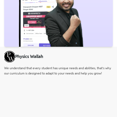
Physics Wallah
We understand that every student has unique needs and abilities, that’s why
our curriculum is designed to adapt to your needs and help you grow!