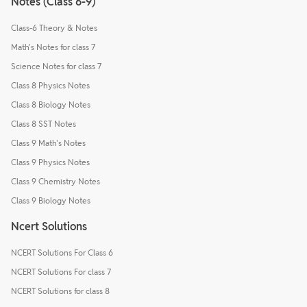
Notes (Class 6-9)
Class-6 Theory & Notes
Math's Notes for class 7
Science Notes for class 7
Class 8 Physics Notes
Class 8 Biology Notes
Class 8 SST Notes
Class 9 Math's Notes
Class 9 Physics Notes
Class 9 Chemistry Notes
Class 9 Biology Notes
Ncert Solutions
NCERT Solutions For Class 6
NCERT Solutions For class 7
NCERT Solutions for class 8