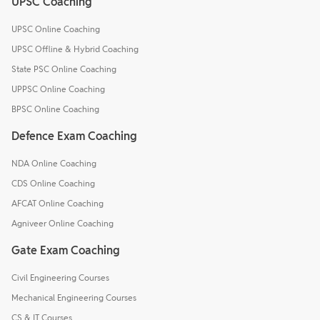
UPSC Coaching
UPSC Online Coaching
UPSC Offline & Hybrid Coaching
State PSC Online Coaching
UPPSC Online Coaching
BPSC Online Coaching
Defence Exam Coaching
NDA Online Coaching
CDS Online Coaching
AFCAT Online Coaching
Agniveer Online Coaching
Gate Exam Coaching
Civil Engineering Courses
Mechanical Engineering Courses
CS & IT Courses