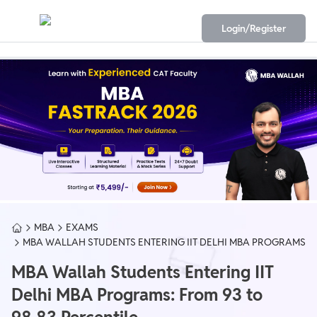
Login/Register
MBA
EXAMS
MBA WALLAH STUDENTS ENTERING IIT DELHI MBA PROGRAMS
MBA Wallah Students Entering IIT
Delhi MBA Programs: From 93 to