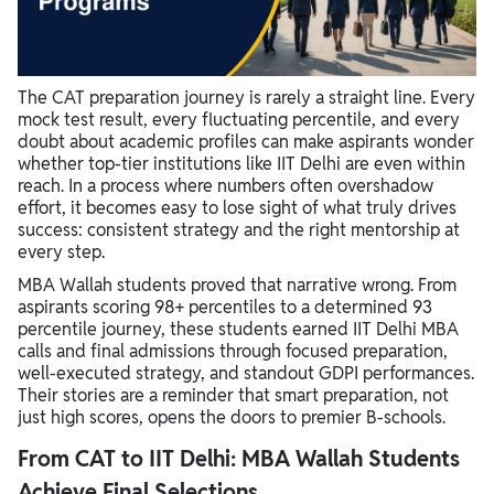
The CAT preparation journey is rarely a straight line. Every
mock test result, every fluctuating percentile, and every
doubt about academic profiles can make aspirants wonder
whether top-tier institutions like IIT Delhi are even within
reach. In a process where numbers often overshadow
effort, it becomes easy to lose sight of what truly drives
success: consistent strategy and the right mentorship at
every step.
MBA Wallah students proved that narrative wrong. From
aspirants scoring 98+ percentiles to a determined 93
percentile journey, these students earned IIT Delhi MBA
calls and final admissions through focused preparation,
well-executed strategy, and standout GDPI performances.
Their stories are a reminder that smart preparation, not
just high scores, opens the doors to premier B-schools.
From CAT to IIT Delhi: MBA Wallah Students
Achieve Final Selections