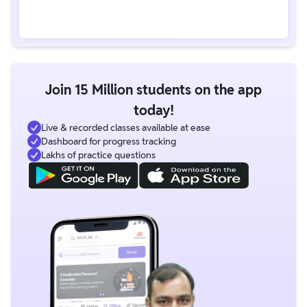
Join 15 Million students on the app
today!
Live & recorded classes available at ease
Dashboard for progress tracking
Lakhs of practice questions