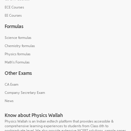
ECE Courses
EE Courses
Formulas
Science formulas
Chemistry formulas
Physics formulas
Math's Formulas
Other Exams
CA Exam
Company Secretary Exam
News
Know about Physics Wallah
Physics Wallah is an Indian edtech platform that provides accessible &
comprehensive learning experiences to students from Class 6th to
postgraduate level. We also provide extensive NCERT solutions, sample paper,