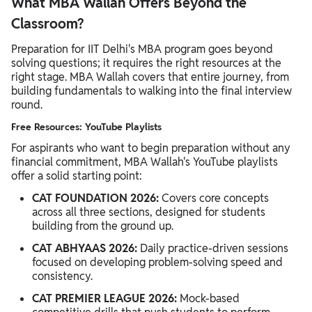
What MBA Wallah Offers Beyond the
Classroom?
Preparation for IIT Delhi's MBA program goes beyond
solving questions; it requires the right resources at the
right stage. MBA Wallah covers that entire journey, from
building fundamentals to walking into the final interview
round.
Free Resources: YouTube Playlists
For aspirants who want to begin preparation without any
financial commitment, MBA Wallah's YouTube playlists
offer a solid starting point:
CAT FOUNDATION 2026:
Covers core concepts
across all three sections, designed for students
building from the ground up.
CAT ABHYAAS 2026:
Daily practice-driven sessions
focused on developing problem-solving speed and
consistency.
CAT PREMIER LEAGUE 2026:
Mock-based