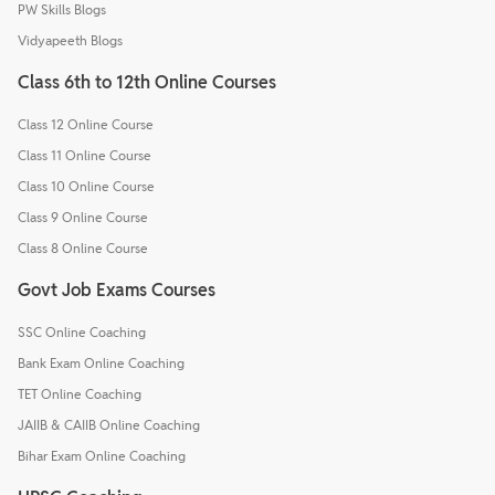
PW Skills Blogs
Vidyapeeth Blogs
Class 6th to 12th Online Courses
Class 12 Online Course
Class 11 Online Course
Class 10 Online Course
Class 9 Online Course
Class 8 Online Course
Govt Job Exams Courses
SSC Online Coaching
Bank Exam Online Coaching
TET Online Coaching
JAIIB & CAIIB Online Coaching
Bihar Exam Online Coaching