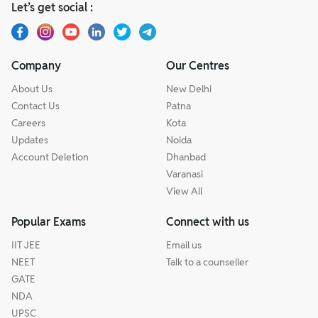
Let’s get social :
Company
Our Centres
About Us
New Delhi
Contact Us
Patna
Careers
Kota
Updates
Noida
Account Deletion
Dhanbad
Varanasi
View All
Popular Exams
Connect with us
IIT JEE
Email us
NEET
Talk to a counseller
GATE
NDA
UPSC