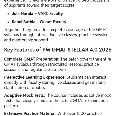
experienced GMAT mentors who have guided thousands
of aspirants toward their target scores.
Juhi Narula – VARC Faculty
Rahul Bathla – Quant Faculty
Together, they provide complete coverage of the GMAT
syllabus through interactive live classes, practice sessions,
and mentorship support.
Key Features of PW GMAT STELLAR 4.0 2026
Complete GMAT Preparation:
The batch covers the entire
GMAT syllabus through structured lessons, practice
sessions, and regular assessments.
Interactive Learning Experience:
Students can interact
directly with faculty during live classes and get instant
clarification of doubts.
Adaptive Mock Tests:
The course includes adaptive mock
tests that closely simulate the actual GMAT examination
pattern.
Extensive Practice Material:
With over 1500 practice