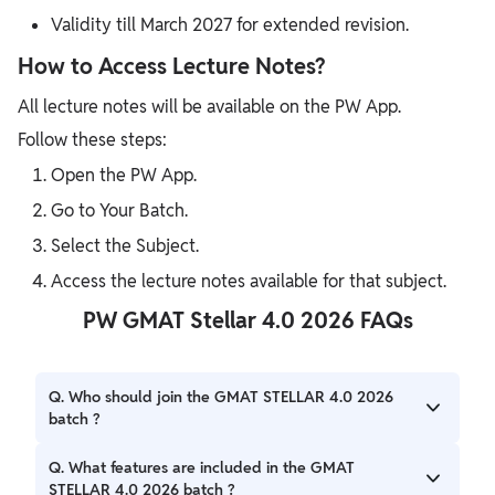
Validity till March 2027 for extended revision.
How to Access Lecture Notes?
All lecture notes will be available on the PW App.
Follow these steps:
Open the PW App.
Go to Your Batch.
Select the Subject.
Access the lecture notes available for that subject.
PW GMAT Stellar 4.0 2026 FAQs
Q. Who should join the GMAT STELLAR 4.0 2026
batch ?
A. Aspirants Looking majorly for GMAT preparation for
Q. What features are included in the GMAT
2026 Programs
STELLAR 4.0 2026 batch ?