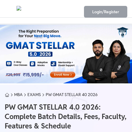
Login/Register
MBA
EXAMS
PW GMAT STELLAR 40 2026
PW GMAT STELLAR 4.0 2026:
Complete Batch Details, Fees, Faculty,
Features & Schedule