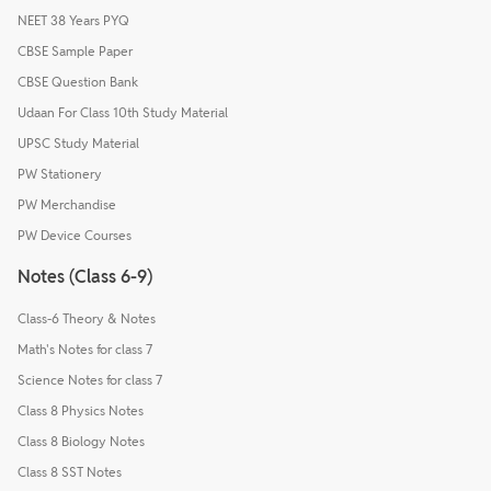
NEET 38 Years PYQ
CBSE Sample Paper
CBSE Question Bank
Udaan For Class 10th Study Material
UPSC Study Material
PW Stationery
PW Merchandise
PW Device Courses
Notes (Class 6-9)
Class-6 Theory & Notes
Math's Notes for class 7
Science Notes for class 7
Class 8 Physics Notes
Class 8 Biology Notes
Class 8 SST Notes