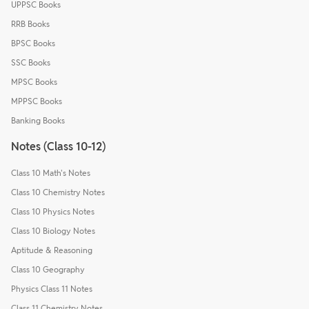
UPPSC Books
RRB Books
BPSC Books
SSC Books
MPSC Books
MPPSC Books
Banking Books
Notes (Class 10-12)
Class 10 Math's Notes
Class 10 Chemistry Notes
Class 10 Physics Notes
Class 10 Biology Notes
Aptitude & Reasoning
Class 10 Geography
Physics Class 11 Notes
Class 11 Chemistry Notes