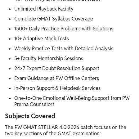
Unlimited Playback Facility
Complete GMAT Syllabus Coverage
1500+ Daily Practice Problems with Solutions
10+ Adaptive Mock Tests
Weekly Practice Tests with Detailed Analysis
5+ Faculty Mentorship Sessions
24×7 Expert Doubt Resolution Support
Exam Guidance at PW Offline Centers
In-Person Support & Helpdesk Services
One-to-One Emotional Well-Being Support from PW
Prerna Counselors
Subjects Covered
The PW GMAT STELLAR 4.0 2026 batch focuses on the
two key sections of the GMAT examination: