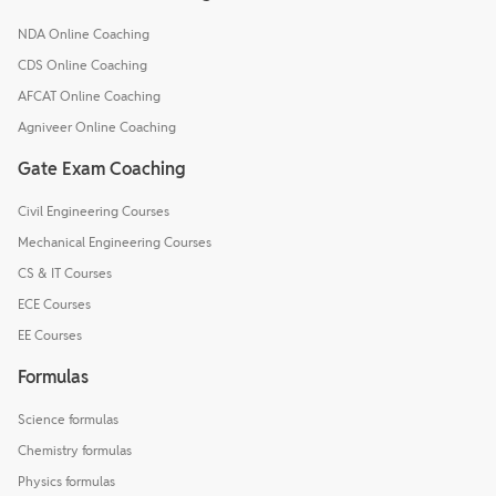
NDA Online Coaching
CDS Online Coaching
AFCAT Online Coaching
Agniveer Online Coaching
Gate Exam Coaching
Civil Engineering Courses
Mechanical Engineering Courses
CS & IT Courses
ECE Courses
EE Courses
Formulas
Science formulas
Chemistry formulas
Physics formulas