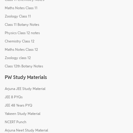
Maths Notes Class 11
Zoology Class 11
Class 11 Botany Notes
Physics Class 12 notes
Chemistry Class 12
Maths Notes Class 12
Zoology class 12
Class 12th Botany Notes
PW Study Materials
Arjuna JEE Study Material
JEE 8 PYQs
JEE 48 Years PYQ
Yakeen Study Material
NCERT Punch
Arjuna Neet Study Material