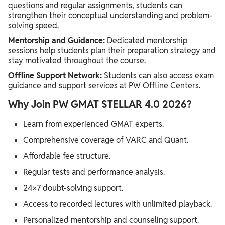
questions and regular assignments, students can
strengthen their conceptual understanding and problem-
solving speed.
Mentorship and Guidance:
Dedicated mentorship
sessions help students plan their preparation strategy and
stay motivated throughout the course.
Offline Support Network:
Students can also access exam
guidance and support services at PW Offline Centers.
Why Join PW GMAT STELLAR 4.0 2026?
Learn from experienced GMAT experts.
Comprehensive coverage of VARC and Quant.
Affordable fee structure.
Regular tests and performance analysis.
24×7 doubt-solving support.
Access to recorded lectures with unlimited playback.
Personalized mentorship and counseling support.