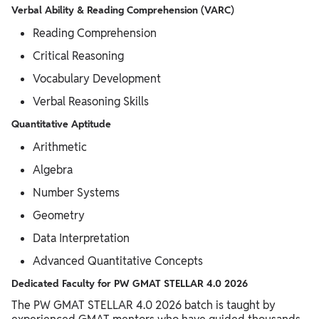
Verbal Ability & Reading Comprehension (VARC)
Reading Comprehension
Critical Reasoning
Vocabulary Development
Verbal Reasoning Skills
Quantitative Aptitude
Arithmetic
Algebra
Number Systems
Geometry
Data Interpretation
Advanced Quantitative Concepts
Dedicated Faculty for PW GMAT STELLAR 4.0 2026
The PW GMAT STELLAR 4.0 2026 batch is taught by