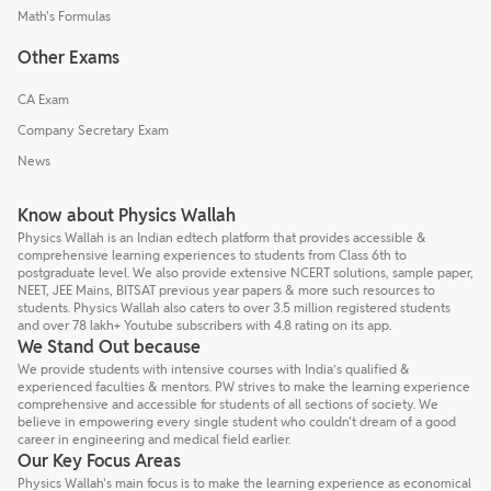
Math's Formulas
Other Exams
CA Exam
Company Secretary Exam
News
Know about Physics Wallah
Physics Wallah is an Indian edtech platform that provides accessible &
comprehensive learning experiences to students from Class 6th to
postgraduate level. We also provide extensive NCERT solutions, sample paper,
NEET, JEE Mains, BITSAT previous year papers & more such resources to
students. Physics Wallah also caters to over 3.5 million registered students
and over 78 lakh+ Youtube subscribers with 4.8 rating on its app.
We Stand Out because
We provide students with intensive courses with India’s qualified &
experienced faculties & mentors. PW strives to make the learning experience
comprehensive and accessible for students of all sections of society. We
believe in empowering every single student who couldn't dream of a good
career in engineering and medical field earlier.
Our Key Focus Areas
Physics Wallah's main focus is to make the learning experience as economical