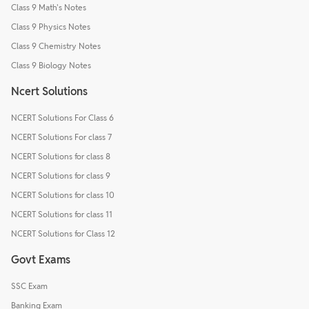
Class 9 Math's Notes
Class 9 Physics Notes
Class 9 Chemistry Notes
Class 9 Biology Notes
Ncert Solutions
NCERT Solutions For Class 6
NCERT Solutions For class 7
NCERT Solutions for class 8
NCERT Solutions for class 9
NCERT Solutions for class 10
NCERT Solutions for class 11
NCERT Solutions for Class 12
Govt Exams
SSC Exam
Banking Exam