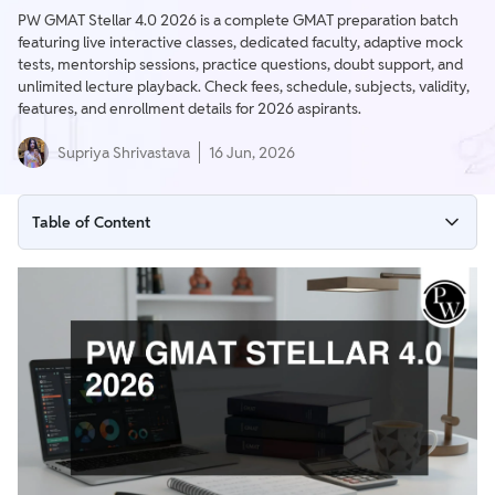
PW GMAT Stellar 4.0 2026 is a complete GMAT preparation batch
featuring live interactive classes, dedicated faculty, adaptive mock
tests, mentorship sessions, practice questions, doubt support, and
unlimited lecture playback. Check fees, schedule, subjects, validity,
features, and enrollment details for 2026 aspirants.
Supriya Shrivastava
16 Jun, 2026
Table of Content
PW GMAT Stellar 4.0 2026 Overview
Important Dates for PW GMAT STELLAR 4.0 2026
What Does PW GMAT STELLAR 4.0 2026 Include?
Subjects Covered
Key Features of PW GMAT STELLAR 4.0 2026
Why Join PW GMAT STELLAR 4.0 2026?