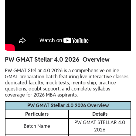
PW GMAT Stellar 4.0 2026 Overview
PW GMAT Stellar 4.0 2026 is a comprehensive online
GMAT preparation batch featuring live interactive classes,
dedicated faculty, mock tests, mentorship, practice
questions, doubt support, and complete syllabus
coverage for 2026 MBA aspirants.
PW GMAT Stellar 4.0 2026 Overview
Particulars
Details
PW GMAT STELLAR 4.0
Batch Name
2026