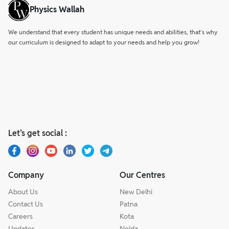
Physics Wallah
We understand that every student has unique needs and abilities, that’s why
our curriculum is designed to adapt to your needs and help you grow!
Let’s get social :
Company
Our Centres
About Us
New Delhi
Contact Us
Patna
Careers
Kota
Updates
Noida