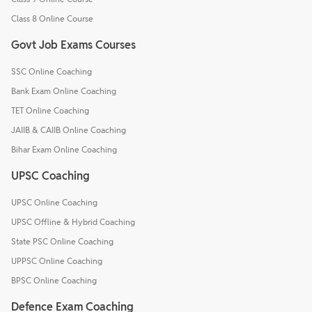
Class 8 Online Course
Govt Job Exams Courses
SSC Online Coaching
Bank Exam Online Coaching
TET Online Coaching
JAIIB & CAIIB Online Coaching
Bihar Exam Online Coaching
UPSC Coaching
UPSC Online Coaching
UPSC Offline & Hybrid Coaching
State PSC Online Coaching
UPPSC Online Coaching
BPSC Online Coaching
Defence Exam Coaching