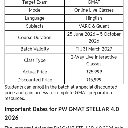
Target Exam
GMAT
Mode
Online Live Classes
Language
Hinglish
Subjects
VARC & Quant
25 June 2026 – 5 October
Course Duration
2026
Batch Validity
Till 31 March 2027
2-Way Live Interactive
Class Type
Classes
Actual Price
₹25,999
Discounted Price
₹15,999
Students can enroll in the batch at a special discounted
price and gain access to complete GMAT preparation
resources.
Important Dates for PW GMAT STELLAR 4.0
2026