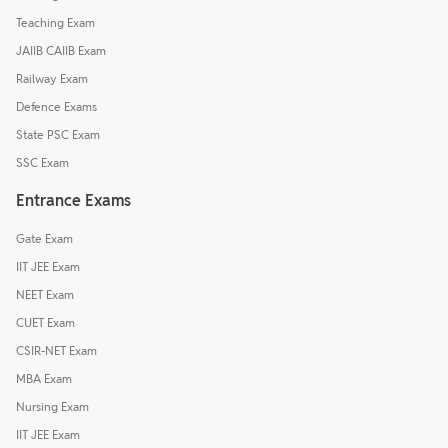
Teaching Exam
JAIIB CAIIB Exam
Railway Exam
Defence Exams
State PSC Exam
SSC Exam
Entrance Exams
Gate Exam
IIT JEE Exam
NEET Exam
CUET Exam
CSIR-NET Exam
MBA Exam
Nursing Exam
IIT JEE Exam