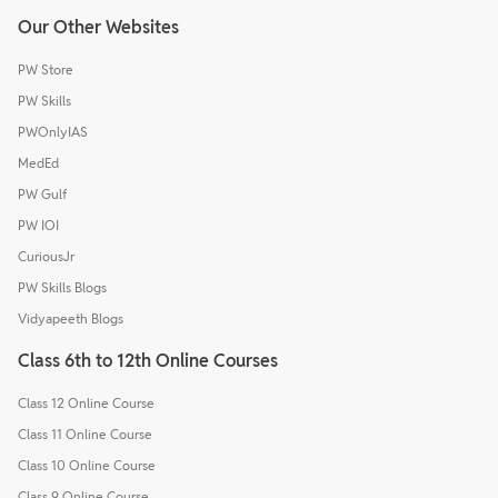
Our Other Websites
PW Store
PW Skills
PWOnlyIAS
MedEd
PW Gulf
PW IOI
CuriousJr
PW Skills Blogs
Vidyapeeth Blogs
Class 6th to 12th Online Courses
Class 12 Online Course
Class 11 Online Course
Class 10 Online Course
Class 9 Online Course