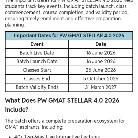
The important dates for PW GMAT STELLAR 4.0 2026 help
students track key events, including batch launch, class
commencement, course completion, and validity period,
ensuring timely enrollment and effective preparation
planning.
Important Dates for PW GMAT STELLAR 4.0 2026
Event
Date
Batch Live Date
16 June 2026
Batch Launch Date
16 June 2026
Classes Start
25 June 2026
Classes End
5 October 2026
Batch Validity Ends
31 March 2027
What Does PW GMAT STELLAR 4.0 2026
Include?
The batch offers a complete preparation ecosystem for
GMAT aspirants, including:
40+ Two-Way Live Interactive Lectures