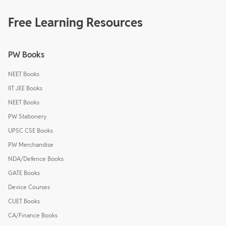
Free Learning Resources
PW Books
NEET Books
IIT JEE Books
NEET Books
PW Stationery
UPSC CSE Books
PW Merchandise
NDA/Defence Books
GATE Books
Device Courses
CUET Books
CA/Finance Books