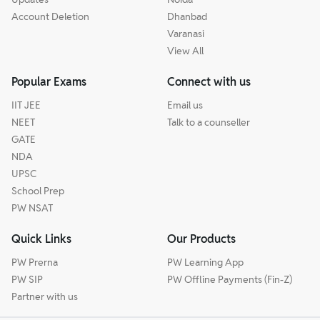
Account Deletion
Dhanbad
Varanasi
View All
Popular Exams
Connect with us
IIT JEE
Email us
NEET
Talk to a counseller
GATE
NDA
UPSC
School Prep
PW NSAT
Quick Links
Our Products
PW Prerna
PW Learning App
PW SIP
PW Offline Payments (Fin-Z)
Partner with us