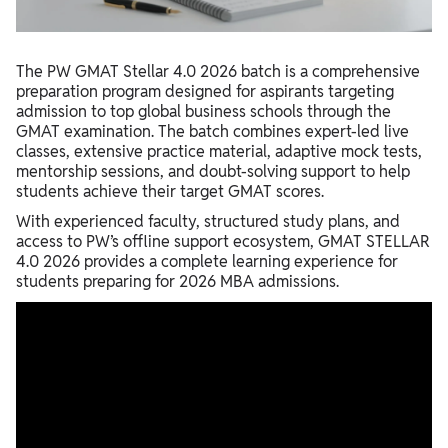
How to Access Lecture Notes?
The PW GMAT Stellar 4.0 2026 batch is a comprehensive
preparation program designed for aspirants targeting
admission to top global business schools through the
GMAT examination. The batch combines expert-led live
classes, extensive practice material, adaptive mock tests,
mentorship sessions, and doubt-solving support to help
students achieve their target GMAT scores.
With experienced faculty, structured study plans, and
access to PW’s offline support ecosystem, GMAT STELLAR
4.0 2026 provides a complete learning experience for
students preparing for 2026 MBA admissions.