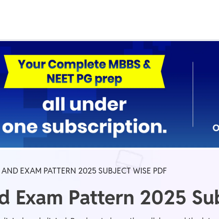
Real Test
Class 1st - 8th
Power Batch
IIT JEE
N
GATE
A
 AND EXAM PATTERN 2025 SUBJECT WISE PDF
d Exam Pattern 2025 Su