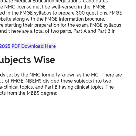
aduate Medical Education Regulations. Candidates
the NMC license must be well-versed in the FMGE
luded in the FMGE syllabus to prepare 300 questions.
FMGE
website along with the FMGE information brochure.
e starting their preparation for the exam.
FMGE syllabus
 and t
here are a total of two parts, Part A and Part B in
 2025 PDF Download Here
ubjects Wise
rds set by the NMC formerly known as the MCI. There are
labus of FMGE. NBEMS divided these subjects into two
-clinical topics, and Part B having clinical topics.
The
ects from the MBBS degree: