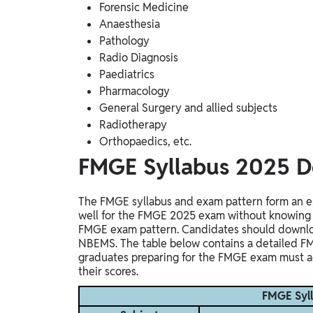
Forensic Medicine
Anaesthesia
Pathology
Radio Diagnosis
Paediatrics
Pharmacology
General Surgery and allied subjects
Radiotherapy
Orthopaedics, etc.
FMGE Syllabus 2025 D
The FMGE syllabus and exam pattern form an es
well for the FMGE 2025 exam without knowing t
FMGE exam pattern. Candidates should downloa
NBEMS.
The table below contains a detailed F
graduates preparing for the FMGE exam must a
their scores.
FMGE Syll