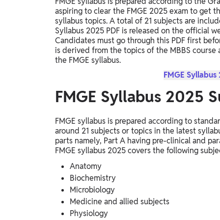
FMGE syllabus is prepared according to the Gr
aspiring to clear the FMGE 2025 exam to get 
syllabus topics. A total of 21 subjects are inc
Syllabus 2025 PDF is released on the official 
Candidates must go through this PDF first befor
is derived from the topics of the MBBS course
the FMGE syllabus.
FMGE Syllabus
FMGE Syllabus 2025 S
FMGE syllabus is prepared according to standa
around 21 subjects or topics in the latest syl
parts namely, Part A having pre-clinical and para
FMGE syllabus 2025 covers the following subj
Anatomy
Biochemistry
Microbiology
Medicine and allied subjects
Physiology