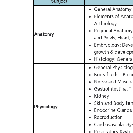
Subject
General Anatomy: 
Elements of Anato
Arthrology
Regional Anatomy
Anatomy
and Pelvis, Head, 
Embryology: Devel
growth & develo
Histology: Genera
General Physiolo
Body fluids - Bloo
Nerve and Muscle
Gastrointestinal T
Kidney
Skin and Body te
Physiology
Endocrine Glands
Reproduction
Cardiovascular S
Respiratory Syst