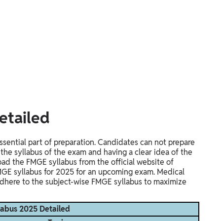
etailed
sential part of preparation. Candidates can not prepare
he syllabus of the exam and having a clear idea of the
d the FMGE syllabus from the official website of
MGE syllabus for 2025 for an upcoming exam. Medical
dhere to the subject-wise FMGE syllabus to maximize
abus 2025 Detailed