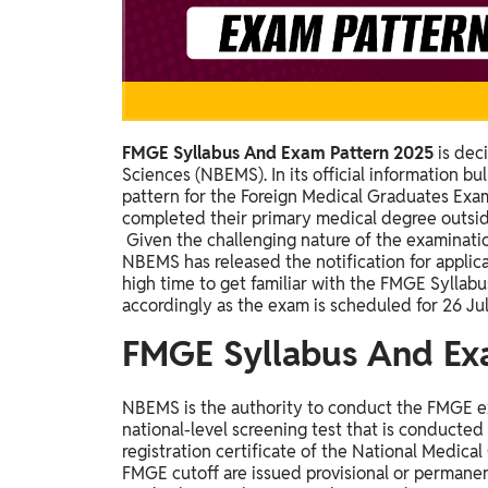
Study Abroad
IELTS, TOEFL, Acadfly Study Abroad, Acadfly
Career Abroad
Agriculture
Agriculture
FMGE Syllabus And Exam Pattern 2025
is dec
Sciences (NBEMS). In its official information b
PW Gulf
pattern for the Foreign Medical Graduates Ex
completed their primary medical degree outside
Oman, UAE, Malaysia, Kuwait, Qatar, Saudi Arabia,
Given the challenging nature of the examinati
Bahrain, Uganda, Nigeria, Tanzania, Singapore
NBEMS has released the notification for applic
high time to get familiar with the FMGE Syllab
accordingly as the exam is scheduled for 26 Ju
FMGE Syllabus And Ex
NBEMS is the authority to conduct the FMGE e
national-level screening test that is conducted 
registration certificate of the National Medic
FMGE cutoff are issued provisional or permanen