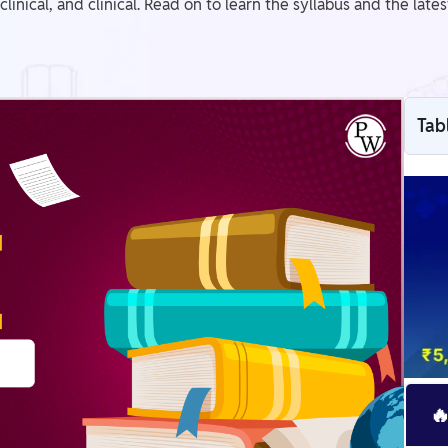
-clinical, and clinical. Read on to learn the syllabus and the la
Tab
