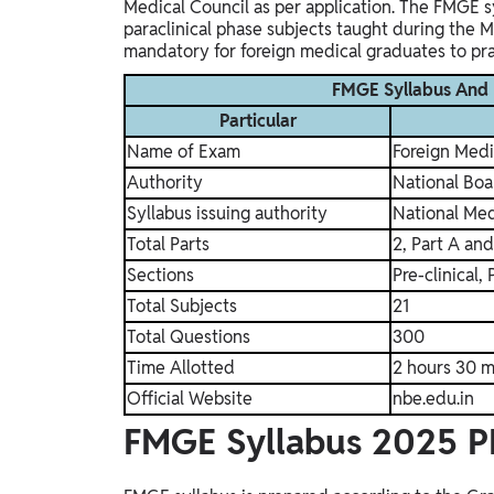
Medical Council as per application.
The FMGE syl
paraclinical phase subjects taught during the 
mandatory for foreign medical graduates to pract
FMGE Syllabus And
Particular
Name of Exam
Foreign Med
Authority
National Boa
Syllabus issuing authority
National Me
Total Parts
2, Part A and
Sections
Pre-clinical, 
Total Subjects
21
Total Questions
300
Time Allotted
2 hours 30 m
Official Website
nbe.edu.in
FMGE Syllabus 2025 P