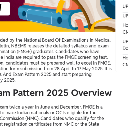
UP
UP
Ho
CM
ided by the National Board Of Examinations In Medical
UP
ulletin, NBEMS releases the detailed syllabus and exam
Do
amination (FMGE) graduates. Candidates who have
 India are required to pass the FMGE screening test.
Ho
on, candidates must be prepared well to excel in FMGE.
CM
ation form submission from 28 April to 17 May 2025.
It is
us And Exam Pattern 2025 and start preparing
ly 2025.
am Pattern 2025 Overview
xam twice a year in June and December. FMGE is a
to make Indian nationals or OCIs eligible for the
al Commission (NMC). Candidates who qualify for the
t registration certificates from NMC or the State