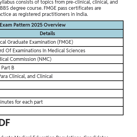
labus consists of topics from pre-clinical, clinical, and
MBBS degree course. FMGE pass certificates are
ice as registered practitioners in India.
 Exam Pattern 2025 Overview
Details
ical Graduate Examination (FMGE)
rd Of Examinations In Medical Sciences
dical Commission (NMC)
 Part B
Para Clinical, and Clinical
inutes for each part
DF