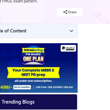
test FMGE exam pattern.
Share
le of Content
FMGE Syllabus And Exam Pattern 2025
Overview
FMGE Syllabus 2025 PDF
FMGE Syllabus 2025 Subjects Wise
FMGE Syllabus 2025 Detailed

Trending Blogs
FMGE Syllabus 2025 Subjects Wise Marks