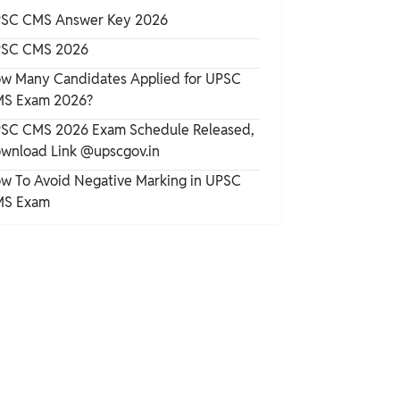
Distribution
SC CMS Answer Key 2026
FMGE Exam Pattern 2025
SC CMS 2026
w Many Candidates Applied for UPSC
S Exam 2026?
FMGE Marking Scheme 2025
SC CMS 2026 Exam Schedule Released,
wnload Link @upscgov.in
FMGE 2025
w To Avoid Negative Marking in UPSC
S Exam