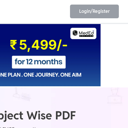
Login/Register
EET
ESE
E/JE
Olympiad
bject Wise PDF