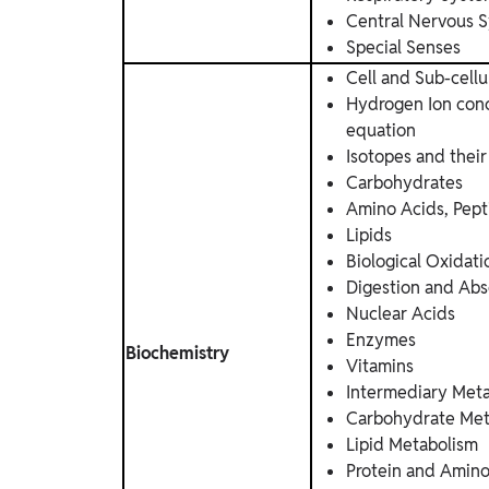
Central Nervous 
Special Senses
Cell and Sub-cellu
Hydrogen Ion conc
equation
Isotopes and their
Carbohydrates
Amino Acids, Pept
Lipids
Biological Oxidati
Digestion and Abs
Nuclear Acids
Enzymes
Biochemistry
Vitamins
Intermediary Met
Carbohydrate Met
Lipid Metabolism
Protein and Amin