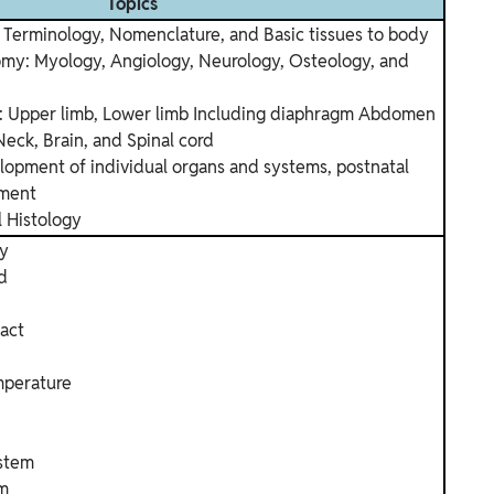
Topics
Terminology, Nomenclature, and Basic tissues to body
my: Myology, Angiology, Neurology, Osteology, and
: Upper limb, Lower limb Including diaphragm Abdomen
Neck, Brain, and Spinal cord
opment of individual organs and systems, postnatal
pment
l Histology
gy
d
ract
mperature
ystem
em