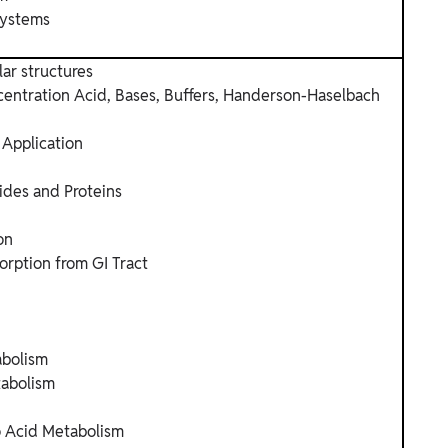
Systems
lar structures
entration Acid, Bases, Buffers, Handerson-Haselbach
 Application
ides and Proteins
on
orption from GI Tract
abolism
abolism
o Acid Metabolism