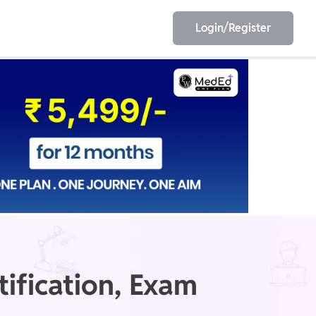
Login/Register
EET
ESE
E/JE
Olympiad
ification, Exam