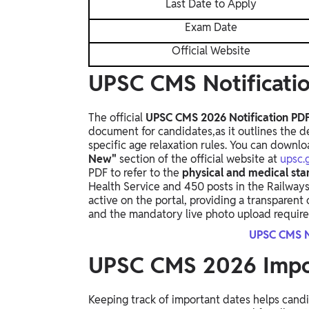
Last Date to Apply
Exam Date
Official Website
UPSC CMS Notificati
The official
UPSC CMS 2026 Notification PD
document for candidates,
as it outlines the d
specific age relaxation rules.
You can downloa
New"
section of the official website at
upsc.g
PDF to refer to the
physical and medical st
Health Service and 450 posts in the Railways
active on the portal,
providing a transparent
and the mandatory live photo upload requirem
UPSC CMS N
UPSC CMS 2026 Impo
Keeping track of important dates helps candi