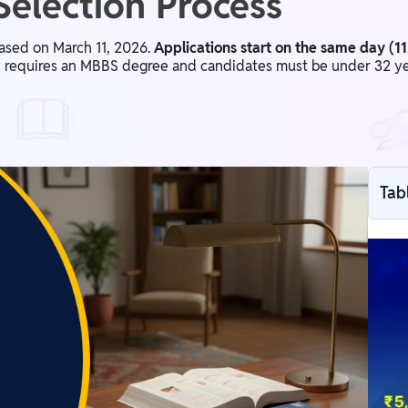
 Selection Process
ased on March 11, 2026.
Applications start on the same day (1
ty requires an MBBS degree and candidates must be under 32 year
Tab