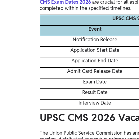
CMS Exam Dates 2026
are crucial for all asp
completed within the specified timelines.
UPSC CMS 2
Event
Notification Release
Application Start Date
Application End Date
Admit Card Release Date
Exam Date
Result Date
Interview Date
UPSC CMS 2026 Vac
The Union Public Service Commission has ann