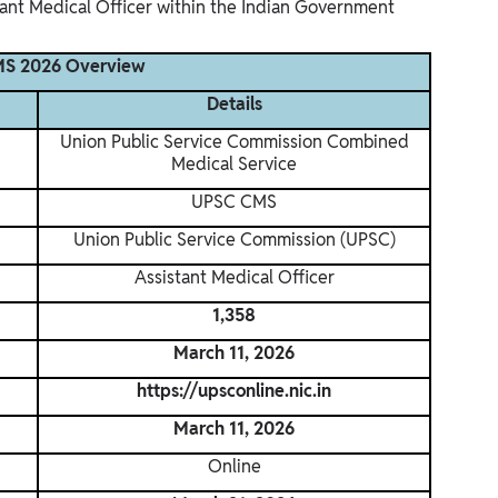
tant Medical Officer within the Indian Government
S 2026 Overview
Details
Union Public Service Commission Combined
Medical Service
UPSC CMS
Union Public Service Commission (UPSC)
Assistant Medical Officer
1,358
March 11, 2026
https://upsconline.nic.in
March 11, 2026
Online