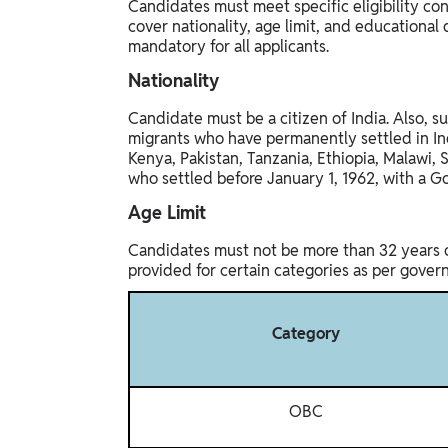
Candidates must meet specific eligibility con
cover nationality, age limit, and educational q
mandatory for all applicants.
Nationality
Candidate must be a citizen of India. Also, su
migrants who have permanently settled in Ind
Kenya, Pakistan, Tanzania, Ethiopia, Malawi, 
who settled before January 1, 1962, with a Go
Age Limit
Candidates must not be more than 32 years ol
provided for certain categories as per gover
Category
OBC