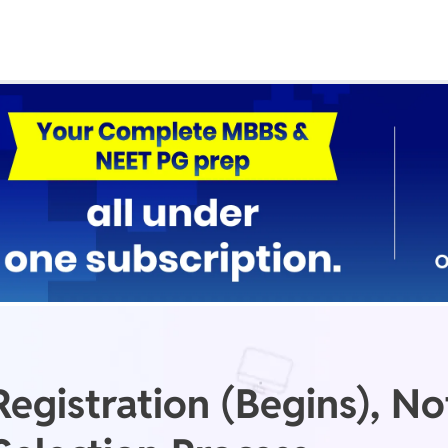
Real Test
Class 1st - 8th
Power Batch
IIT JEE
N
GATE
A
gistration (Begins), Not