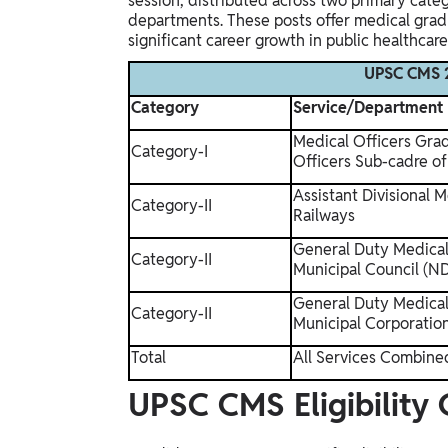
session, distributed across two primary cat
departments. These posts offer medical gradua
significant career growth in public healthcare
UPSC CMS 2
Category
Service/Department
Medical Officers Gra
Category-I
Officers Sub-cadre of
Assistant Divisional M
Category-II
Railways
General Duty Medical
Category-II
Municipal Council (
General Duty Medical 
Category-II
Municipal Corporatio
Total
All Services Combine
UPSC CMS Eligibility 