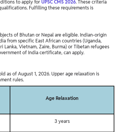
ditions to apply for
UPSC CMS 2026
. These criteria
ualifications. Fulfilling these requirements is
bjects of Bhutan or Nepal are eligible. Indian-origin
ia from specific East African countries (Uganda,
Sri Lanka, Vietnam, Zaire, Burma) or Tibetan refugees
vernment of India certificate, can apply.
d as of August 1, 2026. Upper age relaxation is
nment rules.
Age Relaxation
3 years