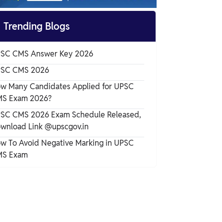
UPSC CMS 2026 Vacancy

Trending Blogs
UPSC CMS Eligibility Criteria 2026
SC CMS Answer Key 2026
UPSC CMS Application Process 2026
SC CMS 2026
w Many Candidates Applied for UPSC
S Exam 2026?
UPSC CMS Selection Process 2026
SC CMS 2026 Exam Schedule Released,
wnload Link @upscgov.in
UPSC CMS Admit Card 2026
w To Avoid Negative Marking in UPSC
S Exam
UPSC CMS Exam Pattern 2026
UPSC CMS Syllabus 2026