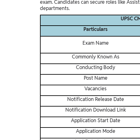
exam. Candidates can secure roles like Assis
departments.
UPSC CM
Particulars
Exam Name
Commonly Known As
Conducting Body
Post Name
Vacancies
Notification Release Date
Notification Download Link
Application Start Date
Application Mode