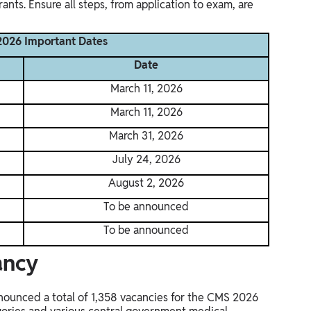
irants. Ensure all steps, from application to exam, are
026 Important Dates
Date
March 11, 2026
March 11, 2026
March 31, 2026
July 24, 2026
August 2, 2026
To be announced
To be announced
ancy
ounced a total of 1,358 vacancies for the CMS 2026