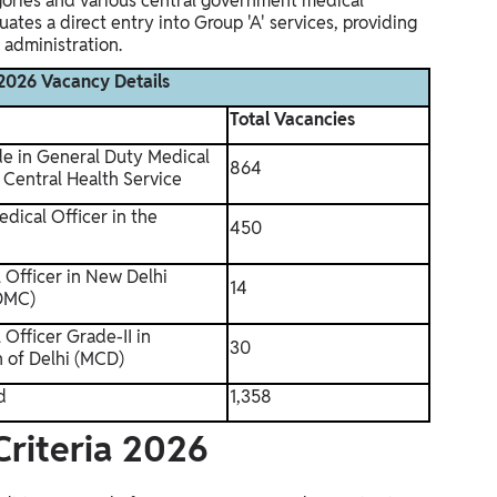
egories and various central government medical
tes a direct entry into Group 'A' services, providing
 administration.
026 Vacancy Details
Total Vacancies
de in General Duty Medical
864
 Central Health Service
edical Officer in the
450
 Officer in New Delhi
14
NDMC)
Officer Grade-II in
30
n of Delhi (MCD)
d
1,358
Criteria 2026