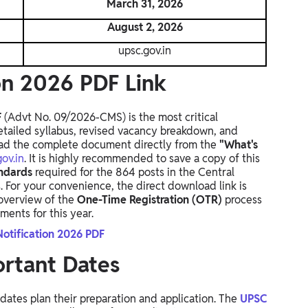
March 31, 2026
August 2, 2026
upsc.gov.in
on 2026 PDF Link
F
(Advt No.
09/2026-CMS) is the most critical
etailed syllabus,
revised vacancy breakdown,
and
d the complete document directly from the
"What's
ov.in
.
It is highly recommended to save a copy of this
andards
required for the 864 posts in the Central
.
For your convenience,
the direct download link is
 overview of the
One-Time Registration (OTR)
process
ents for this year.
otification 2026 PDF
rtant Dates
dates plan their preparation and application. The
UPSC