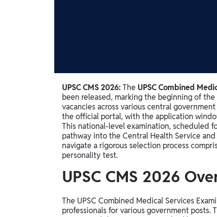
Study Abroad
IELTS, TOEFL, Acadfly Study Abroad, Acadfly
Career Abroad
Agriculture
Agriculture
PW Gulf
UPSC CMS 2026:
The
UPSC Combined Medica
been released, marking the beginning of the 
Oman, UAE, Malaysia, Kuwait, Qatar, Saudi Arabia,
vacancies across various central government
Bahrain, Uganda, Nigeria, Tanzania, Singapore
the official portal, with the application wi
This national-level examination, scheduled f
pathway into the Central Health Service and 
navigate a rigorous selection process compr
personality test.
UPSC CMS 2026 Ove
The UPSC Combined Medical Services Examinati
professionals for various government posts.