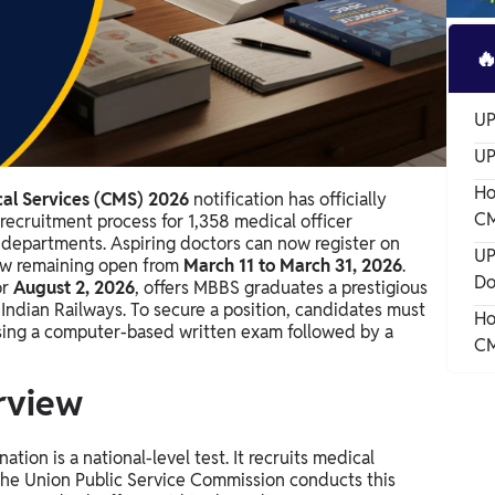

UP
UP
Ho
l Services (CMS) 2026
notification has officially
CM
recruitment process for 1,358 medical officer
 departments.
Aspiring doctors can now register on
UP
ndow remaining open from
March 11 to March 31, 2026
.
Do
or
August 2, 2026
, offers MBBS graduates a prestigious
Indian Railways.
To secure a position, candidates must
Ho
ising a computer-based written exam followed by a
CM
rview
on is a national-level test. It recruits medical
 The Union Public Service Commission conducts this