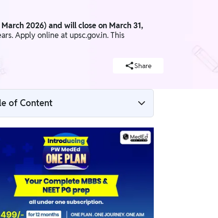
1 March 2026) and will close on March 31,
s. Apply online at upsc.gov.in. This
Share
le of Content
UPSC CMS 2026 Overview
UPSC CMS Notification 2026 PDF Link
UPSC CMS 2026 Important Dates