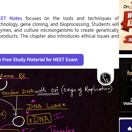
NEET Notes
focuses on the tools and techniques of
hnology, gene cloning, and bioprocessing. Students will
ymes, and culture microorganisms to create genetically
roducts. The chapter also introduces ethical issues and
e Free Study Material for NEET Exam
