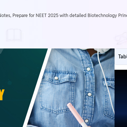
otes, Prepare for NEET 2025 with detailed Biotechnology Prin
Tab