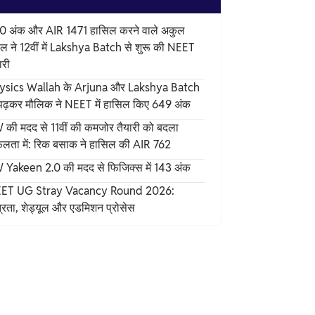
0 अंक और AIR 1471 हासिल करने वाले अकुल
ल ने 12वीं में Lakshya Batch से शुरू की NEET
ारी
ysics Wallah के Arjuna और Lakshya Batch
 पढ़कर मौलिक ने NEET में हासिल किए 649 अंक
 की मदद से 11वीं की कमजोर तैयारी को बदला
लता में: रिक बसाक ने हासिल की AIR 762
 Yakeen 2.0 की मदद से फिजिक्स में 143 अंक
ET UG Stray Vacancy Round 2026:
्रता, शेड्यूल और एडमिशन प्रोसेस