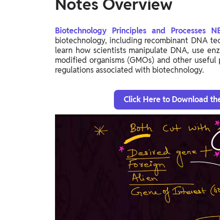
Notes Overview
Biotechnology Principles and Processes 
biotechnology, including recombinant DNA tec
learn how scientists manipulate DNA, use enz
modified organisms (GMOs) and other useful p
regulations associated with biotechnology.
Click Here to Download th