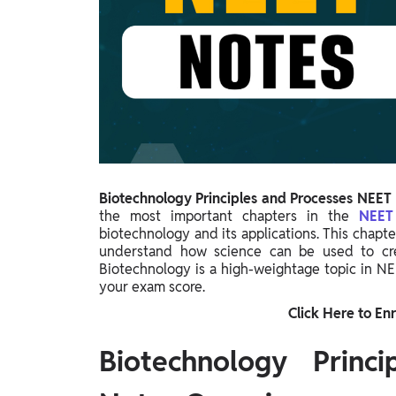
Study Abroad
IELTS, TOEFL, Acadfly Study Abroad, Acadfly
Career Abroad
Agriculture
Agriculture
PW Gulf
Oman, UAE, Malaysia, Kuwait, Qatar, Saudi Arabia,
Bahrain, Uganda, Nigeria, Tanzania, Singapore
Biotechnology Principles and Processes NEET
the most important chapters in the
NEE
biotechnology and its applications. This chapt
understand how science can be used to creat
Biotechnology is a high-weightage topic in NE
your exam score.
Click Here to Enr
Biotechnology Princ