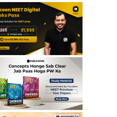
and Processes NEET Notes - Last 5 Years
Importance of Biotechnology Principles
and Processes NEET Notes
Tips for Biotechnology Principles and
Processes NEET Notes