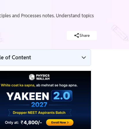
ciples and Processes notes. Understand topics
Share
le of Content
Biotechnology Principles and Processes
NEET Notes Overview
Biotechnology Principles and Processes
NEET Notes PDF
What are Biotechnology Principles and
Processes?
Weightage of Biotechnology Principles