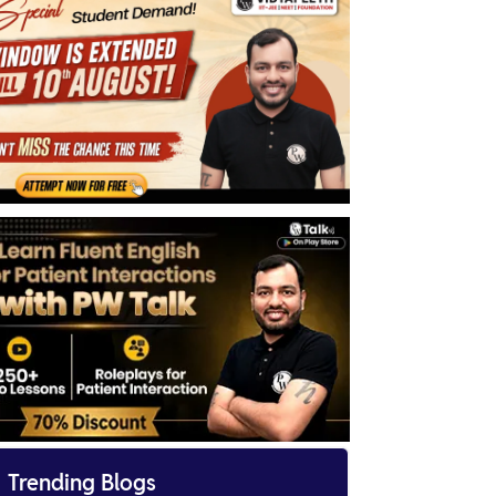

Trending Blogs