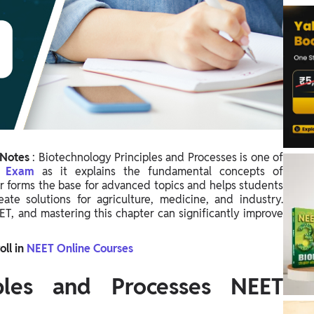
 Notes
:
Biotechnology Principles and Processes is one of
T Exam
as it explains the fundamental concepts of
er forms the base for advanced topics and helps students
e solutions for agriculture, medicine, and industry.
ET, and mastering this chapter can significantly improve
oll in
NEET Online Courses
iples and Processes NEET