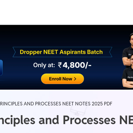
Real Test
Class 1st - 8th
Power Batch
IIT JEE
N
GATE
A
INCIPLES AND PROCESSES NEET NOTES 2025 PDF
nciples and Processes N