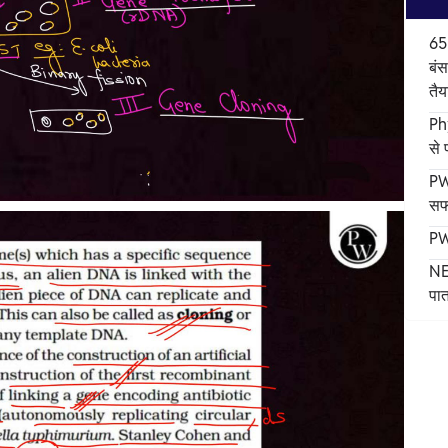
65
बंस
तैय
Ph
से
PW
सफ
PW
NE
पात