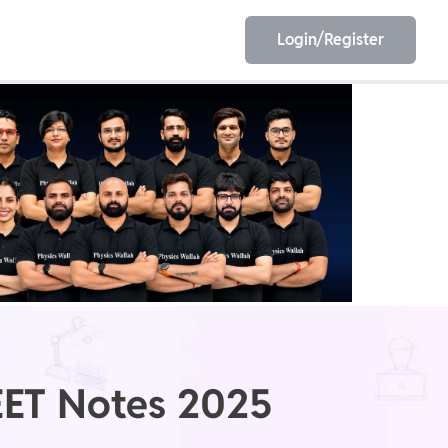
Login/Register
EET
ESE
E/JE
Olympiad
EET Notes 2025