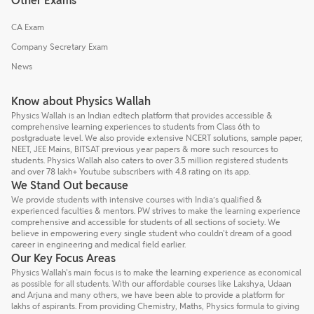
Other Exams
CA Exam
Company Secretary Exam
News
Know about Physics Wallah
Physics Wallah is an Indian edtech platform that provides accessible &
comprehensive learning experiences to students from Class 6th to
postgraduate level. We also provide extensive NCERT solutions, sample paper,
NEET, JEE Mains, BITSAT previous year papers & more such resources to
students. Physics Wallah also caters to over 3.5 million registered students
and over 78 lakh+ Youtube subscribers with 4.8 rating on its app.
We Stand Out because
We provide students with intensive courses with India’s qualified &
experienced faculties & mentors. PW strives to make the learning experience
comprehensive and accessible for students of all sections of society. We
believe in empowering every single student who couldn't dream of a good
career in engineering and medical field earlier.
Our Key Focus Areas
Physics Wallah's main focus is to make the learning experience as economical
as possible for all students. With our affordable courses like Lakshya, Udaan
and Arjuna and many others, we have been able to provide a platform for
lakhs of aspirants. From providing Chemistry, Maths, Physics formula to giving