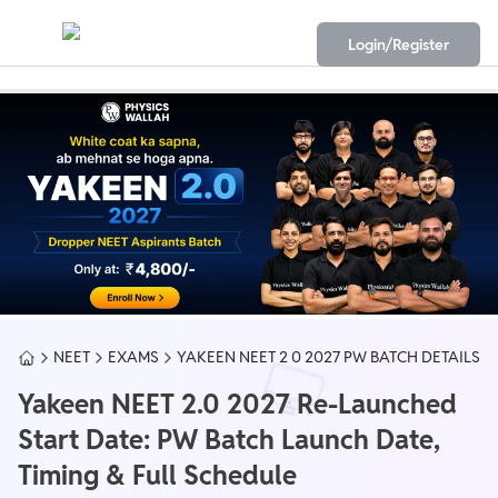
Login/Register
NEET
EXAMS
YAKEEN NEET 2 0 2027 PW BATCH DETAILS
Yakeen NEET 2.0 2027 Re-Launched
Start Date: PW Batch Launch Date,
Timing & Full Schedule