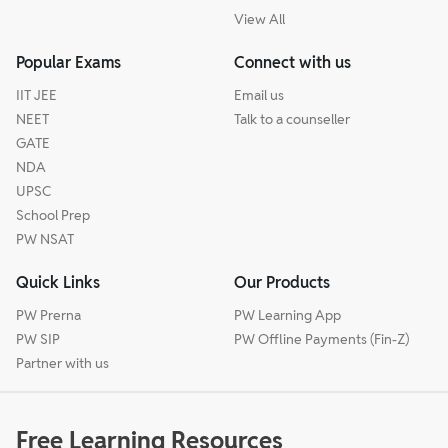
View All
Popular Exams
Connect with us
IIT JEE
Email us
NEET
Talk to a counseller
GATE
NDA
UPSC
School Prep
PW NSAT
Quick Links
Our Products
PW Prerna
PW Learning App
PW SIP
PW Offline Payments (Fin-Z)
Partner with us
Free Learning Resources