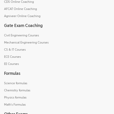
CDS Online Coaching
AFCAT Online Coaching
Agniveer Online Coaching
Gate Exam Coaching
Civil Engineering Courses
Mechanical Engineering Courses
CS & IT Courses
ECE Courses
EE Courses
Formulas
Science formulas
Chemistry formulas
Physics formulas
Math's Formulas