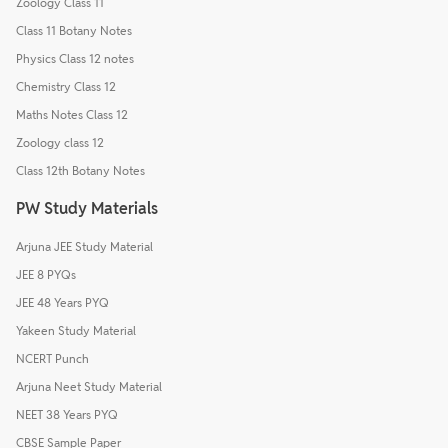
Zoology Class 11
Class 11 Botany Notes
Physics Class 12 notes
Chemistry Class 12
Maths Notes Class 12
Zoology class 12
Class 12th Botany Notes
PW Study Materials
Arjuna JEE Study Material
JEE 8 PYQs
JEE 48 Years PYQ
Yakeen Study Material
NCERT Punch
Arjuna Neet Study Material
NEET 38 Years PYQ
CBSE Sample Paper