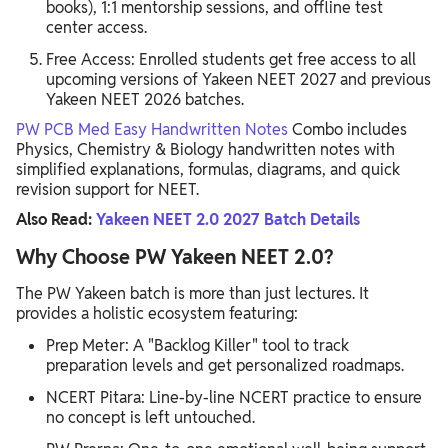
books), 1:1 mentorship sessions, and offline test
center access.
Free Access: Enrolled students get free access to all
upcoming versions of Yakeen NEET 2027 and previous
Yakeen NEET 2026 batches.
PW PCB Med Easy Handwritten Notes
Combo includes
Physics, Chemistry & Biology handwritten notes with
simplified explanations, formulas, diagrams, and quick
revision support for NEET.
Also Read:
Yakeen NEET 2.0 2027 Batch Details
Why Choose PW Yakeen NEET 2.0?
The PW Yakeen batch is more than just lectures. It
provides a holistic ecosystem featuring:
Prep Meter: A "Backlog Killer" tool to track
preparation levels and get personalized roadmaps.
NCERT Pitara: Line-by-line NCERT practice to ensure
no concept is left untouched.