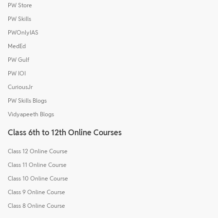
PW Store
PW Skills
PWOnlyIAS
MedEd
PW Gulf
PW IOI
CuriousJr
PW Skills Blogs
Vidyapeeth Blogs
Class 6th to 12th Online Courses
Class 12 Online Course
Class 11 Online Course
Class 10 Online Course
Class 9 Online Course
Class 8 Online Course