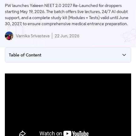
PW launches Yakeen NEET 2.0 2027 Re-Launched for droppers
starting May 19, 2026. The batch offers live lectures, 24/7 AI doubt
support, and a complete study kit (Modules + Tests) valid until June
30, 2027, to ensure comprehensive medical entrance preparation.
Varnika Srivastava
22 Jun, 2026
Table of Content
PW Yakeen NEET 2.0 2027: Batch Overview
Detailed Schedule and Timing
Core Features of the PW Yakeen NEET 2.0 Batch
Why Choose PW Yakeen NEET 2.0?