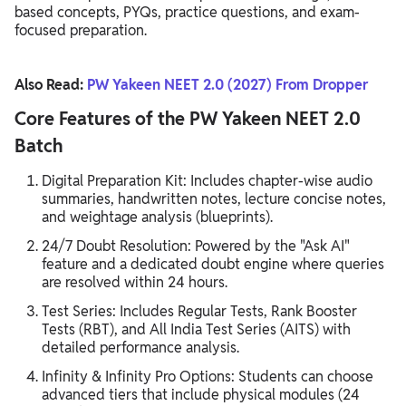
based concepts, PYQs, practice questions, and exam-
focused preparation.
Also Read:
PW Yakeen NEET 2.0 (2027) From Dropper
Core Features of the PW Yakeen NEET 2.0
Batch
Digital Preparation Kit: Includes chapter-wise audio
summaries, handwritten notes, lecture concise notes,
and weightage analysis (blueprints).
24/7 Doubt Resolution: Powered by the "Ask AI"
feature and a dedicated doubt engine where queries
are resolved within 24 hours.
Test Series: Includes Regular Tests, Rank Booster
Tests (RBT), and All India Test Series (AITS) with
detailed performance analysis.
Infinity & Infinity Pro Options: Students can choose
advanced tiers that include physical modules (24