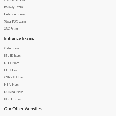
Railway Exam
Defence Exams
State PSC Exam
SSC Exam
Entrance Exams
Gate Exam
IIT JEE Exam
NEET Exam
CUET Exam
CSIR-NET Exam
MBA Exam
Nursing Exam
IIT JEE Exam
Our Other Websites