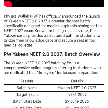
Physics Wallah (PW) has officially announced the launch
of Yakeen NEET 2.0 2027, a premier dropper batch
specifically designed for medical aspirants aiming for the
NEET 2027 exam. Known for its high success rate, the
Yakeen series provides a structured path for students to
bridge their knowledge gaps and secure a seat in top
medical colleges.
PW Yakeen NEET 2.0 2027: Batch Overview
The Yakeen NEET 2.0 2027 batch by PW is a
comprehensive online program catering to students who
are dedicated to a "drop year" for focused preparation.
Feature
Details
Batch Name
Yakeen NEET 2.0 2027
Target Exam
NEET 2027
Batch Start Date
29 June 2026