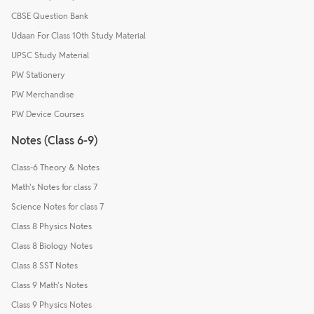
CBSE Question Bank
Udaan For Class 10th Study Material
UPSC Study Material
PW Stationery
PW Merchandise
PW Device Courses
Notes (Class 6-9)
Class-6 Theory & Notes
Math's Notes for class 7
Science Notes for class 7
Class 8 Physics Notes
Class 8 Biology Notes
Class 8 SST Notes
Class 9 Math's Notes
Class 9 Physics Notes