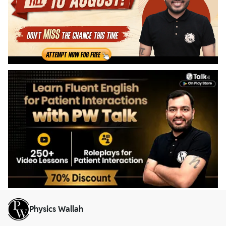
Physics Wallah