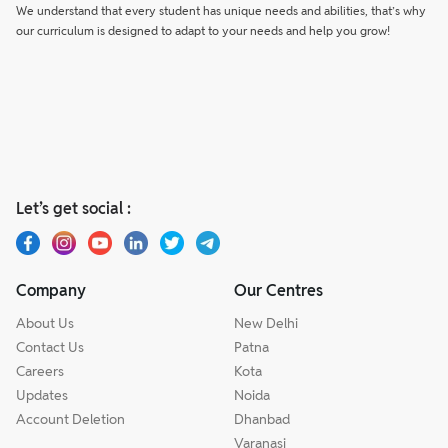
We understand that every student has unique needs and abilities, that’s why
our curriculum is designed to adapt to your needs and help you grow!
Let’s get social :
Company
Our Centres
About Us
New Delhi
Contact Us
Patna
Careers
Kota
Updates
Noida
Account Deletion
Dhanbad
Varanasi