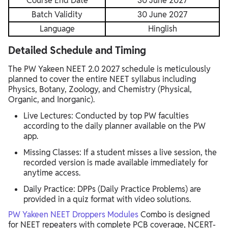
Course End Date
30 June 2027
Batch Validity
30 June 2027
Language
Hinglish
Detailed Schedule and Timing
The PW Yakeen NEET 2.0 2027 schedule is meticulously
planned to cover the entire NEET syllabus including
Physics, Botany, Zoology, and Chemistry (Physical,
Organic, and Inorganic).
Live Lectures: Conducted by top PW faculties
according to the daily planner available on the PW
app.
Missing Classes: If a student misses a live session, the
recorded version is made available immediately for
anytime access.
Daily Practice: DPPs (Daily Practice Problems) are
provided in a quiz format with video solutions.
PW Yakeen NEET Droppers Modules
Combo is designed
for NEET repeaters with complete PCB coverage, NCERT-