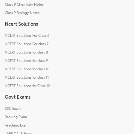
Class 9 Chemistry Notes
Class 9 Biology Notes
Ncert Solutions
NCERT Solutions For Class 6
NCERT Solutions For class 7
NCERT Solutions for class 8
NCERT Solutions for class 9
NCERT Solutions for class 10
NCERT Solutions for class 11
NCERT Solutions for Class 12
Govt Exams
SSC Exam
Banking Exam
Teaching Exam
JAIIB CAIIB Exam