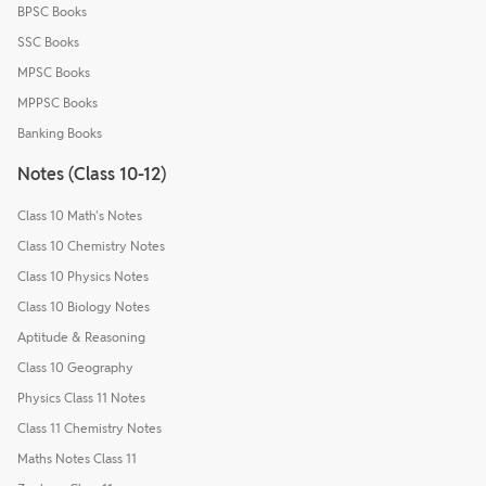
BPSC Books
SSC Books
MPSC Books
MPPSC Books
Banking Books
Notes (Class 10-12)
Class 10 Math's Notes
Class 10 Chemistry Notes
Class 10 Physics Notes
Class 10 Biology Notes
Aptitude & Reasoning
Class 10 Geography
Physics Class 11 Notes
Class 11 Chemistry Notes
Maths Notes Class 11