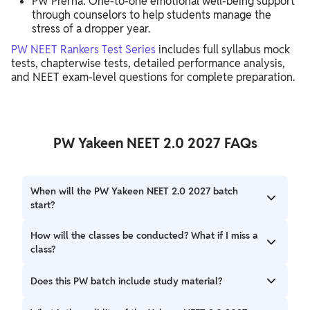
PW Prerna: One-to-one emotional well-being support
through counselors to help students manage the
stress of a dropper year.
PW NEET Rankers Test Series
includes full syllabus mock
tests, chapterwise tests, detailed performance analysis,
and NEET exam-level questions for complete preparation.
PW Yakeen NEET 2.0 2027 FAQs
When will the PW Yakeen NEET 2.0 2027 batch
start?
The batch is scheduled to start on June 29, 2026.
How will the classes be conducted? What if I miss a
class?
Yes, students can download the lectures within the PW
Does this PW batch include study material?
app to watch them offline at their convenience.