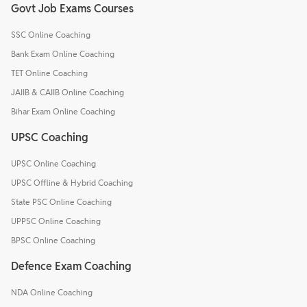
Govt Job Exams Courses
SSC Online Coaching
Bank Exam Online Coaching
TET Online Coaching
JAIIB & CAIIB Online Coaching
Bihar Exam Online Coaching
UPSC Coaching
UPSC Online Coaching
UPSC Offline & Hybrid Coaching
State PSC Online Coaching
UPPSC Online Coaching
BPSC Online Coaching
Defence Exam Coaching
NDA Online Coaching