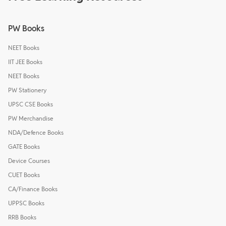
PW Books
NEET Books
IIT JEE Books
NEET Books
PW Stationery
UPSC CSE Books
PW Merchandise
NDA/Defence Books
GATE Books
Device Courses
CUET Books
CA/Finance Books
UPPSC Books
RRB Books