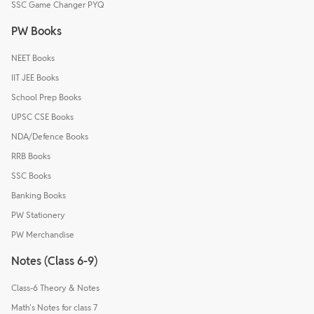
SSC Game Changer PYQ
PW Books
NEET Books
IIT JEE Books
School Prep Books
UPSC CSE Books
NDA/Defence Books
RRB Books
SSC Books
Banking Books
PW Stationery
PW Merchandise
Notes (Class 6-9)
Class-6 Theory & Notes
Math's Notes for class 7