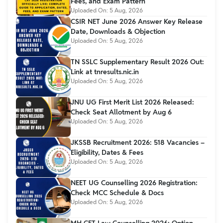
Fees, and Exam Pattern
Uploaded On:
5 Aug, 2026
CSIR NET June 2026 Answer Key Release
Date, Downloads & Objection
Uploaded On:
5 Aug, 2026
TN SSLC Supplementary Result 2026 Out:
Link at tnresults.nic.in
Uploaded On:
5 Aug, 2026
JNU UG First Merit List 2026 Released:
Check Seat Allotment by Aug 6
Uploaded On:
5 Aug, 2026
JKSSB Recruitment 2026: 518 Vacancies –
Eligibility, Dates & Fees
Uploaded On:
5 Aug, 2026
NEET UG Counselling 2026 Registration:
Check MCC Schedule & Docs
Uploaded On:
5 Aug, 2026