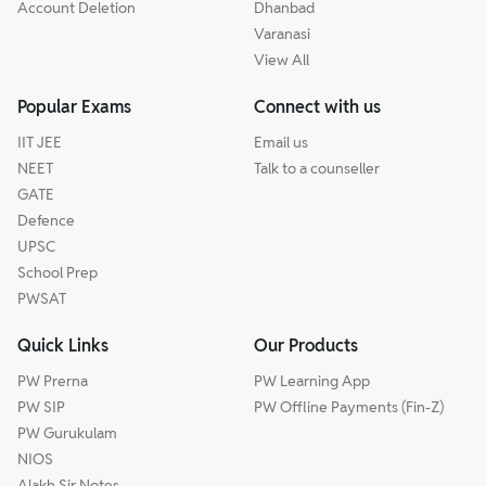
Account Deletion
Dhanbad
Varanasi
View All
Popular Exams
Connect with us
IIT JEE
Email us
NEET
Talk to a counseller
GATE
Defence
UPSC
School Prep
PWSAT
Quick Links
Our Products
PW Prerna
PW Learning App
PW SIP
PW Offline Payments (Fin-Z)
PW Gurukulam
NIOS
Alakh Sir Notes