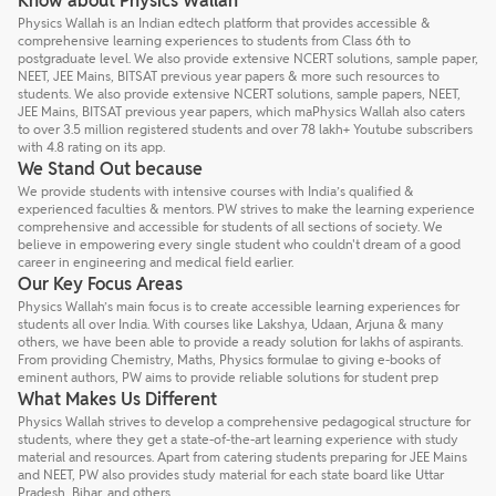
Know about Physics Wallah
Physics Wallah is an Indian edtech platform that provides accessible &
comprehensive learning experiences to students from Class 6th to
postgraduate level. We also provide extensive NCERT solutions, sample paper,
NEET, JEE Mains, BITSAT previous year papers & more such resources to
students. We also provide extensive NCERT solutions, sample papers, NEET,
JEE Mains, BITSAT previous year papers, which maPhysics Wallah also caters
to over 3.5 million registered students and over 78 lakh+ Youtube subscribers
with 4.8 rating on its app.
We Stand Out because
We provide students with intensive courses with India’s qualified &
experienced faculties & mentors. PW strives to make the learning experience
comprehensive and accessible for students of all sections of society. We
believe in empowering every single student who couldn't dream of a good
career in engineering and medical field earlier.
Our Key Focus Areas
Physics Wallah’s main focus is to create accessible learning experiences for
students all over India. With courses like Lakshya, Udaan, Arjuna & many
others, we have been able to provide a ready solution for lakhs of aspirants.
From providing Chemistry, Maths, Physics formulae to giving e-books of
eminent authors, PW aims to provide reliable solutions for student prep
What Makes Us Different
Physics Wallah strives to develop a comprehensive pedagogical structure for
students, where they get a state-of-the-art learning experience with study
material and resources. Apart from catering students preparing for JEE Mains
and NEET, PW also provides study material for each state board like Uttar
Pradesh, Bihar, and others