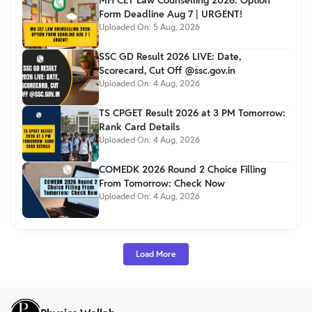
MH CET Law Counselling 2026: Option
Form Deadline Aug 7 | URGENT!
Uploaded On:
5 Aug, 2026
SSC GD Result 2026 LIVE: Date,
Scorecard, Cut Off @ssc.gov.in
Uploaded On:
4 Aug, 2026
TS CPGET Result 2026 at 3 PM Tomorrow:
Rank Card Details
Uploaded On:
4 Aug, 2026
COMEDK 2026 Round 2 Choice Filling
From Tomorrow: Check Now
Uploaded On:
4 Aug, 2026
Load More