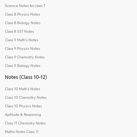
Science Notes for class 7
Class 8 Physics Notes
Class 8 Biology Notes
Class 8 SST Notes
Class 9 Math's Notes
Class 9 Physics Notes
Class 9 Chemistry Notes
Class 9 Biology Notes
Notes (Class 10-12)
Class 10 Math's Notes
Class 10 Chemistry Notes
Class 10 Physics Notes
Aptitude & Reasoning
Class 11 Chemistry Notes
Maths Notes Class 11