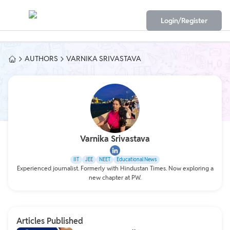
Login/Register
AUTHORS
VARNIKA SRIVASTAVA
Varnika Srivastava
IIT
JEE
NEET
Educational News
Experienced journalist. Formerly with Hindustan Times. Now exploring a
new chapter at PW.
Articles Published