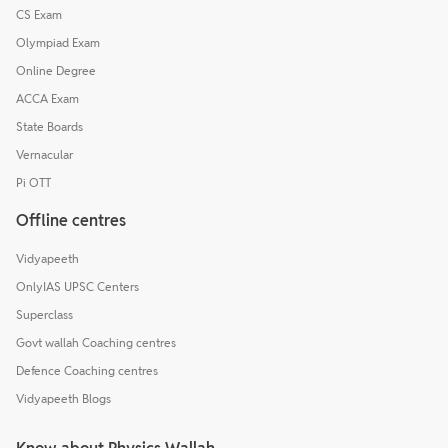
CS Exam
Olympiad Exam
Online Degree
ACCA Exam
State Boards
Vernacular
Pi OTT
Offline centres
Vidyapeeth
OnlyIAS UPSC Centers
Superclass
Govt wallah Coaching centres
Defence Coaching centres
Vidyapeeth Blogs