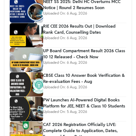
NEET SS 2025: Delhi HC Overturns MCC
Notice | Round 2 Resumes Soon
Uploaded On:
6 Aug, 2026
RIE CEE 2026 Results Out | Download
Rank Card, Counselling Dates
Uploaded On:
6 Aug, 2026
UP Board Compartment Result 2026 Class
10 12 Released - Check Now
Uploaded On:
6 Aug, 2026
CBSE Class 10 Answer Book Verification &
Re-evaluation Fees - Aug
Uploaded On:
6 Aug, 2026
PW Launches AI-Powered Digital Books
Platform for JEE, NEET & Class 10 Students
Uploaded On:
5 Aug, 2026
CAT 2026 Registration Officially LIVE:
Complete Guide to Application, Dates,