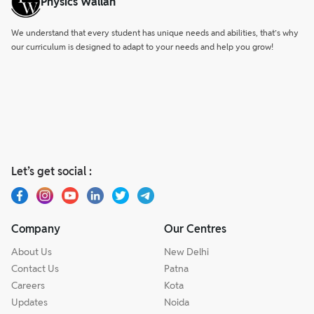
Physics Wallah
We understand that every student has unique needs and abilities, that’s why
our curriculum is designed to adapt to your needs and help you grow!
Let’s get social :
Company
Our Centres
About Us
New Delhi
Contact Us
Patna
Careers
Kota
Updates
Noida