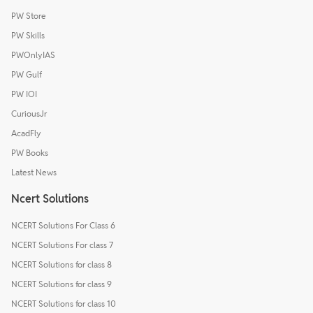
PW Store
PW Skills
PWOnlyIAS
PW Gulf
PW IOI
CuriousJr
AcadFly
PW Books
Latest News
Ncert Solutions
NCERT Solutions For Class 6
NCERT Solutions For class 7
NCERT Solutions for class 8
NCERT Solutions for class 9
NCERT Solutions for class 10