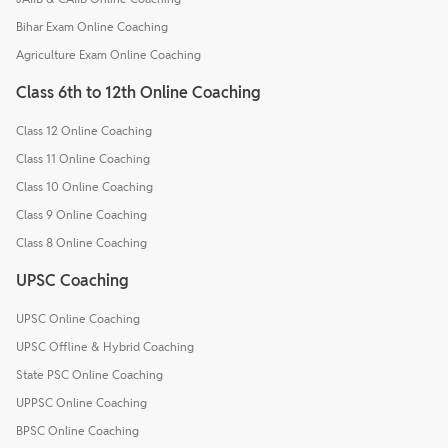
Bihar Exam Online Coaching
Agriculture Exam Online Coaching
Class 6th to 12th Online Coaching
Class 12 Online Coaching
Class 11 Online Coaching
Class 10 Online Coaching
Class 9 Online Coaching
Class 8 Online Coaching
UPSC Coaching
UPSC Online Coaching
UPSC Offline & Hybrid Coaching
State PSC Online Coaching
UPPSC Online Coaching
BPSC Online Coaching