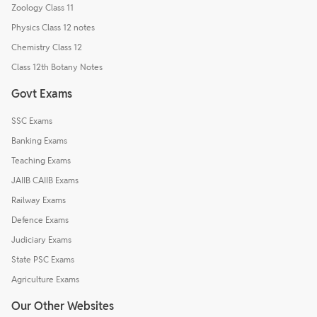
Zoology Class 11
Physics Class 12 notes
Chemistry Class 12
Class 12th Botany Notes
Govt Exams
SSC Exams
Banking Exams
Teaching Exams
JAIIB CAIIB Exams
Railway Exams
Defence Exams
Judiciary Exams
State PSC Exams
Agriculture Exams
Our Other Websites