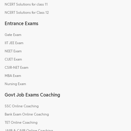
NCERT Solutions for class 11
NCERT Solutions for Class 12
Entrance Exams
Gate Exam
IIT JEE Exam
NEET Exam
CUET Exam
CSIR-NET Exam
MBA Exam
Nursing Exam
Govt Job Exams Coaching
SSC Online Coaching
Bank Exam Online Coaching
TET Online Coaching
JAIIB & CAIIB Online Coaching