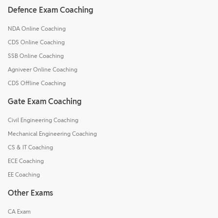
Defence Exam Coaching
NDA Online Coaching
CDS Online Coaching
SSB Online Coaching
Agniveer Online Coaching
CDS Offline Coaching
Gate Exam Coaching
Civil Engineering Coaching
Mechanical Engineering Coaching
CS & IT Coaching
ECE Coaching
EE Coaching
Other Exams
CA Exam