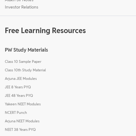
Investor Relations
Free Learning Resources
PW Study Materials
Class 10 Sample Paper
Class 10th Study Material
Arjuna JEE Modules
JEE 8 Years PYQ
JEE 48 Years PYQ
Yakeen NEET Modules
NCERT Punch
Arjuna NEET Modules
NEET 38 Years PYQ