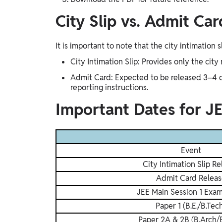
City Slip vs. Admit Ca
It is important to note that the city intimation s
City Intimation Slip: Provides only the city
Admit Card: Expected to be released 3–4 da
reporting instructions.
Important Dates for J
Event
City Intimation Slip Re
Admit Card Releas
JEE Main Session 1 Exa
Paper 1 (B.E./B.Tec
Paper 2A & 2B (B.Arch/B