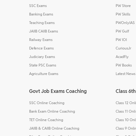
SSC Exams
PW Store
Banking Exams
PW Skills
Teaching Exams
PWOnlyIAS
JAIIB CAIIB Exams
PW Gulf
Railway Exams
PW IOI
Defence Exams
CuriousJr
Judiciary Exams
AcadFly
State PSC Exams
PW Books
Agriculture Exams
Latest News
Govt Job Exams Coaching
Class 6th
SSC Online Coaching
Class 12 On
Bank Exam Online Coaching
Class 11 Onl
TET Online Coaching
Class 10 On
JAIIB & CAIIB Online Coaching
Class 9 Onl