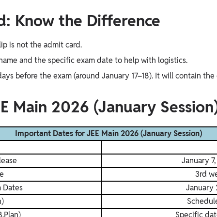
rd: Know the Difference
lip is not the admit card.
 name and the specific exam date to help with logistics.
ys before the exam (around January 17–18). It will contain the 
EE Main 2026 (January Session
Important Dates for JEE Main 2026 (January Session)
lease
January 7
e
3rd w
m Dates
January 
h)
Schedul
.Plan)
Specific dat