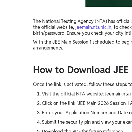
Gyaan-E
Gyaan-E (Short-Courses)
The National Testing Agency (NTA) has officiall
the official website,
jeemain.nta.nic.in
, to chec
Online Degrees
birth/password. Ensure you check your city in
Online Degrees
With the JEE Main Session 1 scheduled to begin o
arrangements.
Study Abroad
IELTS, TOEFL, Acadfly Study Abroad, Acadfly
Career Abroad
How to Download JEE M
Agriculture
Agriculture
Once the link is activated, follow these steps t
Visit the official NTA website: jeemain.nta.n
PW Gulf
Click on the link "JEE Main 2026 Session 1 
Oman, UAE, Malaysia, Kuwait, Qatar, Saudi Arabia,
Bahrain, Uganda, Nigeria, Tanzania, Singapore
Enter your Application Number and Date o
Submit the security pin and view your exam
Download the PDF for future reference.