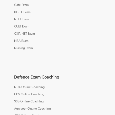
Gate Exam
IIT JEE Exam
NEET Exam
CUET Exam
CSIR-NET Exam
MBA Exam
Nursing Exam
Defence Exam Coaching
NDA Online Coaching
CDS Online Coaching
SSB Online Coaching
Agniveer Online Coaching