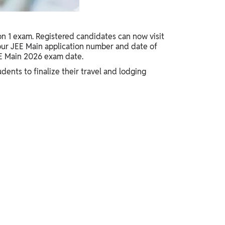
on 1 exam. Registered candidates can now visit
 your JEE Main application number and date of
EE Main 2026 exam date.
dents to finalize their travel and lodging