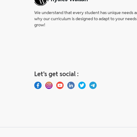
We understand that every student has unique needs and 
why our curriculum is designed to adapt to your needs
grow!
Let’s get social :