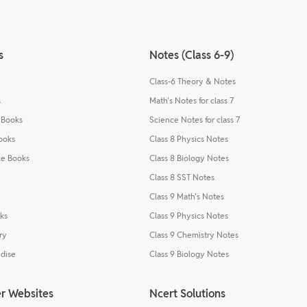
s
Notes (Class 6-9)
Class-6 Theory & Notes
s
Math's Notes for class 7
 Books
Science Notes for class 7
ooks
Class 8 Physics Notes
e Books
Class 8 Biology Notes
Class 8 SST Notes
Class 9 Math's Notes
ks
Class 9 Physics Notes
ry
Class 9 Chemistry Notes
dise
Class 9 Biology Notes
r Websites
Ncert Solutions