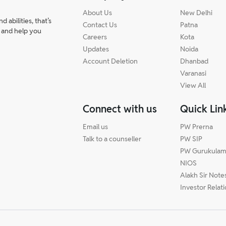
About Us
New Delhi
abilities, that’s
Contact Us
Patna
 and help you
Careers
Kota
Updates
Noida
Account Deletion
Dhanbad
Varanasi
View All
Connect with us
Quick Lin
Email us
PW Prerna
Talk to a counseller
PW SIP
PW Gurukula
NIOS
Alakh Sir Note
Investor Relat