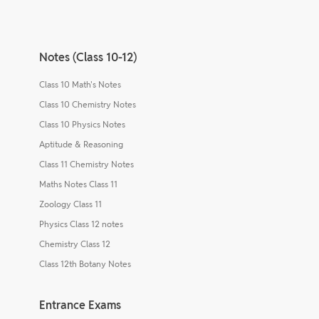
Notes (Class 10-12)
Class 10 Math's Notes
Class 10 Chemistry Notes
Class 10 Physics Notes
Aptitude & Reasoning
Class 11 Chemistry Notes
Maths Notes Class 11
Zoology Class 11
Physics Class 12 notes
Chemistry Class 12
Class 12th Botany Notes
Entrance Exams