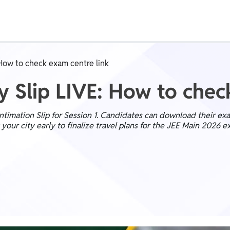
Class 1st - 8th
Power Batch
 How to check exam centre link
IIT JEE
N
y Slip LIVE: How to chec
imation Slip for Session 1. Candidates can download their exam
our city early to finalize travel plans for the JEE Main 2026 e
GATE
A