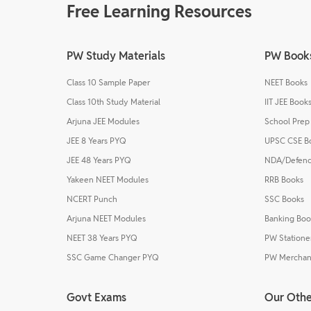
Free Learning Resources
PW Study Materials
PW Book
Class 10 Sample Paper
NEET Books
Class 10th Study Material
IIT JEE Book
Arjuna JEE Modules
School Prep
JEE 8 Years PYQ
UPSC CSE B
JEE 48 Years PYQ
NDA/Defenc
Yakeen NEET Modules
RRB Books
NCERT Punch
SSC Books
Arjuna NEET Modules
Banking Boo
NEET 38 Years PYQ
PW Statione
SSC Game Changer PYQ
PW Merchan
Govt Exams
Our Othe