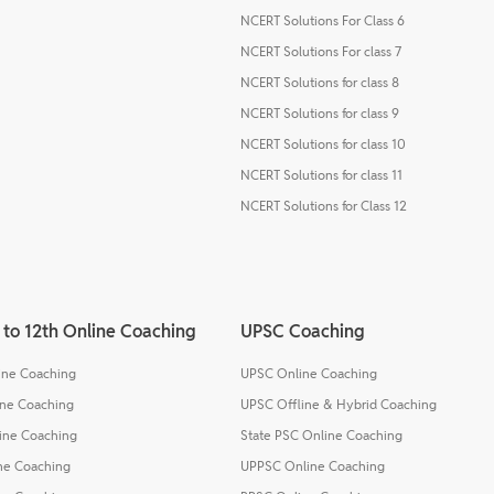
NCERT Solutions For Class 6
NCERT Solutions For class 7
NCERT Solutions for class 8
NCERT Solutions for class 9
NCERT Solutions for class 10
NCERT Solutions for class 11
NCERT Solutions for Class 12
 to 12th Online Coaching
UPSC Coaching
line Coaching
UPSC Online Coaching
ine Coaching
UPSC Offline & Hybrid Coaching
line Coaching
State PSC Online Coaching
ine Coaching
UPPSC Online Coaching