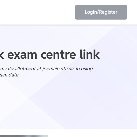
Login/Register
EET
ESE
k exam centre link
 city allotment at jeemain.nta.nic.in using
xam date.
E/JE
Olympiad