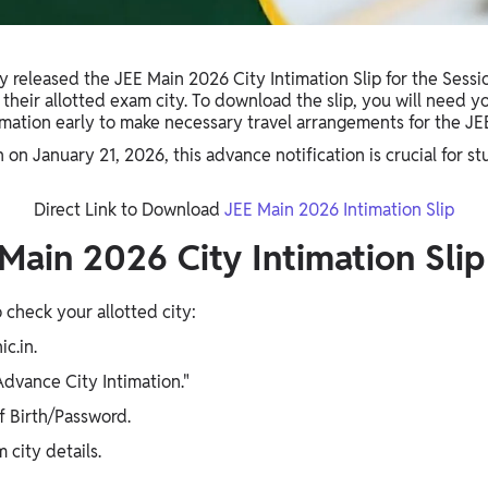
y released the JEE Main 2026 City Intimation Slip for the Sessi
k their allotted exam city. To download the slip, you will need
timation early to make necessary travel arrangements for the J
n January 21, 2026, this advance notification is crucial for stu
Direct Link to Download
JEE Main 2026 Intimation Slip
ain 2026 City Intimation Slip
o check your allotted city:
ic.in.
Advance City Intimation."
f Birth/Password.
 city details.