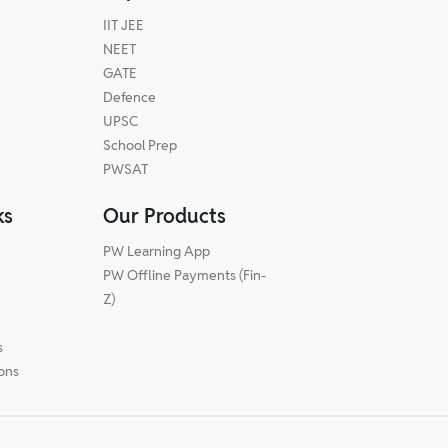
IIT JEE
NEET
GATE
Defence
UPSC
School Prep
PWSAT
ks
Our Products
PW Learning App
PW Offline Payments (Fin-
m
Z)
s
ions