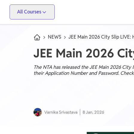
All Courses
Vidyapeeth
PW Skills
PW Store
Competitive Exams
NEWS
JEE Main 2026 City Slip LIVE:
IIT JEE, NEET, ESE, GATE, AE/JE, Olympiad
JEE Main 2026 Cit
Only IAS
UPSC, State PSC
The NTA has released the JEE Main 2026 City Int
their Application Number and Password. Check y
School Preparation
Foundation (Class 6-10), CuriousJr (1st - 8th)
School Boards
Varnika Srivastava
8 Jan, 2026
CBSE Arts, CBSE Science, CBSE Commerce, ICSE,
UP Board, Rajasthan Board, Bihar Board, MP Board,
Maharashtra Board, JKBose Board, JAC Board,
Govt Exam
Odisha Board, Tamil Nadu Board, Karnataka Board,