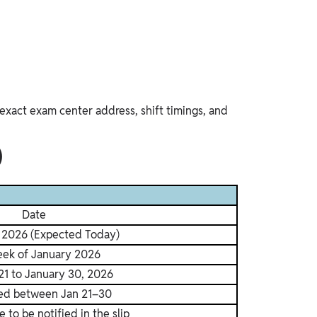
exact exam center address, shift timings, and
)
Date
, 2026 (Expected Today)
eek of January 2026
21 to January 30, 2026
ed between Jan 21–30
e to be notified in the slip