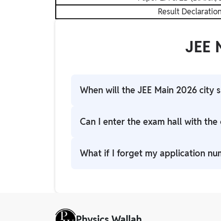
Result Declaratio
JEE 
When will the JEE Main 2026 city s
The NTA is expected to release the city i
Can I enter the exam hall with the c
No. The city slip is only for informatio
What if I forget my application n
center.
You can retrieve your application number
email and phone number.
Physics Wallah