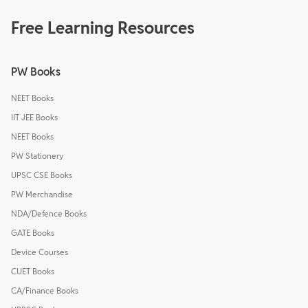
Free Learning Resources
PW Books
NEET Books
IIT JEE Books
NEET Books
PW Stationery
UPSC CSE Books
PW Merchandise
NDA/Defence Books
GATE Books
Device Courses
CUET Books
CA/Finance Books