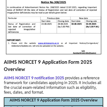
AIIMS NORCET 9 Application Form 2025
Overview
AIIMS NORCET 9 notification 2025
provides a reference
framework for candidates applying in 2025. It includes all
the crucial exam-related information such as eligibility,
fees, dates, and format.
AIIMS NORCET 9 Application Form 2025 Overview