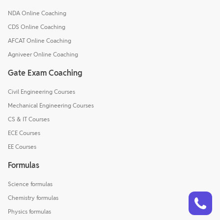
NDA Online Coaching
CDS Online Coaching
AFCAT Online Coaching
Agniveer Online Coaching
Gate Exam Coaching
Civil Engineering Courses
Mechanical Engineering Courses
CS & IT Courses
ECE Courses
EE Courses
Formulas
Science formulas
Talk to a counsellor
Have doubts? Our support team will be happy to assist you!
Chemistry formulas
Physics formulas