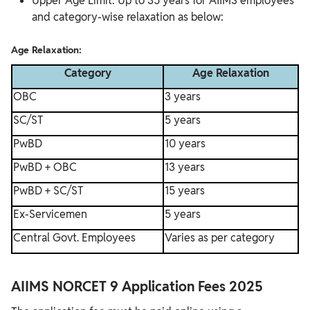
Upper Age Limit: Up to 35 years for AIIMS employees
and category-wise relaxation as below:
Age Relaxation:
Category
Age Relaxation
OBC
3 years
SC/ST
5 years
PwBD
10 years
PwBD + OBC
13 years
PwBD + SC/ST
15 years
Ex-Servicemen
5 years
Central Govt. Employees
Varies as per category
AIIMS NORCET 9 Application Fees 2025