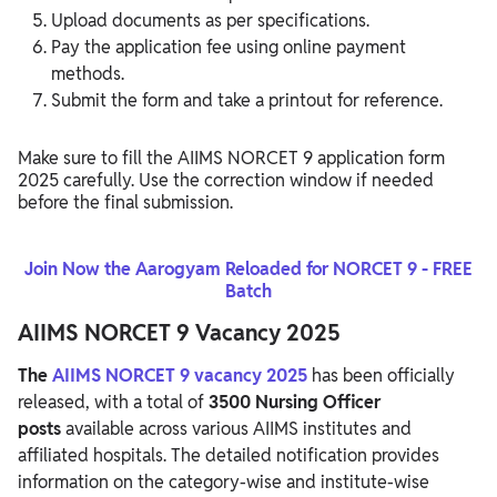
Upload documents as per specifications.
Pay the application fee using online payment
methods.
Submit the form and take a printout for reference.
Make sure to fill the AIIMS NORCET 9 application form
2025 carefully. Use the correction window if needed
before the final submission.
Join Now the Aarogyam Reloaded for NORCET 9 - FREE
Batch
AIIMS NORCET 9 Vacancy 2025
The
AIIMS NORCET 9 vacancy 2025
has been officially
released, with a total of
3500 Nursing Officer
posts
available across various AIIMS institutes and
affiliated hospitals. The detailed notification provides
information on the category-wise and institute-wise