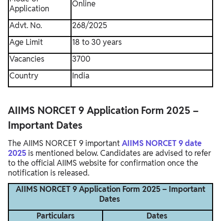
Online
Application
Advt. No.
268/2025
Age Limit
18 to 30 years
Vacancies
3700
Country
India
AIIMS NORCET 9 Application Form 2025 –
Important Dates
The AIIMS NORCET 9 important
AIIMS NORCET 9 date
2025
is mentioned below. Candidates are advised to refer
to the official AIIMS website for confirmation once the
notification is released.
AIIMS NORCET 9 Application Form 2025 – Important
Dates
Particulars
Dates