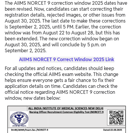
The AIIMS NORCET 9 correction window 2025 dates have
been revised. Now, candidates can start correcting their
registration details, rejected images, or other issues from
August 30, 2025. The last date to make these corrections
is September 2, 2025, until 5 PM. Earlier, the correction
window was from August 22 to August 28, but this has
been extended. The new correction window began on
August 30, 2025, and will conclude by 5 p.m. on
September 2, 2025.
AIIMS NORCET 9 Correct Window 2025 Link
For all updates and notices, candidates should keep
checking the official AIIMS exam website. This change
helps ensure everyone gets a fair chance to fix their
application details on time. Candidates can check the
official notice regarding AIIMS NORCET 9 correction
window, new dates below: