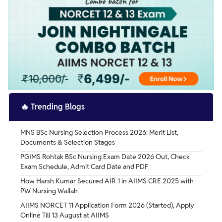
🔥
Trending Blogs
MNS BSc Nursing Selection Process 2026: Merit List,
Documents & Selection Stages
PGIMS Rohtak BSc Nursing Exam Date 2026 Out, Check
Exam Schedule, Admit Card Date and PDF
How Harsh Kumar Secured AIR 1 in AIIMS CRE 2025 with
PW Nursing Wallah
AIIMS NORCET 11 Application Form 2026 (Started), Apply
Online Till 13 August at AIIMS