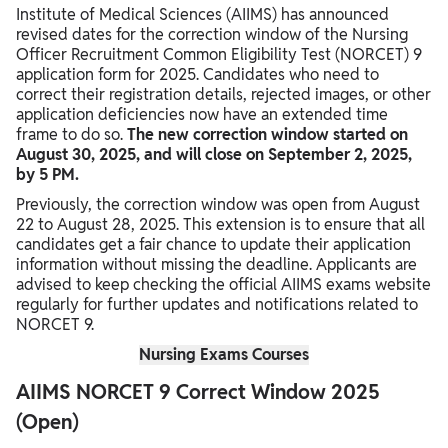
Institute of Medical Sciences (AIIMS) has announced
Final Tips for AIIMS NORCET 9 Aspirants
revised dates for the correction window of the Nursing
Officer Recruitment Common Eligibility Test (NORCET) 9
application form for 2025. Candidates who need to
correct their registration details, rejected images, or other
application deficiencies now have an extended time
frame to do so.
The new correction window started on
August 30, 2025, and will close on September 2, 2025,
by 5 PM.
Previously, the correction window was open from August
22 to August 28, 2025. This extension is to ensure that all
candidates get a fair chance to update their application
information without missing the deadline. Applicants are
advised to keep checking the official AIIMS exams website
regularly for further updates and notifications related to
NORCET 9.
Nursing Exams Courses
AIIMS NORCET 9 Correct Window 2025
(Open)