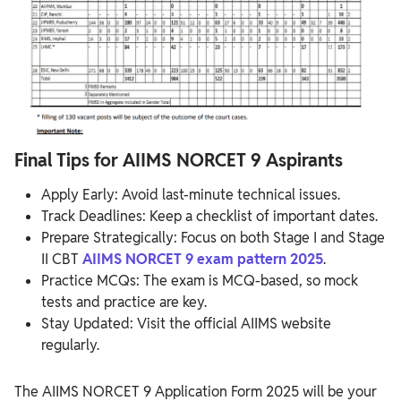
Final Tips for AIIMS NORCET 9 Aspirants
Apply Early: Avoid last-minute technical issues.
Track Deadlines: Keep a checklist of important dates.
Prepare Strategically: Focus on both Stage I and Stage
II CBT
AIIMS NORCET 9 exam pattern 2025
.
Practice MCQs: The exam is MCQ-based, so mock
tests and practice are key.
Stay Updated: Visit the official AIIMS website
regularly.
The AIIMS NORCET 9 Application Form 2025 will be your