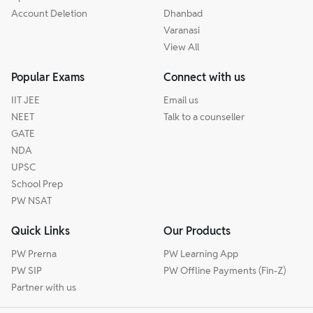
Account Deletion
Dhanbad
Varanasi
View All
Popular Exams
Connect with us
IIT JEE
Email us
NEET
Talk to a counseller
GATE
NDA
UPSC
School Prep
PW NSAT
Quick Links
Our Products
PW Prerna
PW Learning App
PW SIP
PW Offline Payments (Fin-Z)
Partner with us