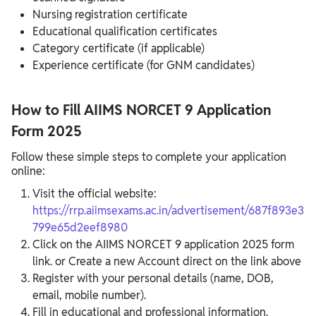
Nursing registration certificate
Educational qualification certificates
Category certificate (if applicable)
Experience certificate (for GNM candidates)
How to Fill AIIMS NORCET 9 Application
Form 2025
Follow these simple steps to complete your application
online:
Visit the official website:
https://rrp.aiimsexams.ac.in/advertisement/687f893e3
799e65d2eef8980
Click on the AIIMS NORCET 9 application 2025 form
link. or Create a new Account direct on the link above
Register with your personal details (name, DOB,
email, mobile number).
Fill in educational and professional information.