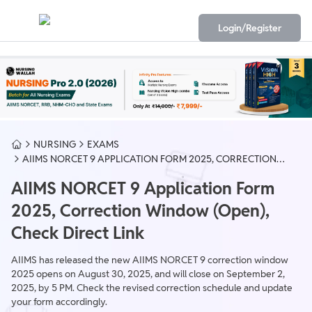
Login/Register
NURSING
EXAMS
AIIMS NORCET 9 APPLICATION FORM 2025, CORRECTION
WINDOW (OPEN), DIRECT LINK
AIIMS NORCET 9 Application Form
2025, Correction Window (Open),
Check Direct Link
AIIMS has released the new AIIMS NORCET 9 correction window
2025 opens on August 30, 2025, and will close on September 2,
2025, by 5 PM. Check the revised correction schedule and update
your form accordingly.