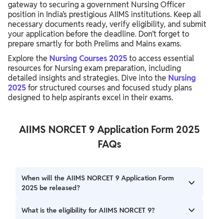
gateway to securing a government Nursing Officer
position in India’s prestigious AIIMS institutions. Keep all
necessary documents ready, verify eligibility, and submit
your application before the deadline. Don’t forget to
prepare smartly for both Prelims and Mains exams.
Explore the
Nursing Courses 2025
to access essential
resources for Nursing exam preparation, including
detailed insights and strategies. Dive into the
Nursing
2025
for structured courses and focused study plans
designed to help aspirants excel in their exams.
AIIMS NORCET 9 Application Form 2025
FAQs
When will the AIIMS NORCET 9 Application Form
2025 be released?
The application form has been released from 22 July to 11
What is the eligibility for AIIMS NORCET 9?
August 2025. Candidates should check the official website