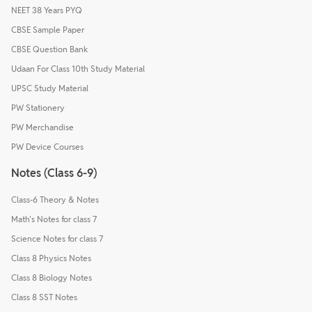
NEET 38 Years PYQ
CBSE Sample Paper
CBSE Question Bank
Udaan For Class 10th Study Material
UPSC Study Material
PW Stationery
PW Merchandise
PW Device Courses
Notes (Class 6-9)
Class-6 Theory & Notes
Math's Notes for class 7
Science Notes for class 7
Class 8 Physics Notes
Class 8 Biology Notes
Class 8 SST Notes