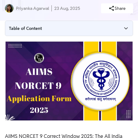
Priyanka Agarwal
23 Aug, 2025
Share
Table of Content
AIIMS NORCET 9 Correct Window 2025 (Open)
AIIMS NORCET 9 Application Form 2025 Overview
AIIMS NORCET 9 Application Form 2025 – Important Dates
AIIMS NORCET 9 Application Form 2025 Apply Online Link
Eligibility Criteria for AIIMS NORCET 9 Application Form 2025
AIIMS NORCET 9 Application Fees 2025
Documents Required for AIIMS NORCET 9 Application Form
2025
How to Fill AIIMS NORCET 9 Application Form 2025
AIIMS NORCET 9 Correct Window 2025: The All India
AIIMS NORCET 9 Vacancy 2025