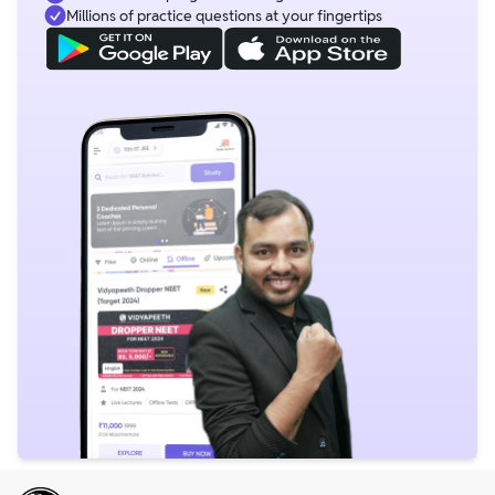
Millions of practice questions at your fingertips