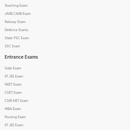
Teaching Exam
JAIIB CAIIB Exam
Railway Exam
Defence Exams
State PSC Exam
SSC Exam
Entrance Exams
Gate Exam
IIT JEE Exam
NEET Exam
CUET Exam
CSIR-NET Exam
MBA Exam
Nursing Exam
IIT JEE Exam