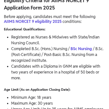
Eligibility Criteria for AIIMS NORCET 9
Application Form 2025
Before applying, candidates must meet the following
AIIMS NORCET 9 eligibility 2025
conditions:
Educational Qualifications:
Registered as Nurses & Midwives with State/Indian
Nursing Council.
Completed B.Sc. (Hons.) Nursing /
BSc Nursing
/ B.Sc.
(Post-Certificate) / Post-Basic B.Sc. Nursing from a
recognized institute.
Candidates with a Diploma in GNM are eligible with
two years of experience in a hospital of 50 beds or
more.
Age Limit (As on Application Closing Date):
Minimum Age: 18 years
Maximum Age: 30 years