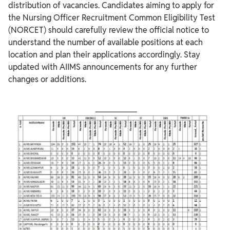
distribution of vacancies. Candidates aiming to apply for
the Nursing Officer Recruitment Common Eligibility Test
(NORCET) should carefully review the official notice to
understand the number of available positions at each
location and plan their applications accordingly. Stay
updated with AIIMS announcements for any further
changes or additions.