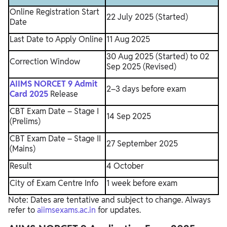
Online Registration Start
22 July 2025 (Started)
Date
Last Date to Apply Online
11 Aug 2025
30 Aug 2025 (Started) to 02
Correction Window
Sep 2025 (Revised)
AIIMS NORCET 9 Admit
2–3 days before exam
Card 2025
Release
CBT Exam Date – Stage I
14 Sep 2025
(Prelims)
CBT Exam Date – Stage II
27 September 2025
(Mains)
Result
4 October
City of Exam Centre Info
1 week before exam
Note: Dates are tentative and subject to change. Always
refer to
aiimsexams.ac.in
for updates.