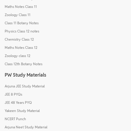
Maths Notes Class 11
Zoology Class 11
Class 11 Botany Notes
Physics Class 12 notes
Chemistry Class 12
Maths Notes Class 12
Zoology class 12
Class 12th Botany Notes
PW Study Materials
Arjuna JEE Study Material
JEE 8 PYQs
JEE 48 Years PYQ
Yakeen Study Material
NCERT Punch
Arjuna Neet Study Material