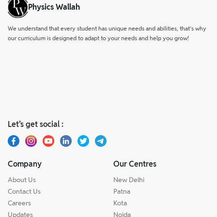
Physics Wallah
We understand that every student has unique needs and abilities, that’s why
our curriculum is designed to adapt to your needs and help you grow!
Let’s get social :
Company
Our Centres
About Us
New Delhi
Contact Us
Patna
Careers
Kota
Updates
Noida