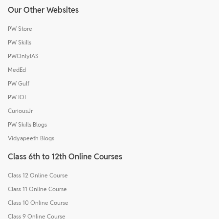
Our Other Websites
PW Store
PW Skills
PWOnlyIAS
MedEd
PW Gulf
PW IOI
CuriousJr
PW Skills Blogs
Vidyapeeth Blogs
Class 6th to 12th Online Courses
Class 12 Online Course
Class 11 Online Course
Class 10 Online Course
Class 9 Online Course