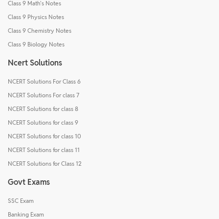
Class 9 Math's Notes
Class 9 Physics Notes
Class 9 Chemistry Notes
Class 9 Biology Notes
Ncert Solutions
NCERT Solutions For Class 6
NCERT Solutions For class 7
NCERT Solutions for class 8
NCERT Solutions for class 9
NCERT Solutions for class 10
NCERT Solutions for class 11
NCERT Solutions for Class 12
Govt Exams
SSC Exam
Banking Exam