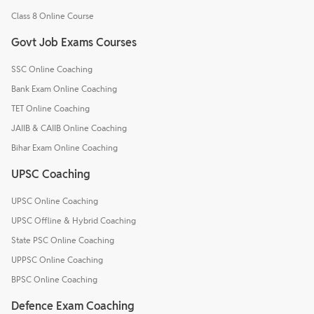
Class 8 Online Course
Govt Job Exams Courses
SSC Online Coaching
Bank Exam Online Coaching
TET Online Coaching
JAIIB & CAIIB Online Coaching
Bihar Exam Online Coaching
UPSC Coaching
UPSC Online Coaching
UPSC Offline & Hybrid Coaching
State PSC Online Coaching
UPPSC Online Coaching
BPSC Online Coaching
Defence Exam Coaching