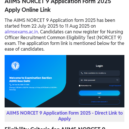
AIIMS NORCET 9 Application Form 2025
Apply Online Link
The AIIMS NORCET 9 Application form 2025 has been
started from 22 July 2025 to 11 Aug 2025 on
aiimsexams.ac.in
. Candidates can now register for Nursing
Officer Recruitment Common Eligibility Test (NORCET 9)
exam. The application form link is mentioned below for the
ease of candidates.
AIIMS NORCET 9 Application Form 2025 - Direct Link to
Apply