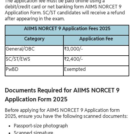
The application fee must be paid online using a
debit/credit card or net banking form AIIMS NORCET 9
Application Form. SC/ST candidates will receive a refund
after appearing in the exam.
AIIMS NORCET 9 Application Fees 2025
Category
Application Fee
General/OBC
₹3,000/-
SC/ST/EWS
₹2,400/-
PwBD
Exempted
Documents Required for AIIMS NORCET 9
Application Form 2025
Before applying for AIIMS NORCET 9 Application form
2025, ensure you have the following scanned documents:
Passport-size photograph
Scanned signature