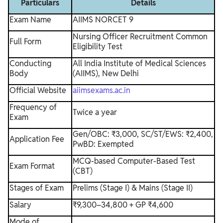
Particulars
Details
Exam Name
AIIMS NORCET 9
Nursing Officer Recruitment Common
Full Form
Eligibility Test
Conducting
All India Institute of Medical Sciences
Body
(AIIMS), New Delhi
Official Website
aiimsexams.ac.in
Frequency of
Twice a year
Exam
Gen/OBC: ₹3,000, SC/ST/EWS: ₹2,400,
Application Fee
PwBD: Exempted
MCQ-based Computer-Based Test
Exam Format
(CBT)
Stages of Exam
Prelims (Stage I) & Mains (Stage II)
Salary
₹9,300–34,800 + GP ₹4,600
Mode of