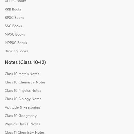
UPPSC Books
RRB Books
BPSC Books
SSC Books
MPSC Books
MPPSC Books
Banking Books
Notes (Class 10-12)
Class 10 Math's Notes
Class 10 Chemistry Notes
Class 10 Physics Notes
Class 10 Biology Notes
Aptitude & Reasoning
Class 10 Geography
Physics Class 11 Notes
Class 11 Chemistry Notes