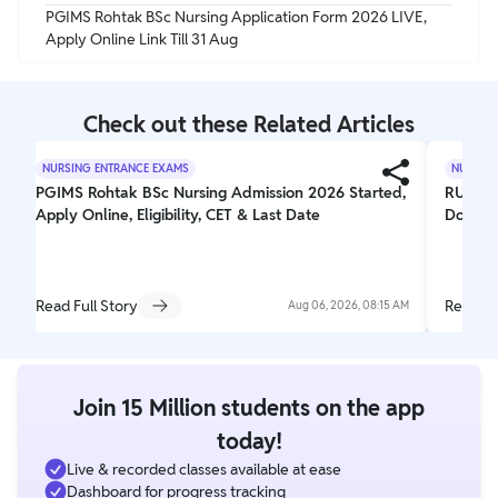
PGIMS Rohtak BSc Nursing Application Form 2026 LIVE,
Apply Online Link Till 31 Aug
Check out these Related Articles
NURSING ENTRANCE EXAMS
NURSING
PGIMS Rohtak BSc Nursing Admission 2026 Started,
RUHS C
Apply Online, Eligibility, CET & Last Date
Downlo
Read Full Story
Read Fu
Aug 06, 2026, 08:15 AM
Join 15 Million students on the app
today!
Live & recorded classes available at ease
Dashboard for progress tracking