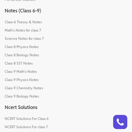
Notes (Class 6-9)
Class-6 Theory & Notes
Math's Notes for class 7
Science Notes for class 7
Class 8 Physics Notes
Class 8 Biology Notes
Class 8 SST Notes
Class 9 Math's Notes
Class 9 Physics Notes
Class 9 Chemistry Notes
Class 9 Biology Notes
Ncert Solutions
Talk to a counsellor
Have doubts? Our support team will be happy to assist you!
NCERT Solutions For Class 6
NCERT Solutions For class 7