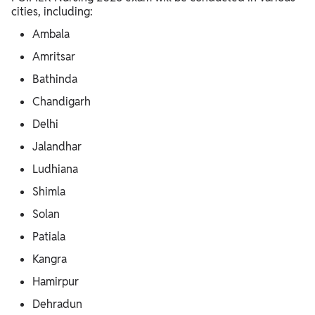
cities, including:
Ambala
Amritsar
Bathinda
Chandigarh
Delhi
Jalandhar
Ludhiana
Shimla
Solan
Patiala
Kangra
Hamirpur
Dehradun