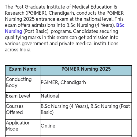
The Post Graduate Institute of Medical Education &
Research (PGIMER), Chandigarh, conducts the PGIMER
Nursing 2025 entrance exam at the national level. This
exam offers admissions into B.Sc Nursing (4 Years),
BSc
Nursing
(Post Basic) programs. Candidates securing
qualifying marks in this exam can get admission into
various government and private medical institutions
across India.
Exam Name
PGIMER Nursing 2025
Conducting
PGIMER, Chandigarh
Body
Exam Level
National
Courses
B.Sc Nursing (4 Years), B.Sc Nursing (Post
Offered
Basic)
Application
Online
Mode