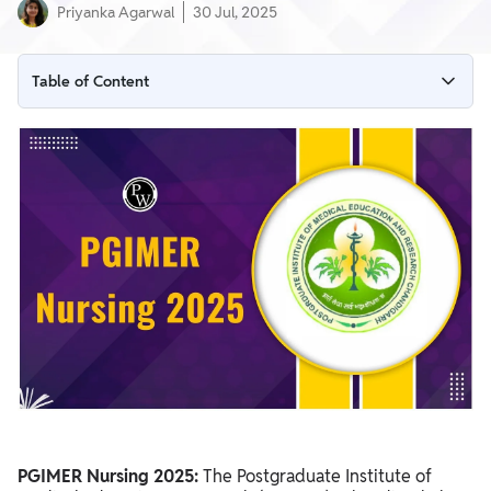
Priyanka Agarwal
30 Jul, 2025
Table of Content
PGIMER Nursing 2025 Overview
PGIMER Nursing 2025 Exam Dates
PGIMER Nursing 2025 Notification PDF
PGIMER Nursing 2025 Application Form
PGIMER Nursing Exam 2025 Application Fees
Steps to Apply for PGIMER Nursing 2025
PGIMER Nursing 2025 Number of Seats for B.Sc Nursing
Courses (2025)
PGIMER Nursing 2025 Eligibility Criteria
PGIMER Nursing 2025 Admit Card
PGIMER Nursing 2025:
The Postgraduate Institute of