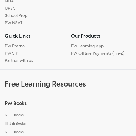
NDA
UPSC
School Prep
PW NSAT
Quick Links
Our Products
PW Prerna
PW Learning App
PW SIP
PW Offline Payments (Fin-Z)
Partner with us
Free Learning Resources
PW Books
NEET Books
IIT JEE Books
NEET Books