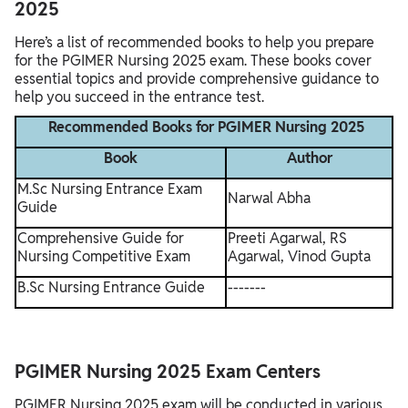
2025
Here’s a list of recommended books to help you prepare
for the PGIMER Nursing 2025 exam. These books cover
essential topics and provide comprehensive guidance to
help you succeed in the entrance test.
Recommended Books for PGIMER Nursing 2025
Book
Author
M.Sc Nursing Entrance Exam
Narwal Abha
Guide
Comprehensive Guide for
Preeti Agarwal, RS
Nursing Competitive Exam
Agarwal, Vinod Gupta
B.Sc Nursing Entrance Guide
-------
PGIMER Nursing 2025 Exam Centers
PGIMER Nursing 2025 exam will be conducted in various