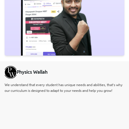
Physics Wallah
We understand that every student has unique needs and abilities, that’s why
our curriculum is designed to adapt to your needs and help you grow!