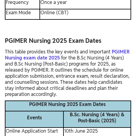
Frequency
Once a year
Exam Mode
Online (CBT)
PGIMER Nursing 2025 Exam Dates
This table provides the key events and important
PGIMER
Nursing exam date 2025
for the B.Sc Nursing (4 Years)
and B.Sc Nursing (Post-Basic) programs for 2025, as
released by PGIMER. It outlines the schedule for online
application submission, entrance exam, result declaration,
and counselling sessions. These dates help candidates
stay informed about critical deadlines and plan their
preparation accordingly.
PGIMER Nursing 2025 Exam Dates
B.Sc. Nursing (4 Years) &
Events
Post-Basic (2025)
Online Application Start
10th June 2025