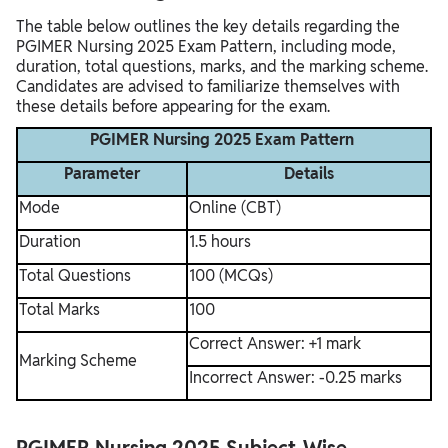
The table below outlines the key details regarding the
PGIMER Nursing 2025 Exam Pattern, including mode,
duration, total questions, marks, and the marking scheme.
Candidates are advised to familiarize themselves with
these details before appearing for the exam.
PGIMER Nursing 2025 Exam Pattern
Parameter
Details
Mode
Online (CBT)
Duration
1.5 hours
Total Questions
100 (MCQs)
Total Marks
100
Correct Answer: +1 mark
Marking Scheme
Incorrect Answer: -0.25 marks