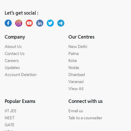
Let’s get social :
Company
Our Centres
About Us
New Delhi
Contact Us
Patna
Careers
Kota
Updates
Noida
Account Deletion
Dhanbad
Varanasi
View All
Popular Exams
Connect with us
IIT JEE
Email us
NEET
Talk to a counseller
GATE