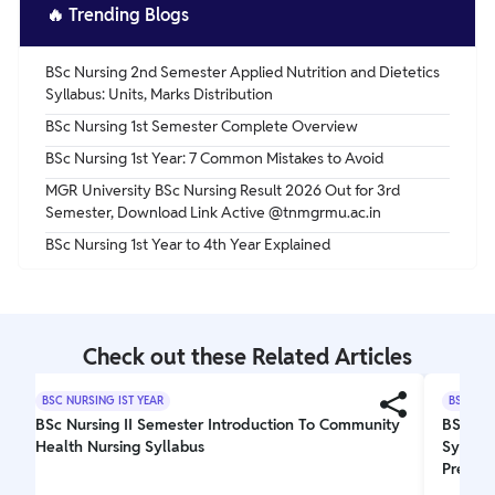
🔥
Trending Blogs
BSc Nursing 2nd Semester Applied Nutrition and Dietetics
Syllabus: Units, Marks Distribution
BSc Nursing 1st Semester Complete Overview
BSc Nursing 1st Year: 7 Common Mistakes to Avoid
MGR University BSc Nursing Result 2026 Out for 3rd
Semester, Download Link Active @tnmgrmu.ac.in
BSc Nursing 1st Year to 4th Year Explained
Check out these Related Articles
BSC NURSING IST YEAR
BSC NUR
BSc Nursing II Semester Introduction To Community
BSc Nu
Health Nursing Syllabus
Syllabu
Prepara