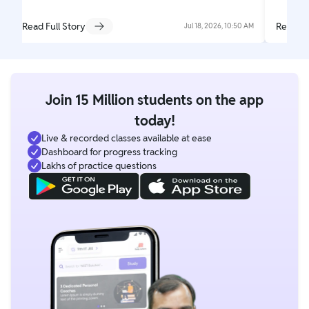
Read Full Story
Read Fu
Jul 18, 2026, 10:50 AM
Join 15 Million students on the app
today!
Live & recorded classes available at ease
Dashboard for progress tracking
Lakhs of practice questions