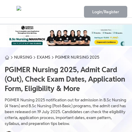
Login/Register
NURSING
EXAMS
PGIMER NURSING 2025
PGIMER Nursing 2025, Admit Card
(Out), Check Exam Dates, Application
Form, Eligibility & More
PGIMER Nursing 2025 notification out for admission in B.Sc Nursing
(4 Years) and B.Sc Nursing (Post-Basic) programs, the admit card has
been released on 19 July 2025. Candidates can check the eligibility
criteria, application process, important dates, exam pattern,
syllabus, and preparation tips below.