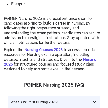
Bilaspur
PGIMER Nursing 2025 is a crucial entrance exam for
candidates aspiring to build a career in nursing. By
following the right preparation strategy and
understanding the exam pattern, candidates can secure
admission to prestigious institutions. Stay updated with
official notifications for further details.
Explore the
Nursing Courses 2025
to access essential
resources for Nursing exam preparation, including
detailed insights and strategies. Dive into the
Nursing
2025
for structured courses and focused study plans
designed to help aspirants excel in their exams.
PGIMER Nursing 2025 FAQ
What is PGIMER Nursing 2025?