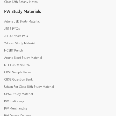
Class 12th Botany Notes
PW Study Materials
Arjuna JEE Study Material
JEE 8 PYQs
JEE 48 Years PYQ
Yakeen Study Material
NCERT Punch
Arjuna Neet Study Material
NEET 38 Years PYQ
CBSE Sample Paper
CBSE Question Bank
Udaan For Class 10th Study Material
UPSC Study Material
PW Stationery
PW Merchandise
PW Device Courses