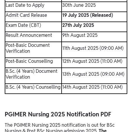
Last Date to Apply
30th June 2025
Admit Card Release
19 July 2025 (Released)
Exam Date (CBT)
27th July 2025
Result Announcement
9th August 2025
Post-Basic Document
11th August 2025 (09:00 AM)
Verification
Post-Basic Counselling
12th August 2025 (11:00 AM)
B.Sc. (4 Years) Document
13th August 2025 (09:00 AM)
Verification
B.Sc. (4 Years) Counselling
14th August 2025 (11:00 AM)
PGIMER Nursing 2025 Notification PDF
The PGIMER Nursing 2025 notification is out for BSc
Nursing & Post BSc Nursing admission 2025.
The