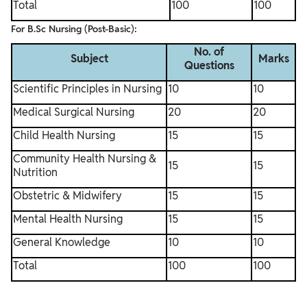
Total
100
100
For B.Sc Nursing (Post-Basic):
No. of
Subject
Marks
Questions
Scientific Principles in Nursing
10
10
Medical Surgical Nursing
20
20
Child Health Nursing
15
15
Community Health Nursing &
15
15
Nutrition
Obstetric & Midwifery
15
15
Mental Health Nursing
15
15
General Knowledge
10
10
Total
100
100