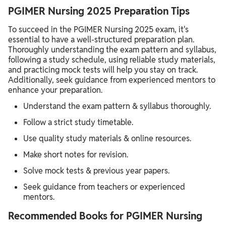
PGIMER Nursing 2025 Preparation Tips
To succeed in the PGIMER Nursing 2025 exam, it's
essential to have a well-structured preparation plan.
Thoroughly understanding the exam pattern and syllabus,
following a study schedule, using reliable study materials,
and practicing mock tests will help you stay on track.
Additionally, seek guidance from experienced mentors to
enhance your preparation.
Understand the exam pattern & syllabus thoroughly.
Follow a strict study timetable.
Use quality study materials & online resources.
Make short notes for revision.
Solve mock tests & previous year papers.
Seek guidance from teachers or experienced
mentors.
Recommended Books for PGIMER Nursing