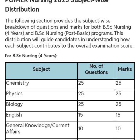
PGIMER Nursing 2025 Subject-Wise
Distribution
The following section provides the subject-wise
breakdown of questions and marks for both B.Sc Nursing
(4 Years) and B.Sc Nursing (Post-Basic) programs. This
distribution will guide candidates in understanding how
each subject contributes to the overall examination score.
For B.Sc Nursing (4 Years):
No. of
Subject
Marks
Questions
Chemistry
25
25
Physics
25
25
Biology
25
25
English
15
15
General Knowledge/Current
10
10
Affairs