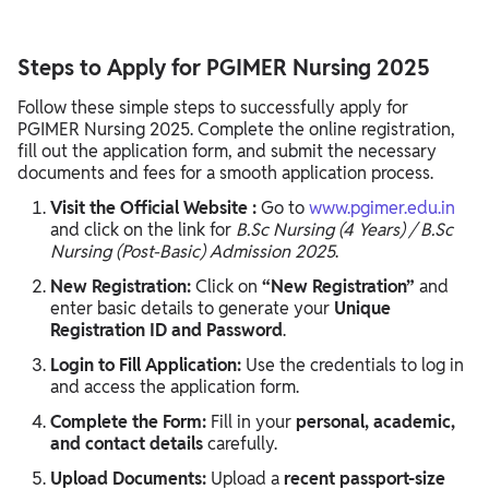
Steps to Apply for PGIMER Nursing 2025
Follow these simple steps to successfully apply for
PGIMER Nursing 2025. Complete the online registration,
fill out the application form, and submit the necessary
documents and fees for a smooth application process.
Visit the Official Website :
Go to
www.pgimer.edu.in
and click on the link for
B.Sc Nursing (4 Years) / B.Sc
Nursing (Post-Basic) Admission 2025
.
New Registration:
Click on
“New Registration”
and
enter basic details to generate your
Unique
Registration ID and Password
.
Login to Fill Application:
Use the credentials to log in
and access the application form.
Complete the Form:
Fill in your
personal, academic,
and contact details
carefully.
Upload Documents:
Upload a
recent passport-size