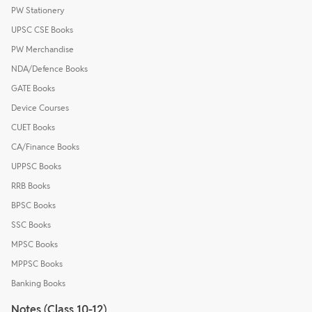
PW Stationery
UPSC CSE Books
PW Merchandise
NDA/Defence Books
GATE Books
Device Courses
CUET Books
CA/Finance Books
UPPSC Books
RRB Books
BPSC Books
SSC Books
MPSC Books
MPPSC Books
Banking Books
Notes (Class 10-12)