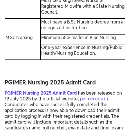
Must be a Registered Nurse &
Registered Midwife with a State Nursing
Council.
Must have a B.Sc Nursing degree from a
recognized institution.
M.Sc Nursing
Minimum 55% marks in B.Sc Nursing.
One-year experience in Nursing/Public
Health/Nursing Education.
PGIMER Nursing 2025 Admit Card
PGIMER Nursing 2025 Admit Card
has been released on
19 July 2025 by the official website,
pgimer.edu.in
.
Candidates who have successfully completed the
application process is now able to download their admit
card by logging in with their registered credentials. The
admit card will include important details such as the
candidate’s name, roll number, exam date and time, exam