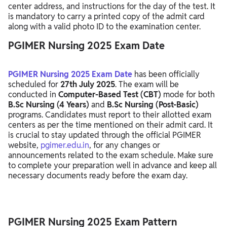
center address, and instructions for the day of the test. It
is mandatory to carry a printed copy of the admit card
along with a valid photo ID to the examination center.
PGIMER Nursing 2025 Exam Date
PGIMER Nursing 2025 Exam Date
has been officially
scheduled for
27th July 2025
. The exam will be
conducted in
Computer-Based Test (CBT)
mode for both
B.Sc Nursing (4 Years)
and
B.Sc Nursing (Post-Basic)
programs. Candidates must report to their allotted exam
centers as per the time mentioned on their admit card. It
is crucial to stay updated through the official PGIMER
website,
pgimer.edu.in
, for any changes or
announcements related to the exam schedule. Make sure
to complete your preparation well in advance and keep all
necessary documents ready before the exam day.
PGIMER Nursing 2025 Exam Pattern