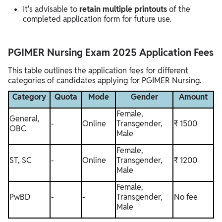
It's advisable to
retain multiple printouts
of the
completed application form for future use.
PGIMER Nursing Exam 2025 Application Fees
This table outlines the application fees for different
categories of candidates applying for PGIMER Nursing.
Category
Quota
Mode
Gender
Amount
Female,
General,
-
Online
Transgender,
₹ 1500
OBC
Male
Female,
ST, SC
-
Online
Transgender,
₹ 1200
Male
Female,
PwBD
-
-
Transgender,
No fee
Male