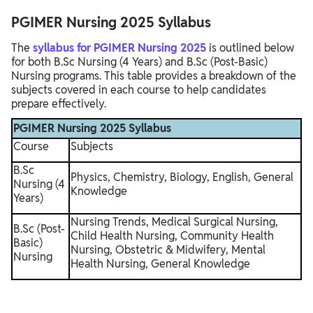
PGIMER Nursing 2025 Syllabus
The
syllabus for PGIMER Nursing 2025
is outlined below
for both B.Sc Nursing (4 Years) and B.Sc (Post-Basic)
Nursing programs. This table provides a breakdown of the
subjects covered in each course to help candidates
prepare effectively.
PGIMER Nursing 2025 Syllabus
Course
Subjects
B.Sc
Physics, Chemistry, Biology, English, General
Nursing (4
Knowledge
Years)
Nursing Trends, Medical Surgical Nursing,
B.Sc (Post-
Child Health Nursing, Community Health
Basic)
Nursing, Obstetric & Midwifery, Mental
Nursing
Health Nursing, General Knowledge