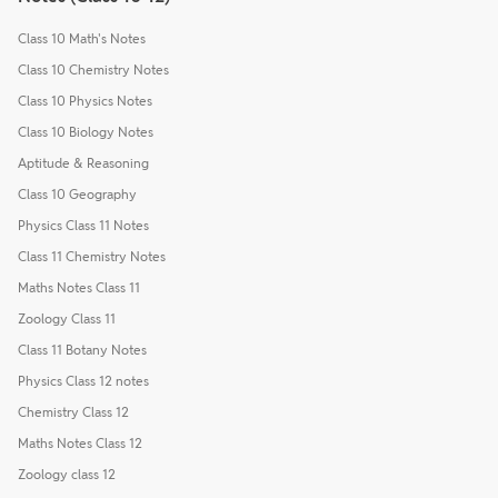
Class 10 Math's Notes
Class 10 Chemistry Notes
Class 10 Physics Notes
Class 10 Biology Notes
Aptitude & Reasoning
Class 10 Geography
Physics Class 11 Notes
Class 11 Chemistry Notes
Maths Notes Class 11
Zoology Class 11
Class 11 Botany Notes
Physics Class 12 notes
Chemistry Class 12
Maths Notes Class 12
Zoology class 12