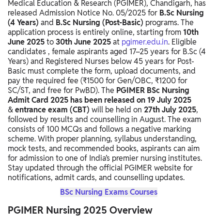
Medical Education & Research (PGIMER), Chandigarh, has
PGIMER Nursing 2025 Exam Date
released Admission Notice No. 05/2025 for
B.Sc Nursing
(4 Years)
and
B.Sc Nursing (Post-Basic)
programs. The
PGIMER Nursing 2025 Exam Pattern
application process is entirely online, starting from
10th
June 2025
PGIMER Nursing 2025 Subject-Wise Distribution
to
30th June 2025
at
pgimer.edu.in
. Eligible
candidates , female aspirants aged 17–25 years for B.Sc (4
PGIMER Nursing 2025 Syllabus
Years) and Registered Nurses below 45 years for Post-
Basic must complete the form, upload documents, and
PGIMER Nursing 2025 Preparation Tips
pay the required fee (₹1500 for Gen/OBC, ₹1200 for
SC/ST, and free for PwBD). The
PGIMER BSc Nursing
Recommended Books for PGIMER Nursing 2025
Admit Card 2025 has been released on 19 July 2025
&
entrance exam (CBT)
will be held on
27th July 2025
,
PGIMER Nursing 2025 Exam Centers
followed by results and counselling in August. The exam
consists of 100 MCQs and follows a negative marking
scheme. With proper planning, syllabus understanding,
mock tests, and recommended books, aspirants can aim
for admission to one of India’s premier nursing institutes.
Stay updated through the official PGIMER website for
notifications, admit cards, and counselling updates.
BSc Nursing Exams Courses
PGIMER Nursing 2025 Overview