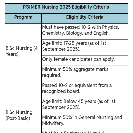
PGIMER Nursing 2025 Eligibility Criteria
Program
Eligibility Criteria
Must have passed 10+2 with Physics,
Chemistry, Biology, and English.
Age limit: 17-25 years (as of 1st
B.Sc Nursing (4
September 2025).
Years)
Only female candidates can apply.
Minimum 50% aggregate marks
required.
Passed 10+2 or equivalent from a
recognized board.
Age limit: Below 45 years (as of 1st
September 2025).
B.Sc Nursing
Minimum 50% in General Nursing and
(Post-Basic)
Midwifery.