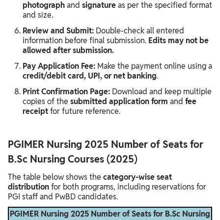
photograph
and
signature
as per the specified format
and size.
Review and Submit:
Double-check all entered
information before final submission.
Edits may not be
allowed after submission.
Pay Application Fee:
Make the payment online using a
credit/debit card, UPI, or net banking
.
Print Confirmation Page:
Download and keep multiple
copies of the
submitted application form
and
fee
receipt
for future reference.
PGIMER Nursing 2025 Number of Seats for
B.Sc Nursing Courses (2025)
The table below shows the
category-wise seat
distribution
for both programs, including reservations for
PGI staff and PwBD candidates.
PGIMER Nursing 2025 Number of Seats for B.Sc Nursing