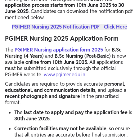
application process starts from 10th June 2025 to 30
June 2025
. Candidates can download the notification pdf
mentioned below.
PGIMER Nursing 2025 Notification PDF - Click Here
PGIMER Nursing 2025 Application Form
The
PGIMER Nursing application form 2025
for
B.Sc
Nursing (4 Years)
and
B.Sc Nursing (Post-Basic)
is now
available
online from 10th June 2025
. All applications
must be submitted exclusively through the official
PGIMER website
www.pgimer.edu.in
.
Candidates are required to provide accurate
personal,
educational, and communication details
, and upload a
recent photograph and signature
in the prescribed
format.
The
last date to apply and pay the application fee
is
30th June 2025
.
Correction facilities may not be available
, so ensure
that all entries are accurate before final submission.