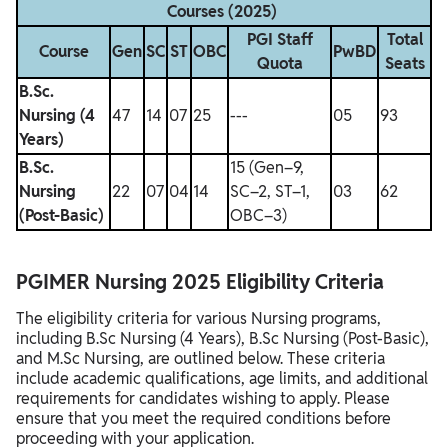
Courses (2025)
PGI Staff
Total
Course
Gen
SC
ST
OBC
PwBD
Quota
Seats
B.Sc.
Nursing (4
47
14
07
25
---
05
93
Years)
B.Sc.
15 (Gen–9,
Nursing
22
07
04
14
SC–2, ST–1,
03
62
(Post-Basic)
OBC–3)
PGIMER Nursing 2025 Eligibility Criteria
The eligibility criteria for various Nursing programs,
including B.Sc Nursing (4 Years), B.Sc Nursing (Post-Basic),
and M.Sc Nursing, are outlined below. These criteria
include academic qualifications, age limits, and additional
requirements for candidates wishing to apply. Please
ensure that you meet the required conditions before
proceeding with your application.