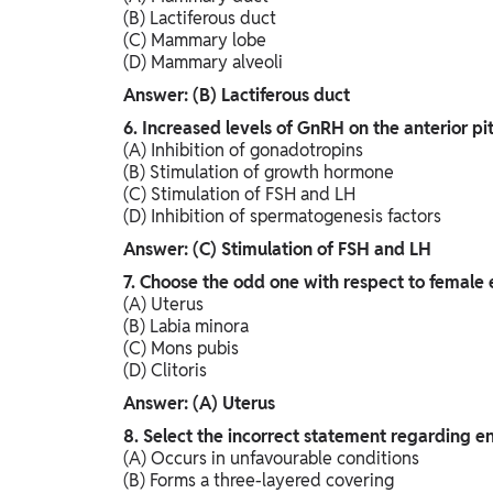
(B) Lactiferous duct
(C) Mammary lobe
(D) Mammary alveoli
Answer: (B) Lactiferous duct
6. Increased levels of GnRH on the anterior pit
(A) Inhibition of gonadotropins
(B) Stimulation of growth hormone
(C) Stimulation of FSH and LH
(D) Inhibition of spermatogenesis factors
Answer: (C) Stimulation of FSH and LH
7. Choose the odd one with respect to female e
(A) Uterus
(B) Labia minora
(C) Mons pubis
(D) Clitoris
Answer: (A) Uterus
8. Select the incorrect statement regarding e
(A) Occurs in unfavourable conditions
(B) Forms a three-layered covering