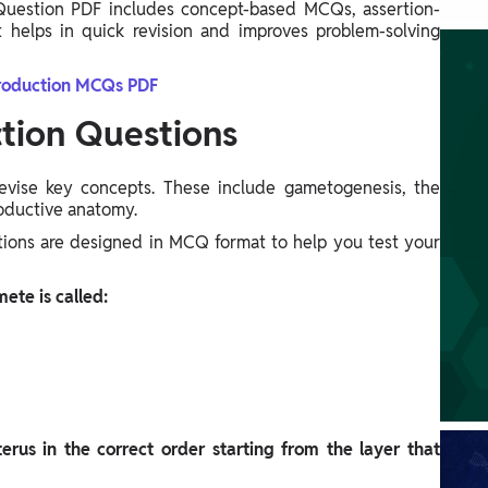
uestion PDF includes concept-based MCQs, assertion-
t helps in quick revision and improves problem-solving
oduction MCQs PDF
ion Questions
 revise key concepts. These include gametogenesis, the
roductive anatomy.
ions are designed in MCQ format to help you test your
ete is called:
terus in the correct order starting from the layer that