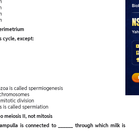
m
m
m
m
erimetrium
s cycle, except:
zoa is called spermiogenesis
f chromosomes
itotic division
 is called spermiation
meiosis II, not mitosis
pulla is connected to ______ through which milk is