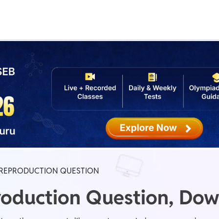
Real Test
Class 1st - 8th
Power Batch
IIT JEE
N
GATE
A
REPRODUCTION QUESTION
oduction Question, Dow