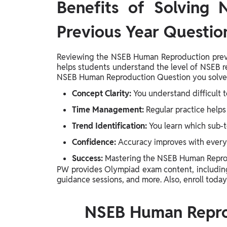
Benefits of Solving
Previous Year Questio
Reviewing the NSEB Human Reproduction previou
helps students understand the level of NSEB 
NSEB Human Reproduction Question you solve 
Concept Clarity:
You understand difficult t
Time Management:
Regular practice helps 
Trend Identification:
You learn which sub-t
Confidence:
Accuracy improves with every
Success:
Mastering the NSEB Human Reprodu
PW provides Olympiad exam content, includi
guidance sessions, and more. Also, enroll today
NSEB Human Repro