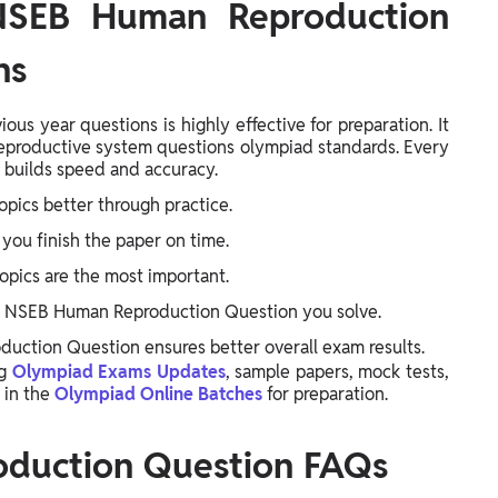
 NSEB Human Reproduction
ns
s year questions is highly effective for preparation. It
reproductive system questions olympiad standards. Every
builds speed and accuracy.
opics better through practice.
you finish the paper on time.
opics are the most important.
 NSEB Human Reproduction Question you solve.
ction Question ensures better overall exam results.
ng
Olympiad Exams Updates
, sample papers, mock tests,
 in the
Olympiad Online Batches
for preparation.
duction Question FAQs