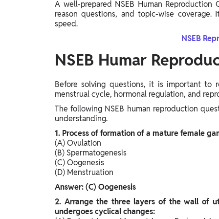
A well-prepared NSEB Human Reproduction Q
reason questions, and topic-wise coverage. I
speed.
NSEB Repr
NSEB Humar Reproduct
Before solving questions, it is important to
menstrual cycle, hormonal regulation, and rep
The following NSEB human reproduction quest
understanding.
1. Process of formation of a mature female gam
(A) Ovulation
(B) Spermatogenesis
(C) Oogenesis
(D) Menstruation
Answer: (C) Oogenesis
2. Arrange the three layers of the wall of u
undergoes cyclical changes: