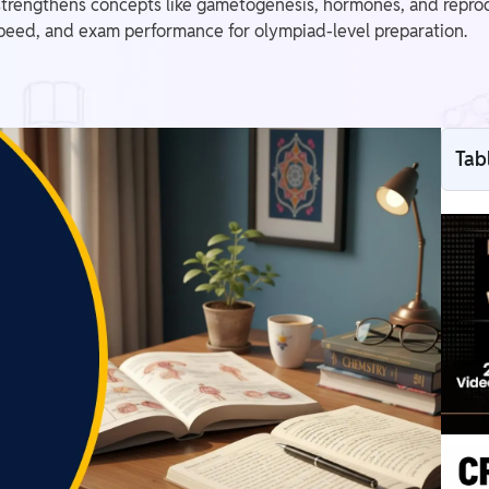
rengthens concepts like gametogenesis, hormones, and repro
speed, and exam performance for olympiad-level preparation.
Tab