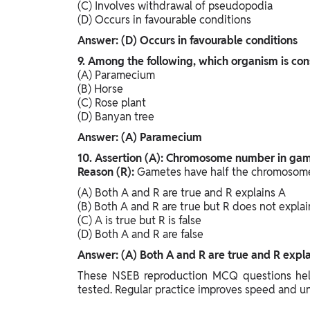
(C) Involves withdrawal of pseudopodia
(D) Occurs in favourable conditions
Answer: (D) Occurs in favourable conditions
9. Among the following, which organism is con
(A) Paramecium
(B) Horse
(C) Rose plant
(D) Banyan tree
Answer: (A) Paramecium
10. Assertion (A): Chromosome number in game
Reason (R):
Gametes have half the chromosome
(A) Both A and R are true and R explains A
(B) Both A and R are true but R does not explai
(C) A is true but R is false
(D) Both A and R are false
Answer: (A) Both A and R are true and R expla
These NSEB reproduction MCQ questions help
tested. Regular practice improves speed and u