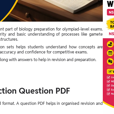
nt part of biology preparation for olympiad-level exams.
arity and basic understanding of processes like gamete
tructures.
n sets helps students understand how concepts are
es accuracy and confidence for competitive exams.
along with answers to help in revision and preparation.
tion Question PDF
d format. A question PDF helps in organised revision and