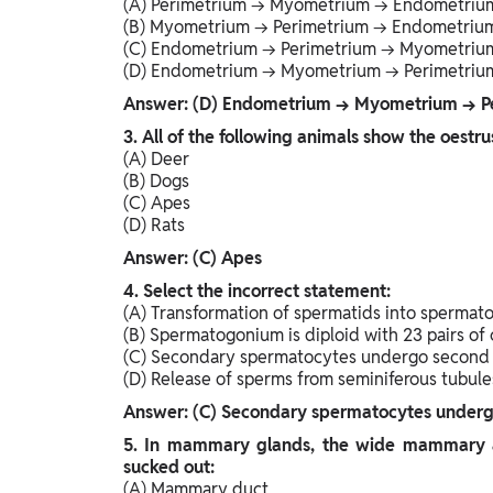
(A) Perimetrium → Myometrium → Endometriu
(B) Myometrium → Perimetrium → Endometriu
(C) Endometrium → Perimetrium → Myometriu
(D) Endometrium → Myometrium → Perimetriu
Answer: (D) Endometrium → Myometrium → P
3. All of the following animals show the oestru
(A) Deer
(B) Dogs
(C) Apes
(D) Rats
Answer: (C) Apes
4. Select the incorrect statement:
(A) Transformation of spermatids into spermato
(B) Spermatogonium is diploid with 23 pairs o
(C) Secondary spermatocytes undergo second m
(D) Release of sperms from seminiferous tubules
Answer: (C) Secondary spermatocytes undergo 
5. In mammary glands, the wide mammary am
sucked out:
(A) Mammary duct