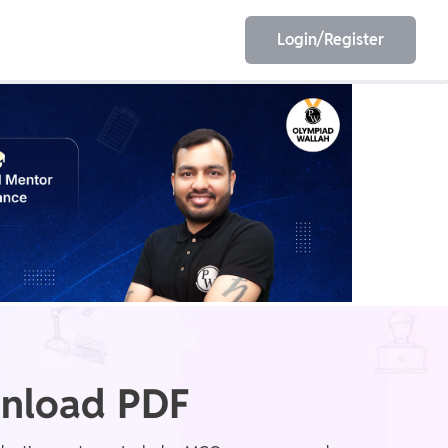
Login/Register
EET
ESE
E/JE
Olympiad
nload PDF