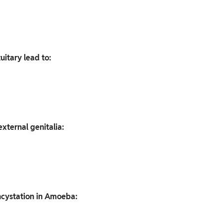
uitary lead to:
xternal genitalia:
ncystation in Amoeba: