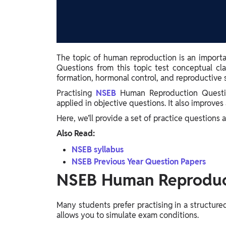
Study Abroad
IELTS, TOEFL, Acadfly Study Abroad, Acadfly
Career Abroad
Agriculture
The topic of human reproduction is an importa
Agriculture
Questions from this topic test conceptual cl
formation, hormonal control, and reproductive s
PW Gulf
Practising
NSEB
Human Reproduction Questio
Oman, UAE, Malaysia, Kuwait, Qatar, Saudi Arabia,
applied in objective questions. It also improv
Bahrain, Uganda, Nigeria, Tanzania, Singapore
Here, we’ll provide a set of practice questions 
Also Read:
NSEB syllabus
NSEB Previous Year Question Papers
NSEB Human Reproduc
Many students prefer practising in a structure
allows you to simulate exam conditions.