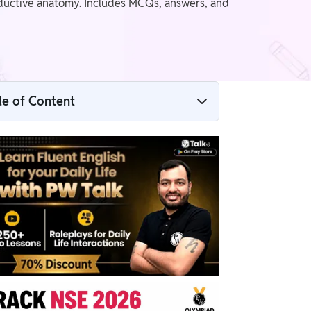
ductive anatomy. Includes MCQs, answers, and
le of Content
NSEB Human Reproduction Question PDF
NSEB Humar Reproduction Questions
Benefits of Solving NSEB Human
Reproduction Previous Year Questions