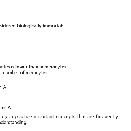
sidered biologically immortal:
tes is lower than in meiocytes.
 number of meiocytes.
n A
ins A
 you practice important concepts that are frequently
nderstanding.