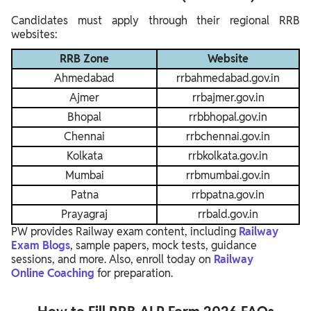
Candidates must apply through their regional RRB
websites:
RRB Zone
Website
Ahmedabad
rrbahmedabad.gov.in
Ajmer
rrbajmer.gov.in
Bhopal
rrbbhopal.gov.in
Chennai
rrbchennai.gov.in
Kolkata
rrbkolkata.gov.in
Mumbai
rrbmumbai.gov.in
Patna
rrbpatna.gov.in
Prayagraj
rrbald.gov.in
PW provides Railway exam content, including
Railway
Exam Blogs
, sample papers, mock tests, guidance
sessions, and more. Also, enroll today on
Railway
Online
Coaching
for preparation.