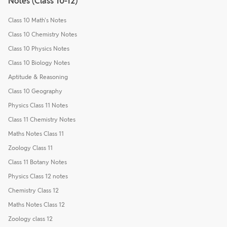
Notes (Class 10-12)
Class 10 Math's Notes
Class 10 Chemistry Notes
Class 10 Physics Notes
Class 10 Biology Notes
Aptitude & Reasoning
Class 10 Geography
Physics Class 11 Notes
Class 11 Chemistry Notes
Maths Notes Class 11
Zoology Class 11
Class 11 Botany Notes
Physics Class 12 notes
Chemistry Class 12
Maths Notes Class 12
Zoology class 12