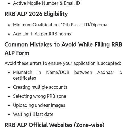
Active Mobile Number & Email ID
RRB ALP 2026 Eligibility
Minimum Qualification: 10th Pass + ITI/Diploma
Age Limit: As per RRB norms
Common Mistakes to Avoid While Filling RRB
ALP Form
Avoid these errors to ensure your application is accepted:
Mismatch in Name/DOB between Aadhaar &
certificates
Creating multiple accounts
Selecting wrong RRB zone
Uploading unclear images
Waiting till last date
RRB ALP Official Websites (Zone-wise)