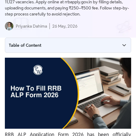
11,127 vacancies. Apply online at rrbapply.gov.in by filling details,
uploading documents, and paying ₹250–₹500 fee. Follow step-by-
step process carefully to avoid rejection.
Priyanka Dahima
26 May, 2026
Table of Content
RRB ALP Application Form 2026 – Important Dates
RRB ALP Apply Online 2026 – Direct Link
How to Fill RRB ALP Form 2026 (Step-by-Step Process)
RRB ALP Application Fee 2026
Documents Required for RRB ALP Form 2026
RRB ALP 2026 Eligibility
Common Mistakes to Avoid While Filling RRB ALP Form
RRB ALP Application Form 2026 has been officially
RRB ALP Official Websites (Zone-wise)