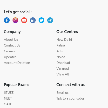
Let’s get social :
Company
Our Centres
About Us
New Delhi
Contact Us
Patna
Careers
Kota
Updates
Noida
Account Deletion
Dhanbad
Varanasi
View All
Popular Exams
Connect with us
IIT JEE
Email us
NEET
Talk to a counseller
GATE