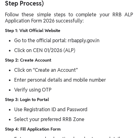
Step Process)
Follow these simple steps to complete your RRB ALP
Application Form 2026 successfully:
Step 1: Visit Official Website
Go to the official portal: rrbapply.gov.in
Click on CEN 01/2026 (ALP)
Step 2: Create Account
Click on “Create an Account”
Enter personal details and mobile number
Verify using OTP
Step 3: Login to Portal
Use Registration ID and Password
Select your preferred RRB Zone
Step 4: Fill Application Form