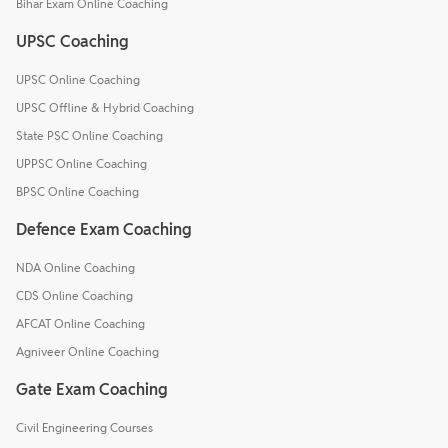
Bihar Exam Online Coaching
UPSC Coaching
UPSC Online Coaching
UPSC Offline & Hybrid Coaching
State PSC Online Coaching
UPPSC Online Coaching
BPSC Online Coaching
Defence Exam Coaching
NDA Online Coaching
CDS Online Coaching
AFCAT Online Coaching
Agniveer Online Coaching
Gate Exam Coaching
Civil Engineering Courses