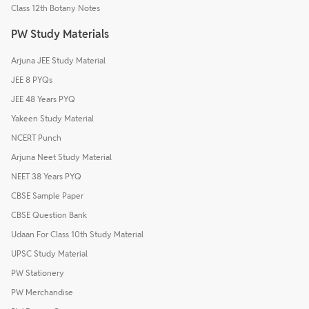
Class 12th Botany Notes
PW Study Materials
Arjuna JEE Study Material
JEE 8 PYQs
JEE 48 Years PYQ
Yakeen Study Material
NCERT Punch
Arjuna Neet Study Material
NEET 38 Years PYQ
CBSE Sample Paper
CBSE Question Bank
Udaan For Class 10th Study Material
UPSC Study Material
PW Stationery
PW Merchandise