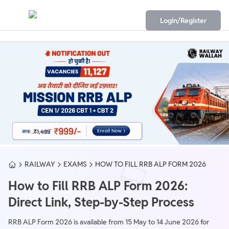
Login/Register
RAILWAY
EXAMS
HOW TO FILL RRB ALP FORM 2026
How to Fill RRB ALP Form 2026:
Direct Link, Step-by-Step Process
RRB ALP Form 2026 is available from 15 May to 14 June 2026 for