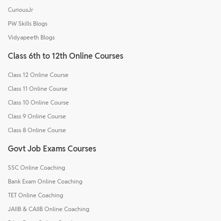
CuriousJr
PW Skills Blogs
Vidyapeeth Blogs
Class 6th to 12th Online Courses
Class 12 Online Course
Class 11 Online Course
Class 10 Online Course
Class 9 Online Course
Class 8 Online Course
Govt Job Exams Courses
SSC Online Coaching
Bank Exam Online Coaching
TET Online Coaching
JAIIB & CAIIB Online Coaching