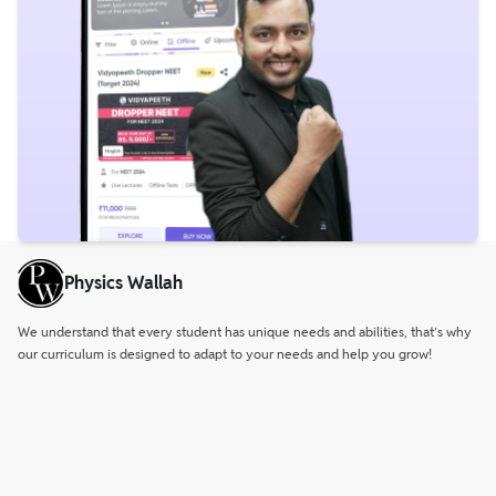
Physics Wallah
We understand that every student has unique needs and abilities, that’s why
our curriculum is designed to adapt to your needs and help you grow!