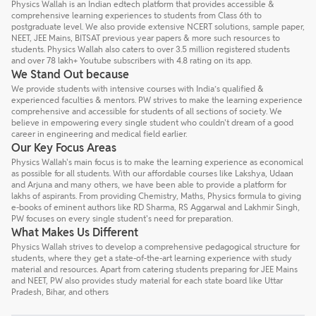
Physics Wallah is an Indian edtech platform that provides accessible &
comprehensive learning experiences to students from Class 6th to
postgraduate level. We also provide extensive NCERT solutions, sample paper,
NEET, JEE Mains, BITSAT previous year papers & more such resources to
students. Physics Wallah also caters to over 3.5 million registered students
and over 78 lakh+ Youtube subscribers with 4.8 rating on its app.
We Stand Out because
We provide students with intensive courses with India’s qualified &
experienced faculties & mentors. PW strives to make the learning experience
comprehensive and accessible for students of all sections of society. We
believe in empowering every single student who couldn't dream of a good
career in engineering and medical field earlier.
Our Key Focus Areas
Physics Wallah's main focus is to make the learning experience as economical
as possible for all students. With our affordable courses like Lakshya, Udaan
and Arjuna and many others, we have been able to provide a platform for
lakhs of aspirants. From providing Chemistry, Maths, Physics formula to giving
e-books of eminent authors like RD Sharma, RS Aggarwal and Lakhmir Singh,
PW focuses on every single student's need for preparation.
What Makes Us Different
Physics Wallah strives to develop a comprehensive pedagogical structure for
students, where they get a state-of-the-art learning experience with study
material and resources. Apart from catering students preparing for JEE Mains
and NEET, PW also provides study material for each state board like Uttar
Pradesh, Bihar, and others