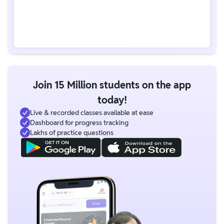
Join 15 Million students on the app
today!
Live & recorded classes available at ease
Dashboard for progress tracking
Lakhs of practice questions