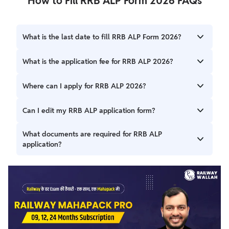
How to Fill RRB ALP Form 2026 FAQs
What is the last date to fill RRB ALP Form 2026?
The last date to apply online is 14 June 2026 (11:59 PM).
What is the application fee for RRB ALP 2026?
The fee is ₹500 for General/OBC and ₹250 for
Where can I apply for RRB ALP 2026?
SC/ST/Female/EBC candidates.
You can apply through the official website rrbapply.gov.in.
Can I edit my RRB ALP application form?
Yes, corrections can be made between 17 to 26 June
What documents are required for RRB ALP
2026.
application?
You need Aadhaar card, 10th marksheet, ITI/Diploma
certificate, photo, and signature.