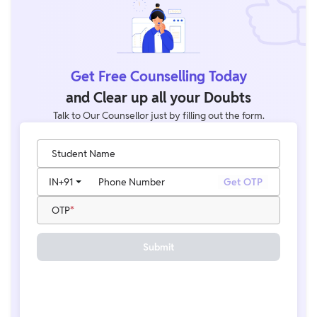
Get Free Counselling Today
and Clear up all your Doubts
Talk to Our Counsellor just by filling out the form.
Student Name
IN
+91
Phone Number
Get OTP
OTP
Submit