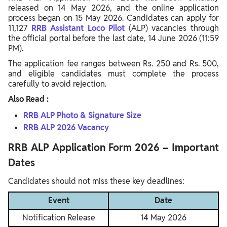
released on 14 May 2026, and the online application
process began on 15 May 2026. Candidates can apply for
11,127
RRB Assistant Loco Pilot
(ALP) vacancies through
the official portal before the last date, 14 June 2026 (11:59
PM).
The application fee ranges between Rs. 250 and Rs. 500,
and eligible candidates must complete the process
carefully to avoid rejection.
Also Read :
RRB ALP Photo & Signature Size
RRB ALP 2026 Vacancy
RRB ALP Application Form 2026 – Important
Dates
Candidates should not miss these key deadlines:
Event
Date
Notification Release
14 May 2026