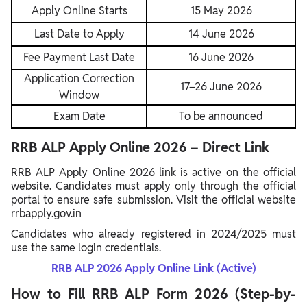
Apply Online Starts
15 May 2026
Last Date to Apply
14 June 2026
Fee Payment Last Date
16 June 2026
Application Correction
17–26 June 2026
Window
Exam Date
To be announced
RRB ALP Apply Online 2026 – Direct Link
RRB ALP Apply Online 2026 link is active on the official
website. Candidates must apply only through the official
portal to ensure safe submission. Visit the official website
rrbapply.gov.in
Candidates who already registered in 2024/2025 must
use the same login credentials.
RRB ALP 2026 Apply Online Link (Active)
How to Fill RRB ALP Form 2026 (Step-by-