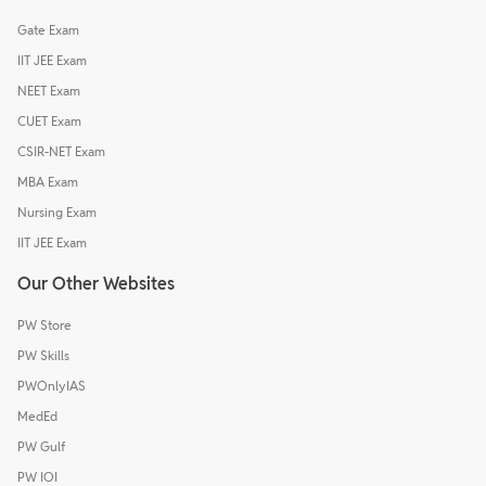
Gate Exam
IIT JEE Exam
NEET Exam
CUET Exam
CSIR-NET Exam
MBA Exam
Nursing Exam
IIT JEE Exam
Our Other Websites
PW Store
PW Skills
PWOnlyIAS
MedEd
PW Gulf
PW IOI