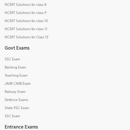
NCERT Solutions for class 8
NCERT Solutions for class 9
NCERT Solutions for class 10
NCERT Solutions for class 11
NCERT Solutions for Class 12
Govt Exams
SSC Exam
Banking Exam
Teaching Exam
JAIIB CAIIB Exam
Railway Exam
Defence Exams
State PSC Exam
SSC Exam
Entrance Exams