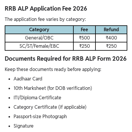
RRB ALP Application Fee 2026
The application fee varies by category:
Category
Fee
Refund
General/OBC
₹500
₹400
SC/ST/Female/EBC
₹250
₹250
Documents Required for RRB ALP Form 2026
Keep these documents ready before applying:
Aadhaar Card
10th Marksheet (for DOB verification)
ITI/Diploma Certificate
Category Certificate (if applicable)
Passport-size Photograph
Signature