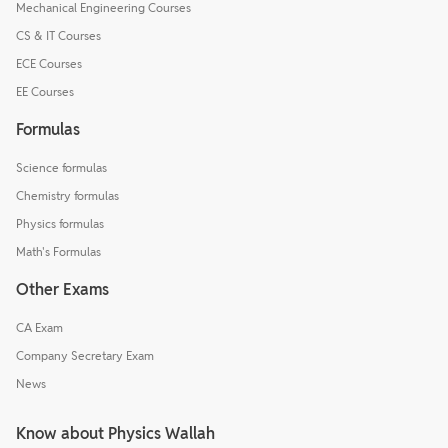
Mechanical Engineering Courses
CS & IT Courses
ECE Courses
EE Courses
Formulas
Science formulas
Chemistry formulas
Physics formulas
Math's Formulas
Other Exams
CA Exam
Company Secretary Exam
News
Know about Physics Wallah