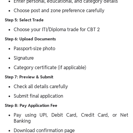
Enter personal, educational, and category details
Choose post and zone preference carefully
Step 5: Select Trade
Choose your ITI/Diploma trade for CBT 2
Step 6: Upload Documents
Passport-size photo
Signature
Category certificate (if applicable)
Step 7: Preview & Submit
Check all details carefully
Submit final application
Step 8: Pay Application Fee
Pay using UPI, Debit Card, Credit Card, or Net
Banking
Download confirmation page