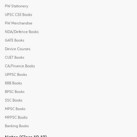
PW Stationery
UPSC CSE Books
PW Merchandise
NDA/Defence Books
GATE Books
Device Courses
CUET Books
CA/Finance Books
UPPSC Books
RRB Books
BPSC Books
SSC Books
MPSC Books
MPPSC Books
Banking Books