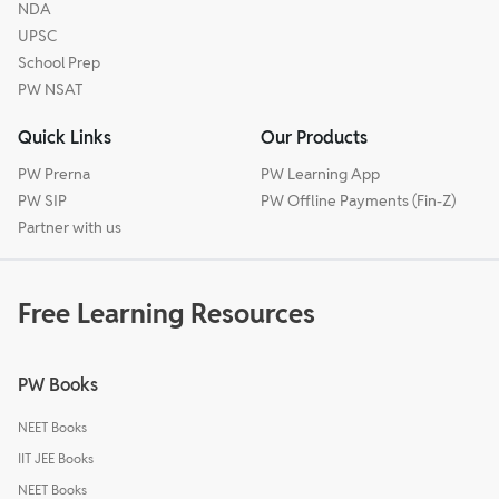
NDA
UPSC
School Prep
PW NSAT
Quick Links
Our Products
PW Prerna
PW Learning App
PW SIP
PW Offline Payments (Fin-Z)
Partner with us
Free Learning Resources
PW Books
NEET Books
IIT JEE Books
NEET Books