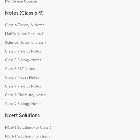
PW Device Courses
Notes (Class 6-9)
Class-6 Theory & Notes
Math's Notes for class 7
Science Notes for class 7
Class 8 Physics Notes
Class 8 Biology Notes
Class 8 SST Notes
Class 9 Math's Notes
Class 9 Physics Notes
Class 9 Chemistry Notes
Class 9 Biology Notes
Ncert Solutions
NCERT Solutions For Class 6
NCERT Solutions For class 7