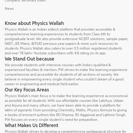
Company Secretary Exam
News
Know about Physics Wallah
Physics Wallah is an Indian edtech platform that provides accessible &
comprehensive learning experiences to students from Class 6th to
postgraduate level. We also provide extensive NCERT solutions, sample paper,
NEET, JEE Mains, BITSAT previous year papers & more such resources to
students. Physics Wallah also caters to over 3.5 million registered students
and over 78 lakh+ Youtube subscribers with 4.8 rating on its app.
We Stand Out because
We provide students with intensive courses with India’s qualified &
experienced faculties & mentors. PW strives to make the learning experience
comprehensive and accessible for students of all sections of society. We
believe in empowering every single student who couldn't dream of a good
career in engineering and medical field earlier.
Our Key Focus Areas
Physics Wallah's main focus is to make the learning experience as economical
as possible for all students. With our affordable courses like Lakshya, Udaan
and Arjuna and many others, we have been able to provide a platform for
lakhs of aspirants. From providing Chemistry, Maths, Physics formula to giving
e-books of eminent authors like RD Sharma, RS Aggarwal and Lakhmir Singh,
PW focuses on every single student's need for preparation.
What Makes Us Different
Physics Wallah strives to develop a comprehensive pedagogical structure for