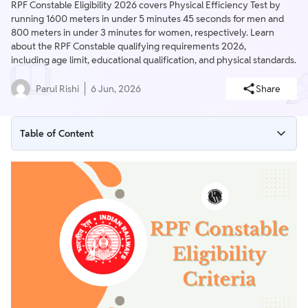
RPF Constable Eligibility 2026 covers Physical Efficiency Test by
running 1600 meters in under 5 minutes 45 seconds for men and
800 meters in under 3 minutes for women, respectively. Learn
about the RPF Constable qualifying requirements 2026,
including age limit, educational qualification, and physical standards.
Parul Rishi
6 Jun, 2026
Share
Table of Content
RPF Constable Eligibility Criteria 2026
RPF Constable Eligibility Criteria 2026 Overview
RPF Constable 2026 Age Limit
RPF Constable 2026 Age Relaxation
RPF Constable 2026 Educational Qualification
RPF Constable Physical Eligibility