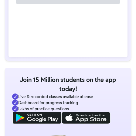
Join 15 Million students on the app
today!
Live & recorded classes available at ease
Dashboard for progress tracking
Lakhs of practice questions