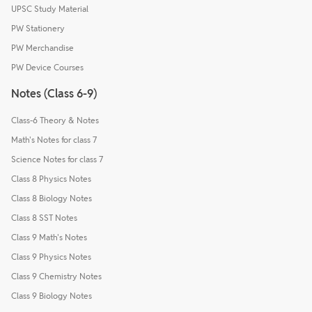
UPSC Study Material
PW Stationery
PW Merchandise
PW Device Courses
Notes (Class 6-9)
Class-6 Theory & Notes
Math's Notes for class 7
Science Notes for class 7
Class 8 Physics Notes
Class 8 Biology Notes
Class 8 SST Notes
Class 9 Math's Notes
Class 9 Physics Notes
Class 9 Chemistry Notes
Class 9 Biology Notes