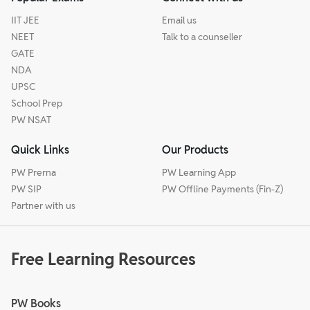
IIT JEE
Email us
NEET
Talk to a counseller
GATE
NDA
UPSC
School Prep
PW NSAT
Quick Links
Our Products
PW Prerna
PW Learning App
PW SIP
PW Offline Payments (Fin-Z)
Partner with us
Free Learning Resources
PW Books