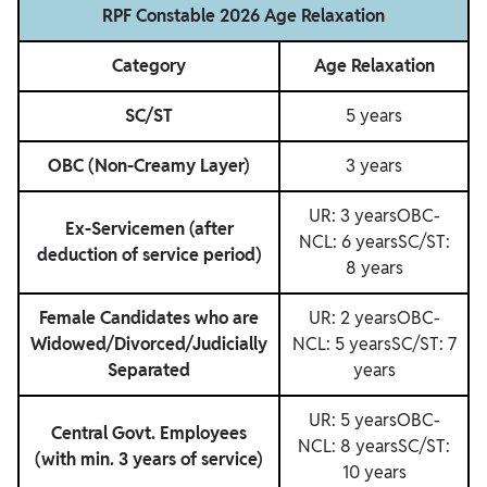
RPF Constable 2026 Age Relaxation
Category
Age Relaxation
SC/ST
5 years
OBC (Non-Creamy Layer)
3 years
UR: 3 yearsOBC-
Ex-Servicemen (after
NCL: 6 yearsSC/ST:
deduction of service period)
8 years
Female Candidates who are
UR: 2 yearsOBC-
Widowed/Divorced/Judicially
NCL: 5 yearsSC/ST: 7
Separated
years
UR: 5 yearsOBC-
Central Govt. Employees
NCL: 8 yearsSC/ST:
(with min. 3 years of service)
10 years