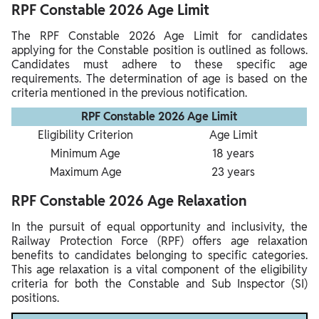
RPF Constable 2026 Age Limit
The RPF Constable 2026 Age Limit for candidates
applying for the Constable position is outlined as follows.
Candidates must adhere to these specific age
requirements. The determination of age is based on the
criteria mentioned in the previous notification.
RPF Constable 2026 Age Limit
Eligibility Criterion
Age Limit
Minimum Age
18 years
Maximum Age
23 years
RPF Constable 2026 Age Relaxation
In the pursuit of equal opportunity and inclusivity, the
Railway Protection Force (RPF) offers age relaxation
benefits to candidates belonging to specific categories.
This age relaxation is a vital component of the eligibility
criteria for both the Constable and Sub Inspector (SI)
positions.