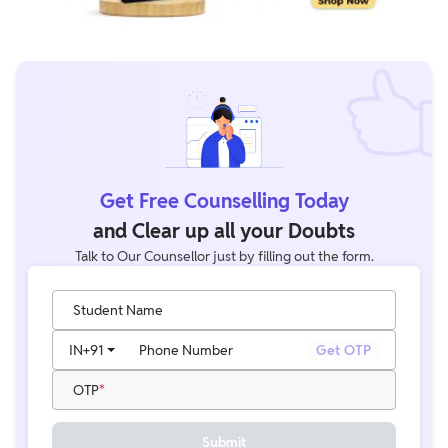
Get Free Counselling Today
and Clear up all your Doubts
Talk to Our Counsellor just by filling out the form.
Student Name
IN
+91
Phone Number
Get OTP
OTP
Submit