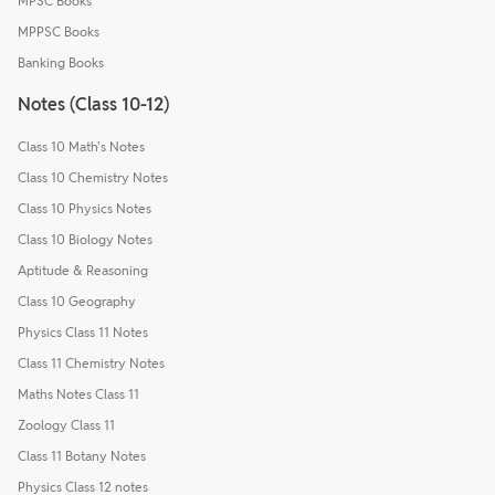
MPSC Books
MPPSC Books
Banking Books
Notes (Class 10-12)
Class 10 Math's Notes
Class 10 Chemistry Notes
Class 10 Physics Notes
Class 10 Biology Notes
Aptitude & Reasoning
Class 10 Geography
Physics Class 11 Notes
Class 11 Chemistry Notes
Maths Notes Class 11
Zoology Class 11
Class 11 Botany Notes
Physics Class 12 notes