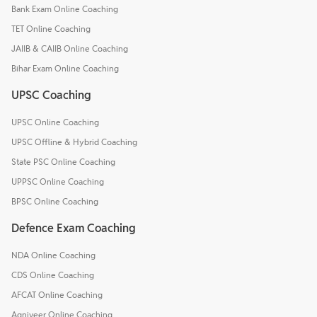
Bank Exam Online Coaching
TET Online Coaching
JAIIB & CAIIB Online Coaching
Bihar Exam Online Coaching
UPSC Coaching
UPSC Online Coaching
UPSC Offline & Hybrid Coaching
State PSC Online Coaching
UPPSC Online Coaching
BPSC Online Coaching
Defence Exam Coaching
NDA Online Coaching
CDS Online Coaching
AFCAT Online Coaching
Agniveer Online Coaching