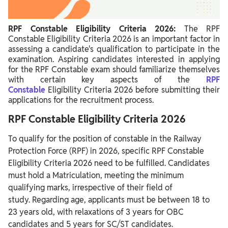
RPF Constable 2026 Nationality
RPF Constable 2026 Experience
RPF Constable Eligibility Criteria 2026:
The RPF
Constable Eligibility Criteria 2026 is an important factor in
RPF Constable Number of Attempts
assessing a candidate's qualification to participate in the
examination. Aspiring candidates interested in applying
for the RPF Constable exam should familiarize themselves
with certain key aspects
of
the
RPF
Constable
Eligibility
Criteria 2026 before submitting their
applications for the recruitment process.
RPF Constable Eligibility Criteria 2026
To qualify for the position of constable in the Railway
Protection Force (RPF) in 2026, specific RPF Constable
Eligibility Criteria 2026 need to be fulfilled. Candidates
must hold a Matriculation, meeting the minimum
qualifying marks, irrespective of their field of
study. Regarding age, applicants must be between 18 to
23 years old, with relaxations of 3 years for OBC
candidates and 5 years for SC/ST candidates.