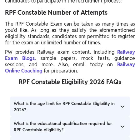
candidates to participate in the recruitment process.
RPF Constable Number of Attempts
The RPF Constable Exam can be taken as many times as
you'd like. As long as they satisfy the aforementioned
eligibility standards, candidates are permitted to register
for the exam an unlimited number of times.
PW provides Railway exam content, including
Railway
Exam Blogs
, sample papers, mock tests, guidance
sessions, and more. Also, enroll today on
Railway
Online
Coaching
for preparation.
RPF Constable Eligibility 2026 FAQs
What is the age limit for RPF Constable Eligibility in
2026?
The age limit for RPF Constable Eligibility in 2026 is a
What is the educational qualification required for
minimum of 18 years and a maximum of 23 years.
RPF Constable eligibility?