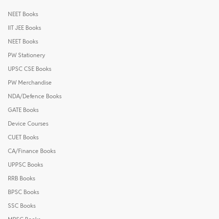
NEET Books
IIT JEE Books
NEET Books
PW Stationery
UPSC CSE Books
PW Merchandise
NDA/Defence Books
GATE Books
Device Courses
CUET Books
CA/Finance Books
UPPSC Books
RRB Books
BPSC Books
SSC Books