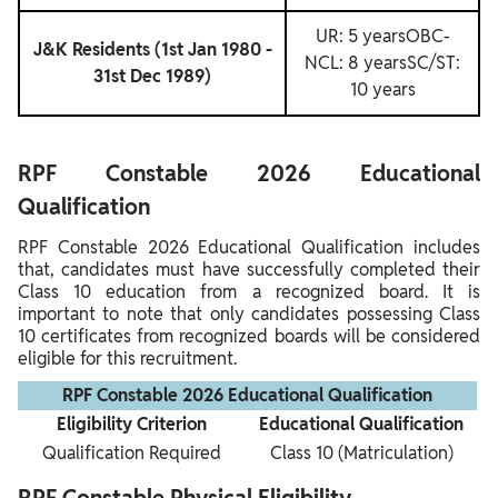
UR: 5 yearsOBC-
J&K Residents (1st Jan 1980 -
NCL: 8 yearsSC/ST:
31st Dec 1989)
10 years
RPF Constable 2026 Educational
Qualification
RPF Constable 2026 Educational Qualification includes
that, candidates must have successfully completed their
Class 10 education from a recognized board. It is
important to note that only candidates possessing Class
10 certificates from recognized boards will be considered
eligible for this recruitment.
RPF Constable 2026 Educational Qualification
Eligibility Criterion
Educational Qualification
Qualification Required
Class 10 (Matriculation)
RPF Constable Physical Eligibility