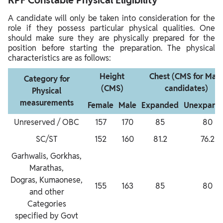
A candidate will only be taken into consideration for the
role if they possess particular physical qualities. One
should make sure they are physically prepared for the
position before starting the preparation. The physical
characteristics are as follows:
Height
Chest (CMS for Male
Category for
(CMS)
candidates)
Physical
measurements
Female
Male
Expanded
Unexpand
Unreserved / OBC
157
170
85
80
SC/ST
152
160
81.2
76.2
Garhwalis, Gorkhas,
Marathas,
Dogras, Kumaonese,
155
163
85
80
and other
Categories
specified by Govt