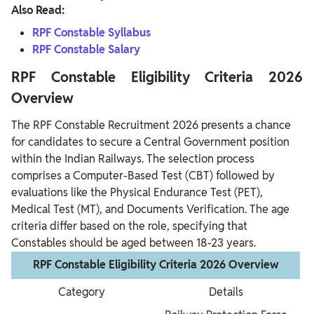
Also Read:
RPF Constable Syllabus
RPF Constable Salary
RPF Constable Eligibility Criteria 2026
Overview
The RPF Constable Recruitment 2026 presents a chance
for candidates to secure a Central Government position
within the Indian Railways. The selection process
comprises a Computer-Based Test (CBT) followed by
evaluations like the Physical Endurance Test (PET),
Medical Test (MT), and Documents Verification. The age
criteria differ based on the role, specifying that
Constables should be aged between 18-23 years.
RPF Constable Eligibility Criteria 2026 Overview
Category
Details