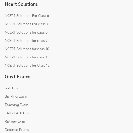
Ncert Solutions
NCERT Solutions For Class 6
NCERT Solutions For class 7
NCERT Solutions for class 8
NCERT Solutions for class 9
NCERT Solutions for class 10
NCERT Solutions for class 11
NCERT Solutions for Class 12
Govt Exams
SSC Exam
Banking Exam
Teaching Exam
JAIIB CAIIB Exam
Railway Exam
Defence Exams