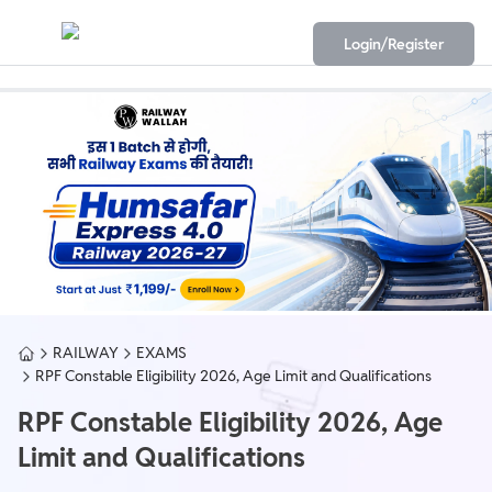
Login/Register
RAILWAY
EXAMS
RPF Constable Eligibility 2026, Age Limit and Qualifications
RPF Constable Eligibility 2026, Age
Limit and Qualifications