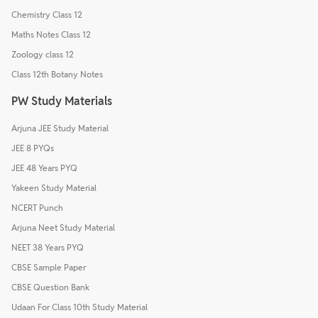
Chemistry Class 12
Maths Notes Class 12
Zoology class 12
Class 12th Botany Notes
PW Study Materials
Arjuna JEE Study Material
JEE 8 PYQs
JEE 48 Years PYQ
Yakeen Study Material
NCERT Punch
Arjuna Neet Study Material
NEET 38 Years PYQ
CBSE Sample Paper
CBSE Question Bank
Udaan For Class 10th Study Material