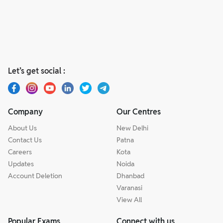
Let’s get social :
Company
Our Centres
About Us
New Delhi
Contact Us
Patna
Careers
Kota
Updates
Noida
Account Deletion
Dhanbad
Varanasi
View All
Popular Exams
Connect with us