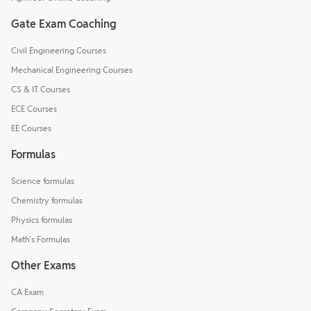
Gate Exam Coaching
Civil Engineering Courses
Mechanical Engineering Courses
CS & IT Courses
ECE Courses
EE Courses
Formulas
Science formulas
Chemistry formulas
Physics formulas
Math's Formulas
Other Exams
CA Exam