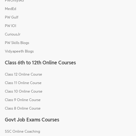
PWOnlyIAS
MedEd
PW Gulf
PW IOI
CuriousJr
PW Skills Blogs
Vidyapeeth Blogs
Class 6th to 12th Online Courses
Class 12 Online Course
Class 11 Online Course
Class 10 Online Course
Class 9 Online Course
Class 8 Online Course
Govt Job Exams Courses
SSC Online Coaching