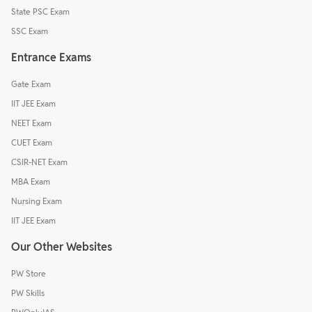
State PSC Exam
SSC Exam
Entrance Exams
Gate Exam
IIT JEE Exam
NEET Exam
CUET Exam
CSIR-NET Exam
MBA Exam
Nursing Exam
IIT JEE Exam
Our Other Websites
PW Store
PW Skills