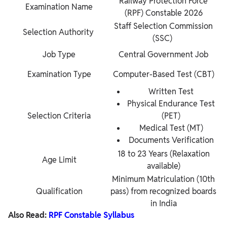
Railway Protection Force
Examination Name
(RPF) Constable 2026
Staff Selection Commission
Selection Authority
(SSC)
Job Type
Central Government Job
Examination Type
Computer-Based Test (CBT)
Written Test
Physical Endurance Test
Selection Criteria
(PET)
Medical Test (MT)
Documents Verification
18 to 23 Years (Relaxation
Age Limit
available)
Minimum Matriculation (10th
Qualification
pass) from recognized boards
in India
Also Read:
RPF Constable Syllabus