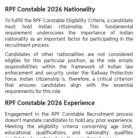
RPF Constable 2026 Nationality
To fulfill the RPF Constable Eligibility Criteria, a candidate
must hold Indian citizenship. This fundamental
requirement underscores the importance of Indian
nationality as an important factor for participating in the
recruitment process.
Candidates of other nationalities are not considered
eligible for this particular position, as the role entails
responsibilities within the framework of Indian law
enforcement and security under the Railway Protection
Force. Indian citizenship is, therefore, a critical criterion
that ensures candidates align with the essential
requirements for this role.
RPF Constable 2026 Experience
Engagement in the RPF Constable Recruitment process
doesn't mandate candidates to hold any prior experience.
Meeting the eligibility criteria concerning age limit,
educational qualifications, and nationality qualifies