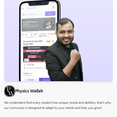
Physics Wallah
We understand that every student has unique needs and abilities, that’s why
our curriculum is designed to adapt to your needs and help you grow!