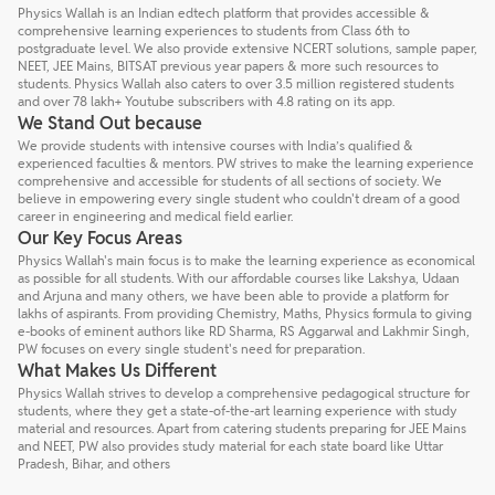
Physics Wallah is an Indian edtech platform that provides accessible &
comprehensive learning experiences to students from Class 6th to
postgraduate level. We also provide extensive NCERT solutions, sample paper,
NEET, JEE Mains, BITSAT previous year papers & more such resources to
students. Physics Wallah also caters to over 3.5 million registered students
and over 78 lakh+ Youtube subscribers with 4.8 rating on its app.
We Stand Out because
We provide students with intensive courses with India’s qualified &
experienced faculties & mentors. PW strives to make the learning experience
comprehensive and accessible for students of all sections of society. We
believe in empowering every single student who couldn't dream of a good
career in engineering and medical field earlier.
Our Key Focus Areas
Physics Wallah's main focus is to make the learning experience as economical
as possible for all students. With our affordable courses like Lakshya, Udaan
and Arjuna and many others, we have been able to provide a platform for
lakhs of aspirants. From providing Chemistry, Maths, Physics formula to giving
e-books of eminent authors like RD Sharma, RS Aggarwal and Lakhmir Singh,
PW focuses on every single student's need for preparation.
What Makes Us Different
Physics Wallah strives to develop a comprehensive pedagogical structure for
students, where they get a state-of-the-art learning experience with study
material and resources. Apart from catering students preparing for JEE Mains
and NEET, PW also provides study material for each state board like Uttar
Pradesh, Bihar, and others