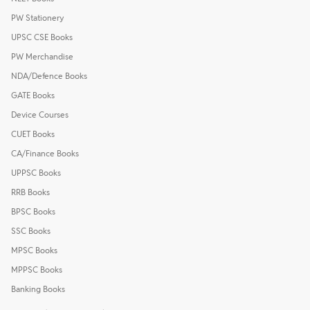
PW Stationery
UPSC CSE Books
PW Merchandise
NDA/Defence Books
GATE Books
Device Courses
CUET Books
CA/Finance Books
UPPSC Books
RRB Books
BPSC Books
SSC Books
MPSC Books
MPPSC Books
Banking Books