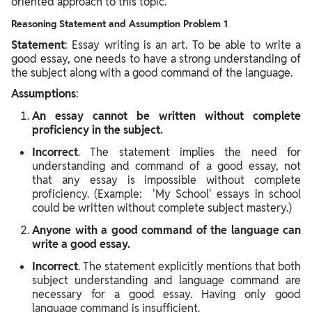
oriented approach to this topic.
Reasoning Statement and Assumption Problem 1
Statement
: Essay writing is an art. To be able to write a
good essay, one needs to have a strong understanding of
the subject along with a good command of the language.
Assumptions
:
An essay cannot be written without complete
proficiency in the subject.
Incorrect
. The statement implies the need for
understanding and command of a good essay, not
that any essay is impossible without complete
proficiency. (Example: 'My School' essays in school
could be written without complete subject mastery.)
Anyone with a good command of the language can
write a good essay.
Incorrect
. The statement explicitly mentions that both
subject understanding and language command are
necessary for a good essay. Having only good
language command is insufficient.