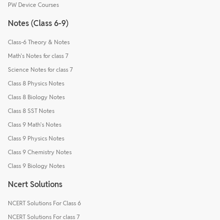
PW Device Courses
Notes (Class 6-9)
Class-6 Theory & Notes
Math's Notes for class 7
Science Notes for class 7
Class 8 Physics Notes
Class 8 Biology Notes
Class 8 SST Notes
Class 9 Math's Notes
Class 9 Physics Notes
Class 9 Chemistry Notes
Class 9 Biology Notes
Ncert Solutions
NCERT Solutions For Class 6
NCERT Solutions For class 7