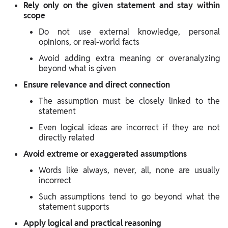
Rely only on the given statement and stay within
scope
Do not use external knowledge, personal
opinions, or real-world facts
Avoid adding extra meaning or overanalyzing
beyond what is given
Ensure relevance and direct connection
The assumption must be closely linked to the
statement
Even logical ideas are incorrect if they are not
directly related
Avoid extreme or exaggerated assumptions
Words like always, never, all, none are usually
incorrect
Such assumptions tend to go beyond what the
statement supports
Apply logical and practical reasoning