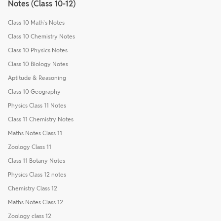
Notes (Class 10-12)
Class 10 Math's Notes
Class 10 Chemistry Notes
Class 10 Physics Notes
Class 10 Biology Notes
Aptitude & Reasoning
Class 10 Geography
Physics Class 11 Notes
Class 11 Chemistry Notes
Maths Notes Class 11
Zoology Class 11
Class 11 Botany Notes
Physics Class 12 notes
Chemistry Class 12
Maths Notes Class 12
Zoology class 12