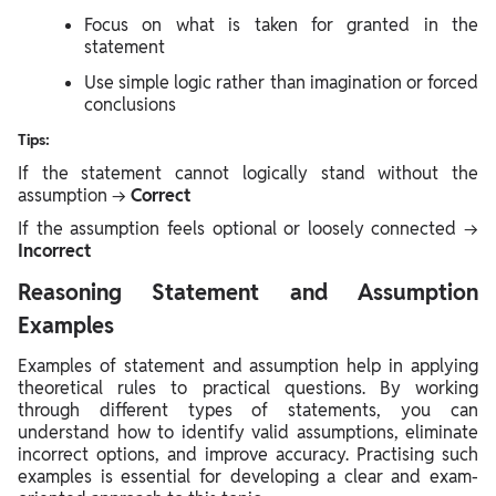
Focus on what is taken for granted in the
statement
Use simple logic rather than imagination or forced
conclusions
Tips:
If the statement cannot logically stand without the
assumption →
Correct
If the assumption feels optional or loosely connected →
Incorrect
Reasoning Statement and Assumption
Examples
Examples of statement and assumption help in applying
theoretical rules to practical questions. By working
through different types of statements, you can
understand how to identify valid assumptions, eliminate
incorrect options, and improve accuracy. Practising such
examples is essential for developing a clear and exam-