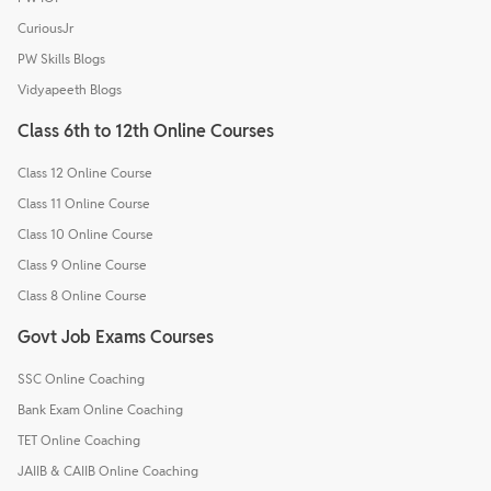
CuriousJr
PW Skills Blogs
Vidyapeeth Blogs
Class 6th to 12th Online Courses
Class 12 Online Course
Class 11 Online Course
Class 10 Online Course
Class 9 Online Course
Class 8 Online Course
Govt Job Exams Courses
SSC Online Coaching
Bank Exam Online Coaching
TET Online Coaching
JAIIB & CAIIB Online Coaching