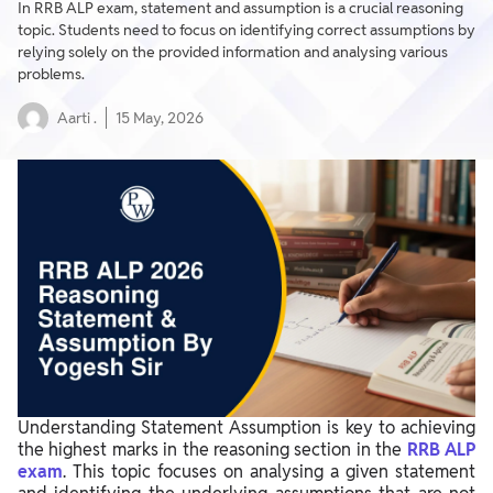
In RRB ALP exam, statement and assumption is a crucial reasoning
topic. Students need to focus on identifying correct assumptions by
relying solely on the provided information and analysing various
problems.
Aarti .
15 May, 2026
Understanding Statement Assumption is key to achieving
the highest marks in the reasoning section in the
RRB ALP
exam
. This topic focuses on analysing a given statement