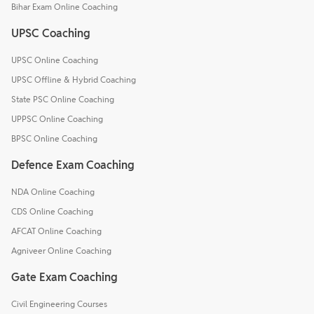
Bihar Exam Online Coaching
UPSC Coaching
UPSC Online Coaching
UPSC Offline & Hybrid Coaching
State PSC Online Coaching
UPPSC Online Coaching
BPSC Online Coaching
Defence Exam Coaching
NDA Online Coaching
CDS Online Coaching
AFCAT Online Coaching
Agniveer Online Coaching
Gate Exam Coaching
Civil Engineering Courses