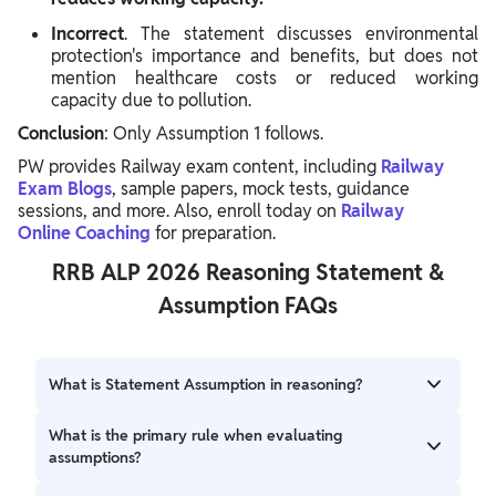
Incorrect
. The statement discusses environmental
protection's importance and benefits, but does not
mention healthcare costs or reduced working
capacity due to pollution.
Conclusion
: Only Assumption 1 follows.
PW provides Railway exam content, including
Railway
Exam Blogs
, sample papers, mock tests, guidance
sessions, and more. Also, enroll today on
Railway
Online
Coaching
for preparation.
RRB ALP 2026 Reasoning Statement &
Assumption FAQs
What is Statement Assumption in reasoning?
Statement Assumption involves analyzing a given
What is the primary rule when evaluating
statement to identify unstated premises or ideas that are
assumptions?
implicitly true or taken for granted within that statement.