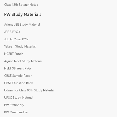
Class 12th Botany Notes
PW Study Materials
Arjuna JEE Study Material
JEE 8 PYQs
JEE 48 Years PYQ
Yakeen Study Material
NCERT Punch
Arjuna Neet Study Material
NEET 38 Years PYQ
CBSE Sample Paper
CBSE Question Bank
Udaan For Class 10th Study Material
UPSC Study Material
PW Stationery
PW Merchandise