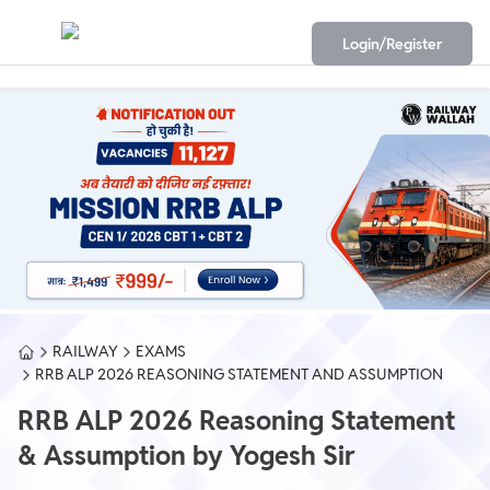
Login/Register
RAILWAY
EXAMS
RRB ALP 2026 REASONING STATEMENT AND ASSUMPTION
RRB ALP 2026 Reasoning Statement
& Assumption by Yogesh Sir