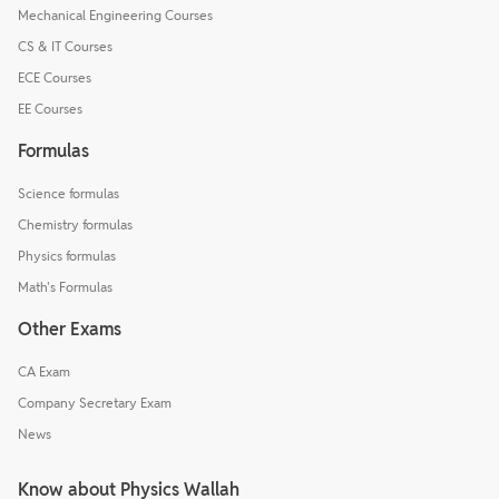
Mechanical Engineering Courses
CS & IT Courses
ECE Courses
EE Courses
Formulas
Science formulas
Chemistry formulas
Physics formulas
Math's Formulas
Other Exams
CA Exam
Company Secretary Exam
News
Know about Physics Wallah