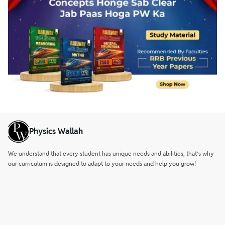
Physics Wallah
We understand that every student has unique needs and abilities, that’s why
our curriculum is designed to adapt to your needs and help you grow!