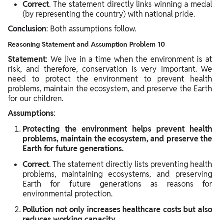
Correct
. The statement directly links winning a medal
(by representing the country) with national pride.
Conclusion
: Both assumptions follow.
Reasoning Statement and Assumption Problem 10
Statement
: We live in a time when the environment is at
risk, and therefore, conservation is very important. We
need to protect the environment to prevent health
problems, maintain the ecosystem, and preserve the Earth
for our children.
Assumptions
:
Protecting the environment helps prevent health
problems, maintain the ecosystem, and preserve the
Earth for future generations.
Correct
. The statement directly lists preventing health
problems, maintaining ecosystems, and preserving
Earth for future generations as reasons for
environmental protection.
Pollution not only increases healthcare costs but also
reduces working capacity.