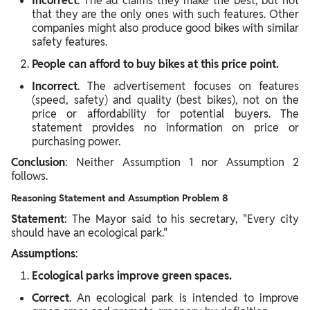
Incorrect
. The ad claims they make the best, but not
that they are the only ones with such features. Other
companies might also produce good bikes with similar
safety features.
People can afford to buy bikes at this price point.
Incorrect
. The advertisement focuses on features
(speed, safety) and quality (best bikes), not on the
price or affordability for potential buyers. The
statement provides no information on price or
purchasing power.
Conclusion
: Neither Assumption 1 nor Assumption 2
follows.
Reasoning Statement and Assumption Problem 8
Statement
: The Mayor said to his secretary, "Every city
should have an ecological park."
Assumptions
:
Ecological parks improve green spaces.
Correct
. An ecological park is intended to improve