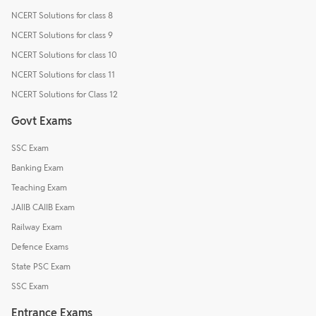
NCERT Solutions for class 8
NCERT Solutions for class 9
NCERT Solutions for class 10
NCERT Solutions for class 11
NCERT Solutions for Class 12
Govt Exams
SSC Exam
Banking Exam
Teaching Exam
JAIIB CAIIB Exam
Railway Exam
Defence Exams
State PSC Exam
SSC Exam
Entrance Exams