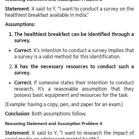
Statement
: X said to Y, "I want to conduct a survey on the
healthiest breakfast available in India."
Assumptions:
The healthiest breakfast can be identified through a
survey.
Correct
. X's intention to conduct a survey implies that
a survey is a valid method for this identification.
X has the necessary resources to conduct such a
survey.
Correct.
If someone states their intention to conduct
research, it's a reasonable assumption that they
possess basic equipment and resources for the task.
(Example: having a copy, pen, and paper for an exam.)
Conclusion
: Both assumptions follow.
Reasoning Statement and Assumption Problem 4
Statement
: X said to Y, "I want to research the impact of