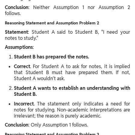
Conclusion
: Neither Assumption 1 nor Assumption 2
follows.
Reasoning Statement and Assumption Problem 2
Statement
: Student A said to Student B, "I need your
notes to study."
Assumptions
:
Student B has prepared the notes.
Correct
. For Student A to ask for notes, it is implied
that Student B must have prepared them. If not,
Student A wouldn't ask.
Student A wants to establish an understanding with
Student B.
Incorrect
. The statement only indicates a need for
notes for studying. Non-academic interpretations are
irrelevant; the reason is purely academic.
Conclusion
: Only Assumption 1 follows.
Reasoning Statement and Assumption Problem 3