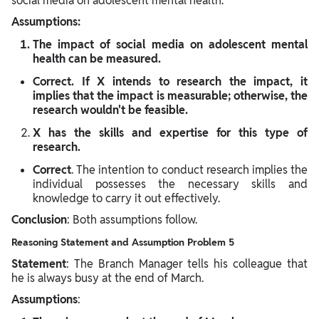
social media on adolescent mental health."
Assumptions:
The impact of social media on adolescent mental
health can be measured.
Correct
. If X intends to research the impact, it
implies that the impact is measurable; otherwise, the
research wouldn't be feasible.
X has the skills and expertise for this type of
research.
Correct
. The intention to conduct research implies the
individual possesses the necessary skills and
knowledge to carry it out effectively.
Conclusion
: Both assumptions follow.
Reasoning Statement and Assumption Problem 5
Statement
: The Branch Manager tells his colleague that
he is always busy at the end of March.
Assumptions
: