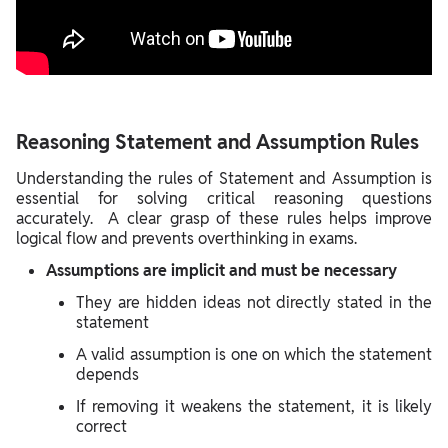
Reasoning Statement and Assumption Rules
Understanding the rules of Statement and Assumption is
essential for solving critical reasoning questions
accurately. A clear grasp of these rules helps improve
logical flow and prevents overthinking in exams.
Assumptions are implicit and must be necessary
They are hidden ideas not directly stated in the
statement
A valid assumption is one on which the statement
depends
If removing it weakens the statement, it is likely
correct