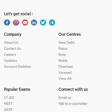
Let’s get social :
Company
Our Centres
About Us
New Delhi
Contact Us
Patna
Careers
Kota
Updates
Noida
Account Deletion
Dhanbad
Varanasi
View All
Popular Exams
Connect with us
IIT JEE
Email us
NEET
Talk to a counseller
GATE