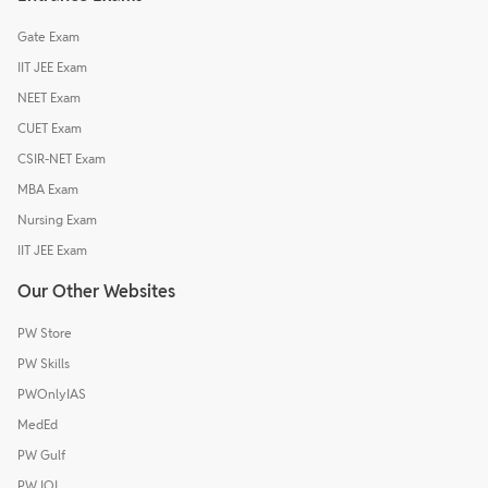
Gate Exam
IIT JEE Exam
NEET Exam
CUET Exam
CSIR-NET Exam
MBA Exam
Nursing Exam
IIT JEE Exam
Our Other Websites
PW Store
PW Skills
PWOnlyIAS
MedEd
PW Gulf
PW IOI