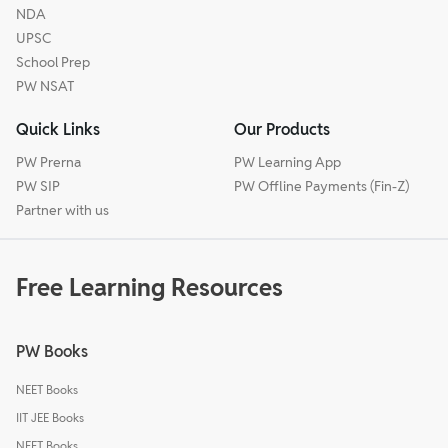
NDA
UPSC
School Prep
PW NSAT
Quick Links
Our Products
PW Prerna
PW Learning App
PW SIP
PW Offline Payments (Fin-Z)
Partner with us
Free Learning Resources
PW Books
NEET Books
IIT JEE Books
NEET Books