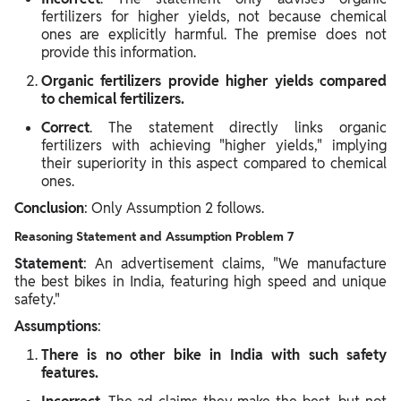
fertilizers for higher yields, not because chemical
ones are explicitly harmful. The premise does not
provide this information.
Organic fertilizers provide higher yields compared
to chemical fertilizers.
Correct
. The statement directly links organic
fertilizers with achieving "higher yields," implying
their superiority in this aspect compared to chemical
ones.
Conclusion
: Only Assumption 2 follows.
Reasoning Statement and Assumption Problem 7
Statement
: An advertisement claims, "We manufacture
the best bikes in India, featuring high speed and unique
safety."
Assumptions
:
There is no other bike in India with such safety
features.