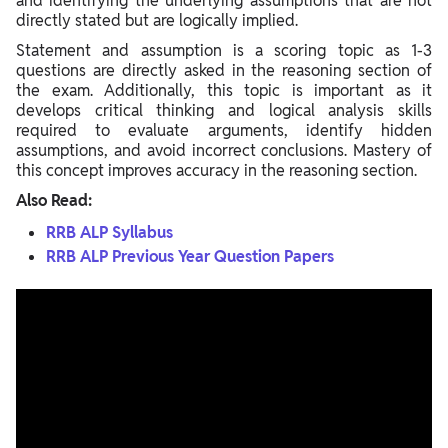
and identifying the underlying assumptions that are not
directly stated but are logically implied.
Statement and assumption is a scoring topic as 1-3
questions are directly asked in the reasoning section of
the exam. Additionally, this topic is important as it
develops critical thinking and logical analysis skills
required to evaluate arguments, identify hidden
assumptions, and avoid incorrect conclusions. Mastery of
this concept improves accuracy in the reasoning section.
Also Read:
RRB ALP Syllabus
RRB ALP Previous Year Question Papers