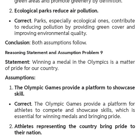
green areas and promote greenery by definition.
Ecological parks reduce air pollution.
Correct
. Parks, especially ecological ones, contribute
to reducing pollution by providing green cover and
improving environmental quality.
Conclusion
: Both assumptions follow.
Reasoning Statement and Assumption Problem 9
Statement
: Winning a medal in the Olympics is a matter
of pride for our country.
Assumptions:
The Olympic Games provide a platform to showcase
skill.
Correct
. The Olympic Games provide a platform for
athletes to compete and showcase skills, which is
essential for winning medals and bringing pride.
Athletes representing the country bring pride to
their nation.