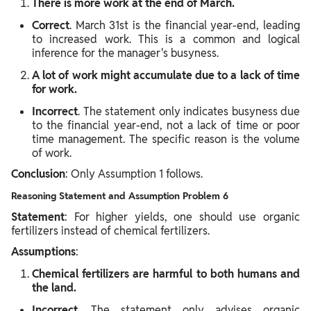
There is more work at the end of March.
Correct
. March 31st is the financial year-end, leading
to increased work. This is a common and logical
inference for the manager's busyness.
A lot of work might accumulate due to a lack of time
for work.
Incorrect
. The statement only indicates busyness due
to the financial year-end, not a lack of time or poor
time management. The specific reason is the volume
of work.
Conclusion
: Only Assumption 1 follows.
Reasoning Statement and Assumption Problem 6
Statement
: For higher yields, one should use organic
fertilizers instead of chemical fertilizers.
Assumptions
:
Chemical fertilizers are harmful to both humans and
the land.
Incorrect
. The statement only advises organic