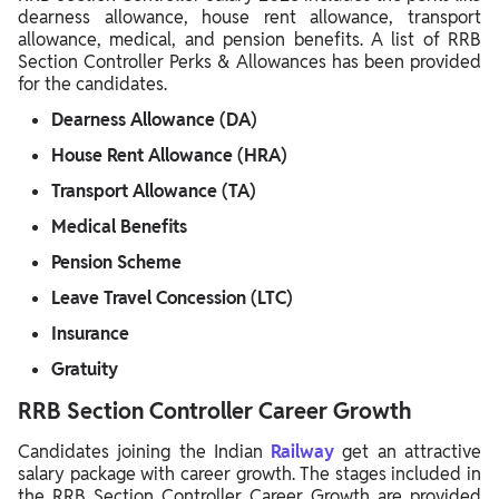
dearness allowance, house rent allowance, transport
allowance, medical, and pension benefits. A list of RRB
Section Controller Perks & Allowances has been provided
for the candidates.
Dearness Allowance (DA)
House Rent Allowance (HRA)
Transport Allowance (TA)
Medical Benefits
Pension Scheme
Leave Travel Concession (LTC)
Insurance
Gratuity
RRB Section Controller Career Growth
Candidates joining the Indian
Railway
get an attractive
salary package with career growth. The stages included in
the RRB Section Controller Career Growth are provided