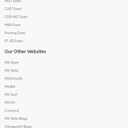
NEET Exam
CUET Exam
CSIR-NET Exam
MBA Exam
Nursing Exam
IIT JEE Exam
Our Other Websites
PW Store
PW Skills
PWOnlyIAS
MedEd
PW Gulf
PW IOI
CuriousJr
PW Skills Blogs
Vidyapeeth Blogs