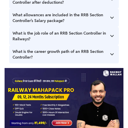
pay of ₹35,400 and an in-hand salary of ₹50,000 –
Controller after deductions?
₹60,000 per month, along with allowances like DA, HRA,
and medical facilities.
RRB Section Officer In-Hand Salary is ₹50,000 – ₹60,000
What allowances are included in the RRB Section
per month after deductions.
Controller's Salary package?
RRB Section Officer Perks are dearness allowance, house
What is the job role of an RRB Section Controller in
rent allowance, medical, pension, and travel allowance.
Railways?
The RRB Section Controller Job Profile covers the tasks of
What is the career growth path of an RRB Section
train operations, safety, and administrative work.
Controller?
A candidate's career growth depends on performance and
experience.