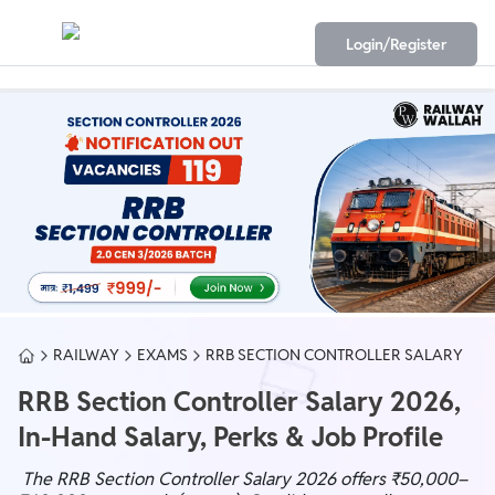
Login/Register
RAILWAY
EXAMS
RRB SECTION CONTROLLER SALARY
RRB Section Controller Salary 2026,
In-Hand Salary, Perks & Job Profile
The RRB Section Controller Salary 2026 offers ₹50,000–