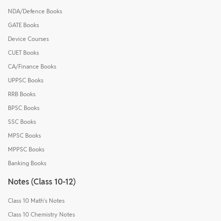
NDA/Defence Books
GATE Books
Device Courses
CUET Books
CA/Finance Books
UPPSC Books
RRB Books
BPSC Books
SSC Books
MPSC Books
MPPSC Books
Banking Books
Notes (Class 10-12)
Class 10 Math's Notes
Class 10 Chemistry Notes