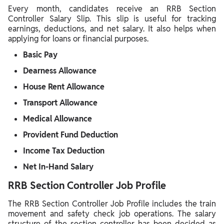
Every month, candidates receive an RRB Section
Controller Salary Slip. This slip is useful for tracking
earnings, deductions, and net salary. It also helps when
applying for loans or financial purposes.
Basic Pay
Dearness Allowance
House Rent Allowance
Transport Allowance
Medical Allowance
Provident Fund Deduction
Income Tax Deduction
Net In-Hand Salary
RRB Section Controller Job Profile
The RRB Section Controller Job Profile includes the train
movement and safety check job operations. The salary
structure of the section controller has been decided as