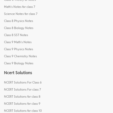
Math's Notes for class 7
Science Notes for class 7
Class 8 Physics Notes
Class 8 Biology Notes
Class 8 SST Notes
Class 9 Math's Notes
Class 9 Physics Notes
Class 9 Chemistry Notes
Class 9 Biology Notes
Ncert Solutions
NCERT Solutions For Class 6
NCERT Solutions For class 7
NCERT Solutions for class 8
NCERT Solutions for class 9
NCERT Solutions for class 10