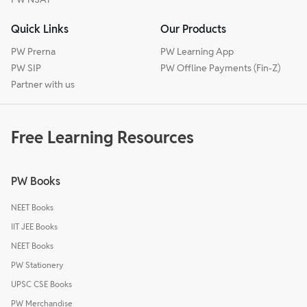
Quick Links
Our Products
PW Prerna
PW Learning App
PW SIP
PW Offline Payments (Fin-Z)
Partner with us
Free Learning Resources
PW Books
NEET Books
IIT JEE Books
NEET Books
PW Stationery
UPSC CSE Books
PW Merchandise