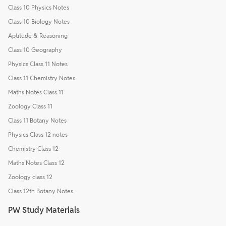
Class 10 Physics Notes
Class 10 Biology Notes
Aptitude & Reasoning
Class 10 Geography
Physics Class 11 Notes
Class 11 Chemistry Notes
Maths Notes Class 11
Zoology Class 11
Class 11 Botany Notes
Physics Class 12 notes
Chemistry Class 12
Maths Notes Class 12
Zoology class 12
Class 12th Botany Notes
PW Study Materials