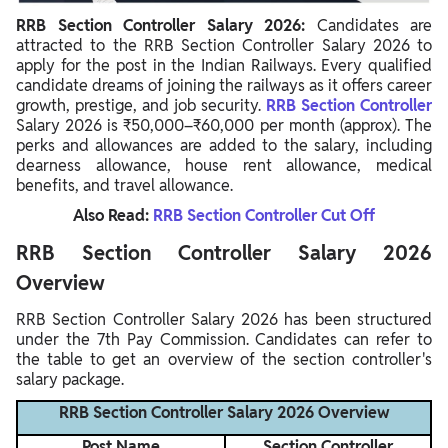
RRB Section Controller Salary 2026:
Candidates are
attracted to the RRB Section Controller Salary 2026 to
apply for the post in the Indian Railways. Every qualified
candidate dreams of joining the railways as it offers career
growth, prestige, and job security.
RRB Section Controller
Salary 2026 is ₹50,000–₹60,000 per month (approx). The
perks and allowances are added to the salary, including
dearness allowance, house rent allowance, medical
benefits, and travel allowance.
Also Read:
RRB Section Controller Cut Off
RRB Section Controller Salary 2026
Overview
RRB Section Controller Salary 2026 has been structured
under the 7th Pay Commission. Candidates can refer to
the table to get an overview of the section controller's
salary package.
RRB Section Controller Salary 2026 Overview
Post Name
Section Controller