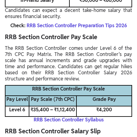
In-Hand Salary
₹50,000 – ₹60,000
Candidates can expect a decent take-home salary that
ensures financial security.
Check:
RRB Section Controller Preparation Tips 2026
RRB Section Controller Pay Scale
The RRB Section Controller comes under Level 6 of the
7th CPC Pay Matrix. The RRB Section Controller's pay
scale has annual increments and grade upgrades with
time and performance. Candidates can get regular hikes
based on their RRB Section Controller Salary 2026
structure and performance review.
RRB Section Controller Pay Scale
Pay Level
Pay Scale (7th CPC)
Grade Pay
Level 6
₹35,400 – ₹1,12,400
₹4,200
RRB Section Controller Syllabus
RRB Section Controller Salary Slip