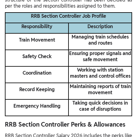
per the roles and responsibilities assigned to them.
RRB Section Controller Job Profile
Responsibility
Description
Managing train schedules
Train Movement
and routes
Ensuring proper signals and
Safety Check
safe movement
Working with station
Coordination
masters and control offices
Maintaining reports of train
Record Keeping
movement
Taking quick decisions in
Emergency Handling
case of disruptions
RRB Section Controller Perks & Allowances
RRB Section Controller Salary 2026 includes the perks like