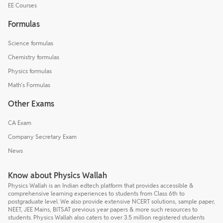
EE Courses
Formulas
Science formulas
Chemistry formulas
Physics formulas
Math's Formulas
Other Exams
CA Exam
Company Secretary Exam
News
Know about Physics Wallah
Physics Wallah is an Indian edtech platform that provides accessible &
comprehensive learning experiences to students from Class 6th to
postgraduate level. We also provide extensive NCERT solutions, sample paper,
NEET, JEE Mains, BITSAT previous year papers & more such resources to
students. Physics Wallah also caters to over 3.5 million registered students