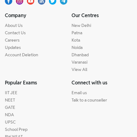
Company
Our Centres
About Us
New Delhi
Contact Us
Patna
Careers
Kota
Updates
Noida
Account Deletion
Dhanbad
Varanasi
View All
Popular Exams
Connect with us
IIT JEE
Email us
NEET
Talk to a counseller
GATE
NDA
UPSC
School Prep
PW NSAT