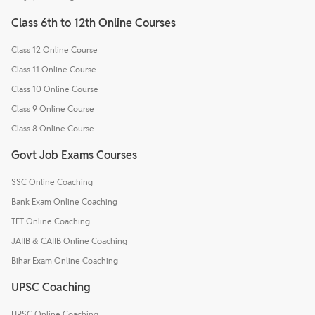
Class 6th to 12th Online Courses
Class 12 Online Course
Class 11 Online Course
Class 10 Online Course
Class 9 Online Course
Class 8 Online Course
Govt Job Exams Courses
SSC Online Coaching
Bank Exam Online Coaching
TET Online Coaching
JAIIB & CAIIB Online Coaching
Bihar Exam Online Coaching
UPSC Coaching
UPSC Online Coaching