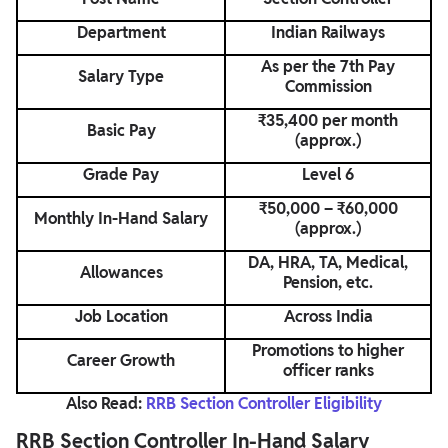
Department
Indian Railways
As per the 7th Pay
Salary Type
Commission
₹35,400 per month
Basic Pay
(approx.)
Grade Pay
Level 6
₹50,000 – ₹60,000
Monthly In-Hand Salary
(approx.)
DA, HRA, TA, Medical,
Allowances
Pension, etc.
Job Location
Across India
Promotions to higher
Career Growth
officer ranks
Also Read:
RRB Section Controller Eligibility
RRB Section Controller In-Hand Salary