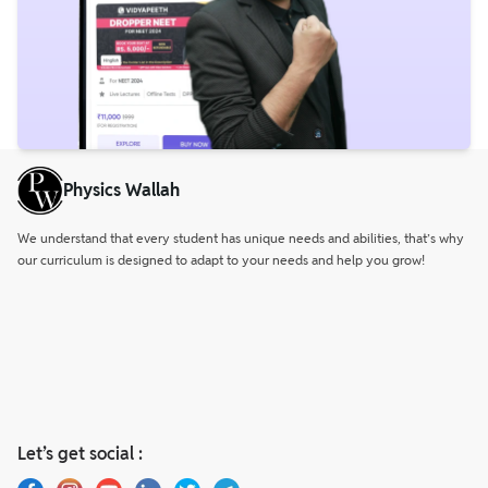
Physics Wallah
We understand that every student has unique needs and abilities, that’s why
our curriculum is designed to adapt to your needs and help you grow!
Let’s get social :