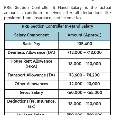
RRB Section Controller In-Hand Salary is the actual
amount a candidate receives after all deductions like
provident fund, insurance, and income tax.
RRB Section Controller In-Hand Salary
Salary Component
Amount (Approx.)
Basic Pay
₹35,400
Dearness Allowance (DA)
₹12,000 – ₹13,000
House Rent Allowance
₹8,000 – ₹10,000
(HRA)
Transport Allowance (TA)
₹3,600 – ₹4,200
Other Allowances
₹2,000 – ₹3,000
Gross Salary
₹60,000 – ₹65,000
Deductions (PF, Insurance,
₹8,000 – ₹10,000
Tax)