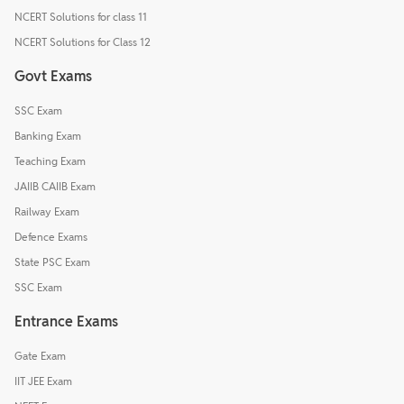
NCERT Solutions for class 11
NCERT Solutions for Class 12
Govt Exams
SSC Exam
Banking Exam
Teaching Exam
JAIIB CAIIB Exam
Railway Exam
Defence Exams
State PSC Exam
SSC Exam
Entrance Exams
Gate Exam
IIT JEE Exam