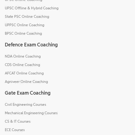
UPSC Offline & Hybrid Coaching
State PSC Online Coaching
UPPSC Online Coaching
BPSC Online Coaching
Defence Exam Coaching
NDA Online Coaching
CDS Online Coaching
AFCAT Online Coaching
Agniveer Online Coaching
Gate Exam Coaching
Civil Engineering Courses
Mechanical Engineering Courses
CS & IT Courses
ECE Courses