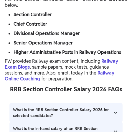
below.
Section Controller
Chief Controller
Divisional Operations Manager
Senior Operations Manager
Higher Administrative Posts in Railway Operations
PW provides Railway exam content, including
Railway
Exam Blogs
, sample papers, mock tests, guidance
sessions, and more. Also, enroll today in the
Railway
Online Coaching
for preparation.
RRB Section Controller Salary 2026 FAQs
What is the RRB Section Controller Salary 2026 for
selected candidates?
The RRB Section Controller Salary 2026 includes a basic
What is the in-hand salary of an RRB Section