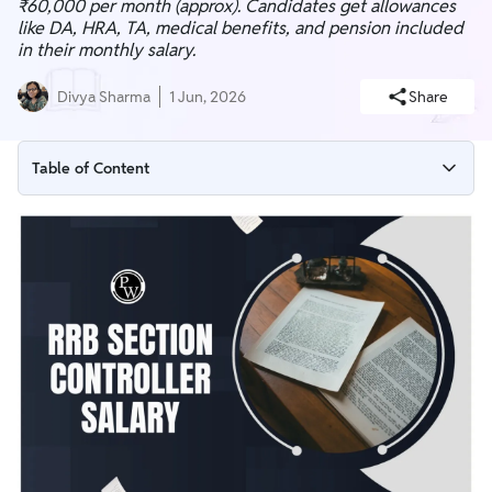
₹60,000 per month (approx). Candidates get allowances
like DA, HRA, TA, medical benefits, and pension included
in their monthly salary.
Divya Sharma
1 Jun, 2026
Share
Table of Content
RRB Section Controller Salary 2026 Overview
RRB Section Controller In-Hand Salary
RRB Section Controller Pay Scale
RRB Section Controller Salary Slip
RRB Section Controller Job Profile
RRB Section Controller Perks & Allowances
RRB Section Controller Career Growth