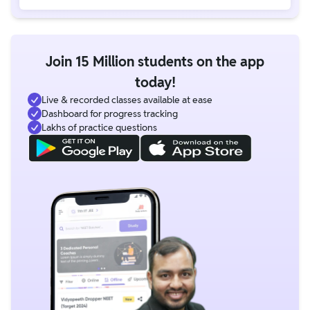
Join 15 Million students on the app
today!
Live & recorded classes available at ease
Dashboard for progress tracking
Lakhs of practice questions