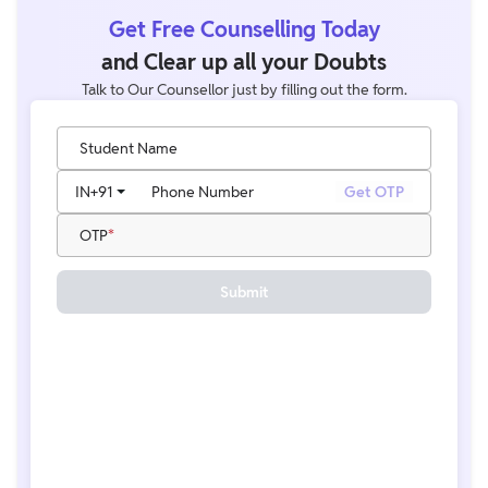
Get Free Counselling Today
and Clear up all your Doubts
Talk to Our Counsellor just by filling out the form.
Student Name
IN
+91
Phone Number
Get OTP
OTP
Submit