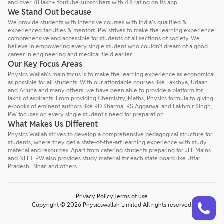
and over 78 lakh+ Youtube subscribers with 4.8 rating on its app.
We Stand Out because
We provide students with intensive courses with India’s qualified &
experienced faculties & mentors. PW strives to make the learning experience
comprehensive and accessible for students of all sections of society. We
believe in empowering every single student who couldn't dream of a good
career in engineering and medical field earlier.
Our Key Focus Areas
Physics Wallah's main focus is to make the learning experience as economical
as possible for all students. With our affordable courses like Lakshya, Udaan
and Arjuna and many others, we have been able to provide a platform for
lakhs of aspirants. From providing Chemistry, Maths, Physics formula to giving
e-books of eminent authors like RD Sharma, RS Aggarwal and Lakhmir Singh,
PW focuses on every single student's need for preparation.
What Makes Us Different
Physics Wallah strives to develop a comprehensive pedagogical structure for
students, where they get a state-of-the-art learning experience with study
material and resources. Apart from catering students preparing for JEE Mains
and NEET, PW also provides study material for each state board like Uttar
Pradesh, Bihar, and others
Privacy Policy
Terms of use
Talk to a counsellor
Have doubts? Our support team will be happy to assist you!
Copyright © 2026 Physicswallah Limited All rights reserved.