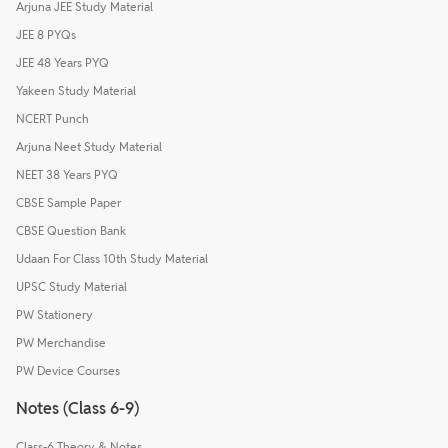
Arjuna JEE Study Material
JEE 8 PYQs
JEE 48 Years PYQ
Yakeen Study Material
NCERT Punch
Arjuna Neet Study Material
NEET 38 Years PYQ
CBSE Sample Paper
CBSE Question Bank
Udaan For Class 10th Study Material
UPSC Study Material
PW Stationery
PW Merchandise
PW Device Courses
Notes (Class 6-9)
Class-6 Theory & Notes