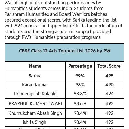
Wallah highlights outstanding performances by
Humanities students across India. Students from
Parishram Humanities and Board Warriors batches
secured exceptional scores, with Sarika leading the list
with 99% marks. The topper list reflects the dedication of
students and the strong academic support provided
through PW’s Humanities preparation programs.
CBSE Class 12 Arts Toppers List 2026 by PW
Name
Percentage
Total Score
Sarika
99%
495
Karan Kumar
98%
490
Princerajsinh Solanki
98.8%
494
PRAPHUL KUMAR TIWARI
98.6%
493
Khumukcham Akash Singh
98.4%
492
Ishita Singh
98.4%
492