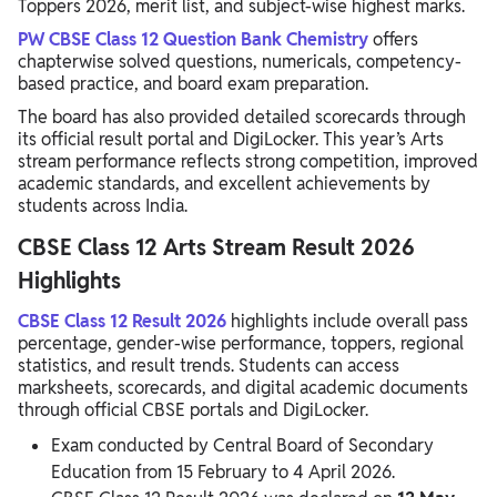
Toppers 2026, merit list, and subject-wise highest marks.
PW CBSE Class 12 Question Bank Chemistry
offers
chapterwise solved questions, numericals, competency-
based practice, and board exam preparation.
The board has also provided detailed scorecards through
its official result portal and DigiLocker. This year’s Arts
stream performance reflects strong competition, improved
academic standards, and excellent achievements by
students across India.
CBSE Class 12 Arts Stream Result 2026
Highlights
CBSE Class 12 Result 2026
highlights include overall pass
percentage, gender-wise performance, toppers, regional
statistics, and result trends. Students can access
marksheets, scorecards, and digital academic documents
through official CBSE portals and DigiLocker.
Exam conducted by
Central Board of Secondary
Education
from 15 February to 4 April 2026.