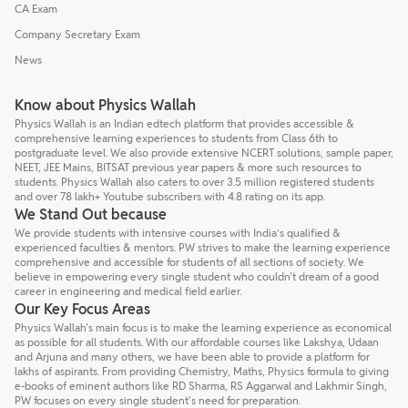
CA Exam
Company Secretary Exam
News
Know about Physics Wallah
Physics Wallah is an Indian edtech platform that provides accessible &
comprehensive learning experiences to students from Class 6th to
postgraduate level. We also provide extensive NCERT solutions, sample paper,
NEET, JEE Mains, BITSAT previous year papers & more such resources to
students. Physics Wallah also caters to over 3.5 million registered students
and over 78 lakh+ Youtube subscribers with 4.8 rating on its app.
We Stand Out because
We provide students with intensive courses with India’s qualified &
experienced faculties & mentors. PW strives to make the learning experience
comprehensive and accessible for students of all sections of society. We
believe in empowering every single student who couldn't dream of a good
career in engineering and medical field earlier.
Our Key Focus Areas
Physics Wallah's main focus is to make the learning experience as economical
as possible for all students. With our affordable courses like Lakshya, Udaan
and Arjuna and many others, we have been able to provide a platform for
lakhs of aspirants. From providing Chemistry, Maths, Physics formula to giving
e-books of eminent authors like RD Sharma, RS Aggarwal and Lakhmir Singh,
PW focuses on every single student's need for preparation.