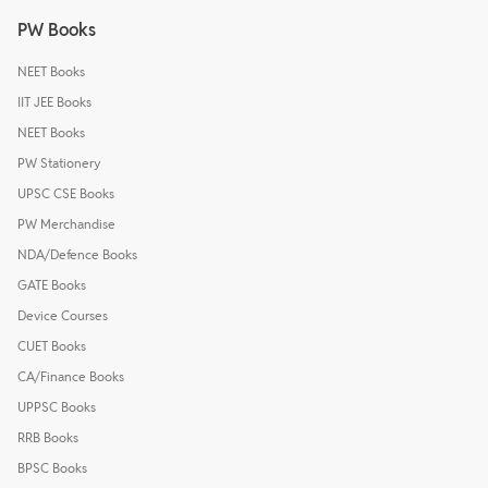
PW Books
NEET Books
IIT JEE Books
NEET Books
PW Stationery
UPSC CSE Books
PW Merchandise
NDA/Defence Books
GATE Books
Device Courses
CUET Books
CA/Finance Books
UPPSC Books
RRB Books
BPSC Books