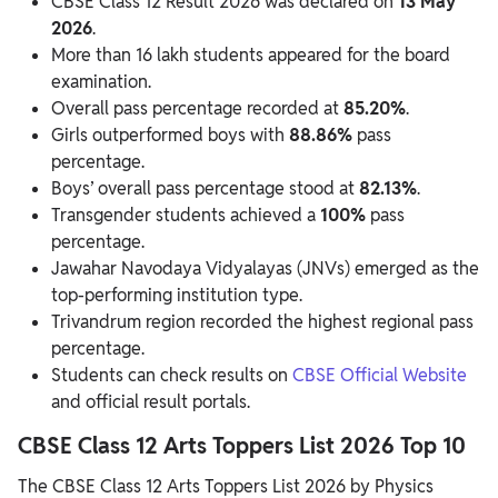
CBSE Class 12 Result 2026 was declared on
13 May
2026
.
More than 16 lakh students appeared for the board
examination.
Overall pass percentage recorded at
85.20%
.
Girls outperformed boys with
88.86%
pass
percentage.
Boys’ overall pass percentage stood at
82.13%
.
Transgender students achieved a
100%
pass
percentage.
Jawahar Navodaya Vidyalayas (JNVs) emerged as the
top-performing institution type.
Trivandrum region recorded the highest regional pass
percentage.
Students can check results on
CBSE Official Website
and official result portals.
CBSE Class 12 Arts Toppers List 2026 Top 10
The CBSE Class 12 Arts Toppers List 2026 by Physics