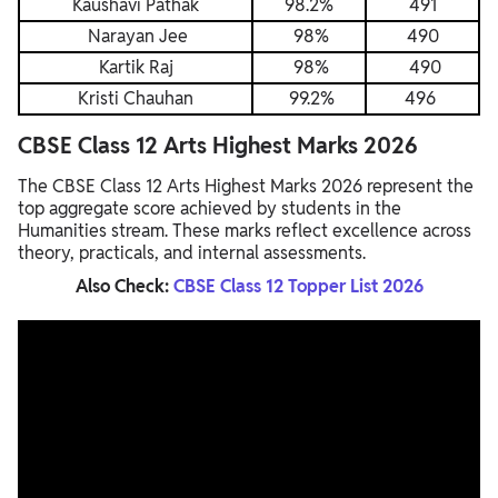
Kaushavi Pathak
98.2%
491
Narayan Jee
98%
490
Kartik Raj
98%
490
Kristi Chauhan
99.2%
496
CBSE Class 12 Arts Highest Marks 2026
The CBSE Class 12 Arts Highest Marks 2026 represent the
top aggregate score achieved by students in the
Humanities stream. These marks reflect excellence across
theory, practicals, and internal assessments.
Also Check:
CBSE Class 12 Topper List 2026