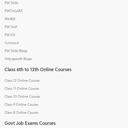
PW Skills
PWOnlyIAS
MedEd
PW Gulf
PW IOI
CuriousJr
PW Skills Blogs
Vidyapeeth Blogs
Class 6th to 12th Online Courses
Class 12 Online Course
Class 11 Online Course
Class 10 Online Course
Class 9 Online Course
Class 8 Online Course
Govt Job Exams Courses