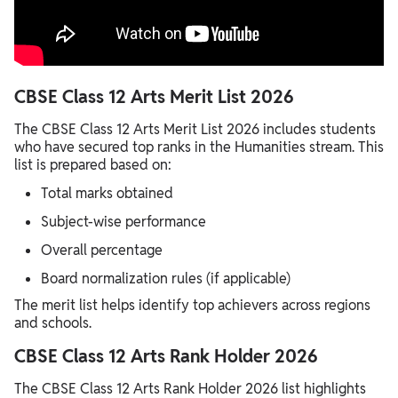
CBSE Class 12 Arts Merit List 2026
The CBSE Class 12 Arts Merit List 2026 includes students
who have secured top ranks in the Humanities stream. This
list is prepared based on:
Total marks obtained
Subject-wise performance
Overall percentage
Board normalization rules (if applicable)
The merit list helps identify top achievers across regions
and schools.
CBSE Class 12 Arts Rank Holder 2026
The CBSE Class 12 Arts Rank Holder 2026 list highlights