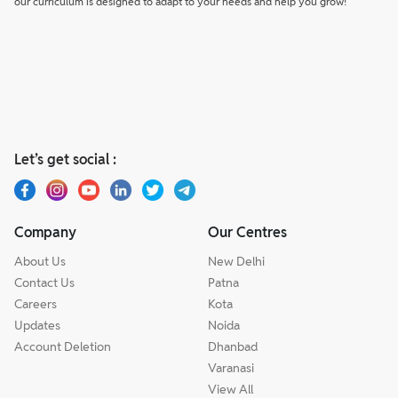
our curriculum is designed to adapt to your needs and help you grow!
Let’s get social :
Company
Our Centres
About Us
New Delhi
Contact Us
Patna
Careers
Kota
Updates
Noida
Account Deletion
Dhanbad
Varanasi
View All