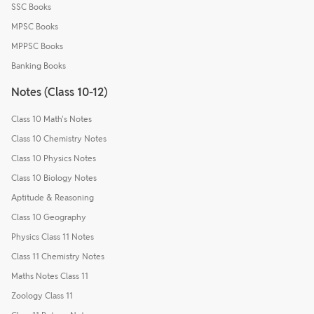
SSC Books
MPSC Books
MPPSC Books
Banking Books
Notes (Class 10-12)
Class 10 Math's Notes
Class 10 Chemistry Notes
Class 10 Physics Notes
Class 10 Biology Notes
Aptitude & Reasoning
Class 10 Geography
Physics Class 11 Notes
Class 11 Chemistry Notes
Maths Notes Class 11
Zoology Class 11