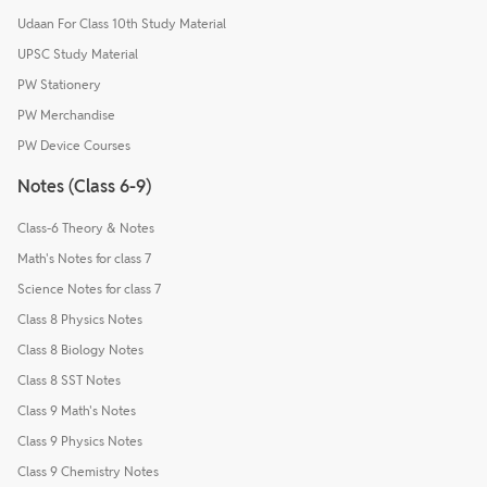
Udaan For Class 10th Study Material
UPSC Study Material
PW Stationery
PW Merchandise
PW Device Courses
Notes (Class 6-9)
Class-6 Theory & Notes
Math's Notes for class 7
Science Notes for class 7
Class 8 Physics Notes
Class 8 Biology Notes
Class 8 SST Notes
Class 9 Math's Notes
Class 9 Physics Notes
Class 9 Chemistry Notes