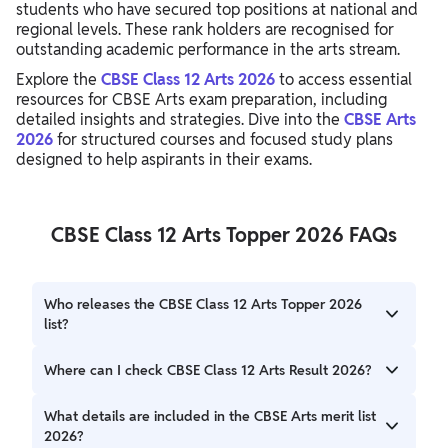
students who have secured top positions at national and
regional levels. These rank holders are recognised for
outstanding academic performance in the arts stream.
Explore the
CBSE Class 12 Arts 2026
to access essential
resources for CBSE Arts exam preparation, including
detailed insights and strategies. Dive into the
CBSE Arts
2026
for structured courses and focused study plans
designed to help aspirants in their exams.
CBSE Class 12 Arts Topper 2026 FAQs
Who releases the CBSE Class 12 Arts Topper 2026
list?
The Central Board of Secondary Education (CBSE) releases
Where can I check CBSE Class 12 Arts Result 2026?
the official Arts topper list along with the Class 12 results.
Students can check results on the official CBSE website
What details are included in the CBSE Arts merit list
and DigiLocker platform.
2026?