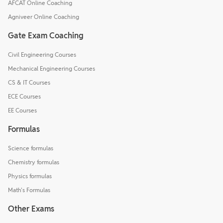
AFCAT Online Coaching
Agniveer Online Coaching
Gate Exam Coaching
Civil Engineering Courses
Mechanical Engineering Courses
CS & IT Courses
ECE Courses
EE Courses
Formulas
Science formulas
Chemistry formulas
Physics formulas
Math's Formulas
Other Exams