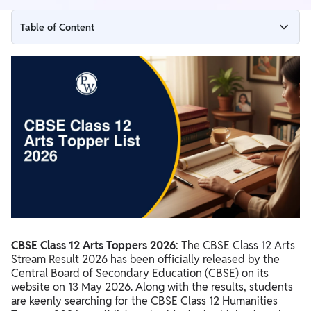
Table of Content
CBSE Class 12 Arts Stream Result 2026 Highlights
CBSE Class 12 Arts Toppers List 2026 Top 10
CBSE Class 12 Arts Highest Marks 2026
CBSE Class 12 Arts Merit List 2026
CBSE Class 12 Arts Rank Holder 2026
CBSE Class 12 Arts Toppers 2026
: The CBSE Class 12 Arts
Stream Result 2026 has been officially released by the
Central Board of Secondary Education (CBSE) on its
website on 13 May 2026. Along with the results, students
are keenly searching for the CBSE Class 12 Humanities