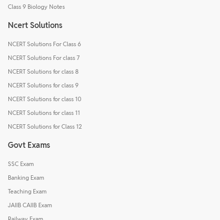
Class 9 Biology Notes
Ncert Solutions
NCERT Solutions For Class 6
NCERT Solutions For class 7
NCERT Solutions for class 8
NCERT Solutions for class 9
NCERT Solutions for class 10
NCERT Solutions for class 11
NCERT Solutions for Class 12
Govt Exams
SSC Exam
Banking Exam
Teaching Exam
JAIIB CAIIB Exam
Railway Exam