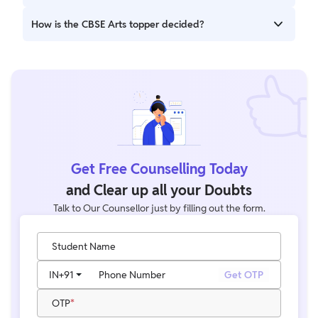
The merit list includes top scorers based on total marks,
How is the CBSE Arts topper decided?
subject performance, and overall percentage.
The topper is decided based on the highest aggregate
marks scored in Humanities subjects.
Get Free Counselling Today
and Clear up all your Doubts
Talk to Our Counsellor just by filling out the form.
Student Name
IN
+91
Phone Number
Get OTP
OTP