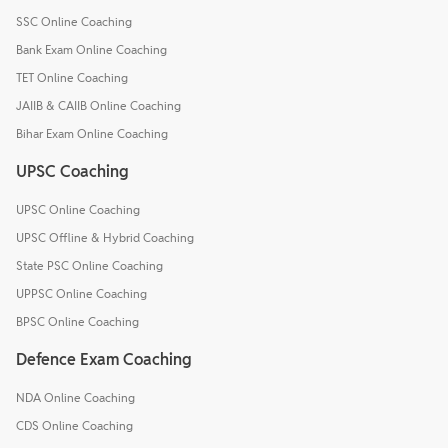
SSC Online Coaching
Bank Exam Online Coaching
TET Online Coaching
JAIIB & CAIIB Online Coaching
Bihar Exam Online Coaching
UPSC Coaching
UPSC Online Coaching
UPSC Offline & Hybrid Coaching
State PSC Online Coaching
UPPSC Online Coaching
BPSC Online Coaching
Defence Exam Coaching
NDA Online Coaching
CDS Online Coaching