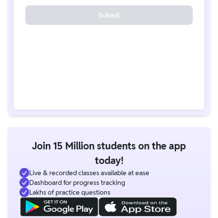
Submit
Join 15 Million students on the app
today!
Live & recorded classes available at ease
Dashboard for progress tracking
Lakhs of practice questions