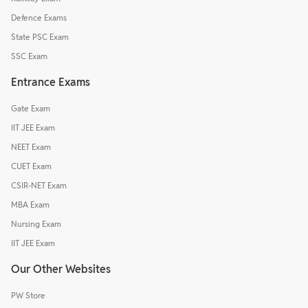
Defence Exams
State PSC Exam
SSC Exam
Entrance Exams
Gate Exam
IIT JEE Exam
NEET Exam
CUET Exam
CSIR-NET Exam
MBA Exam
Nursing Exam
IIT JEE Exam
Our Other Websites
PW Store