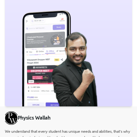
Physics Wallah
We understand that every student has unique needs and abilities, that’s why