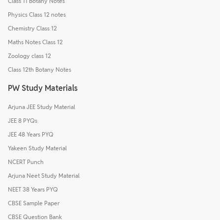
Class 11 Botany Notes
Physics Class 12 notes
Chemistry Class 12
Maths Notes Class 12
Zoology class 12
Class 12th Botany Notes
PW Study Materials
Arjuna JEE Study Material
JEE 8 PYQs
JEE 48 Years PYQ
Yakeen Study Material
NCERT Punch
Arjuna Neet Study Material
NEET 38 Years PYQ
CBSE Sample Paper
CBSE Question Bank