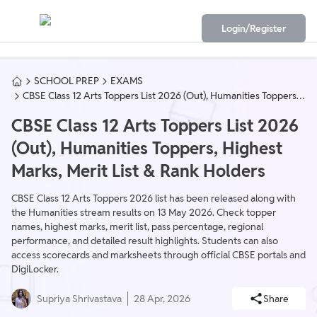
Login/Register
SCHOOL PREP
EXAMS
CBSE Class 12 Arts Toppers List 2026 (Out), Humanities Toppers,
Highest Marks, Merit List & Rank Holders
CBSE Class 12 Arts Toppers List 2026
(Out), Humanities Toppers, Highest
Marks, Merit List & Rank Holders
CBSE Class 12 Arts Toppers 2026 list has been released along with
the Humanities stream results on 13 May 2026. Check topper
names, highest marks, merit list, pass percentage, regional
performance, and detailed result highlights. Students can also
access scorecards and marksheets through official CBSE portals and
DigiLocker.
Supriya Shrivastava
28 Apr, 2026
Share