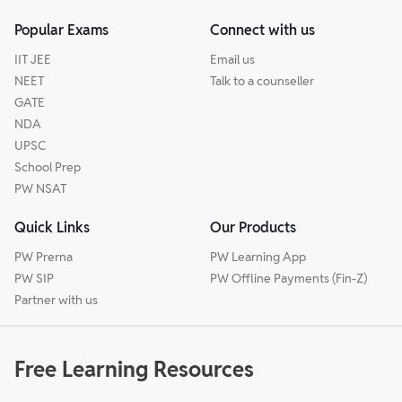
Popular Exams
Connect with us
IIT JEE
Email us
NEET
Talk to a counseller
GATE
NDA
UPSC
School Prep
PW NSAT
Quick Links
Our Products
PW Prerna
PW Learning App
PW SIP
PW Offline Payments (Fin-Z)
Partner with us
Free Learning Resources