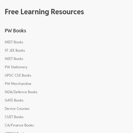
Free Learning Resources
PW Books
NEET Books
IIT JEE Books
NEET Books
PW Stationery
UPSC CSE Books
PW Merchandise
NDA/Defence Books
GATE Books
Device Courses
CUET Books
CA/Finance Books