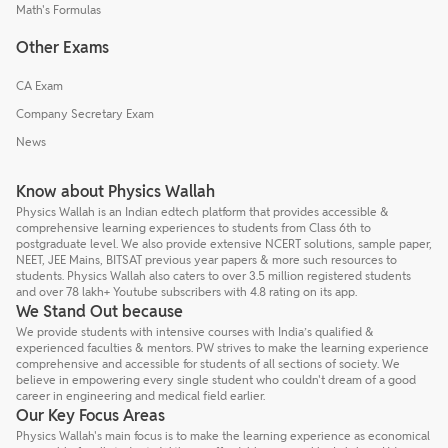
Math's Formulas
Other Exams
CA Exam
Company Secretary Exam
News
Know about Physics Wallah
Physics Wallah is an Indian edtech platform that provides accessible &
comprehensive learning experiences to students from Class 6th to
postgraduate level. We also provide extensive NCERT solutions, sample paper,
NEET, JEE Mains, BITSAT previous year papers & more such resources to
students. Physics Wallah also caters to over 3.5 million registered students
and over 78 lakh+ Youtube subscribers with 4.8 rating on its app.
We Stand Out because
We provide students with intensive courses with India’s qualified &
experienced faculties & mentors. PW strives to make the learning experience
comprehensive and accessible for students of all sections of society. We
believe in empowering every single student who couldn't dream of a good
career in engineering and medical field earlier.
Our Key Focus Areas
Physics Wallah's main focus is to make the learning experience as economical