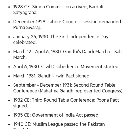
1928 CE: Simon Commission arrived; Bardoli
Satyagraha.
December 1929: Lahore Congress session demanded
Purna Swaraj.
January 26, 1930: The First Independence Day
celebrated.
March 12 - April 6, 1930: Gandhi's Dandi March or Salt
March.
April 6, 1930: Civil Disobedience Movement started.
March 1931: Gandhi-Irwin Pact signed.
September - December 1931: Second Round Table
Conference (Mahatma Gandhi represented Congress).
1932 CE: Third Round Table Conference; Poona Pact
signed.
1935 CE: Government of India Act passed.
1940 CE: Muslim League passed the Pakistan