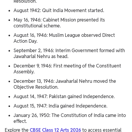
Resolution.
August 1942: Quit India Movement started.
May 16, 1946: Cabinet Mission presented its
constitutional scheme.
August 16, 1946: Muslim League observed Direct
Action Day.
September 2, 1946: Interim Government formed with
Jawaharlal Nehru as head.
December 9, 1946: First meeting of the Constituent
Assembly.
December 13, 1946: Jawaharlal Nehru moved the
Objective Resolution.
August 14, 1947: Pakistan gained Independence.
August 15, 1947: India gained Independence.
January 26, 1950: The Constitution of India came into
effect.
Explore the
CBSE Class 12 Arts 2026
to access essential