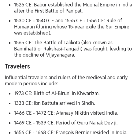
1526 CE: Babur established the Mughal Empire in India
after the First Battle of Panipat.
1530 CE - 1540 CE and 1555 CE - 1556 CE: Rule of
Humayun (during whose 15-year exile the Sur Empire
was established).
1565 CE: The Battle of Talikota (also known as
Bannihatti or Rakshasi-Tangadi) was fought, leading to
the decline of Vijayanagara.
Travelers
Influential travelers and rulers of the medieval and early
modern periods include:
1973 CE: Birth of Al-Biruni in Khwarizm.
1333 CE: Ibn Battuta arrived in Sindh.
1466 CE - 1472 CE: Afanasy Nikitin visited India.
1469 CE - 1539 CE: Period of Guru Nanak Dev ji.
1656 CE - 1668 CE: François Bernier resided in India.