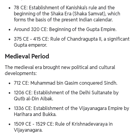
78 CE: Establishment of Kanishka's rule and the
beginning of the Shaka Era (Shaka Samvat), which
forms the basis of the present Indian calendar.
Around 320 CE: Beginning of the Gupta Empire.
375 CE - 415 CE: Rule of Chandragupta II, a significant
Gupta emperor.
Medieval Period
The medieval era brought new political and cultural
developments:
712 CE: Muhammad bin Qasim conquered Sindh.
1206 CE: Establishment of the Delhi Sultanate by
Qutb al-Din Aibak.
1336 CE: Establishment of the Vijayanagara Empire by
Harihara and Bukka.
1509 CE - 1529 CE: Rule of Krishnadevaraya in
Vijayanagara.