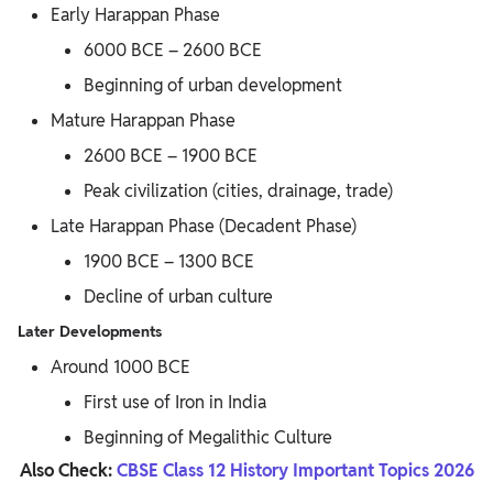
Early Harappan Phase
6000 BCE – 2600 BCE
Beginning of urban development
Mature Harappan Phase
2600 BCE – 1900 BCE
Peak civilization (cities, drainage, trade)
Late Harappan Phase (Decadent Phase)
1900 BCE – 1300 BCE
Decline of urban culture
Later Developments
Around 1000 BCE
First use of Iron in India
Beginning of Megalithic Culture
Also Check:
CBSE Class 12 History Important Topics 2026