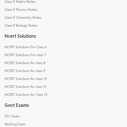
Class 9 Math's Notes
Class 9 Physics Notes
Class 9 Chemistry Notes
Class 9 Biology Notes
Ncert Solutions
NCERT Solutions For Class 6
NCERT Solutions For class 7
NCERT Solutions for class 8
NCERT Solutions for class 9
NCERT Solutions for class 10
NCERT Solutions for class 11
NCERT Solutions for Class 12
Govt Exams
SSC Exam
Banking Exam