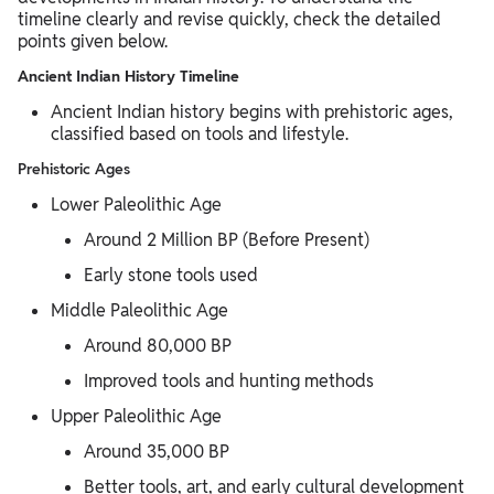
timeline clearly and revise quickly, check the detailed
points given below.
Ancient Indian History Timeline
Ancient Indian history begins with prehistoric ages,
classified based on tools and lifestyle.
Prehistoric Ages
Lower Paleolithic Age
Around 2 Million BP (Before Present)
Early stone tools used
Middle Paleolithic Age
Around 80,000 BP
Improved tools and hunting methods
Upper Paleolithic Age
Around 35,000 BP
Better tools, art, and early cultural development