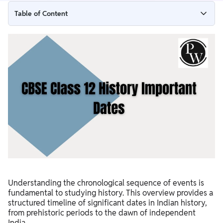
Table of Content
CBSE Class 12 History Starting of the Time
Development of Philosophy and Civilization
Important Empires
Medieval Period
Travelers
Modern Archaeology
East India Company's Control in India
Indian National Movement
Understanding the chronological sequence of events is
fundamental to studying history. This overview provides a
structured timeline of significant dates in Indian history,
from prehistoric periods to the dawn of independent
India.