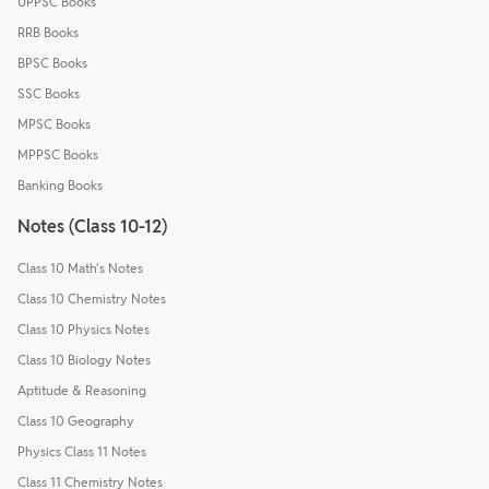
UPPSC Books
RRB Books
BPSC Books
SSC Books
MPSC Books
MPPSC Books
Banking Books
Notes (Class 10-12)
Class 10 Math's Notes
Class 10 Chemistry Notes
Class 10 Physics Notes
Class 10 Biology Notes
Aptitude & Reasoning
Class 10 Geography
Physics Class 11 Notes
Class 11 Chemistry Notes