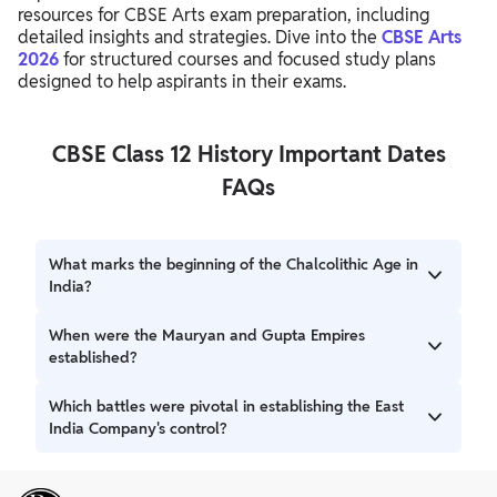
resources for CBSE Arts exam preparation, including
detailed insights and strategies. Dive into the
CBSE Arts
2026
for structured courses and focused study plans
designed to help aspirants in their exams.
CBSE Class 12 History Important Dates
FAQs
What marks the beginning of the Chalcolithic Age in
India?
The Chalcolithic Age began around 6000 Before Present
When were the Mauryan and Gupta Empires
(BP), characterized by the first use of copper.
established?
The Mauryan Empire was established around 321-322 BCE,
Which battles were pivotal in establishing the East
and the Gupta Empire began around 320 CE.
India Company's control?
The Battle of Plassey in 1757 CE and the Battle of Buxar in