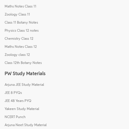
Maths Notes Class 11
Zoology Class 11
Class 11 Botany Notes
Physics Class 12 notes
Chemistry Class 12
Maths Notes Class 12
Zoology class 12
Class 12th Botany Notes
PW Study Materials
Arjuna JEE Study Material
JEE 8 PYQs
JEE 48 Years PYQ
Yakeen Study Material
NCERT Punch
Arjuna Neet Study Material