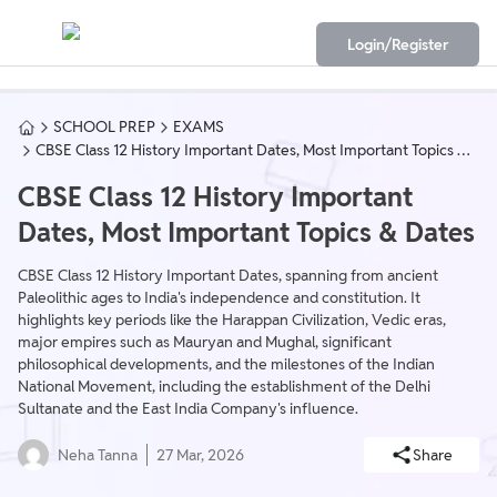
Login/Register
SCHOOL PREP
EXAMS
CBSE Class 12 History Important Dates, Most Important Topics &
Dates
CBSE Class 12 History Important
Dates, Most Important Topics & Dates
CBSE Class 12 History Important Dates, spanning from ancient
Paleolithic ages to India's independence and constitution. It
highlights key periods like the Harappan Civilization, Vedic eras,
major empires such as Mauryan and Mughal, significant
philosophical developments, and the milestones of the Indian
National Movement, including the establishment of the Delhi
Sultanate and the East India Company's influence.
Neha Tanna
27 Mar, 2026
Share