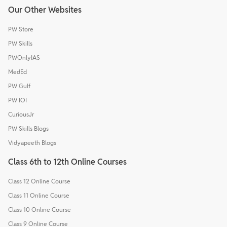
Our Other Websites
PW Store
PW Skills
PWOnlyIAS
MedEd
PW Gulf
PW IOI
CuriousJr
PW Skills Blogs
Vidyapeeth Blogs
Class 6th to 12th Online Courses
Class 12 Online Course
Class 11 Online Course
Class 10 Online Course
Class 9 Online Course