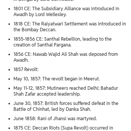
1801 CE: The Subsidiary Alliance was introduced in
Awadh by Lord Wellesley.
1818 CE: The Raiyatwari Settlement was introduced in
the Bombay Deccan.
1855-1856 CE: Santhal Rebellion, leading to the
creation of Santhal Pargana.
1856 CE: Nawab Wajid Ali Shah was deposed from
Awadh.
1857 Revolt:
May 10, 1857: The revolt began in Meerut.
May 11-12, 1857: Mutineers reached Delhi; Bahadur
Shah Zafar accepted leadership.
June 30, 1857: British forces suffered defeat in the
Battle of Chinhat, led by Danka Shah.
June 1858: Rani of Jhansi was martyred.
1875 CE: Deccan Riots (Supa Revolt) occurred in