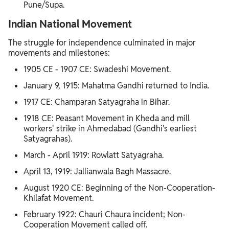
Pune/Supa.
Indian National Movement
The struggle for independence culminated in major
movements and milestones:
1905 CE - 1907 CE: Swadeshi Movement.
January 9, 1915: Mahatma Gandhi returned to India.
1917 CE: Champaran Satyagraha in Bihar.
1918 CE: Peasant Movement in Kheda and mill
workers' strike in Ahmedabad (Gandhi's earliest
Satyagrahas).
March - April 1919: Rowlatt Satyagraha.
April 13, 1919: Jallianwala Bagh Massacre.
August 1920 CE: Beginning of the Non-Cooperation-
Khilafat Movement.
February 1922: Chauri Chaura incident; Non-
Cooperation Movement called off.