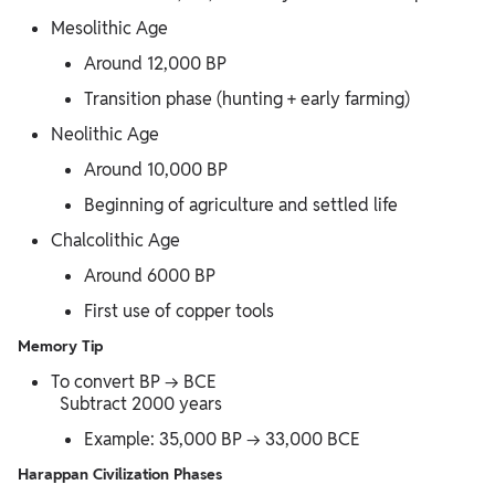
Mesolithic Age
Around 12,000 BP
Transition phase (hunting + early farming)
Neolithic Age
Around 10,000 BP
Beginning of agriculture and settled life
Chalcolithic Age
Around 6000 BP
First use of copper tools
Memory Tip
To convert BP → BCE
Subtract 2000 years
Example: 35,000 BP → 33,000 BCE
Harappan Civilization Phases