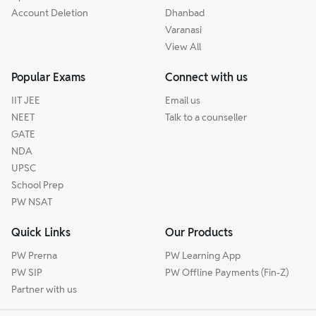
Account Deletion
Dhanbad
Varanasi
View All
Popular Exams
Connect with us
IIT JEE
Email us
NEET
Talk to a counseller
GATE
NDA
UPSC
School Prep
PW NSAT
Quick Links
Our Products
PW Prerna
PW Learning App
PW SIP
PW Offline Payments (Fin-Z)
Partner with us