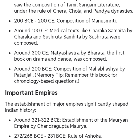
saw the composition of Tamil Sangam Literature,
under the rule of Chera, Chola, and Pandya dynasties.
200 BCE - 200 CE: Composition of Manusmriti.
Around 100 CE: Medical texts like Charaka Samhita by
Charaka and Sushruta Samhita by Sushruta were
composed.
Around 300 CE: Natyashastra by Bharata, the first
book on drama and dance, was composed.
Around 200 BCE: Composition of Mahabhashya by
Patanjali. (Memory Tip: Remember this book for
chronology-based questions.)
Important Empires
The establishment of major empires significantly shaped
Indian history:
Around 321-322 BCE: Establishment of the Mauryan
Empire by Chandragupta Maurya.
272/268 BCE - 231 BCE: Rule of Ashoka.