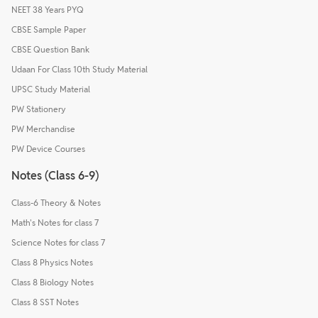
NEET 38 Years PYQ
CBSE Sample Paper
CBSE Question Bank
Udaan For Class 10th Study Material
UPSC Study Material
PW Stationery
PW Merchandise
PW Device Courses
Notes (Class 6-9)
Class-6 Theory & Notes
Math's Notes for class 7
Science Notes for class 7
Class 8 Physics Notes
Class 8 Biology Notes
Class 8 SST Notes