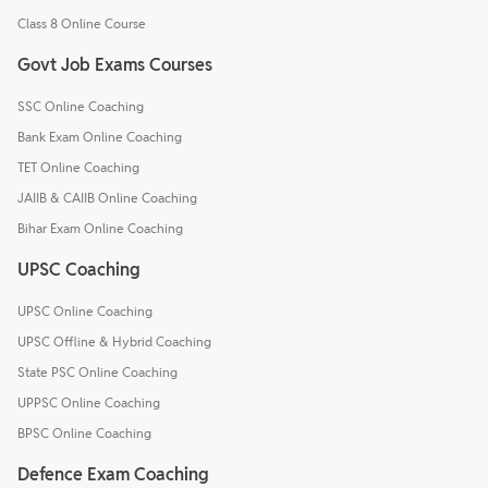
Class 8 Online Course
Govt Job Exams Courses
SSC Online Coaching
Bank Exam Online Coaching
TET Online Coaching
JAIIB & CAIIB Online Coaching
Bihar Exam Online Coaching
UPSC Coaching
UPSC Online Coaching
UPSC Offline & Hybrid Coaching
State PSC Online Coaching
UPPSC Online Coaching
BPSC Online Coaching
Defence Exam Coaching