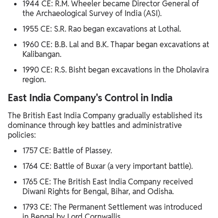
1944 CE: R.M. Wheeler became Director General of
the Archaeological Survey of India (ASI).
1955 CE: S.R. Rao began excavations at Lothal.
1960 CE: B.B. Lal and B.K. Thapar began excavations at
Kalibangan.
1990 CE: R.S. Bisht began excavations in the Dholavira
region.
East India Company's Control in India
The British East India Company gradually established its
dominance through key battles and administrative
policies:
1757 CE: Battle of Plassey.
1764 CE: Battle of Buxar (a very important battle).
1765 CE: The British East India Company received
Diwani Rights for Bengal, Bihar, and Odisha.
1793 CE: The Permanent Settlement was introduced
in Bengal by Lord Cornwallis.