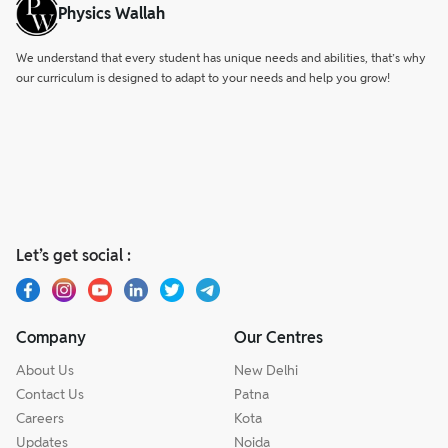
1764 CE were crucial in solidifying the East India
Physics Wallah
Company's dominance.
We understand that every student has unique needs and abilities, that’s why
our curriculum is designed to adapt to your needs and help you grow!
Let’s get social :
Company
Our Centres
About Us
New Delhi
Contact Us
Patna
Careers
Kota
Updates
Noida