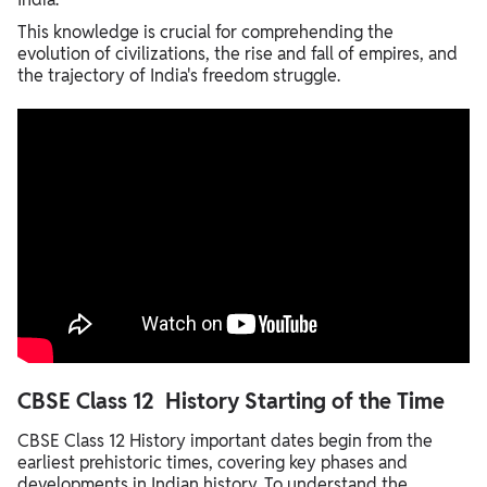
This knowledge is crucial for comprehending the
evolution of civilizations, the rise and fall of empires, and
the trajectory of India's freedom struggle.
CBSE Class 12 History Starting of the Time
CBSE Class 12 History important dates begin from the
earliest prehistoric times, covering key phases and
developments in Indian history. To understand the