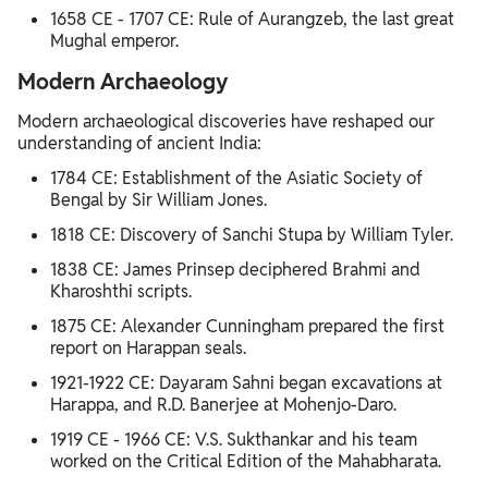
1658 CE - 1707 CE: Rule of Aurangzeb, the last great
Mughal emperor.
Modern Archaeology
Modern archaeological discoveries have reshaped our
understanding of ancient India:
1784 CE: Establishment of the Asiatic Society of
Bengal by Sir William Jones.
1818 CE: Discovery of Sanchi Stupa by William Tyler.
1838 CE: James Prinsep deciphered Brahmi and
Kharoshthi scripts.
1875 CE: Alexander Cunningham prepared the first
report on Harappan seals.
1921-1922 CE: Dayaram Sahni began excavations at
Harappa, and R.D. Banerjee at Mohenjo-Daro.
1919 CE - 1966 CE: V.S. Sukthankar and his team
worked on the Critical Edition of the Mahabharata.