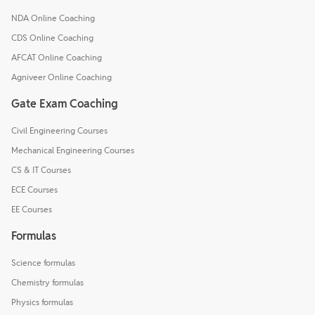
NDA Online Coaching
CDS Online Coaching
AFCAT Online Coaching
Agniveer Online Coaching
Gate Exam Coaching
Civil Engineering Courses
Mechanical Engineering Courses
CS & IT Courses
ECE Courses
EE Courses
Formulas
Science formulas
Chemistry formulas
Physics formulas