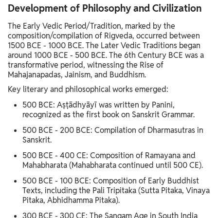
Development of Philosophy and Civilization
The Early Vedic Period/Tradition, marked by the
composition/compilation of Rigveda, occurred between
1500 BCE - 1000 BCE. The Later Vedic Traditions began
around 1000 BCE - 500 BCE. The 6th Century BCE was a
transformative period, witnessing the Rise of
Mahajanapadas, Jainism, and Buddhism.
Key literary and philosophical works emerged:
500 BCE: Aṣṭādhyāyī was written by Panini,
recognized as the first book on Sanskrit Grammar.
500 BCE - 200 BCE: Compilation of Dharmasutras in
Sanskrit.
500 BCE - 400 CE: Composition of Ramayana and
Mahabharata (Mahabharata continued until 500 CE).
500 BCE - 100 BCE: Composition of Early Buddhist
Texts, including the Pali Tripitaka (Sutta Pitaka, Vinaya
Pitaka, Abhidhamma Pitaka).
300 BCE - 300 CE: The Sangam Age in South India