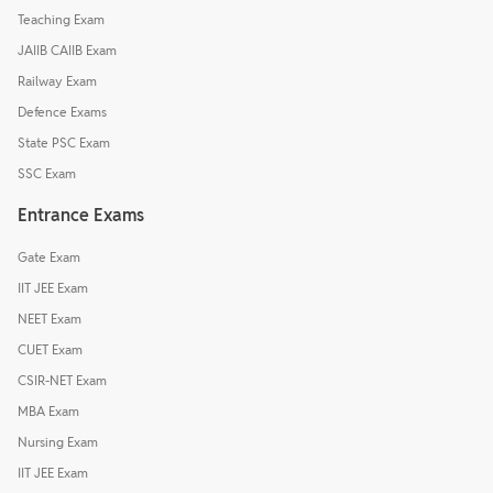
Teaching Exam
JAIIB CAIIB Exam
Railway Exam
Defence Exams
State PSC Exam
SSC Exam
Entrance Exams
Gate Exam
IIT JEE Exam
NEET Exam
CUET Exam
CSIR-NET Exam
MBA Exam
Nursing Exam
IIT JEE Exam