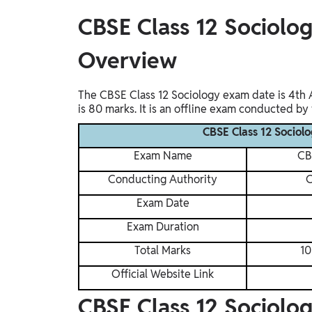
Study Abroad
CBSE Class 12 Sociolo
IELTS, TOEFL, Acadfly Study Abroad, Acadfly
Career Abroad
Overview
Agriculture
Agriculture
The CBSE Class 12 Sociology exam date is 4th A
is 80 marks. It is an offline exam conducted by
PW Gulf
CBSE Class 12 Socio
Oman, UAE, Malaysia, Kuwait, Qatar, Saudi Arabia,
Bahrain, Uganda, Nigeria, Tanzania, Singapore
Exam Name
CB
Conducting Authority
C
Exam Date
Exam Duration
Total Marks
10
Official Website Link
CBSE Class 12 Sociolo