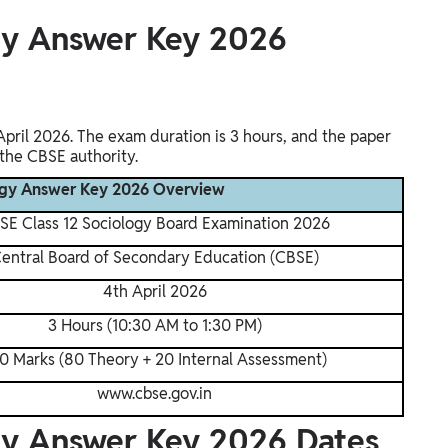
gy Answer Key 2026
pril 2026. The exam duration is 3 hours, and the paper
 the CBSE authority.
logy Answer Key 2026 Overview
SE Class 12 Sociology Board Examination 2026
entral Board of Secondary Education (CBSE)
4th April 2026
3 Hours (10:30 AM to 1:30 PM)
0 Marks (80 Theory + 20 Internal Assessment)
www.cbse.gov.in
gy Answer Key 2026 Dates