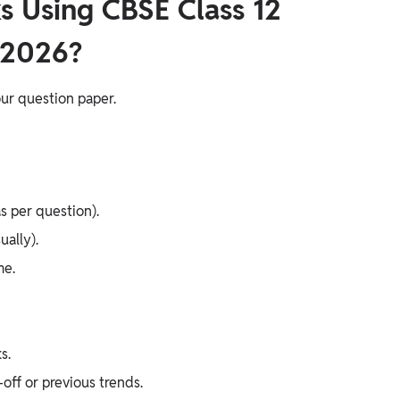
s Using CBSE Class 12
 2026?
ur question paper.
s per question).
ally).
me.
s.
ff or previous trends.