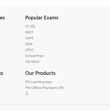
res
Popular Exams
IIT JEE
NEET
GATE
NDA
UPSC
School Prep
PW NSAT
ks
Our Products
PW Learning App
PW Offline Payments (Fin-
s
Z)