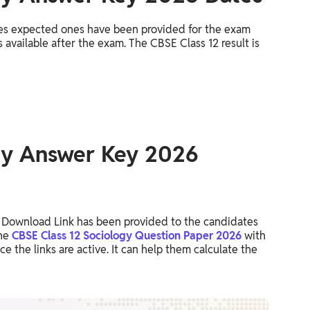
es expected ones have been provided for the exam
 available after the exam. The CBSE Class 12 result is
gy Answer Key 2026
Download Link has been provided to the candidates
the
CBSE Class 12 Sociology Question Paper 2026
with
 the links are active. It can help them calculate the