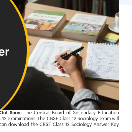
 Out Soon:
The Central Board of Secondary Education
s 12 examinations. The CBSE Class 12 Sociology exam will
 can download the CBSE Class 12 Sociology Answer Key