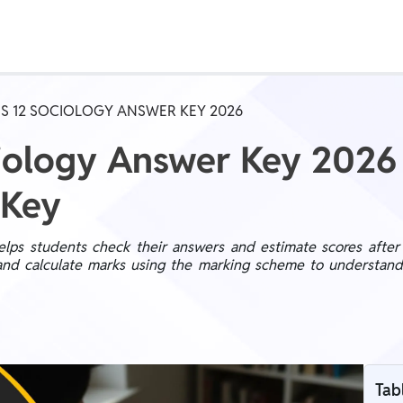
Real Test
Class 1st - 8th
Power Batch
S 12 SOCIOLOGY ANSWER KEY 2026
IIT JEE
N
ciology Answer Key 202
 Key
GATE
A
s students check their answers and estimate scores after t
nd calculate marks using the marking scheme to understand th
Tab