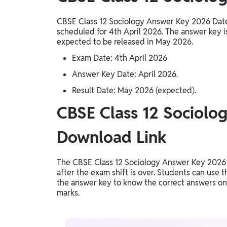
CBSE Class 12 Sociology Answer Key 2026 Dat
scheduled for 4th April 2026. The answer key is
expected to be released in May 2026.
Exam Date: 4th April 2026
Answer Key Date: April 2026.
Result Date: May 2026 (expected).
CBSE Class 12 Sociolo
Download Link
The CBSE Class 12 Sociology Answer Key 2026 
after the exam shift is over. Students can use 
the answer key to know the correct answers once
marks.