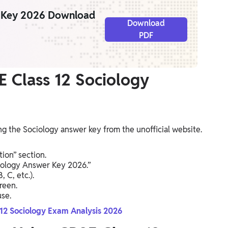
r Key 2026 Download
Download
PDF
 Class 12 Sociology
g the Sociology answer key from the unofficial website.
ion” section.
ciology Answer Key 2026.”
 C, etc.).
reen.
se.
 12 Sociology Exam Analysis 2026