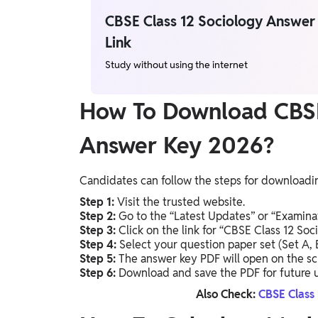
CBSE Class 12 Sociology Answe
Link
Study without using the internet
How To Download CBSE
Answer Key 2026?
Candidates can follow the steps for downloadin
Step 1:
Visit the trusted website.
Step 2:
Go to the “Latest Updates” or “Examinat
Step 3:
Click on the link for “CBSE Class 12 So
Step 4:
Select your question paper set (Set A, B,
Step 5:
The answer key PDF will open on the sc
Step 6:
Download and save the PDF for future u
Also Check:
CBSE Class