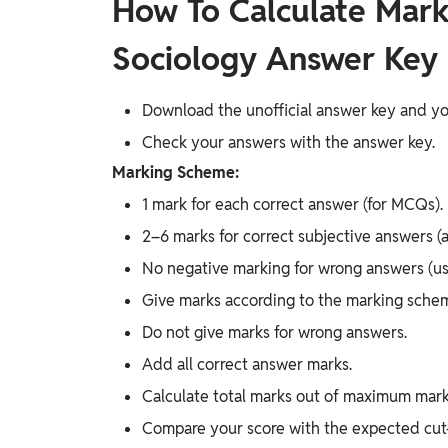
How To Calculate Mark
Sociology Answer Key
Download the unofficial answer key and yo
Check your answers with the answer key.
Marking Scheme:
1 mark for each correct answer (for MCQs).
2–6 marks for correct subjective answers (a
No negative marking for wrong answers (usu
Give marks according to the marking sche
Do not give marks for wrong answers.
Add all correct answer marks.
Calculate total marks out of maximum mark
Compare your score with the expected cut-o