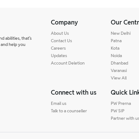
ally does not have negative marking.
Company
Our Cent
About Us
New Delhi
abilities, that’s
Contact Us
Patna
 and help you
Careers
Kota
Updates
Noida
Account Deletion
Dhanbad
Varanasi
View All
Connect with us
Quick Lin
Email us
PW Prerna
Talk to a counseller
PW SIP
Partner with u