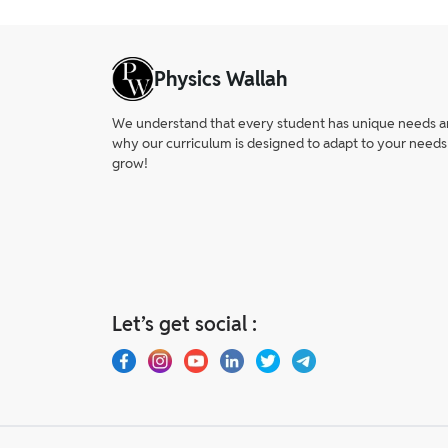
No, the CBSE Class 12 Sociology exam usu
Physics Wallah
We understand that every student has unique needs and 
why our curriculum is designed to adapt to your needs
grow!
Let’s get social :