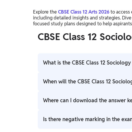
Explore the
CBSE Class 12 Arts 2026
to access 
including detailed insights and strategies. Dive
focused study plans designed to help aspirants 
CBSE Class 12 Socio
What is the CBSE Class 12 Sociolog
CBSE Class 12 Sociology Answer Key 2026 is
When will the CBSE Class 12 Sociol
answers to exam questions for students to
The answer key is available for the student
Where can I download the answer k
Candidates can download it from the offic
Is there negative marking in the exa