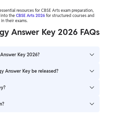
essential resources for CBSE Arts exam preparation,
 into the
CBSE Arts 2026
for structured courses and
in their exams.
logy Answer Key 2026 FAQs
y Answer Key 2026?
 an official or unofficial PDF that provides correct
ogy Answer Key be released?
 check their responses.
s online.
ey?
ial CBSE website or trusted educational portals.
m?