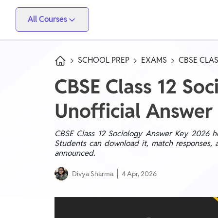
All Courses
Vidyapeeth
PW Skills
PW Store
Competitive Exams
SCHOOL PREP
EXAMS
CBSE CLAS
IIT JEE, NEET, ESE, GATE, AE/JE, Olympiad
CBSE Class 12 So
Only IAS
Unofficial Answer
UPSC, State PSC
School Preparation
CBSE Class 12 Sociology Answer Key 2026 help
Students can download it, match responses, a
Foundation (Class 6-10), CuriousJr (1st - 8th)
announced.
School Boards
Divya Sharma
4 Apr, 2026
CBSE Arts, CBSE Science, CBSE Commerce, ICSE,
UP Board, Rajasthan Board, Bihar Board, MP Board,
Maharashtra Board, JKBose Board, JAC Board,
Govt Exam
Odisha Board, Tamil Nadu Board, Karnataka Board,