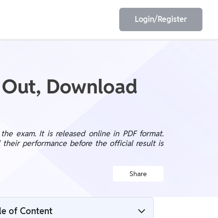
Login/Register
EET
ESE
6 Out, Download
E/JE
Olympiad
he exam. It is released online in PDF format.
eir performance before the official result is
Share
le of Content