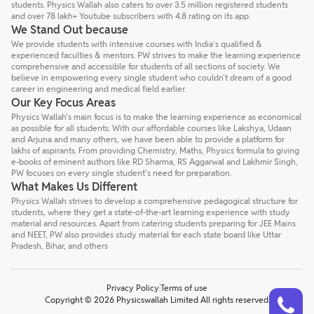
students. Physics Wallah also caters to over 3.5 million registered students
and over 78 lakh+ Youtube subscribers with 4.8 rating on its app.
We Stand Out because
We provide students with intensive courses with India’s qualified &
experienced faculties & mentors. PW strives to make the learning experience
comprehensive and accessible for students of all sections of society. We
believe in empowering every single student who couldn't dream of a good
career in engineering and medical field earlier.
Our Key Focus Areas
Physics Wallah's main focus is to make the learning experience as economical
as possible for all students. With our affordable courses like Lakshya, Udaan
and Arjuna and many others, we have been able to provide a platform for
lakhs of aspirants. From providing Chemistry, Maths, Physics formula to giving
e-books of eminent authors like RD Sharma, RS Aggarwal and Lakhmir Singh,
PW focuses on every single student's need for preparation.
What Makes Us Different
Physics Wallah strives to develop a comprehensive pedagogical structure for
students, where they get a state-of-the-art learning experience with study
material and resources. Apart from catering students preparing for JEE Mains
and NEET, PW also provides study material for each state board like Uttar
Pradesh, Bihar, and others
Privacy Policy
Terms of use
Talk to a counsellor
Have doubts? Our support team will be happy to assist you!
Copyright © 2026 Physicswallah Limited All rights reserved.