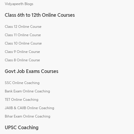
Vidyapeeth Blogs
Class 6th to 12th Online Courses
Class 12 Online Course
Class 11 Online Course
Class 10 Online Course
Class 9 Online Course
Class 8 Online Course
Govt Job Exams Courses
SSC Online Coaching
Bank Exam Online Coaching
TET Online Coaching
JAIIB & CAIIB Online Coaching
Bihar Exam Online Coaching
UPSC Coaching