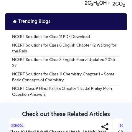
🔥
Trending Blogs
NCERT Solutions for Class 11 PDF Download
NCERT Solutions for Class 8 English Chapter 12 Waiting for
the Rain
NCERT Solutions for Class 8 English Poorvi Updated 2026-
27
NCERT Solutions for Class 11 Chemistry Chapter 1 – Some
Basic Concepts of Chemistry
NCERT Class 9 Hindi Kritika Chapter 1 Iss Jal Pralay Mein
Question Answers
Check out these Related Articles
SCHOOL
SCHOOL
Class 10 Hindi Kshitij Chapter 4 Utsah, At Nahi Rahi
CBSE C