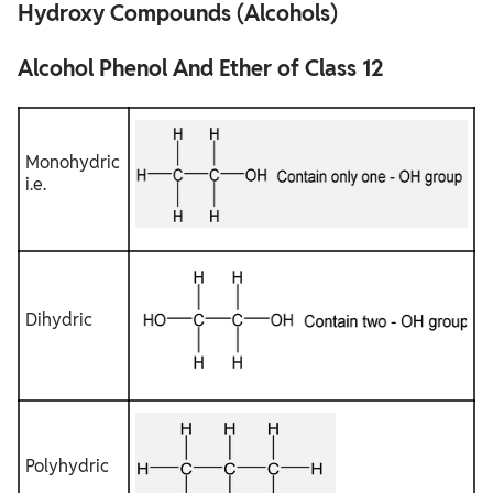
Hydroxy Compounds (Alcohols)
Alcohol Phenol And Ether of Class 12
PREPARATION OF ALCOHOLS
Alcohol Phenol And Ether of Class 12
Monohydric
i.e.
Dihydric
Polyhydric