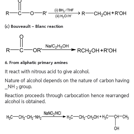
(c) Bouveault – Blanc reaction
6. From aliphatic primary amines
It react with nitrous acid to give alcohol.
Nature of alcohol depends on the nature of carbon having
⎯NH
group.
2
Reaction proceeds through carbocation hence rearranged
alcohol is obtained.