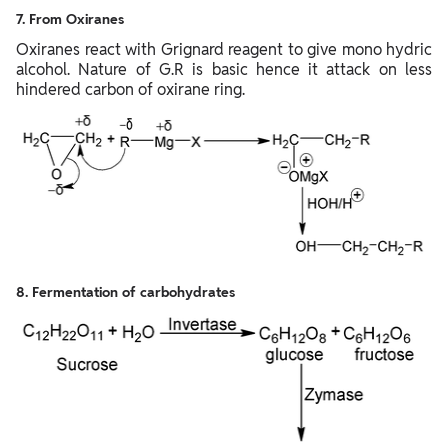
7. From Oxiranes
Oxiranes react with Grignard reagent to give mono hydric
alcohol. Nature of G.R is basic hence it attack on less
hindered carbon of oxirane ring.
8. Fermentation of carbohydrates