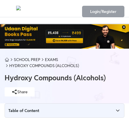
Login/Register
SCHOOL PREP
EXAMS
HYDROXY COMPOUNDS (ALCOHOLS)
Hydroxy Compounds (Alcohols)
Share
Table of Content
Hydroxy Compounds (Alcohols)