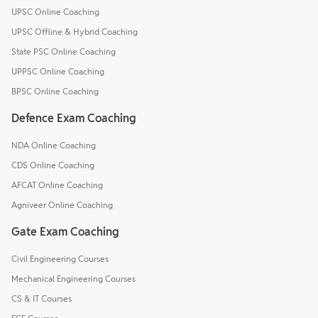
UPSC Online Coaching
UPSC Offline & Hybrid Coaching
State PSC Online Coaching
UPPSC Online Coaching
BPSC Online Coaching
Defence Exam Coaching
NDA Online Coaching
CDS Online Coaching
AFCAT Online Coaching
Agniveer Online Coaching
Gate Exam Coaching
Civil Engineering Courses
Mechanical Engineering Courses
CS & IT Courses