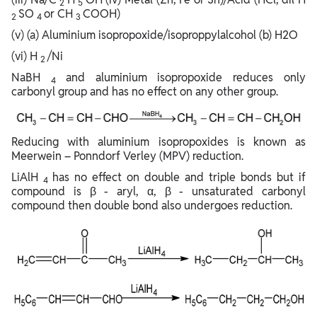
2
5
SO
or CH
COOH)
2
4
3
(v) (a) Aluminium isopropoxide/isoproppylalcohol (b) H2O
(vi) H
/Ni
2
NaBH
and aluminium isopropoxide reduces only
4
carbonyl group and has no effect on any other group.
Reducing with aluminium isopropoxides is known as
Meerwein – Ponndorf Verley (MPV) reduction.
LiAlH
has no effect on double and triple bonds but if
4
compound is β - aryl, α, β - unsaturated carbonyl
compound then double bond also undergoes reduction.