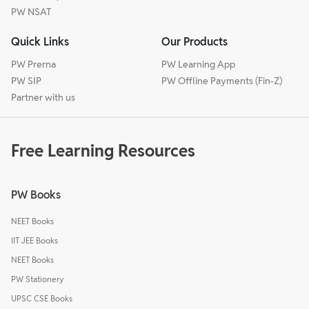
PW NSAT
Quick Links
Our Products
PW Prerna
PW Learning App
PW SIP
PW Offline Payments (Fin-Z)
Partner with us
Free Learning Resources
PW Books
NEET Books
IIT JEE Books
NEET Books
PW Stationery
UPSC CSE Books