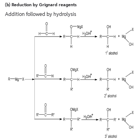
(b) Reduction by Grignard reagents
Addition followed by hydrolysis