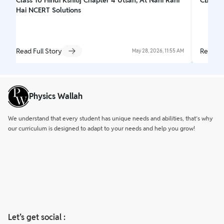
Hai NCERT Solutions
Read Full Story
Read Fu
May 28, 2026, 11:55 AM
Physics Wallah
We understand that every student has unique needs and abilities, that’s why
our curriculum is designed to adapt to your needs and help you grow!
Let’s get social :