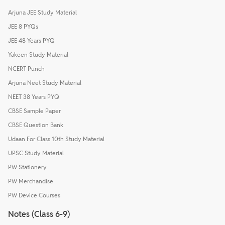
Arjuna JEE Study Material
JEE 8 PYQs
JEE 48 Years PYQ
Yakeen Study Material
NCERT Punch
Arjuna Neet Study Material
NEET 38 Years PYQ
CBSE Sample Paper
CBSE Question Bank
Udaan For Class 10th Study Material
UPSC Study Material
PW Stationery
PW Merchandise
PW Device Courses
Notes (Class 6-9)