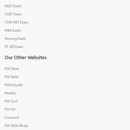
NEET Exam
CUET Exam
CSIR-NET Exam
MBA Exam
Nursing Exam
IIT JEE Exam
Our Other Websites
PW Store
PW Skills
PWOnlyIAS
MedEd
PW Gulf
PW IOI
CuriousJr
PW Skills Blogs