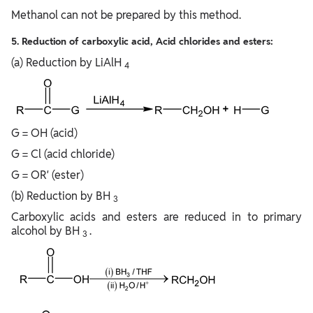
Methanol can not be prepared by this method.
5. Reduction of carboxylic acid, Acid chlorides and esters:
(a) Reduction by LiAlH
4
G = OH (acid)
G = Cl (acid chloride)
G = OR′ (ester)
(b) Reduction by BH
3
Carboxylic acids and esters are reduced in to primary
alcohol by BH
.
3