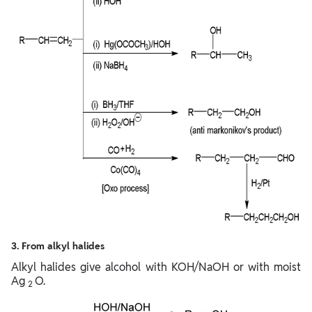
3. From alkyl halides
Alkyl halides give alcohol with KOH/NaOH or with moist
Ag
O.
2