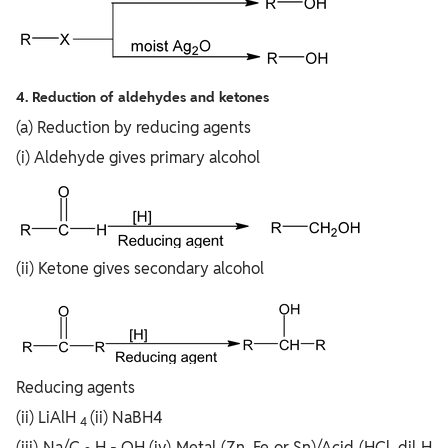
4. Reduction of aldehydes and ketones
(a) Reduction by reducing agents
(i) Aldehyde gives primary alcohol
(ii) Ketone gives secondary alcohol
Reducing agents
(ii) LiAlH
(ii) NaBH4
4
(iii) Na/C
H
OH (iv) Metal (Zn, Fe or Sn)/Acid (HCl, dil H