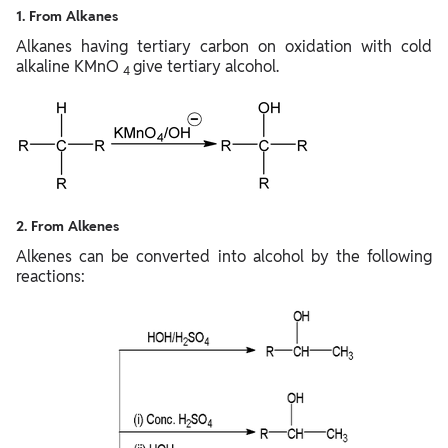
1. From Alkanes
Alkanes having tertiary carbon on oxidation with cold
alkaline KMnO
give tertiary alcohol.
4
2. From Alkenes
Alkenes can be converted into alcohol by the following
reactions: