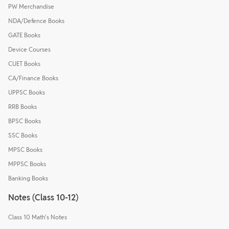
PW Merchandise
NDA/Defence Books
GATE Books
Device Courses
CUET Books
CA/Finance Books
UPPSC Books
RRB Books
BPSC Books
SSC Books
MPSC Books
MPPSC Books
Banking Books
Notes (Class 10-12)
Class 10 Math's Notes