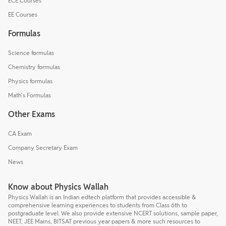
ECE Courses
EE Courses
Formulas
Science formulas
Chemistry formulas
Physics formulas
Math's Formulas
Other Exams
CA Exam
Company Secretary Exam
News
Know about Physics Wallah
Physics Wallah is an Indian edtech platform that provides accessible &
comprehensive learning experiences to students from Class 6th to
postgraduate level. We also provide extensive NCERT solutions, sample paper,
NEET, JEE Mains, BITSAT previous year papers & more such resources to