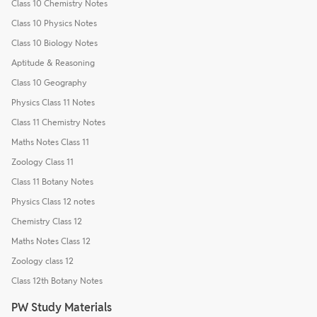
Class 10 Chemistry Notes
Class 10 Physics Notes
Class 10 Biology Notes
Aptitude & Reasoning
Class 10 Geography
Physics Class 11 Notes
Class 11 Chemistry Notes
Maths Notes Class 11
Zoology Class 11
Class 11 Botany Notes
Physics Class 12 notes
Chemistry Class 12
Maths Notes Class 12
Zoology class 12
Class 12th Botany Notes
PW Study Materials