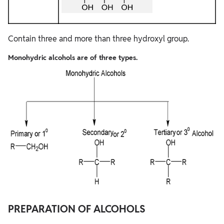
Contain three and more than three hydroxyl group.
Monohydric alcohols are of three types.
PREPARATION OF ALCOHOLS