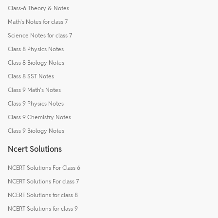
Class-6 Theory & Notes
Math's Notes for class 7
Science Notes for class 7
Class 8 Physics Notes
Class 8 Biology Notes
Class 8 SST Notes
Class 9 Math's Notes
Class 9 Physics Notes
Class 9 Chemistry Notes
Class 9 Biology Notes
Ncert Solutions
NCERT Solutions For Class 6
NCERT Solutions For class 7
NCERT Solutions for class 8
NCERT Solutions for class 9