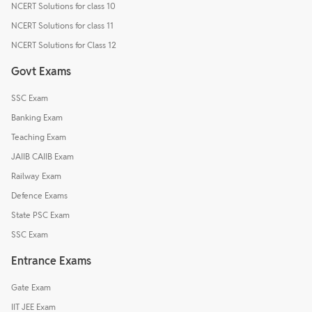
NCERT Solutions for class 10
NCERT Solutions for class 11
NCERT Solutions for Class 12
Govt Exams
SSC Exam
Banking Exam
Teaching Exam
JAIIB CAIIB Exam
Railway Exam
Defence Exams
State PSC Exam
SSC Exam
Entrance Exams
Gate Exam
IIT JEE Exam