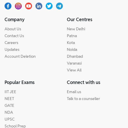
Company
Our Centres
About Us
New Delhi
Contact Us
Patna
Careers
Kota
Updates
Noida
Account Deletion
Dhanbad
Varanasi
View All
Popular Exams
Connect with us
IIT JEE
Email us
NEET
Talk to a counseller
GATE
NDA
UPSC
School Prep