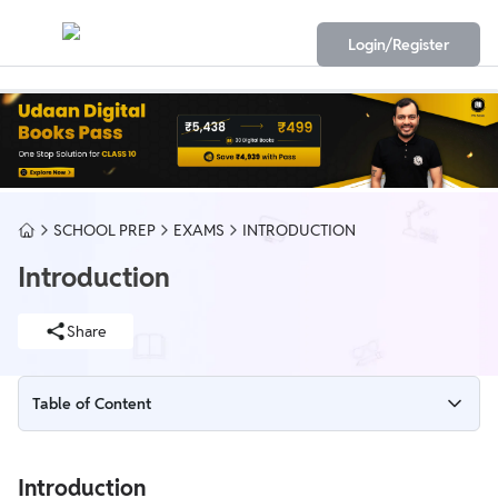
Login/Register
SCHOOL PREP
EXAMS
INTRODUCTION
Introduction
Share
Table of Content
Introduction
Introduction
Chemical effect of electric current of Class 8