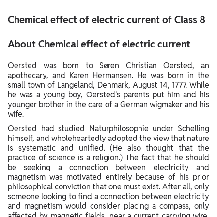
About Chemical effect of electric current
Chemical effect of electric current of Class 8
About Chemical effect of electric current
Oersted was born to Søren Christian Oersted, an
apothecary, and Karen Hermansen. He was born in the
small town of Langeland, Denmark, August 14, 1777. While
he was a young boy, Oersted's parents put him and his
younger brother in the care of a German wigmaker and his
wife.
Oersted had studied Naturphilosophie under Schelling
himself, and wholeheartedly adopted the view that nature
is systematic and unified. (He also thought that the
practice of science is a religion.) The fact that he should
be seeking a connection between electricity and
magnetism was motivated entirely because of his prior
philosophical conviction that one must exist. After all, only
someone looking to find a connection between electricity
and magnetism would consider placing a compass, only
affected by magnetic fields, near a current carrying wire,