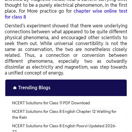
thought to be a purely electrical phenomenon, in the first
place. For More practice go for
chapter wise online test
for class 8
Oersted's experiment showed that there were underlying
connections between what appeared to be quite different
physical phenomena, and encouraged other scientists to
seek them out. While universal convertibility is not the
same as conservation, the two are nonetheless closely
related. Thus, a connection or conversion between
different phenomena, especially two as outwardly
dissimilar as electricity and magnetism, was step towards
a unified concept of energy.
🔥
Trending Blogs
NCERT Solutions for Class 11 PDF Download
NCERT Solutions for Class 8 English Chapter 12 Waiting for
the Rain
NCERT Solutions for Class 8 English Poorvi Updated 2026-
27