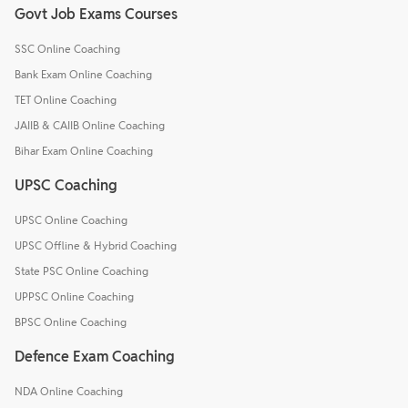
Govt Job Exams Courses
SSC Online Coaching
Bank Exam Online Coaching
TET Online Coaching
JAIIB & CAIIB Online Coaching
Bihar Exam Online Coaching
UPSC Coaching
UPSC Online Coaching
UPSC Offline & Hybrid Coaching
State PSC Online Coaching
UPPSC Online Coaching
BPSC Online Coaching
Defence Exam Coaching
NDA Online Coaching