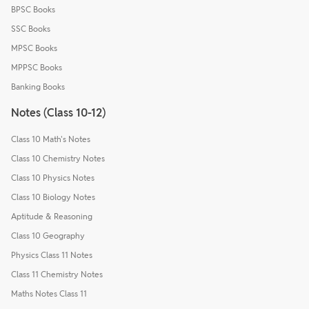
BPSC Books
SSC Books
MPSC Books
MPPSC Books
Banking Books
Notes (Class 10-12)
Class 10 Math's Notes
Class 10 Chemistry Notes
Class 10 Physics Notes
Class 10 Biology Notes
Aptitude & Reasoning
Class 10 Geography
Physics Class 11 Notes
Class 11 Chemistry Notes
Maths Notes Class 11