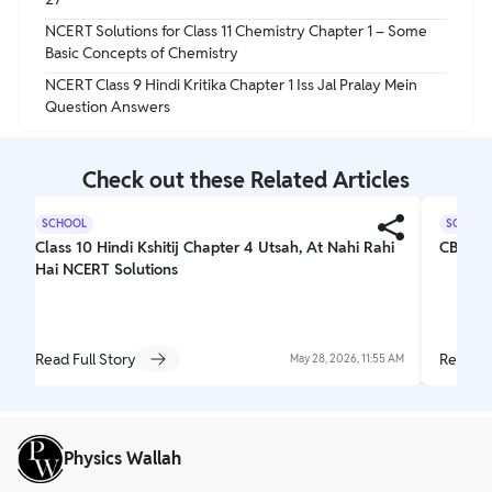
NCERT Solutions for Class 11 Chemistry Chapter 1 – Some
Basic Concepts of Chemistry
NCERT Class 9 Hindi Kritika Chapter 1 Iss Jal Pralay Mein
Question Answers
Check out these Related Articles
SCHOOL
SCHOOL
Class 10 Hindi Kshitij Chapter 4 Utsah, At Nahi Rahi
CBSE C
Hai NCERT Solutions
Read Full Story
Read Fu
May 28, 2026, 11:55 AM
Physics Wallah