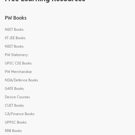
PW Books
NEET Books
IIT JEE Books
NEET Books
PW Stationery
UPSC CSE Books
PW Merchandise
NDA/Defence Books
GATE Books
Device Courses
CUET Books
CA/Finance Books
UPPSC Books
RRB Books