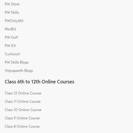
PW Store
PW Skills
PWOnlyIAS
MedEd
PW Gulf
PW IOI
CuriousJr
PW Skills Blogs
Vidyapeeth Blogs
Class 6th to 12th Online Courses
Class 12 Online Course
Class 11 Online Course
Class 10 Online Course
Class 9 Online Course
Class 8 Online Course