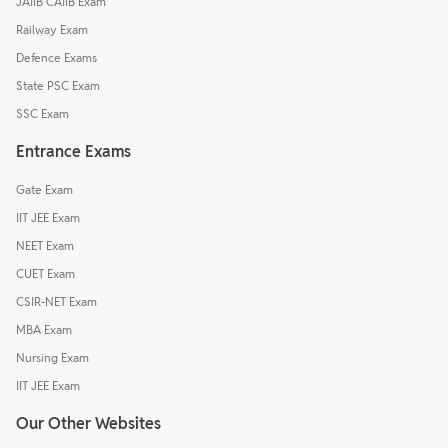
JAIIB CAIIB Exam
Railway Exam
Defence Exams
State PSC Exam
SSC Exam
Entrance Exams
Gate Exam
IIT JEE Exam
NEET Exam
CUET Exam
CSIR-NET Exam
MBA Exam
Nursing Exam
IIT JEE Exam
Our Other Websites