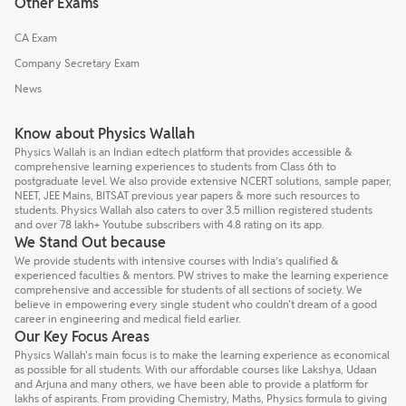
Other Exams
CA Exam
Company Secretary Exam
News
Know about Physics Wallah
Physics Wallah is an Indian edtech platform that provides accessible &
comprehensive learning experiences to students from Class 6th to
postgraduate level. We also provide extensive NCERT solutions, sample paper,
NEET, JEE Mains, BITSAT previous year papers & more such resources to
students. Physics Wallah also caters to over 3.5 million registered students
and over 78 lakh+ Youtube subscribers with 4.8 rating on its app.
We Stand Out because
We provide students with intensive courses with India’s qualified &
experienced faculties & mentors. PW strives to make the learning experience
comprehensive and accessible for students of all sections of society. We
believe in empowering every single student who couldn't dream of a good
career in engineering and medical field earlier.
Our Key Focus Areas
Physics Wallah's main focus is to make the learning experience as economical
as possible for all students. With our affordable courses like Lakshya, Udaan
and Arjuna and many others, we have been able to provide a platform for
lakhs of aspirants. From providing Chemistry, Maths, Physics formula to giving