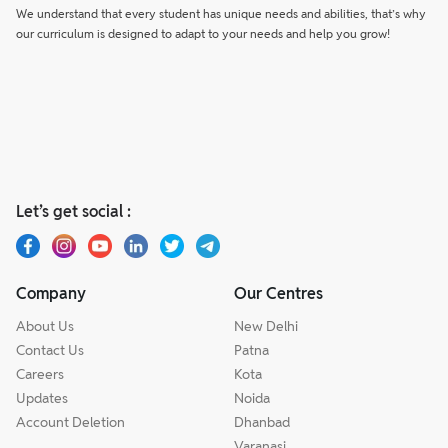
We understand that every student has unique needs and abilities, that’s why
our curriculum is designed to adapt to your needs and help you grow!
Let’s get social :
Company
Our Centres
About Us
New Delhi
Contact Us
Patna
Careers
Kota
Updates
Noida
Account Deletion
Dhanbad
Varanasi