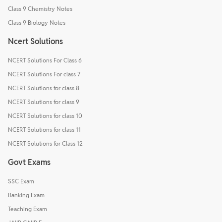
Class 9 Chemistry Notes
Class 9 Biology Notes
Ncert Solutions
NCERT Solutions For Class 6
NCERT Solutions For class 7
NCERT Solutions for class 8
NCERT Solutions for class 9
NCERT Solutions for class 10
NCERT Solutions for class 11
NCERT Solutions for Class 12
Govt Exams
SSC Exam
Banking Exam
Teaching Exam