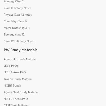
Zoology Class 11
Class 11 Botany Notes
Physics Class 12 notes
Chemistry Class 12
Maths Notes Class 12
Zoology class 12
Class 12th Botany Notes
PW Study Materials
Arjuna JEE Study Material
JEE 8 PYQs
JEE 48 Years PYQ
Yakeen Study Material
NCERT Punch
Arjuna Neet Study Material
NEET 38 Years PYQ
CBSE Sample Paper