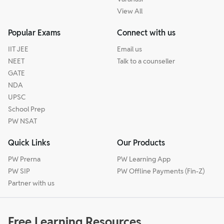
View All
Popular Exams
Connect with us
IIT JEE
Email us
NEET
Talk to a counseller
GATE
NDA
UPSC
School Prep
PW NSAT
Quick Links
Our Products
PW Prerna
PW Learning App
PW SIP
PW Offline Payments (Fin-Z)
Partner with us
Free Learning Resources