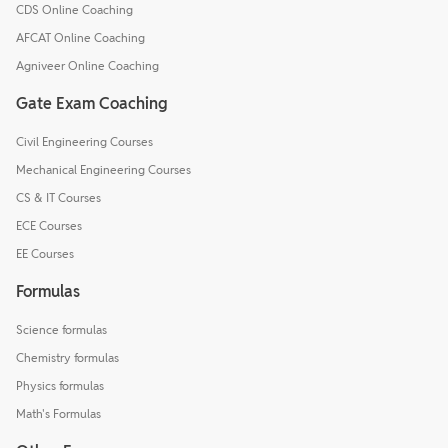
CDS Online Coaching
AFCAT Online Coaching
Agniveer Online Coaching
Gate Exam Coaching
Civil Engineering Courses
Mechanical Engineering Courses
CS & IT Courses
ECE Courses
EE Courses
Formulas
Science formulas
Chemistry formulas
Physics formulas
Math's Formulas