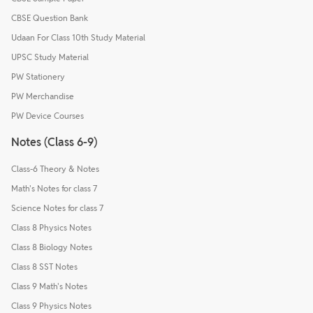
CBSE Question Bank
Udaan For Class 10th Study Material
UPSC Study Material
PW Stationery
PW Merchandise
PW Device Courses
Notes (Class 6-9)
Class-6 Theory & Notes
Math's Notes for class 7
Science Notes for class 7
Class 8 Physics Notes
Class 8 Biology Notes
Class 8 SST Notes
Class 9 Math's Notes
Class 9 Physics Notes