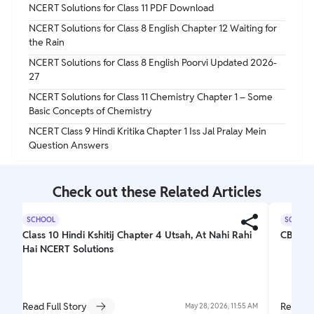
NCERT Solutions for Class 11 PDF Download
NCERT Solutions for Class 8 English Chapter 12 Waiting for
the Rain
NCERT Solutions for Class 8 English Poorvi Updated 2026-
27
NCERT Solutions for Class 11 Chemistry Chapter 1 – Some
Basic Concepts of Chemistry
NCERT Class 9 Hindi Kritika Chapter 1 Iss Jal Pralay Mein
Question Answers
Check out these Related Articles
SCHOOL
SCHOOL
Class 10 Hindi Kshitij Chapter 4 Utsah, At Nahi Rahi
CBSE C
Hai NCERT Solutions
Read Full Story
Read Fu
May 28, 2026, 11:55 AM