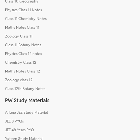
Class 10 Geography
Physics Class 11 Notes
Class 11 Chemistry Notes
Maths Notes Class 11
Zoology Class 11
Class 11 Botany Notes
Physics Class 12 notes
Chemistry Class 12
Maths Notes Class 12
Zoology class 12
Class 12th Botany Notes
PW Study Materials
Arjuna JEE Study Material
JEE 8 PYQs
JEE 48 Years PYQ
Yakeen Study Material