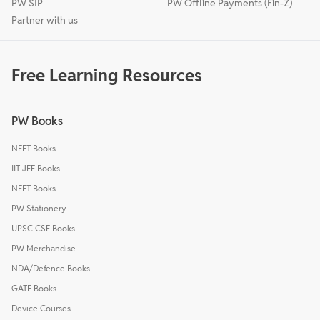
PW SIP
PW Offline Payments (Fin-Z)
Partner with us
Free Learning Resources
PW Books
NEET Books
IIT JEE Books
NEET Books
PW Stationery
UPSC CSE Books
PW Merchandise
NDA/Defence Books
GATE Books
Device Courses