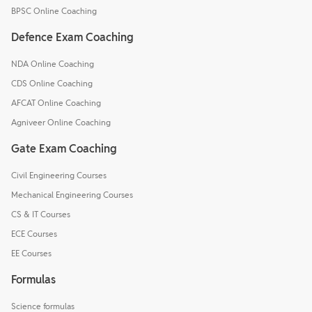
BPSC Online Coaching
Defence Exam Coaching
NDA Online Coaching
CDS Online Coaching
AFCAT Online Coaching
Agniveer Online Coaching
Gate Exam Coaching
Civil Engineering Courses
Mechanical Engineering Courses
CS & IT Courses
ECE Courses
EE Courses
Formulas
Science formulas