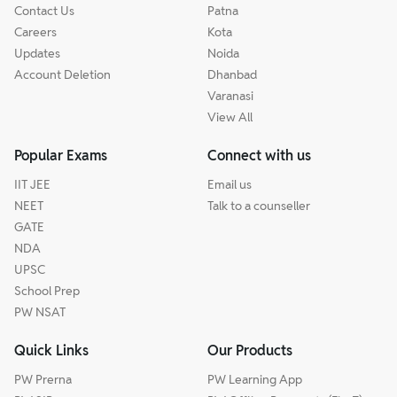
Contact Us
Patna
Careers
Kota
Updates
Noida
Account Deletion
Dhanbad
Varanasi
View All
Popular Exams
Connect with us
IIT JEE
Email us
NEET
Talk to a counseller
GATE
NDA
UPSC
School Prep
PW NSAT
Quick Links
Our Products
PW Prerna
PW Learning App