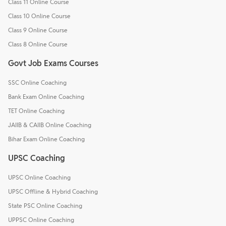
Class 11 Online Course
Class 10 Online Course
Class 9 Online Course
Class 8 Online Course
Govt Job Exams Courses
SSC Online Coaching
Bank Exam Online Coaching
TET Online Coaching
JAIIB & CAIIB Online Coaching
Bihar Exam Online Coaching
UPSC Coaching
UPSC Online Coaching
UPSC Offline & Hybrid Coaching
State PSC Online Coaching
UPPSC Online Coaching