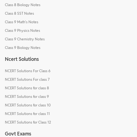
Class 8 Biology Notes
Class 8 SST Notes
Class 9 Math's Notes
Class 9 Physics Notes
Class 9 Chemistry Notes
Class 9 Biology Notes
Ncert Solutions
NCERT Solutions For Class 6
NCERT Solutions For class 7
NCERT Solutions for class 8
NCERT Solutions for class 9
NCERT Solutions for class 10
NCERT Solutions for class 11
NCERT Solutions for Class 12
Govt Exams