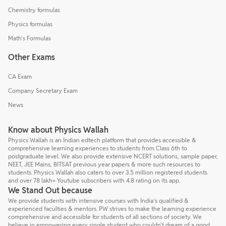
Chemistry formulas
Physics formulas
Math's Formulas
Other Exams
CA Exam
Company Secretary Exam
News
Know about Physics Wallah
Physics Wallah is an Indian edtech platform that provides accessible &
comprehensive learning experiences to students from Class 6th to
postgraduate level. We also provide extensive NCERT solutions, sample paper,
NEET, JEE Mains, BITSAT previous year papers & more such resources to
students. Physics Wallah also caters to over 3.5 million registered students
and over 78 lakh+ Youtube subscribers with 4.8 rating on its app.
We Stand Out because
We provide students with intensive courses with India’s qualified &
experienced faculties & mentors. PW strives to make the learning experience
comprehensive and accessible for students of all sections of society. We
believe in empowering every single student who couldn't dream of a good