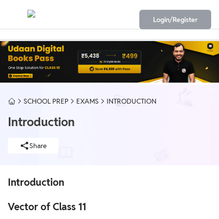
Login/Register
SCHOOL PREP
EXAMS
INTRODUCTION
Introduction
Share
Introduction
Vector of Class 11