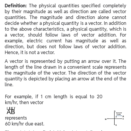
Definition:
The physical quantities specified completely
by their magnitude as well as direction are called vector
quantities. The magnitude and direction alone cannot
decide whether a physical quantity is a vector. In addition
to the above characteristics, a physical quantity, which is
a vector, should follow laws of vector addition. For
example, electric current has magnitude as well as
direction, but does not follow laws of vector addition.
Hence, it is not a vector.
A vector is represented by putting an arrow over it. The
length of the line drawn in a convenient scale represents
the magnitude of the vector. The direction of the vector
quantity is depicted by placing an arrow at the end of the
line.
For example, if 1 cm length is equal to 20
km/hr, then vector
represents
60 km/hr due east.