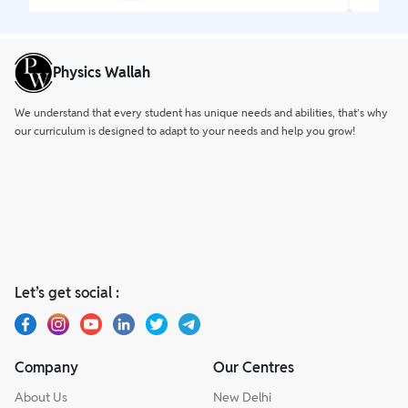
Physics Wallah
We understand that every student has unique needs and abilities, that’s why
our curriculum is designed to adapt to your needs and help you grow!
Let’s get social :
Company
Our Centres
About Us
New Delhi