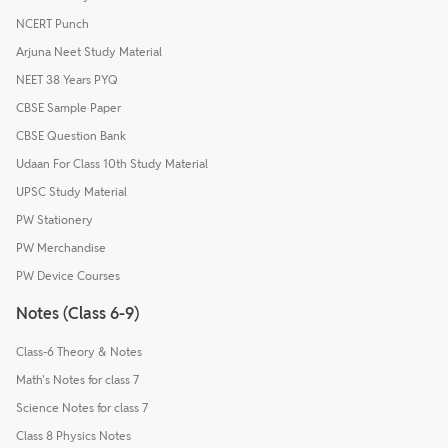
NCERT Punch
Arjuna Neet Study Material
NEET 38 Years PYQ
CBSE Sample Paper
CBSE Question Bank
Udaan For Class 10th Study Material
UPSC Study Material
PW Stationery
PW Merchandise
PW Device Courses
Notes (Class 6-9)
Class-6 Theory & Notes
Math's Notes for class 7
Science Notes for class 7
Class 8 Physics Notes