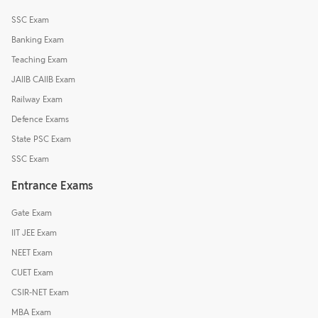
SSC Exam
Banking Exam
Teaching Exam
JAIIB CAIIB Exam
Railway Exam
Defence Exams
State PSC Exam
SSC Exam
Entrance Exams
Gate Exam
IIT JEE Exam
NEET Exam
CUET Exam
CSIR-NET Exam
MBA Exam