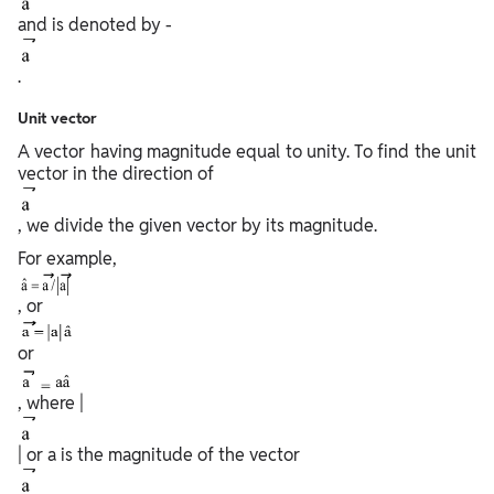
and is denoted by -
.
Unit vector
A vector having magnitude equal to unity. To find the unit
vector in the direction of
, we divide the given vector by its magnitude.
For example,
, or
or
, where |
| or a is the magnitude of the vector