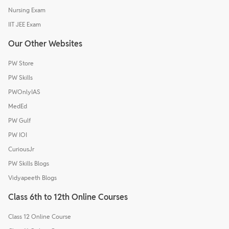
Nursing Exam
IIT JEE Exam
Our Other Websites
PW Store
PW Skills
PWOnlyIAS
MedEd
PW Gulf
PW IOI
CuriousJr
PW Skills Blogs
Vidyapeeth Blogs
Class 6th to 12th Online Courses
Class 12 Online Course