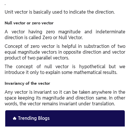
.
Unit vector is basically used to indicate the direction.
Null vector or zero vector
A vector having zero magnitude and indeterminate
direction is called Zero or Null Vector.
Concept of zero vector is helpful in substraction of two
equal magnitude vectors in opposite direction and vector
product of two parallel vectors.
The concept of null vector is hypothetical but we
introduce it only to explain some mathematical results.
Invariancy of the vector
Any vector is invariant so it can be taken anywhere in the
space keeping its magnitude and direction same. In other
words, the vector remains invariant under translation.
🔥
Trending Blogs