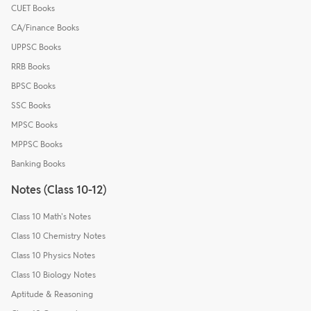
CUET Books
CA/Finance Books
UPPSC Books
RRB Books
BPSC Books
SSC Books
MPSC Books
MPPSC Books
Banking Books
Notes (Class 10-12)
Class 10 Math's Notes
Class 10 Chemistry Notes
Class 10 Physics Notes
Class 10 Biology Notes
Aptitude & Reasoning