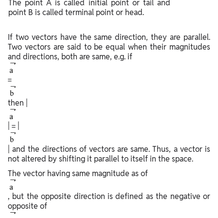
The point A is called initial point or tail and
point B is called terminal point or head.
If two vectors have the same direction, they are parallel.
Two vectors are said to be equal when their magnitudes
and directions, both are same, e.g. if
=
then |
| = |
| and the directions of vectors are same. Thus, a vector is
not altered by shifting it parallel to itself in the space.
The vector having same magnitude as of
, but the opposite direction is defined as the negative or
opposite of