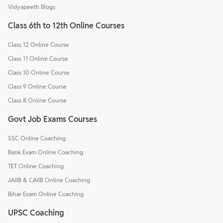
Vidyapeeth Blogs
Class 6th to 12th Online Courses
Class 12 Online Course
Class 11 Online Course
Class 10 Online Course
Class 9 Online Course
Class 8 Online Course
Govt Job Exams Courses
SSC Online Coaching
Bank Exam Online Coaching
TET Online Coaching
JAIIB & CAIIB Online Coaching
Bihar Exam Online Coaching
UPSC Coaching