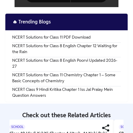
🔥
Trending Blogs
NCERT Solutions for Class 11 PDF Download
NCERT Solutions for Class 8 English Chapter 12 Waiting for
the Rain
NCERT Solutions for Class 8 English Poorvi Updated 2026-
27
NCERT Solutions for Class 11 Chemistry Chapter 1 – Some
Basic Concepts of Chemistry
NCERT Class 9 Hindi Kritika Chapter 1 Iss Jal Pralay Mein
Question Answers
Check out these Related Articles
SCHOOL
SCHOOL