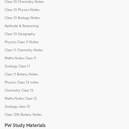
Class 10 Chemistry Notes
Class 10 Physics Notes
Class 10 Biology Notes
Aptitude & Reasoning
Class 10 Geography
Physics Class 11 Notes
Class 11 Chemistry Notes
Maths Notes Class 11
Zoology Class 11
Class 11 Botany Notes
Physics Class 12 notes
Chemistry Class 12
Maths Notes Class 12
Zoology class 12
Class 12th Botany Notes
PW Study Materials