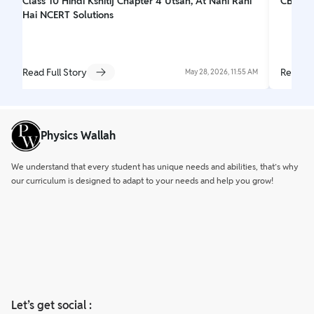
Class 10 Hindi Kshitij Chapter 4 Utsah, At Nahi Rahi
CBSE C
Hai NCERT Solutions
Read Full Story
Read Fu
May 28, 2026, 11:55 AM
Physics Wallah
We understand that every student has unique needs and abilities, that’s why
our curriculum is designed to adapt to your needs and help you grow!
Let’s get social :