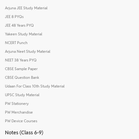
Arjuna JEE Study Material
JEE 8 PYQs
JEE 48 Years PYQ
Yakeen Study Material
NCERT Punch
Arjuna Neet Study Material
NEET 38 Years PYQ
CBSE Sample Paper
CBSE Question Bank
Udaan For Class 10th Study Material
UPSC Study Material
PW Stationery
PW Merchandise
PW Device Courses
Notes (Class 6-9)