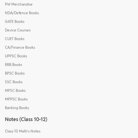
PW Merchandise
NDA/Defence Books
GATE Books
Device Courses
CUET Books
CA/Finance Books
UPPSC Books
RRB Books
BPSC Books
SSC Books
MPSC Books
MPPSC Books
Banking Books
Notes (Class 10-12)
Class 10 Math's Notes