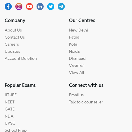
Company
Our Centres
About Us
New Delhi
Contact Us
Patna
Careers
Kota
Updates
Noida
Account Deletion
Dhanbad
Varanasi
View All
Popular Exams
Connect with us
IIT JEE
Email us
NEET
Talk to a counseller
GATE
NDA
UPSC
School Prep