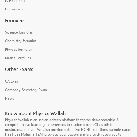
ECE Courses
EE Courses
Formulas
Science formulas
Chemistry formulas
Physics formulas
Math's Formulas
Other Exams
CA Exam
Company Secretary Exam
News
Know about Physics Wallah
Physics Wallah is an Indian edtech platform that provides accessible &
comprehensive learning experiences to students from Class 6th to
postgraduate level. We also provide extensive NCERT solutions, sample paper,
NEET, JEE Mains, BITSAT previous year papers & more such resources to