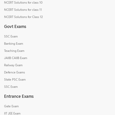
NCERT Solutions for class 10
NCERT Solutions for class 11
NCERT Solutions for Class 12
Govt Exams
SSC Exam
Banking Exam
Teaching Exam
JAIIB CAIIB Exam
Railway Exam
Defence Exams
State PSC Exam
SSC Exam
Entrance Exams
Gate Exam
IIT JEE Exam