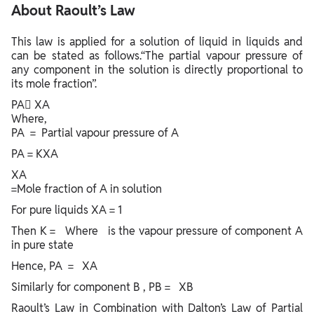
About Raoult’s Law
This law is applied for a solution of liquid in liquids and
can be stated as follows.“The partial vapour pressure of
any component in the solution is directly proportional to
its mole fraction”.
PA XA
Where,
PA = Partial vapour pressure of A
PA = KXA
XA
=Mole fraction of A in solution
For pure liquids XA = 1
Then K = Where is the vapour pressure of component A
in pure state
Hence, PA = XA
Similarly for component B , PB = XB
Raoult’s Law in Combination with Dalton’s Law of Partial