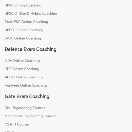
UPSC Online Coaching
UPSC Offline & Hybrid Coaching
State PSC Online Coaching
UPPSC Online Coaching
BPSC Online Coaching
Defence Exam Coaching
NDA Online Coaching
CDS Online Coaching
AFCAT Online Coaching
Agniveer Online Coaching
Gate Exam Coaching
Civil Engineering Courses
Mechanical Engineering Courses
CS & IT Courses