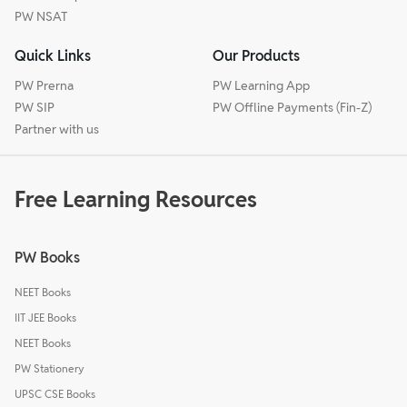
PW NSAT
Quick Links
Our Products
PW Prerna
PW Learning App
PW SIP
PW Offline Payments (Fin-Z)
Partner with us
Free Learning Resources
PW Books
NEET Books
IIT JEE Books
NEET Books
PW Stationery
UPSC CSE Books