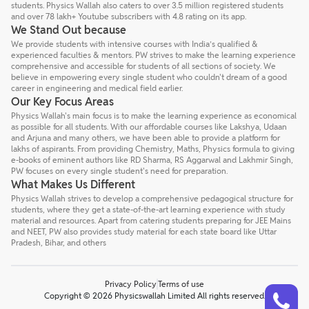
students. Physics Wallah also caters to over 3.5 million registered students
and over 78 lakh+ Youtube subscribers with 4.8 rating on its app.
We Stand Out because
We provide students with intensive courses with India’s qualified &
experienced faculties & mentors. PW strives to make the learning experience
comprehensive and accessible for students of all sections of society. We
believe in empowering every single student who couldn't dream of a good
career in engineering and medical field earlier.
Our Key Focus Areas
Physics Wallah's main focus is to make the learning experience as economical
as possible for all students. With our affordable courses like Lakshya, Udaan
and Arjuna and many others, we have been able to provide a platform for
lakhs of aspirants. From providing Chemistry, Maths, Physics formula to giving
e-books of eminent authors like RD Sharma, RS Aggarwal and Lakhmir Singh,
PW focuses on every single student's need for preparation.
What Makes Us Different
Physics Wallah strives to develop a comprehensive pedagogical structure for
students, where they get a state-of-the-art learning experience with study
material and resources. Apart from catering students preparing for JEE Mains
and NEET, PW also provides study material for each state board like Uttar
Pradesh, Bihar, and others
Privacy Policy
Terms of use
Talk to a counsellor
Have doubts? Our support team will be happy to assist you!
Copyright © 2026 Physicswallah Limited All rights reserved.