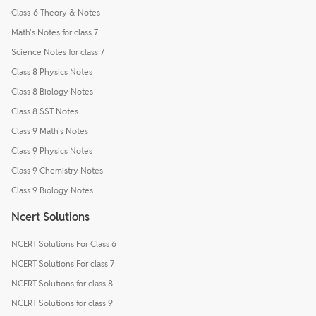
Class-6 Theory & Notes
Math's Notes for class 7
Science Notes for class 7
Class 8 Physics Notes
Class 8 Biology Notes
Class 8 SST Notes
Class 9 Math's Notes
Class 9 Physics Notes
Class 9 Chemistry Notes
Class 9 Biology Notes
Ncert Solutions
NCERT Solutions For Class 6
NCERT Solutions For class 7
NCERT Solutions for class 8
NCERT Solutions for class 9