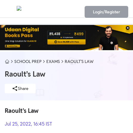
Login/Register
SCHOOL PREP
EXAMS
RAOULT’S LAW
Raoult’s Law
Share
Raoult’s Law
Jul 25, 2022, 16:45 IST