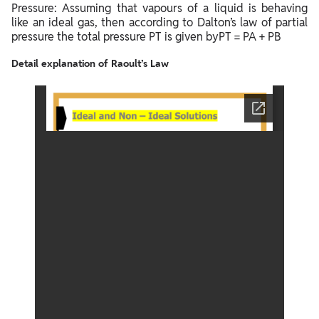
Pressure: Assuming that vapours of a liquid is behaving
like an ideal gas, then according to Dalton’s law of partial
pressure the total pressure PT is given byPT = PA + PB
Detail explanation of Raoult’s Law