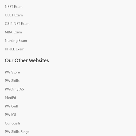
NEET Exam
CUET Exam
CSIR-NET Exam
MBA Exam
Nursing Exam
IIT JEE Exam
Our Other Websites
PW Store
PW Skills
PWOnlyIAS
MedEd
PW Gulf
PW IOI
CuriousJr
PW Skills Blogs