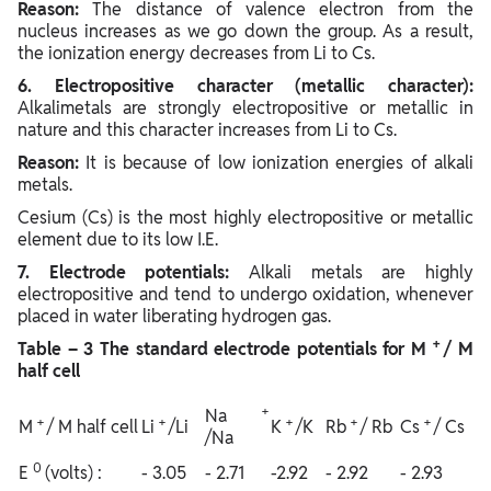
Reason:
The distance of valence electron from the
nucleus increases as we go down the group. As a result,
the ionization energy decreases from Li to Cs.
6. Electropositive character (metallic character):
Alkalimetals are strongly electropositive or metallic in
nature and this character increases from Li to Cs.
Reason:
It is because of low ionization energies of alkali
metals.
Cesium (Cs) is the most highly electropositive or metallic
element due to its low I.E.
7. Electrode potentials:
Alkali metals are highly
electropositive and tend to undergo oxidation, whenever
placed in water liberating hydrogen gas.
+
Table – 3 The standard electrode potentials for M
/ M
half cell
+
Na
+
+
+
+
+
M
/ M half cell
Li
/Li
K
/K
Rb
/ Rb
Cs
/ Cs
/Na
0
E
(volts) :
- 3.05
- 2.71
-2.92
- 2.92
- 2.93