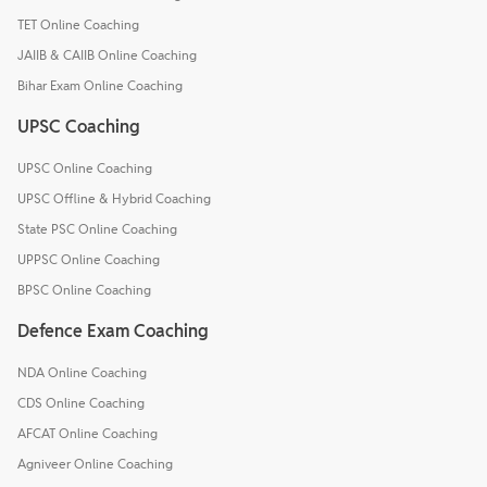
TET Online Coaching
JAIIB & CAIIB Online Coaching
Bihar Exam Online Coaching
UPSC Coaching
UPSC Online Coaching
UPSC Offline & Hybrid Coaching
State PSC Online Coaching
UPPSC Online Coaching
BPSC Online Coaching
Defence Exam Coaching
NDA Online Coaching
CDS Online Coaching
AFCAT Online Coaching
Agniveer Online Coaching