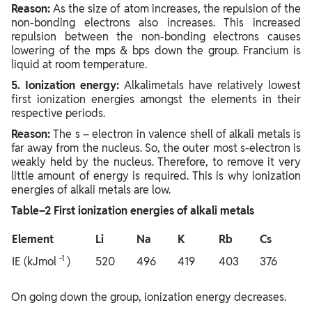
Reason:
As the size of atom increases, the repulsion of the
non-bonding electrons also increases. This increased
repulsion between the non-bonding electrons causes
lowering of the mps & bps down the group. Francium is
liquid at room temperature.
5. Ionization energy:
Alkalimetals have relatively lowest
first ionization energies amongst the elements in their
respective periods.
Reason:
The s – electron in valence shell of alkali metals is
far away from the nucleus. So, the outer most s-electron is
weakly held by the nucleus. Therefore, to remove it very
little amount of energy is required. This is why ionization
energies of alkali metals are low.
Table–2 First ionization energies of alkali metals
Element
Li
Na
K
Rb
Cs
-1
IE (kJmol
)
520
496
419
403
376
On going down the group, ionization energy decreases.