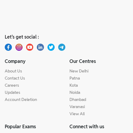
Let’s get social :
Company
Our Centres
About Us
New Delhi
Contact Us
Patna
Careers
Kota
Updates
Noida
Account Deletion
Dhanbad
Varanasi
View All
Popular Exams
Connect with us