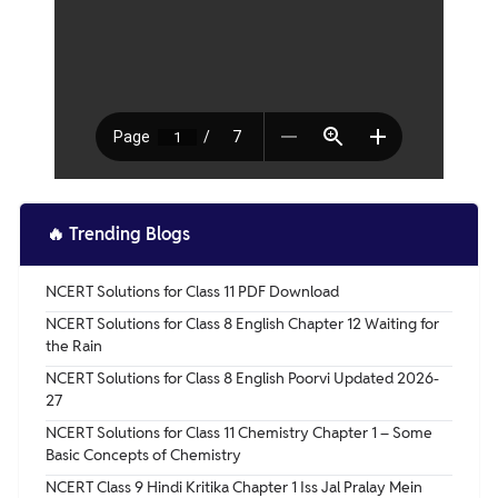
🔥
Trending Blogs
NCERT Solutions for Class 11 PDF Download
NCERT Solutions for Class 8 English Chapter 12 Waiting for
the Rain
NCERT Solutions for Class 8 English Poorvi Updated 2026-
27
NCERT Solutions for Class 11 Chemistry Chapter 1 – Some
Basic Concepts of Chemistry
NCERT Class 9 Hindi Kritika Chapter 1 Iss Jal Pralay Mein