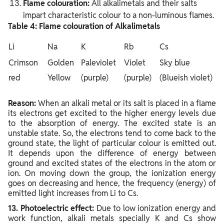
Flame colouration:
All alkalimetals and their salts
impart characteristic colour to a non-luminous flames.
Table 4: Flame colouration of Alkalimetals
Li
Na
K
Rb
Cs
Crimson
Golden
Paleviolet
Violet
Sky blue
red
Yellow
(purple)
(purple)
(Blueish violet)
Reason:
When an alkali metal or its salt is placed in a flame
its electrons get excited to the higher energy levels due
to the absorption of energy. The excited state is an
unstable state. So, the electrons tend to come back to the
ground state, the light of particular colour is emitted out.
It depends upon the difference of energy between
ground and excited states of the electrons in the atom or
ion. On moving down the group, the ionization energy
goes on decreasing and hence, the frequency (energy) of
emitted light increases from Li to Cs.
13. Photoelectric effect:
Due to low ionization energy and
work function, alkali metals specially K and Cs show