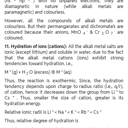
(ns
np
) with no unpaired electrons, they are
diamagnetic in nature (while alkali metals are
paramagnetic) and colourless.
However, all the compounds of alkali metals are
colourless. But their permanganates and dichromate’s are
-
-
coloured because their anions, MnO
& Cr
O
are
4
2
7
coloured.
11. Hydration of ions (cations):
All the alkali metal salts are
ionic (except lithium) and soluble in water, due to the fact
that the alkali metal cations (ions) exhibit strong
tendencies toward hydration. i.e.,
+
+
M
(g) + H
O (excess) ® M
(aq)
2
Thus, the reaction is exothermic. Since, the hydration
tendency depends upon charge to radius ratio (i.e., q/r),
+
of cation, hence it decreases down the group from Li
to
+
Cs
. Thus, smaller the size of cation, greater is its
hydration energy.
+
+
+
+
+
Relative ionic radii is Li
< Na
< K
< Rb
< Cs
Thus, relative degree of hydration is