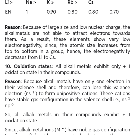
Li >
Na >
K
»
Rb >
Cs
EN
1
0.90
0.80
0.80
0.70
Reason:
Because of large size and low nuclear charge, the
alkalimetals are not able to attract electrons towards
them. As a result, these elements show very low
electronegativity, since, the atomic size increases from
top to bottom in a group, hence, the electronegativity
decreases from Li to Cs.
10. Oxidation states:
All alkali metals exhibit only + 1
oxidation state in their compounds.
Reason:
Because alkali metals have only one electron in
their valence shell and therefore, can lose this valence
1
electron (ns
) to form unipositive cations. These cations
2
have stable gas configuration in the valence shell i.e., ns
6
np
.
So, all alkali metals in their compounds exhibit + 1
oxidation state.
+
Since, alkali metal ions (M
) have noble gas configuration
2
6