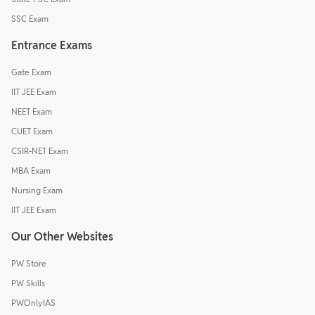
SSC Exam
Entrance Exams
Gate Exam
IIT JEE Exam
NEET Exam
CUET Exam
CSIR-NET Exam
MBA Exam
Nursing Exam
IIT JEE Exam
Our Other Websites
PW Store
PW Skills
PWOnlyIAS