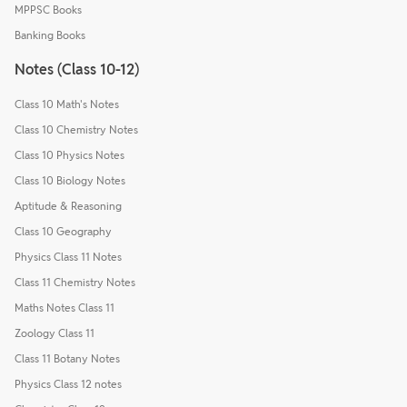
MPPSC Books
Banking Books
Notes (Class 10-12)
Class 10 Math's Notes
Class 10 Chemistry Notes
Class 10 Physics Notes
Class 10 Biology Notes
Aptitude & Reasoning
Class 10 Geography
Physics Class 11 Notes
Class 11 Chemistry Notes
Maths Notes Class 11
Zoology Class 11
Class 11 Botany Notes
Physics Class 12 notes