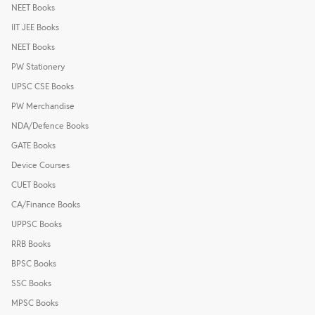
NEET Books
IIT JEE Books
NEET Books
PW Stationery
UPSC CSE Books
PW Merchandise
NDA/Defence Books
GATE Books
Device Courses
CUET Books
CA/Finance Books
UPPSC Books
RRB Books
BPSC Books
SSC Books
MPSC Books