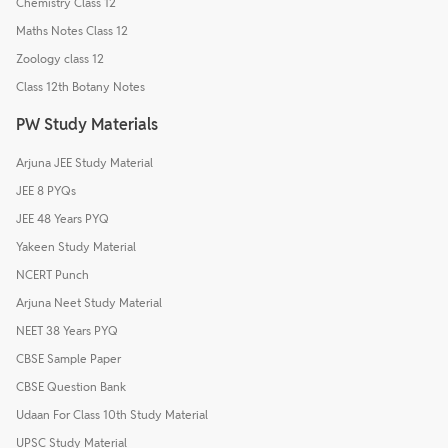
Chemistry Class 12
Maths Notes Class 12
Zoology class 12
Class 12th Botany Notes
PW Study Materials
Arjuna JEE Study Material
JEE 8 PYQs
JEE 48 Years PYQ
Yakeen Study Material
NCERT Punch
Arjuna Neet Study Material
NEET 38 Years PYQ
CBSE Sample Paper
CBSE Question Bank
Udaan For Class 10th Study Material
UPSC Study Material