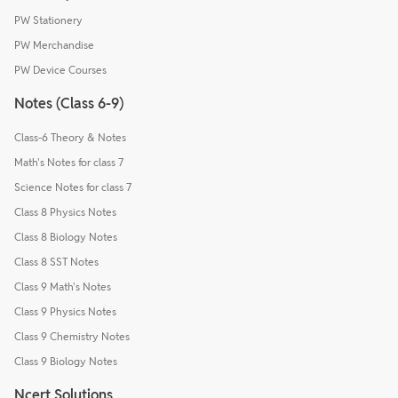
PW Stationery
PW Merchandise
PW Device Courses
Notes (Class 6-9)
Class-6 Theory & Notes
Math's Notes for class 7
Science Notes for class 7
Class 8 Physics Notes
Class 8 Biology Notes
Class 8 SST Notes
Class 9 Math's Notes
Class 9 Physics Notes
Class 9 Chemistry Notes
Class 9 Biology Notes
Ncert Solutions