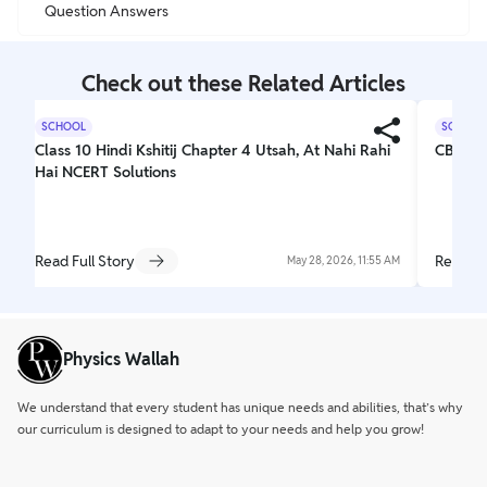
Question Answers
Check out these Related Articles
SCHOOL
SCHOOL
Class 10 Hindi Kshitij Chapter 4 Utsah, At Nahi Rahi
CBSE C
Hai NCERT Solutions
Read Full Story
Read Fu
May 28, 2026, 11:55 AM
Physics Wallah
We understand that every student has unique needs and abilities, that’s why
our curriculum is designed to adapt to your needs and help you grow!