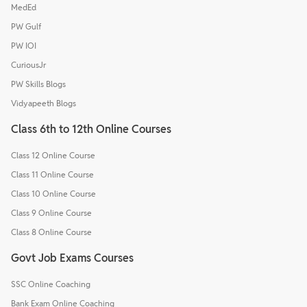
MedEd
PW Gulf
PW IOI
CuriousJr
PW Skills Blogs
Vidyapeeth Blogs
Class 6th to 12th Online Courses
Class 12 Online Course
Class 11 Online Course
Class 10 Online Course
Class 9 Online Course
Class 8 Online Course
Govt Job Exams Courses
SSC Online Coaching
Bank Exam Online Coaching