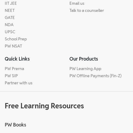
IIT JEE
Email us
NEET
Talk to a counseller
GATE
NDA
UPSC
School Prep
PW NSAT
Quick Links
Our Products
PW Prerna
PW Learning App
PW SIP
PW Offline Payments (Fin-Z)
Partner with us
Free Learning Resources
PW Books