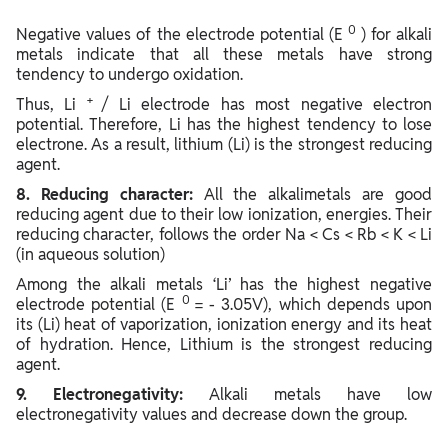
0
Negative values of the electrode potential (E
) for alkali
metals indicate that all these metals have strong
tendency to undergo oxidation.
+
Thus, Li
/ Li electrode has most negative electron
potential. Therefore, Li has the highest tendency to lose
electrone. As a result, lithium (Li) is the strongest reducing
agent.
8. Reducing character:
All the alkalimetals are good
reducing agent due to their low ionization, energies. Their
reducing character, follows the order Na < Cs < Rb < K < Li
(in aqueous solution)
Among the alkali metals ‘Li’ has the highest negative
0
electrode potential (E
= - 3.05V), which depends upon
its (Li) heat of vaporization, ionization energy and its heat
of hydration. Hence, Lithium is the strongest reducing
agent.
9. Electronegativity:
Alkali metals have low
electronegativity values and decrease down the group.