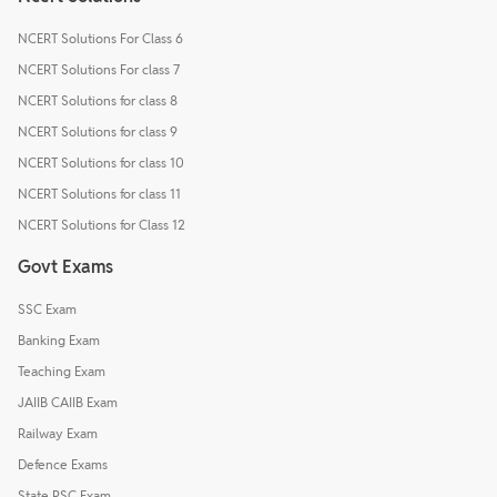
NCERT Solutions For Class 6
NCERT Solutions For class 7
NCERT Solutions for class 8
NCERT Solutions for class 9
NCERT Solutions for class 10
NCERT Solutions for class 11
NCERT Solutions for Class 12
Govt Exams
SSC Exam
Banking Exam
Teaching Exam
JAIIB CAIIB Exam
Railway Exam
Defence Exams
State PSC Exam