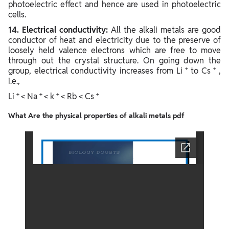
photoelectric effect and hence are used in photoelectric
cells.
14. Electrical conductivity:
All the alkali metals are good
conductor of heat and electricity due to the preserve of
loosely held valence electrons which are free to move
through out the crystal structure. On going down the
+
+
group, electrical conductivity increases from Li
to Cs
,
i.e.,
+
+
+
+
Li
< Na
< k
< Rb < Cs
What Are the physical properties of alkali metals pdf