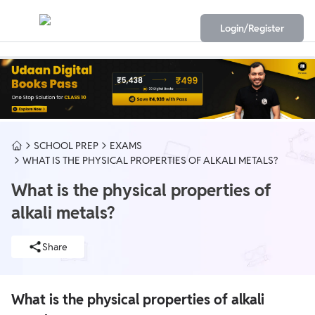
Login/Register
SCHOOL PREP
EXAMS
WHAT IS THE PHYSICAL PROPERTIES OF ALKALI METALS?
What is the physical properties of
alkali metals?
Share
What is the physical properties of alkali