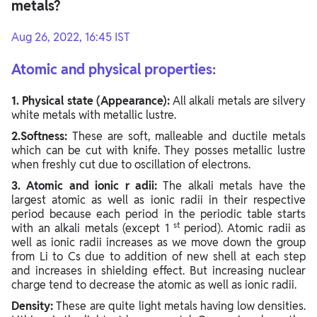
metals?
Aug 26, 2022, 16:45 IST
Atomic ​and physical properties:
1. Physical state (Appearance):
All alkali metals are silvery
white metals with metallic lustre.
2.Softness:
These are soft, malleable and ductile metals
which can be cut with knife. They posses metallic lustre
when freshly cut due to oscillation of electrons.
3. Atomic and ionic r adii:
The alkali metals have the
largest atomic as well as ionic radii in their respective
period because each period in the periodic table starts
st
with an alkali metals (except 1
period). Atomic radii as
well as ionic radii increases as we move down the group
from Li to Cs due to addition of new shell at each step
and increases in shielding effect. But increasing nuclear
charge tend to decrease the atomic as well as ionic radii.
Density:
These are quite light metals having low densities.