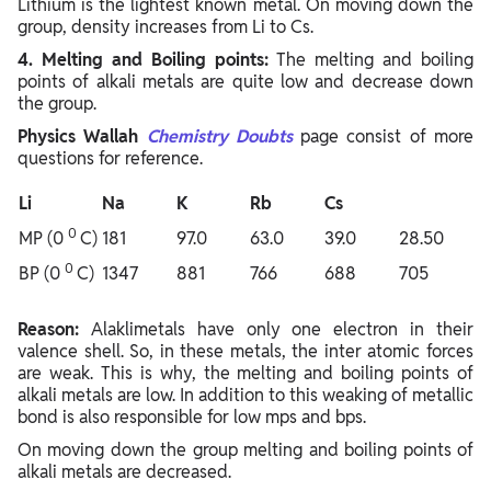
Lithium is the lightest known metal. On moving down the
group, density increases from Li to Cs.
4. Melting and Boiling points:
The melting and boiling
points of alkali metals are quite low and decrease down
the group.
Physics Wallah
Chemistry Doubts
page consist of more
questions for reference.
Li
Na
K
Rb
Cs
0
MP (0
C)
181
97.0
63.0
39.0
28.50
0
BP (0
C)
1347
881
766
688
705
Reason:
Alaklimetals have only one electron in their
valence shell. So, in these metals, the inter atomic forces
are weak. This is why, the melting and boiling points of
alkali metals are low. In addition to this weaking of metallic
bond is also responsible for low mps and bps.
On moving down the group melting and boiling points of
alkali metals are decreased.