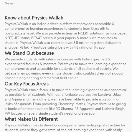
News
Know about Physics Wallah
Physics Wallah is an Indian edtech platform that provides accessible &
comprehensive learning experiences to students from Class 6th to
postgraduate level. We also provide extensive NCERT solutions, sample paper,
NEET, JEE Mains, BITSAT previous year papers & more such resources to
students. Physics Wallah also caters to over 3.5 million registered students
and over 78 lakh+ Youtube subscribers with 4.8 rating on its app.
We Stand Out because
We provide students with intensive courses with India’s qualified &
experienced faculties & mentors. PW strives to make the learning experience
comprehensive and accessible for students of all sections of society. We
believe in empowering every single student who couldn't dream of a good
career in engineering and medical field earlier.
Our Key Focus Areas
Physics Wallah's main focus is to make the learning experience as economical
as possible for all students. With our affordable courses like Lakshya, Udaan
and Arjuna and many others, we have been able to provide a platform for
lakhs of aspirants. From providing Chemistry, Maths, Physics formula to giving
e-books of eminent authors like RD Sharma, RS Aggarwal and Lakhmir Singh,
PW focuses on every single student's need for preparation.
What Makes Us Different
Physics Wallah strives to develop a comprehensive pedagogical structure for
students, where they get a state-of-the-art learning experience with study