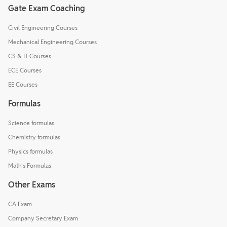
Gate Exam Coaching
Civil Engineering Courses
Mechanical Engineering Courses
CS & IT Courses
ECE Courses
EE Courses
Formulas
Science formulas
Chemistry formulas
Physics formulas
Math's Formulas
Other Exams
CA Exam
Company Secretary Exam