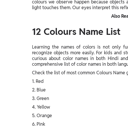
colours we observe happen because objects a
light touches them. Our eyes interpret this refle
Also Re
12 Colours Name List
Learning the names of colors is not only fun
recognize objects more easily. For kids and st
curious about color names in both Hindi and
comprehensive list of color names in both langu
Check the list of most common Colours Name g
1. Red
2. Blue
3. Green
4. Yellow
5. Orange
6. Pink