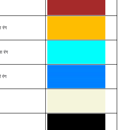
ा रंग
ा रंग
 रंग