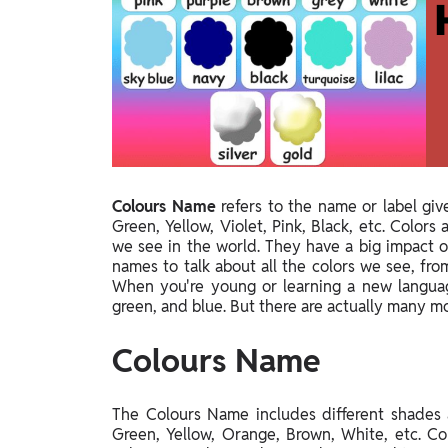
Study Abroad
IELTS, TOEFL, Acadfly Study Abroad, Acadfly
Career Abroad
Agriculture
Agriculture
PW Gulf
Oman, UAE, Malaysia, Kuwait, Qatar, Saudi Arabia,
Colours Name
refers to the name or label giv
Bahrain, Uganda, Nigeria, Tanzania, Singapore
Green, Yellow, Violet, Pink, Black, etc. Color
we see in the world. They have a big impact on
names to talk about all the colors we see, fro
When you're young or learning a new language,
green, and blue. But there are actually many mo
Colours Name
The Colours Name includes different shades
Green, Yellow, Orange, Brown, White, etc. Co