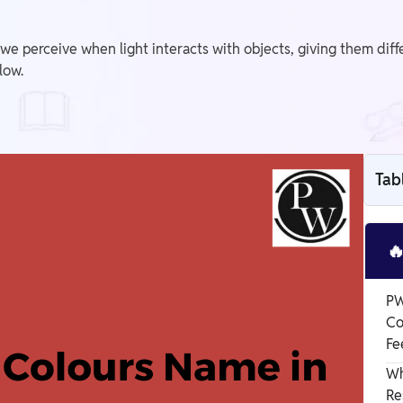
we perceive when light interacts with objects, giving them dif
low.
Tab

PW
Co
Fe
Wh
Re