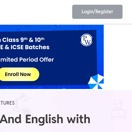
Login/Register
EET
ESE
E/JE
Olympiad
CTURES
And English with