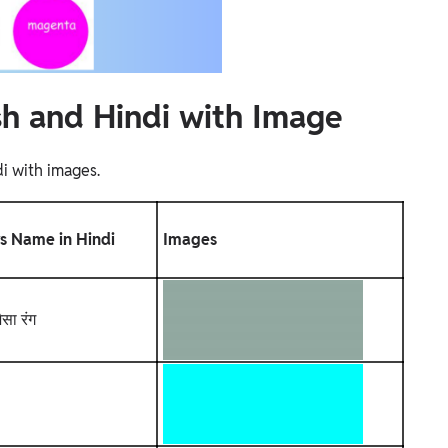
sh and Hindi with Image
i with images.
s Name in Hindi
Images
ैसा रंग