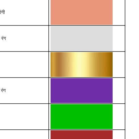
ंगी
 रंग
 रंग