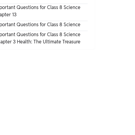
portant Questions for Class 8 Science
apter 13
A to Z All Colours Name
portant Questions for Class 8 Science
portant Questions for Class 8 Science
apter 3 Health: The Ultimate Treasure