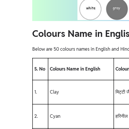
Colours Name in Engli
Below are 50 colours names in English and Hind
S. No
Colours Name in English
Colour
1.
Clay
मिट्टी ज
2.
Cyan
हरिनील