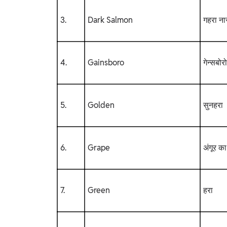
3.
Dark Salmon
गहरा नार
4.
Gainsboro
गेन्सबोरो
5.
Golden
सुनहरा
6.
Grape
अंगूर का
7.
Green
हरा