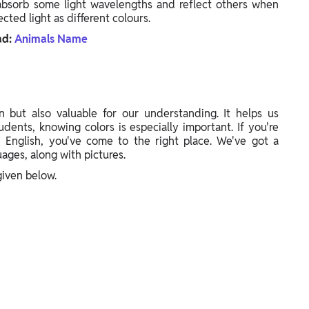
bsorb some light wavelengths and reflect others when
cted light as different colours.
ad:
Animals Name
 but also valuable for our understanding. It helps us
udents, knowing colors is especially important. If you're
 English, you've come to the right place. We've got a
ages, along with pictures.
iven below.