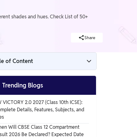
ferent shades and hues. Check List of 50+
Share
le of Content
Colours Name

Trending Blogs
12 Colours Name List
 VICTORY 2.0 2027 (Class 10th ICSE):
mplete Details, Features, Subjects, and
Colours Name in English and Hindi with
es
Image
en Will CBSE Class 12 Compartment
sult 2026 Be Declared? Expected Date
Rainbow Colours Name