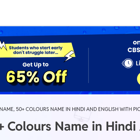
Real Test
Class 1st - 8th
Power Batch
IIT JEE
N
GATE
A
AME, 50+ COLOURS NAME IN HINDI AND ENGLISH WITH PI
 Colours Name in Hindi 