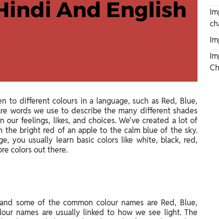
Im
ch
Im
Im
Ch
en to different colours in a language, such as Red, Blue,
s are words we use to describe the many different shades
 our feelings, likes, and choices. We've created a lot of
m the bright red of an apple to the calm blue of the sky.
 you usually learn basic colors like white, black, red,
re colors out there.
 and some of the common colour names are Red, Blue,
lour names are usually linked to how we see light. The