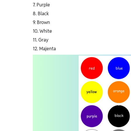
7. Purple
8. Black
9. Brown
10. White
11. Gray
12. Majenta