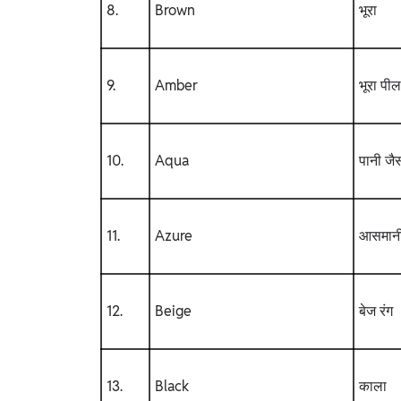
8.
Brown
भूरा
9.
Amber
भूरा पील
10.
Aqua
पानी जैस
11.
Azure
आसमानी
12.
Beige
बेज रंग
13.
Black
काला