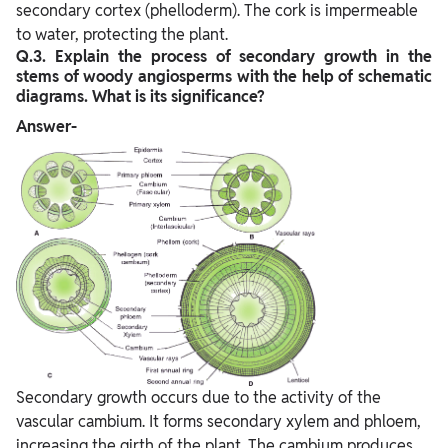
secondary cortex (phelloderm). The cork is impermeable
to water, protecting the plant.
Q.3. Explain the process of secondary growth in the
stems of woody angiosperms with the help of schematic
diagrams. What is its significance?
Answer-
Secondary growth occurs due to the activity of the
vascular cambium. It forms secondary xylem and phloem,
increasing the girth of the plant. The cambium produces