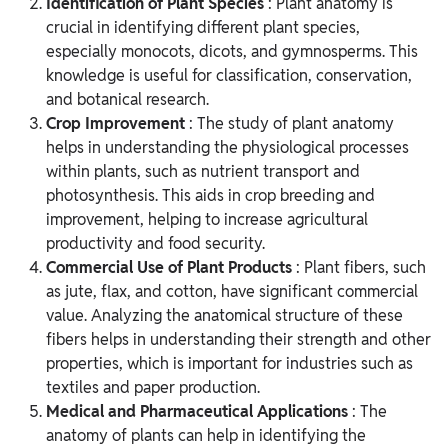
Identification of Plant Species
: Plant anatomy is
crucial in identifying different plant species,
especially monocots, dicots, and gymnosperms. This
knowledge is useful for classification, conservation,
and botanical research.
Crop Improvement
: The study of plant anatomy
helps in understanding the physiological processes
within plants, such as nutrient transport and
photosynthesis. This aids in crop breeding and
improvement, helping to increase agricultural
productivity and food security.
Commercial Use of Plant Products
: Plant fibers, such
as jute, flax, and cotton, have significant commercial
value. Analyzing the anatomical structure of these
fibers helps in understanding their strength and other
properties, which is important for industries such as
textiles and paper production.
Medical and Pharmaceutical Applications
: The
anatomy of plants can help in identifying the