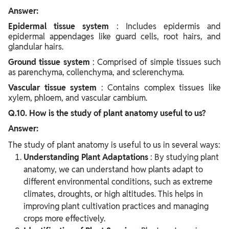
Answer:
Epidermal tissue system
: Includes epidermis and
epidermal appendages like guard cells, root hairs, and
glandular hairs.
Ground tissue system
: Comprised of simple tissues such
as parenchyma, collenchyma, and sclerenchyma.
Vascular tissue system
: Contains complex tissues like
xylem, phloem, and vascular cambium.
Q.10. How is the study of plant anatomy useful to us?
Answer:
The study of plant anatomy is useful to us in several ways:
Understanding Plant Adaptations
: By studying plant
anatomy, we can understand how plants adapt to
different environmental conditions, such as extreme
climates, droughts, or high altitudes. This helps in
improving plant cultivation practices and managing
crops more effectively.