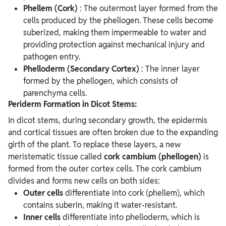
Phellem (Cork)
: The outermost layer formed from the
cells produced by the phellogen. These cells become
suberized, making them impermeable to water and
providing protection against mechanical injury and
pathogen entry.
Phelloderm (Secondary Cortex)
: The inner layer
formed by the phellogen, which consists of
parenchyma cells.
Periderm Formation in Dicot Stems:
In dicot stems, during secondary growth, the epidermis
and cortical tissues are often broken due to the expanding
girth of the plant. To replace these layers, a new
meristematic tissue called
cork cambium (phellogen)
is
formed from the outer cortex cells. The cork cambium
divides and forms new cells on both sides:
Outer cells
differentiate into cork (phellem), which
contains suberin, making it water-resistant.
Inner cells
differentiate into phelloderm, which is