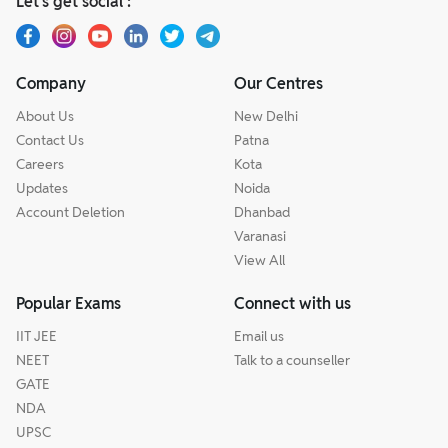
Let’s get social :
Company
Our Centres
About Us
New Delhi
Contact Us
Patna
Careers
Kota
Updates
Noida
Account Deletion
Dhanbad
Varanasi
View All
Popular Exams
Connect with us
IIT JEE
Email us
NEET
Talk to a counseller
GATE
NDA
UPSC