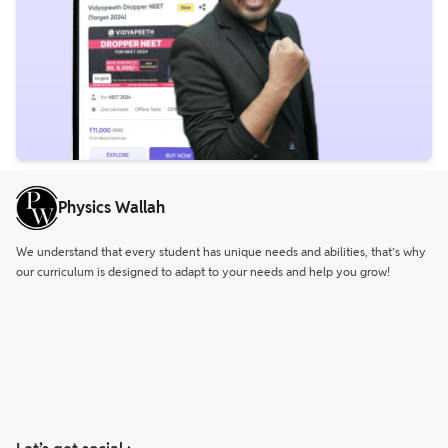
Physics Wallah
We understand that every student has unique needs and abilities, that’s why
our curriculum is designed to adapt to your needs and help you grow!