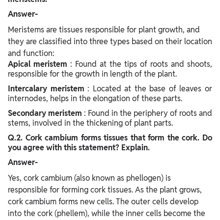
Answer-
Meristems are tissues responsible for plant growth, and
they are classified into three types based on their location
and function:
Apical meristem
: Found at the tips of roots and shoots,
responsible for the growth in length of the plant.
Intercalary meristem
: Located at the base of leaves or
internodes, helps in the elongation of these parts.
Secondary meristem
: Found in the periphery of roots and
stems, involved in the thickening of plant parts.
Q.2. Cork cambium forms tissues that form the cork. Do
you agree with this statement? Explain.
Answer-
Yes, cork cambium (also known as phellogen) is
responsible for forming cork tissues. As the plant grows,
cork cambium forms new cells. The outer cells develop
into the cork (phellem), while the inner cells become the