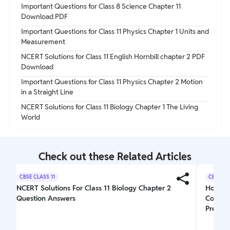
Important Questions for Class 8 Science Chapter 11
Download PDF
Important Questions for Class 11 Physics Chapter 1 Units and
Measurement
NCERT Solutions for Class 11 English Hornbill chapter 2 PDF
Download
Important Questions for Class 11 Physics Chapter 2 Motion
in a Straight Line
NCERT Solutions for Class 11 Biology Chapter 1 The Living
World
Check out these Related Articles
CBSE CLASS 11
CBSE CL
NCERT Solutions For Class 11 Biology Chapter 2
How Doe
Question Answers
Combin
Prepara