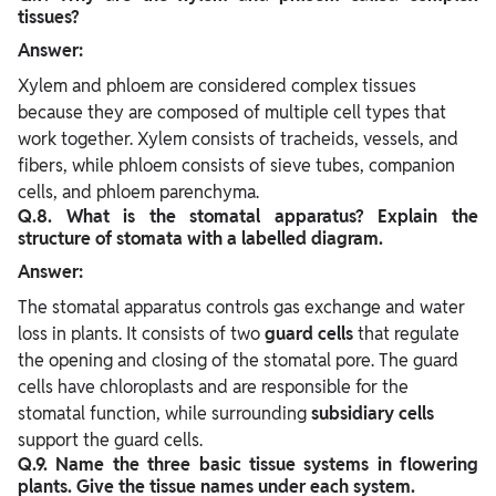
tissues?
Answer:
Xylem and phloem are considered complex tissues
because they are composed of multiple cell types that
work together. Xylem consists of tracheids, vessels, and
fibers, while phloem consists of sieve tubes, companion
cells, and phloem parenchyma.
Q.8. What is the stomatal apparatus? Explain the
structure of stomata with a labelled diagram.
Answer:
The stomatal apparatus controls gas exchange and water
loss in plants. It consists of two
guard cells
that regulate
the opening and closing of the stomatal pore. The guard
cells have chloroplasts and are responsible for the
stomatal function, while surrounding
subsidiary cells
support the guard cells.
Q.9. Name the three basic tissue systems in flowering
plants. Give the tissue names under each system.