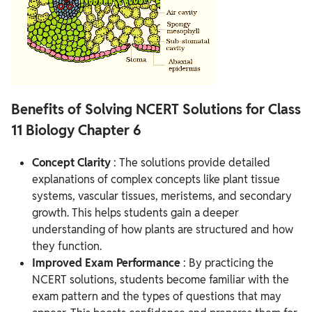
Benefits of Solving NCERT Solutions for Class
11 Biology Chapter 6
Concept Clarity
: The solutions provide detailed
explanations of complex concepts like plant tissue
systems, vascular tissues, meristems, and secondary
growth. This helps students gain a deeper
understanding of how plants are structured and how
they function.
Improved Exam Performance
: By practicing the
NCERT solutions, students become familiar with the
exam pattern and the types of questions that may