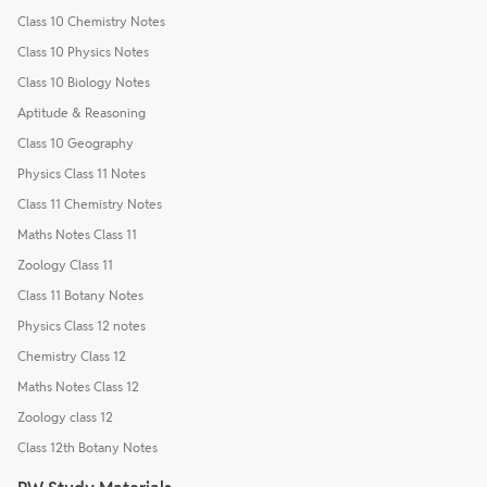
Class 10 Chemistry Notes
Class 10 Physics Notes
Class 10 Biology Notes
Aptitude & Reasoning
Class 10 Geography
Physics Class 11 Notes
Class 11 Chemistry Notes
Maths Notes Class 11
Zoology Class 11
Class 11 Botany Notes
Physics Class 12 notes
Chemistry Class 12
Maths Notes Class 12
Zoology class 12
Class 12th Botany Notes