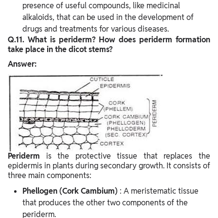
presence of useful compounds, like medicinal
alkaloids, that can be used in the development of
drugs and treatments for various diseases.
Q.11. What is periderm? How does periderm formation
take place in the dicot stems?
Answer:
Periderm
is the protective tissue that replaces the
epidermis in plants during secondary growth. It consists of
three main components:
Phellogen (Cork Cambium)
: A meristematic tissue
that produces the other two components of the
periderm.