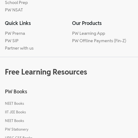
School Prep
PW NSAT
Quick Links
Our Products
PW Prerna
PW Learning App
PW SIP
PW Offline Payments (Fin-Z)
Partner with us
Free Learning Resources
PW Books
NEET Books
IIT JEE Books
NEET Books
PW Stationery
UPSC CSE Books