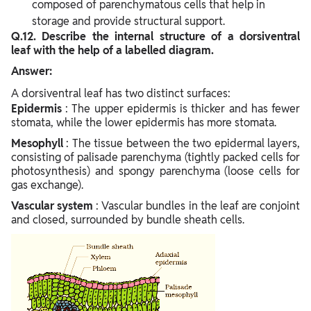
composed of parenchymatous cells that help in
storage and provide structural support.
Q.12. Describe the internal structure of a dorsiventral
leaf with the help of a labelled diagram.
Answer:
A dorsiventral leaf has two distinct surfaces:
Epidermis
: The upper epidermis is thicker and has fewer
stomata, while the lower epidermis has more stomata.
Mesophyll
: The tissue between the two epidermal layers,
consisting of palisade parenchyma (tightly packed cells for
photosynthesis) and spongy parenchyma (loose cells for
gas exchange).
Vascular system
: Vascular bundles in the leaf are conjoint
and closed, surrounded by bundle sheath cells.