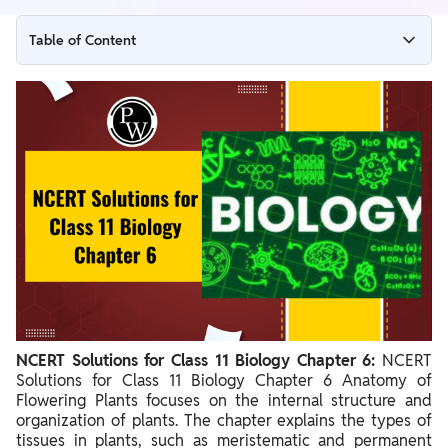
Table of Content
NCERT Solutions for Class 11 Biology Chapter 6 Overview
NCERT Solutions for Class 11 Biology Chapter 6 Question
Answers PDF
NCERT Solutions for Class 11 Biology Chapter 6 Anatomy of
Flowering Plants
Benefits of Solving NCERT Solutions for Class 11 Biology
Chapter 6
NCERT Solutions for Class 11 Biology Chapter 6:
NCERT
Solutions for Class 11 Biology Chapter 6 Anatomy of
Flowering Plants focuses on the internal structure and
organization of plants. The chapter explains the types of
tissues in plants, such as meristematic and permanent