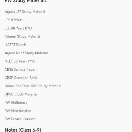
PW Study Materials
Arjuna JEE Study Material
JEE 8 PYQs
JEE 48 Years PYQ
Yakeen Study Material
NCERT Punch
Arjuna Neet Study Material
NEET 38 Years PYQ
CBSE Sample Paper
CBSE Question Bank
Udaan For Class 10th Study Material
UPSC Study Material
PW Stationery
PW Merchandise
PW Device Courses
Notes (Class 6-9)