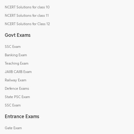
NCERT Solutions for class 10
NCERT Solutions for class 11
NCERT Solutions for Class 12
Govt Exams
SSC Exam
Banking Exam
Teaching Exam
JAIIB CAIIB Exam
Railway Exam
Defence Exams
State PSC Exam
SSC Exam
Entrance Exams
Gate Exam