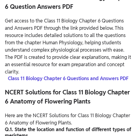
6 Question Answers PDF
Get access to the Class 11 Biology Chapter 6 Questions
and Answers PDF through the link provided below. This
resource includes detailed solutions to all the questions
from the chapter Human Physiology, helping students
understand complex physiological processes with ease.
The PDF is created to provide clear explanations, making it
an essential resource for exam preparation and concept
clarity.
Class 11 Biology Chapter 6 Questions and Answers PDF
NCERT Solutions for Class 11 Biology Chapter
6 Anatomy of Flowering Plants
Here are the NCERT Solutions for Class 11 Biology Chapter
6 Anatomy of Flowering Plants.
Q.1. State the location and function of different types of
meristems.