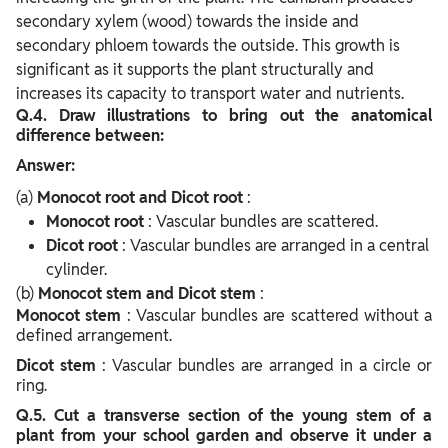
secondary xylem (wood) towards the inside and
secondary phloem towards the outside. This growth is
significant as it supports the plant structurally and
increases its capacity to transport water and nutrients.
Q.4. Draw illustrations to bring out the anatomical
difference between:
Answer:
(a)
Monocot root and Dicot root
:
Monocot root
: Vascular bundles are scattered.
Dicot root
: Vascular bundles are arranged in a central
cylinder.
(b)
Monocot stem and Dicot stem
:
Monocot stem
: Vascular bundles are scattered without a
defined arrangement.
Dicot stem
: Vascular bundles are arranged in a circle or
ring.
Q.5. Cut a transverse section of the young stem of a
plant from your school garden and observe it under a