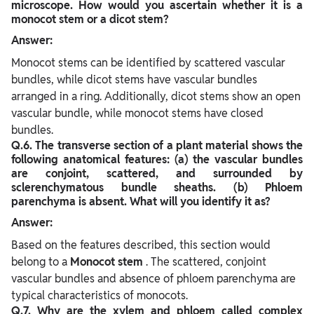
microscope. How would you ascertain whether it is a
monocot stem or a dicot stem?
Answer:
Monocot stems can be identified by scattered vascular
bundles, while dicot stems have vascular bundles
arranged in a ring. Additionally, dicot stems show an open
vascular bundle, while monocot stems have closed
bundles.
Q.6. The transverse section of a plant material shows the
following anatomical features: (a) the vascular bundles
are conjoint, scattered, and surrounded by
sclerenchymatous bundle sheaths. (b) Phloem
parenchyma is absent. What will you identify it as?
Answer:
Based on the features described, this section would
belong to a
Monocot stem
. The scattered, conjoint
vascular bundles and absence of phloem parenchyma are
typical characteristics of monocots.
Q.7. Why are the xylem and phloem called complex