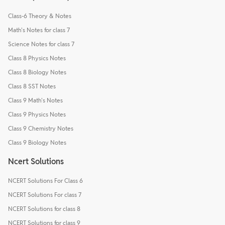
Class-6 Theory & Notes
Math's Notes for class 7
Science Notes for class 7
Class 8 Physics Notes
Class 8 Biology Notes
Class 8 SST Notes
Class 9 Math's Notes
Class 9 Physics Notes
Class 9 Chemistry Notes
Class 9 Biology Notes
Ncert Solutions
NCERT Solutions For Class 6
NCERT Solutions For class 7
NCERT Solutions for class 8
NCERT Solutions for class 9