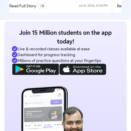
Read Full Story
Read Fu
Jul 10, 2026, 12:54 PM
Join 15 Million students on the app
today!
Live & recorded classes available at ease
Dashboard for progress tracking
Millions of practice questions at your fingertips