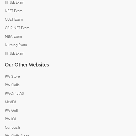
IIT JEE Exam
NEET Exam
CUET Exam
CSIR-NET Exam
MBA Exam
Nursing Exam
IIT JEE Exam
Our Other Websites
PW Store
PW Skills
PWOnlyIAS
MedEd
PW Gulf
PW IOI
CuriousJr
PW Skills Blogs