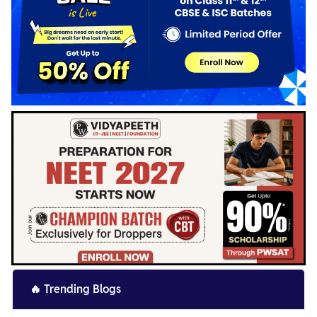
🔥
Trending Blogs