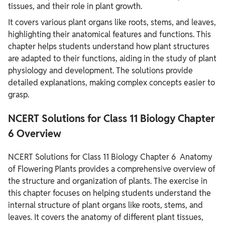
tissues, and their role in plant growth.
It covers various plant organs like roots, stems, and leaves,
highlighting their anatomical features and functions. This
chapter helps students understand how plant structures
are adapted to their functions, aiding in the study of plant
physiology and development. The solutions provide
detailed explanations, making complex concepts easier to
grasp.
NCERT Solutions for Class 11 Biology Chapter
6 Overview
NCERT Solutions for Class 11 Biology Chapter 6 Anatomy
of Flowering Plants provides a comprehensive overview of
the structure and organization of plants. The exercise in
this chapter focuses on helping students understand the
internal structure of plant organs like roots, stems, and
leaves. It covers the anatomy of different plant tissues,