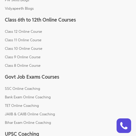
Vidyapeeth Blogs
Class 6th to 12th Online Courses
Class 12 Online Course
Class 11 Online Course
Class 10 Online Course
Class 9 Online Course
Class 8 Online Course
Govt Job Exams Courses
SSC Online Coaching
Bank Exam Online Coaching
TET Online Coaching
JAIIB & CAIIB Online Coaching
Talk to a counsellor
Have doubts? Our support team will be happy to assist you!
Bihar Exam Online Coaching
UPSC Coaching