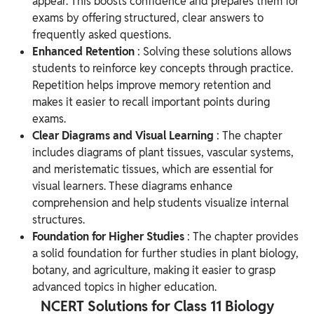
appear. This boosts confidence and prepares them for
exams by offering structured, clear answers to
frequently asked questions.
Enhanced Retention
: Solving these solutions allows
students to reinforce key concepts through practice.
Repetition helps improve memory retention and
makes it easier to recall important points during
exams.
Clear Diagrams and Visual Learning
: The chapter
includes diagrams of plant tissues, vascular systems,
and meristematic tissues, which are essential for
visual learners. These diagrams enhance
comprehension and help students visualize internal
structures.
Foundation for Higher Studies
: The chapter provides
a solid foundation for further studies in plant biology,
botany, and agriculture, making it easier to grasp
advanced topics in higher education.
NCERT Solutions for Class 11 Biology