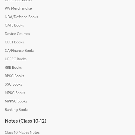
PW Merchandise
NDA/Defence Books
GATE Books
Device Courses
CUET Books
CA/Finance Books
UPPSC Books
RRB Books
BPSC Books
SSC Books
MPSC Books
MPPSC Books
Banking Books
Notes (Class 10-12)
Class 10 Math's Notes