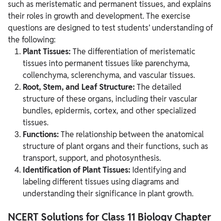
such as meristematic and permanent tissues, and explains
their roles in growth and development. The exercise
questions are designed to test students’ understanding of
the following:
Plant Tissues:
The differentiation of meristematic
tissues into permanent tissues like parenchyma,
collenchyma, sclerenchyma, and vascular tissues.
Root, Stem, and Leaf Structure:
The detailed
structure of these organs, including their vascular
bundles, epidermis, cortex, and other specialized
tissues.
Functions:
The relationship between the anatomical
structure of plant organs and their functions, such as
transport, support, and photosynthesis.
Identification of Plant Tissues:
Identifying and
labeling different tissues using diagrams and
understanding their significance in plant growth.
NCERT Solutions for Class 11 Biology Chapter