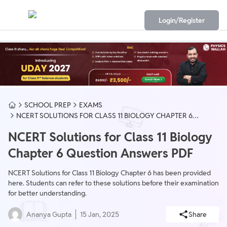
Login/Register
SCHOOL PREP
EXAMS
NCERT SOLUTIONS FOR CLASS 11 BIOLOGY CHAPTER 6
QUESTION ANSWERS PDF
NCERT Solutions for Class 11 Biology
Chapter 6 Question Answers PDF
NCERT Solutions for Class 11 Biology Chapter 6 has been provided
here. Students can refer to these solutions before their examination
for better understanding.
Ananya Gupta
15 Jan, 2025
Share