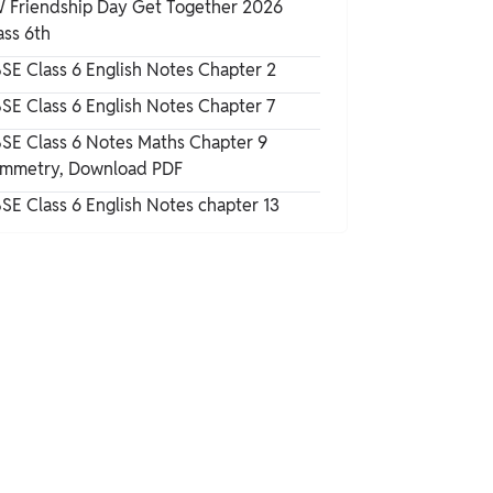
 Friendship Day Get Together 2026
Science Chapter 15
ass 6th
How to Prepare With NCERT Solutions for
SE Class 6 English Notes Chapter 2
Class 6 Science Chapter 15
SE Class 6 English Notes Chapter 7
NCERT Solutions for Class 6 Science
SE Class 6 Notes Maths Chapter 9
Chapter 15 Important Questions
mmetry, Download PDF
SE Class 6 English Notes chapter 13