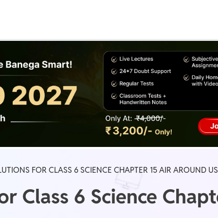
Real Test
Class 1st - 8th
Power Batch
IIT JEE
N
GATE
A
UTIONS FOR CLASS 6 SCIENCE CHAPTER 15 AIR AROUND US
or Class 6 Science Chapt