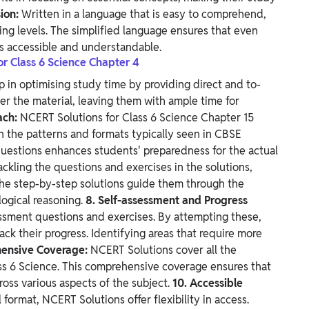
ion:
Written in a language that is easy to comprehend,
ning levels. The simplified language ensures that even
is accessible and understandable.
or Class 6 Science Chapter 4
p in optimising study time by providing direct and to-
er the material, leaving them with ample time for
ach:
NCERT Solutions for Class 6 Science Chapter 15
h the patterns and formats typically seen in CBSE
 questions enhances students' preparedness for the actual
ackling the questions and exercises in the solutions,
 The step-by-step solutions guide them through the
logical reasoning.
8. Self-assessment and Progress
essment questions and exercises. By attempting these,
ck their progress. Identifying areas that require more
hensive Coverage:
NCERT Solutions cover all the
ass 6 Science. This comprehensive coverage ensures that
oss various aspects of the subject.
10. Accessible
l format, NCERT Solutions offer flexibility in access.