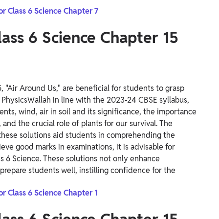
or Class 6 Science Chapter 7
ass 6 Science Chapter 15
 "Air Around Us," are beneficial for students to grasp
 PhysicsWallah in line with the 2023-24 CBSE syllabus,
uents, wind, air in soil and its significance, the importance
and the crucial role of plants for our survival.
The
 these solutions aid students in comprehending the
ieve good marks in examinations, it is advisable for
s 6 Science. These solutions not only enhance
prepare students well, instilling confidence for the
or Class 6 Science Chapter 1