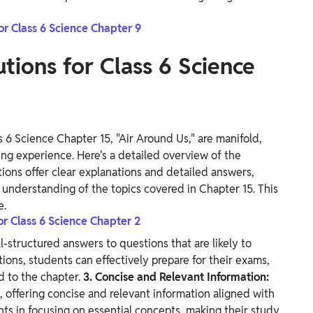
or Class 6 Science Chapter 9
tions for Class 6 Science
 6 Science Chapter 15, "Air Around Us," are manifold,
ng experience. Here's a detailed overview of the
ons offer clear explanations and detailed answers,
understanding of the topics covered in Chapter 15. This
e.
or Class 6 Science Chapter 2
l-structured answers to questions that are likely to
ions, students can effectively prepare for their exams,
d to the chapter.
3. Concise and Relevant Information:
 offering concise and relevant information aligned with
nts in focusing on essential concepts, making their study