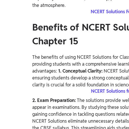
the atmosphere.
NCERT Solutions F
Benefits of NCERT Solu
Chapter 15
The benefits of using NCERT Solutions for Class
providing students with a comprehensive learni
advantages:
1. Conceptual Clarity:
NCERT Soluti
ensuring students develop a strong conceptual 
clarity is crucial for a solid foundation in scienc
NCERT Solutions f
2. Exam Preparation:
The solutions provide wel
appear in examinations. By studying these solut
gaining confidence in tackling questions relate
NCERT Solutions eliminate unnecessary details,
the CBSE syllabus. This streamlining aids stude