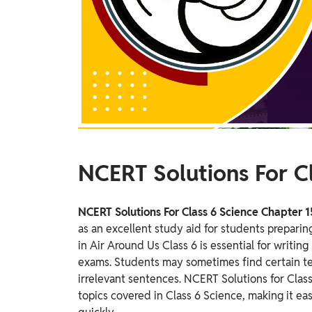
Study Abroad
IELTS, TOEFL, Acadfly Study Abroad, Acadfly
Career Abroad
Agriculture
Agriculture
PW Gulf
Oman, UAE, Malaysia, Kuwait, Qatar, Saudi Arabia,
Bahrain, Uganda, Nigeria, Tanzania, Singapore
NCERT Solutions For Cl
NCERT Solutions For Class 6 Science Chapter 1
as an excellent study aid for students preparin
in Air Around Us Class 6 is essential for writi
exams.
Students may sometimes find certain t
irrelevant sentences. NCERT Solutions for Class
topics covered in Class 6 Science, making it ea