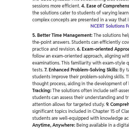
sessions more efficient.
4. Ease of Comprehens
the solutions cater to students of varying lear
complex concepts are presented in a way that 
NCERT Solutions F
5. Better Time Management:
The solutions hel
the-point answers. Students can efficiently cov
practice and revision.
6. Exam-oriented Appro
follow an exam-oriented approach, aligning wit
examinations. This familiarity with exam-style
tests.
7. Enhanced Problem-Solving Skills:
By t
students improve their problem-solving skills.
thought process, aiding in the development of 
Tracking:
The solutions often include self-ass
students can assess their understanding and tra
attention allows for targeted study.
9. Compre
significant topics included in Chapter 15 of Cl
students are well-equipped with knowledge acr
Anytime, Anywhere:
Being available in a digita