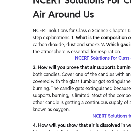
NCERT Solutions For Cl
Air Around Us
NCERT Solutions for Class 6 Science Chapter 15
step explanations.
1. What is the composition o
carbon dioxide, dust and smoke.
2. Which gas i
the atmosphere is essential for respiration.
NCERT Solutions For Class
3. How will you prove that air supports burni
both candles. Cover one of the candles with an
covered with the glass tumbler got extinguish
burning. The candle gets extinguished because 
supports burning, is limited. Most of the comp
other candle is getting a continuous supply of a
known as oxygen.
NCERT Solutions f
4. How will you show that air is dissolved in 