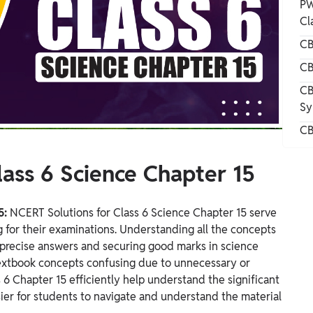
PW
Cl
CB
CB
CB
Sy
CB
ass 6 Science Chapter 15
5:
NCERT Solutions for Class 6 Science Chapter 15 serve
g for their examinations. Understanding all the concepts
ng precise answers and securing good marks in science
extbook concepts confusing due to unnecessary or
 6 Chapter 15 efficiently help understand the significant
sier for students to navigate and understand the material