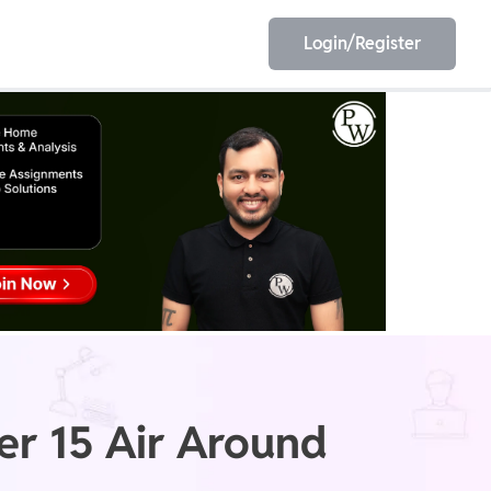
Login/Register
EET
ESE
E/JE
Olympiad
er 15 Air Around