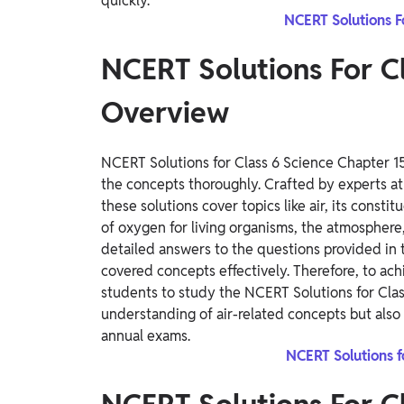
quickly.
NCERT Solutions F
NCERT Solutions For Cl
Overview
NCERT Solutions for Class 6 Science Chapter 15,
the concepts thoroughly. Crafted by experts at
these solutions cover topics like air, its constit
of oxygen for living organisms, the atmosphere, 
detailed answers to the questions provided in
covered concepts effectively. Therefore, to ach
students to study the NCERT Solutions for Clas
understanding of air-related concepts but also 
annual exams.
NCERT Solutions f