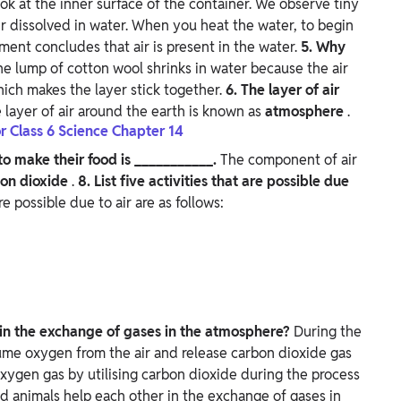
ook at the inner surface of the container. We observe tiny
r dissolved in water. When you heat the water, to begin
iment concludes that air is present in the water.
5. Why
he lump of cotton wool shrinks in water because the air
hich makes the layer stick together.
6. The layer of air
 layer of air around the earth is known as
atmosphere
.
r Class 6 Science Chapter 14
to make their food is ___________.
The component of air
on dioxide
.
8. List five activities that are possible due
re possible due to air are as follows:
 in the exchange of gases in the atmosphere?
During the
sume oxygen from the air and release carbon dioxide gas
 oxygen gas by utilising carbon dioxide during the process
nd animals help each other in the exchange of gases in