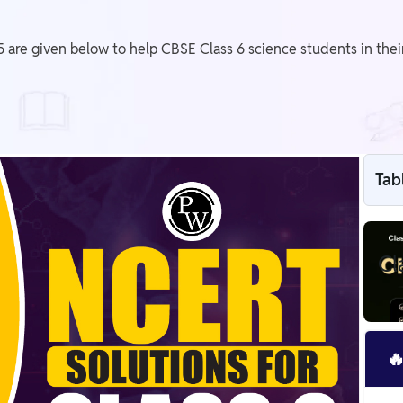
 are given below to help CBSE Class 6 science students in thei
Tab
Cl
