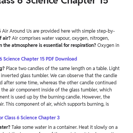
ass 6 Science Chapter 15
 Air Around Us are provided here with simple step-by-
f air?
Air comprises water vapour, oxygen, nitrogen,
n the atmosphere is essential for respiration?
Oxygen in
 6 Science Chapter 15 PDF Download
ng?
Place two candles of the same length on a table. Light
 inverted glass tumbler. We can observe that the candle
ed after some time, whereas the other candle continued
the air component inside of the glass tumbler, which
onent is used up by the burning candle.
However, the
ir. This component of air, which supports burning, is
or Class 6 Science Chapter 3
water?
Take some water in a container. Heat it slowly on a