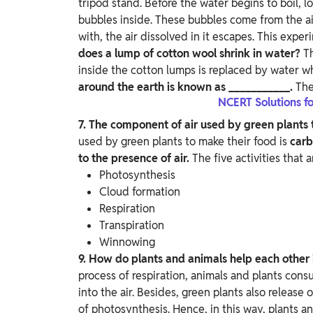
tripod stand. Before the water begins to boil, l
bubbles inside.
These bubbles come from the ai
with, the air dissolved in it escapes. This exper
does a lump of cotton wool shrink in water?
T
inside the cotton lumps is replaced by water w
around the earth is known as ___________.
The
NCERT Solutions fo
7. The component of air used by green plants 
used by green plants to make their food is
carb
to the presence of air.
The five activities that a
Photosynthesis
Cloud formation
Respiration
Transpiration
Winnowing
9. How do plants and animals help each other
process of respiration, animals and plants con
into the air. Besides, green plants also release
of photosynthesis. Hence, in this way, plants a