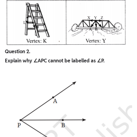
Question 2.
Explain why ∠APC cannot be labelled as ∠P.