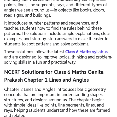
points, lines, line segments, rays, and different types of
angles we see around us—in objects like books, doors,
road signs, and buildings.
It introduces number patterns and sequences, and
teaches students how to find the rules behind these
patterns. The solutions include simple explanations, clear
examples, and step-by-step answers to make it easier for
students to spot patterns and solve problems.
These solutions follow the latest
Class 6 Maths syllabus
and are designed to improve logical thinking and problem-
solving skills in a fun and practical way.
NCERT Solutions for Class 6 Maths Ganita
Prakash Chapter 2 Lines and Angles
Chapter 2 Lines and Angles introduces basic geometry
concepts that are important in understanding shapes,
structures, and designs around us. The chapter begins
with simple ideas like points, line segments, lines, and
rays, helping students understand how these are formed
and related.