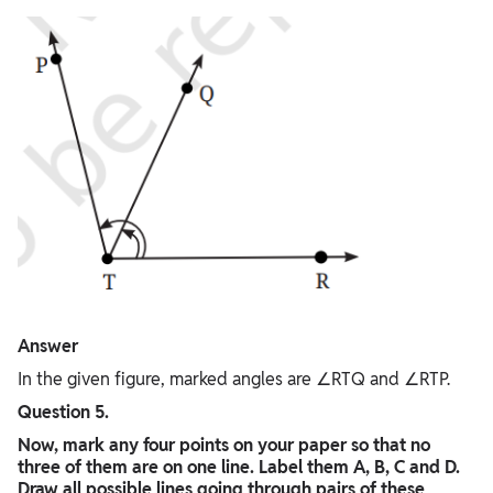
Answer
In the given figure, marked angles are ∠RTQ and ∠RTP.
Question 5.
Now, mark any four points on your paper so that no
three of them are on one line. Label them A, B, C and D.
Draw all possible lines going through pairs of these