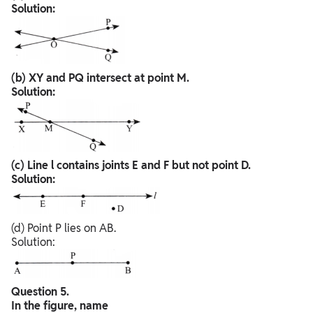
Solution:
(b) XY and PQ intersect at point M.
Solution:
(c) Line l contains joints E and F but not point D.
Solution:
(d) Point P lies on AB.
Solution:
Question 5.
In the figure, name