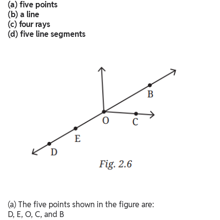
(a) five points
(b) a line
(c) four rays
(d) five line segments
(a) The five points shown in the figure are:
D, E, O, C, and B