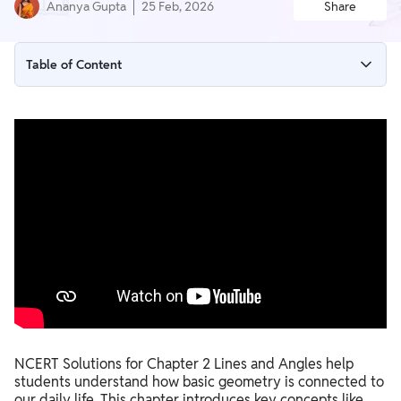
Ananya Gupta
25 Feb, 2026
Share
Table of Content
NCERT Solutions for Class 6 Maths Ganita Prakash Chapter
2 Lines and Angles
Ganita Prakash Class 6 Maths Chapter 2 Solutions Worksheet
with Answers
NCERT Solutions for Class 6 Maths Ganita Prakash Chapter 2
PDF Download
Benefits of Using NCERT Solutions for Class 6 Maths Ganita
Prakash Chapter 2
NCERT Solutions for Chapter 2 Lines and Angles help
students understand how basic geometry is connected to
our daily life. This chapter introduces key concepts like