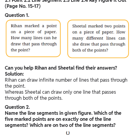
2.1 Point 2.2 Line Segment 2.3 Line 2.4 Ray Figure it Out
(Page No. 15-17)
Question 1.
Can you help Rihan and Sheetal find their answers?
Solution:
Rihan can draw infinite number of lines that pass through
the point.
Whereas Sheetal can draw only one line that passes
through both of the points.
Question 2.
Name the line segments in given figure. Which of the
five marked points are on exactly one of the line
segments? Which are on two of the line segments?