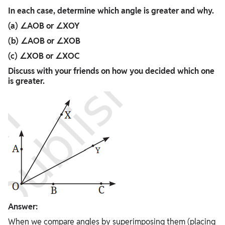
In each case, determine which angle is greater and why.
(a) ∠AOB or ∠XOY
(b) ∠AOB or ∠XOB
(c) ∠XOB or ∠XOC
Discuss with your friends on how you decided which one
is greater.
Answer:
When we compare angles by superimposing them (placing