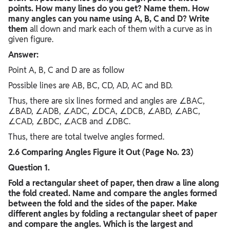
points. How many lines do you get? Name them. How
many angles can you name using A, B, C and D? Write
them
all down and mark each of them with a curve as in
given figure.
Answer:
Point A, B, C and D are as follow
Possible lines are AB, BC, CD, AD, AC and BD.
Thus, there are six lines formed and angles are ∠BAC,
∠BAD, ∠ADB, ∠ADC, ∠DCA, ∠DCB, ∠ABD, ∠ABC,
∠CAD, ∠BDC, ∠ACB and ∠DBC.
Thus, there are total twelve angles formed.
2.6 Comparing Angles Figure it Out (Page No. 23)
Question 1.
Fold a rectangular sheet of paper, then draw a line along
the fold created. Name and compare the angles formed
between the fold and the sides of the paper. Make
different angles by folding a rectangular sheet of paper
and compare the angles. Which is the largest and