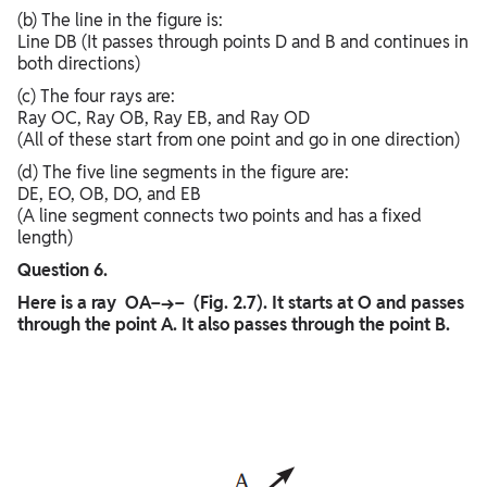
(b) The line in the figure is:
Line DB (It passes through points D and B and continues in
both directions)
(c) The four rays are:
Ray OC, Ray OB, Ray EB, and Ray OD
(All of these start from one point and go in one direction)
(d) The five line segments in the figure are:
DE, EO, OB, DO, and EB
(A line segment connects two points and has a fixed
length)
Question 6.
Here is a ray OA−→− (Fig. 2.7). It starts at O and passes
through the point A. It also passes through the point B.