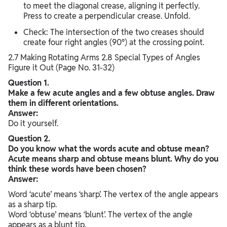
to meet the diagonal crease, aligning it perfectly.
Press to create a perpendicular crease. Unfold.
Check: The intersection of the two creases should
create four right angles (90°) at the crossing point.
2.7 Making Rotating Arms 2.8 Special Types of Angles
Figure it Out (Page No. 31-32)
Question 1.
Make a few acute angles and a few obtuse angles. Draw
them in different orientations.
Answer:
Do it yourself.
Question 2.
Do you know what the words acute and obtuse mean?
Acute means sharp and obtuse means blunt. Why do you
think these words have been chosen?
Answer:
Word ‘acute’ means ‘sharp’. The vertex of the angle appears
as a sharp tip.
Word ‘obtuse’ means ‘blunt’. The vertex of the angle
appears as a blunt tip.