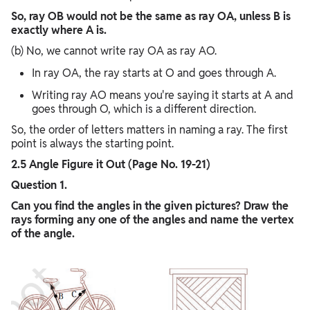
So, ray OB would not be the same as ray OA, unless B is
exactly where A is.
(b) No, we cannot write ray OA as ray AO.
In ray OA, the ray starts at O and goes through A.
Writing ray AO means you're saying it starts at A and
goes through O, which is a different direction.
So, the order of letters matters in naming a ray. The first
point is always the starting point.
2.5 Angle Figure it Out (Page No. 19-21)
Question 1.
Can you find the angles in the given pictures? Draw the
rays forming any one of the angles and name the vertex
of the angle.