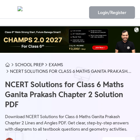
Login/Register
SCHOOL PREP
EXAMS
NCERT SOLUTIONS FOR CLASS 6 MATHS GANITA PRAKASH
CHAPTER 2 SOLUTION PDF
NCERT Solutions for Class 6 Maths
Ganita Prakash Chapter 2 Solution
PDF
Download NCERT Solutions for Class 6 Maths Ganita Prakash
Chapter 2 Lines and Angles PDF. Get clear, step-by-step answers
with diagrams to all textbook questions and geometry activities.