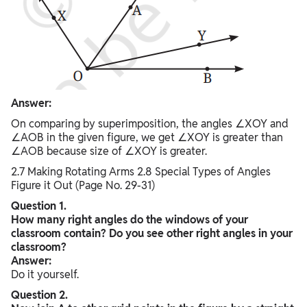
Answer:
On comparing by superimposition, the angles ∠XOY and
∠AOB in the given figure, we get ∠XOY is greater than
∠AOB because size of ∠XOY is greater.
2.7 Making Rotating Arms 2.8 Special Types of Angles
Figure it Out (Page No. 29-31)
Question 1.
How many right angles do the windows of your
classroom contain? Do you see other right angles in your
classroom?
Answer:
Do it yourself.
Question 2.