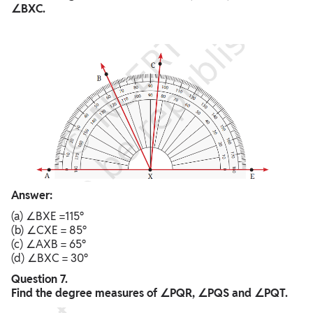
∠BXC.
Answer:
(a) ∠BXE =115°
(b) ∠CXE = 85°
(c) ∠AXB = 65°
(d) ∠BXC = 30°
Question 7.
Find the degree measures of ∠PQR, ∠PQS and ∠PQT.