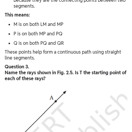
because they are the connecting points between two
segments.
This means:
M is on both LM and MP
P is on both MP and PQ
Q is on both PQ and QR
These points help form a continuous path using straight
line segments.
Question 3.
Name the rays shown in Fig. 2.5. Is T the starting point of
each of these rays?