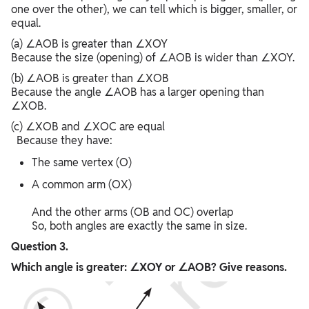
one over the other), we can tell which is bigger, smaller, or
equal.
(a) ∠AOB is greater than ∠XOY
Because the size (opening) of ∠AOB is wider than ∠XOY.
(b) ∠AOB is greater than ∠XOB
Because the angle ∠AOB has a larger opening than
∠XOB.
(c) ∠XOB and ∠XOC are equal
Because they have:
The same vertex (O)
A common arm (OX)
And the other arms (OB and OC) overlap
So, both angles are exactly the same in size.
Question 3.
Which angle is greater: ∠XOY or ∠AOB? Give reasons.