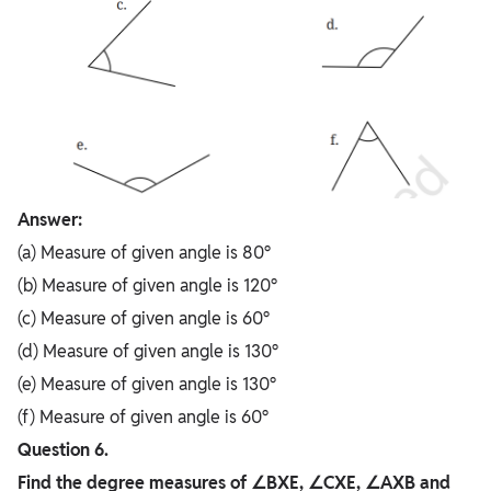
Answer:
(a) Measure of given angle is 80°
(b) Measure of given angle is 120°
(c) Measure of given angle is 60°
(d) Measure of given angle is 130°
(e) Measure of given angle is 130°
(f) Measure of given angle is 60°
Question 6.
Find the degree measures of ∠BXE, ∠CXE, ∠AXB and