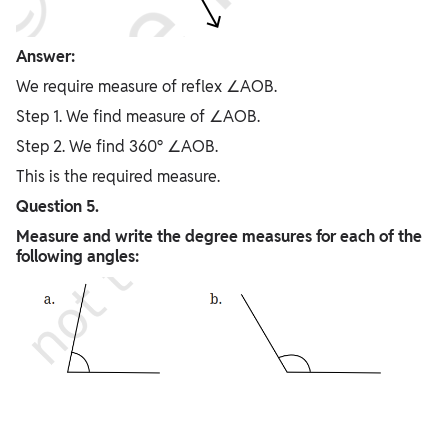
Answer:
We require measure of reflex ∠AOB.
Step 1. We find measure of ∠AOB.
Step 2. We find 360° ∠AOB.
This is the required measure.
Question 5.
Measure and write the degree measures for each of the
following angles: