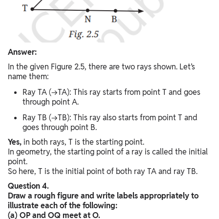
Answer:
In the given Figure 2.5, there are two rays shown. Let’s
name them:
Ray TA (→TA): This ray starts from point T and goes
through point A.
Ray TB (→TB): This ray also starts from point T and
goes through point B.
Yes,
in both rays, T is the starting point.
In geometry, the starting point of a ray is called the initial
point.
So here, T is the initial point of both ray TA and ray TB.
Question 4.
Draw a rough figure and write labels appropriately to
illustrate each of the following:
(a) OP and OQ meet at O.