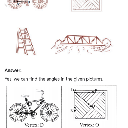
Answer:
Yes, we can find the angles in the given pictures.