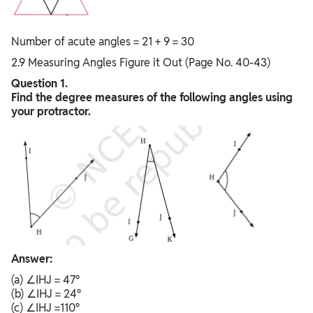
Number of acute angles = 21 + 9 = 30
2.9 Measuring Angles Figure it Out (Page No. 40-43)
Question 1.
Find the degree measures of the following angles using
your protractor.
Answer:
(a) ∠IHJ = 47°
(b) ∠IHJ = 24°
(c) ∠IHJ =110°