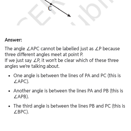
Answer:
The angle ∠APC cannot be labelled just as ∠P because
three different angles meet at point P.
If we just say ∠P, it won’t be clear which of these three
angles we’re talking about.
One angle is between the lines of PA and PC (this is
∠APC).
Another angle is between the lines PA and PB (this is
∠APB).
The third angle is between the lines PB and PC (this is
∠BPC).