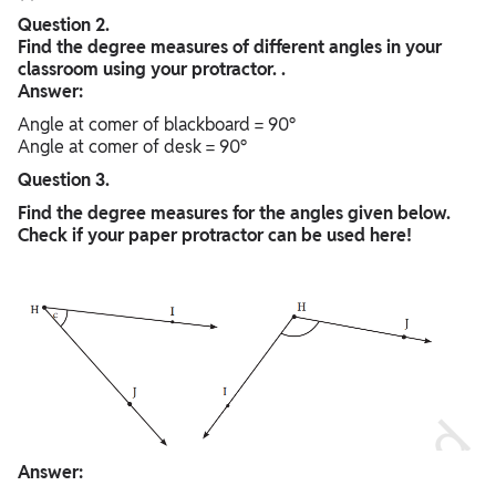
Question 2.
Find the degree measures of different angles in your
classroom using your protractor. .
Answer:
Angle at comer of blackboard = 90°
Angle at comer of desk = 90°
Question 3.
Find the degree measures for the angles given below.
Check if your paper protractor can be used here!
Answer: