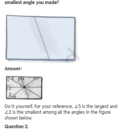
smallest angle you made?
Answer:
Do it yourself. For your reference, ∠5 is the largest and
∠2 is the smallest among all the angles in the figure
shown below.
Question 2.