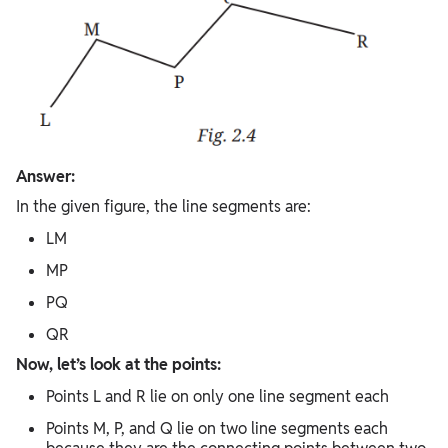
Answer:
In the given figure, the line segments are:
LM
MP
PQ
QR
Now, let’s look at the points:
Points L and R lie on only one line segment each
Points M, P, and Q lie on two line segments each