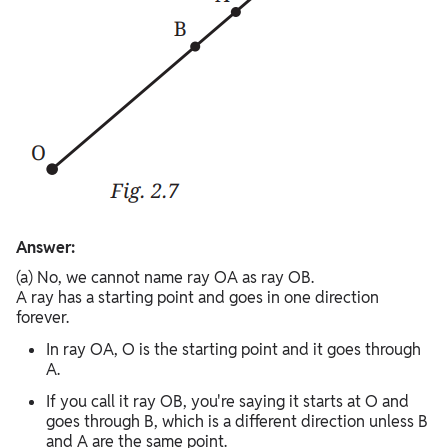
Answer:
(a) No, we cannot name ray OA as ray OB.
A ray has a starting point and goes in one direction
forever.
In ray OA, O is the starting point and it goes through
A.
If you call it ray OB, you're saying it starts at O and
goes through B, which is a different direction unless B
and A are the same point.