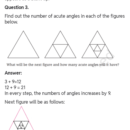
Question 3.
Find out the number of acute angles in each of the figures
below.
Answer:
3 + 9=12
12 + 9 = 21
In every step, the numbers of angles increases by 9.
Next figure will be as follows: