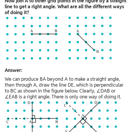
Now join A to other grid points in the figure by a straight
line to get a right angle. What are all the different ways
of doing it?
Answer:
We can produce BA beyond A to make a straight angle,
then through A, draw the line DE, which is perpendicular
to BC as shown in the figure below. Clearly, ∠DAB or
∠EAB is a right angle. There is only one way of doing it.