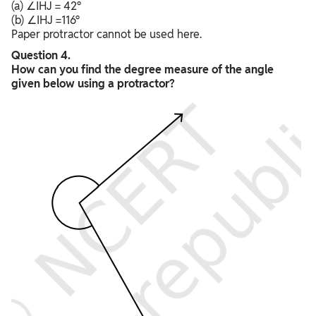
(a) ∠IHJ = 42°
(b) ∠IHJ =116°
Paper protractor cannot be used here.
Question 4.
How can you find the degree measure of the angle
given below using a protractor?