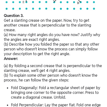
Question 3.
Get a slanting crease on the paper. Now, try to get
another crease that is perpendicular to the slanting
crease.
(a) How many right angles do you have now? Justify why
the angles are exact right angles.
(b) Describe how you folded the paper so that any other
person who doesn’t know the process can simply follow
your description to get the right angle.
Answer:
(a) By folding a second crease that is perpendicular to the
slanting crease, we’ll get 4 right angles.
(b) To explain some other person who doesn’t know the
process, he can follow the given steps:
Fold Diagonally: Fold a rectangular sheet of paper by
bringing one corner to the opposite corner. Press to
create a diagonal crease. Unfold.
Fold Perpendicular: Lay the paper flat. Fold one edge