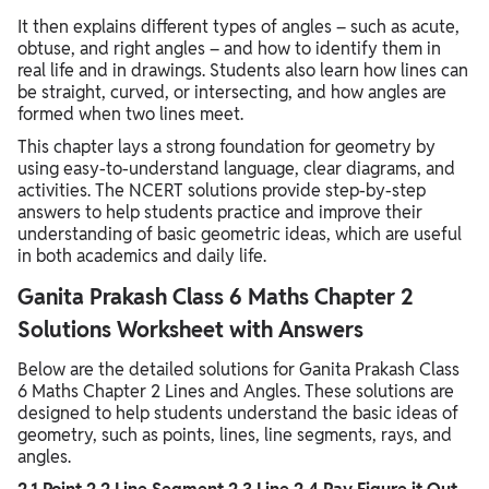
It then explains different types of angles – such as acute,
obtuse, and right angles – and how to identify them in
real life and in drawings. Students also learn how lines can
be straight, curved, or intersecting, and how angles are
formed when two lines meet.
This chapter lays a strong foundation for geometry by
using easy-to-understand language, clear diagrams, and
activities. The NCERT solutions provide step-by-step
answers to help students practice and improve their
understanding of basic geometric ideas, which are useful
in both academics and daily life.
Ganita Prakash Class 6 Maths Chapter 2
Solutions Worksheet with Answers
Below are the detailed solutions for Ganita Prakash Class
6 Maths Chapter 2 Lines and Angles. These solutions are
designed to help students understand the basic ideas of
geometry, such as points, lines, line segments, rays, and
angles.