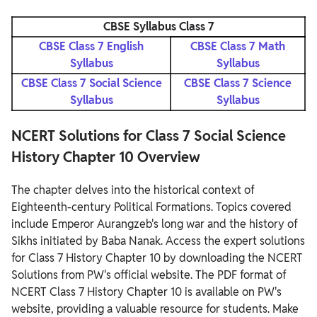
CBSE Syllabus Class 7
CBSE Class 7 English
CBSE Class 7 Math
Syllabus
Syllabus
CBSE Class 7 Social Science
CBSE Class 7 Science
Syllabus
Syllabus
NCERT Solutions for Class 7 Social Science
History Chapter 10 Overview
The chapter delves into the historical context of
Eighteenth-century Political Formations. Topics covered
include Emperor Aurangzeb's long war and the history of
Sikhs initiated by Baba Nanak. Access the expert solutions
for Class 7 History Chapter 10 by downloading the NCERT
Solutions from PW's official website.
The PDF format of
NCERT Class 7 History Chapter 10 is available on PW's
website, providing a valuable resource for students. Make