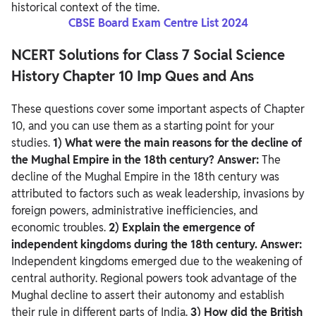
historical context of the time.
CBSE Board Exam Centre List 2024
NCERT Solutions for Class 7 Social Science
History Chapter 10 Imp Ques and Ans
These questions cover some important aspects of Chapter
10, and you can use them as a starting point for your
studies.
1) What were the main reasons for the decline of
the Mughal Empire in the 18th century?
Answer:
The
decline of the Mughal Empire in the 18th century was
attributed to factors such as weak leadership, invasions by
foreign powers, administrative inefficiencies, and
economic troubles.
2) Explain the emergence of
independent kingdoms during the 18th century.
Answer:
Independent kingdoms emerged due to the weakening of
central authority. Regional powers took advantage of the
Mughal decline to assert their autonomy and establish
their rule in different parts of India.
3) How did the British