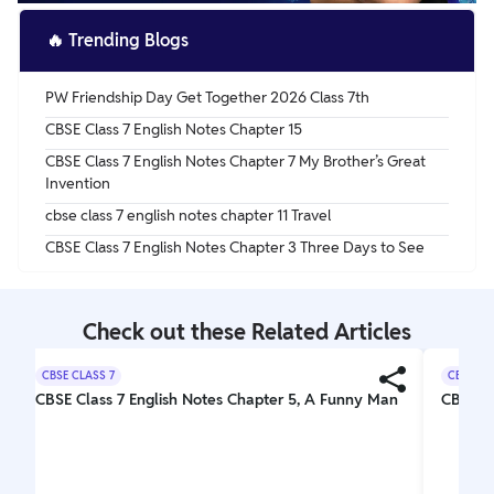
🔥
Trending Blogs
PW Friendship Day Get Together 2026 Class 7th
CBSE Class 7 English Notes Chapter 15
CBSE Class 7 English Notes Chapter 7 My Brother’s Great
Invention
cbse class 7 english notes chapter 11 Travel
CBSE Class 7 English Notes Chapter 3 Three Days to See
Check out these Related Articles
CBSE CLASS 7
CBSE CL
CBSE Class 7 English Notes Chapter 5, A Funny Man
CBSE Cl