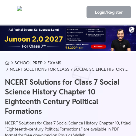
Login/Register
SCHOOL PREP
EXAMS
NCERT SOLUTIONS FOR CLASS 7 SOCIAL SCIENCE HISTORY
CHAPTER 10 EIGHTEENTH CENTURY POLITICAL FORMATIONS
NCERT Solutions for Class 7 Social
Science History Chapter 10
Eighteenth Century Political
Formations
NCERT Solutions for Class 7 Social Science History Chapter 10, titled
"Eighteenth-century Political Formations," are available in PDF
format for free download on Physics Wallah