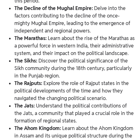
this period.
The Decline of the Mughal Empire:
Delve into the
factors contributing to the decline of the once-
mighty Mughal Empire, leading to the emergence of
independent and regional powers.
The Marathas:
Learn about the rise of the Marathas as
a powerful force in western India, their administrative
system, and their impact on the political landscape.
The Sikhs:
Discover the political significance of the
Sikh community during the 18th century, particularly
in the Punjab region.
The Rajputs:
Explore the role of Rajput states in the
political developments of the time and how they
navigated the changing political scenario.
The Jats:
Understand the political contributions of
the Jats, a community that played a crucial role in the
formation of regional states.
The Ahom Kingdom:
Learn about the Ahom Kingdom
in Assam and its unique political structure during the