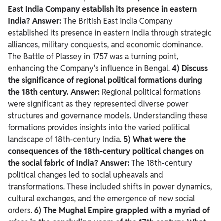
East India Company establish its presence in eastern
India?
Answer:
The British East India Company
established its presence in eastern India through strategic
alliances, military conquests, and economic dominance.
The Battle of Plassey in 1757 was a turning point,
enhancing the Company's influence in Bengal.
4) Discuss
the significance of regional political formations during
the 18th century.
Answer:
Regional political formations
were significant as they represented diverse power
structures and governance models. Understanding these
formations provides insights into the varied political
landscape of 18th-century India.
5) What were the
consequences of the 18th-century political changes on
the social fabric of India?
Answer:
The 18th-century
political changes led to social upheavals and
transformations. These included shifts in power dynamics,
cultural exchanges, and the emergence of new social
orders.
6) The Mughal Empire grappled with a myriad of