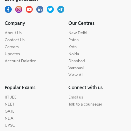
Company
Our Centres
About Us
New Delhi
Contact Us
Patna
Careers
Kota
Updates
Noida
Account Deletion
Dhanbad
Varanasi
View All
Popular Exams
Connect with us
IIT JEE
Email us
NEET
Talk to a counseller
GATE
NDA
UPSC