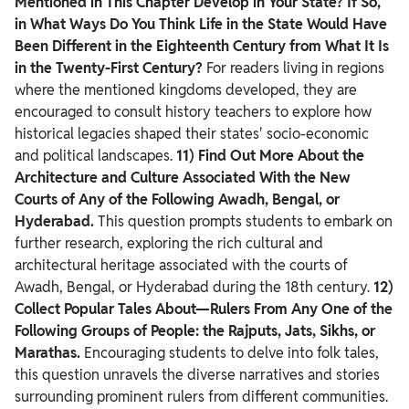
Mentioned in This Chapter Develop in Your State? If So,
in What Ways Do You Think Life in the State Would Have
Been Different in the Eighteenth Century from What It Is
in the Twenty-First Century?
For readers living in regions
where the mentioned kingdoms developed, they are
encouraged to consult history teachers to explore how
historical legacies shaped their states' socio-economic
and political landscapes.
11) Find Out More About the
Architecture and Culture Associated With the New
Courts of Any of the Following Awadh, Bengal, or
Hyderabad.
This question prompts students to embark on
further research, exploring the rich cultural and
architectural heritage associated with the courts of
Awadh, Bengal, or Hyderabad during the 18th century.
12)
Collect Popular Tales About—Rulers From Any One of the
Following Groups of People: the Rajputs, Jats, Sikhs, or
Marathas.
Encouraging students to delve into folk tales,
this question unravels the diverse narratives and stories
surrounding prominent rulers from different communities.