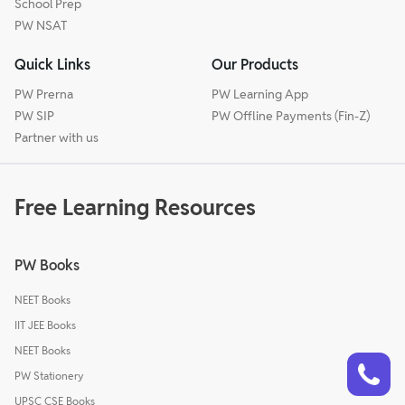
School Prep
PW NSAT
Quick Links
Our Products
PW Prerna
PW Learning App
PW SIP
PW Offline Payments (Fin-Z)
Partner with us
Free Learning Resources
PW Books
NEET Books
IIT JEE Books
NEET Books
Talk to a counsellor
Have doubts? Our support team will be happy to assist you!
PW Stationery
UPSC CSE Books