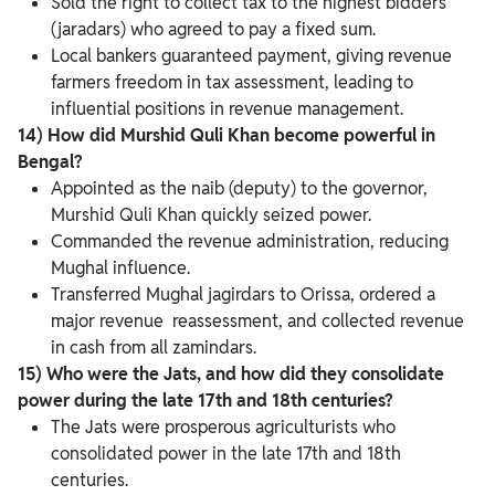
Sold the right to collect tax to the highest bidders
(jaradars) who agreed to pay a fixed sum.
Local bankers guaranteed payment, giving revenue
farmers freedom in tax assessment, leading to
influential positions in revenue management.
14) How did Murshid Quli Khan become powerful in
Bengal?
Appointed as the naib (deputy) to the governor,
Murshid Quli Khan quickly seized power.
Commanded the revenue administration, reducing
Mughal influence.
Transferred Mughal jagirdars to Orissa, ordered a
major revenue reassessment, and collected revenue
in cash from all zamindars.
15) Who were the Jats, and how did they consolidate
power during the late 17th and 18th centuries?
The Jats were prosperous agriculturists who
consolidated power in the late 17th and 18th
centuries.