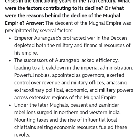
crises in the concluding years of the 17th century. What
were the factors contributing to its decline?
Or What
were the reasons behind the decline of the Mughal
Empir
e?
Answer:
The descent of the Mughal Empire was
precipitated by several factors:
Emperor Aurangzeb's protracted war in the Deccan
depleted both the military and financial resources of
his empire.
The successors of Aurangzeb lacked efficiency,
leading to a breakdown in the imperial administration.
Powerful nobles, appointed as governors, exerted
control over revenue and military offices, amassing
extraordinary political, economic, and military powers
across extensive regions of the Mughal Empire.
Under the later Mughals, peasant and zamindar
rebellions surged in northern and western India.
Mounting taxes and the rise of influential local
chieftains seizing economic resources fueled these
revolts.