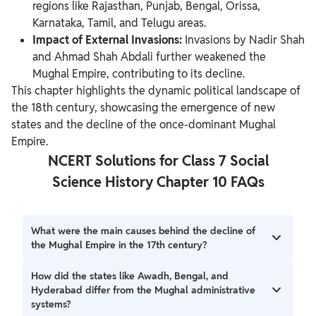
regions like Rajasthan, Punjab, Bengal, Orissa,
Karnataka, Tamil, and Telugu areas.
Impact of External Invasions:
Invasions by Nadir Shah
and Ahmad Shah Abdali further weakened the
Mughal Empire, contributing to its decline.
This chapter highlights the dynamic political landscape of
the 18th century, showcasing
the emergence of new
states and the decline of the once-dominant Mughal
Empire.
NCERT Solutions for Class 7 Social
Science History Chapter 10 FAQs
What were the main causes behind the decline of
the Mughal Empire in the 17th century?
The decline of the Mughal Empire in the 17th century was
How did the states like Awadh, Bengal, and
influenced by factors such as Aurangzeb's prolonged wars
Hyderabad differ from the Mughal administrative
in the Deccan, inefficient successors, increased peasant
systems?