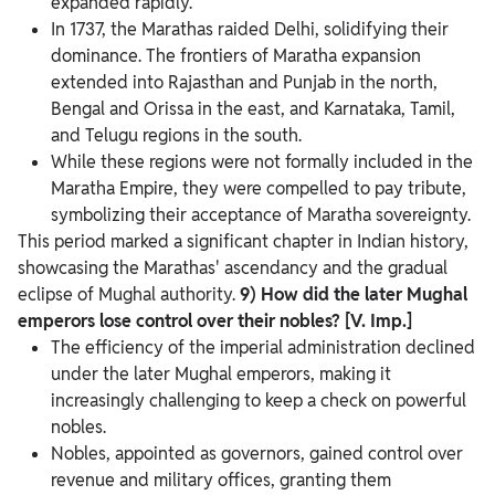
expanded rapidly.
In 1737, the Marathas raided Delhi, solidifying their
dominance. The frontiers of Maratha expansion
extended into Rajasthan and Punjab in the north,
Bengal and Orissa in the east, and Karnataka, Tamil,
and Telugu regions in the south.
While these regions were not formally included in the
Maratha Empire, they were compelled to pay tribute,
symbolizing their acceptance of Maratha sovereignty.
This period marked a significant chapter in Indian history,
showcasing the Marathas' ascendancy and the gradual
eclipse of Mughal authority.
9) How did the later Mughal
emperors lose control over their nobles? [V. Imp.]
The efficiency of the imperial administration declined
under the later Mughal emperors, making it
increasingly challenging to keep a check on powerful
nobles.
Nobles, appointed as governors, gained control over
revenue and military offices, granting them