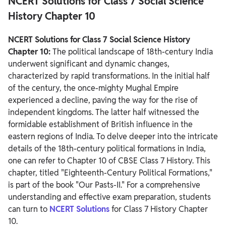
NCERT Solutions for Class 7 Social Science
History Chapter 10
NCERT Solutions for Class 7 Social Science History Chapter 10
Summary
NCERT Solutions for Class 7 Social Science History
Chapter 10:
The political landscape of 18th-century India
underwent significant and dynamic changes,
characterized by rapid transformations.
In the initial half
of the century, the once-mighty Mughal Empire
experienced a decline, paving the way for the rise of
independent kingdoms. The latter half witnessed the
formidable establishment of British influence in the
eastern regions of India.
To delve deeper into the intricate
details of the 18th-century political formations in India,
one can refer to Chapter 10 of CBSE Class 7 History. This
chapter, titled "Eighteenth-Century Political Formations,"
is part of the book "Our Pasts-II." For a comprehensive
understanding and effective exam preparation, students
can turn to
NCERT Solutions
for Class 7 History Chapter
10.