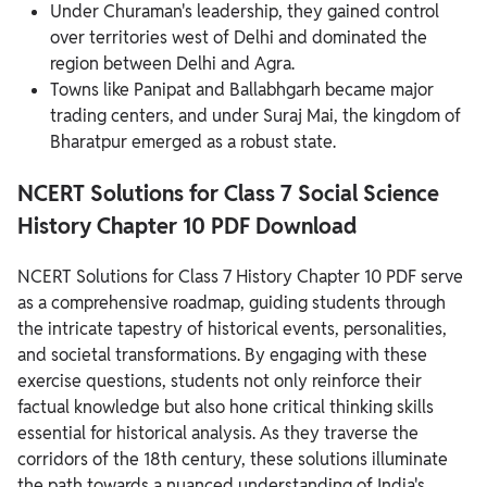
Under Churaman's leadership, they gained control
over territories west of Delhi and dominated the
region between Delhi and Agra.
Towns like Panipat and Ballabhgarh became major
trading centers, and under Suraj Mai, the kingdom of
Bharatpur emerged as a robust state.
NCERT Solutions for Class 7 Social Science
History Chapter
10 PDF Download
NCERT Solutions for Class 7 History Chapter 10 PDF serve
as a comprehensive roadmap, guiding students through
the intricate tapestry of historical events, personalities,
and societal transformations.
By engaging with these
exercise questions, students not only reinforce their
factual knowledge but also hone critical thinking skills
essential for historical analysis. As they traverse the
corridors of the 18th century, these solutions illuminate
the path towards a nuanced understanding of India's