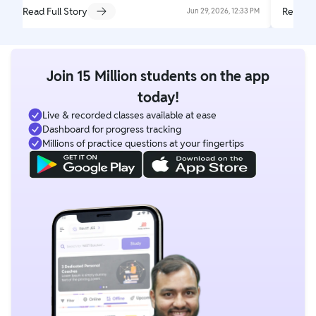
Read Full Story
Read Fu
Jun 29, 2026, 12:33 PM
Join 15 Million students on the app
today!
Live & recorded classes available at ease
Dashboard for progress tracking
Millions of practice questions at your fingertips