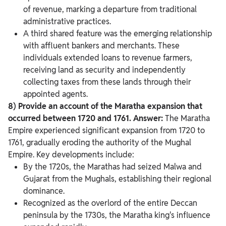
of revenue, marking a departure from traditional
administrative practices.
A third shared feature was the emerging relationship
with affluent bankers and merchants. These
individuals extended loans to revenue farmers,
receiving land as security and independently
collecting taxes from these lands through their
appointed agents.
8) Provide an account of the Maratha expansion that
occurred between 1720 and 1761.
Answer:
The Maratha
Empire experienced significant expansion from 1720 to
1761, gradually eroding the authority of the Mughal
Empire. Key developments include:
By the 1720s, the Marathas had seized Malwa and
Gujarat from the Mughals, establishing their regional
dominance.
Recognized as the overlord of the entire Deccan
peninsula by the 1730s, the Maratha king's influence