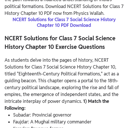
political formations. Download NCERT Solutions for Class 7
History Chapter 10 PDF now from Physics Wallah.
NCERT Solutions for Class 7 Social Science History
Chapter 10 PDF Download
NCERT Solutions for Class 7 Social Science
History Chapter 10 Exercise Questions
As students delve into the pages of history, NCERT
Solutions for Class 7 Social Science History Chapter 10,
titled "Eighteenth-Century Political Formations," act as a
guiding beacon. This chapter opens a portal to the 18th-
century political landscape, exploring the rise and fall of
empires, the emergence of independent states, and the
intricate interplay of power dynamics.
1) Match the
Following:
Subadar: Provincial governor
Faujdar: A Mughal military commander