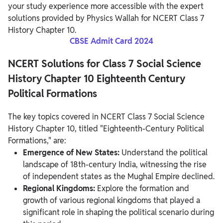
your study experience more accessible with the expert
solutions provided by Physics Wallah for NCERT Class 7
History Chapter 10.
CBSE Admit Card 2024
NCERT Solutions for Class 7 Social Science
History Chapter 10 Eighteenth Century
Political Formations
The key topics covered in NCERT Class 7 Social Science
History Chapter 10, titled "Eighteenth-Century Political
Formations," are:
Emergence of New States:
Understand the political
landscape of 18th-century India, witnessing the rise
of independent states as the Mughal Empire declined.
Regional Kingdoms:
Explore the formation and
growth of various regional kingdoms that played a
significant role in shaping the political scenario during