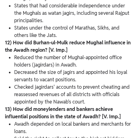
States that had considerable independence under
the Mughals as watan jagirs, including several Rajput
principalities.
States under the control of Marathas, Sikhs, and
others like the Jats.
12) How did Burhan-ul-Mulk reduce Mughal influence in
the Awadh region? [V. Imp.]
Reduced the number of Mughal-appointed office
holders (jagirdars) in Awadh.
Decreased the size of jagirs and appointed his loyal
servants to vacant positions.
Checked jagirdars' accounts to prevent cheating and
reassessed revenues of all districts with officials
appointed by the Nawab's court.
13) How did moneylenders and bankers achieve
influential positions in the state of Awadh? [V. Imp.]
Awadh depended on local bankers and merchants for
loans.