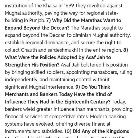
institution of the Khalsa in 1699, they revolted against
Mughal authority, paving the way for regional state-
building in Punjab.
7) Why Did the Marathas Want to
Expand Beyond the Deccan?
The Marathas sought to
expand beyond the Deccan to diminish Mughal authority,
establish regional dominance, and secure the right to
collect Chauth and sardeshmukhi in the entire region.
8)
What Were the Policies Adopted by Asaf Jah to
Strengthen His Position?
Asaf Jah bolstered his position
by bringing skilled soldiers, appointing mansabdars, ruling
independently, and maintaining control without
significant Mughal interference.
9) Do You Think
Merchants and Bankers Today Have the Kind of
Influence They Had in the Eighteenth Century?
Today,
bankers wield greater influence than merchants, providing
financial services at competitive rates. Modern banking
systems have evolved, offering diverse financial
instruments and subsidies.
10) Did Any of the Kingdoms