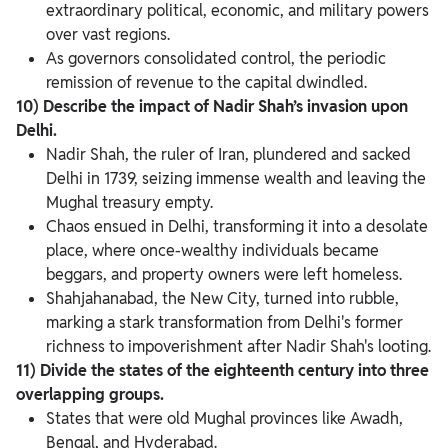
extraordinary political, economic, and military powers
over vast regions.
As governors consolidated control, the periodic
remission of revenue to the capital dwindled.
10) Describe the impact of Nadir Shah’s invasion upon
Delhi.
Nadir Shah, the ruler of Iran, plundered and sacked
Delhi in 1739, seizing immense wealth and leaving the
Mughal treasury empty.
Chaos ensued in Delhi, transforming it into a desolate
place, where once-wealthy individuals became
beggars, and property owners were left homeless.
Shahjahanabad, the New City, turned into rubble,
marking a stark transformation from Delhi's former
richness to impoverishment after Nadir Shah's looting.
11) Divide the states of the eighteenth century into three
overlapping groups.
States that were old Mughal provinces like Awadh,
Bengal, and Hyderabad.