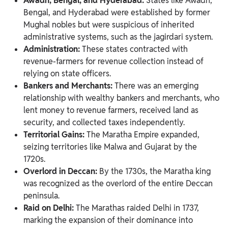
Awadh, Bengal, and Hyderabad:
States like Awadh,
Bengal, and Hyderabad were established by former
Mughal nobles but were suspicious of inherited
administrative systems, such as the jagirdari system.
Administration:
These states contracted with
revenue-farmers for revenue collection instead of
relying on state officers.
Bankers and Merchants:
There was an emerging
relationship with wealthy bankers and merchants, who
lent money to revenue farmers, received land as
security, and collected taxes independently.
Territorial Gains:
The Maratha Empire expanded,
seizing territories like Malwa and Gujarat by the
1720s.
Overlord in Deccan:
By the 1730s, the Maratha king
was recognized as the overlord of the entire Deccan
peninsula.
Raid on Delhi:
The Marathas raided Delhi in 1737,
marking the expansion of their dominance into