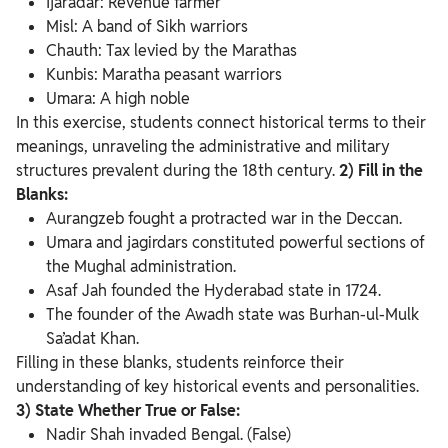
Ijaradar: Revenue farmer
Misl: A band of Sikh warriors
Chauth: Tax levied by the Marathas
Kunbis: Maratha peasant warriors
Umara: A high noble
In this exercise, students connect historical terms to their
meanings, unraveling the administrative and military
structures prevalent during the 18th century.
2) Fill in the
Blanks:
Aurangzeb fought a protracted war in the Deccan.
Umara and jagirdars constituted powerful sections of
the Mughal administration.
Asaf Jah founded the Hyderabad state in 1724.
The founder of the Awadh state was Burhan-ul-Mulk
Sa’adat Khan.
Filling in these blanks, students reinforce their
understanding of key historical events and personalities.
3) State Whether True or False:
Nadir Shah invaded Bengal. (False)