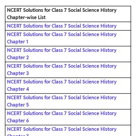
NCERT Solutions for Class 7 Social Science History
Chapter-wise List
NCERT Solutions for Class 7 Social Science History
NCERT Solutions for Class 7 Social Science History
Chapter 1
NCERT Solutions for Class 7 Social Science History
Chapter 2
NCERT Solutions for Class 7 Social Science History
Chapter 3
NCERT Solutions for Class 7 Social Science History
Chapter 4
NCERT Solutions for Class 7 Social Science History
Chapter 5
NCERT Solutions for Class 7 Social Science History
Chapter 6
NCERT Solutions for Class 7 Social Science History