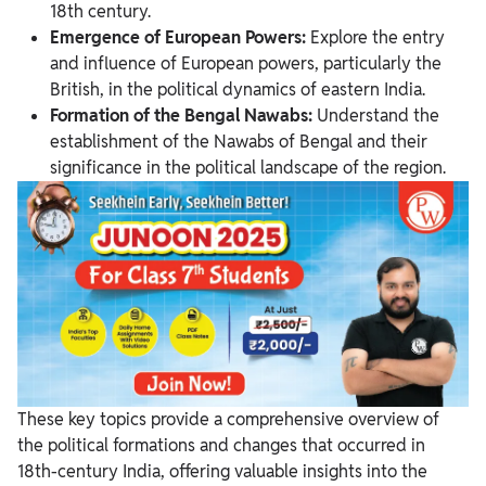
18th century.
Emergence of European Powers:
Explore the entry
and influence of European powers, particularly the
British, in the political dynamics of eastern India.
Formation of the Bengal Nawabs:
Understand the
establishment of the Nawabs of Bengal and their
significance in the political landscape of the region.
These key topics provide a comprehensive overview of
the political formations and changes that occurred in
18th-century India, offering valuable insights into the