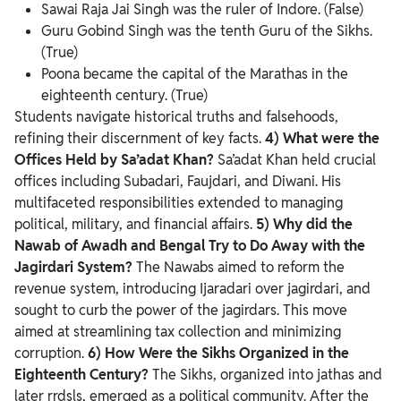
Sawai Raja Jai Singh was the ruler of Indore. (False)
Guru Gobind Singh was the tenth Guru of the Sikhs.
(True)
Poona became the capital of the Marathas in the
eighteenth century. (True)
Students navigate historical truths and falsehoods,
refining their discernment of key facts.
4) What were the
Offices Held by Sa’adat Khan?
Sa’adat Khan held crucial
offices including Subadari, Faujdari, and Diwani. His
multifaceted responsibilities extended to managing
political, military, and financial affairs.
5) Why did the
Nawab of Awadh and Bengal Try to Do Away with the
Jagirdari System?
The Nawabs aimed to reform the
revenue system, introducing Ijaradari over jagirdari, and
sought to curb the power of the jagirdars. This move
aimed at streamlining tax collection and minimizing
corruption.
6) How Were the Sikhs Organized in the
Eighteenth Century?
The Sikhs, organized into jathas and
later rrdsls, emerged as a political community. After the