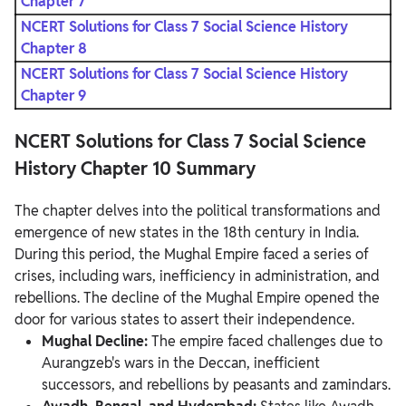
Chapter 7
NCERT Solutions for Class 7 Social Science History
Chapter 8
NCERT Solutions for Class 7 Social Science History
Chapter 9
NCERT Solutions for Class 7 Social Science
History Chapter 10 Summary
The chapter delves into the political transformations and
emergence of new states in the 18th century in India.
During this period, the Mughal Empire faced a series of
crises, including wars, inefficiency in administration, and
rebellions. The decline of the Mughal Empire opened the
door for various states to assert their independence.
Mughal Decline:
The empire faced challenges due to
Aurangzeb's wars in the Deccan, inefficient
successors, and rebellions by peasants and zamindars.