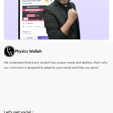
Physics Wallah
We understand that every student has unique needs and abilities, that’s why
our curriculum is designed to adapt to your needs and help you grow!
Let’s get social :