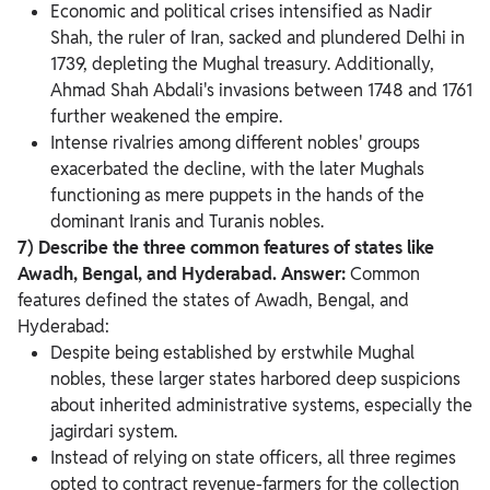
Economic and political crises intensified as Nadir
Shah, the ruler of Iran, sacked and plundered Delhi in
1739, depleting the Mughal treasury. Additionally,
Ahmad Shah Abdali's invasions between 1748 and 1761
further weakened the empire.
Intense rivalries among different nobles' groups
exacerbated the decline, with the later Mughals
functioning as mere puppets in the hands of the
dominant Iranis and Turanis nobles.
7) Describe the three common features of states like
Awadh, Bengal, and Hyderabad.
Answer:
Common
features defined the states of Awadh, Bengal, and
Hyderabad:
Despite being established by erstwhile Mughal
nobles, these larger states harbored deep suspicions
about inherited administrative systems, especially the
jagirdari system.
Instead of relying on state officers, all three regimes
opted to contract revenue-farmers for the collection