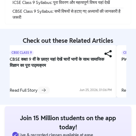
ICSE Class 9 Syllabus: पूरा विवरण और महत्वपूर्ण विषय यहां देखें
CBSE Class 9 Syllabus: सभी विषयों से हटाए गए अध्यायों की जानकारी है
जरूरी
Check out these Related Articles
CBSE CLASS 9
CBSE CL
CBSE कक्षा 9 वीं के छात्र यहां देखें चारों भागों के साथ सामाजिक
PW Nee
विज्ञान का पूरा पाठ्यक्रम
Read Full Story
Read Fu
Jun 25, 2026, 01:06 PM
Join 15 Million students on the app
today!
Live & recorded classes available at ease