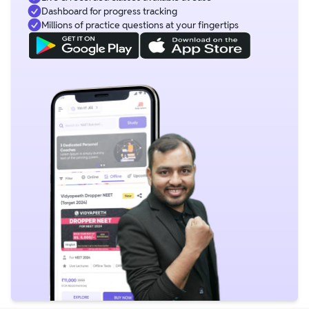
Dashboard for progress tracking
Millions of practice questions at your fingertips