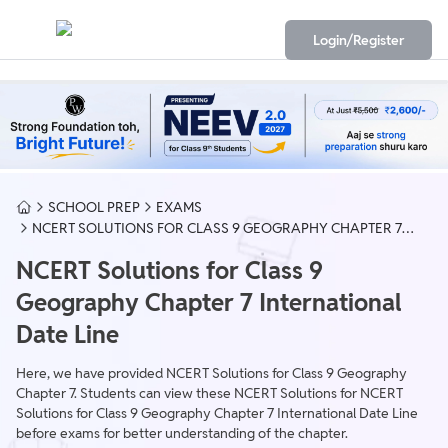
Login/Register
SCHOOL PREP
EXAMS
NCERT SOLUTIONS FOR CLASS 9 GEOGRAPHY CHAPTER 7
INTERNATIONAL DATE LINE
NCERT Solutions for Class 9
Geography Chapter 7 International
Date Line
Here, we have provided NCERT Solutions for Class 9 Geography
Chapter 7. Students can view these NCERT Solutions for NCERT
Solutions for Class 9 Geography Chapter 7 International Date Line
before exams for better understanding of the chapter.