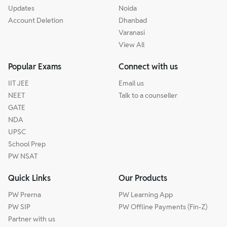
Updates
Noida
Account Deletion
Dhanbad
Varanasi
View All
Popular Exams
Connect with us
IIT JEE
Email us
NEET
Talk to a counseller
GATE
NDA
UPSC
School Prep
PW NSAT
Quick Links
Our Products
PW Prerna
PW Learning App
PW SIP
PW Offline Payments (Fin-Z)
Partner with us