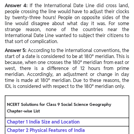
Answer 4:
If the International Date Line did cross land,
people crossing the line would have to adjust their clocks
by twenty-three hours! People on opposite sides of the
line would disagree about what day it was. For some
strange reason, none of the countries near the
International Date Line wanted to subject their citizens to
that sort of complication.
Answer 5:
According to the international conventions, the
start of a date is considered to be at 180° meridian. This is
because, when one crosses the 180° meridian from east or
west, there is a difference of 12 hours from prime
meridian. Accordingly, an adjustment or change in day
time is made at 180° meridian. Due to these reasons, the
IDL is considered with respect to the 180° meridian only.
NCERT Solutions for Class 9 Social Science Geography
Chapter-wise
List
Chapter 1 India Size and Location
Chapter 2 Physical Features of India