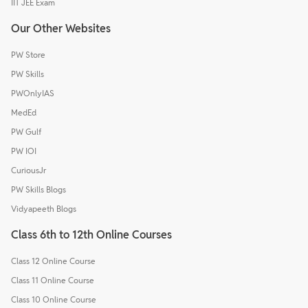
IIT JEE Exam
Our Other Websites
PW Store
PW Skills
PWOnlyIAS
MedEd
PW Gulf
PW IOI
CuriousJr
PW Skills Blogs
Vidyapeeth Blogs
Class 6th to 12th Online Courses
Class 12 Online Course
Class 11 Online Course
Class 10 Online Course