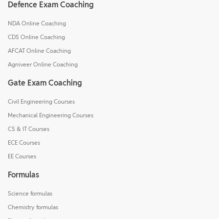
Defence Exam Coaching
NDA Online Coaching
CDS Online Coaching
AFCAT Online Coaching
Agniveer Online Coaching
Gate Exam Coaching
Civil Engineering Courses
Mechanical Engineering Courses
CS & IT Courses
ECE Courses
EE Courses
Formulas
Science formulas
Chemistry formulas