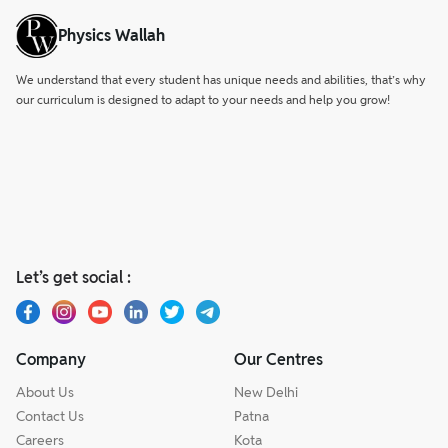
Physics Wallah
We understand that every student has unique needs and abilities, that’s why
our curriculum is designed to adapt to your needs and help you grow!
Let’s get social :
Company
Our Centres
About Us
New Delhi
Contact Us
Patna
Careers
Kota