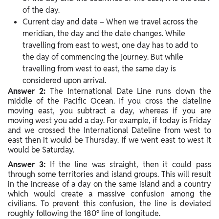
of the day.
Current day and date – When we travel across the
meridian, the day and the date changes. While
travelling from east to west, one day has to add to
the day of commencing the journey. But while
travelling from west to east, the same day is
considered upon arrival.
Answer 2:
The International Date Line runs down the
middle of the Pacific Ocean. If you cross the dateline
moving east, you subtract a day, whereas if you are
moving west you add a day. For example, if today is Friday
and we crossed the International Dateline from west to
east then it would be Thursday. If we went east to west it
would be Saturday.
Answer 3:
If the line was straight, then it could pass
through some territories and island groups. This will result
in the increase of a day on the same island and a country
which would create a massive confusion among the
civilians. To prevent this confusion, the line is deviated
roughly following the 180° line of longitude.