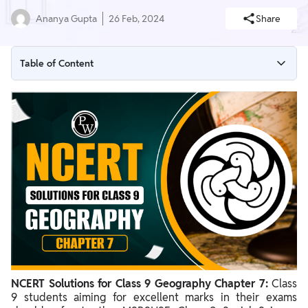
Ananya Gupta
26 Feb, 2024
Share
Table of Content
NCERT Solutions for Class 9 Geography Chapter
International Date Line 7 PDF
NCERT Solutions for Class 9 Geography Chapter 7
International Date Line
Benefits of NCERT Solutions for Class 9 Geography Chapter 7
NCERT Solutions for Class 9 Geography Chapter 7:
Class
9 students aiming for excellent marks in their exams