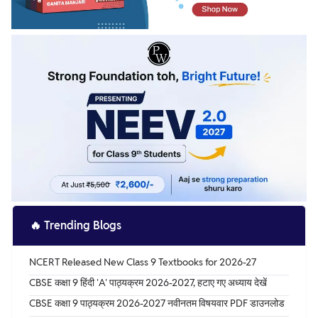
🔥
Trending Blogs
NCERT Released New Class 9 Textbooks for 2026-27
CBSE कक्षा 9 हिंदी 'A' पाठ्यक्रम 2026-2027, हटाए गए अध्याय देखें
CBSE कक्षा 9 पाठ्यक्रम 2026-2027 नवीनतम विषयवार PDF डाउनलोड