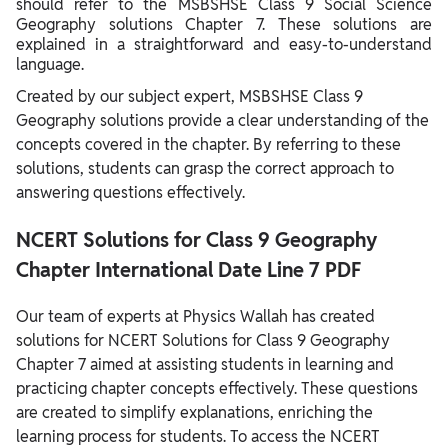
should refer to the MSBSHSE Class 9 Social Science
Geography solutions Chapter 7. These solutions are
explained in a straightforward and easy-to-understand
language.
Created by our subject expert, MSBSHSE Class 9
Geography solutions provide a clear understanding of the
concepts covered in the chapter. By referring to these
solutions, students can grasp the correct approach to
answering questions effectively.
NCERT Solutions for Class 9 Geography
Chapter International Date Line 7 PDF
Our team of experts at Physics Wallah has created
solutions for NCERT Solutions for Class 9 Geography
Chapter 7 aimed at assisting students in learning and
practicing chapter concepts effectively. These questions
are created to simplify explanations, enriching the
learning process for students. To access the NCERT