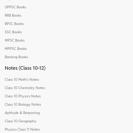
UPPSC Books
RRB Books
BPSC Books
SSC Books
MPSC Books
MPPSC Books
Banking Books
Notes (Class 10-12)
Class 10 Math's Notes
Class 10 Chemistry Notes
Class 10 Physics Notes
Class 10 Biology Notes
Aptitude & Reasoning
Class 10 Geography
Physics Class 11 Notes