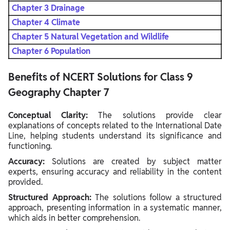
Chapter 3 Drainage
Chapter 4 Climate
Chapter 5 Natural Vegetation and Wildlife
Chapter 6 Population
Benefits of NCERT Solutions for Class 9
Geography Chapter 7
Conceptual Clarity:
The solutions provide clear
explanations of concepts related to the International Date
Line, helping students understand its significance and
functioning.
Accuracy:
Solutions are created by subject matter
experts, ensuring accuracy and reliability in the content
provided.
Structured Approach:
The solutions follow a structured
approach, presenting information in a systematic manner,
which aids in better comprehension.