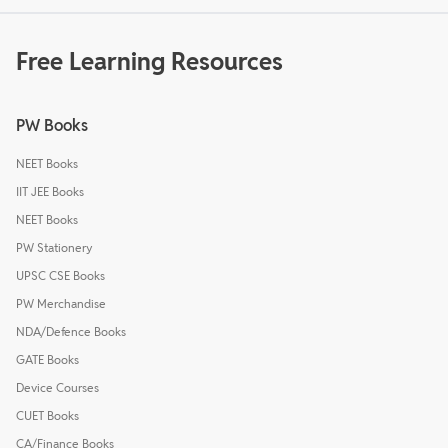
Free Learning Resources
PW Books
NEET Books
IIT JEE Books
NEET Books
PW Stationery
UPSC CSE Books
PW Merchandise
NDA/Defence Books
GATE Books
Device Courses
CUET Books
CA/Finance Books