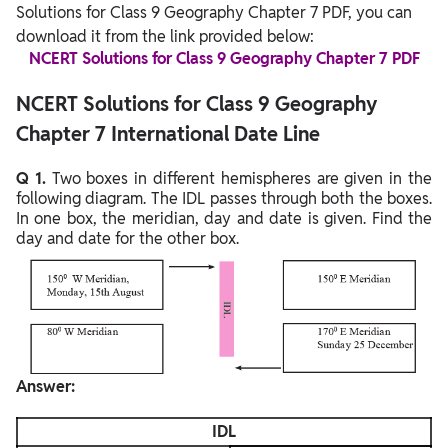
Solutions for Class 9 Geography Chapter 7 PDF, you can
download it from the link provided below:
NCERT Solutions for Class 9 Geography Chapter 7 PDF
NCERT Solutions for Class 9 Geography
Chapter 7 International Date Line
Q 1.
Two boxes in different hemispheres are given in the
following diagram. The IDL passes through both the boxes.
In one box, the meridian, day and date is given. Find the
day and date for the other box.
Answer:
IDL