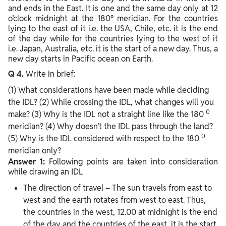
and ends in the East. It is one and the same day only at 12
o’clock midnight at the 180° meridian. For the countries
lying to the east of it i.e. the USA, Chile, etc. it is the end
of the day while for the countries lying to the west of it
i.e. Japan, Australia, etc. it is the start of a new day. Thus, a
new day starts in Pacific ocean on Earth.
Q 4.
Write in brief:
(1) What considerations have been made while deciding
the IDL? (2) While crossing the IDL, what changes will you
0
make? (3) Why is the IDL not a straight line like the 180
meridian? (4) Why doesn’t the IDL pass through the land?
0
(5) Why is the IDL considered with respect to the 180
meridian only?
Answer 1:
Following points are taken into consideration
while drawing an IDL
The direction of travel – The sun travels from east to
west and the earth rotates from west to east. Thus,
the countries in the west, 12.00 at midnight is the end
of the day and the countries of the east, it is the start