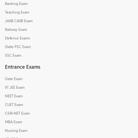
Banking Exam
Teaching Exam
JAIIB CAIIB Exam
Railway Exam
Defence Exams
State PSC Exam
SSC Exam
Entrance Exams
Gate Exam
IIT JEE Exam
NEET Exam
CUET Exam
CSIR-NET Exam
MBA Exam
Nursing Exam