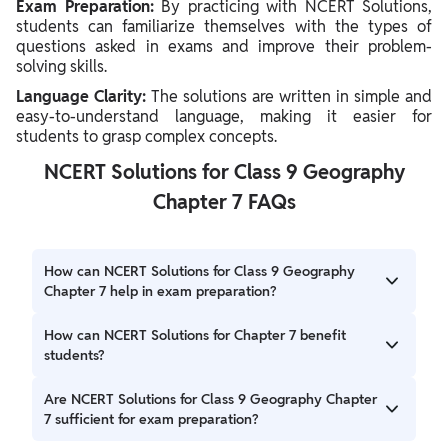
Exam Preparation:
By practicing with NCERT Solutions,
students can familiarize themselves with the types of
questions asked in exams and improve their problem-
solving skills.
Language Clarity:
The solutions are written in simple and
easy-to-understand language, making it easier for
students to grasp complex concepts.
NCERT Solutions for Class 9 Geography
Chapter 7 FAQs
How can NCERT Solutions for Class 9 Geography
Chapter 7 help in exam preparation?
These solutions provide comprehensive explanations and
How can NCERT Solutions for Chapter 7 benefit
answers to questions that are likely to appear in exams. By
students?
studying them, students can enhance their understanding
of the chapter and improve their exam performance.
NCERT Solutions help students understand complex
Are NCERT Solutions for Class 9 Geography Chapter
concepts, improve their problem-solving skills, and
7 sufficient for exam preparation?
prepare effectively for exams. They also serve as a