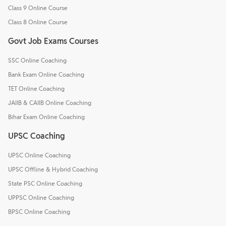
Class 9 Online Course
Class 8 Online Course
Govt Job Exams Courses
SSC Online Coaching
Bank Exam Online Coaching
TET Online Coaching
JAIIB & CAIIB Online Coaching
Bihar Exam Online Coaching
UPSC Coaching
UPSC Online Coaching
UPSC Offline & Hybrid Coaching
State PSC Online Coaching
UPPSC Online Coaching
BPSC Online Coaching