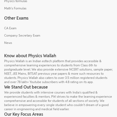
Physics formulas
Math's Formulas
Other Exams
CA Exam
Company Secretary Exam
News
Know about Physics Wallah
Physics Wallah is an Indian edtech platform that provides accessible &
comprehensive learning experiences to students from Class 6th to
postgraduate level. We also provide extensive NCERT solutions, sample paper,
NEET, JEE Mains, BITSAT previous year papers & more such resources to
students. Physics Wallah also caters to over 3.5 million registered students
and over 78 lakh+ Youtube subscribers with 4.8 rating on its app.
We Stand Out because
We provide students with intensive courses with India’s qualified &
experienced faculties & mentors. PW strives to make the learning experience
comprehensive and accessible for students of all sections of society. We
believe in empowering every single student who couldn't dream of a good
career in engineering and medical field earlier.
Our Key Focus Areas