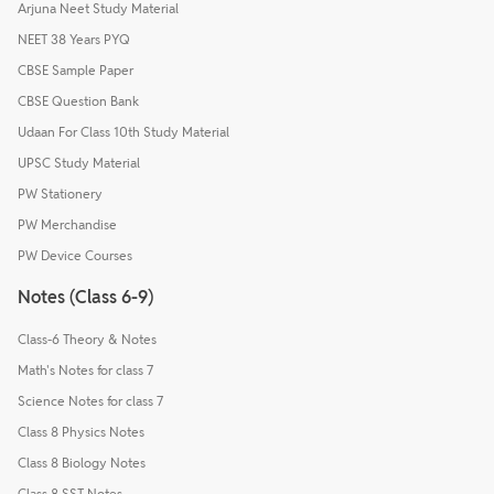
Arjuna Neet Study Material
NEET 38 Years PYQ
CBSE Sample Paper
CBSE Question Bank
Udaan For Class 10th Study Material
UPSC Study Material
PW Stationery
PW Merchandise
PW Device Courses
Notes (Class 6-9)
Class-6 Theory & Notes
Math's Notes for class 7
Science Notes for class 7
Class 8 Physics Notes
Class 8 Biology Notes
Class 8 SST Notes