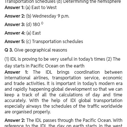
Transportation schedules (d) Determining the hemisphere
Answer 1:
(a) East to West
Answer 2:
(b) Wednesday 9 p.m.
0
Answer 3:
(d) 180
Answer 4:
(a) East
Answer 5:
(c) Transportation schedules
Q 3.
Give geographical reasons
(1) IDL is proving to be very useful in today’s times (2) The
day starts in Pacific Ocean on the earth
Answer 1:
The IDL brings coordination between
international airlines, transportation service, economic
and trade activities. It is important in today’s modern era
and rapidly happening global development so that we can
keep a track of all the calculations of day and time
accurately. With the help of IDl global transportation
especially airways the schedules of the traffic worldwide
are organised properly.
Answer 2:
The IDL passes through the Pacific Ocean. With
reference to the IDL the day on earth starts in the west