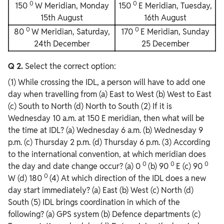
0
0
150
W Meridian, Monday
150
E Meridian, Tuesday,
15th August
16th August
0
0
80
W Meridian, Saturday,
170
E Meridian, Sunday
24th December
25 December
Q 2.
Select the correct option:
(1) While crossing the IDL, a person will have to add one
day when travelling from (a) East to West (b) West to East
(c) South to North (d) North to South (2) If it is
Wednesday 10 a.m. at 150 E meridian, then what will be
the time at IDL? (a) Wednesday 6 a.m. (b) Wednesday 9
p.m. (c) Thursday 2 p.m. (d) Thursday 6 p.m. (3) According
to the international convention, at which meridian does
0
0
0
the day and date change occur? (a) 0
(b) 90
E (c) 90
0
W (d) 180
(4) At which direction of the IDL does a new
day start immediately? (a) East (b) West (c) North (d)
South (5) IDL brings coordination in which of the
following? (a) GPS system (b) Defence departments (c)