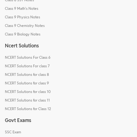
Class 9 Math's Notes
Class 9 Physics Notes
Class 9 Chemistry Notes
Class 9 Biology Notes
Ncert Solutions
NCERT Solutions For Class 6
NCERT Solutions For class 7
NCERT Solutions for class 8
NCERT Solutions for class 9
NCERT Solutions for class 10
NCERT Solutions for class 11
NCERT Solutions for Class 12
Govt Exams
SSC Exam