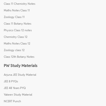
Class 11 Chemistry Notes
Maths Notes Class 11
Zoology Class 11
Class 11 Botany Notes
Physics Class 12 notes
Chemistry Class 12
Maths Notes Class 12
Zoology class 12
Class 12th Botany Notes
PW Study Materials
Arjuna JEE Study Material
JEE 8 PYQs
JEE 48 Years PYQ
Yakeen Study Material
NCERT Punch