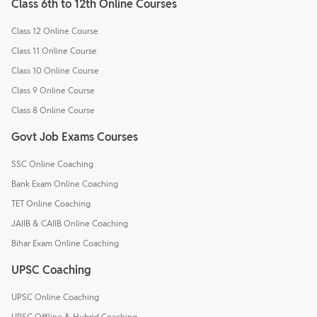
Class 6th to 12th Online Courses
Class 12 Online Course
Class 11 Online Course
Class 10 Online Course
Class 9 Online Course
Class 8 Online Course
Govt Job Exams Courses
SSC Online Coaching
Bank Exam Online Coaching
TET Online Coaching
JAIIB & CAIIB Online Coaching
Bihar Exam Online Coaching
UPSC Coaching
UPSC Online Coaching
UPSC Offline & Hybrid Coaching