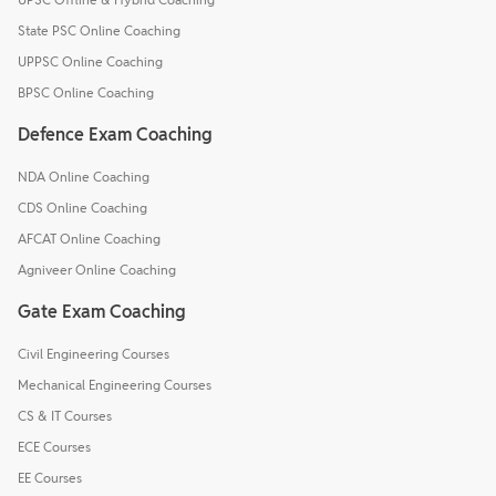
State PSC Online Coaching
UPPSC Online Coaching
BPSC Online Coaching
Defence Exam Coaching
NDA Online Coaching
CDS Online Coaching
AFCAT Online Coaching
Agniveer Online Coaching
Gate Exam Coaching
Civil Engineering Courses
Mechanical Engineering Courses
CS & IT Courses
ECE Courses
EE Courses