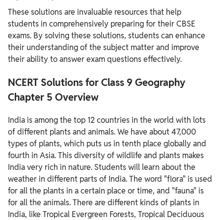
These solutions are invaluable resources that help
students in comprehensively preparing for their CBSE
exams. By solving these solutions, students can enhance
their understanding of the subject matter and improve
their ability to answer exam questions effectively.
NCERT Solutions for Class 9 Geography
Chapter 5 Overview
India is among the top 12 countries in the world with lots
of different plants and animals. We have about 47,000
types of plants, which puts us in tenth place globally and
fourth in Asia. This diversity of wildlife and plants makes
India very rich in nature. Students will learn about the
weather in different parts of India. The word "flora" is used
for all the plants in a certain place or time, and "fauna" is
for all the animals. There are different kinds of plants in
India, like Tropical Evergreen Forests, Tropical Deciduous