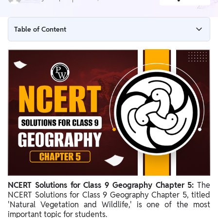
Table of Content
NCERT Solutions for Class 9 Geography Chapter 5 Overview
NCERT Solutions for Class 9 Geography Chapter 5 PDF
NCERT Solutions for Class 9 Geography Chapter 5 Natural
Vegetation and Wildlife
Importance of NCERT Solutions for Class 9
NCERT Solutions for Class 9 Geography Chapter 5:
The
NCERT Solutions for Class 9 Geography Chapter 5, titled
'Natural Vegetation and Wildlife,' is one of the most
important topic for students.