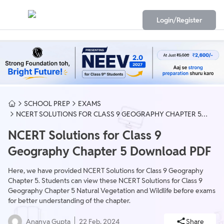
Login/Register
SCHOOL PREP
EXAMS
NCERT SOLUTIONS FOR CLASS 9 GEOGRAPHY CHAPTER 5
DOWNLOAD PDF
NCERT Solutions for Class 9
Geography Chapter 5 Download PDF
Here, we have provided NCERT Solutions for Class 9 Geography
Chapter 5. Students can view these NCERT Solutions for Class 9
Geography Chapter 5 Natural Vegetation and Wildlife before exams
for better understanding of the chapter.
Ananya Gupta
22 Feb, 2024
Share