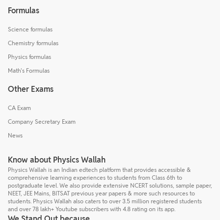
Formulas
Science formulas
Chemistry formulas
Physics formulas
Math's Formulas
Other Exams
CA Exam
Company Secretary Exam
News
Know about Physics Wallah
Physics Wallah is an Indian edtech platform that provides accessible &
comprehensive learning experiences to students from Class 6th to
postgraduate level. We also provide extensive NCERT solutions, sample paper,
NEET, JEE Mains, BITSAT previous year papers & more such resources to
students. Physics Wallah also caters to over 3.5 million registered students
and over 78 lakh+ Youtube subscribers with 4.8 rating on its app.
We Stand Out because