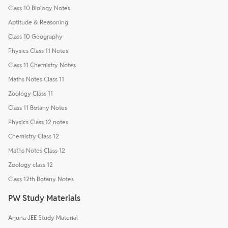
Class 10 Biology Notes
Aptitude & Reasoning
Class 10 Geography
Physics Class 11 Notes
Class 11 Chemistry Notes
Maths Notes Class 11
Zoology Class 11
Class 11 Botany Notes
Physics Class 12 notes
Chemistry Class 12
Maths Notes Class 12
Zoology class 12
Class 12th Botany Notes
PW Study Materials
Arjuna JEE Study Material