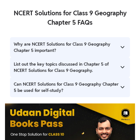
NCERT Solutions for Class 9 Geography
Chapter 5 FAQs
Why are NCERT Solutions for Class 9 Geography
Chapter 5 important?
These solutions play a crucial role in helping students
List out the key topics discussed in Chapter 5 of
clarify doubts, reinforce their understanding of the
NCERT Solutions for Class 9 Geography.
chapter, and prepare thoroughly for exams.
Key topics discussed in Chapter 5 of NCERT Solutions for
Can NCERT Solutions for Class 9 Geography Chapter
Class 9 Geography, titled "Natural Vegetation and Wildlife,"
5 be used for self-study?
include: Introduction to India's biodiversity Plant diversity
in India Animal diversity in India Natural vegetation types
Yes, these solutions are used for self-study. They provide
in India, including: Tropical Evergreen Forests Tropical
comprehensive explanations, step-by-step solutions, and
Deciduous Forests Tropical Thorn Forests and Scrubs
additional practice questions to help students for exams.
Montane Forests Mangrove Forests Factors influencing
the distribution of natural vegetation, such as relief,
climate, and soil Climatic conditions in different parts of