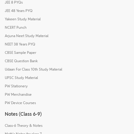
JEE 8 PYQs
JEE 48 Years PYQ
Yakeen Study Material
NCERT Punch
Arjuna Neet Study Material
NEET 38 Years PYQ
CBSE Sample Paper
CBSE Question Bank
Udaan For Class 10th Study Material
UPSC Study Material
PW Stationery
PW Merchandise
PW Device Courses
Notes (Class 6-9)
Class-6 Theory & Notes
Math's Notes for class 7