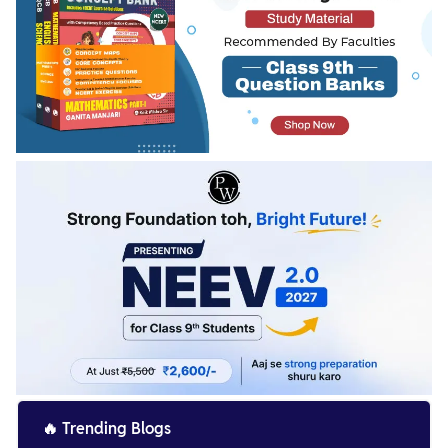
🔥
Trending Blogs