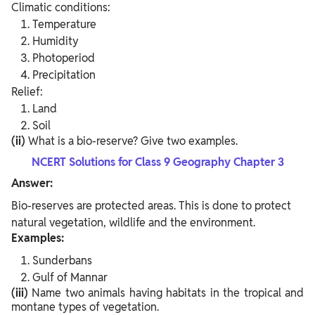
Climatic conditions:
Temperature
Humidity
Photoperiod
Precipitation
Relief:
Land
Soil
(ii)
What is a bio-reserve? Give two examples.
NCERT Solutions for Class 9 Geography Chapter 3
Answer:
Bio-reserves are protected areas. This is done to protect
natural vegetation, wildlife and the environment.
Examples:
Sunderbans
Gulf of Mannar
(iii)
Name two animals having habitats in the tropical and
montane types of vegetation.