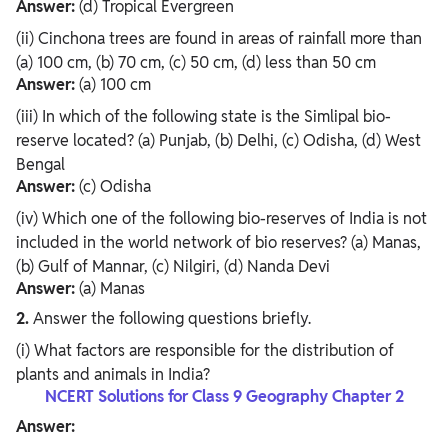
Answer:
(d) Tropical Evergreen
(ii) Cinchona trees are found in areas of rainfall more than
(a) 100 cm, (b) 70 cm, (c) 50 cm, (d) less than 50 cm
Answer:
(a) 100 cm
(iii) In which of the following state is the Simlipal bio-
reserve located? (a) Punjab, (b) Delhi, (c) Odisha, (d) West
Bengal
Answer:
(c) Odisha
(iv) Which one of the following bio-reserves of India is not
included in the world network of bio reserves? (a) Manas,
(b) Gulf of Mannar, (c) Nilgiri, (d) Nanda Devi
Answer:
(a) Manas
2.
Answer the following questions briefly.
(i) What factors are responsible for the distribution of
plants and animals in India?
NCERT Solutions for Class 9 Geography Chapter 2
Answer: