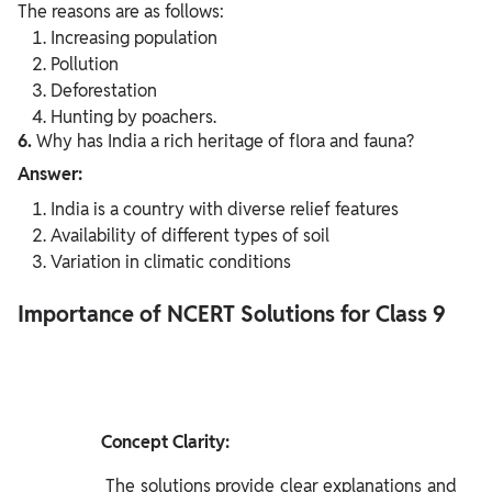
The reasons are as follows:
Increasing population
Pollution
Deforestation
Hunting by poachers.
6.
Why has India a rich heritage of flora and fauna?
Answer:
India is a country with diverse relief features
Availability of different types of soil
Variation in climatic conditions
Importance of NCERT Solutions for Class 9
               Concept Clarity:

              The solutions provide clear explanations and 