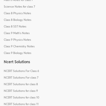
Science Notes for class 7
Class 8 Physics Notes
Class 8 Biology Notes
Class 8 SST Notes
Class 9 Math's Notes
Class 9 Physics Notes
Class 9 Chemistry Notes
Class 9 Biology Notes
Ncert Solutions
NCERT Solutions For Class 6
NCERT Solutions For class 7
NCERT Solutions for class 8
NCERT Solutions for class 9
NCERT Solutions for class 10
NCERT Solutions for class 11