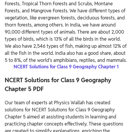
Forests, Tropical Thorn Forests and Scrubs, Montane
Forests, and Mangrove Forests. We have different types of
vegetation, like evergreen forests, deciduous forests, and
thorn forests, among others. In India, we have around
90,000 different types of animals. There are about 2,000
types of birds, which is 13% of all the birds in the world.
We also have 2,546 types of fish, making up almost 12% of
all the fish in the world. India also has a good share, about
5 to 8%, of the world's amphibians, reptiles, and mammals.
NCERT Solutions for Class 9 Geography Chapter 1
NCERT Solutions for Class 9 Geography
Chapter 5 PDF
Our team of experts at Physics Wallah has created
solutions for NCERT Solutions for Class 9 Geography
Chapter 5 aimed at assisting students in learning and
practicing chapter concepts effectively. These questions
are created to simplify explanations, enriching the