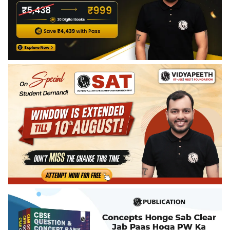
India and their impact on vegetation and wildlife