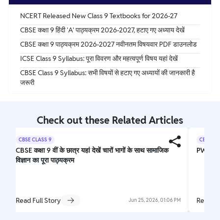
NCERT Released New Class 9 Textbooks for 2026-27
CBSE कक्षा 9 हिंदी 'A' पाठ्यक्रम 2026-2027, हटाए गए अध्याय देखें
CBSE कक्षा 9 पाठ्यक्रम 2026-2027 नवीनतम विषयवार PDF डाउनलोड
ICSE Class 9 Syllabus: पूरा विवरण और महत्वपूर्ण विषय यहां देखें
CBSE Class 9 Syllabus: सभी विषयों से हटाए गए अध्यायों की जानकारी है
जरूरी
Check out these Related Articles
CBSE CLASS 9
CBSE CL
CBSE कक्षा 9 वीं के छात्र यहां देखें चारों भागों के साथ सामाजिक
PW Nee
विज्ञान का पूरा पाठ्यक्रम
Read Full Story
Read Fu
Jun 25, 2026, 01:06 PM