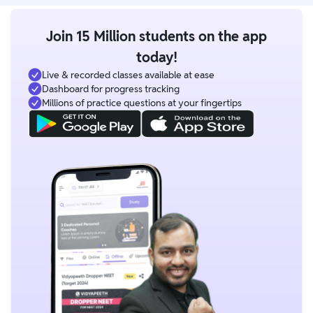
Join 15 Million students on the app
today!
Live & recorded classes available at ease
Dashboard for progress tracking
Millions of practice questions at your fingertips