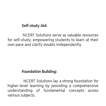
               Self-study Aid:

              NCERT Solutions serve as valuable resources 
for self-study, empowering students to learn at their 
own pace and clarify doubts independently.

               Foundation Building:

              NCERT Solutions lay a strong foundation for 
higher-level learning by providing a comprehensive 
understanding of fundamental concepts across 
various subjects.
