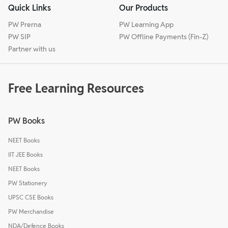
Quick Links
Our Products
PW Prerna
PW Learning App
PW SIP
PW Offline Payments (Fin-Z)
Partner with us
Free Learning Resources
PW Books
NEET Books
IIT JEE Books
NEET Books
PW Stationery
UPSC CSE Books
PW Merchandise
NDA/Defence Books