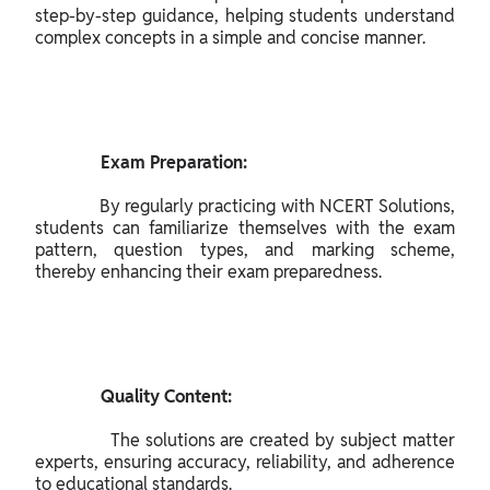
step-by-step guidance, helping students understand 
complex concepts in a simple and concise manner.

               Exam Preparation:

              By regularly practicing with NCERT Solutions, 
students can familiarize themselves with the exam 
pattern, question types, and marking scheme, 
thereby enhancing their exam preparedness.

               Quality Content:

              The solutions are created by subject matter 
experts, ensuring accuracy, reliability, and adherence 
to educational standards.
