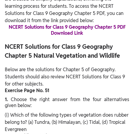
learning process for students. To access the NCERT
Solutions for Class 9 Geography Chapter 5 PDF, you can
download it from the link provided below:
NCERT Solutions for Class 9 Geography Chapter 5 PDF
Download Link
NCERT Solutions for Class 9 Geography
Chapter 5 Natural Vegetation and Wildlife
Below are the solutions for Chapter 5 of Geography.
Students should also review NCERT Solutions for Class 9
for other subjects.
Exercise Page No. 51
1.
Choose the right answer from the four alternatives
given below:
(i) Which of the following types of vegetation does rubber
belong to? (a) Tundra, (b) Himalayan, (c) Tidal, (d) Tropical
Evergreen