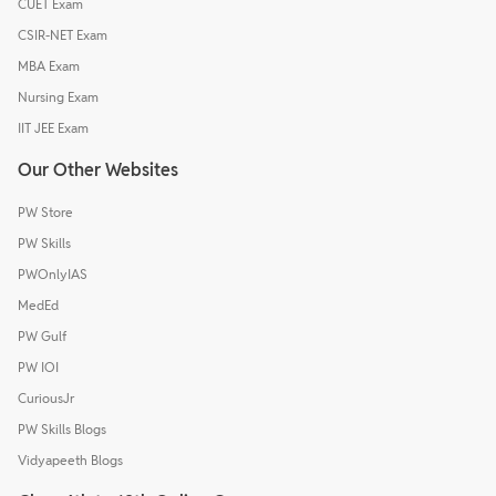
CUET Exam
CSIR-NET Exam
MBA Exam
Nursing Exam
IIT JEE Exam
Our Other Websites
PW Store
PW Skills
PWOnlyIAS
MedEd
PW Gulf
PW IOI
CuriousJr
PW Skills Blogs
Vidyapeeth Blogs