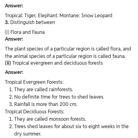
Answer:
Tropical: Tiger, Elephant. Montane: Snow Leopard
3.
Distinguish between
(i) Flora and Fauna
Answer:
The plant species of a particular region is called flora, and
the animal species of a particular region is called fauna.
(ii)
Tropical evergreen and deciduous forests
Answer:
Tropical Evergreen Forests:
They are called rainforests.
No definite time for trees to shed leaves.
Rainfall is more than 200 cm.
Tropical Deciduous Forests:
They are called monsoon forests.
Trees shed leaves for about six to eight weeks in the
dry summer.