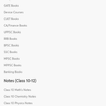
GATE Books
Device Courses
CUET Books
CA/Finance Books
UPPSC Books
RRB Books
BPSC Books
SSC Books
MPSC Books
MPPSC Books
Banking Books
Notes (Class 10-12)
Class 10 Math's Notes
Class 10 Chemistry Notes
Class 10 Physics Notes