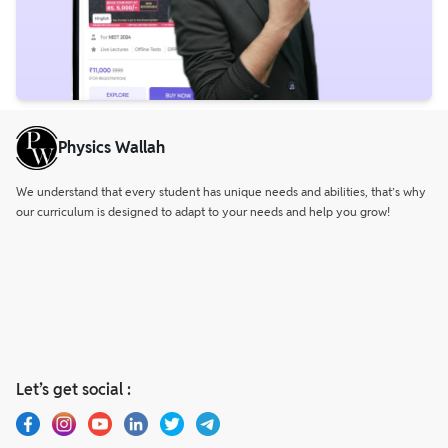
Physics Wallah
We understand that every student has unique needs and abilities, that’s why
our curriculum is designed to adapt to your needs and help you grow!
Let’s get social :