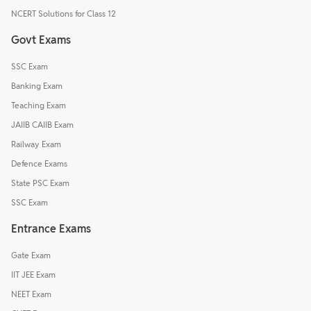
NCERT Solutions for Class 12
Govt Exams
SSC Exam
Banking Exam
Teaching Exam
JAIIB CAIIB Exam
Railway Exam
Defence Exams
State PSC Exam
SSC Exam
Entrance Exams
Gate Exam
IIT JEE Exam
NEET Exam