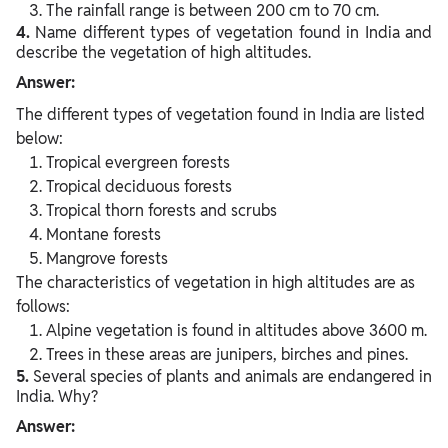
The rainfall range is between 200 cm to 70 cm.
4.
Name different types of vegetation found in India and
describe the vegetation of high altitudes.
Answer:
The different types of vegetation found in India are listed
below:
Tropical evergreen forests
Tropical deciduous forests
Tropical thorn forests and scrubs
Montane forests
Mangrove forests
The characteristics of vegetation in high altitudes are as
follows:
Alpine vegetation is found in altitudes above 3600 m.
Trees in these areas are junipers, birches and pines.
5.
Several species of plants and animals are endangered in
India. Why?
Answer: