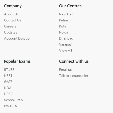
Company
Our Centres
About Us
New Delhi
Contact Us
Patna
Careers
Kota
Updates
Noida
Account Deletion
Dhanbad
Varanasi
View All
Popular Exams
Connect with us
IIT JEE
Email us
NEET
Talk to a counseller
GATE
NDA
UPSC
School Prep
PW NSAT