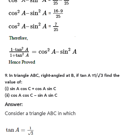
9. In triangle ABC, right-angled at B, if tan A =1/√3 find the
value of:
(i) sin A cos C + cos A sin C
(ii) cos A cos C – sin A sin C
Answer:
Consider a triangle ABC in which