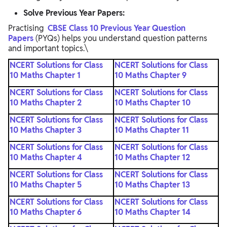
Solve Previous Year Papers:
Practising
CBSE Class 10 Previous Year Question
Papers
(PYQs) helps you understand question patterns
and important topics.\
NCERT Solutions for Class
NCERT Solutions for Class
10 Maths Chapter 1
10 Maths Chapter 9
NCERT Solutions for Class
NCERT Solutions for Class
10 Maths Chapter 2
10 Maths Chapter 10
NCERT Solutions for Class
NCERT Solutions for Class
10 Maths Chapter 3
10 Maths Chapter 11
NCERT Solutions for Class
NCERT Solutions for Class
10 Maths Chapter 4
10 Maths Chapter 12
NCERT Solutions for Class
NCERT Solutions for Class
10 Maths Chapter 5
10 Maths Chapter 13
NCERT Solutions for Class
NCERT Solutions for Class
10 Maths Chapter 6
10 Maths Chapter 14