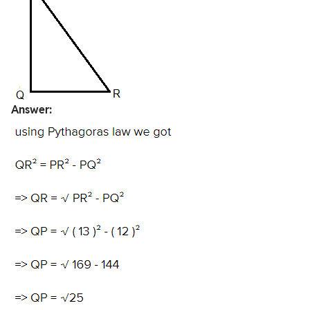
Answer: