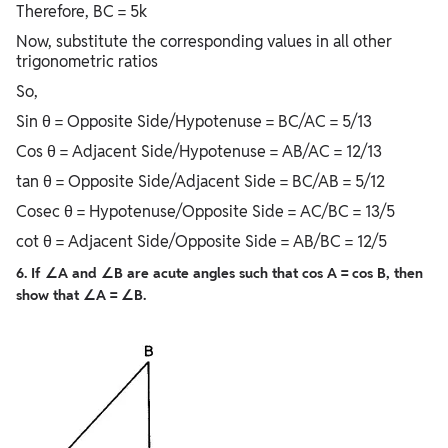
Therefore, BC = 5k
Now, substitute the corresponding values in all other
trigonometric ratios
So,
Sin θ = Opposite Side/Hypotenuse = BC/AC = 5/13
Cos θ = Adjacent Side/Hypotenuse = AB/AC = 12/13
tan θ = Opposite Side/Adjacent Side = BC/AB = 5/12
Cosec θ = Hypotenuse/Opposite Side = AC/BC = 13/5
cot θ = Adjacent Side/Opposite Side = AB/BC = 12/5
6. If ∠A and ∠B are acute angles such that cos A = cos B, then
show that ∠A = ∠B.