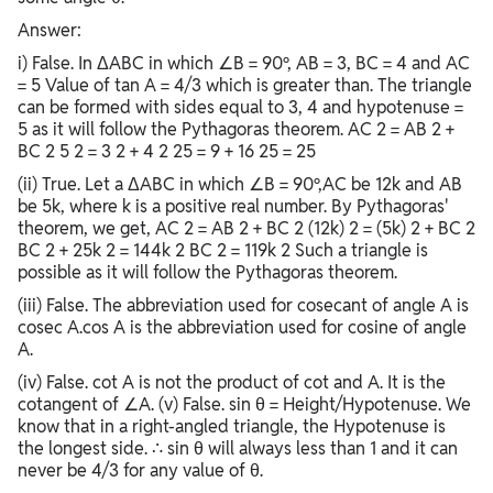
Answer:
i) False. In ΔABC in which ∠B = 90º, AB = 3, BC = 4 and AC
= 5 Value of tan A = 4/3 which is greater than. The triangle
can be formed with sides equal to 3, 4 and hypotenuse =
5 as it will follow the Pythagoras theorem. AC 2 = AB 2 +
BC 2 5 2 = 3 2 + 4 2 25 = 9 + 16 25 = 25
(ii) True. Let a ΔABC in which ∠B = 90º,AC be 12k and AB
be 5k, where k is a positive real number. By Pythagoras'
theorem, we get, AC 2 = AB 2 + BC 2 (12k) 2 = (5k) 2 + BC 2
BC 2 + 25k 2 = 144k 2 BC 2 = 119k 2 Such a triangle is
possible as it will follow the Pythagoras theorem.
(iii) False. The abbreviation used for cosecant of angle A is
cosec A.cos A is the abbreviation used for cosine of angle
A.
(iv) False. cot A is not the product of cot and A. It is the
cotangent of ∠A. (v) False. sin θ = Height/Hypotenuse. We
know that in a right-angled triangle, the Hypotenuse is
the longest side. ∴ sin θ will always less than 1 and it can
never be 4/3 for any value of θ.