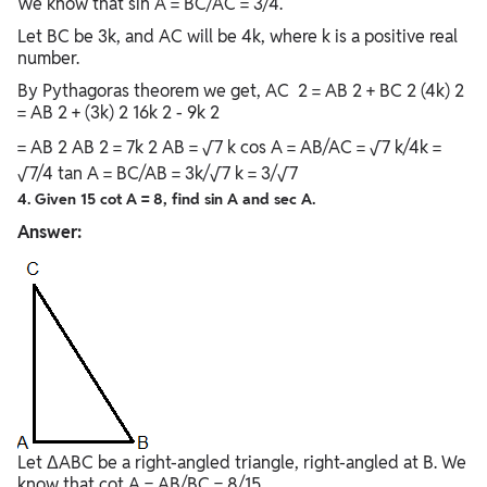
We know that sin A = BC/AC = 3/4.
Let BC be 3k, and AC will be 4k, where k is a positive real
number.
By Pythagoras theorem we get, AC 2 = AB 2 + BC 2 (4k) 2
= AB 2 + (3k) 2 16k 2 - 9k 2
= AB 2 AB 2 = 7k 2 AB = √7 k cos A = AB/AC = √7 k/4k =
√7/4 tan A = BC/AB = 3k/√7 k = 3/√7
4. Given 15 cot A = 8, find sin A and sec A.
Answer:
Let ΔABC be a right-angled triangle, right-angled at B. We
know that cot A = AB/BC = 8/15