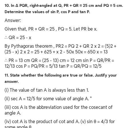
10. In Δ PQR, right-angled at Q, PR + QR = 25 cm and PQ = 5 cm.
Determine the values of sin P, cos P and tan P.
Answer:
Given that, PR + QR = 25 , PQ = 5. Let PR be x.
∴ QR = 25 - x
By Pythagoras theorem , PR2 = PQ 2 + QR 2 x 2 = (5)2 +
(25 - x) 2 x 2 = 25 + 625 + x 2 - 50x 50x = 650 x = 13
∴ PR = 13 cm QR = (25 - 13) cm = 12 cm sin P = QR/PR =
12/13 cos P = PQ/PR = 5/13 tan P = QR/PQ = 12/5
11. State whether the following are true or false. Justify your
answer.
(i) The value of tan A is always less than 1.
(ii) sec A = 12/5 for some value of angle A. "
(iii) cos A is the abbreviation used for the cosecant of
angle A.
(iv) cot A is the product of cot and A. (v) sin θ = 4/3 for
some angle θ.