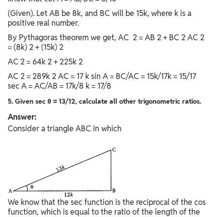
(Given). Let AB be 8k, and BC will be 15k, where k is a
positive real number.
By Pythagoras theorem we get, AC 2 = AB 2 + BC 2 AC 2
= (8k) 2 + (15k) 2
AC 2 = 64k 2 + 225k 2
AC 2 = 289k 2 AC = 17 k sin A = BC/AC = 15k/17k = 15/17
sec A = AC/AB = 17k/8 k = 17/8
5. Given sec θ = 13/12, calculate all other trigonometric ratios.
Answer:
Consider a triangle ABC in which
We know that the sec function is the reciprocal of the cos
function, which is equal to the ratio of the length of the