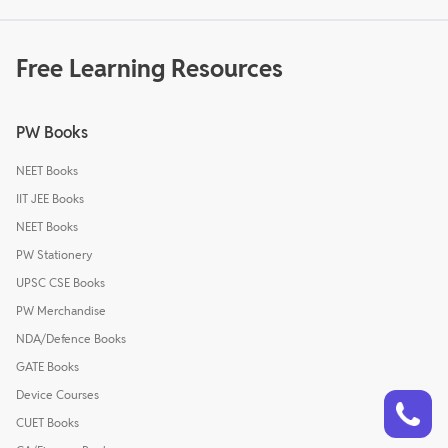
Free Learning Resources
PW Books
NEET Books
IIT JEE Books
NEET Books
PW Stationery
UPSC CSE Books
PW Merchandise
NDA/Defence Books
GATE Books
Talk to a counsellor
Device Courses
Have doubts? Our support team will be happy to assist you!
CUET Books