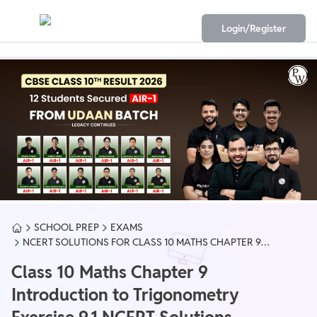
Login/Register
SCHOOL PREP
EXAMS
NCERT SOLUTIONS FOR CLASS 10 MATHS CHAPTER 9
EXERCISE 9.1 PDF
Class 10 Maths Chapter 9
Introduction to Trigonometry