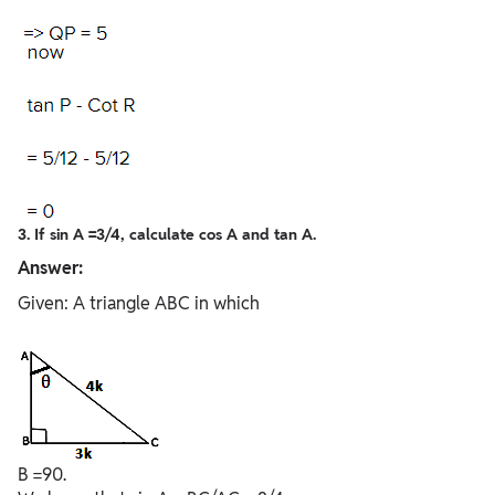
3. If sin A =3/4, calculate cos A and tan A.
Answer:
Given: A triangle ABC in which
B =90.