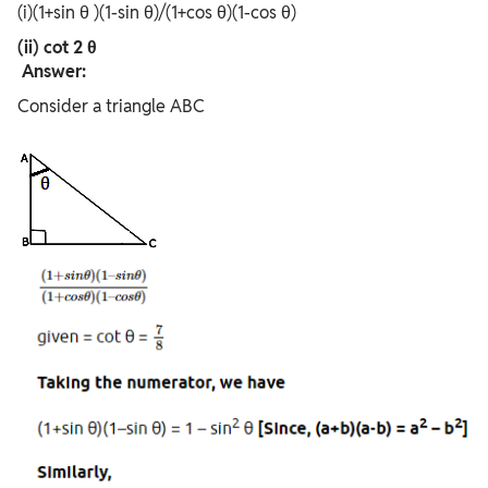
(i)(1+sin θ )(1-sin θ)/(1+cos θ)(1-cos θ)
(ii) cot 2 θ
Answer:
Consider a triangle ABC