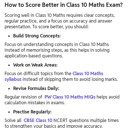
How to Score Better in Class 10 Maths Exam?
Scoring well in Class 10 Maths requires clear concepts,
regular practice, and a focus on accuracy and answer
presentation. To score better, you should:
Build Strong Concepts:
Focus on understanding concepts in Class 10 Maths
instead of memorising steps, as this helps in solving
application-based questions.
Work on Weak Areas:
Focus on difficult topics from the
Class 10 Maths
syllabus
instead of skipping them to avoid losing marks.
Revise Formulas Daily:
Regular revision of
PW Class 10 Maths MIQs
helps avoid
calculation mistakes in exams.
Practise Regularly:
Solve all
CBSE Class 10
NCERT questions multiple times
to strengthen your basics and improve accuracy.