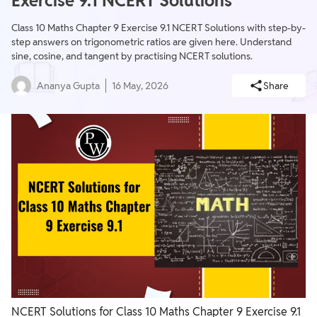
Exercise 9.1 NCERT Solutions
Class 10 Maths Chapter 9 Exercise 9.1 NCERT Solutions with step-by-
step answers on trigonometric ratios are given here. Understand
sine, cosine, and tangent by practising NCERT solutions.
Ananya Gupta
16 May, 2026
Share
NCERT Solutions for Class 10 Maths Chapter 9 Exercise 9.1