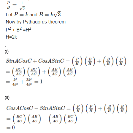
.
(i)
(ii)