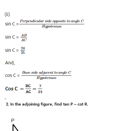
(ii)
,
2. In the adjoining figure, find tan P – cot R.