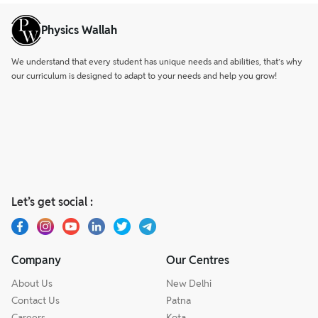
Physics Wallah
We understand that every student has unique needs and abilities, that’s why
our curriculum is designed to adapt to your needs and help you grow!
Let’s get social :
Company
Our Centres
About Us
New Delhi
Contact Us
Patna
Careers
Kota