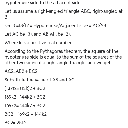
hypotenuse side to the adjacent side
Let us assume a right-angled triangle ABC, right-angled at
B
sec θ =13/12 = Hypotenuse/Adjacent side = AC/AB
Let AC be 13k and AB will be 12k
Where k is a positive real number.
According to the Pythagoras theorem, the square of the
hypotenuse side is equal to the sum of the squares of the
other two sides of a right-angle triangle, and we get,
AC2=AB2 + BC2
Substitute the value of AB and AC
(13k)2= (12k)2 + BC2
169k2= 144k2 + BC2
169k2= 144k2 + BC2
BC2 = 169k2 – 144k2
BC2= 25k2