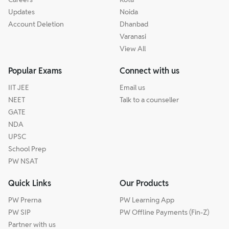
Updates
Noida
Account Deletion
Dhanbad
Varanasi
View All
Popular Exams
Connect with us
IIT JEE
Email us
NEET
Talk to a counseller
GATE
NDA
UPSC
School Prep
PW NSAT
Quick Links
Our Products
PW Prerna
PW Learning App
PW SIP
PW Offline Payments (Fin-Z)
Partner with us