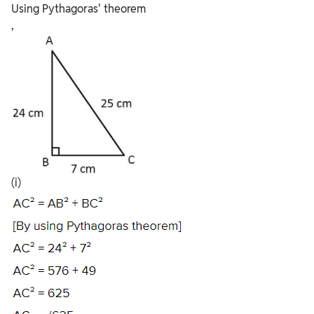
Using Pythagoras' theorem
,
(i)