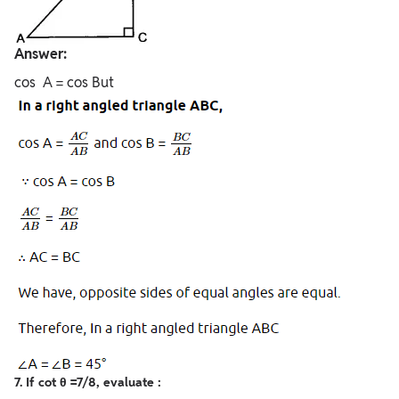
Answer:
cos
A
=
cos
But
7. If cot θ =7/8, evaluate :