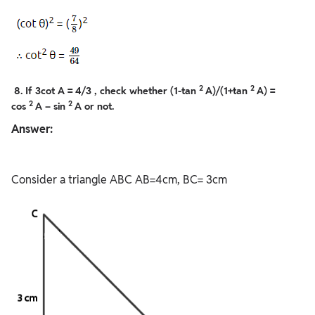
2
2
8. If 3cot A = 4/3 , check whether (1-tan
A)/(1+tan
A) =
2
2
cos
A – sin
A or not.
Answer:
Consider a triangle ABC AB=4cm, BC= 3cm