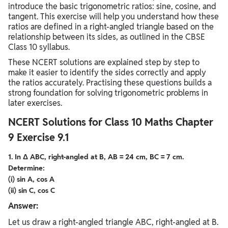
introduce the basic trigonometric ratios: sine, cosine, and
tangent. This exercise will help you understand how these
ratios are defined in a right-angled triangle based on the
relationship between its sides, as outlined in the CBSE
Class 10 syllabus.
These NCERT solutions are explained step by step to
make it easier to identify the sides correctly and apply
the ratios accurately. Practising these questions builds a
strong foundation for solving trigonometric problems in
later exercises.
NCERT Solutions for Class 10 Maths Chapter
9 Exercise 9.1
1. In Δ ABC, right-angled at B, AB = 24 cm, BC = 7 cm.
Determine:
(i) sin A, cos A
(ii) sin C, cos C
Answer:
Let us draw a right-angled triangle ABC, right-angled at B.