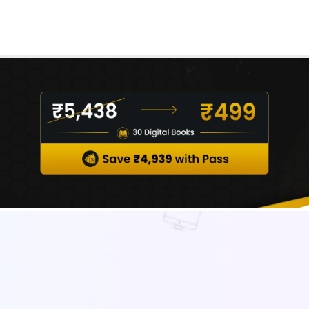
Real Test
Class 1st - 8th
Power Batch
IIT JEE
N
GATE
A