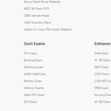
Arjuna Neet Study Material
NEET 38 Years PYQ
CBSE Sample Paper
CBSE Question Bank
Udaan For Class 10th Study Material
Govt Exams
Entrance
SSC Exam
Gate Exam
Banking Exam
IIT JEE Exam
Teaching Exam
NEET Exam
JAIIB CAIIB Exam
CUET Exam
Railway Exam
CSIR-NET E
Defence Exams
MBA Exam
State PSC Exam
Nursing Exa
SSC Exam
IIT JEE Exam