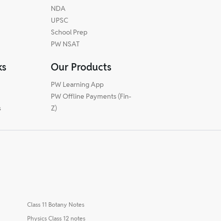
NDA
UPSC
School Prep
PW NSAT
ks
Our Products
PW Learning App
PW Offline Payments (Fin-
s
Z)
Class 11 Botany Notes
Physics Class 12 notes