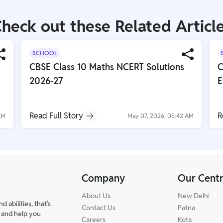
heck out these Related Articl
SCHOOL
CBSE Class 10 Maths NCERT Solutions
C
2026-27
E
Read Full Story
R
AM
May 07, 2026, 05:42 AM
Company
Our Cent
About Us
New Delhi
abilities, that’s
Contact Us
Patna
 and help you
Careers
Kota