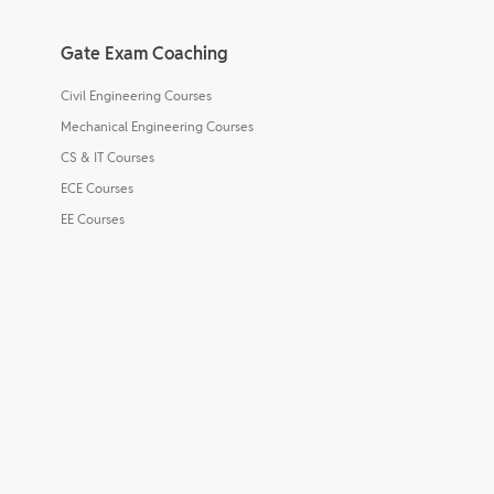
Gate Exam Coaching
Civil Engineering Courses
Mechanical Engineering Courses
CS & IT Courses
ECE Courses
EE Courses