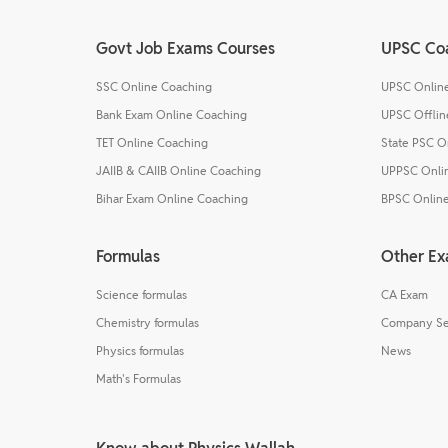
Govt Job Exams Courses
UPSC Co
SSC Online Coaching
UPSC Onlin
Bank Exam Online Coaching
UPSC Offlin
TET Online Coaching
State PSC O
JAIIB & CAIIB Online Coaching
UPPSC Onli
Bihar Exam Online Coaching
BPSC Onlin
Formulas
Other E
Science formulas
CA Exam
Chemistry formulas
Company Se
Physics formulas
News
Math's Formulas