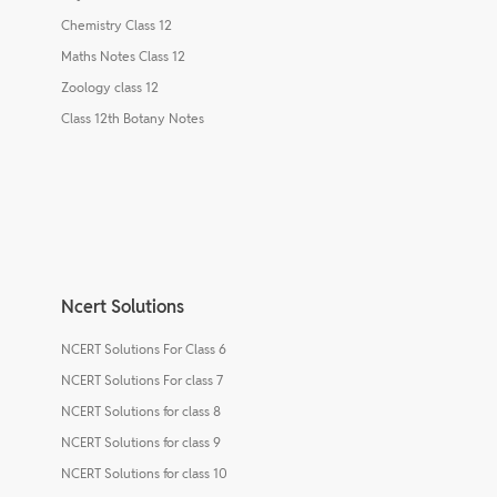
Chemistry Class 12
Maths Notes Class 12
Zoology class 12
Class 12th Botany Notes
Ncert Solutions
NCERT Solutions For Class 6
NCERT Solutions For class 7
NCERT Solutions for class 8
NCERT Solutions for class 9
NCERT Solutions for class 10