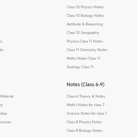
Class 10 Physics Notes
Class 10 Biology Notes
Aptitude & Reasoning
Class 10 Geography
ks
Physics Class 11 Notes
ks
Class 11 Chemistry Notes
Maths Notes Class 11
Zoology Class 11
Notes (Class 6-9)
Material
Class-6 Theory & Notes
ry
Math's Notes for class 7
dise
Science Notes for class 7
Courses
Class 8 Physics Notes
Class 8 Biology Notes