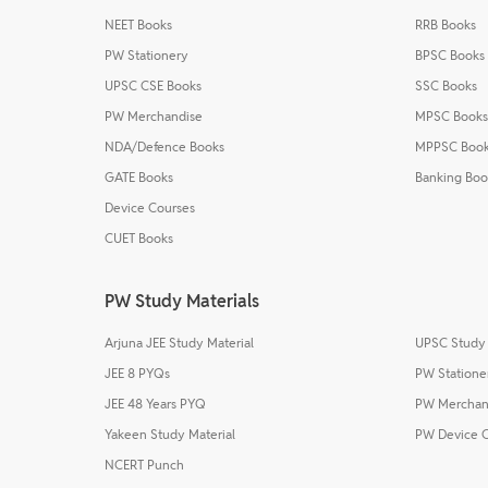
NEET Books
RRB Books
PW Stationery
BPSC Books
UPSC CSE Books
SSC Books
PW Merchandise
MPSC Books
NDA/Defence Books
MPPSC Boo
GATE Books
Banking Boo
Device Courses
CUET Books
PW Study Materials
Arjuna JEE Study Material
UPSC Study 
JEE 8 PYQs
PW Statione
JEE 48 Years PYQ
PW Merchan
Yakeen Study Material
PW Device 
NCERT Punch