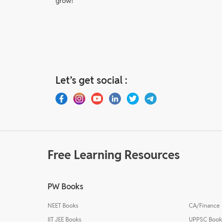
grow!
Let’s get social :
Free Learning Resources
PW Books
NEET Books
CA/Finance
IIT JEE Books
UPPSC Book