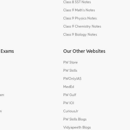
Class 8 SST Notes
Class 9 Math's Notes
Class 9 Physics Notes
Class 9 Chemistry Notes
Class 9 Biology Notes
 Exams
Our Other Websites
PW Store
PW Skills
PWOnlyIAS
MedEd
xam
PW Gulf
PW IOI
m
CuriousJr
PW Skills Blogs
Vidyapeeth Blogs