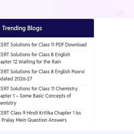

Trending Blogs
ERT Solutions for Class 11 PDF Download
ERT Solutions for Class 8 English
apter 12 Waiting for the Rain
ERT Solutions for Class 8 English Poorvi
dated 2026-27
ERT Solutions for Class 11 Chemistry
apter 1 – Some Basic Concepts of
emistry
ERT Class 9 Hindi Kritika Chapter 1 Iss
l Pralay Mein Question Answers