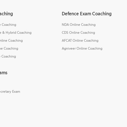
aching
Defence Exam Coaching
e Coaching
NDA Online Coaching
e & Hybrid Coaching
CDS Online Coaching
nline Coaching
AFCAT Online Coaching
ne Coaching
Agniveer Online Coaching
e Coaching
xams
cretary Exam