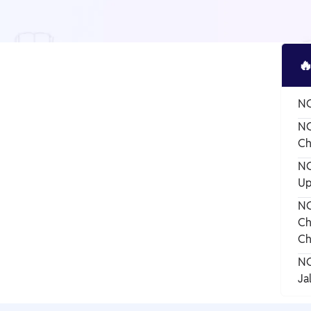

NC
NC
Ch
NC
Up
NC
Ch
Ch
NC
Ja