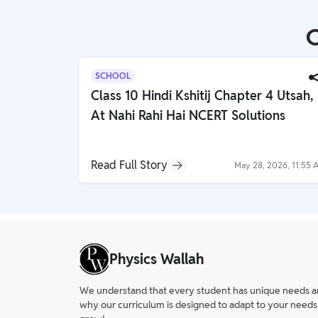
Study Abroad
IELTS, TOEFL, Acadfly Study Abroad, Acadfly
C
Career Abroad
Agriculture
SCHOOL
Agriculture
Class 10 Hindi Kshitij Chapter 4 Utsah,
At Nahi Rahi Hai NCERT Solutions
PW Gulf
Oman, UAE, Malaysia, Kuwait, Qatar, Saudi Arabia,
Bahrain, Uganda, Nigeria, Tanzania, Singapore
Read Full Story
May 28, 2026, 11:55 
Physics Wallah
We understand that every student has unique needs and 
why our curriculum is designed to adapt to your needs