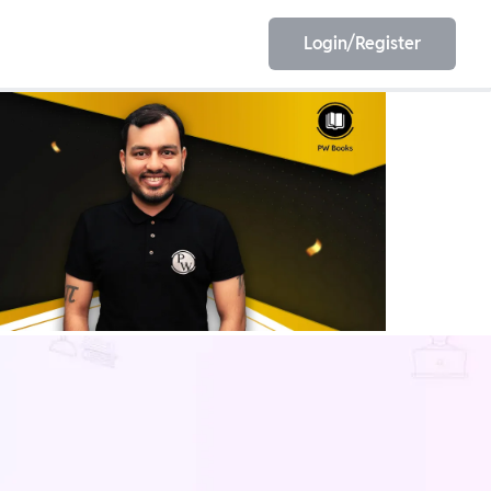
Login/Register
EET
ESE
E/JE
Olympiad