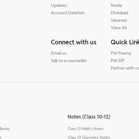
Updates
Noida
Account Deletion
Dhanbad
Varanasi
View All
Connect with us
Quick Lin
Email us
PW Prerna
Talk to a counseller
PW SIP
Partner with u
Notes (Class 10-12)
 Books
Class 10 Math's Notes
s
Class 10 Chemistry Notes