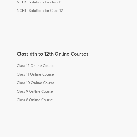
NCERT Solutions for class 11
NCERT Solutions for Class 12
Class 6th to 12th Online Courses
Class 12 Online Course
Class 11 Online Course
Class 10 Online Course
Class 9 Online Course
Class 8 Online Course