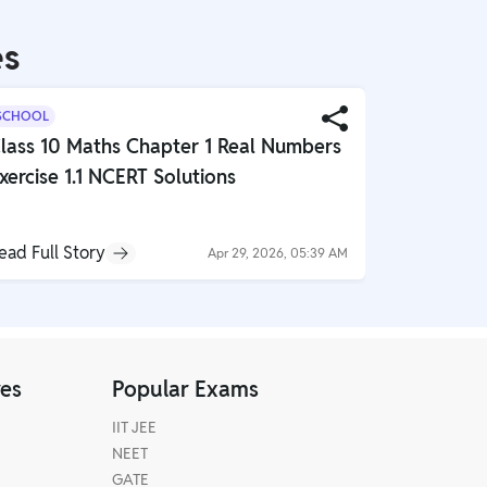
es
SCHOOL
SCHOOL
lass 10 Maths Chapter 1 Real Numbers
Class 10 
xercise 1.1 NCERT Solutions
Globalisa
NCERT So
ead Full Story
Read Full S
Apr 29, 2026, 05:39 AM
res
Popular Exams
IIT JEE
NEET
GATE