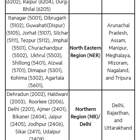
(6202), Raipur (6204), Durg-
Bhilai (6205)
Itanagar (5001), Dibrugarh
(5102), Guwahati(Dispur)
Arunachal
(5105), Jorhat (5107), Silchar
Pradesh,
(5111), Tezpur (5112), ,Imphal
Assam,
(5501), Churachandpur
North Eastern
Manipur,
(5502), Ukhrul (5503),
Region (NER)
Meghalaya,
Shillong (5401), Aizwal
Mizoram,
(5701), Dimapur (5301),
Nagaland,
Kohima (5302), Agartala
and Tripura
(5601),
Dehradun (2002), Haldwani
(2003), Roorkee (2006),
Delhi,
Delhi (2201), Ajmer (2401),
Northern
Rajasthan,
Bikaner (2404), Jaipur
Region (NR)/
and
(2405), Jodhpur (2406),
Delhi
Uttarakhand
Sikar (2411), Udaipur
(2409)