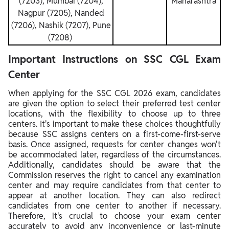
(7203), Mumbai (7204),
Maharashtra
Nagpur (7205), Nanded
(7206), Nashik (7207), Pune
(7208)
Important Instructions on SSC CGL Exam
Center
When applying for the SSC CGL 2026 exam, candidates
are given the option to select their preferred test center
locations, with the flexibility to choose up to three
centers. It's important to make these choices thoughtfully
because SSC assigns centers on a first-come-first-serve
basis. Once assigned, requests for center changes won't
be accommodated later, regardless of the circumstances.
Additionally, candidates should be aware that the
Commission reserves the right to cancel any examination
center and may require candidates from that center to
appear at another location. They can also redirect
candidates from one center to another if necessary.
Therefore, it's crucial to choose your exam center
accurately to avoid any inconvenience or last-minute