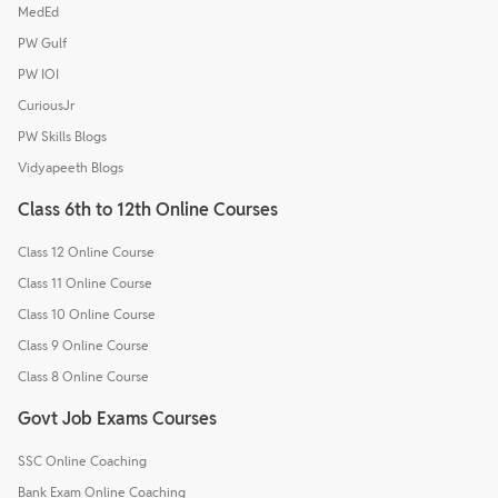
MedEd
PW Gulf
PW IOI
CuriousJr
PW Skills Blogs
Vidyapeeth Blogs
Class 6th to 12th Online Courses
Class 12 Online Course
Class 11 Online Course
Class 10 Online Course
Class 9 Online Course
Class 8 Online Course
Govt Job Exams Courses
SSC Online Coaching
Bank Exam Online Coaching