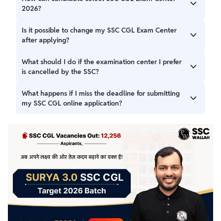
2026?
You can select your preferred examination center while
Is it possible to change my SSC CGL Exam Center
filling out the online application form.
after applying?
No, once you've submitted your application, you cannot
What should I do if the examination center I prefer
change your examination center.
is cancelled by the SSC?
If your chosen center is cancelled, the SSC may assign you
What happens if I miss the deadline for submitting
to another center for the exam.
my SSC CGL online application?
Missing the deadline for online application submission may
result in your application not being accepted.