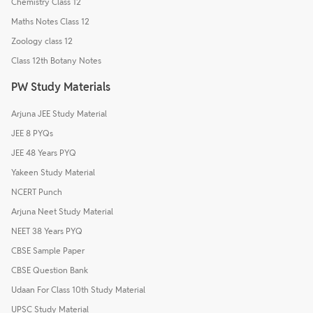
Chemistry Class 12
Maths Notes Class 12
Zoology class 12
Class 12th Botany Notes
PW Study Materials
Arjuna JEE Study Material
JEE 8 PYQs
JEE 48 Years PYQ
Yakeen Study Material
NCERT Punch
Arjuna Neet Study Material
NEET 38 Years PYQ
CBSE Sample Paper
CBSE Question Bank
Udaan For Class 10th Study Material
UPSC Study Material