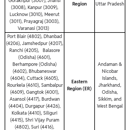
Gorakhpur (3007), Jhansi
Region
Uttar Pradesh
(3008), Kanpur (3009),
Lucknow (3010), Meerut
(3011), Prayagraj (3003),
Varanasi (3013)
Port Blair (4802), Dhanbad
(4206), Jamshedpur (4207),
Ranchi (4205), Balasore
(Odisha) (4601),
Berhampore (Odisha)
Andaman &
(4602), Bhubaneswar
Nicobar
(4604), Cuttack (4605),
Islands,
Eastern
Rourkela (4610), Sambalpur
Jharkhand,
Region (ER)
(4609), Gangtok (4001),
Odisha,
Asansol (4417), Burdwan
Sikkim, and
(4404), Durgapur (4426),
West Bengal
Kolkata (4410), Siliguri
(4415), Shri Vijay Puram
(4802), Suri (4416),