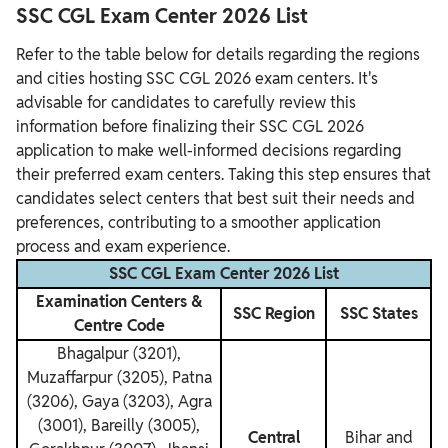
SSC CGL Exam Center 2026 List
Refer to the table below for details regarding the regions
and cities hosting SSC CGL 2026 exam centers. It's
advisable for candidates to carefully review this
information before finalizing their SSC CGL 2026
application to make well-informed decisions regarding
their preferred exam centers. Taking this step ensures that
candidates select centers that best suit their needs and
preferences, contributing to a smoother application
process and exam experience.
SSC CGL Exam Center 2026 List
Examination Centers &
SSC Region
SSC States
Centre Code
Bhagalpur (3201),
Muzaffarpur (3205), Patna
(3206), Gaya (3203), Agra
(3001), Bareilly (3005),
Central
Bihar and