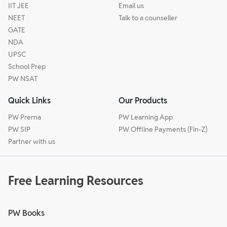
IIT JEE
Email us
NEET
Talk to a counseller
GATE
NDA
UPSC
School Prep
PW NSAT
Quick Links
Our Products
PW Prerna
PW Learning App
PW SIP
PW Offline Payments (Fin-Z)
Partner with us
Free Learning Resources
PW Books