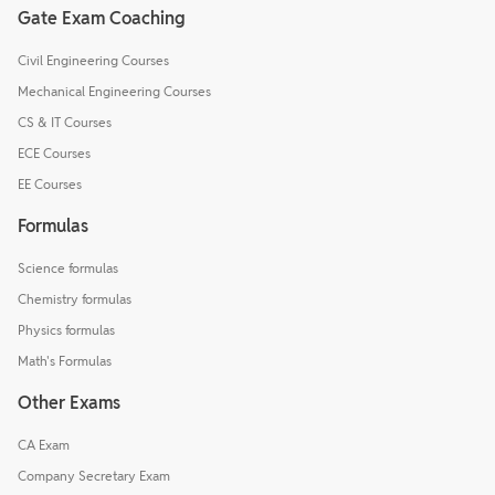
Gate Exam Coaching
Civil Engineering Courses
Mechanical Engineering Courses
CS & IT Courses
ECE Courses
EE Courses
Formulas
Science formulas
Chemistry formulas
Physics formulas
Math's Formulas
Other Exams
CA Exam
Company Secretary Exam