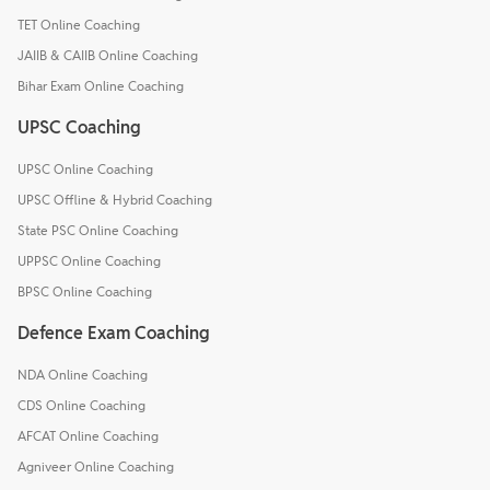
TET Online Coaching
JAIIB & CAIIB Online Coaching
Bihar Exam Online Coaching
UPSC Coaching
UPSC Online Coaching
UPSC Offline & Hybrid Coaching
State PSC Online Coaching
UPPSC Online Coaching
BPSC Online Coaching
Defence Exam Coaching
NDA Online Coaching
CDS Online Coaching
AFCAT Online Coaching
Agniveer Online Coaching