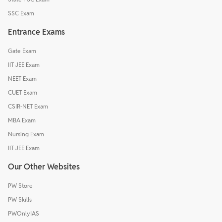
SSC Exam
Entrance Exams
Gate Exam
IIT JEE Exam
NEET Exam
CUET Exam
CSIR-NET Exam
MBA Exam
Nursing Exam
IIT JEE Exam
Our Other Websites
PW Store
PW Skills
PWOnlyIAS