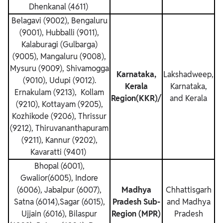
Dhenkanal (4611)
Belagavi (9002), Bengaluru
(9001), Hubballi (9011),
Kalaburagi (Gulbarga)
(9005), Mangaluru (9008),
Mysuru (9009), Shivamogga
Karnataka,
Lakshadweep,
(9010), Udupi (9012).
Kerala
Karnataka,
Ernakulam (9213), Kollam
Region(KKR)/
and Kerala
(9210), Kottayam (9205),
Kozhikode (9206), Thrissur
(9212), Thiruvananthapuram
(9211), Kannur (9202),
Kavaratti (9401)
Bhopal (6001),
Gwalior(6005), Indore
(6006), Jabalpur (6007),
Madhya
Chhattisgarh
Satna (6014),Sagar (6015),
Pradesh Sub-
and Madhya
Ujjain (6016), Bilaspur
Region (MPR)
Pradesh