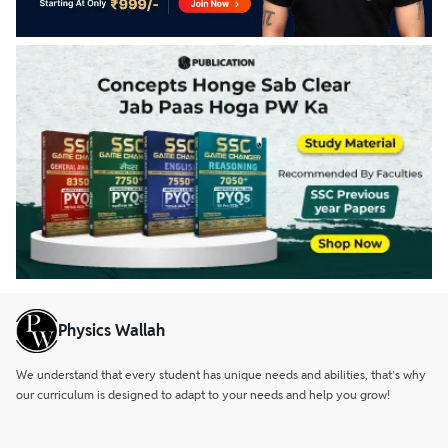
Physics Wallah
We understand that every student has unique needs and abilities, that’s why
our curriculum is designed to adapt to your needs and help you grow!