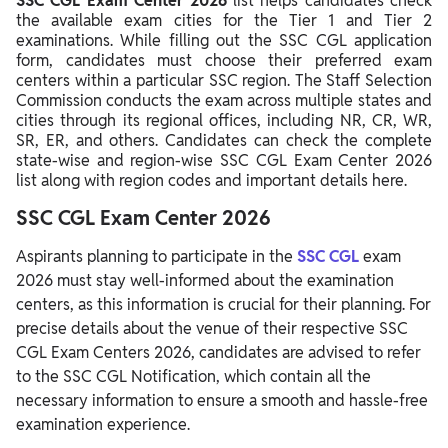
SSC CGL Exam Center 2026
list helps candidates check
the available exam cities for the Tier 1 and Tier 2
examinations. While filling out the SSC CGL application
form, candidates must choose their preferred exam
centers within a particular SSC region. The Staff Selection
Commission conducts the exam across multiple states and
cities through its regional offices, including NR, CR, WR,
SR, ER, and others. Candidates can check the complete
state-wise and region-wise SSC CGL Exam Center 2026
list along with region codes and important details here.
SSC CGL Exam Center 2026
Aspirants planning to participate in the
SSC CGL
exam
2026 must stay well-informed about the examination
centers, as this information is crucial for their planning. For
precise details about the venue of their respective SSC
CGL Exam Centers 2026, candidates are advised to refer
to the SSC CGL Notification, which contain all the
necessary information to ensure a smooth and hassle-free
examination experience.