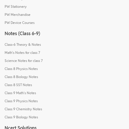
PW Stationery
PW Merchandise
PW Device Courses
Notes (Class 6-9)
Class-6 Theory & Notes
Math's Notes for class 7
Science Notes for class 7
Class 8 Physics Notes
Class 8 Biology Notes
Class 8 SST Notes
Class 9 Math's Notes
Class 9 Physics Notes
Class 9 Chemistry Notes
Class 9 Biology Notes
Ncert Solutions