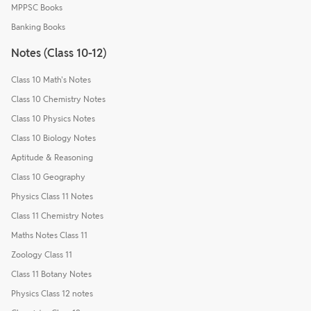
MPPSC Books
Banking Books
Notes (Class 10-12)
Class 10 Math's Notes
Class 10 Chemistry Notes
Class 10 Physics Notes
Class 10 Biology Notes
Aptitude & Reasoning
Class 10 Geography
Physics Class 11 Notes
Class 11 Chemistry Notes
Maths Notes Class 11
Zoology Class 11
Class 11 Botany Notes
Physics Class 12 notes