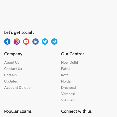
Let’s get social :
Company
Our Centres
About Us
New Delhi
Contact Us
Patna
Careers
Kota
Updates
Noida
Account Deletion
Dhanbad
Varanasi
View All
Popular Exams
Connect with us