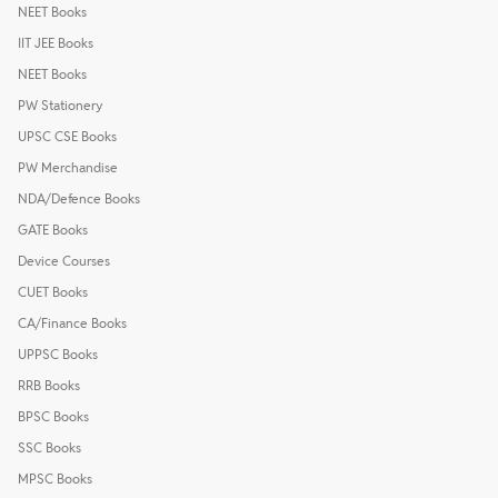
NEET Books
IIT JEE Books
NEET Books
PW Stationery
UPSC CSE Books
PW Merchandise
NDA/Defence Books
GATE Books
Device Courses
CUET Books
CA/Finance Books
UPPSC Books
RRB Books
BPSC Books
SSC Books
MPSC Books