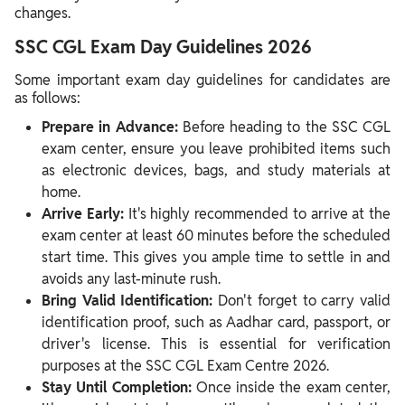
changes.
SSC CGL Exam Day Guidelines 2026
Some important exam day guidelines for candidates are
as follows:
Prepare in Advance:
Before heading to the SSC CGL
exam center, ensure you leave prohibited items such
as electronic devices, bags, and study materials at
home.
Arrive Early:
It's highly recommended to arrive at the
exam center at least 60 minutes before the scheduled
start time. This gives you ample time to settle in and
avoids any last-minute rush.
Bring Valid Identification:
Don't forget to carry valid
identification proof, such as Aadhar card, passport, or
driver's license. This is essential for verification
purposes at the SSC CGL Exam Centre 2026.
Stay Until Completion:
Once inside the exam center,