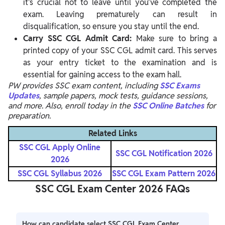
it's crucial not to leave until you've completed the
exam. Leaving prematurely can result in
disqualification, so ensure you stay until the end.
Carry SSC CGL Admit Card:
Make sure to bring a
printed copy of your SSC CGL admit card. This serves
as your entry ticket to the examination and is
essential for gaining access to the exam hall.
PW provides SSC exam content, including
SSC Exams
Updates
, sample papers, mock tests, guidance sessions,
and more. Also, enroll today in the
SSC Online Batches
for
preparation.
Related Links
SSC CGL Apply Online
SSC CGL Notification 2026
2026
SSC CGL Syllabus 2026
SSC CGL Exam Pattern 2026
SSC CGL Exam Center 2026 FAQs
How can candidate select SSC CGL Exam Center