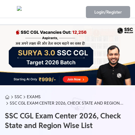
Login/Register
SSC
EXAMS
SSC CGL EXAM CENTER 2026, CHECK STATE AND REGION
WISE LIST
SSC CGL Exam Center 2026, Check
State and Region Wise List