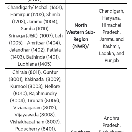
Chandigarh/ Mohali (1601),
Chandigarh,
Hamirpur (1202), Shimla
Haryana,
(1203), Jammu (1004),
North
Himachal
Samba (1010),
Western Sub-
Pradesh,
Srinagar(J&K) (1007), Leh
Region
Jammu and
(1005), Amritsar (1404),
(NWR)/
Kashmir,
Jalandhar (1402), Patiala
Ladakh, and
(1403), Bathinda (1401),
Punjab
Ludhiana (1405)
Chirala (8011), Guntur
(8001), Kakinada (8009),
Kurnool (8003), Nellore
(8010), Rajahmundry
(8004), Tirupati (8006),
Vizianagaram (8012),
Vijayawada (8008),
Andhra
Vishakhapatnam (8007),
Pradesh,
Puducherry (8401),