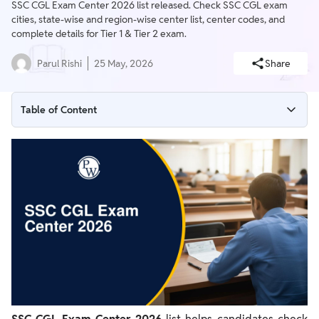
SSC CGL Exam Center 2026 list released. Check SSC CGL exam
cities, state-wise and region-wise center list, center codes, and
complete details for Tier 1 & Tier 2 exam.
Parul Rishi
25 May, 2026
Share
Table of Content
SSC CGL Exam Center 2026
SSC CGL Exam Center 2026 List
Important Instructions on SSC CGL Exam Center
SSC CGL Exam Day Guidelines 2026