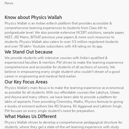
News
Know about Physics Wallah
Physics Wallah is an Indian edtech platform that provides accessible &
comprehensive learning experiences to students from Class 6th to
postgraduate level. We also provide extensive NCERT solutions, sample paper,
NEET, JEE Mains, BITSAT previous year papers & more such resources to
students. Physics Wallah also caters to over 3.5 million registered students
and over 78 lakh+ Youtube subscribers with 4.8 rating on its app.
We Stand Out because
We provide students with intensive courses with India’s qualified &
experienced faculties & mentors. PW strives to make the learning experience
comprehensive and accessible for students of all sections of society. We
believe in empowering every single student who couldn't dream of a good
career in engineering and medical field earlier.
Our Key Focus Areas
Physics Wallah's main focus is to make the learning experience as economical
as possible for all students. With our affordable courses like Lakshya, Udaan
and Arjuna and many others, we have been able to provide a platform for
lakhs of aspirants. From providing Chemistry, Maths, Physics formula to giving
e-books of eminent authors like RD Sharma, RS Aggarwal and Lakhmir Singh,
PW focuses on every single student's need for preparation.
What Makes Us Different
Physics Wallah strives to develop a comprehensive pedagogical structure for
students, where they get a state-of-the-art learning experience with study