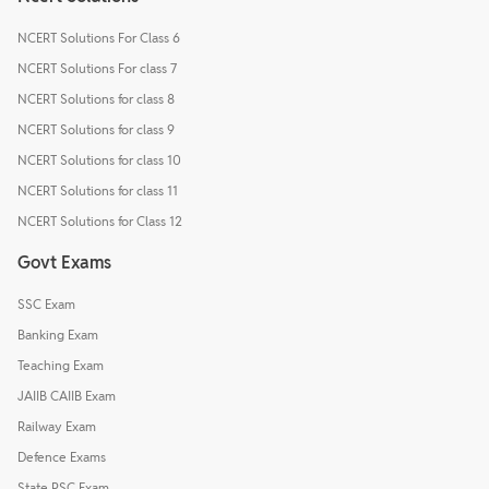
NCERT Solutions For Class 6
NCERT Solutions For class 7
NCERT Solutions for class 8
NCERT Solutions for class 9
NCERT Solutions for class 10
NCERT Solutions for class 11
NCERT Solutions for Class 12
Govt Exams
SSC Exam
Banking Exam
Teaching Exam
JAIIB CAIIB Exam
Railway Exam
Defence Exams
State PSC Exam