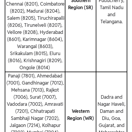
Southern
Puducherry,
Chennai (8201), Coimbatore
Region (SR)
Tamil Nadu
(8202), Madurai (8204),
and
Salem (8205), Tiruchirapalli
Telangana.
(8206), Tirunelveli (8207),
Vellore (8208), Hyderabad
(8601), Karimnagar (8604),
Warangal (8603),
Srikakulam (8015), Eluru
(8016), Krishnagiri (8209),
Ongole (8014)
Panaji (7801), Ahmedabad
(7001), Gandhinagar (7012),
Mehsana (7013), Rajkot
(7006), Surat (7007),
Dadra and
Vadodara (7002), Amravati
Nagar Haveli,
(7201), Chhatrapati
Western
Daman and
Sambhaji Nagar (7202),
Region (WR)
Diu, Goa,
Jalgaon (7214), Kolhapur
Gujarat, and