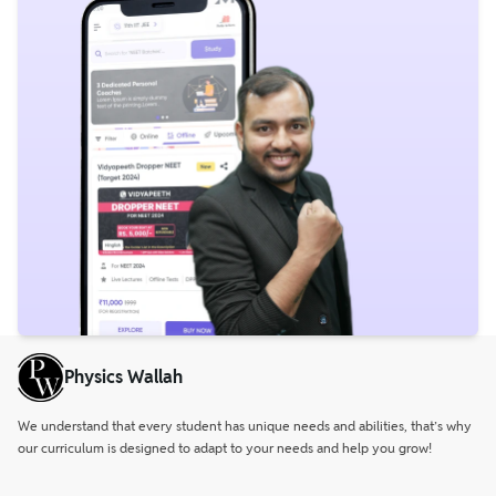
Physics Wallah
We understand that every student has unique needs and abilities, that’s why
our curriculum is designed to adapt to your needs and help you grow!