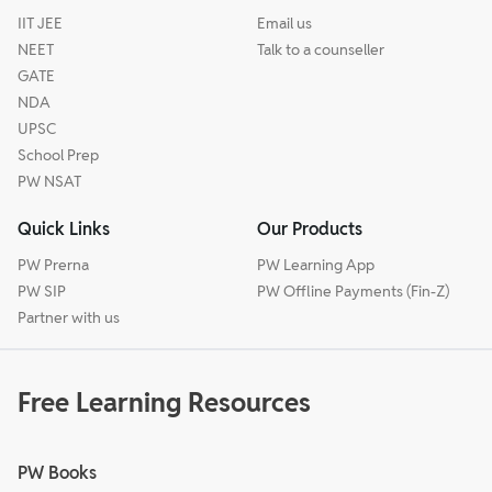
IIT JEE
Email us
NEET
Talk to a counseller
GATE
NDA
UPSC
School Prep
PW NSAT
Quick Links
Our Products
PW Prerna
PW Learning App
PW SIP
PW Offline Payments (Fin-Z)
Partner with us
Free Learning Resources
PW Books