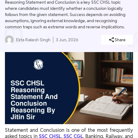
Reasoning Statement and Conclusion is a key SSC CHSL topic
where candidates must identify whether a conclusion logically
follows from the given statement. Success depends on avoiding
assumptions, ignoring external knowledge, and recognising
common traps such as extreme words and reverse implications.
Ekta Rakesh Singh
3 Jun, 2026
Share
Statement and Conclusion is one of the most frequently
asked topics in
SSC CHSL
,
SSC CGL
, Banking, Railway, and