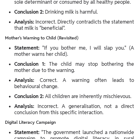
sole determinant or consumed by all healthy people.
Conclusion 2:
Drinking milk is harmful.
Analysis:
Incorrect. Directly contradicts the statement
that milk is "beneficial".
Mother's Warning to Child (Revisited)
Statement:
"If you bother me, I will slap you." (A
mother warns her child).
Conclusion 1:
The child may stop bothering the
mother due to the warning.
Analysis:
Correct. A warning often leads to
behavioural change.
Conclusion 2:
All children are inherently mischievous.
Analysis:
Incorrect. A generalisation, not a direct
conclusion from this specific interaction.
Digital Literacy Campaign
Statement:
"The government launched a nationwide
campaign to promote digital literacy in rural