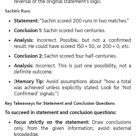
reversal of the original statement's logic.
Sachin's Runs
Statement:
"Sachin scored 200 runs in two matches."
Conclusion 1:
Sachin scored two centuries.
Analysis:
Incorrect. Possible, but not a confirmed
result. He could have scored 150 + 50, or 200 + 0, etc.
Conclusion 2:
Sachin scored four half-centuries.
Analysis:
Incorrect. This is just one possibility, not a
definite outcome.
(
Memory Tip:
Avoid assumptions about *how a total
was achieved unless explicitly stated. Look for 'Not
Confirmed' signals.*)
Key Takeaways for Statement and Conclusion Questions
To succeed in statement and conclusion questions:
Focus strictly on the statement:
Draw conclusions
only from the given information; avoid external
knowledge.