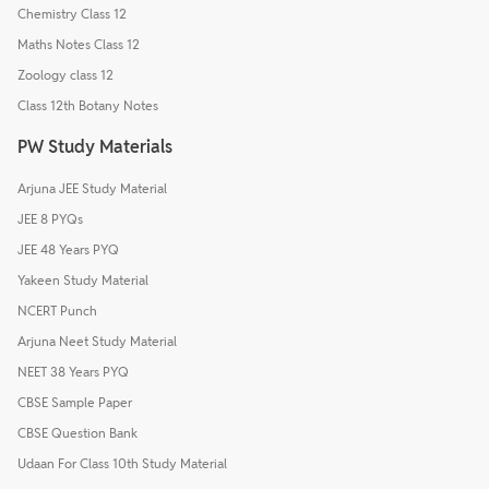
Chemistry Class 12
Maths Notes Class 12
Zoology class 12
Class 12th Botany Notes
PW Study Materials
Arjuna JEE Study Material
JEE 8 PYQs
JEE 48 Years PYQ
Yakeen Study Material
NCERT Punch
Arjuna Neet Study Material
NEET 38 Years PYQ
CBSE Sample Paper
CBSE Question Bank
Udaan For Class 10th Study Material