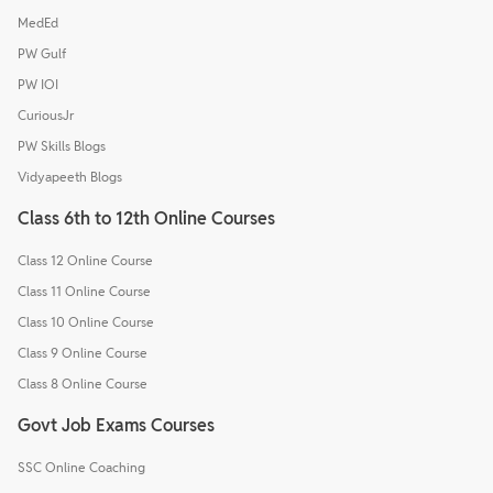
MedEd
PW Gulf
PW IOI
CuriousJr
PW Skills Blogs
Vidyapeeth Blogs
Class 6th to 12th Online Courses
Class 12 Online Course
Class 11 Online Course
Class 10 Online Course
Class 9 Online Course
Class 8 Online Course
Govt Job Exams Courses
SSC Online Coaching