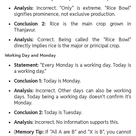
Analysis:
Incorrect. "Only" is extreme. "Rice Bowl"
signifies prominence, not exclusive production.
Conclusion 2:
Rice is the main crop grown in
Thanjavur.
Analysis:
Correct. Being called the "Rice Bowl"
directly implies rice is the major or principal crop.
Working Day and Monday
Statement:
"Every Monday is a working day. Today is
a working day."
Conclusion 1:
Today is Monday.
Analysis:
Incorrect. Other days can also be working
days. Today being a working day doesn't confirm it's
Monday.
Conclusion 2:
Today is Tuesday.
Analysis:
Incorrect. No information supports this.
(
Memory Tip:
If "All A are B" and "X is B", you cannot