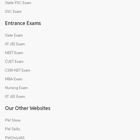
State PSC Exam
SSC Exam
Entrance Exams
Gate Exam
IIT JEE Exam
NEET Exam
CUET Exam
CSIR-NET Exam
MBA Exam
Nursing Exam
IIT JEE Exam
Our Other Websites
PW Store
PW Skills
PWOnlyIAS