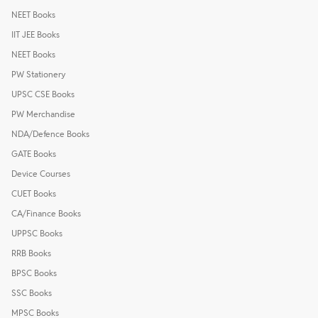
NEET Books
IIT JEE Books
NEET Books
PW Stationery
UPSC CSE Books
PW Merchandise
NDA/Defence Books
GATE Books
Device Courses
CUET Books
CA/Finance Books
UPPSC Books
RRB Books
BPSC Books
SSC Books
MPSC Books