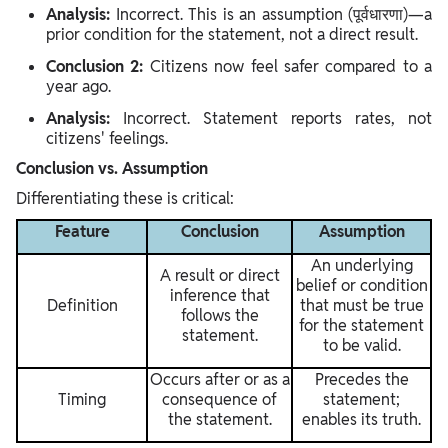
Analysis:
Incorrect. This is an assumption (पूर्वधारणा)—a
prior condition for the statement, not a direct result.
Conclusion 2:
Citizens now feel safer compared to a
year ago.
Analysis:
Incorrect. Statement reports rates, not
citizens' feelings.
Conclusion vs. Assumption
Differentiating these is critical:
Feature
Conclusion
Assumption
An underlying
A result or direct
belief or condition
inference that
Definition
that must be true
follows the
for the statement
statement.
to be valid.
Occurs after or as a
Precedes the
Timing
consequence of
statement;
the statement.
enables its truth.