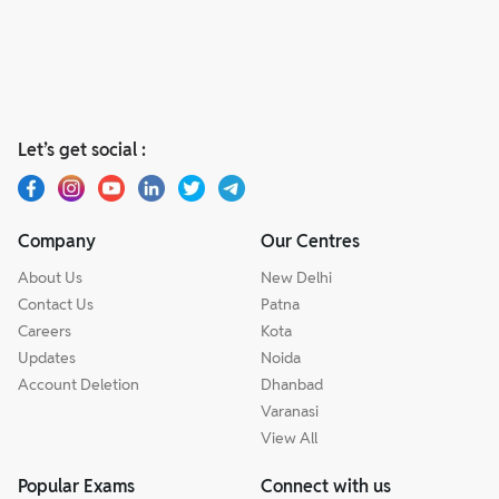
Let’s get social :
Company
Our Centres
About Us
New Delhi
Contact Us
Patna
Careers
Kota
Updates
Noida
Account Deletion
Dhanbad
Varanasi
View All
Popular Exams
Connect with us