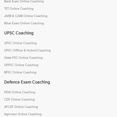
Bank Exam Online Coaching
TET Online Coaching
JAIIB & CAIIB Online Coaching
Bihar Exam Online Coaching
UPSC Coaching
UPSC Online Coaching
UPSC Offline & Hybrid Coaching
State PSC Online Coaching
UPPSC Online Coaching
BPSC Online Coaching
Defence Exam Coaching
NDA Online Coaching
CDS Online Coaching
AFCAT Online Coaching
Agniveer Online Coaching