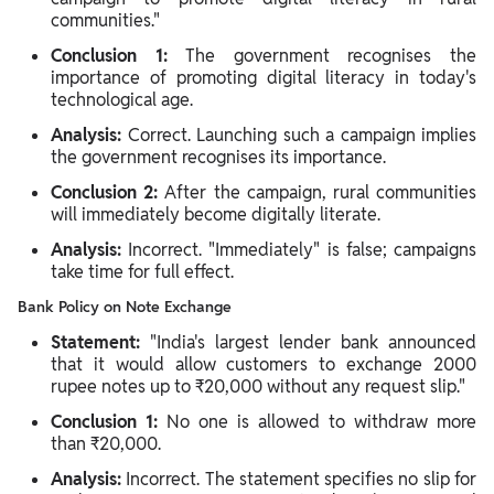
communities."
Conclusion 1:
The government recognises the
importance of promoting digital literacy in today's
technological age.
Analysis:
Correct. Launching such a campaign implies
the government recognises its importance.
Conclusion 2:
After the campaign, rural communities
will immediately become digitally literate.
Analysis:
Incorrect. "Immediately" is false; campaigns
take time for full effect.
Bank Policy on Note Exchange
Statement:
"India's largest lender bank announced
that it would allow customers to exchange 2000
rupee notes up to ₹20,000 without any request slip."
Conclusion 1:
No one is allowed to withdraw more
than ₹20,000.
Analysis:
Incorrect. The statement specifies no slip for