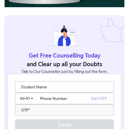
Get Free Counselling Today
and Clear up all your Doubts
Talk to Our Counsellor just by filling out the form.
Student Name
IN
+91
Phone Number
Get OTP
OTP
Submit