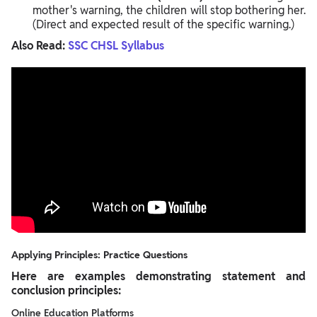
mother's warning, the children will stop bothering her.
(Direct and expected result of the specific warning.)
Also Read:
SSC CHSL Syllabus
Applying Principles: Practice Questions
Here are examples demonstrating statement and
conclusion principles:
Online Education Platforms