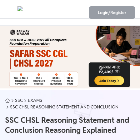
Login/Register
SSC
EXAMS
SSC CHSL REASONING STATEMENT AND CONCLUSION
SSC CHSL Reasoning Statement and
Conclusion Reasoning Explained