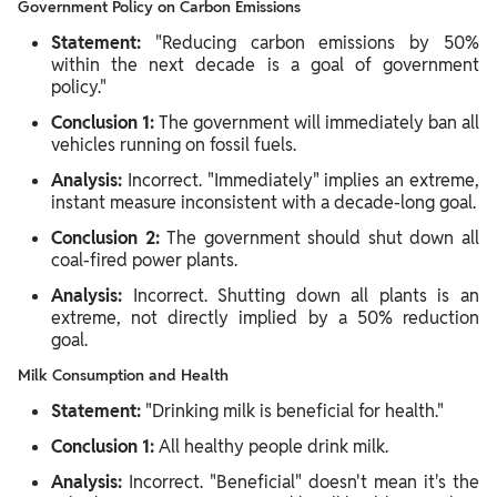
Government Policy on Carbon Emissions
Statement:
"Reducing carbon emissions by 50%
within the next decade is a goal of government
policy."
Conclusion 1:
The government will immediately ban all
vehicles running on fossil fuels.
Analysis:
Incorrect. "Immediately" implies an extreme,
instant measure inconsistent with a decade-long goal.
Conclusion 2:
The government should shut down all
coal-fired power plants.
Analysis:
Incorrect. Shutting down all plants is an
extreme, not directly implied by a 50% reduction
goal.
Milk Consumption and Health
Statement:
"Drinking milk is beneficial for health."
Conclusion 1:
All healthy people drink milk.
Analysis:
Incorrect. "Beneficial" doesn't mean it's the