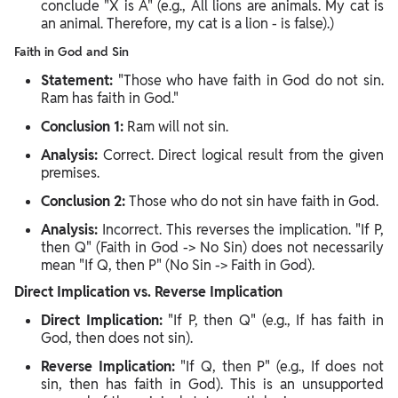
conclude "X is A" (e.g., All lions are animals. My cat is
an animal. Therefore, my cat is a lion - is false).)
Faith in God and Sin
Statement:
"Those who have faith in God do not sin.
Ram has faith in God."
Conclusion 1:
Ram will not sin.
Analysis:
Correct. Direct logical result from the given
premises.
Conclusion 2:
Those who do not sin have faith in God.
Analysis:
Incorrect. This reverses the implication. "If P,
then Q" (Faith in God -> No Sin) does not necessarily
mean "If Q, then P" (No Sin -> Faith in God).
Direct Implication vs. Reverse Implication
Direct Implication:
"If P, then Q" (e.g., If has faith in
God, then does not sin).
Reverse Implication:
"If Q, then P" (e.g., If does not
sin, then has faith in God). This is an unsupported