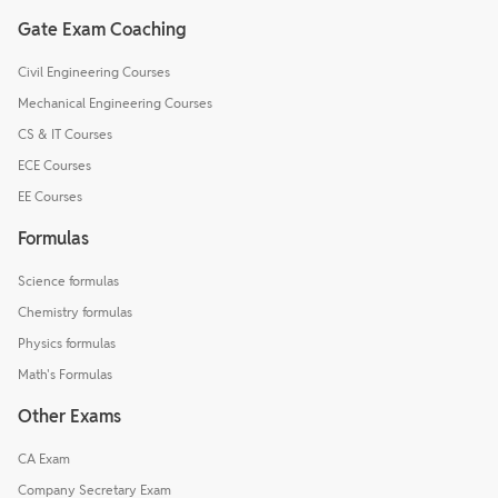
Gate Exam Coaching
Civil Engineering Courses
Mechanical Engineering Courses
CS & IT Courses
ECE Courses
EE Courses
Formulas
Science formulas
Chemistry formulas
Physics formulas
Math's Formulas
Other Exams
CA Exam
Company Secretary Exam