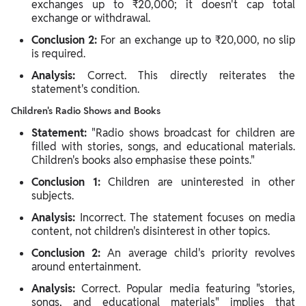
exchanges up to ₹20,000; it doesn't cap total
exchange or withdrawal.
Conclusion 2:
For an exchange up to ₹20,000, no slip
is required.
Analysis:
Correct. This directly reiterates the
statement's condition.
Children's Radio Shows and Books
Statement:
"Radio shows broadcast for children are
filled with stories, songs, and educational materials.
Children's books also emphasise these points."
Conclusion 1:
Children are uninterested in other
subjects.
Analysis:
Incorrect. The statement focuses on media
content, not children's disinterest in other topics.
Conclusion 2:
An average child's priority revolves
around entertainment.
Analysis:
Correct. Popular media featuring "stories,
songs, and educational materials" implies that