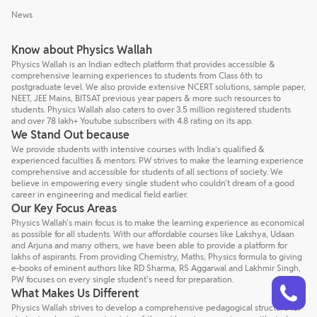
News
Know about Physics Wallah
Physics Wallah is an Indian edtech platform that provides accessible &
comprehensive learning experiences to students from Class 6th to
postgraduate level. We also provide extensive NCERT solutions, sample paper,
NEET, JEE Mains, BITSAT previous year papers & more such resources to
students. Physics Wallah also caters to over 3.5 million registered students
and over 78 lakh+ Youtube subscribers with 4.8 rating on its app.
We Stand Out because
We provide students with intensive courses with India’s qualified &
experienced faculties & mentors. PW strives to make the learning experience
comprehensive and accessible for students of all sections of society. We
believe in empowering every single student who couldn't dream of a good
career in engineering and medical field earlier.
Our Key Focus Areas
Physics Wallah's main focus is to make the learning experience as economical
as possible for all students. With our affordable courses like Lakshya, Udaan
and Arjuna and many others, we have been able to provide a platform for
lakhs of aspirants. From providing Chemistry, Maths, Physics formula to giving
e-books of eminent authors like RD Sharma, RS Aggarwal and Lakhmir Singh,
Talk to a counsellor
PW focuses on every single student's need for preparation.
Have doubts? Our support team will be happy to assist you!
What Makes Us Different
Physics Wallah strives to develop a comprehensive pedagogical structure for