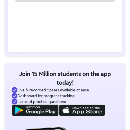
Join 15 Million students on the app
today!
Live & recorded classes available at ease
Dashboard for progress tracking
Lakhs of practice questions