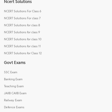
Ncert Solutions
NCERT Solutions For Class 6
NCERT Solutions For class 7
NCERT Solutions for class 8
NCERT Solutions for class 9
NCERT Solutions for class 10
NCERT Solutions for class 11
NCERT Solutions for Class 12
Govt Exams
SSC Exam
Banking Exam
Teaching Exam
JAIIB CAIIB Exam
Railway Exam
Defence Exams