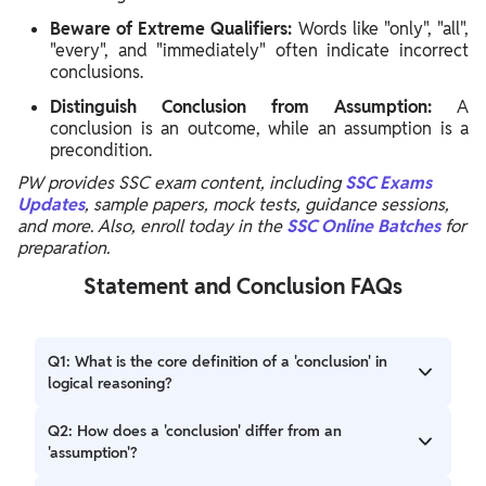
Beware of Extreme Qualifiers:
Words like "only", "all",
"every", and "immediately" often indicate incorrect
conclusions.
Distinguish Conclusion from Assumption:
A
conclusion is an outcome, while an assumption is a
precondition.
PW provides SSC exam content, including
SSC Exams
Updates
, sample papers, mock tests, guidance sessions,
and more. Also, enroll today in the
SSC Online Batches
for
preparation.
Statement and Conclusion FAQs
Q1: What is the core definition of a 'conclusion' in
logical reasoning?
A1: A conclusion is the result or direct logical inference
Q2: How does a 'conclusion' differ from an
that follows directly from a given statement, answering
'assumption'?
what its logical outcome will be.