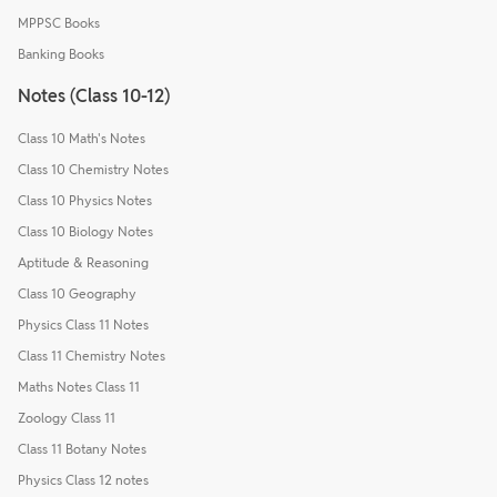
MPPSC Books
Banking Books
Notes (Class 10-12)
Class 10 Math's Notes
Class 10 Chemistry Notes
Class 10 Physics Notes
Class 10 Biology Notes
Aptitude & Reasoning
Class 10 Geography
Physics Class 11 Notes
Class 11 Chemistry Notes
Maths Notes Class 11
Zoology Class 11
Class 11 Botany Notes
Physics Class 12 notes