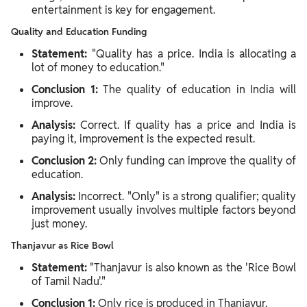
entertainment is key for engagement.
Quality and Education Funding
Statement:
"Quality has a price. India is allocating a
lot of money to education."
Conclusion 1:
The quality of education in India will
improve.
Analysis:
Correct. If quality has a price and India is
paying it, improvement is the expected result.
Conclusion 2:
Only funding can improve the quality of
education.
Analysis:
Incorrect. "Only" is a strong qualifier; quality
improvement usually involves multiple factors beyond
just money.
Thanjavur as Rice Bowl
Statement:
"Thanjavur is also known as the 'Rice Bowl
of Tamil Nadu'."
Conclusion 1:
Only rice is produced in Thanjavur.