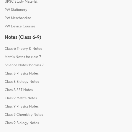
UPSC Study Material
PW Stationery
PW Merchandise
PW Device Courses
Notes (Class 6-9)
Class-6 Theory & Notes
Math's Notes for class 7
Science Notes for class 7
Class 8 Physics Notes
Class 8 Biology Notes
Class 8 SST Notes
Class 9 Math's Notes
Class 9 Physics Notes
Class 9 Chemistry Notes
Class 9 Biology Notes