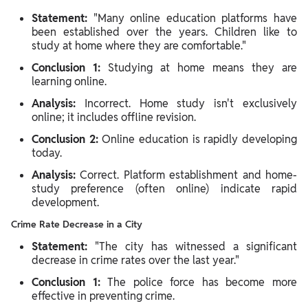
Statement:
"Many online education platforms have
been established over the years. Children like to
study at home where they are comfortable."
Conclusion 1:
Studying at home means they are
learning online.
Analysis:
Incorrect. Home study isn't exclusively
online; it includes offline revision.
Conclusion 2:
Online education is rapidly developing
today.
Analysis:
Correct. Platform establishment and home-
study preference (often online) indicate rapid
development.
Crime Rate Decrease in a City
Statement:
"The city has witnessed a significant
decrease in crime rates over the last year."
Conclusion 1:
The police force has become more
effective in preventing crime.