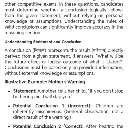
other competitive exams. In these questions, candidates
must determine whether a conclusion logically follows
from the given statement, without relying on personal
knowledge or assumptions. Understanding the rules of
valid conclusions can significantly improve accuracy in the
reasoning section.
Understanding Statement and Conclusion
A conclusion (निष्कर्ष) represents the result (परिणाम) directly
derived from a given statement. It answers: "What will be
the future effect or logical outcome of what is stated?"
Conclusions must be based only on provided information,
without external knowledge or assumptions.
Illustrative Example: Mother's Warning
Statement:
A mother tells her child, "If you don't stop
bothering me, I will slap you."
Potential Conclusion 1 (Incorrect):
Children are
inherently mischievous. (General observation, not a
direct result of the warning.)
Potential Conclusion 2 (Correct):
After hearing the